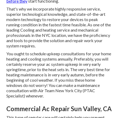
before they
start functioning.
That's why we incorporate highly responsive service,
superior technological knowledge, and state-of-the-art
modern technology to restore your devices to peak
running condition in the fastest time feasible. As one of the
leading Cooling and heating service and mechanical
professionals in the NYC location, we have the proficiency
and tools to provide the solution and repair work your
system requires.
You ought to schedule upkeep consultations for your home
heating and cooling systems annually. Preferably, you will
certainly reserve your ac system upkeep in very early
springtime, prior to the heat sets in. The very best time for
heating maintenance is in very early autumn, before the
beginning of cool weather. If you miss these home
windows do not worry! You can make a maintenance
consultation with Air Team New York City (PTAC
Specialist) whenever.
Commercial Ac Repair Sun Valley, CA
This type of regular care will certainly help you prevent