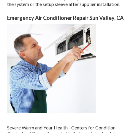
the system or the setup sleeve after supplier installation.
Emergency Air Conditioner Repair Sun Valley, CA
Severe Warm and Your Health
- Centers for Condition