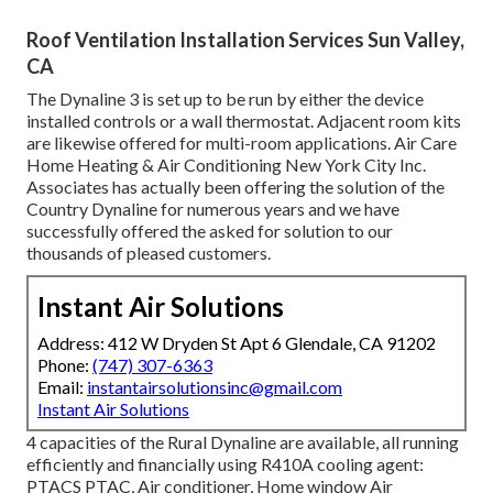
Roof Ventilation Installation Services Sun Valley,
CA
The Dynaline 3 is set up to be run by either the device
installed controls or a wall thermostat. Adjacent room kits
are likewise offered for multi-room applications. Air Care
Home Heating & Air Conditioning New York City Inc.
Associates has actually been offering the solution of the
Country Dynaline for numerous years and we have
successfully offered the asked for solution to our
thousands of pleased customers.
Instant Air Solutions
Address: 412 W Dryden St Apt 6 Glendale, CA 91202
Phone:
(747) 307-6363
Email:
instantairsolutionsinc@gmail.com
Instant Air Solutions
4 capacities of the Rural Dynaline are available, all running
efficiently and financially using R410A cooling agent:
PTACS PTAC, Air conditioner, Home window Air