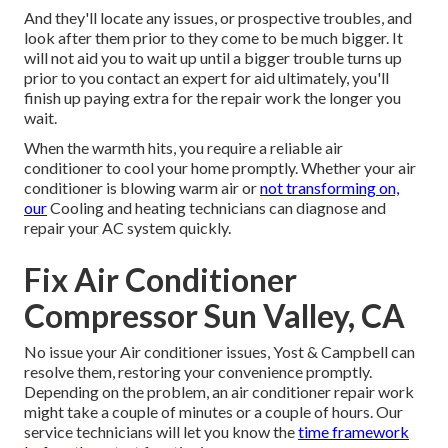
And they'll locate any issues, or prospective troubles, and
look after them prior to they come to be much bigger. It
will not aid you to wait up until a bigger trouble turns up
prior to you contact an expert for aid ultimately, you'll
finish up paying extra for the repair work the longer you
wait.
When the warmth hits, you require a reliable air
conditioner to cool your home promptly. Whether your air
conditioner is blowing warm air or
not transforming on,
our
Cooling and heating technicians can diagnose and
repair your AC system quickly.
Fix Air Conditioner
Compressor Sun Valley, CA
No issue your Air conditioner issues, Yost & Campbell can
resolve them, restoring your convenience promptly.
Depending on the problem, an air conditioner repair work
might take a couple of minutes or a couple of hours. Our
service technicians will let you know the
time framework