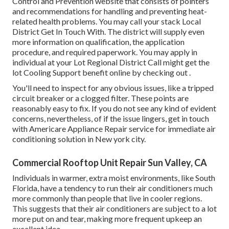
Control and Prevention website that consists of pointers
and recommendations for handling and preventing heat-
related health problems. You may call your
stack Local
District Get In Touch With
. The district will supply even
more information on qualification, the application
procedure, and required paperwork. You may apply in
individual at your
Lot Regional District Call
might get the
lot Cooling Support benefit online by checking out .
You'll need to inspect for any obvious issues, like a tripped
circuit breaker or a clogged filter. These points are
reasonably easy to fix. If you do not see any kind of evident
concerns, nevertheless, of if the issue lingers, get in touch
with Americare Appliance Repair service for immediate air
conditioning solution in New york city.
Commercial Rooftop Unit Repair Sun Valley, CA
Individuals in warmer, extra moist environments, like South
Florida, have a tendency to run their air conditioners much
more commonly than people that live in cooler regions.
This suggests that their air conditioners are subject to a lot
more put on and tear, making more frequent upkeep an
excellent idea.