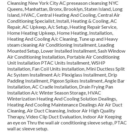
Cleansing New York City AC preseason cleansing NYC
Queens, Manhattan, Bronx, Brooklyn, Staten Island, Long
Island, HVAC, Central Heating And Cooling, Central Air
Conditioning Specialist, Install, Heating & Cooling, AC
Repair, AC Upkeep, A/c Setup, Heating Repair Service,
Home Heating Upkeep, Home Heating, Installation,
Heating And Cooling A/c Cleaning, Tune up and Heavy
steam cleaning Air Conditioning Installment, Leading
Mounted Setup, Lower Installed Installment, Sash Window
Air Conditioning Installation, Portable Air Conditioning
Unit Installation PTAC Units Installment, WSHP
Installation, Fan Coil Units installation, Mini Ductless Split
Ac System Installment A/c Plexiglass Installment, Drip
Padding Installment, Pigeon Spikes Installment, Angle Bar
Installation, AC Cradle Installation, Drain Frying Pan
Installation A/c Winter Season Storage, HVAC
Winterization Heating And Cooling Solution Dealings,
Heating And Cooling Maintenance Dealings Air Air Duct
Cleaning, Air Duct Cleansing, Indoor Air High Quality
Therapy, Video Clip Duct Evaluation, Indoor Air Keeping
an eye on Thru the wall air conditioning sleeve setup, PTAC
wall ac sleeve setup.