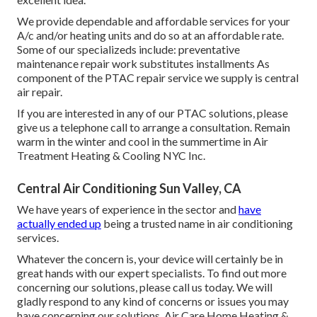
We provide dependable and affordable services for your
A/c and/or heating units and do so at an affordable rate.
Some of our specializeds include: preventative
maintenance repair work substitutes installments As
component of the PTAC repair service we supply is central
air repair.
If you are interested in any of our PTAC solutions, please
give us a telephone call to arrange a consultation. Remain
warm in the winter and cool in the summertime in Air
Treatment Heating & Cooling NYC Inc.
Central Air Conditioning Sun Valley, CA
We have years of experience in the sector and
have
actually ended up
being a trusted name in air conditioning
services.
Whatever the concern is, your device will certainly be in
great hands with our expert specialists. To find out more
concerning our solutions, please call us today. We will
gladly respond to any kind of concerns or issues you may
have concerning our solutions. Air Care Home Heating &