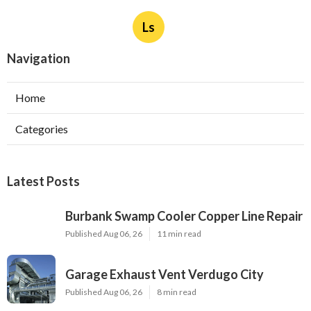
Ls
Navigation
Home
Categories
Latest Posts
Burbank Swamp Cooler Copper Line Repair
Published Aug 06, 26
11 min read
Garage Exhaust Vent Verdugo City
Published Aug 06, 26
8 min read