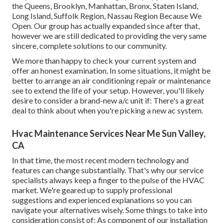
the Queens, Brooklyn, Manhattan, Bronx, Staten Island,
Long Island, Suffolk Region, Nassau Region Because We
Open. Our group has actually expanded since after that,
however we are still dedicated to providing the very same
sincere, complete solutions to our community.
We more than happy to check your current system and
offer an honest examination. In some situations, it might be
better to arrange an
air conditioning repair
or
maintenance
see to extend the life of your setup. However, you'll likely
desire to consider a brand-new a/c unit if: There's a great
deal to think about when you're picking a new ac system.
Hvac Maintenance Services Near Me Sun Valley,
CA
In that time, the most recent modern technology and
features can change substantially. That's why our service
specialists always keep a finger to the pulse of the HVAC
market. We're geared up to supply professional
suggestions and experienced explanations so you can
navigate your alternatives wisely. Some things to take into
consideration consist of: As component of our installation