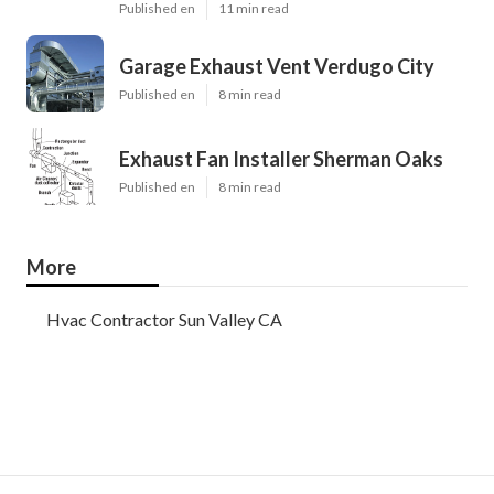
Published en
11 min read
Garage Exhaust Vent Verdugo City
Published en
8 min read
Exhaust Fan Installer Sherman Oaks
Published en
8 min read
More
Hvac Contractor Sun Valley CA