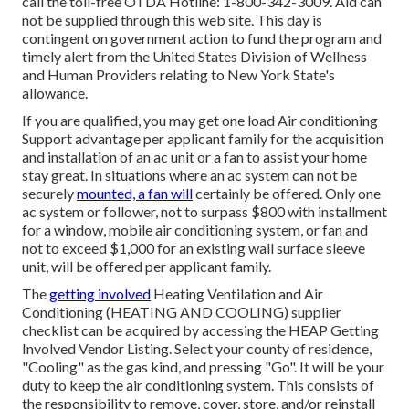
call the toll-free OTDA Hotline: 1-800-342-3009. Aid can
not be supplied through this web site. This day is
contingent on government action to fund the program and
timely alert from the United States Division of Wellness
and Human Providers relating to New York State's
allowance.
If you are qualified, you may get one load Air conditioning
Support advantage per applicant family for the acquisition
and installation of an ac unit or a fan to assist your home
stay great. In situations where an ac system can not be
securely
mounted, a fan will
certainly be offered. Only one
ac system or follower, not to surpass $800 with installment
for a window, mobile air conditioning system, or fan and
not to exceed $1,000 for an existing wall surface sleeve
unit, will be offered per applicant family.
The
getting involved
Heating Ventilation and Air
Conditioning (HEATING AND COOLING) supplier
checklist can be acquired by accessing the
HEAP Getting
Involved Vendor Listing
. Select your county of residence,
"Cooling" as the gas kind, and pressing "Go". It will be your
duty to keep the air conditioning system. This consists of
the responsibility to remove, cover, store, and/or reinstall