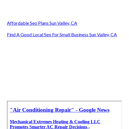
Affordable Seo Plans Sun Valley, CA
Find A Good Local Seo For Small Business Sun Valley, CA