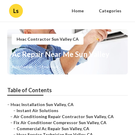
Ls
Home
Categories
Hvac Contractor Sun Valley CA
Ac Repair Near Me Sun Valley
Published en
12 min read
Table of Contents
–
Hvac Installation Sun Valley, CA
–
Instant Air Solutions
–
Air Conditioning Repair Contractor Sun Valley, CA
–
Fix Air Conditioner Compressor Sun Valley, CA
–
Commercial Ac Repair Sun Valley, CA
–
Hvac Service Technician Sun Valley, CA