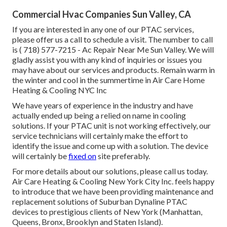
Commercial Hvac Companies Sun Valley, CA
If you are interested in any one of our PTAC services,
please offer us a call to schedule a visit. The number to call
is
( 718) 577-7215
- Ac Repair Near Me Sun Valley. We will
gladly assist you with any kind of inquiries or issues you
may have about our services and products. Remain warm in
the winter and cool in the summertime in Air Care Home
Heating & Cooling NYC Inc
We have years of experience in the industry and have
actually ended up being a relied on name in cooling
solutions. If your PTAC unit is not working effectively, our
service technicians will certainly make the effort to
identify the issue and come up with a solution. The device
will certainly be
fixed on
site preferably.
For more details about our solutions, please call us today.
Air Care Heating & Cooling New York City Inc. feels happy
to introduce that we have been providing maintenance and
replacement solutions of Suburban Dynaline PTAC
devices to prestigious clients of New York (Manhattan,
Queens, Bronx, Brooklyn and Staten Island).