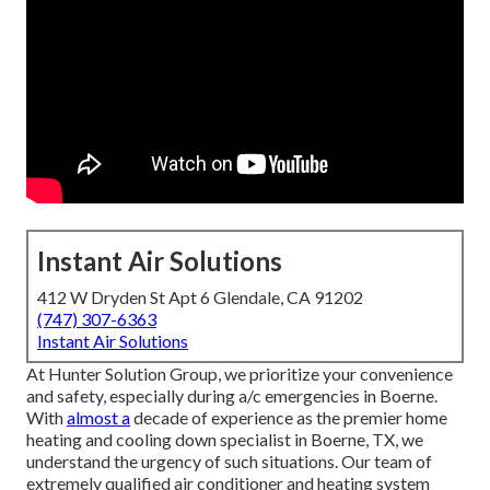
Instant Air Solutions
412 W Dryden St Apt 6 Glendale, CA 91202
(747) 307-6363
Instant Air Solutions
At Hunter Solution Group, we prioritize your convenience
and safety, especially during a/c emergencies in Boerne.
With
almost a
decade of experience as the premier home
heating and cooling down specialist in Boerne, TX, we
understand the urgency of such situations. Our team of
extremely qualified air conditioner and heating system