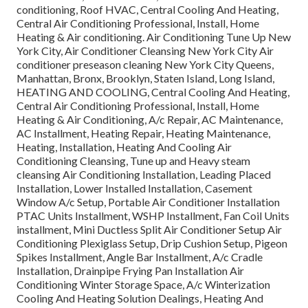
conditioning, Roof HVAC, Central Cooling And Heating,
Central Air Conditioning Professional, Install, Home
Heating & Air conditioning. Air Conditioning Tune Up New
York City, Air Conditioner Cleansing New York City Air
conditioner preseason cleaning New York City Queens,
Manhattan, Bronx, Brooklyn, Staten Island, Long Island,
HEATING AND COOLING, Central Cooling And Heating,
Central Air Conditioning Professional, Install, Home
Heating & Air Conditioning, A/c Repair, AC Maintenance,
AC Installment, Heating Repair, Heating Maintenance,
Heating, Installation, Heating And Cooling Air
Conditioning Cleansing, Tune up and Heavy steam
cleansing Air Conditioning Installation, Leading Placed
Installation, Lower Installed Installation, Casement
Window A/c Setup, Portable Air Conditioner Installation
PTAC Units Installment, WSHP Installment, Fan Coil Units
installment, Mini Ductless Split Air Conditioner Setup Air
Conditioning Plexiglass Setup, Drip Cushion Setup, Pigeon
Spikes Installment, Angle Bar Installment, A/c Cradle
Installation, Drainpipe Frying Pan Installation Air
Conditioning Winter Storage Space, A/c Winterization
Cooling And Heating Solution Dealings, Heating And