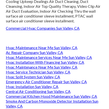
Cooling Upkeep Dealings Air Duct Cleaning, Duct
Cleansing, Indoor Air Top Quality Therapy, Video Clip Air
Air Duct Evaluation, Indoor Air Checking Thru the wall
surface air conditioner sleeve installment, PTAC wall
surface air conditioner sleeve installment.
Commercial Hvac Companies Sun Valley, CA
Hvac Maintenance Near Me Sun Valley, CA
Ac Repair Company Sun Valley, CA
Hvac Maintenance Services Near Me Sun Valley, CA
Hvac Installation With Financing Sun Valley, CA
Hvac Maintenance Near Me Sun Valley, CA
Hvac Service Technician Sun Valley, CA
Hvac Split System Sun Valley, CA
Emergency Air Conditioner Repair Sun Valley, CA
Hvac Installation Sun Valley, CA
Central Air Conditioning Sun Valley, CA
Commercial Kitchen Hood Maintenance Sun Valley, CA
Smoke And Carbon Monoxide Detector Installation Sun
Valley, CA