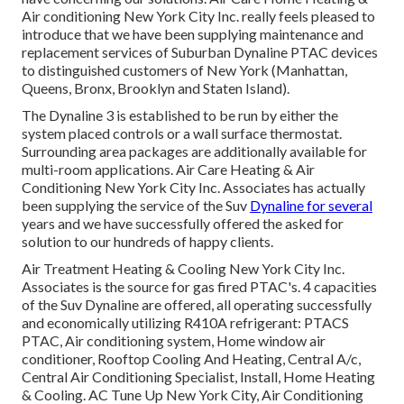
Air conditioning New York City Inc. really feels pleased to
introduce that we have been supplying maintenance and
replacement services of Suburban Dynaline PTAC devices
to distinguished customers of New York (Manhattan,
Queens, Bronx, Brooklyn and Staten Island).
The Dynaline 3 is established to be run by either the
system placed controls or a wall surface thermostat.
Surrounding area packages are additionally available for
multi-room applications. Air Care Heating & Air
Conditioning New York City Inc. Associates has actually
been supplying the service of the Suv
Dynaline for several
years and we have successfully offered the asked for
solution to our hundreds of happy clients.
Air Treatment Heating & Cooling New York City Inc.
Associates is the source for gas fired PTAC's. 4 capacities
of the Suv Dynaline are offered, all operating successfully
and economically utilizing R410A refrigerant: PTACS
PTAC, Air conditioning system, Home window air
conditioner, Rooftop Cooling And Heating, Central A/c,
Central Air Conditioning Specialist, Install, Home Heating
& Cooling. AC Tune Up New York City, Air Conditioning