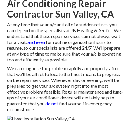
Air Conditioning Repair
Contractor Sun Valley, CA
At any time that your a/c unit all of a sudden retires, you
can depend on the specialists at JB Heating & A/c for. We
understand that these repair services can not always wait
for a visit,
and even
for routine organization hours to
resume, so our specialists are offered 24/7. We'll prepare
at any type of time to make sure that your a/c is operating
too and efficiently as possible.
We can diagnose the problem rapidly and properly, after
that we'll be all set to locate the finest means to progress
on the repair services. Whenever, day or evening, we'll be
prepared to get your a/c system right into the most
effective problem feasible. Regular maintenance and tune-
ups of your air conditioner device will certainly help to
guarantee that you
do not
find yourself in emergency
circumstance.