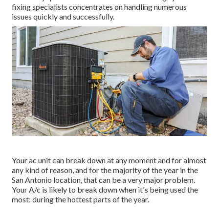
fixing specialists concentrates on handling numerous
issues quickly and successfully.
Your ac unit can break down at any moment and for almost
any kind of reason, and for the majority of the year in the
San Antonio location, that can be a very major problem.
Your A/c is likely to break down when it's being used the
most: during the hottest parts of the year.