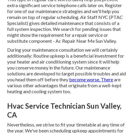
extra significant service telephone calls later on. Register
for one of our maintenance strategies and we'll help you
remain on top of regular scheduling. Air Staff NYC (PTAC
Specialist) gives detailed maintenance that consists of a
full system inspection. We search for pending issues that
might show the requirement for a
repair service
or
substitute
component - Ac Repair Near Me Sun Valley.
During your maintenance consultation we will certainly
additionally: Routine upkeep is a beneficial investment for
your heater and air conditioning system since it will help
you conserve money in the future. Our maintenance
solutions are developed to target possible troubles and aid
you head them off before they
become worse. There
are
various other advantages that originate from a well-kept
heating and cooling system too.
Hvac Service Technician Sun Valley,
CA
Nevertheless, we strive to fit your timetable at any time of
the year. We've been scheduling upkeep appointments for