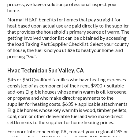
process, we have a solution professional inspect your
home.
Normal HEAP benefits for homes that pay straight for
heat based upon actual use are paid directly to the supplier
that provides the household's primary source of warm. The
getting involved vendor list can be obtained by accessing
the
load Taking Part Supplier Checklist
. Select your county
of house, the fuel kind you utilize to heat your home, and
pressing "Go".
Hvac Technician Sun Valley, CA
$45 or $50 Qualified families who have heating expenses
consisted of as component of their rent. $900 + suitable
add-ons Eligible houses whose main warm is oil, kerosene,
or propane and who make direct repayments to the
supplier for heating costs. $635 + applicable attachments
Eligible homes whose key warmth is wood, timber pellets,
coal, corn or other deliverable fuel and who make direct
settlements to the supplier for home heating prices.
For more info concerning PA, contact your regional DSS or