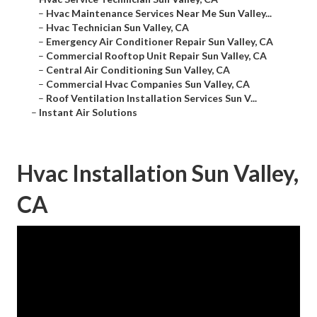
–
Hvac Maintenance Services Near Me Sun Valley...
–
Hvac Technician Sun Valley, CA
–
Emergency Air Conditioner Repair Sun Valley, CA
–
Commercial Rooftop Unit Repair Sun Valley, CA
–
Central Air Conditioning Sun Valley, CA
–
Commercial Hvac Companies Sun Valley, CA
–
Roof Ventilation Installation Services Sun V...
–
Instant Air Solutions
Hvac Installation Sun Valley,
CA