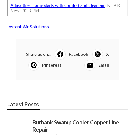
Instant Air Solutions
Share us on...
Facebook
X
Pinterest
Email
Latest Posts
Burbank Swamp Cooler Copper Line
Repair