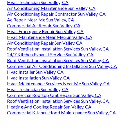
Hvac Technician Sun Valley, CA
Air Conditioning Maintenance Sun Valley, CA
Air Conditioning Repair Contractor Sun Valley, CA
Ac Repair Near Me Sun Valley, CA
Commercial Ac Repair Sun Valley, CA
Hvac Emergency Repair Sun Valley, CA
Hvac Maintenance Near Me Sun Valley, CA
Air Conditioning Repair Sun Valley, CA
Roof Ventilation Installation Services Sun Valley, CA
24/7 Kitchen Exhaust Service Sun Valley, CA
Roof Ventilation Installation Services Sun Valley, CA
Commercial Air Conditioning Installation Sun Valley, CA
Hvac Installer Sun Valley, CA
Hvac Installation Sun Valley, CA
Hvac Maintenance Services Near Me Sun Valley, CA
Hvac Technician Sun Valley, CA
Commercial Rooftop Unit Repair Sun Valley, CA
Roof Ventilation Installation Services Sun Valley, CA
Heating And Cooling Repair Sun Valley, CA
Commercial Kitchen Hood Maintenance Sun Valley, CA