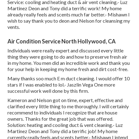
Service: cooling and heating duct & air vent cleaning.- Luz
Martinez Deon and Tony did a terrific work! My home
already really feels and scents much far better.- Mishawn I
wish to say thank you to deon and Nelson for cleansing my
vents.
Air Condition Service North Hollywood, CA
Individuals were really expert and discussed every little
thing they were going to do and how to preserve fresh air
in my home. You men did an incredible work and thank you
for your help in keeping my home fresh and dirt cost-free.
Many thanks soo much E m duct cleaning. I would offer 10
stars if I was enabled to lol.- Jaszlin Vega One more
successful work well done by this firm.
Kameron and Nelson got on time, expert, effective and
clarified every little thing to me thoroughly. I will certainly
recommend to individuals I recognize that are house
owners. Thanks for the great job that was offered.
Solution: heating and cooling duct & vent cleaning.- Luz
Martinez Deon and Tony did a terrific job! My home
currently really feels and scents better.- Mishawn I intend