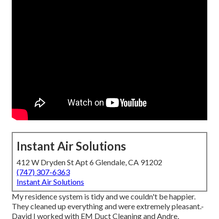
Instant Air Solutions
412 W Dryden St Apt 6 Glendale, CA 91202
(747) 307-6363
Instant Air Solutions
My residence system is tidy and we couldn't be happier.
They cleaned up everything and were extremely pleasant.-
David I worked with EM Duct Cleaning and Andre,