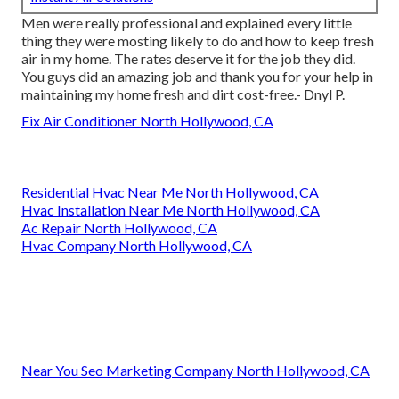
Men were really professional and explained every little
thing they were mosting likely to do and how to keep fresh
air in my home. The rates deserve it for the job they did.
You guys did an amazing job and thank you for your help in
maintaining my home fresh and dirt cost-free.- Dnyl P.
Fix Air Conditioner North Hollywood, CA
Residential Hvac Near Me North Hollywood, CA
Hvac Installation Near Me North Hollywood, CA
Ac Repair North Hollywood, CA
Hvac Company North Hollywood, CA
Near You Seo Marketing Company North Hollywood, CA