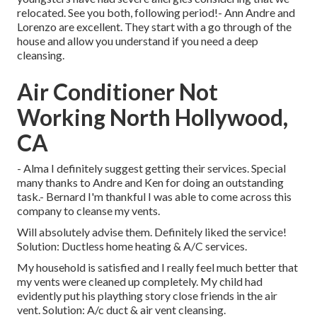
relocated. See you both, following period!- Ann Andre and
Lorenzo are excellent. They start with a go through of the
house and allow you understand if you need a deep
cleansing.
Air Conditioner Not
Working North Hollywood,
CA
- Alma I definitely suggest getting their services. Special
many thanks to Andre and Ken for doing an outstanding
task.- Bernard I'm thankful I was able to come across this
company to cleanse my vents.
Will absolutely advise them. Definitely liked the service!
Solution: Ductless home heating & A/C services.
My household is satisfied and I really feel much better that
my vents were cleaned up completely. My child had
evidently put his plaything story close friends in the air
vent. Solution: A/c duct & air vent cleansing.