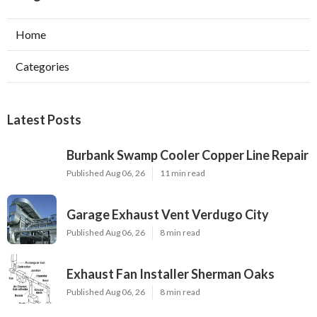
Home
Categories
Latest Posts
Burbank Swamp Cooler Copper Line Repair
Published Aug 06, 26
11 min read
Garage Exhaust Vent Verdugo City
Published Aug 06, 26
8 min read
Exhaust Fan Installer Sherman Oaks
Published Aug 06, 26
8 min read