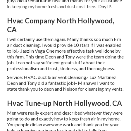
guys did a remarkable task and thanks for your assistance
in keeping my home fresh and dust cost-free.- Dnyl P.
Hvac Company North Hollywood,
CA
I will certainly use them again. Many thanks soo much E m
air duct cleaning. I would provide 10 stars if I was enabled
to lol.- Jaszlin Vega One more effective task well done by
this firm. This time Deon and Tony were the team doing the
job. I can not say sufficient great stuff about their
professionalism and trust, kindness, and thoroughness.
Service: HVAC duct & air vent cleansing.- Luz Martinez
Deon and Tony did a fantastic job!- Mishawn I want to
state thank you to deon and Nelson for cleansing my vents.
Hvac Tune‑up North Hollywood, CA
Men were really expert and described whatever they were
going to do and exactly how to keep fresh air in my home.
You people did an awesome work and thank you for your
help in keeping my home fresh and dirt totally free.