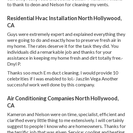
to thank to deon and Nelson for cleaning my vents.
Residential Hvac Installation North Hollywood,
CA
Guys were extremely expert and explained everything they
were going to do and exactly how to preserve fresh air in
my home. The rates deserve it for the task they did. You
individuals did a remarkable job and thanks for your
assistance in keeping my home fresh and dirt totally free.-
Dnyl P.
Thanks soo much E m duct cleaning. I would provide 10
celebrities if I was enabled to lol.- Jaszlin Vega Another
successful work well done by this company.
Air Conditioning Companies North Hollywood,
CA
Kameron and Nelson were on time, specialist, efficient and
clarified every little thing to me extensively. I will certainly
suggest to people I know who are homeowners. Thanks for
the terrific job that was given. Service: cooling and heating