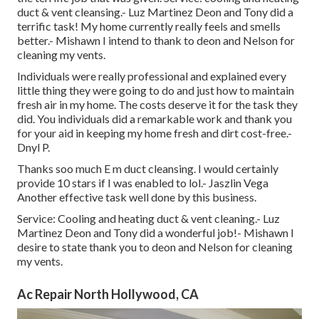
duct & vent cleansing.- Luz Martinez Deon and Tony did a
terrific task! My home currently really feels and smells
better.- Mishawn I intend to thank to deon and Nelson for
cleaning my vents.
Individuals were really professional and explained every
little thing they were going to do and just how to maintain
fresh air in my home. The costs deserve it for the task they
did. You individuals did a remarkable work and thank you
for your aid in keeping my home fresh and dirt cost-free.-
Dnyl P.
Thanks soo much E m duct cleansing. I would certainly
provide 10 stars if I was enabled to lol.- Jaszlin Vega
Another effective task well done by this business.
Service: Cooling and heating duct & vent cleaning.- Luz
Martinez Deon and Tony did a wonderful job!- Mishawn I
desire to state thank you to deon and Nelson for cleaning
my vents.
Ac Repair North Hollywood, CA