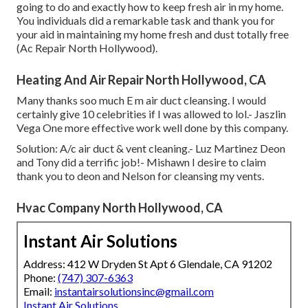
going to do and exactly how to keep fresh air in my home.
You individuals did a remarkable task and thank you for
your aid in maintaining my home fresh and dust totally free
(Ac Repair North Hollywood).
Heating And Air Repair North Hollywood, CA
Many thanks soo much E m air duct cleansing. I would
certainly give 10 celebrities if I was allowed to lol.- Jaszlin
Vega One more effective work well done by this company.
Solution: A/c air duct & vent cleaning.- Luz Martinez Deon
and Tony did a terrific job!- Mishawn I desire to claim
thank you to deon and Nelson for cleansing my vents.
Hvac Company North Hollywood, CA
Instant Air Solutions
Address: 412 W Dryden St Apt 6 Glendale, CA 91202
Phone:
(747) 307-6363
Email:
instantairsolutionsinc@gmail.com
Instant Air Solutions