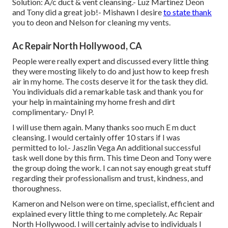
Solution: A/c duct & vent cleansing.- Luz Martinez Deon
and Tony did a great job!- Mishawn I desire
to state thank
you to deon and Nelson for cleaning my vents.
Ac Repair North Hollywood, CA
People were really expert and discussed every little thing
they were mosting likely to do and just how to keep fresh
air in my home. The costs deserve it for the task they did.
You individuals did a remarkable task and thank you for
your help in maintaining my home fresh and dirt
complimentary.- Dnyl P.
I will use them again. Many thanks soo much E m duct
cleansing. I would certainly offer 10 stars if I was
permitted to lol.- Jaszlin Vega An additional successful
task well done by this firm. This time Deon and Tony were
the group doing the work. I can not say enough great stuff
regarding their professionalism and trust, kindness, and
thoroughness.
Kameron and Nelson were on time, specialist, efficient and
explained every little thing to me completely. Ac Repair
North Hollywood. I will certainly advise to individuals I