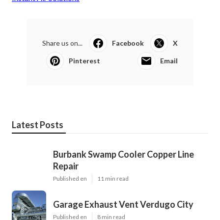
Share us on...
Facebook
X
Pinterest
Email
Latest Posts
Burbank Swamp Cooler Copper Line
Repair
Published en
11 min read
Garage Exhaust Vent Verdugo City
Published en
8 min read