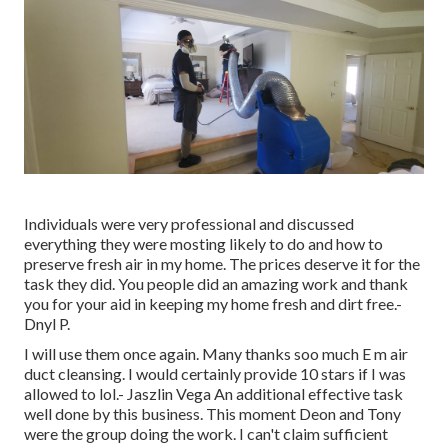
Individuals were very professional and discussed
everything they were mosting likely to do and how to
preserve fresh air in my home. The prices deserve it for the
task they did. You people did an amazing work and thank
you for your aid in keeping my home fresh and dirt free.-
Dnyl P.
I will use them once again. Many thanks soo much E m air
duct cleansing. I would certainly provide 10 stars if I was
allowed to lol.- Jaszlin Vega An additional effective task
well done by this business. This moment Deon and Tony
were the group doing the work. I can't claim sufficient