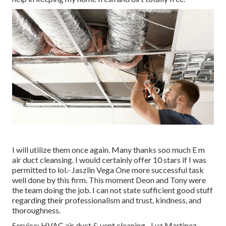
I will utilize them once again. Many thanks soo much E m
air duct cleansing. I would certainly offer 10 stars if I was
permitted to lol.- Jaszlin Vega One more successful task
well done by this firm. This moment Deon and Tony were
the team doing the job. I can not state sufficient good stuff
regarding their professionalism and trust, kindness, and
thoroughness.
Service: HVAC air duct & vent cleaning.- Luz Martinez