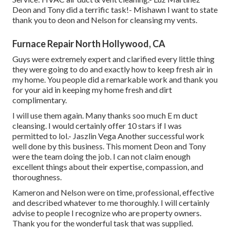
Deon and Tony did a terrific task!- Mishawn I want to state
thank you to deon and Nelson for cleansing my vents.
Furnace Repair North Hollywood, CA
Guys were extremely expert and clarified every little thing
they were going to do and exactly how to keep fresh air in
my home. You people did a remarkable work and thank you
for your aid in keeping my home fresh and dirt
complimentary.
I will use them again. Many thanks soo much E m duct
cleansing. I would certainly offer 10 stars if I was
permitted to lol.- Jaszlin Vega Another successful work
well done by this business. This moment Deon and Tony
were the team doing the job. I can not claim enough
excellent things about their expertise, compassion, and
thoroughness.
Kameron and Nelson were on time, professional, effective
and described whatever to me thoroughly. I will certainly
advise to people I recognize who are property owners.
Thank you for the wonderful task that was supplied.