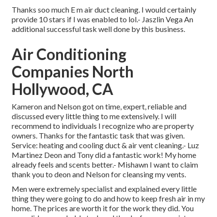
Thanks soo much E m air duct cleaning. I would certainly
provide 10 stars if I was enabled to lol.- Jaszlin Vega An
additional successful task well done by this business.
Air Conditioning
Companies North
Hollywood, CA
Kameron and Nelson got on time, expert, reliable and
discussed every little thing to me extensively. I will
recommend to individuals I recognize who are property
owners. Thanks for the fantastic task that was given.
Service: heating and cooling duct & air vent cleaning.- Luz
Martinez Deon and Tony did a fantastic work! My home
already feels and scents better.- Mishawn I want to claim
thank you to deon and Nelson for cleansing my vents.
Men were extremely specialist and explained every little
thing they were going to do and how to keep fresh air in my
home. The prices are worth it for the work they did. You