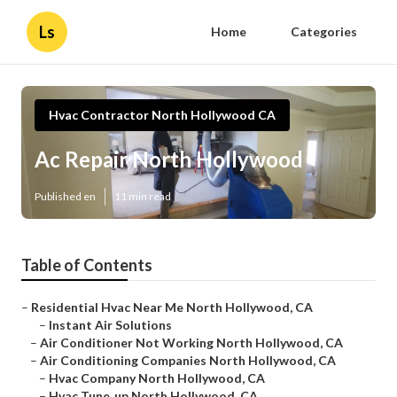
Ls
Home
Categories
Hvac Contractor North Hollywood CA
Ac Repair North Hollywood
Published en
11 min read
Table of Contents
–
Residential Hvac Near Me North Hollywood, CA
–
Instant Air Solutions
–
Air Conditioner Not Working North Hollywood, CA
–
Air Conditioning Companies North Hollywood, CA
–
Hvac Company North Hollywood, CA
–
Hvac Tune‑up North Hollywood, CA