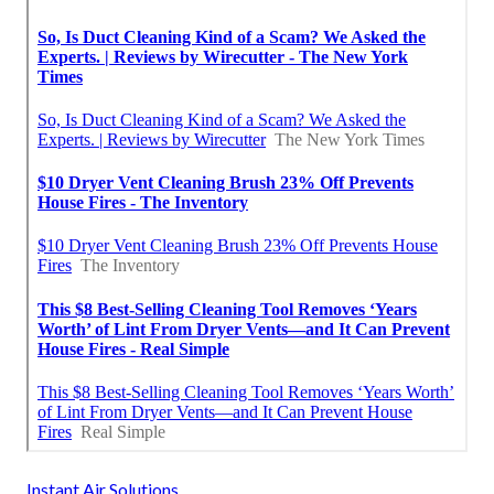
Instant Air Solutions