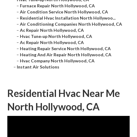
–
Furnace Repair North Hollywood, CA
–
Air Condition Service North Hollywood, CA
–
Residential Hvac Installation North Hollywoo...
–
Air Conditioning Companies North Hollywood, CA
–
Ac Repair North Hollywood, CA
–
Hvac Tune‑up North Hollywood, CA
–
Ac Repair North Hollywood, CA
–
Heating Repair Service North Hollywood, CA
–
Heating And Air Repair North Hollywood, CA
–
Hvac Company North Hollywood, CA
–
Instant Air Solutions
Residential Hvac Near Me
North Hollywood, CA