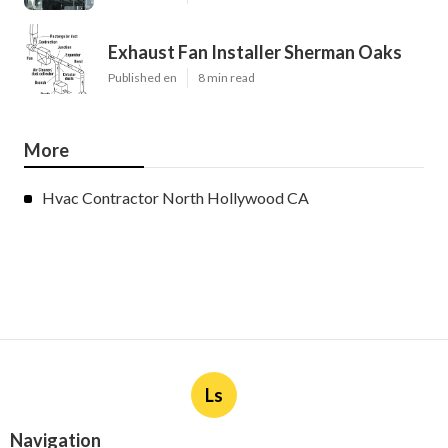
Exhaust Fan Installer Sherman Oaks
Published en
8 min read
More
Hvac Contractor North Hollywood CA
Ls
Navigation