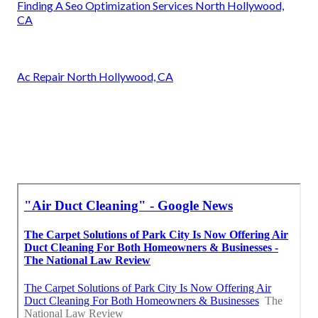
Finding A Seo Optimization Services North Hollywood,
CA
Ac Repair North Hollywood, CA