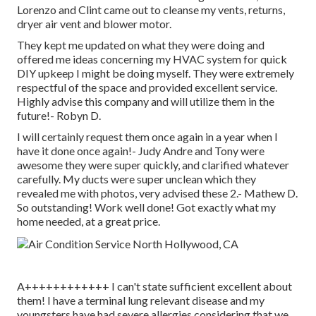
Lorenzo and Clint came out to cleanse my vents, returns,
dryer air vent and blower motor.
They kept me updated on what they were doing and
offered me ideas concerning my HVAC system for quick
DIY upkeep I might be doing myself. They were extremely
respectful of the space and provided excellent service.
Highly advise this company and will utilize them in the
future!- Robyn D.
I will certainly request them once again in a year when I
have it done once again!- Judy Andre and Tony were
awesome they were super quickly, and clarified whatever
carefully. My ducts were super unclean which they
revealed me with photos, very advised these 2.- Mathew D.
So outstanding! Work well done! Got exactly what my
home needed, at a great price.
A++++++++++++ I can't state sufficient excellent about
them! I have a terminal lung relevant disease and my
youngsters have had severe allergies considering that we