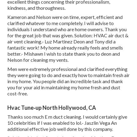
excellent things concerning their professionalism,
kindness, and thoroughness.
Kameron and Nelson were on time, expert, efficient and
clarified whatever to me completely. I will advise to
individuals I understand who are home owners. Thank you
for the great job that was given. Solution: HVAC air duct &
air vent cleaning.- Luz Martinez Deon and Tony did a
fantastic work! My home already really feels and smells
better.- Mishawn I wish to state thank you to deon and
Nelson for cleaning my vents.
Men were extremely professional and clarified everything
they were going to do and exactly how to maintain fresh air
in my home. You people did an incredible task and thank
you for your aid in maintaining my home fresh and dust
cost-free.
Hvac Tune‑up North Hollywood, CA
Thanks soo much E m duct cleaning. I would certainly give
10 celebrities if I was enabled to lol.- Jaszlin Vega An
additional effective job well done by this company.