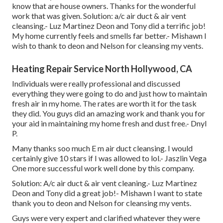
know that are house owners. Thanks for the wonderful
work that was given. Solution: a/c air duct & air vent
cleansing.- Luz Martinez Deon and Tony did a terrific job!
My home currently feels and smells far better.- Mishawn I
wish to thank to deon and Nelson for cleansing my vents.
Heating Repair Service North Hollywood, CA
Individuals were really professional and discussed
everything they were going to do and just how to maintain
fresh air in my home. The rates are worth it for the task
they did. You guys did an amazing work and thank you for
your aid in maintaining my home fresh and dust free.- Dnyl
P.
Many thanks soo much E m air duct cleansing. I would
certainly give 10 stars if I was allowed to lol.- Jaszlin Vega
One more successful work well done by this company.
Solution: A/c air duct & air vent cleaning.- Luz Martinez
Deon and Tony did a great job!- Mishawn I want to state
thank you to deon and Nelson for cleansing my vents.
Guys were very expert and clarified whatever they were