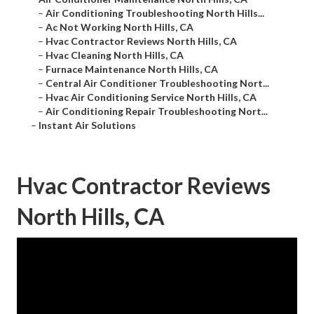
–
Air Conditioning Troubleshooting North Hills...
–
Ac Not Working North Hills, CA
–
Hvac Contractor Reviews North Hills, CA
–
Hvac Cleaning North Hills, CA
–
Furnace Maintenance North Hills, CA
–
Central Air Conditioner Troubleshooting Nort...
–
Hvac Air Conditioning Service North Hills, CA
–
Air Conditioning Repair Troubleshooting Nort...
–
Instant Air Solutions
Hvac Contractor Reviews
North Hills, CA