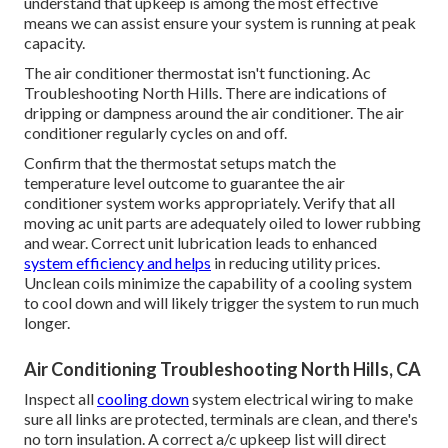
understand that upkeep is among the most effective
means we can assist ensure your system is running at peak
capacity.
The air conditioner thermostat isn't functioning. Ac
Troubleshooting North Hills. There are indications of
dripping or dampness around the air conditioner. The air
conditioner regularly cycles on and off.
Confirm that the thermostat setups match the
temperature level outcome to guarantee the air
conditioner system works appropriately. Verify that all
moving ac unit parts are adequately oiled to lower rubbing
and wear. Correct unit lubrication leads to enhanced
system efficiency and helps
in reducing utility prices.
Unclean coils minimize the capability of a cooling system
to cool down and will likely trigger the system to run much
longer.
Air Conditioning Troubleshooting North Hills, CA
Inspect all
cooling down
system electrical wiring to make
sure all links are protected, terminals are clean, and there's
no torn insulation. A correct a/c upkeep list will direct