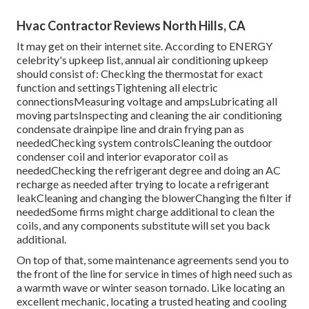
Hvac Contractor Reviews North Hills, CA
It may get on their internet site. According to ENERGY
celebrity's
upkeep list
, annual air conditioning upkeep
should consist of: Checking the thermostat for exact
function and settingsTightening all electric
connectionsMeasuring
voltage and amps
Lubricating all
moving partsInspecting and cleaning the
air conditioning
condensate drainpipe line
and drain frying pan as
neededChecking system controlsCleaning the outdoor
condenser coil
and interior
evaporator coil
as
neededChecking the refrigerant degree and doing an
AC
recharge
as needed after trying to locate a refrigerant
leakCleaning and changing the blowerChanging the filter if
neededSome firms might charge additional to clean the
coils, and any components substitute will set you back
additional.
On top of that, some maintenance agreements send you to
the front of the line for service in times of high need such as
a warmth wave or winter season tornado. Like locating an
excellent mechanic, locating a trusted heating and cooling