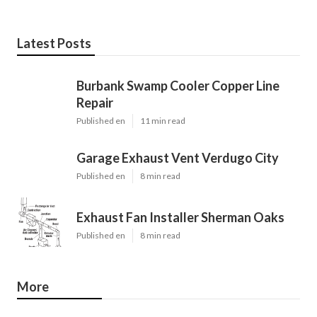
Latest Posts
Burbank Swamp Cooler Copper Line
Repair
Published en
11 min read
Garage Exhaust Vent Verdugo City
Published en
8 min read
Exhaust Fan Installer Sherman Oaks
Published en
8 min read
More