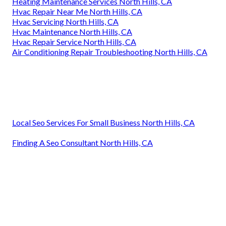
Heating Maintenance Services North Hills, CA
Hvac Repair Near Me North Hills, CA
Hvac Servicing North Hills, CA
Hvac Maintenance North Hills, CA
Hvac Repair Service North Hills, CA
Air Conditioning Repair Troubleshooting North Hills, CA
Local Seo Services For Small Business North Hills, CA
Finding A Seo Consultant North Hills, CA