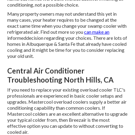
conditioning, not a possible choice.
Many property owners may not understand this yet in
many cases, your heater requires to be changed at the
exact same time when you change your swamp cooler with
refrigerated air. Find out more so you
can make an
informeddecision regarding your choices. There are lots of
homes in Albuquerque & Santa Fe that already have cooled
cooling and it might be time for you to consider replacing
your old unit.
Central Air Conditioner
Troubleshooting North Hills, CA
If you need to replace your existing overload cooler TLC's
professionals are experienced in basic cooler setups and
upgrades. Mastercool overload coolers supply a better air
conditioning capability than common coolers. If
Mastercool colders are an excellent alternative to upgrade
your typical colder from, then Breezair is the most
effective option you can update to without converting to
cooled air.