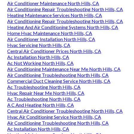
Air Conditioner Maintenance North Hills, CA
Air Conditioning Repair Troubleshooting North Hills, CA
Heating Maintenance Services North Hills, CA
Air Conditioning Repair Troubleshooting North Hills, CA
Heating And Air Conditioning Systems North Hills, CA
Home Hvac Maintenance North Hills, CA
Air Conditioner Installation North Hills, CA
Hvac Servicing North Hills, CA
Central Air Conditioner Prices North Hills, CA
Ac Installation North Hills, CA
Ac Not Working North Hills, CA
Air Conditioning Maintenance Near Me North Hills, CA
Air Conditioning Troubleshooting North Hills, CA
Commercial Duct Cleaning Service North Hills, CA
Ac Troubleshooting North Hills, CA
Hvac Repair Near Me North Hills, CA
Ac Troubleshooting North Hills, CA
A C And Heating North Hills, CA
Central Air Conditioner Troubleshooting North Hills, CA
Hvac Air Conditioning Service North Hills, CA
Air Conditioning Troubleshooting North Hills, CA
Ac Installation North Hills, CA