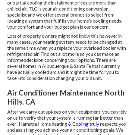
or partial cooling the installment prices are more than
chilled air. TLC is your air conditioning conversion
specialist and we offer several brands to select from
locating a system that fulfills your home's cooling needs,
your comfort and your budget plan is our concern.
Lots of property owners might not know this however in
many cases, your heating system needs to be changed at
the same time when you replace your overload cooler with
refrigerated air. Find out a lot more so you can make an
informeddecision concerning your options. There are
several homes in Albuquerque & Santa Fe that currently
have actually cooled a/c and it might be time for you to
take into consideration changing your old unit.
Air Conditioner Maintenance North
Hills, CA
After we carry out upkeep on your equipment, you can rely
on us to verify that your system is running far better than
ever! Hamstra Home heating
& Cooling truly
respects you
and assisting you achieve your air conditioning goals. We