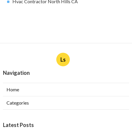
Hvac Contractor North Hills CA
Ls
Navigation
Home
Categories
Latest Posts