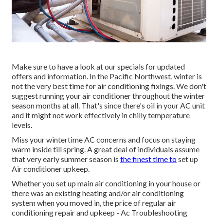
Make sure to have a look at our
specials
for updated
offers and information. In the Pacific Northwest, winter is
not the very best time for
air conditioning fixings
. We don't
suggest running your air conditioner throughout the winter
season months at all. That's since there's oil in your
AC unit
and it might not work effectively
in chilly temperature
levels.
Miss your wintertime AC concerns and focus on staying
warm inside till spring. A great deal of individuals assume
that very early summer season is
the finest time to
set up
Air conditioner upkeep.
Whether you set up main air conditioning in your house or
there was an existing heating and/or air conditioning
system when you moved in, the price of regular
air
conditioning repair and upkeep
- Ac Troubleshooting