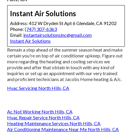
Instant Air Solutions
Address: 412 W Dryden St Apt 6 Glendale, CA 91202
Phone:
(747) 307-6363
Email:
instantairsolutionsinc@gmail.com
Instant Air Solutions
Remain a step ahead of the summer season heat and make
certain you're on top of air conditioner upkeep. Figure out
more regarding the
heating and cooling services
we
provide and after that obtain in touch with any kind of
inquiries or
set up an appointment
with our very trained
and proficient technicians at Jacobs Home heating & A/c.
Hvac Servicing North Hills, CA
Ac Not Working North Hills, CA
Hvac Repair Service North Hills, CA
Heating Maintenance Services North Hills, CA
Air Conditioning Maintenance Near Me North Hills, CA