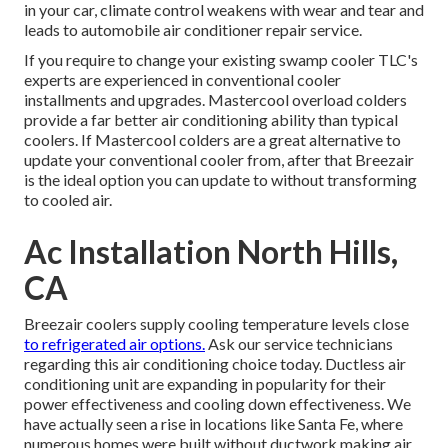
in your car, climate control weakens with wear and tear and
leads to automobile air conditioner repair service.
If you require to change your existing swamp cooler TLC's
experts are experienced in conventional cooler
installments and upgrades. Mastercool overload colders
provide a far better air conditioning ability than typical
coolers. If Mastercool colders are a great alternative to
update your conventional cooler from, after that Breezair
is the ideal option you can update to without transforming
to cooled air.
Ac Installation North Hills,
CA
Breezair coolers supply cooling temperature levels close
to refrigerated air options.
Ask our service technicians
regarding this air conditioning choice today. Ductless air
conditioning unit are expanding in popularity for their
power effectiveness and cooling down effectiveness. We
have actually seen a rise in locations like Santa Fe, where
numerous homes were built without ductwork making air