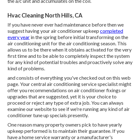
the a/c unit and accumulates on the coil.
Hvac Cleaning North Hills, CA
If you have never ever had maintenance before then we
suggest having your air conditioner upkeep
completed
every year
in the spring before initial transforming on the
air conditioning unit for the air conditioning season. This
allows us to be there when it obtains activated for the very
first time and to be able to completely inspect the system
for any kind of potential troubles and proactively solve any
kind of problems.
and consists of everything you've checked out on this web
page. Your central air conditioning service specialist might
offer you recommendations on air conditioner fixings or
upgrades that are suggested, yet it is your choice to
proceed or reject any type of extra job. You can always
examine our website to see if we're running any kind of
air
conditioner tune up specials
presently.
One reason many property owners pick to have yearly
upkeep performed is to maintain their guarantee. If you
have a home service warranty or a manufacturer's