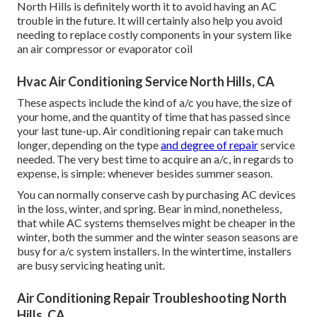
North Hills is definitely worth it to avoid having an AC
trouble in the future. It will certainly also help you avoid
needing to replace costly components in your system like
an air compressor or evaporator coil
Hvac Air Conditioning Service North Hills, CA
These aspects include the kind of a/c you have, the size of
your home, and the quantity of time that has passed since
your last tune-up. Air conditioning repair can take much
longer, depending on the type
and degree of repair
service
needed. The very best time to acquire an a/c, in regards to
expense, is simple: whenever besides summer season.
You can normally conserve cash by purchasing AC devices
in the loss, winter, and spring. Bear in mind, nonetheless,
that while AC systems themselves might be cheaper in the
winter, both the summer and the winter season seasons are
busy for a/c system installers. In the wintertime, installers
are busy servicing heating unit.
Air Conditioning Repair Troubleshooting North
Hills, CA