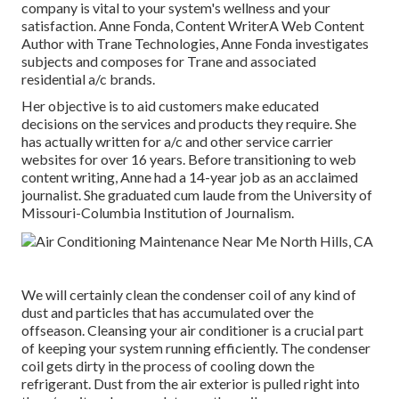
company is vital to your system's wellness and your
satisfaction. Anne Fonda, Content WriterA Web Content
Author with Trane Technologies, Anne Fonda investigates
subjects and composes for Trane and associated
residential a/c brands.
Her objective is to aid customers make educated
decisions on the services and products they require. She
has actually written for a/c and other service carrier
websites for over 16 years. Before transitioning to web
content writing, Anne had a 14-year job as an acclaimed
journalist. She graduated cum laude from the University of
Missouri-Columbia Institution of Journalism.
We will certainly clean the condenser coil of any kind of
dust and particles that has accumulated over the
offseason. Cleansing your air conditioner is a crucial part
of keeping your system running efficiently. The condenser
coil gets dirty in the process of cooling down the
refrigerant. Dust from the air exterior is pulled right into