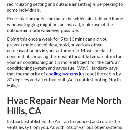
recirculating setting and outside air setting is perplexing to
some individuals.
Recirculation mode can make the within air stale, and home
window fogging might occur. Instead, make use of the
outside air mode whenever possible.
Doing this once a week for 5 to 10 mins can aid you
prevent mold and mildew, mold, or various other
unpleasant odors in your automobile. Most specialists
concur that choosing the most affordable temperature for
your air conditioning unit is more efficient for the car's air
conditioning system and
saves fuel
. Why? Hardesty says
that the majority of
cooling systems just
cool the cabin by
30 degrees and after that quit (Ac Troubleshooting North
Hills).
Hvac Repair Near Me North
Hills, CA
Instead, established the A/c fan to reduced and rotate the
vents away from you. As with lots of various other systems