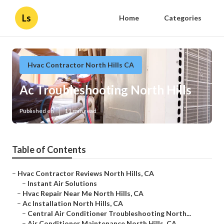
Ls
Home
Categories
Hvac Contractor North Hills CA
Ac Troubleshooting North Hills
Published en
11 min read
Table of Contents
–
Hvac Contractor Reviews North Hills, CA
–
Instant Air Solutions
–
Hvac Repair Near Me North Hills, CA
–
Ac Installation North Hills, CA
–
Central Air Conditioner Troubleshooting North...
–
Air Conditioner Maintenance North Hills, CA