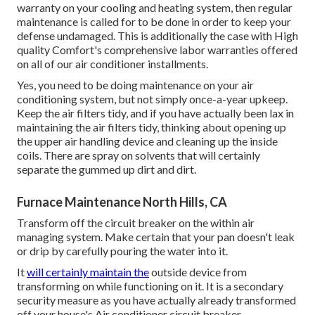
warranty on your cooling and heating system, then regular
maintenance is called for to be done in order to keep your
defense undamaged. This is additionally the case with High
quality Comfort's comprehensive labor warranties offered
on all of our air conditioner installments.
Yes, you need to be doing maintenance on your air
conditioning system, but not simply once-a-year upkeep.
Keep the air filters tidy, and if you have actually been lax in
maintaining the air filters tidy, thinking about opening up
the upper air handling device and cleaning up the inside
coils. There are spray on solvents that will certainly
separate the gummed up dirt and dirt.
Furnace Maintenance North Hills, CA
Transform off the circuit breaker on the within air
managing system. Make certain that your pan doesn't leak
or drip by carefully pouring the water into it.
It
will certainly maintain the
outside device from
transforming on while functioning on it. It is a secondary
security measure as you have actually already transformed
off your house's Air conditioner circuit breaker.