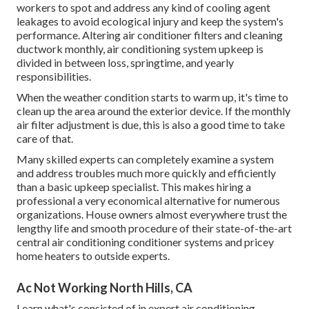
workers to spot and address any kind of cooling agent
leakages to avoid ecological injury and keep the system's
performance. Altering air conditioner filters and cleaning
ductwork monthly, air conditioning system upkeep is
divided in between loss, springtime, and yearly
responsibilities.
When the weather condition starts to warm up, it's time to
clean up the area around the exterior device. If the monthly
air filter adjustment is due, this is also a good time to take
care of that.
Many skilled experts can completely examine a system
and address troubles much more quickly and efficiently
than a basic upkeep specialist. This makes hiring a
professional a very economical alternative for numerous
organizations. House owners almost everywhere trust the
lengthy life and smooth procedure of their state-of-the-art
central air conditioning conditioner systems and pricey
home heaters to outside experts.
Ac Not Working North Hills, CA
Learn what's consisted of in expert air conditioning