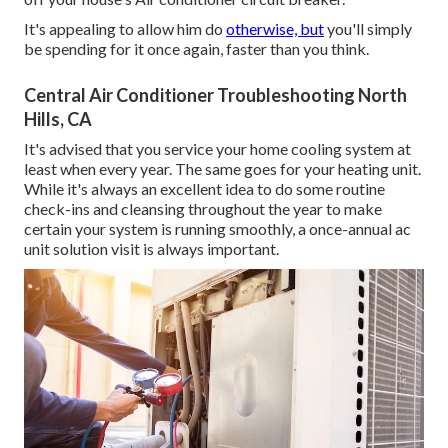
It's appealing to allow him do
otherwise, but
you'll simply
be spending for it once again, faster than you think.
Central Air Conditioner Troubleshooting North
Hills, CA
It's advised that you service your home cooling system at
least when every year. The same goes for your heating unit.
While it's always an excellent idea to do some routine
check-ins and cleansing throughout the year to make
certain your system is running smoothly, a once-annual ac
unit solution visit is always important.