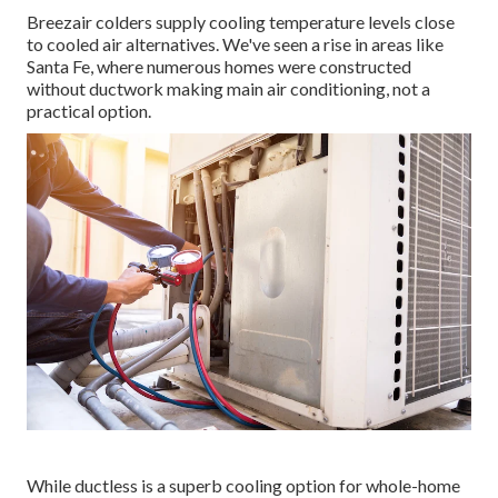
Breezair colders supply cooling temperature levels close
to cooled air alternatives. We've seen a rise in areas like
Santa Fe, where numerous homes were constructed
without ductwork making main air conditioning, not a
practical option.
While ductless is a superb cooling option for whole-home