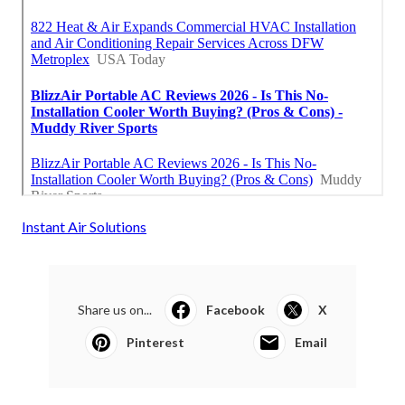
Instant Air Solutions
Share us on...
Facebook
X
Pinterest
Email