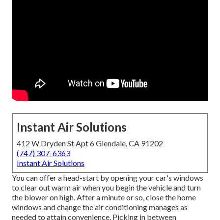
Instant Air Solutions
412 W Dryden St Apt 6 Glendale, CA 91202
(747) 307-6363
Instant Air Solutions
You can offer a head-start by opening your car's windows
to clear out warm air when you begin the vehicle and turn
the blower on high. After a minute or so, close the home
windows and change the air conditioning manages as
needed to attain convenience. Picking in between