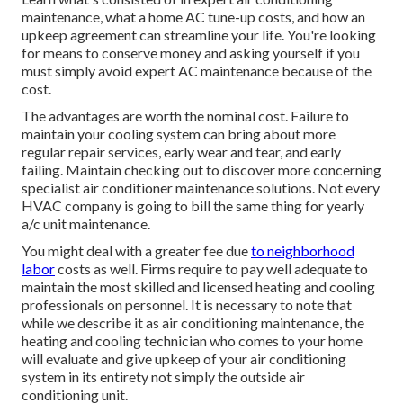
maintenance, what a home AC tune-up costs, and how an
upkeep agreement can streamline your life. You're looking
for means to conserve money and asking yourself if you
must simply avoid expert AC maintenance because of the
cost.
The advantages are worth the nominal cost. Failure to
maintain your cooling system can bring about more
regular repair services, early wear and tear, and early
failing. Maintain checking out to discover more concerning
specialist air conditioner maintenance solutions. Not every
HVAC company is going to bill the same thing for yearly
a/c unit maintenance.
You might deal with a greater fee due
to neighborhood
labor
costs as well. Firms require to pay well adequate to
maintain the most skilled and licensed heating and cooling
professionals on personnel. It is necessary to note that
while we describe it as air conditioning maintenance, the
heating and cooling technician who comes to your home
will evaluate and give upkeep of your air conditioning
system in its entirety not simply the outside air
conditioning unit.