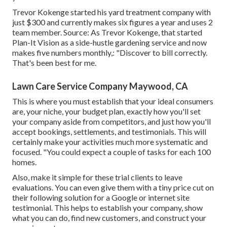
Trevor Kokenge started his yard treatment company with
just $300 and currently makes six figures a year and uses 2
team member. Source: As Trevor Kokenge, that started
Plan-It Vision as a side-hustle gardening service and now
makes five numbers monthly,: "Discover to bill correctly.
That's been best for me.
Lawn Care Service Company Maywood, CA
This is where you must establish that your ideal consumers
are, your niche, your budget plan, exactly how you'll set
your company aside from competitors, and just how you'll
accept bookings, settlements, and testimonials. This will
certainly make your activities much more systematic and
focused. "You could expect a couple of tasks for each 100
homes.
Also, make it simple for these trial clients to leave
evaluations. You can even give them with a tiny price cut on
their following solution for a Google or internet site
testimonial. This helps to establish your company, show
what you can do, find new customers, and construct your