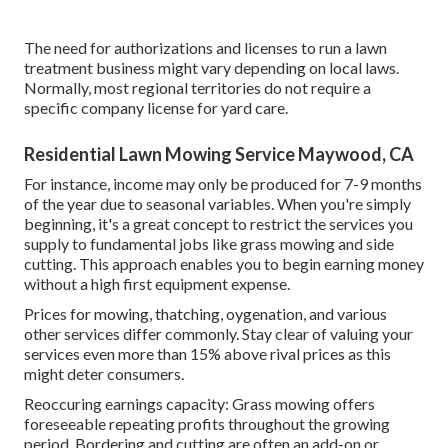
The need for authorizations and licenses to run a lawn
treatment business might vary depending on local laws.
Normally, most regional territories do not require a
specific company license for yard care.
Residential Lawn Mowing Service Maywood, CA
For instance, income may only be produced for 7-9 months
of the year due to seasonal variables. When you're simply
beginning, it's a great concept to restrict the services you
supply to fundamental jobs like grass mowing and side
cutting. This approach enables you to begin earning money
without a high first equipment expense.
Prices for mowing, thatching, oygenation, and various
other services differ commonly. Stay clear of valuing your
services even more than 15% above rival prices as this
might deter consumers.
Reoccuring earnings capacity: Grass mowing offers
foreseeable repeating profits throughout the growing
period. Bordering and cutting are often an add-on or