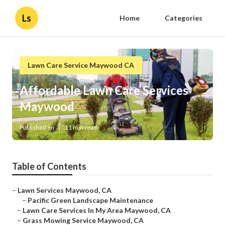
Ls
Home
Categories
Lawn Care Service Maywood CA
Affordable Lawn Care Services
Maywood
Published en
11 min read
Table of Contents
–
Lawn Services Maywood, CA
–
Pacific Green Landscape Maintenance
–
Lawn Care Services In My Area Maywood, CA
–
Grass Mowing Service Maywood, CA