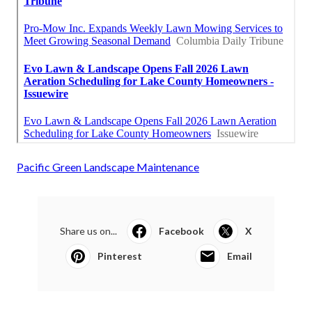
Pacific Green Landscape Maintenance
Share us on...
Facebook
X
Pinterest
Email