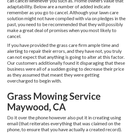
can cancel whenever you such as. Home owners value that
adaptability. Below are a number of added indicate
remember as you go to cancel. Although your lawn care
solution might not have complied with via on pledges in the
past, you need to be recommended that they will possibly
make a great deal of promises when you most likely to
cancel.
If you have provided the grass care firm ample time and
alerting to repair their errors, and they have not, you truly
can not expect that anything is going to alter at this factor.
Our customers additionally found it disparaging that these
business were all of a sudden going to decrease their price
as they assumed that meant they were getting
overcharged to begin with.
Grass Mowing Service
Maywood, CA
Do it over the phone however also put it in creating using
email (that reiterates everything that was claimed on the
phone, to ensure that you have actually a created record).