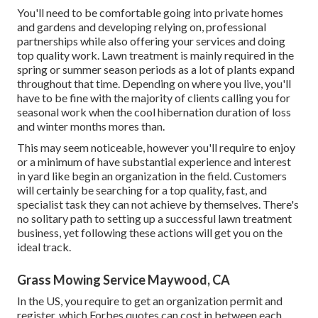
You'll need to be comfortable going into private homes
and gardens and developing relying on, professional
partnerships while also offering your services and doing
top quality work. Lawn treatment is mainly required in the
spring or summer season periods as a lot of plants expand
throughout that time. Depending on where you live, you'll
have to be fine with the majority of clients calling you for
seasonal work when the cool hibernation duration of loss
and winter months mores than.
This may seem noticeable, however you'll require to enjoy
or a minimum of have substantial experience and interest
in yard like begin an organization in the field. Customers
will certainly be searching for a top quality, fast, and
specialist task they can not achieve by themselves. There's
no solitary path to setting up a successful lawn treatment
business, yet following these actions will get you on the
ideal track.
Grass Mowing Service Maywood, CA
In the US, you require to get an organization permit and
register, which Forbes quotes can cost in between each