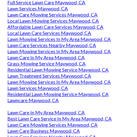
Full Service Lawn Care Maywood, CA
Lawn Services Maywood, CA
Lawn Care Mowing Services Maywood, CA
Local Lawn Mowing Services Maywood, CA
Affordable Lawn Care Services Maywood, CA
Local Lawn Care Services Maywood, CA
Lawn Mowing Services In My Area Maywood, CA
Lawn Care Services Nearby Maywood, CA
Lawn Mowing Services In My Area Maywood, CA
Lawn Care In My Area Maywood, CA
Grass Mowing Service Maywood, CA
Residential Lawn Mowing Service Maywood, CA
Lawn Treatment Services Maywood, CA
Lawn Mowing Services In My Area Maywood, CA
Lawn Services Maywood, CA
Residential Lawn Mowing Service Maywood, CA
Lawncare Maywood, CA
Lawn Care In My Area Maywood, CA
Best Lawn Care Service In My Area Maywood, CA
Lawn Care Mowing Services Maywood, CA
Lawn Care Business Maywood, CA
Lawn Care Services Nearby Maywood, CA