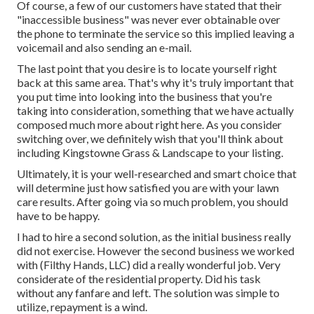
Of course, a few of our customers have stated that their
"inaccessible business" was never ever obtainable over
the phone to terminate the service so this implied leaving a
voicemail and also sending an e-mail.
The last point that you desire is to locate yourself right
back at this same area. That's why it's truly important that
you put time into looking into the business that you're
taking into consideration,
something that we have actually
composed much more about right here
. As you consider
switching over, we definitely wish that you'll think about
including Kingstowne Grass & Landscape to your listing.
Ultimately, it is your well-researched and smart choice that
will determine just how satisfied you are with your lawn
care results. After going via so much problem, you should
have to be happy.
I had to hire a second solution, as the initial business really
did not exercise. However the second business we worked
with (Filthy Hands, LLC) did a really wonderful job. Very
considerate of the residential property. Did his task
without any fanfare and left. The solution was simple to
utilize, repayment is a wind.