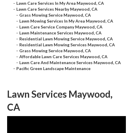
–
Lawn Care Services In My Area Maywood, CA
–
Lawn Care Services Nearby Maywood, CA
–
Grass Mowing Service Maywood, CA
–
Lawn Mowing Services In My Area Maywood, CA
–
Lawn Care Service Company Maywood, CA
–
Lawn Maintenance Services Maywood, CA
–
Residential Lawn Mowing Service Maywood, CA
–
Residential Lawn Mowing Services Maywood, CA
–
Grass Mowing Service Maywood, CA
–
Affordable Lawn Care Services Maywood, CA
–
Lawn Care And Maintenance Services Maywood, CA
–
Pacific Green Landscape Maintenance
Lawn Services Maywood,
CA