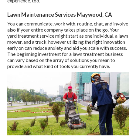
experience, too.
Lawn Maintenance Services Maywood, CA
You can communicate, work with, routine, chat, and involve
also if your entire company takes place on the go. Your
yard treatment service might start as one individual, a lawn
mower, and a truck, however utilizing the right innovation
early on can reduce anxiety and aid you scale with success.
The beginning investment for a lawn treatment business
can vary based on the array of solutions you mean to
provide and what kind of tools you currently have.