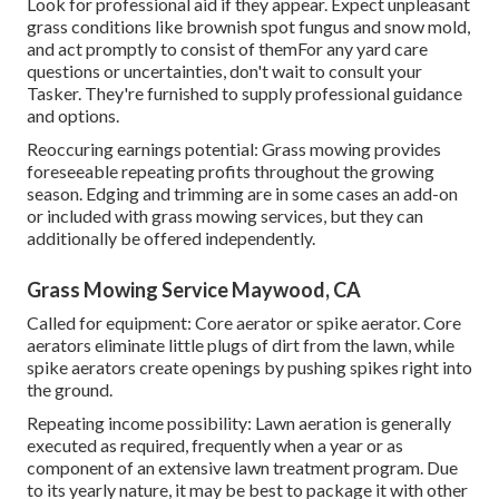
Look for professional aid if they appear. Expect unpleasant
grass conditions like brownish spot fungus and snow mold,
and act promptly to consist of themFor any yard care
questions or uncertainties, don't wait to consult your
Tasker. They're furnished to supply professional guidance
and options.
Reoccuring earnings potential: Grass mowing provides
foreseeable repeating profits throughout the growing
season. Edging and trimming are in some cases an add-on
or included with grass mowing services, but they can
additionally be offered independently.
Grass Mowing Service Maywood, CA
Called for equipment: Core aerator or spike aerator. Core
aerators eliminate little plugs of dirt from the lawn, while
spike aerators create openings by pushing spikes right into
the ground.
Repeating income possibility: Lawn aeration is generally
executed as required, frequently when a year or as
component of an extensive lawn treatment program. Due
to its yearly nature, it may be best to package it with other