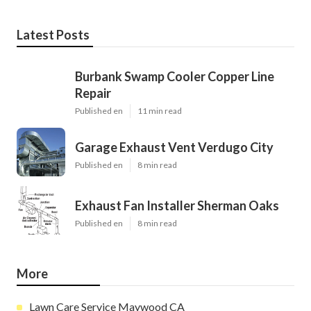
Latest Posts
Burbank Swamp Cooler Copper Line
Repair
Published en
11 min read
Garage Exhaust Vent Verdugo City
Published en
8 min read
Exhaust Fan Installer Sherman Oaks
Published en
8 min read
More
Lawn Care Service Maywood CA