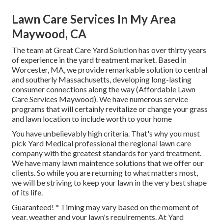
Lawn Care Services In My Area
Maywood, CA
The team at Great Care Yard Solution has over thirty years
of experience in the yard treatment market. Based in
Worcester, MA, we provide remarkable solution to central
and southerly Massachusetts, developing long-lasting
consumer connections along the way (Affordable Lawn
Care Services Maywood). We have numerous service
programs that will certainly revitalize or change your grass
and lawn location to include worth to your home
You have unbelievably high criteria. That's why you must
pick Yard Medical professional the regional lawn care
company with the greatest standards for yard treatment.
We have many
lawn maintence solutions
that we offer our
clients. So while you are returning to what matters most,
we will be striving to keep your lawn in the very best shape
of its life.
Guaranteed! * Timing may vary based on the moment of
year, weather and your lawn's requirements. At Yard