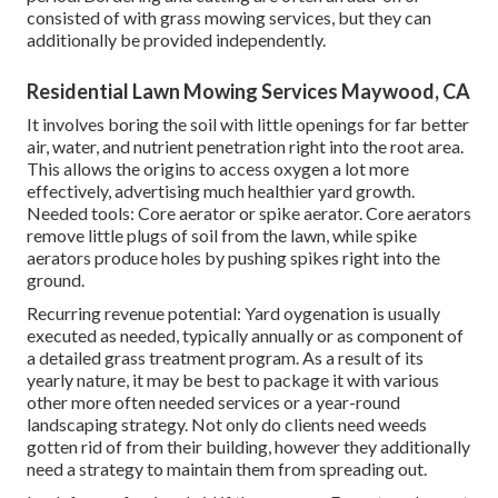
consisted of with grass mowing services, but they can
additionally be provided independently.
Residential Lawn Mowing Services Maywood, CA
It involves boring the soil with little openings for far better
air, water, and nutrient penetration right into the root area.
This allows the origins to access oxygen a lot more
effectively, advertising much healthier yard growth.
Needed tools: Core aerator or spike aerator. Core aerators
remove little plugs of soil from the lawn, while spike
aerators produce holes by pushing spikes right into the
ground.
Recurring revenue potential: Yard oygenation is usually
executed as needed, typically annually or as component of
a detailed grass treatment program. As a result of its
yearly nature, it may be best to package it with various
other more often needed services or a year-round
landscaping strategy. Not only do clients need weeds
gotten rid of from their building, however they additionally
need a strategy to maintain them from spreading out.