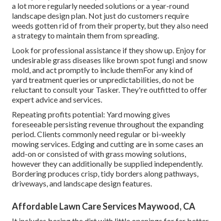
a lot more regularly needed solutions or a year-round
landscape design plan. Not just do customers require
weeds gotten rid of from their property, but they also need
a strategy to maintain them from spreading.
Look for professional assistance if they show up. Enjoy for
undesirable grass diseases like brown spot fungi and snow
mold, and act promptly to include themFor any kind of
yard treatment queries or unpredictabilities, do not be
reluctant to consult your Tasker. They're outfitted to offer
expert advice and services.
Repeating profits potential: Yard mowing gives
foreseeable persisting revenue throughout the expanding
period. Clients commonly need regular or bi-weekly
mowing services. Edging and cutting are in some cases an
add-on or consisted of with grass mowing solutions,
however they can additionally be supplied independently.
Bordering produces crisp, tidy borders along pathways,
driveways, and landscape design features.
Affordable Lawn Care Services Maywood, CA
It includes boring the dirt with little openings for far better