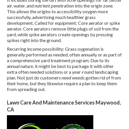
air, water, and nutrient penetration into the origin zone.
This allows the origins to accessibility oxygen more
successfully, advertising much healthier grass
development. Called for equipment: Core aerator or spike
aerator. Core aerators remove little plugs of soil from the
yard, while spike aerators create openings by pressing
spikes right into the ground.
Recurring income possibility: Grass oygenation is
generally performed as needed, often annually or as part of
a comprehensive yard treatment program. Due to its
annual nature, it might be best to package it with other
extra often needed solutions or a year-round landscaping
plan. Not just do customers need weeds gotten rid of from
their home, but they likewise require a plan to keep them
from spreading out.
Lawn Care And Maintenance Services Maywood,
CA