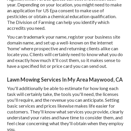
year. Depending on your location, you might need to make
an application for US Epa consent to make use of
pesticides or obtain a chemical education qualification.
The Division of Farming can help you identify which
accredits you need.
You can trademark your name, register your business site
domain name, and set up a well-known on the internet
'home' where prospective and returning clients alike can
locate you. Clients will certainly need to know what you do
and exactly how much it'll cost them, so it makes sense to
have a specified list or price card you can send out.
Lawn Mowing Services In My Area Maywood, CA
You'll additionally be able to estimate for how long each
task will certainly take, the tools you'll need, the licenses
you'll require, and the revenue you can anticipate. Setting
basic services and prices likewise makes life easier for
customers. They'll know what services you provide, clearly
understand your rates and have time to consider them, and
feel clear concerning what they'll obtain when they employ
you.