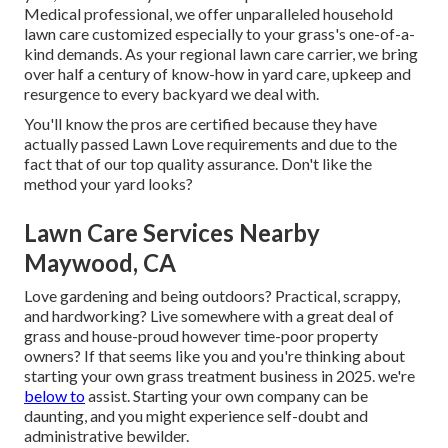
Medical professional, we offer unparalleled household
lawn care customized especially to your grass's one-of-a-
kind demands. As your regional lawn care carrier, we bring
over half a century of know-how in yard care, upkeep and
resurgence to every backyard we deal with.
You'll know the pros are certified because they have
actually passed Lawn Love requirements and due to the
fact that of our top quality assurance. Don't like the
method your yard looks?
Lawn Care Services Nearby
Maywood, CA
Love gardening and being outdoors? Practical, scrappy,
and hardworking? Live somewhere with a great deal of
grass and house-proud however time-poor property
owners? If that seems like you and you're thinking about
starting your own grass treatment business in 2025. we're
below to
assist. Starting your own company can be
daunting, and you might experience self-doubt and
administrative bewilder.