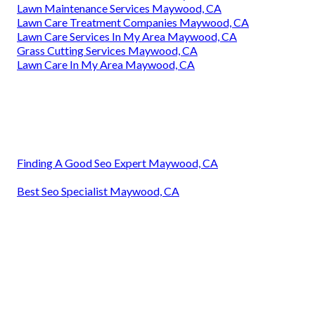
Lawn Maintenance Services Maywood, CA
Lawn Care Treatment Companies Maywood, CA
Lawn Care Services In My Area Maywood, CA
Grass Cutting Services Maywood, CA
Lawn Care In My Area Maywood, CA
Finding A Good Seo Expert Maywood, CA
Best Seo Specialist Maywood, CA