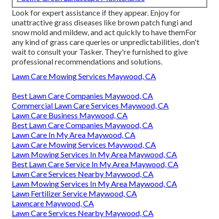
Look for expert assistance if they appear. Enjoy for
unattractive grass diseases like brown patch fungi and
snow mold and mildew, and act quickly to have themFor
any kind of grass care queries or unpredictabilities, don't
wait to consult your Tasker. They're furnished to give
professional recommendations and solutions.
Lawn Care Mowing Services Maywood, CA
Best Lawn Care Companies Maywood, CA
Commercial Lawn Care Services Maywood, CA
Lawn Care Business Maywood, CA
Best Lawn Care Companies Maywood, CA
Lawn Care In My Area Maywood, CA
Lawn Care Mowing Services Maywood, CA
Lawn Mowing Services In My Area Maywood, CA
Best Lawn Care Service In My Area Maywood, CA
Lawn Care Services Nearby Maywood, CA
Lawn Mowing Services In My Area Maywood, CA
Lawn Fertilizer Service Maywood, CA
Lawncare Maywood, CA
Lawn Care Services Nearby Maywood, CA