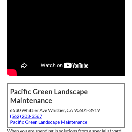
Pacific Green Landscape
Maintenance
6530 Whittier Ave Whittier, CA 90601-3919
(562) 203-3567
Pacific Green Landscape Maintenance
When you are spending in solutions from a specialist yard