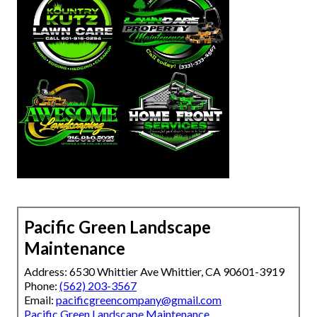
Pacific Green Landscape
Maintenance
Address: 6530 Whittier Ave Whittier, CA 90601-3919
Phone:
(562) 203-3567
Email:
pacificgreencompany@gmail.com
Pacific Green Landscape Maintenance