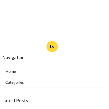
Ls
Navigation
Home
Categories
Latest Posts