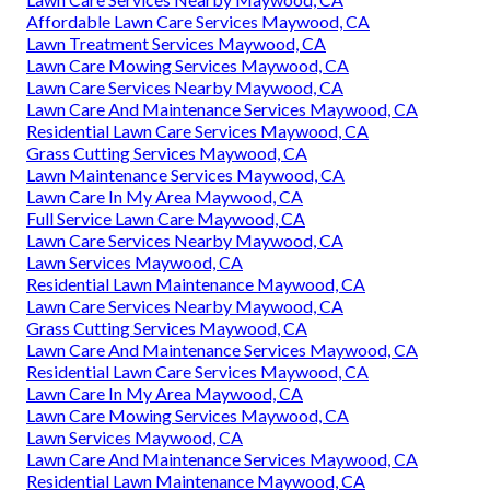
Affordable Lawn Care Services Maywood, CA
Lawn Treatment Services Maywood, CA
Lawn Care Mowing Services Maywood, CA
Lawn Care Services Nearby Maywood, CA
Lawn Care And Maintenance Services Maywood, CA
Residential Lawn Care Services Maywood, CA
Grass Cutting Services Maywood, CA
Lawn Maintenance Services Maywood, CA
Lawn Care In My Area Maywood, CA
Full Service Lawn Care Maywood, CA
Lawn Care Services Nearby Maywood, CA
Lawn Services Maywood, CA
Residential Lawn Maintenance Maywood, CA
Lawn Care Services Nearby Maywood, CA
Grass Cutting Services Maywood, CA
Lawn Care And Maintenance Services Maywood, CA
Residential Lawn Care Services Maywood, CA
Lawn Care In My Area Maywood, CA
Lawn Care Mowing Services Maywood, CA
Lawn Services Maywood, CA
Lawn Care And Maintenance Services Maywood, CA
Residential Lawn Maintenance Maywood, CA