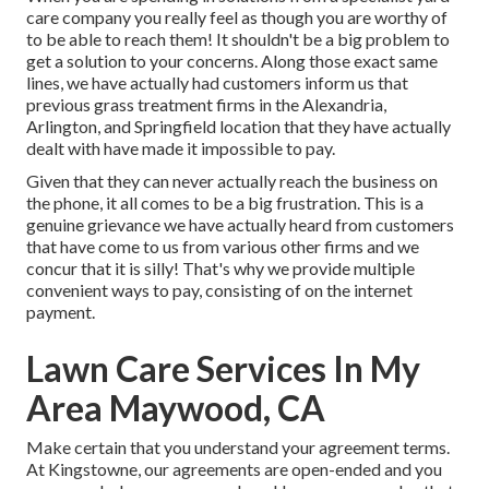
care company you really feel as though you are worthy of
to be able to reach them! It shouldn't be a big problem to
get a solution to your concerns. Along those exact same
lines, we have actually had customers inform us that
previous grass treatment firms in the Alexandria,
Arlington, and Springfield location that they have actually
dealt with have made it impossible to pay.
Given that they can never actually reach the business on
the phone, it all comes to be a big frustration. This is a
genuine grievance we have actually heard from customers
that have come to us from various other firms and we
concur that it is silly! That's why we provide multiple
convenient ways to pay, consisting of on the internet
payment.
Lawn Care Services In My
Area Maywood, CA
Make certain that you understand your agreement terms.
At Kingstowne, our agreements are open-ended and you