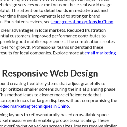
b design services near me focus on these real world usage
lpful. This attention to detail builds immediate trust and
ver time these improvements lead to stronger brand
n. For related services, see
lead generation options in Chino
.
e clear advantages in local markets. Reduced frustration
tential customers. Improved performance contributes to
at provide good mobile experiences. The combination creates
nities for growth. Professional teams understand these
results for local companies. Explore more at
email marketing
e Responsive Web Design
und creating flexible systems that adjust gracefully to
 prioritizes smaller screens during the initial planning phase
This method leads to cleaner more efficient code that
nce experiences for larger displays without compromising the
video marketing techniques in Chino
.
ing layouts to reflow naturally based on available space.
 pixel measurements enabling proportional scaling. These
overflowing on various screen sizes. Images receive similar