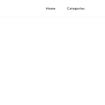
Home
Categories