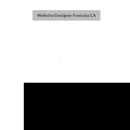
Website Designer Fontana CA
Affordable Web
Published en
14 min read