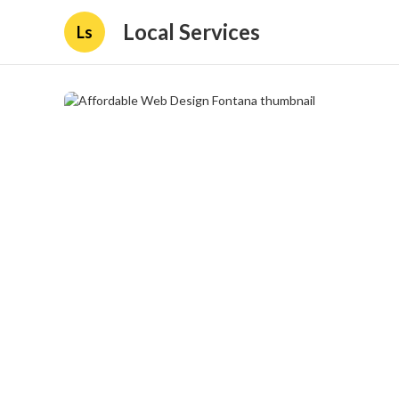
Local Services
Ls