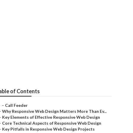
able of Contents
–
Call Feeder
–
Why Responsive Web Design Matters More Than Ev...
–
Key Elements of Effective Responsive Web Design
–
Core Technical Aspects of Responsive Web Design
–
Key Pitfalls in Responsive Web Design Projects