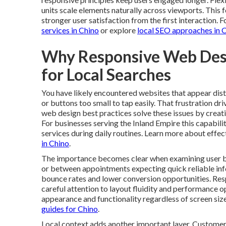
units scale elements naturally across viewports. Thi
stronger user satisfaction from the first interaction. 
services in Chino
or explore
local SEO approaches in 
Why Responsive Web Des
for Local Searches
You have likely encountered websites that appear dis
or buttons too small to tap easily. That frustration d
web design best practices solve these issues by creat
For businesses serving the Inland Empire this capabili
services during daily routines. Learn more about effect
in Chino
.
The importance becomes clear when examining user b
or between appointments expecting quick reliable infor
bounce rates and lower conversion opportunities. Re
careful attention to layout fluidity and performance o
appearance and functionality regardless of screen size
guides for Chino
.
Local context adds another important layer. Customers