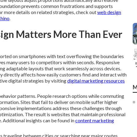
s foundation prevents common frustrations and supports
For more details on related strategies, check out
web design
Chino
.
ign Matters More Than Ever
torted on smartphones with text overflowing the boundaries
rives many users to competitors within seconds. Responsive
ing adaptable layouts that work seamlessly across devices.
ty directly affects how easily customers find and interact with
ive digital strategies by visiting
digital marketing resources
M
ehavior patterns. People research options while commuting
mation. Sites that fail to deliver on mobile suffer higher
sponsive implementations address these challenges through
ptimization. The result is websites that maintain professional
. Additional insights can be found in
content marketing
 traveling between cities or searching near major routes