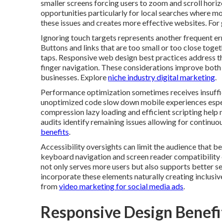
smaller screens forcing users to zoom and scroll horiz
opportunities particularly for local searches where mo
these issues and creates more effective websites. For
Ignoring touch targets represents another frequent er
Buttons and links that are too small or too close toget
taps. Responsive web design best practices address 
finger navigation. These considerations improve both 
businesses. Explore
niche industry digital marketing
.
Performance optimization sometimes receives insuffi
unoptimized code slow down mobile experiences espec
compression lazy loading and efficient scripting help m
audits identify remaining issues allowing for continu
benefits
.
Accessibility oversights can limit the audience that be
keyboard navigation and screen reader compatibility 
not only serves more users but also supports better 
incorporate these elements naturally creating inclusive
from
video marketing for social media ads
.
Responsive Design Benefit