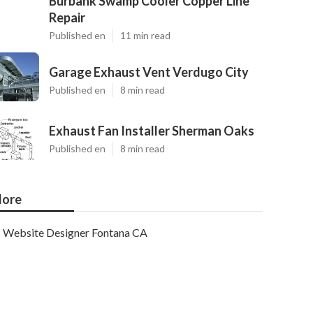
Burbank Swamp Cooler Copper Line
Repair
Published en
11 min read
Garage Exhaust Vent Verdugo City
Published en
8 min read
Exhaust Fan Installer Sherman Oaks
Published en
8 min read
ore
Website Designer Fontana CA