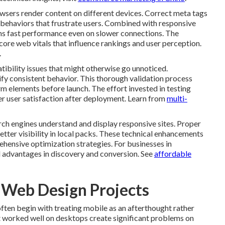
owsers render content on different devices. Correct meta tags
behaviors that frustrate users. Combined with responsive
ins fast performance even on slower connections. The
core web vitals that influence rankings and user perception.
.
ibility issues that might otherwise go unnoticed.
ify consistent behavior. This thorough validation process
m elements before launch. The effort invested in testing
er user satisfaction after deployment. Learn from
multi-
h engines understand and display responsive sites. Proper
etter visibility in local packs. These technical enhancements
hensive optimization strategies. For businesses in
 advantages in discovery and conversion. See
affordable
e Web Design Projects
en begin with treating mobile as an afterthought rather
t worked well on desktops create significant problems on