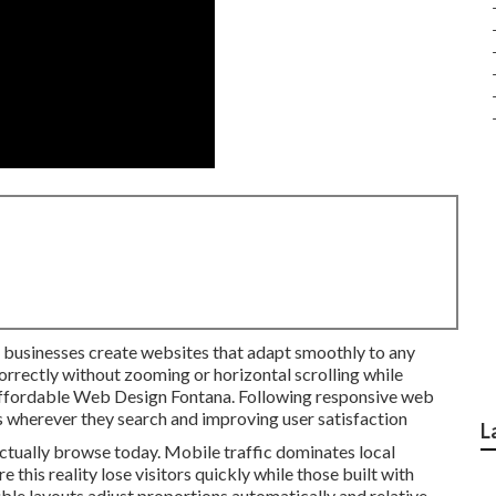
l businesses create websites that adapt smoothly to any
orrectly without zooming or horizontal scrolling while
. Affordable Web Design Fontana. Following responsive web
 wherever they search and improving user satisfaction
L
tually browse today. Mobile traffic dominates local
e this reality lose visitors quickly while those built with
ble layouts adjust proportions automatically and relative