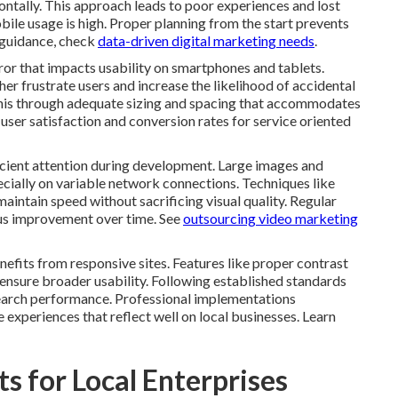
ontally. This approach leads to poor experiences and lost
bile usage is high. Proper planning from the start prevents
 guidance, check
data-driven digital marketing needs
.
ror that impacts usability on smartphones and tablets.
her frustrate users and increase the likelihood of accidental
this through adequate sizing and spacing that accommodates
user satisfaction and conversion rates for service oriented
cient attention during development. Large images and
ially on variable network connections. Techniques like
aintain speed without sacrificing visual quality. Regular
ous improvement over time. See
outsourcing video marketing
nefits from responsive sites. Features like proper contrast
ensure broader usability. Following established standards
search performance. Professional implementations
 experiences that reflect well on local businesses. Learn
s for Local Enterprises