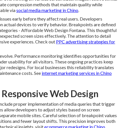
ate compression methods that maintain quality while
lable via
social media marketing in Chino
.
sues early before they affect real users. Developers
n actual devices to verify behavior. Breakpoints are defined
categories - Affordable Web Design Fontana. This thoughtful
expected screen sizes effectively. The attention to detail
onsive experiences. Check out
PPC advertising strategies for
 evolve. Performance monitoring identifies opportunities for
der usability for all visitors. These ongoing practices keep
r redesigns. For local businesses this reliability translates
maintenance costs. See
internet marketing services in Chino
f Responsive Web Design
include proper implementation of media queries that trigger
es allow developers to adjust styles based on screen
separate mobile sites. Careful selection of breakpoint values
itions and fewer layout shifts. This precision improves both
echnical insights, visit
ecommerce marketing in Chino
.