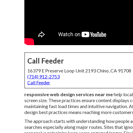
Call Feeder
16379 E Preserve Loop Unit 2193 Chino, CA 91708
(714) 912-2753
Call Feeder
responsive web design services near me
help loca
screen size. These practices ensure content displays c
maintaining fast load times and intuitive navigation
design best practices means reaching more customers
The approach starts with understanding how people ac
searches especially along major routes. Sites that ignor
responsive principles keep users engaged longer. Flexi