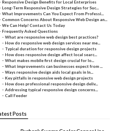
–
Responsive Design Benefits for Local Enterprises
–
Long-Term Responsive Design Strategies for Suc...
–
What Improvements Can You Expect From Professi...
–
Common Concerns About Responsive Web Design an...
–
We Can Help! Contact Us Today
–
Frequently Asked Questions
–
What are responsive web design best practices?
–
How do responsive web design services near me...
–
Typical duration for responsive design projects
–
How does responsive design affect local searc...
–
What makes mobile first design crucial for lo...
–
What improvements can businesses expect from ...
–
Ways responsive design aids local goals in In...
–
Key pitfalls in responsive web design projects
–
How does professional responsive design deliv...
–
Addressing typical responsive design concerns...
–
Call Feeder
atest Posts