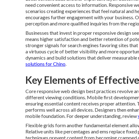
need convenient access to information. Responsive we
scenarios creating experiences that feel natural and he
encourages further engagement with your business. O
perception and more qualified inquiries from the regio
Businesses that invest in proper responsive design se
means higher satisfaction and better retention of po
stronger signals for search engines favoring sites th
a virtuous cycle of better visibility and more opportu
dynamics and build solutions that deliver measurable 
solutions for Chino
.
Key Elements of Effectiv
Core responsive web design best practices revolve aro
different viewing conditions. Mobile first development
ensuring essential content receives proper attention. 
performs well across all devices. Designers then enha
mobile foundation. For deeper understanding, review
Flexible grids form another fundamental element allow
Relative units like percentages and ems replace fixed
techniques prevent content from becoming cramped or 