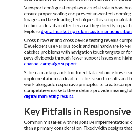
Viewport configuration plays a crucial role in how br
ensure proper scaling and prevent unwanted zooming 
images and lazy loading techniques this setup mainta
technical details matter because they directly impact 
Explore
digital marketing role in customer acquisition
Cross browser and cross device testing reveals compat
Developers use various tools and real hardware to ver
catches problems with navigation touch targets or for
pays dividends through fewer support issues and high
channel campaign support
.
Schema markup and structured data enhance how searc
implementation can lead to richer search results and b
work alongside responsive principles to create compre
competitive markets these details provide meaningful
digital marketing results
.
Key Pitfalls in Responsiv
Common mistakes with responsive implementations oft
than a primary consideration. Fixed width designs tha