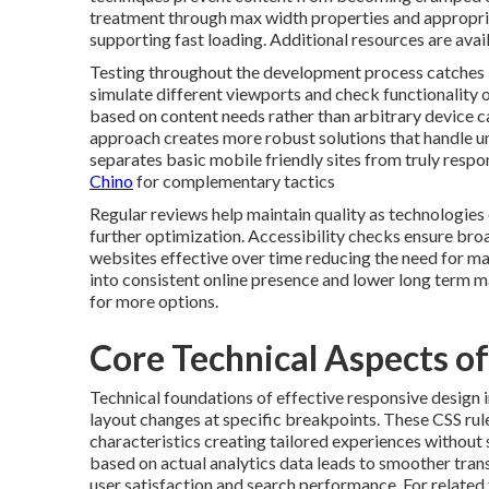
treatment through max width properties and appropri
supporting fast loading. Additional resources are avai
Testing throughout the development process catches is
simulate different viewports and check functionality o
based on content needs rather than arbitrary device 
approach creates more robust solutions that handle un
separates basic mobile friendly sites from truly resp
Chino
for complementary tactics
Regular reviews help maintain quality as technologies
further optimization. Accessibility checks ensure broa
websites effective over time reducing the need for majo
into consistent online presence and lower long term 
for more options.
Core Technical Aspects o
Technical foundations of effective responsive design 
layout changes at specific breakpoints. These CSS rul
characteristics creating tailored experiences without 
based on actual analytics data leads to smoother trans
user satisfaction and search performance. For related t