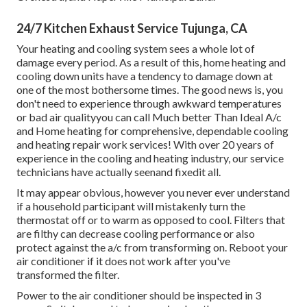
24/7 Kitchen Exhaust Service Tujunga, CA
Your heating and cooling system sees a whole lot of
damage every period. As a result of this, home heating and
cooling down units have a tendency to damage down at
one of the most bothersome times. The good news is, you
don't need to experience through awkward temperatures
or bad air qualityyou can call Much better Than Ideal A/c
and Home heating for comprehensive, dependable cooling
and heating repair work services! With over 20 years of
experience in the cooling and heating industry, our service
technicians have actually seenand fixedit all.
It may appear obvious, however you never ever understand
if a household participant will mistakenly turn the
thermostat off or to warm as opposed to cool. Filters that
are filthy can decrease cooling performance or also
protect against the a/c from transforming on. Reboot your
air conditioner if it does not work after you've
transformed the filter.
Power to the air conditioner should be inspected in 3