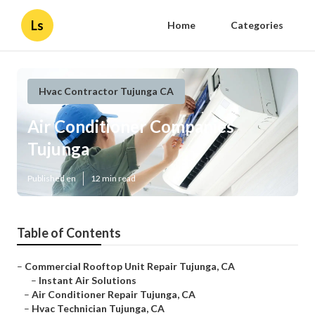
Ls
Home
Categories
Hvac Contractor Tujunga CA
Air Conditioner Companies
Tujunga
Published en
12 min read
Table of Contents
–
Commercial Rooftop Unit Repair Tujunga, CA
–
Instant Air Solutions
–
Air Conditioner Repair Tujunga, CA
–
Hvac Technician Tujunga, CA