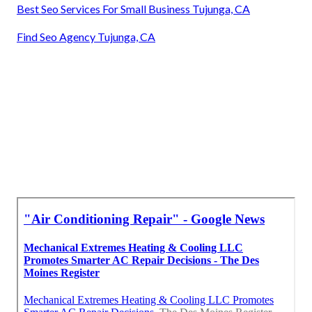
Best Seo Services For Small Business Tujunga, CA
Find Seo Agency Tujunga, CA