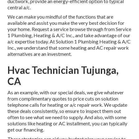
ductwork, provide an energy-efficient option to typical
central a/c.
We can make you mindful of the functions that are
available and assist you make the very best decision for
your home.
Request a service browse through
from Service
1 Plumbing, Heating & A/C Inc., and take advantage of our
a/c expertise today. At Solution 1 Plumbing Heating & A/C
Inc., we understand that some heating and AC repair work
alternatives are an investment.
Hvac Technician Tujunga,
CA
As an example, with our
special deals
, we give whatever
from complimentary quotes to price cuts on solution
telephone calls for heating or a/c repair work. We update
these deals consistently, so ensure to inspect them out
often to see what we need to supply. And also, with some
solutions like heating or AC installment, you can typically
get our
financing
.
These strategies can aid you budget plan your service to