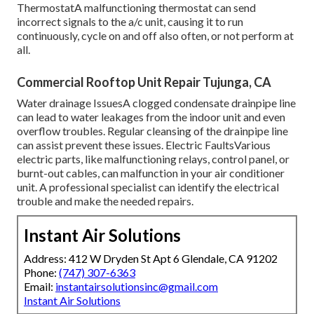
ThermostatA malfunctioning thermostat can send
incorrect signals to the a/c unit, causing it to run
continuously, cycle on and off also often, or not perform at
all.
Commercial Rooftop Unit Repair Tujunga, CA
Water drainage IssuesA clogged condensate drainpipe line
can lead to water leakages from the indoor unit and even
overflow troubles. Regular cleansing of the drainpipe line
can assist prevent these issues. Electric FaultsVarious
electric parts, like malfunctioning relays, control panel, or
burnt-out cables, can malfunction in your air conditioner
unit. A professional specialist can identify the electrical
trouble and make the needed repairs.
Instant Air Solutions
Address: 412 W Dryden St Apt 6 Glendale, CA 91202
Phone:
(747) 307-6363
Email:
instantairsolutionsinc@gmail.com
Instant Air Solutions