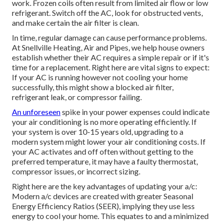
work. Frozen coils often result from limited air flow or low
refrigerant. Switch off the AC, look for obstructed vents,
and make certain the air filter is clean.
In time, regular damage can cause performance problems.
At Snellville Heating, Air and Pipes, we help house owners
establish whether their AC requires a simple repair or if it's
time for a replacement. Right here are vital signs to expect:
If your AC is running however not cooling your home
successfully, this might show a blocked air filter,
refrigerant leak, or compressor failing.
An unforeseen
spike in your power expenses could indicate
your air conditioning is no more operating efficiently. If
your system is over 10-15 years old, upgrading to a
modern system might lower your air conditioning costs. If
your AC activates and off often without getting to the
preferred temperature, it may have a faulty thermostat,
compressor issues, or incorrect sizing.
Right here are the key advantages of updating your a/c:
Modern a/c devices are created with greater Seasonal
Energy Efficiency Ratios (SEER), implying they use less
energy to cool your home. This equates to and a minimized