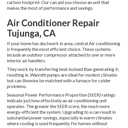
carbon footprint. Our can aid you choose an unit that
makes the most of performance and savings.
Air Conditioner Repair
Tujunga, CA
If your home has ductwork in area, central Air conditioning
is frequently the most efficient choice. These systems
include an outdoor compressor attached to one or more
interior air handlers.
They work by transferring heat instead than generating it,
resulting in. Warmth pumps are ideal for modest climates
but can likewise be matched with a furnace for colder
problems.
Seasonal Power Performance Proportion (SEER) ratings
indicate just how effectively an air conditioning unit
operates. The greater the SEER score, the much more
energy-efficient the system. Upgrading to a can result in
substantial power savings, especially in warm climates
where cooling is used frequently. For homes without