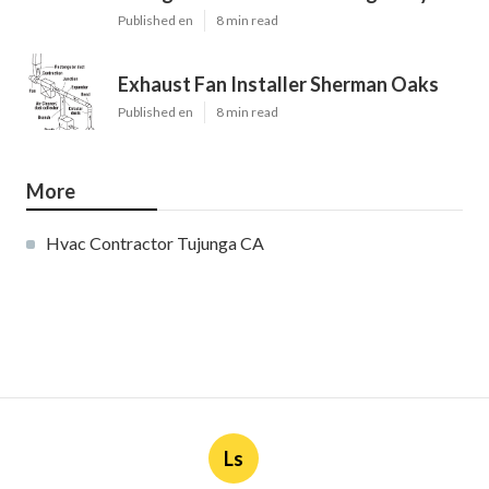
Published en
8 min read
Exhaust Fan Installer Sherman Oaks
Published en
8 min read
More
Hvac Contractor Tujunga CA
Ls