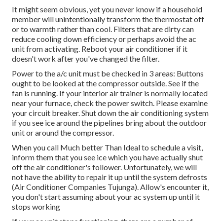
It might seem obvious, yet you never know if a household
member will unintentionally transform the thermostat off
or to warmth rather than cool. Filters that are dirty can
reduce cooling down efficiency or perhaps avoid the ac
unit from activating. Reboot your air conditioner if it
doesn't work after you've changed the filter.
Power to the a/c unit must be checked in 3 areas: Buttons
ought to be looked at the compressor outside. See if the
fan is running. If your interior air trainer is normally located
near your
furnace
, check the power switch. Please examine
your circuit breaker. Shut down the air conditioning system
if you see ice around the pipelines bring about the outdoor
unit or around the compressor.
When you call Much better Than Ideal to schedule a visit,
inform them that you see ice which you have actually shut
off the air conditioner's follower. Unfortunately, we will
not have the ability to repair it up until the system defrosts
(Air Conditioner Companies Tujunga). Allow's encounter it,
you don't start assuming about your ac system up until it
stops working