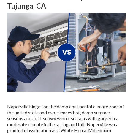
Tujunga, CA
Naperville hinges on the damp continental climate zone of
the united state and experiences hot, damp summer
seasons and cold, snowy winter seasons with gorgeous,
moderate climate in the spring and fall! Naperville was
granted classification as a White House Millennium