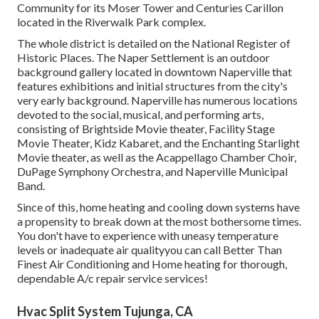
Community for its Moser Tower and Centuries Carillon
located in the Riverwalk Park complex.
The whole district is detailed on the National Register of
Historic Places. The Naper Settlement is an outdoor
background gallery located in downtown Naperville that
features exhibitions and initial structures from the city's
very early background. Naperville has numerous locations
devoted to the social, musical, and performing arts,
consisting of Brightside Movie theater, Facility Stage
Movie Theater, Kidz Kabaret, and the Enchanting Starlight
Movie theater, as well as the Acappellago Chamber Choir,
DuPage Symphony Orchestra, and Naperville Municipal
Band.
Since of this, home heating and cooling down systems have
a propensity to break down at the most bothersome times.
You don't have to experience with uneasy temperature
levels or inadequate air qualityyou can call Better Than
Finest Air Conditioning and Home heating for thorough,
dependable A/c repair service services!
Hvac Split System Tujunga, CA