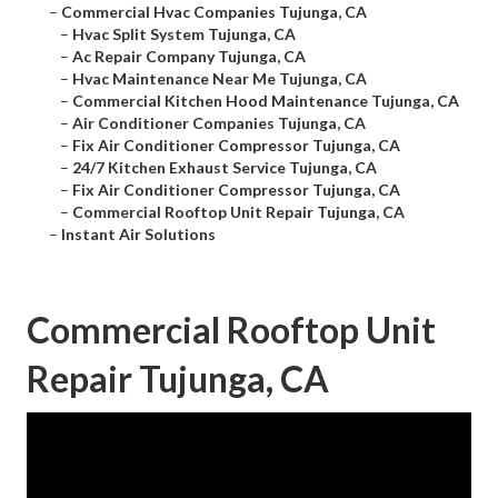
–
Commercial Hvac Companies Tujunga, CA
–
Hvac Split System Tujunga, CA
–
Ac Repair Company Tujunga, CA
–
Hvac Maintenance Near Me Tujunga, CA
–
Commercial Kitchen Hood Maintenance Tujunga, CA
–
Air Conditioner Companies Tujunga, CA
–
Fix Air Conditioner Compressor Tujunga, CA
–
24/7 Kitchen Exhaust Service Tujunga, CA
–
Fix Air Conditioner Compressor Tujunga, CA
–
Commercial Rooftop Unit Repair Tujunga, CA
–
Instant Air Solutions
Commercial Rooftop Unit
Repair Tujunga, CA