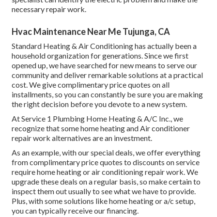
necessary repair work.
Hvac Maintenance Near Me Tujunga, CA
Standard Heating & Air Conditioning has actually been a
household organization for generations. Since we first
opened up, we have searched for new means to serve our
community and deliver remarkable solutions at a practical
cost. We give complimentary price quotes on all
installments, so you can constantly be sure you are making
the right decision before you devote to a new system.
At Service 1 Plumbing Home Heating & A/C Inc., we
recognize that some home heating and Air conditioner
repair work alternatives are an investment.
As an example, with our
special deals
, we offer everything
from complimentary price quotes to discounts on service
require home heating or air conditioning repair work. We
upgrade these deals on a regular basis, so make certain to
inspect them out usually to see what we have to provide.
Plus, with some solutions like home heating or a/c setup,
you can typically receive our
financing
.