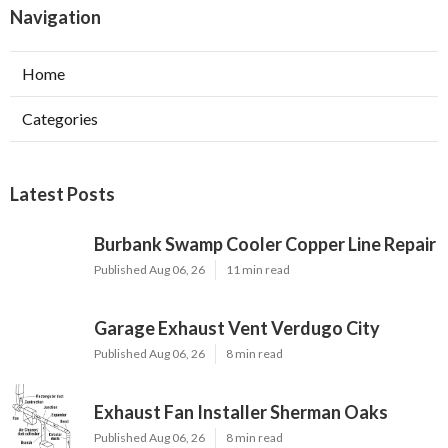
Navigation
Home
Categories
Latest Posts
Burbank Swamp Cooler Copper Line Repair
Published Aug 06, 26
11 min read
Garage Exhaust Vent Verdugo City
Published Aug 06, 26
8 min read
Exhaust Fan Installer Sherman Oaks
Published Aug 06, 26
8 min read