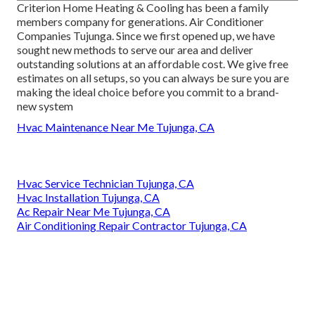
Criterion Home Heating & Cooling has been a family
members company for generations. Air Conditioner
Companies Tujunga. Since we first opened up, we have
sought new methods to serve our area and deliver
outstanding solutions at an affordable cost. We give free
estimates on all setups, so you can always be sure you are
making the ideal choice before you commit to a brand-
new system
Hvac Maintenance Near Me Tujunga, CA
Hvac Service Technician Tujunga, CA
Hvac Installation Tujunga, CA
Ac Repair Near Me Tujunga, CA
Air Conditioning Repair Contractor Tujunga, CA