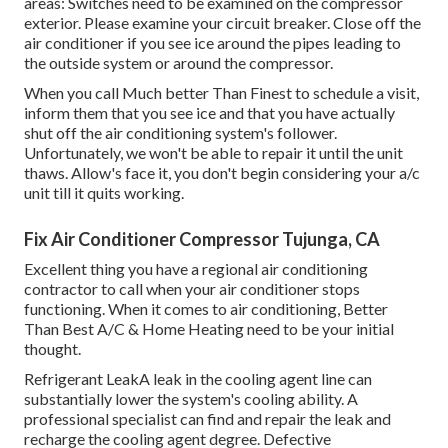
areas: Switches need to be examined on the compressor
exterior. Please examine your circuit breaker. Close off the
air conditioner if you see ice around the pipes leading to
the outside system or around the compressor.
When you call Much better Than Finest to schedule a visit,
inform them that you see ice and that you have actually
shut off the air conditioning system's follower.
Unfortunately, we won't be able to repair it until the unit
thaws. Allow's face it, you don't begin considering your a/c
unit till it quits working.
Fix Air Conditioner Compressor Tujunga, CA
Excellent thing you have a regional air conditioning
contractor to call when your air conditioner stops
functioning. When it comes to air conditioning, Better
Than Best A/C & Home Heating need to be your initial
thought.
Refrigerant LeakA leak in the cooling agent line can
substantially lower the system's cooling ability. A
professional specialist can find and repair the leak and
recharge the cooling agent degree. Defective