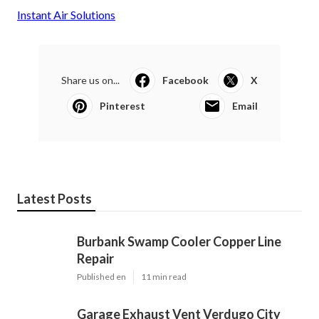
Instant Air Solutions
Share us on...
Facebook
X
Pinterest
Email
Latest Posts
Burbank Swamp Cooler Copper Line
Repair
Published en
11 min read
Garage Exhaust Vent Verdugo City