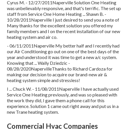
Cyrus M. - 12/27/2011Naperville Solution One Heating
was unbelievably responsive, and that's terrific. The set up
staff from Service One Home Heating ... Shawn B. -
10/28/2011Naperville I just desired to send you a note of
Many thanks for the excellent solution you offered my
family members and I on the recent installation of our new
heating system and air co.
- 06/11/2011Naperville My better half and I recently had
our Air Conditioning go out on one of the best days of the
year and understood it was time to get a new a/c system.
Knowing that ... Wally Dziedzic -
08/28/2020NapervilleThanks to Richard Cardoza for
making our decision to acquire our brand-new air &
heating system simple and stressless!
I ... Chuck W. - 11/08/2011Naperville I have actually used
Service One Heating previously, and was so pleased with
the work they did, I gave them a phone call for this
experience. Solution 1 came out right away and put us in a
new Trane heating system.
Commercial Hvac Companies