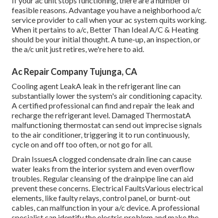
If your ac unit stops functioning, there are a number of
feasible reasons. Advantage you have a neighborhood a/c
service provider to call when your ac system quits working.
When it pertains to a/c, Better Than Ideal A/C & Heating
should be your initial thought. A tune-up, an inspection, or
the a/c unit just retires, we're here to aid.
Ac Repair Company Tujunga, CA
Cooling agent LeakA leak in the refrigerant line can
substantially lower the system's air conditioning capacity.
A certified professional can find and repair the leak and
recharge the refrigerant level. Damaged ThermostatA
malfunctioning thermostat can send out imprecise signals
to the air conditioner, triggering it to run continuously,
cycle on and off too often, or not go for all.
Drain IssuesA clogged condensate drain line can cause
water leaks from the interior system and even overflow
troubles. Regular cleansing of the drainpipe line can aid
prevent these concerns. Electrical FaultsVarious electrical
elements, like faulty relays, control panel, or burnt-out
cables, can malfunction in your a/c device. A professional
specialist can identify the electric problem and make the