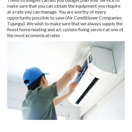
make sure that you can obtain the equipment you require
at a rate you can manage. You are worthy of every
opportunity possible to save (Air Conditioner Companies
Tujunga). We wish to make sure that we always supply the
finest home heating and a/c system fixing service at one of
the most economical rates