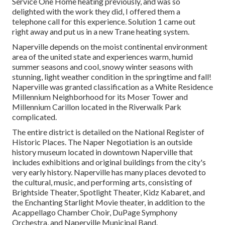
Service One Home heating previously, and was so
delighted with the work they did, I offered them a
telephone call for this experience. Solution 1 came out
right away and put us in a new Trane heating system.
Naperville depends on the moist continental environment
area of the united state and experiences warm, humid
summer seasons and cool, snowy winter seasons with
stunning, light weather condition in the springtime and fall!
Naperville was granted classification as a White Residence
Millennium Neighborhood for its Moser Tower and
Millennium Carillon located in the Riverwalk Park
complicated.
The entire district is detailed on the National Register of
Historic Places. The Naper Negotiation is an outside
history museum located in downtown Naperville that
includes exhibitions and original buildings from the city's
very early history. Naperville has many places devoted to
the cultural, music, and performing arts, consisting of
Brightside Theater, Spotlight Theater, Kidz Kabaret, and
the Enchanting Starlight Movie theater, in addition to the
Acappellago Chamber Choir, DuPage Symphony
Orchestra, and Naperville Municipal Band.