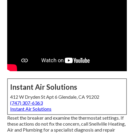
Instant Air Solutions
412 W Dryden St Apt 6 Glendale, CA 91202
(747) 307-6363
Instant Air Solutions
Reset the breaker and examine the thermostat settings. If
these actions do not fix the concern, call Snellville Heating,
Air and Plumbing for a specialist diagnosis and repair