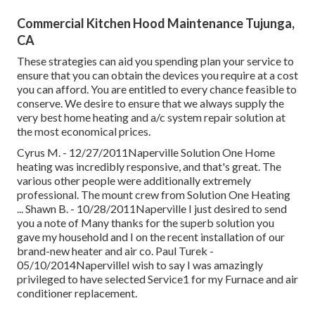
Commercial Kitchen Hood Maintenance Tujunga,
CA
These strategies can aid you spending plan your service to
ensure that you can obtain the devices you require at a cost
you can afford. You are entitled to every chance feasible to
conserve. We desire to ensure that we always supply the
very best home heating and a/c system repair solution at
the most economical prices.
Cyrus M. - 12/27/2011Naperville Solution One Home
heating was incredibly responsive, and that's great. The
various other people were additionally extremely
professional. The mount crew from Solution One Heating
... Shawn B. - 10/28/2011Naperville I just desired to send
you a note of Many thanks for the superb solution you
gave my household and I on the recent installation of our
brand-new heater and air co. Paul Turek -
05/10/2014NapervilleI wish to say I was amazingly
privileged to have selected Service1 for my Furnace and air
conditioner replacement.