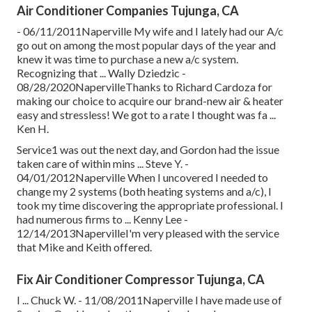
Air Conditioner Companies Tujunga, CA
- 06/11/2011Naperville My wife and I lately had our A/c
go out on among the most popular days of the year and
knew it was time to purchase a new a/c system.
Recognizing that ... Wally Dziedzic -
08/28/2020NapervilleThanks to Richard Cardoza for
making our choice to acquire our brand-new air & heater
easy and stressless! We got to a rate I thought was fa ...
Ken H.
Service1 was out the next day, and Gordon had the issue
taken care of within mins ... Steve Y. -
04/01/2012Naperville When I uncovered I needed to
change my 2 systems (both heating systems and a/c), I
took my time discovering the appropriate professional. I
had numerous firms to ... Kenny Lee -
12/14/2013NapervilleI'm very pleased with the service
that Mike and Keith offered.
Fix Air Conditioner Compressor Tujunga, CA
I ... Chuck W. - 11/08/2011Naperville I have made use of