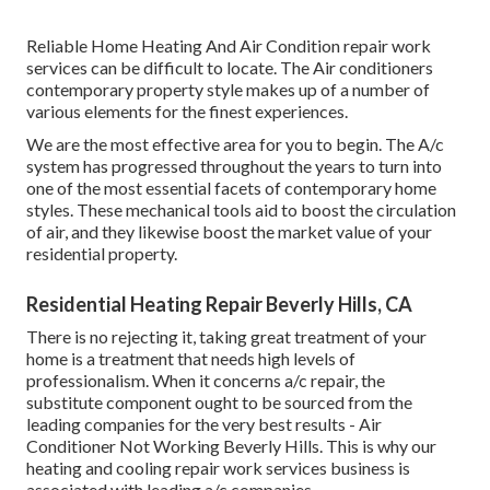
Reliable Home Heating And Air Condition repair work
services can be difficult to locate. The Air conditioners
contemporary property style makes up of a number of
various elements for the finest experiences.
We are the most effective area for you to begin. The A/c
system has progressed throughout the years to turn into
one of the most essential facets of contemporary home
styles. These mechanical tools aid to boost the circulation
of air, and they likewise boost the market value of your
residential property.
Residential Heating Repair Beverly Hills, CA
There is no rejecting it, taking great treatment of your
home is a treatment that needs high levels of
professionalism. When it concerns a/c repair, the
substitute component ought to be sourced from the
leading companies for the very best results - Air
Conditioner Not Working Beverly Hills. This is why our
heating and cooling repair work services business is
associated with leading a/c companies