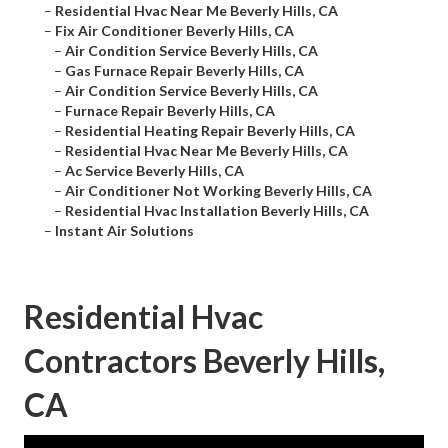
–
Residential Hvac Near Me Beverly Hills, CA
–
Fix Air Conditioner Beverly Hills, CA
–
Air Condition Service Beverly Hills, CA
–
Gas Furnace Repair Beverly Hills, CA
–
Air Condition Service Beverly Hills, CA
–
Furnace Repair Beverly Hills, CA
–
Residential Heating Repair Beverly Hills, CA
–
Residential Hvac Near Me Beverly Hills, CA
–
Ac Service Beverly Hills, CA
–
Air Conditioner Not Working Beverly Hills, CA
–
Residential Hvac Installation Beverly Hills, CA
–
Instant Air Solutions
Residential Hvac
Contractors Beverly Hills,
CA