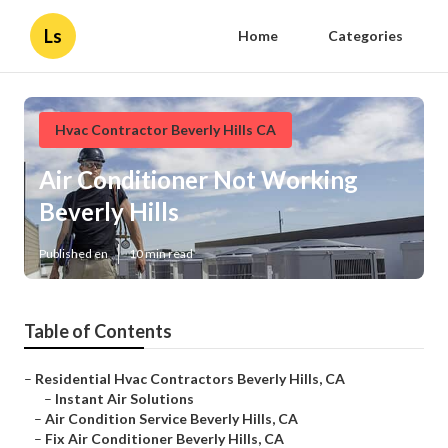
Ls
Home
Categories
Hvac Contractor Beverly Hills CA
Air Conditioner Not Working
Beverly Hills
Published en
10 min read
Table of Contents
–
Residential Hvac Contractors Beverly Hills, CA
–
Instant Air Solutions
–
Air Condition Service Beverly Hills, CA
–
Fix Air Conditioner Beverly Hills, CA