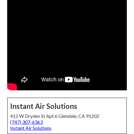
Instant Air Solutions
412 W Dryden St Apt 6 Glendale, CA 91202
(747) 307-6363
Instant Air Solutions