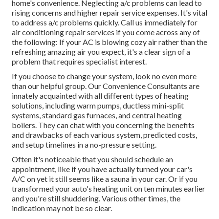
home's convenience. Neglecting a/c problems can lead to
rising concerns and higher repair service expenses. It's vital
to address a/c problems quickly. Call us immediately for
air conditioning repair services if you come across any of
the following: If your AC is blowing cozy air rather than the
refreshing amazing air you expect, it's a clear sign of a
problem that requires specialist interest.
If you choose to change your system, look no even more
than our helpful group. Our Convenience Consultants are
innately acquainted with all different types of heating
solutions, including warm pumps, ductless mini-split
systems, standard gas furnaces, and central heating
boilers. They can chat with you concerning the benefits
and drawbacks of each various system, predicted costs,
and setup timelines in a no-pressure setting.
Often it's noticeable that you should
schedule an
appointment
, like if you have actually turned your car's
A/C on yet it still seems like a sauna in your car. Or if you
transformed your auto's heating unit on ten minutes earlier
and you're still shuddering. Various other times, the
indication may not be so clear.