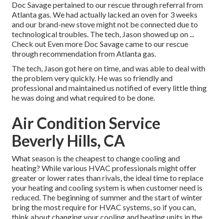
Doc Savage pertained to our rescue through referral from
Atlanta gas. We had actually lacked an oven for 3 weeks
and our brand-new stove might not be connected due to
technological troubles. The tech, Jason showed up on ...
Check out Even more Doc Savage came to our rescue
through recommendation from Atlanta gas.
The tech, Jason got here on time, and was able to deal with
the problem very quickly. He was so friendly and
professional and maintained us notified of every little thing
he was doing and what required to be done.
Air Condition Service
Beverly Hills, CA
What season is the cheapest to change cooling and
heating? While various HVAC professionals might offer
greater or lower rates than rivals, the ideal time to replace
your heating and cooling system is when customer need is
reduced. The beginning of summer and the start of winter
bring the most require for HVAC systems, so if you can,
think about changing your cooling and heating units in the