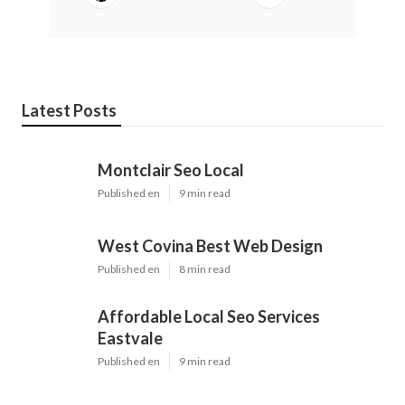
Latest Posts
Montclair Seo Local
Published en
9 min read
West Covina Best Web Design
Published en
8 min read
Affordable Local Seo Services
Eastvale
Published en
9 min read