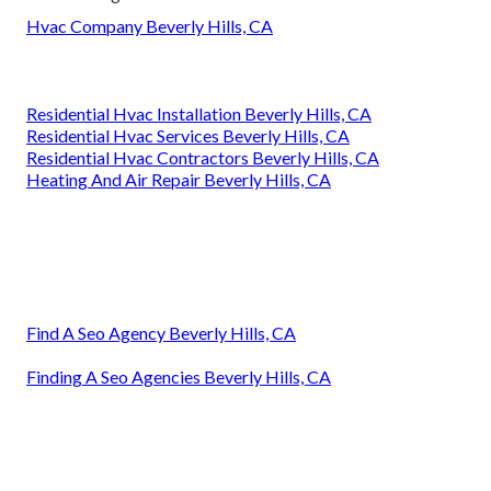
Hvac Company Beverly Hills, CA
Residential Hvac Installation Beverly Hills, CA
Residential Hvac Services Beverly Hills, CA
Residential Hvac Contractors Beverly Hills, CA
Heating And Air Repair Beverly Hills, CA
Find A Seo Agency Beverly Hills, CA
Finding A Seo Agencies Beverly Hills, CA