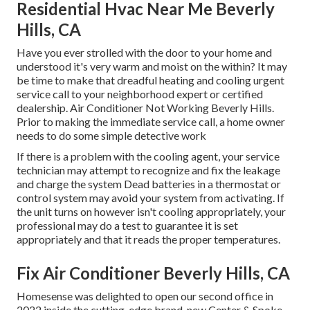
Residential Hvac Near Me Beverly
Hills, CA
Have you ever strolled with the door to your home and
understood it's very warm and moist on the within? It may
be time to make that dreadful heating and cooling urgent
service call to your neighborhood expert or certified
dealership. Air Conditioner Not Working Beverly Hills.
Prior to making the immediate service call, a home owner
needs to do some simple detective work
If there is a problem with the cooling agent, your service
technician may attempt to recognize and fix the leakage
and charge the system Dead batteries in a thermostat or
control system may avoid your system from activating. If
the unit turns on however isn't cooling appropriately, your
professional may do a test to guarantee it is set
appropriately and that it reads the proper temperatures.
Fix Air Conditioner Beverly Hills, CA
Homesense was delighted to open our second office in
2022 inside the cutting-edge brand-new Center & Spoke