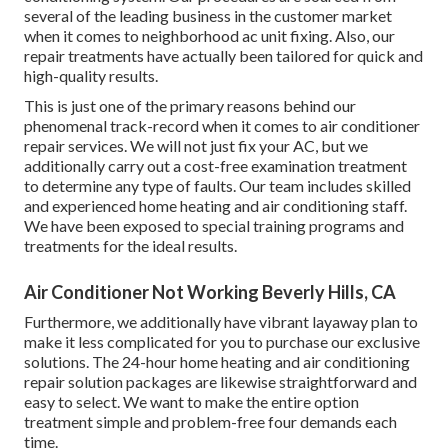
several of the leading business in the customer market
when it comes to neighborhood ac unit fixing. Also, our
repair treatments have actually been tailored for quick and
high-quality results.
This is just one of the primary reasons behind our
phenomenal track-record when it comes to air conditioner
repair services. We will not just fix your AC, but we
additionally carry out a cost-free examination treatment
to determine any type of faults. Our team includes skilled
and experienced home heating and air conditioning staff.
We have been exposed to special training programs and
treatments for the ideal results.
Air Conditioner Not Working Beverly Hills, CA
Furthermore, we additionally have vibrant layaway plan to
make it less complicated for you to purchase our exclusive
solutions. The 24-hour home heating and air conditioning
repair solution packages are likewise straightforward and
easy to select. We want to make the entire option
treatment simple and problem-free four demands each
time.