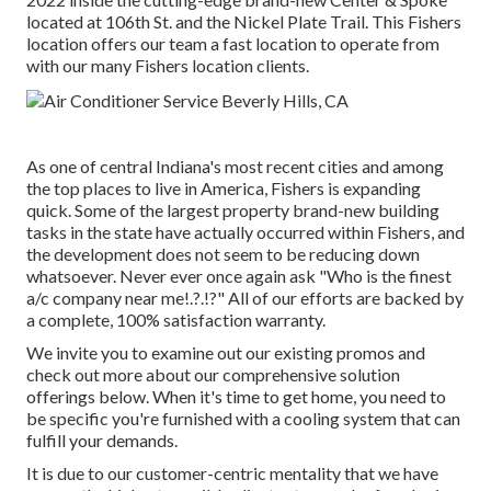
located at 106th St. and the Nickel Plate Trail. This Fishers
location offers our team a fast location to operate from
with our many Fishers location clients.
As one of central Indiana's most recent cities and among
the top places to live in America, Fishers is expanding
quick. Some of the largest property brand-new building
tasks in the state have actually occurred within Fishers, and
the development does not seem to be reducing down
whatsoever. Never ever once again ask "Who is the
finest
a/c company near me
!.?.!?" All of our efforts are backed by
a complete, 100% satisfaction warranty.
We invite you to examine out our existing promos and
check out more about our comprehensive solution
offerings below. When it's time to get home, you need to
be specific you're furnished with a cooling system that can
fulfill your demands.
It is due to our customer-centric mentality that we have