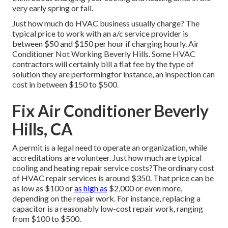
very early spring or fall.
Just how much do HVAC business usually charge? The
typical price to work with an a/c service provider is
between $50 and $150 per hour if charging hourly. Air
Conditioner Not Working Beverly Hills. Some HVAC
contractors will certainly bill a flat fee by the type of
solution they are performingfor instance, an inspection can
cost in between $150 to $500.
Fix Air Conditioner Beverly
Hills, CA
A permit is a legal need to operate an organization, while
accreditations are volunteer. Just how much are typical
cooling and heating repair service costs?The ordinary cost
of HVAC repair services is around $350. That price can be
as low as $100 or
as high as
$2,000 or even more,
depending on the repair work. For instance, replacing a
capacitor is a reasonably low-cost repair work, ranging
from $100 to $500.