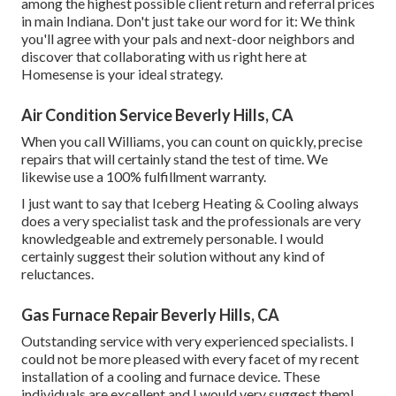
among the highest possible client return and referral prices
in main Indiana. Don't just take our word for it: We think
you'll agree with your pals and next-door neighbors and
discover that collaborating with us right here at
Homesense is your ideal strategy.
Air Condition Service Beverly Hills, CA
When you call Williams, you can count on quickly, precise
repairs that will certainly stand the test of time. We
likewise use a 100% fulfillment warranty.
I just want to say that Iceberg Heating & Cooling always
does a very specialist task and the professionals are very
knowledgeable and extremely personable. I would
certainly suggest their solution without any kind of
reluctances.
Gas Furnace Repair Beverly Hills, CA
Outstanding service with very experienced specialists. I
could not be more pleased with every facet of my recent
installation of a cooling and furnace device. These
individuals are excellent and I would very suggest them!