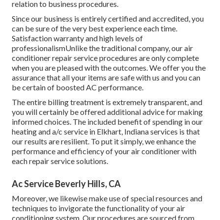
relation to business procedures.
Since our business is entirely certified and accredited, you
can be sure of the very best experience each time.
Satisfaction warranty and high levels of
professionalismUnlike the traditional company, our air
conditioner repair service procedures are only complete
when you are pleased with the outcomes. We offer you the
assurance that all your items are safe with us and you can
be certain of boosted AC performance.
The entire billing treatment is extremely transparent, and
you will certainly be offered additional advice for making
informed choices. The included benefit of spending in our
heating and a/c service in Elkhart, Indiana services is that
our results are resilient. To put it simply, we enhance the
performance and efficiency of your air conditioner with
each repair service solutions.
Ac Service Beverly Hills, CA
Moreover, we likewise make use of special resources and
techniques to invigorate the functionality of your air
conditioning system. Our procedures are sourced from