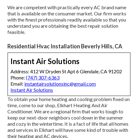
We are competent with practically every AC brand name
that is available on the consumer market. Our firm works
with the finest professionals readily available so that you
understand you are obtaining the best repair solution
feasible.
Residential Hvac Installation Beverly Hills, CA
Instant Air Solutions
Address: 412 W Dryden St Apt 6 Glendale, CA 91202
Phone:
(747) 307-6363
Email:
instantairsolutionsinc@gmail.com
Instant Air Solutions
To obtain your home heating and cooling problem fixed on
time, come to our shop, Elkhart Heating And Air
Conditioner. We are a regional firm that works tough to
keep our next-door neighbors cool down in the summer
and cozy in the wintertime. It is a fact of life that all homes
and services in Elkhart will have some kind of trouble with
their heating and AC devices.