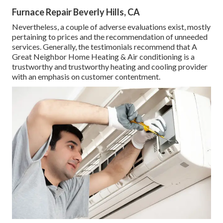
Furnace Repair Beverly Hills, CA
Nevertheless, a couple of adverse evaluations exist, mostly
pertaining to prices and the recommendation of unneeded
services. Generally, the testimonials recommend that A
Great Neighbor Home Heating & Air conditioning is a
trustworthy and trustworthy heating and cooling provider
with an emphasis on customer contentment.