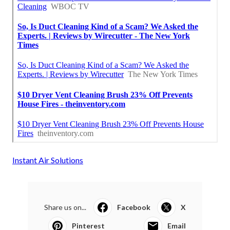
Instant Air Solutions
Share us on...
Facebook
X
Pinterest
Email