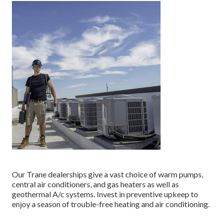
Our Trane dealerships give a vast choice of warm pumps,
central air conditioners, and gas heaters as well as
geothermal A/c systems. Invest in preventive upkeep to
enjoy a season of trouble-free heating and air conditioning.