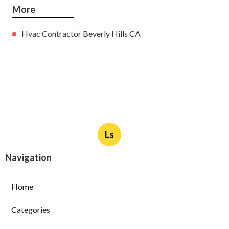
More
Hvac Contractor Beverly Hills CA
Ls
Navigation
Home
Categories