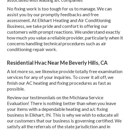
No fixing work is too tough for us to manage. We can
assist you by our promptly feedbacks and free
assessment. At Elkhart Heating and Air Conditioning
Business, we take pride and comfort in offering our
customers with prompt reactions. We understand exactly
how much you value a reliable provider, particularly when it
concerns handling technical procedures such as air
conditioning repair work.
Residential Hvac Near Me Beverly Hills, CA
A lot more so, we likewise provide totally free examination
services for any of your inquiries. To cover it all off, we
finish our AC heating and fixing procedures as fast as
possible.
Review our testimoniials on the Michiana Service
Evaluation! There is nothing better than when you leave
your items with a dependable heating and a/c fixing
business in Elkhart, IN. This is why we wish to educate all
our customers that our business is governing certified. We
satisfy all the referrals of the state jurisdiction and in