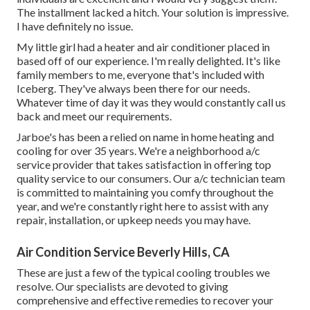
The installment lacked a hitch. Your solution is impressive.
I have definitely no issue.
My little girl had a heater and air conditioner placed in
based off of our experience. I'm really delighted. It's like
family members to me, everyone that's included with
Iceberg. They've always been there for our needs.
Whatever time of day it was they would constantly call us
back and meet our requirements.
Jarboe's has been a relied on name in home heating and
cooling for over 35 years. We're a neighborhood a/c
service provider that takes satisfaction in offering top
quality service to our consumers. Our a/c technician team
is committed to maintaining you comfy throughout the
year, and we're constantly right here to assist with any
repair, installation, or upkeep needs you may have.
Air Condition Service Beverly Hills, CA
These are just a few of the typical cooling troubles we
resolve. Our specialists are devoted to giving
comprehensive and effective remedies to recover your