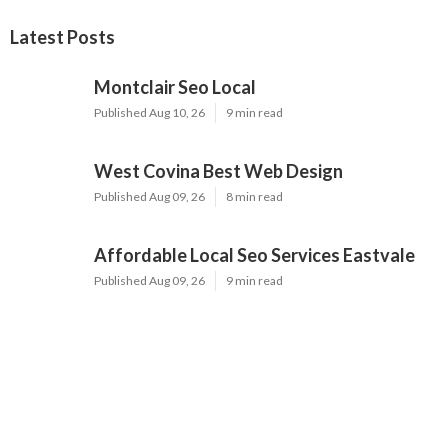
Latest Posts
Montclair Seo Local
Published Aug 10, 26
9 min read
West Covina Best Web Design
Published Aug 09, 26
8 min read
Affordable Local Seo Services Eastvale
Published Aug 09, 26
9 min read