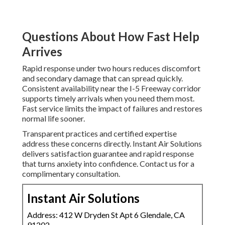
Questions About How Fast Help
Arrives
Rapid response under two hours reduces discomfort
and secondary damage that can spread quickly.
Consistent availability near the I-5 Freeway corridor
supports timely arrivals when you need them most.
Fast service limits the impact of failures and restores
normal life sooner.
Transparent practices and certified expertise
address these concerns directly. Instant Air Solutions
delivers satisfaction guarantee and rapid response
that turns anxiety into confidence. Contact us for a
complimentary consultation.
Instant Air Solutions
Address: 412 W Dryden St Apt 6 Glendale, CA
91202