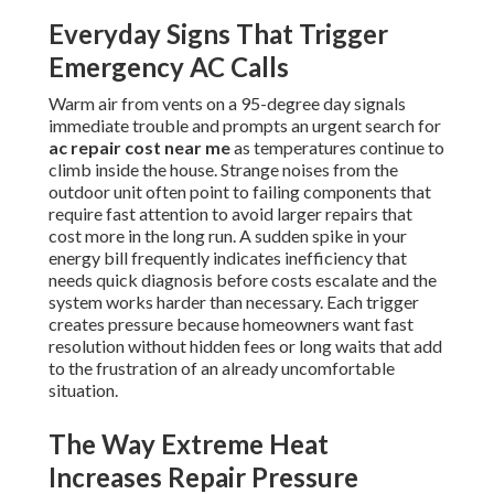
Everyday Signs That Trigger
Emergency AC Calls
Warm air from vents on a 95-degree day signals
immediate trouble and prompts an urgent search for
ac repair cost near me
as temperatures continue to
climb inside the house. Strange noises from the
outdoor unit often point to failing components that
require fast attention to avoid larger repairs that
cost more in the long run. A sudden spike in your
energy bill frequently indicates inefficiency that
needs quick diagnosis before costs escalate and the
system works harder than necessary. Each trigger
creates pressure because homeowners want fast
resolution without hidden fees or long waits that add
to the frustration of an already uncomfortable
situation.
The Way Extreme Heat
Increases Repair Pressure