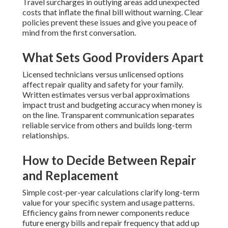
Travel surcharges in outlying areas add unexpected
costs that inflate the final bill without warning. Clear
policies prevent these issues and give you peace of
mind from the first conversation.
What Sets Good Providers Apart
Licensed technicians versus unlicensed options
affect repair quality and safety for your family.
Written estimates versus verbal approximations
impact trust and budgeting accuracy when money is
on the line. Transparent communication separates
reliable service from others and builds long-term
relationships.
How to Decide Between Repair
and Replacement
Simple cost-per-year calculations clarify long-term
value for your specific system and usage patterns.
Efficiency gains from newer components reduce
future energy bills and repair frequency that add up