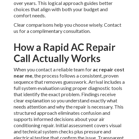
over years. This logical approach guides better
choices that align with both your budget and
comfort needs.
Clear comparisons help you choose wisely. Contact
us for a complimentary consultation.
How a Rapid AC Repair
Call Actually Works
When you contact a reliable team for
ac repair cost
near me
, the process follows a consistent, proven
sequence that removes guesswork. Arrival includes a
full system evaluation using proper diagnostic tools
that identify the exact problem. Findings receive
clear explanation so you understand exactly what
needs attention and why the repair is necessary. This
structured approach eliminates confusion and
supports informed decisions about your air
conditioning repair. Initial assessment covers visual
and technical system checks plus pressure and
electrical testing that confirm the issue. Transparent