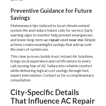
Preventive Guidance for Future
Savings
Maintenance tips tailored to local climate extend
system life and reduce future calls for service. Early
warning signs to monitor help prevent emergencies
and lower long-term
ac repair cost near me
. Simple
actions create meaningful savings that add up over
the years of system use.
This clear process builds trust. Instant Air Solutions
brings local experience and certifications to every
call, turning fear of AC failure into reliable comfort
while delivering logical cost savings through fast,
expert intervention. Contact us for a complimentary
consultation.
City-Specific Details
That Influence AC Repair