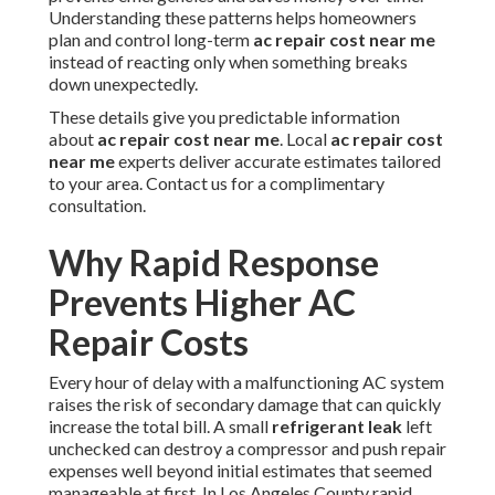
Understanding these patterns helps homeowners
plan and control long-term
ac repair cost near me
instead of reacting only when something breaks
down unexpectedly.
These details give you predictable information
about
ac repair cost near me
. Local
ac repair cost
near me
experts deliver accurate estimates tailored
to your area. Contact us for a complimentary
consultation.
Why Rapid Response
Prevents Higher AC
Repair Costs
Every hour of delay with a malfunctioning AC system
raises the risk of secondary damage that can quickly
increase the total bill. A small
refrigerant leak
left
unchecked can destroy a compressor and push repair
expenses well beyond initial estimates that seemed
manageable at first. In Los Angeles County rapid