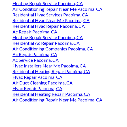
Heating Repair Service Pacoima, CA
Air Conditioning Repair Near Me Pacoima, CA
Residential Hvac Services Pacoima, CA
Residential Hvac Near Me Pacoima, CA
Residential Hvac Repair Pacoima, CA
Ac Repair Pacoima, CA
Heating Repair Service Pacoima, CA
Residential Ac Repair Pacoima, CA
Air Conditioning Companies Pacoima, CA
Ac Repair Pacoima, CA
Ac Service Pacoima, CA
Hvac Installers Near Me Pacoima, CA
Residential Heating Repair Pacoima, CA
Hvac Repair Pacoima, CA
Air Duct Cleaning Pacoima, CA
Hvac Repair Pacoima, CA
Residential Heating Repair Pacoima, CA
Air Conditioning Repair Near Me Pacoima, CA