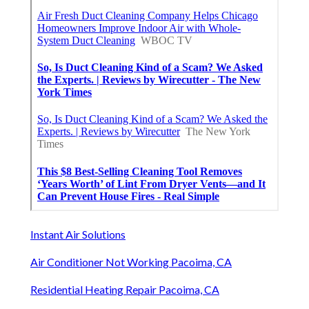
Instant Air Solutions
Air Conditioner Not Working Pacoima, CA
Residential Heating Repair Pacoima, CA