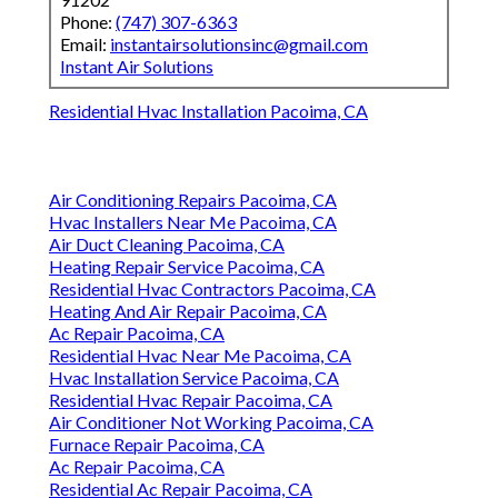
Phone:
(747) 307-6363
Email:
instantairsolutionsinc@gmail.com
Instant Air Solutions
Residential Hvac Installation Pacoima, CA
Air Conditioning Repairs Pacoima, CA
Hvac Installers Near Me Pacoima, CA
Air Duct Cleaning Pacoima, CA
Heating Repair Service Pacoima, CA
Residential Hvac Contractors Pacoima, CA
Heating And Air Repair Pacoima, CA
Ac Repair Pacoima, CA
Residential Hvac Near Me Pacoima, CA
Hvac Installation Service Pacoima, CA
Residential Hvac Repair Pacoima, CA
Air Conditioner Not Working Pacoima, CA
Furnace Repair Pacoima, CA
Ac Repair Pacoima, CA
Residential Ac Repair Pacoima, CA