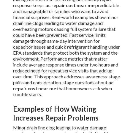
response keeps
ac repair cost near me
predictable
and manageable for families who want to avoid
financial surprises. Real-world examples show minor
drain line clogs leading to water damage and
overheating motors causing full system failure that
could have been prevented. Fast service limits
damage through same-day intervention for
capacitor issues and quick refrigerant handling under
EPA standards that protect both the system and the
environment. Performance metrics that matter
include average response times under two hours and
reduced need for repeat service visits that add up
over time. This approach addresses awareness-stage
pains and consideration-stage questions about
ac
repair cost near me
that homeowners ask when
trouble starts.
Examples of How Waiting
Increases Repair Problems
Minor drain line clog leading to water damage