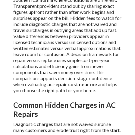
Transparent providers stand out by sharing exact
figures upfront rather than after work begins and
surprises appear on the bill. Hidden fees to watch for
include diagnostic charges that are not waived and
travel surcharges in outlying areas that add up fast.
Value differences between providers appear in
licensed technicians versus unlicensed options and
written estimates versus verbal approximations that
leave room for confusion. A decision framework for
repair versus replace uses simple cost-per-year
calculations and efficiency gains from newer
components that save money over time. This
comparison supports decision-stage confidence
when evaluating
ac repair cost near me
and helps
you choose the right path for your home.
Common Hidden Charges in AC
Repairs
Diagnostic charges that are not waived surprise
many customers and erode trust right from the start.