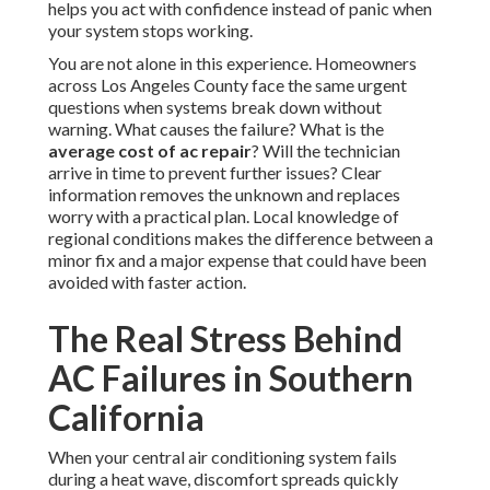
helps you act with confidence instead of panic when
your system stops working.
You are not alone in this experience. Homeowners
across Los Angeles County face the same urgent
questions when systems break down without
warning. What causes the failure? What is the
average cost of ac repair
? Will the technician
arrive in time to prevent further issues? Clear
information removes the unknown and replaces
worry with a practical plan. Local knowledge of
regional conditions makes the difference between a
minor fix and a major expense that could have been
avoided with faster action.
The Real Stress Behind
AC Failures in Southern
California
When your central air conditioning system fails
during a heat wave, discomfort spreads quickly