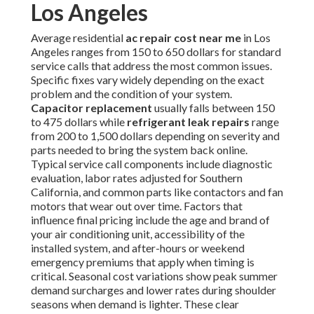
Los Angeles
Average residential
ac repair cost near me
in Los
Angeles ranges from 150 to 650 dollars for standard
service calls that address the most common issues.
Specific fixes vary widely depending on the exact
problem and the condition of your system.
Capacitor replacement
usually falls between 150
to 475 dollars while
refrigerant leak repairs
range
from 200 to 1,500 dollars depending on severity and
parts needed to bring the system back online.
Typical service call components include diagnostic
evaluation, labor rates adjusted for Southern
California, and common parts like contactors and fan
motors that wear out over time. Factors that
influence final pricing include the age and brand of
your air conditioning unit, accessibility of the
installed system, and after-hours or weekend
emergency premiums that apply when timing is
critical. Seasonal cost variations show peak summer
demand surcharges and lower rates during shoulder
seasons when demand is lighter. These clear