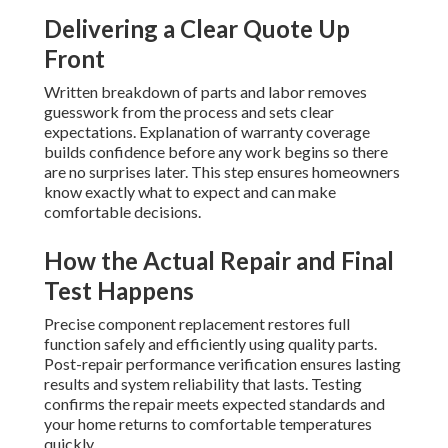
Delivering a Clear Quote Up
Front
Written breakdown of parts and labor removes
guesswork from the process and sets clear
expectations. Explanation of warranty coverage
builds confidence before any work begins so there
are no surprises later. This step ensures homeowners
know exactly what to expect and can make
comfortable decisions.
How the Actual Repair and Final
Test Happens
Precise component replacement restores full
function safely and efficiently using quality parts.
Post-repair performance verification ensures lasting
results and system reliability that lasts. Testing
confirms the repair meets expected standards and
your home returns to comfortable temperatures
quickly.