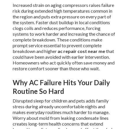
Increased strain on aging compressors raises failure
risk during extended high temperatures common in
the region and puts extra pressure on every part of
the system. Faster dust buildup in local conditions
clogs coils and reduces performance, forcing
systems to work harder and increasing the chance of
complete breakdown. These conditions make
prompt service essential to prevent complete
breakdown and higher
ac repair cost near me
that
could have been avoided with earlier intervention.
Homeowners who act quickly often save money and
restore comfort sooner than those who wait.
Why AC Failure Hits Your Daily
Routine So Hard
Disrupted sleep for children and pets adds family
stress during already uncomfortable nights and
makes everyday routines much harder to manage.
Worry about mold from leaking condensate lines
creates long-term health concerns that extend