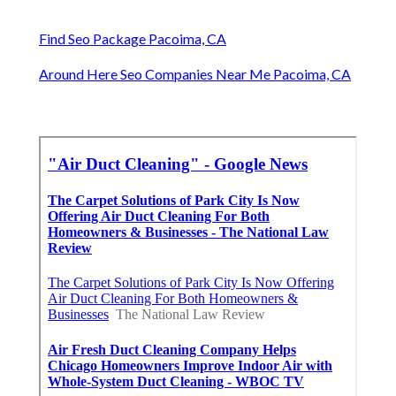
Find Seo Package Pacoima, CA
Around Here Seo Companies Near Me Pacoima, CA