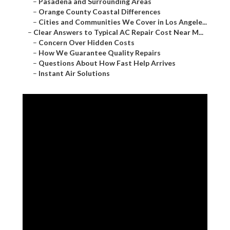
–
Pasadena and Surrounding Areas
–
Orange County Coastal Differences
–
Cities and Communities We Cover in Los Angele...
–
Clear Answers to Typical AC Repair Cost Near M...
–
Concern Over Hidden Costs
–
How We Guarantee Quality Repairs
–
Questions About How Fast Help Arrives
–
Instant Air Solutions