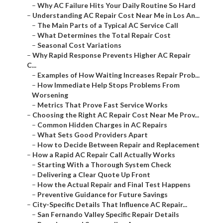
–
Why AC Failure Hits Your Daily Routine So Hard
–
Understanding AC Repair Cost Near Me in Los An...
–
The Main Parts of a Typical AC Service Call
–
What Determines the Total Repair Cost
–
Seasonal Cost Variations
–
Why Rapid Response Prevents Higher AC Repair
C...
–
Examples of How Waiting Increases Repair Prob...
–
How Immediate Help Stops Problems From
Worsening
–
Metrics That Prove Fast Service Works
–
Choosing the Right AC Repair Cost Near Me Prov...
–
Common Hidden Charges in AC Repairs
–
What Sets Good Providers Apart
–
How to Decide Between Repair and Replacement
–
How a Rapid AC Repair Call Actually Works
–
Starting With a Thorough System Check
–
Delivering a Clear Quote Up Front
–
How the Actual Repair and Final Test Happens
–
Preventive Guidance for Future Savings
–
City-Specific Details That Influence AC Repair...
–
San Fernando Valley Specific Repair Details