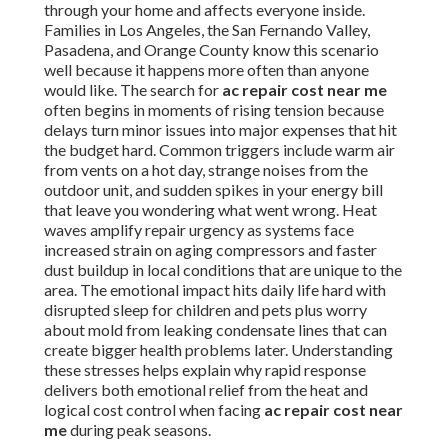
through your home and affects everyone inside.
Families in Los Angeles, the San Fernando Valley,
Pasadena, and Orange County know this scenario
well because it happens more often than anyone
would like. The search for
ac repair cost near me
often begins in moments of rising tension because
delays turn minor issues into major expenses that hit
the budget hard. Common triggers include warm air
from vents on a hot day, strange noises from the
outdoor unit, and sudden spikes in your energy bill
that leave you wondering what went wrong. Heat
waves amplify repair urgency as systems face
increased strain on aging compressors and faster
dust buildup in local conditions that are unique to the
area. The emotional impact hits daily life hard with
disrupted sleep for children and pets plus worry
about mold from leaking condensate lines that can
create bigger health problems later. Understanding
these stresses helps explain why rapid response
delivers both emotional relief from the heat and
logical cost control when facing
ac repair cost near
me
during peak seasons.