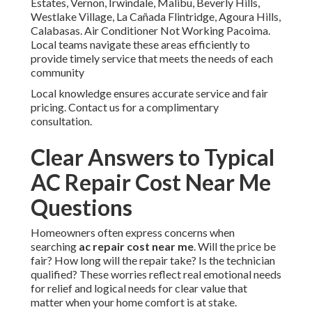
Estates, Vernon, Irwindale, Malibu, Beverly Hills,
Westlake Village, La Cañada Flintridge, Agoura Hills,
Calabasas. Air Conditioner Not Working Pacoima.
Local teams navigate these areas efficiently to
provide timely service that meets the needs of each
community
Local knowledge ensures accurate service and fair
pricing. Contact us for a complimentary
consultation.
Clear Answers to Typical
AC Repair Cost Near Me
Questions
Homeowners often express concerns when
searching
ac repair cost near me
. Will the price be
fair? How long will the repair take? Is the technician
qualified? These worries reflect real emotional needs
for relief and logical needs for clear value that
matter when your home comfort is at stake.