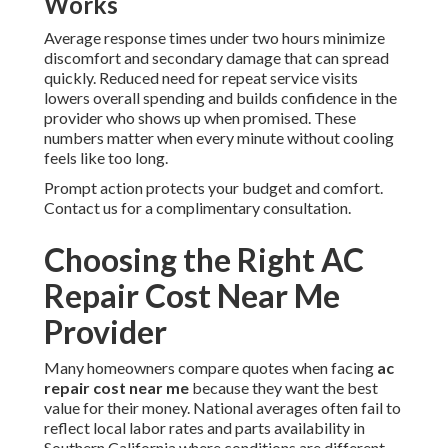
Works
Average response times under two hours minimize
discomfort and secondary damage that can spread
quickly. Reduced need for repeat service visits
lowers overall spending and builds confidence in the
provider who shows up when promised. These
numbers matter when every minute without cooling
feels like too long.
Prompt action protects your budget and comfort.
Contact us for a complimentary consultation.
Choosing the Right AC
Repair Cost Near Me
Provider
Many homeowners compare quotes when facing
ac
repair cost near me
because they want the best
value for their money. National averages often fail to
reflect local labor rates and parts availability in
Southern California where conditions are different.