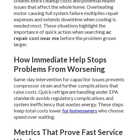
creates extra cleanup costs and potential health
issues that affect the whole home. Overheating
motor causing full system failure multiplies repair
expenses and extends downtime when cooling is
needed most. These situations highlight the
importance of quick action when searching
ac
repair cost near me
before the problem grows
larger.
How Immediate Help Stops
Problems From Worsening
Same-day intervention for capacitor issues prevents
compressor strain and further complications that
raise costs. Quick refrigerant handling under EPA
standards avoids regulatory complications and
system inefficiency that wastes energy. These steps
keep total costs lower
for homeowners
who choose
speed over waiting.
Metrics That Prove Fast Service