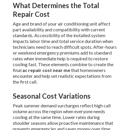
What Determines the Total
Repair Cost
Age and brand of your air conditioning unit affect
part availability and compatibility with current
standards. Accessibility of the installed system
impacts labor time and total service duration when
technicians need to reach difficult spots. After-hours
or weekend emergency premiums add to standard
rates when immediate help is required to restore
cooling fast. These elements combine to create the
final
ac repair cost near me
that homeowners
encounter and help set realistic expectations from
the first call.
Seasonal Cost Variations
Peak summer demand surcharges reflect high call
volume across the region when everyone needs
cooling at the same time. Lower rates during
shoulder seasons allow proactive maintenance that
prevents emergencies and saves money over time.