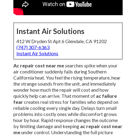
Instant Air Solutions
412 W Dryden St Apt 6 Glendale, CA 91202
(747) 307-6363
Instant Air Solutions
Ac repair cost near me
searches spike when your
air conditioner suddenly fails during Southern
California heat. You feel the rising temperature, hear
the strange sounds from the unit, and immediately
wonder how much the repair will cost and how
quickly help can arrive. That moment of
ac failure
fear
creates real stress for families who depend on
reliable cooling every single day. Delays turn small
problems into costly ones while discomfort grows
hour by hour. Rapid response changes the outcome
by limiting damage and keeping
ac repair cost near
me
under control. Understanding the full picture