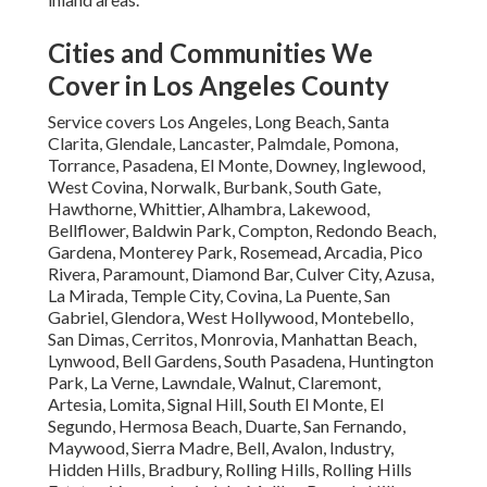
Cities and Communities We
Cover in Los Angeles County
Service covers Los Angeles, Long Beach, Santa
Clarita, Glendale, Lancaster, Palmdale, Pomona,
Torrance, Pasadena, El Monte, Downey, Inglewood,
West Covina, Norwalk, Burbank, South Gate,
Hawthorne, Whittier, Alhambra, Lakewood,
Bellflower, Baldwin Park, Compton, Redondo Beach,
Gardena, Monterey Park, Rosemead, Arcadia, Pico
Rivera, Paramount, Diamond Bar, Culver City, Azusa,
La Mirada, Temple City, Covina, La Puente, San
Gabriel, Glendora, West Hollywood, Montebello,
San Dimas, Cerritos, Monrovia, Manhattan Beach,
Lynwood, Bell Gardens, South Pasadena, Huntington
Park, La Verne, Lawndale, Walnut, Claremont,
Artesia, Lomita, Signal Hill, South El Monte, El
Segundo, Hermosa Beach, Duarte, San Fernando,
Maywood, Sierra Madre, Bell, Avalon, Industry,
Hidden Hills, Bradbury, Rolling Hills, Rolling Hills