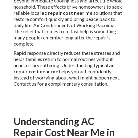
beyond immediate cooling loss and affect the whole
household. These effects drive homeowners to seek
reliable local
ac repair cost near me
solutions that
restore comfort quickly and bring peace back to
daily life. Air Conditioner Not Working Pacoima.
The relief that comes from fast help is something
many people remember long after the repair is
complete
Rapid response directly reduces these stresses and
helps families return to normal routines without
unnecessary suffering. Understanding typical
ac
repair cost near me
helps you act confidently
instead of worrying about what might happen next.
Contact us for a complimentary consultation.
Understanding AC
Repair Cost Near Me in