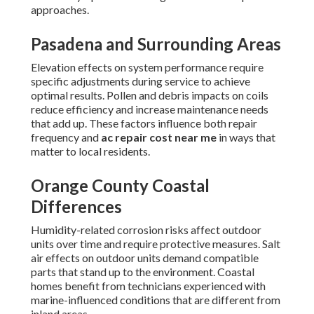
approaches.
Pasadena and Surrounding Areas
Elevation effects on system performance require
specific adjustments during service to achieve
optimal results. Pollen and debris impacts on coils
reduce efficiency and increase maintenance needs
that add up. These factors influence both repair
frequency and
ac repair cost near me
in ways that
matter to local residents.
Orange County Coastal
Differences
Humidity-related corrosion risks affect outdoor
units over time and require protective measures. Salt
air effects on outdoor units demand compatible
parts that stand up to the environment. Coastal
homes benefit from technicians experienced with
marine-influenced conditions that are different from
inland areas.