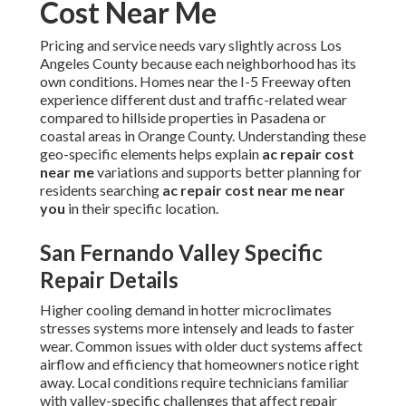
Cost Near Me
Pricing and service needs vary slightly across Los
Angeles County because each neighborhood has its
own conditions. Homes near the I-5 Freeway often
experience different dust and traffic-related wear
compared to hillside properties in Pasadena or
coastal areas in Orange County. Understanding these
geo-specific elements helps explain
ac repair cost
near me
variations and supports better planning for
residents searching
ac repair cost near me near
you
in their specific location.
San Fernando Valley Specific
Repair Details
Higher cooling demand in hotter microclimates
stresses systems more intensely and leads to faster
wear. Common issues with older duct systems affect
airflow and efficiency that homeowners notice right
away. Local conditions require technicians familiar
with valley-specific challenges that affect repair