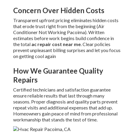
Concern Over Hidden Costs
Transparent upfront pricing eliminates hidden costs
that erode trust right from the beginning (Air
Conditioner Not Working Pacoima). Written
estimates before work begins build confidence in
the total
ac repair cost near me
. Clear policies
prevent unpleasant billing surprises and let you focus
on getting cool again
How We Guarantee Quality
Repairs
Certified technicians and satisfaction guarantee
ensure reliable results that last through many
seasons. Proper diagnosis and quality parts prevent
repeat visits and additional expenses that add up.
Homeowners gain peace of mind from professional
workmanship that stands the test of time.