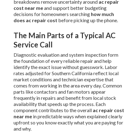
breakdowns remove uncertainty around
ac repair
cost near me
and support better budgeting
decisions for homeowners searching
how much
does ac repair cost
before picking up the phone.
The Main Parts of a Typical AC
Service Call
Diagnostic evaluation and system inspection form
the foundation of every reliable repair and help
identify the exact issue without guesswork. Labor
rates adjusted for Southern California reflect local
market conditions and technician expertise that
comes from working in the area every day. Common
parts like contactors and fan motors appear
frequently in repairs and benefit from local stock
availability that speeds up the process. Each
component contributes to the overall
ac repair cost
near me
in predictable ways when explained clearly
upfront so you know exactly what you are paying for
and why.