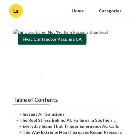
Ls
Home
Categories
Hvac Contractor Pacoima CA
Air Conditioner Not Working
Pacoima
Published en
13 min read
Table of Contents
–
Instant Air Solutions
–
The Real Stress Behind AC Failures in Southern...
–
Everyday Signs That Trigger Emergency AC Calls
–
The Way Extreme Heat Increases Repair Pressure