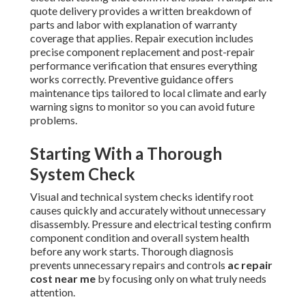
quote delivery provides a written breakdown of
parts and labor with explanation of warranty
coverage that applies. Repair execution includes
precise component replacement and post-repair
performance verification that ensures everything
works correctly. Preventive guidance offers
maintenance tips tailored to local climate and early
warning signs to monitor so you can avoid future
problems.
Starting With a Thorough
System Check
Visual and technical system checks identify root
causes quickly and accurately without unnecessary
disassembly. Pressure and electrical testing confirm
component condition and overall system health
before any work starts. Thorough diagnosis
prevents unnecessary repairs and controls
ac repair
cost near me
by focusing only on what truly needs
attention.