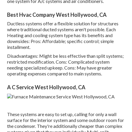
one system for A/c systems and air conditioners.
Best Hvac Company West Hollywood, CA
Ductless systems offer a flexible solution for structures
where traditional ducted systems aren't possible. Each
Heating and cooling system type has its benefits and
downsides: Pros: Affordable; specific control; simple
installment.
Disadvantages: Might be less effective than split systems;
restricted modification. Cons: Complicated system
needing specialized upkeep. Cons: May have greater
operating expenses compared to main systems.
A C Service West Hollywood, CA
These systems are easy to set up, calling for only a wall
surface for the interior system and some outdoor room for
the condenser. They're additionally cheaper than complex
systems given that they run individually. Multi-split