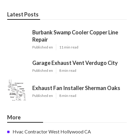
Latest Posts
Burbank Swamp Cooler Copper Line
Repair
Published en
11 min read
Garage Exhaust Vent Verdugo City
Published en
8 min read
Exhaust Fan Installer Sherman Oaks
Published en
8 min read
More
Hvac Contractor West Hollywood CA