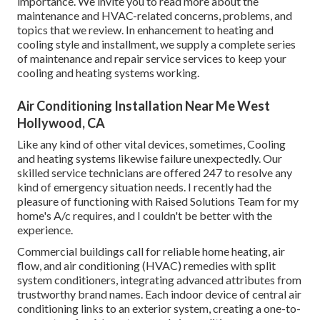
importance. We invite you to read more about the
maintenance and HVAC-related concerns, problems, and
topics that we review. In enhancement to heating and
cooling style and installment, we supply a complete series
of maintenance and repair service services to keep your
cooling and heating systems working.
Air Conditioning Installation Near Me West
Hollywood, CA
Like any kind of other vital devices, sometimes, Cooling
and heating systems likewise failure unexpectedly. Our
skilled service technicians are offered 247 to resolve any
kind of emergency situation needs. I recently had the
pleasure of functioning with Raised Solutions Team for my
home's A/c requires, and I couldn't be better with the
experience.
Commercial buildings call for reliable home heating, air
flow, and air conditioning (HVAC) remedies with split
system conditioners, integrating advanced attributes from
trustworthy brand names. Each indoor device of central air
conditioning links to an exterior system, creating a one-to-