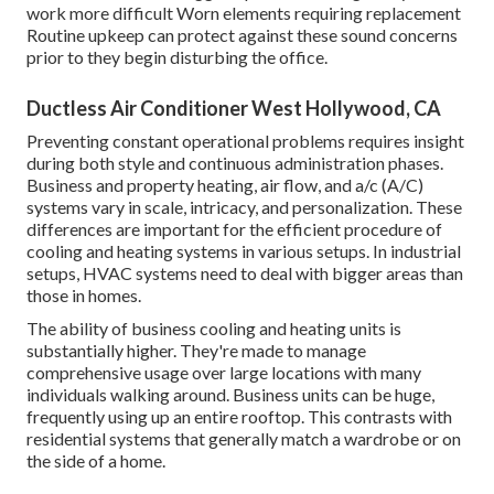
work more difficult Worn elements requiring replacement
Routine upkeep can protect against these sound concerns
prior to they begin disturbing the office.
Ductless Air Conditioner West Hollywood, CA
Preventing constant operational problems requires insight
during both style and continuous
administration
phases.
Business and property heating, air flow, and a/c (A/C)
systems vary in scale, intricacy, and personalization. These
differences are important for the efficient procedure of
cooling and heating systems in various setups. In industrial
setups, HVAC systems need to deal with bigger areas than
those in homes.
The ability of business cooling and heating units is
substantially higher. They're made to manage
comprehensive usage over large locations with many
individuals walking around. Business units can be huge,
frequently using up an entire rooftop. This contrasts with
residential systems that generally match a wardrobe or on
the side of a home.