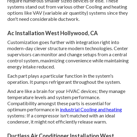
require numerous smaller sized devices or else. These
systems stand out from various other Cooling and heating
options like VAV (variable air quantity) systems since they
don't need considerable ductwork.
Ac Installation West Hollywood, CA
Customization goes further with integration right into
modern-day clever structure modern technologies. Center
supervisors can monitor and change setups from a central
control system, maximizing convenience while maintaining
energy intake reduced.
Each part plays a particular function in the system's
operation. It pumps refrigerant throughout the system.
And are like a brain for your HVAC devices; they manage
temperature levels and system performance.
Compatibility amongst these parts is essential for
optimum performance in
industrial Cooling and heating
systems: If a compressor isn't matched with an ideal
condenser, it might not efficiently release warm.
Ductless Air Conditioner Installation West