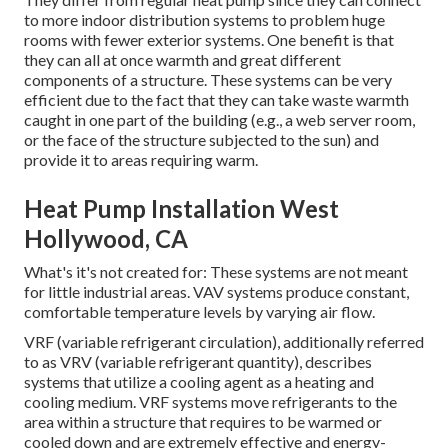
to more indoor distribution systems to problem huge
rooms with fewer exterior systems. One benefit is that
they can all at once warmth and great different
components of a structure. These systems can be very
efficient due to the fact that they can take waste warmth
caught in one part of the building (e.g., a web server room,
or the face of the structure subjected to the sun) and
provide it to areas requiring warm.
Heat Pump Installation West
Hollywood, CA
What's it's not created for: These systems are not meant
for little industrial areas. VAV systems produce constant,
comfortable temperature levels by varying air flow.
VRF (variable refrigerant circulation), additionally referred
to as VRV (variable refrigerant quantity), describes
systems that utilize a cooling agent as a heating and
cooling medium. VRF systems move refrigerants to the
area within a structure that requires to be warmed or
cooled down and are extremely effective and energy-