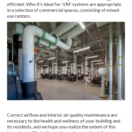
efficient. Who it's ideal for: VRF systems are appropriate
in a selection of commercial spaces, consisting of mixed-
use centers.
Correct airflow and interior air quality maintenance are
necessary to the health and wellness of your building and
its residents, and we hope you realize the extent of this