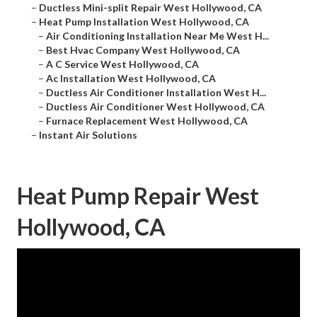
–
Ductless Mini-split Repair West Hollywood, CA
–
Heat Pump Installation West Hollywood, CA
–
Air Conditioning Installation Near Me West H...
–
Best Hvac Company West Hollywood, CA
–
A C Service West Hollywood, CA
–
Ac Installation West Hollywood, CA
–
Ductless Air Conditioner Installation West H...
–
Ductless Air Conditioner West Hollywood, CA
–
Furnace Replacement West Hollywood, CA
–
Instant Air Solutions
Heat Pump Repair West
Hollywood, CA