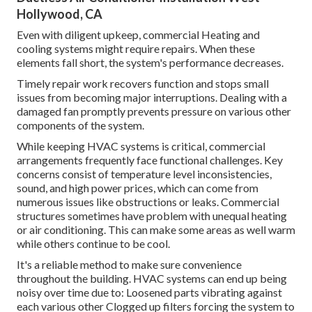
Hollywood, CA
Even with diligent upkeep, commercial Heating and
cooling systems might require repairs. When these
elements fall short, the system's performance decreases.
Timely repair work recovers function and stops small
issues from becoming major interruptions. Dealing with a
damaged fan promptly prevents pressure on various other
components of the system.
While keeping HVAC systems is critical, commercial
arrangements frequently face functional challenges. Key
concerns consist of temperature level inconsistencies,
sound, and high power prices, which can come from
numerous issues like obstructions or leaks. Commercial
structures sometimes have problem with unequal heating
or air conditioning. This can make some areas as well warm
while others continue to be cool.
It's a reliable method to make sure convenience
throughout the building. HVAC systems can end up being
noisy over time due to: Loosened parts vibrating against
each various other Clogged up filters forcing the system to