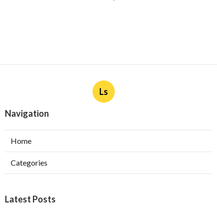
Ls
Navigation
Home
Categories
Latest Posts