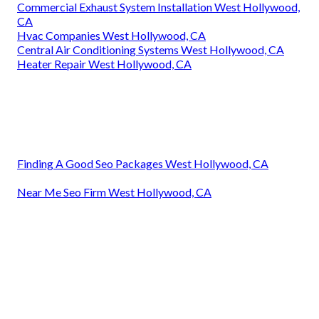
Commercial Exhaust System Installation West Hollywood,
CA
Hvac Companies West Hollywood, CA
Central Air Conditioning Systems West Hollywood, CA
Heater Repair West Hollywood, CA
Finding A Good Seo Packages West Hollywood, CA
Near Me Seo Firm West Hollywood, CA