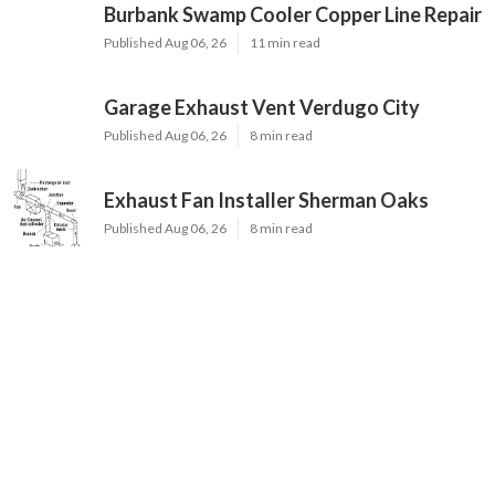
Burbank Swamp Cooler Copper Line Repair
Published Aug 06, 26
11 min read
Garage Exhaust Vent Verdugo City
Published Aug 06, 26
8 min read
Exhaust Fan Installer Sherman Oaks
Published Aug 06, 26
8 min read