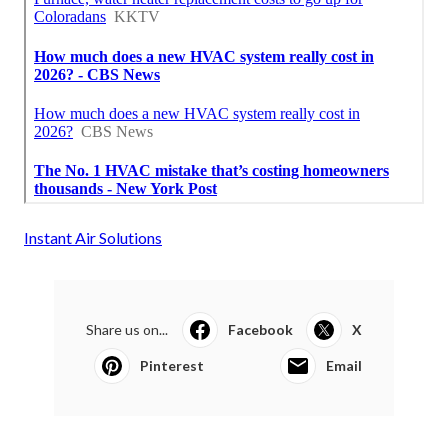
Instant Air Solutions
Share us on...
Facebook
X
Pinterest
Email