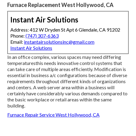
Furnace Replacement West Hollywood, CA
Instant Air Solutions
Address: 412 W Dryden St Apt 6 Glendale, CA 91202
Phone:
(747) 307-6363
Email:
instantairsolutionsinc@gmail.com
Instant Air Solutions
In an office complex, various spaces may need differing
temperaturesthis needs innovative control systems that
can take care of multiple areas efficiently. Modification is
essential in business a/c configurations because of diverse
requirements throughout different kinds of organizations
and centers. A web server area within a business will
certainly have considerably various demands compared to
the basic workplace or retail areas within the same
building.
Furnace Repair Service West Hollywood, CA