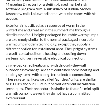
Managing Director for a Beijing-based market risk
software program firm, a subsidiary of Xinhua Money.
Jason now calls Lakewood home, where he copes with his
spouse.
Exterior air is utilized as a resource of warm in the
wintertime and great air in the summertime through a
distribution fan. Upright packaged incurable warm pumps
are extremely similar to the normal packaged incurable
warm pump modern technology, except they supply a
different option for installment area. The upright systems
are self-contained home heating and cooling down
systems with an irreversible electrical connection.
Single-packaged heatpump, with through-the-wall
outdoor air exchange, are self-contained home heating and
cooling systems with a long-term electric connection.
These systems, likewise called 'splitless' units, are similar
to PTHPs and VPTHPs but permit different installation
techniques. Their procedure is similar to that of a mini-split
warmth pump however they do not have a committed
exterior unit.
They differ from regular heat pump since they can connect