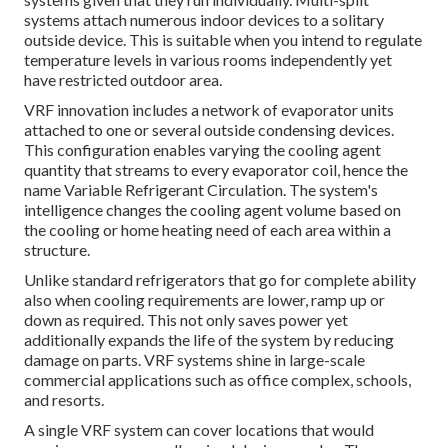
systems attach numerous indoor devices to a solitary
outside device. This is suitable when you intend to regulate
temperature levels in various rooms independently yet
have restricted outdoor area.
VRF innovation includes a network of evaporator units
attached to one or several outside condensing devices.
This configuration enables varying the cooling agent
quantity that streams to every evaporator coil, hence the
name Variable Refrigerant Circulation. The system's
intelligence changes the cooling agent volume based on
the cooling or home heating need of each area within a
structure.
Unlike standard refrigerators that go for complete ability
also when cooling requirements are lower, ramp up or
down as required. This not only saves power yet
additionally expands the life of the system by reducing
damage on parts. VRF systems shine in large-scale
commercial applications such as office complex, schools,
and resorts.
A single VRF system can cover locations that would