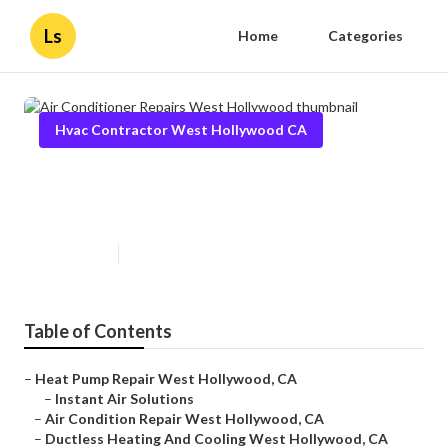
Ls
Home
Categories
Hvac Contractor West Hollywood CA
Air Conditioner Repairs West
Hollywood
Published en
9 min read
Table of Contents
–
Heat Pump Repair West Hollywood, CA
–
Instant Air Solutions
–
Air Condition Repair West Hollywood, CA
–
Ductless Heating And Cooling West Hollywood, CA