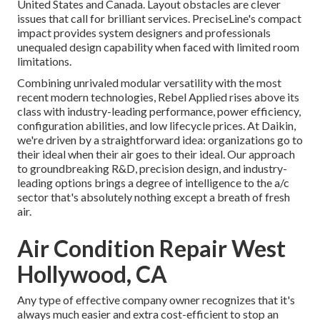
United States and Canada. Layout obstacles are clever
issues that call for brilliant services. PreciseLine's compact
impact provides system designers and professionals
unequaled design capability when faced with limited room
limitations.
Combining unrivaled modular versatility with the most
recent modern technologies, Rebel Applied rises above its
class with industry-leading performance, power efficiency,
configuration abilities, and low lifecycle prices. At Daikin,
we're driven by a straightforward idea: organizations go to
their ideal when their air goes to their ideal. Our approach
to groundbreaking R&D, precision design, and industry-
leading options brings a degree of intelligence to the a/c
sector that's absolutely nothing except a breath of fresh
air.
Air Condition Repair West
Hollywood, CA
Any type of effective company owner recognizes that it's
always much easier and extra cost-efficient to stop an