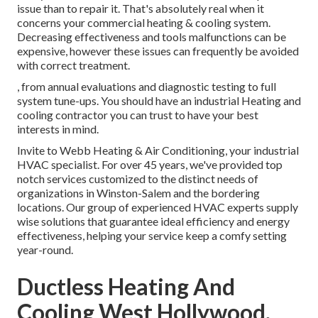
issue than to repair it. That's absolutely real when it
concerns your commercial heating & cooling system.
Decreasing effectiveness and tools malfunctions can be
expensive, however these issues can frequently be avoided
with correct treatment.
, from annual evaluations and diagnostic testing to full
system tune-ups. You should have an industrial Heating and
cooling contractor you can trust to have your best
interests in mind.
Invite to Webb Heating & Air Conditioning, your industrial
HVAC specialist. For over 45 years, we've provided top
notch services customized to the distinct needs of
organizations in Winston-Salem and the bordering
locations. Our group of experienced HVAC experts supply
wise solutions that guarantee ideal efficiency and energy
effectiveness, helping your service keep a comfy setting
year-round.
Ductless Heating And
Cooling West Hollywood,