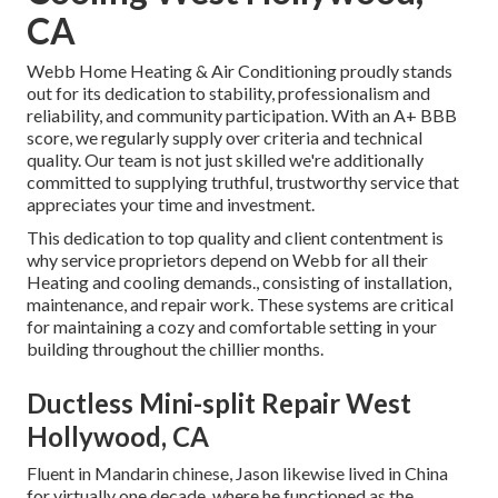
CA
Webb Home Heating & Air Conditioning proudly stands
out for its dedication to stability, professionalism and
reliability, and community participation. With an
A+ BBB
score
, we regularly supply over criteria and technical
quality. Our team is not just skilled we're additionally
committed to supplying truthful, trustworthy service that
appreciates your time and investment.
This dedication to top quality and client contentment is
why service proprietors depend on Webb for all their
Heating and cooling demands., consisting of installation,
maintenance, and repair work. These systems are critical
for maintaining a cozy and comfortable setting in your
building throughout the chillier months.
Ductless Mini-split Repair West
Hollywood, CA
Fluent in Mandarin chinese, Jason likewise lived in China
for virtually one decade, where he functioned as the