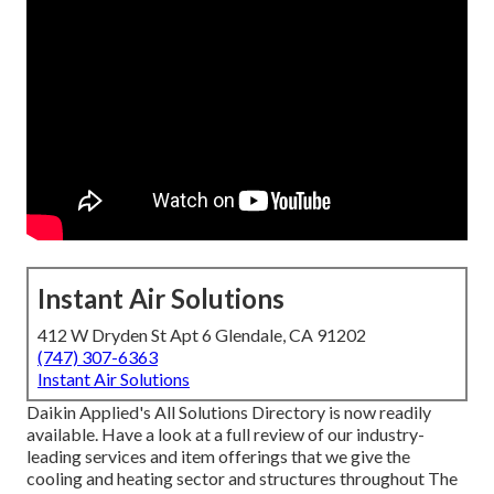
Instant Air Solutions
412 W Dryden St Apt 6 Glendale, CA 91202
(747) 307-6363
Instant Air Solutions
Daikin Applied's All Solutions Directory is now readily
available. Have a look at a full review of our industry-
leading services and item offerings that we give the
cooling and heating sector and structures throughout The