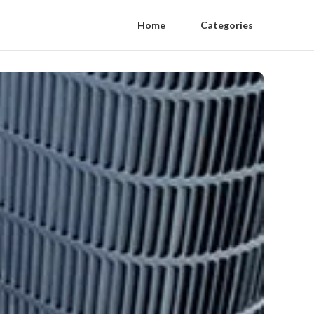
Home
Categories