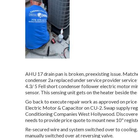
AHU 17 drain pan is broken, preexisting issue. Match
condenser 2a replaced under service provider service
4.3/ 5 Fell short condenser follower electric motor 
sensor. This sensing unit gets on the heater beside the
Go back to execute repair work as approved on price
Electric Motor & Capacitor on CU-2. Swap supply regist
Conditioning Companies West Hollywood. Discovered 
needs to provide price quote to mount new 10" regist
Re-secured wire and system switched over to cooling. 
manually switched over at reversing valve.