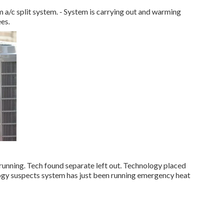
/c split system. - System is carrying out and warming
ees.
running. Tech found separate left out. Technology placed
logy suspects system has just been running emergency heat