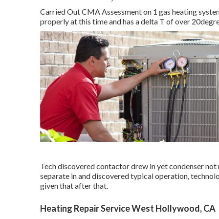
Carried Out CMA Assessment on 1 gas heating system a
properly at this time and has a delta T of over 20degr
Tech discovered contactor drew in yet condenser not 
separate in and discovered typical operation, techno
given that after that.
Heating Repair Service West Hollywood, CA