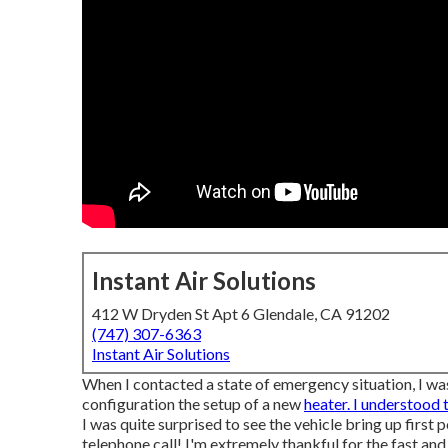
Instant Air Solutions
412 W Dryden St Apt 6 Glendale, CA 91202
(747) 307-6363
Instant Air Solutions
When I contacted a state of emergency situation, I was
configuration the setup of a new
heater. I understood 
I was quite surprised to see the vehicle bring up first 
telephone call! I'm extremely thankful for the fast an