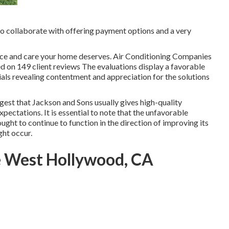
 to collaborate with offering payment options and a very
ence and care your home deserves. Air Conditioning Companies
d on 149 client reviews The evaluations display a favorable
ials revealing contentment and appreciation for the solutions
gest that Jackson and Sons usually gives high-quality
pectations. It is essential to note that the unfavorable
ught to continue to function in the direction of improving its
ght occur.
e West Hollywood, CA