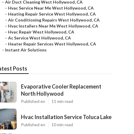
–
Air Duct Cleaning West Hollywood, CA
–
Hvac Service Near Me West Hollywood, CA
–
Heating Repair Service West Hollywood, CA
–
Air Conditioning Repairs West Hollywood, CA
–
Hvac Installers Near Me West Hollywood, CA
–
Hvac Repair West Hollywood, CA
–
Ac Service West Hollywood, CA
–
Heater Repair Services West Hollywood, CA
–
Instant Air Solutions
atest Posts
Evaporative Cooler Replacement
North Hollywood
Published en
11 min read
Hvac Installation Service Toluca Lake
Published en
10 min read