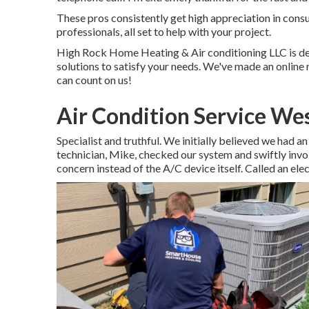
These pros consistently get high appreciation in cons
professionals, all set to help with your project.
High Rock Home Heating & Air conditioning LLC is ded
solutions to satisfy your needs. We've made an online r
can count on us!
Air Condition Service We
Specialist and truthful. We initially believed we had an
technician, Mike, checked our system and swiftly involv
concern instead of the A/C device itself. Called an elec