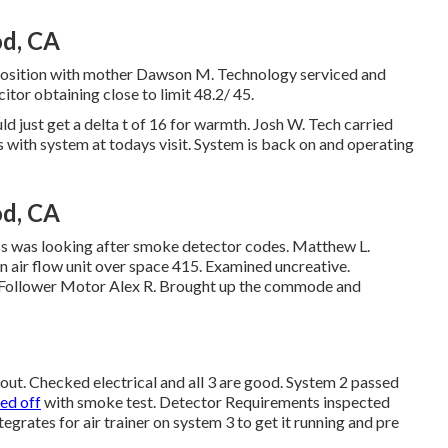
od, CA
roposition with mother Dawson M. Technology serviced and
tor obtaining close to limit 48.2/ 45.
ld just get a delta t of 16 for warmth. Josh W. Tech carried
es with system at todays visit. System is back on and operating
od, CA
ss was looking after smoke detector codes. Matthew L.
 air flow unit over space 415. Examined uncreative.
st Follower Motor Alex R. Brought up the commode and
ut. Checked electrical and all 3 are good. System 2 passed
sed off
with smoke test. Detector Requirements inspected
grates for air trainer on system 3 to get it running and pre