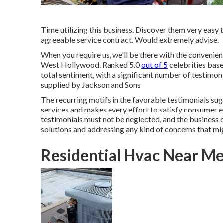
Time utilizing this business. Discover them very easy
agreeable service contract. Would extremely advise.
When you require us, we'll be there with the conveni
West Hollywood. Ranked 5.0
out of 5
celebrities base
total sentiment, with a significant number of testimon
supplied by Jackson and Sons
The recurring motifs in the favorable testimonials sug
services and makes every effort to satisfy consumer ex
testimonials must not be neglected, and the business o
solutions and addressing any kind of concerns that mi
Residential Hvac Near M