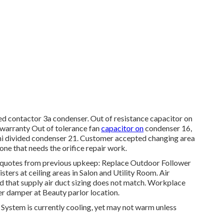
ed contactor 3a condenser. Out of resistance capacitor on
 warranty Out of tolerance fan
capacitor on
condenser 16,
mini divided condenser 21. Customer accepted changing area
 one that needs the orifice repair work.
 quotes from previous upkeep: Replace Outdoor Follower
ers at ceiling areas in Salon and Utility Room. Air
that supply air duct sizing does not match. Workplace
er damper at Beauty parlor location.
System is currently cooling, yet may not warm unless