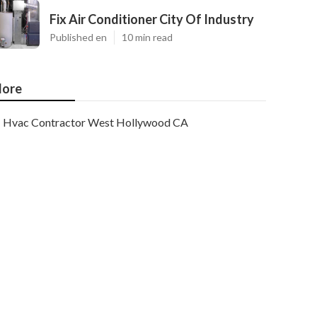
Fix Air Conditioner City Of Industry
Published en
10 min read
ore
Hvac Contractor West Hollywood CA