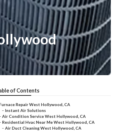
Hollywood
able of Contents
Furnace Repair West Hollywood, CA
–
Instant Air Solutions
–
Air Condition Service West Hollywood, CA
–
Residential Hvac Near Me West Hollywood, CA
–
Air Duct Cleaning West Hollywood, CA