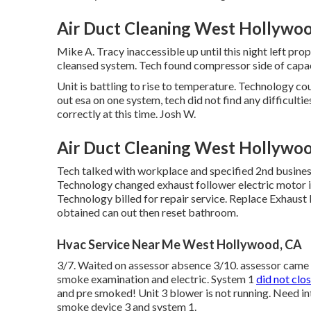
Air Duct Cleaning West Hollywo
Mike A. Tracy inaccessible up until this night left p
cleansed system. Tech found compressor side of capaci
Unit is battling to rise to temperature. Technology cou
out esa on one system, tech did not find any difficulti
correctly at this time. Josh W.
Air Duct Cleaning West Hollywo
Tech talked with workplace and specified 2nd busine
Technology changed exhaust follower electric motor in
Technology billed for repair service. Replace Exhau
obtained can out then reset bathroom.
Hvac Service Near Me West Hollywood, CA
3/7. Waited on assessor absence 3/10. assessor came o
smoke examination and electric. System 1
did not clo
and pre smoked! Unit 3 blower is not running. Need inte
smoke device 3 and system 1.