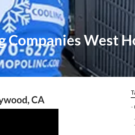
ng Companies West 
T
lywood, CA
–