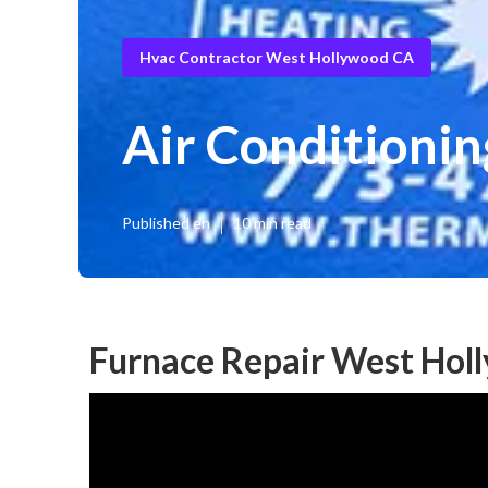
Hvac Contractor West Hollywood CA
Air Conditioni
Published en
10 min read
Furnace Repair West Hol