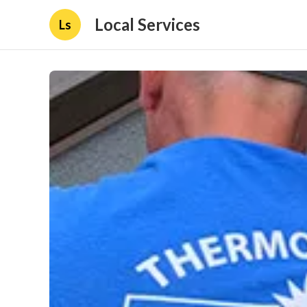
Local Services
Ls