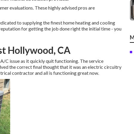
umer evaluations. These highly advised pros are
icated to supplying the finest home heating and cooling
eputation for getting the job done right the initial time - you
M
st Hollywood, CA
 A/C issue as it quickly quit functioning. The service
ed the correct final thought that it was an electric circuitry
trical contractor and all is functioning great now.