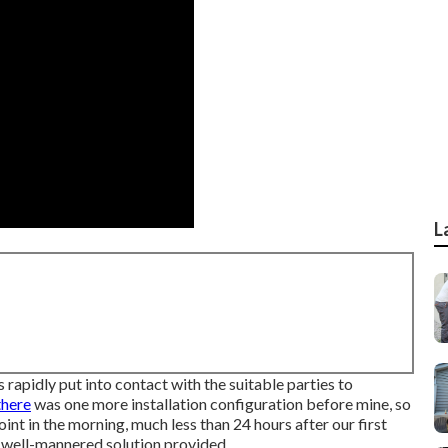
L
 rapidly put into contact with the suitable parties to
there
was one more installation configuration before mine, so
point in the morning, much less than 24 hours after our first
d well-mannered solution provided.