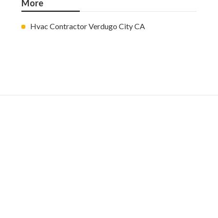
More
Hvac Contractor Verdugo City CA
Ls
Navigation
Home
Categories