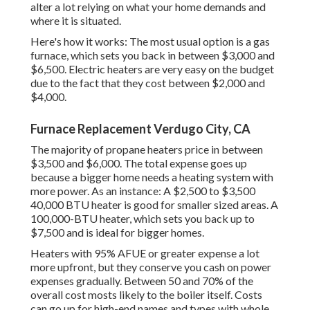
alter a lot relying on what your home demands and
where it is situated.
Here's how it works: The most usual option is a gas
furnace, which sets you back in between $3,000 and
$6,500. Electric heaters are very easy on the budget
due to the fact that they cost between $2,000 and
$4,000.
Furnace Replacement Verdugo City, CA
The majority of propane heaters price in between
$3,500 and $6,000. The total expense goes up
because a bigger home needs a heating system with
more power. As an instance: A $2,500 to $3,500
40,000 BTU heater is good for smaller sized areas. A
100,000-BTU heater, which sets you back up to
$7,500 and is ideal for bigger homes.
Heaters with 95% AFUE or greater expense a lot
more upfront, but they conserve you cash on power
expenses gradually. Between 50 and 70% of the
overall cost mosts likely to the boiler itself. Costs
can go up for high-end names and types with whole