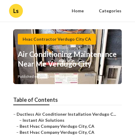
Ls
Home
Categories
Hvac Contractor Verdugo City CA
Air Conditioning Maintenance
Near Me Verdugo City
Published en
11 min read
Table of Contents
–
Ductless Air Conditioner Installation Verdugo C...
–
Instant Air Solutions
–
Best Hvac Company Verdugo City, CA
–
Best Hvac Company Verdugo City, CA