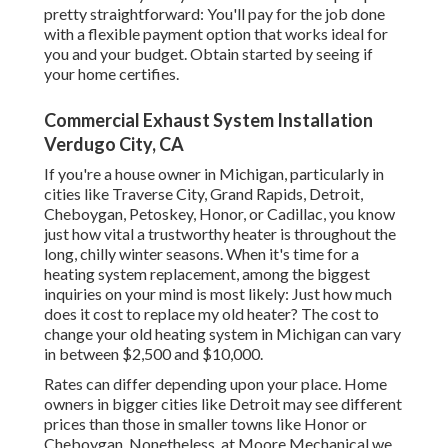
pretty straightforward: You'll pay for the job done
with a flexible payment option that works ideal for
you and your budget. Obtain started by seeing if
your home certifies.
Commercial Exhaust System Installation
Verdugo City, CA
If you're a house owner in Michigan, particularly in
cities like Traverse City, Grand Rapids, Detroit,
Cheboygan, Petoskey, Honor, or Cadillac, you know
just how vital a trustworthy heater is throughout the
long, chilly winter seasons. When it's time for a
heating system replacement, among the biggest
inquiries on your mind is most likely: Just how much
does it cost to replace my old heater? The cost to
change your old heating system in Michigan can vary
in between $2,500 and $10,000.
Rates can differ depending upon your place. Home
owners in bigger cities like Detroit may see different
prices than those in smaller towns like Honor or
Cheboygan. Nonetheless, at Moore Mechanical we