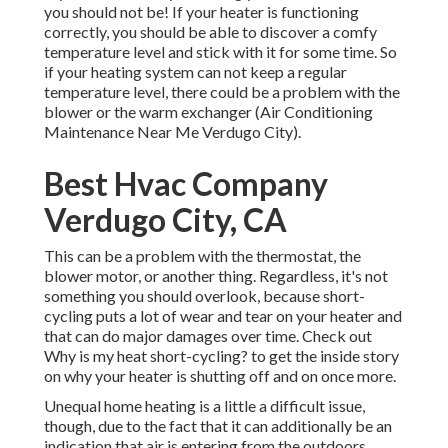
you should not be! If your heater is functioning
correctly, you should be able to discover a comfy
temperature level and stick with it for some time. So
if your heating system can not keep a regular
temperature level, there could be a problem with the
blower or the warm exchanger (Air Conditioning
Maintenance Near Me Verdugo City).
Best Hvac Company
Verdugo City, CA
This can be a problem with the thermostat, the
blower motor, or another thing. Regardless, it's not
something you should overlook, because short-
cycling puts a lot of wear and tear on your heater and
that can do major damages over time. Check out
Why is my heat short-cycling?
to get the inside story
on why your heater is shutting off and on once more.
Unequal home heating is a little a difficult issue,
though, due to the fact that it can additionally be an
indication that air is entering from the outdoors,