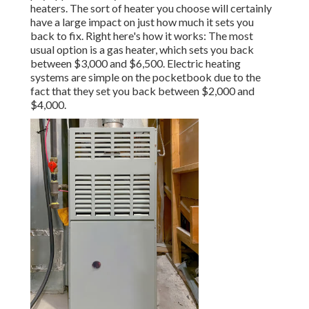
heaters. The sort of heater you choose will certainly
have a large impact on just how much it sets you
back to fix. Right here's how it works: The most
usual option is a gas heater, which sets you back
between $3,000 and $6,500. Electric heating
systems are simple on the pocketbook due to the
fact that they set you back between $2,000 and
$4,000.