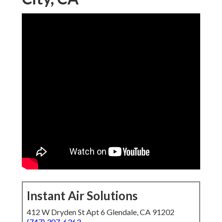
Instant Air Solutions
412 W Dryden St Apt 6 Glendale, CA 91202
(747) 307-6363