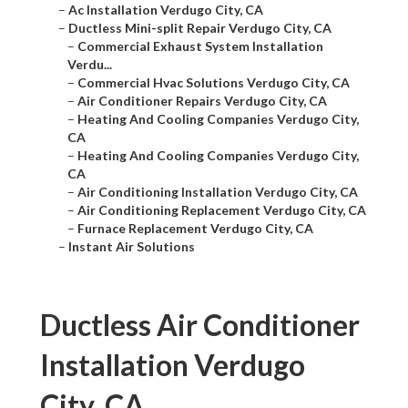
–
Ac Installation Verdugo City, CA
–
Ductless Mini-split Repair Verdugo City, CA
–
Commercial Exhaust System Installation
Verdu...
–
Commercial Hvac Solutions Verdugo City, CA
–
Air Conditioner Repairs Verdugo City, CA
–
Heating And Cooling Companies Verdugo City,
CA
–
Heating And Cooling Companies Verdugo City,
CA
–
Air Conditioning Installation Verdugo City, CA
–
Air Conditioning Replacement Verdugo City, CA
–
Furnace Replacement Verdugo City, CA
–
Instant Air Solutions
Ductless Air Conditioner
Installation Verdugo
City, CA