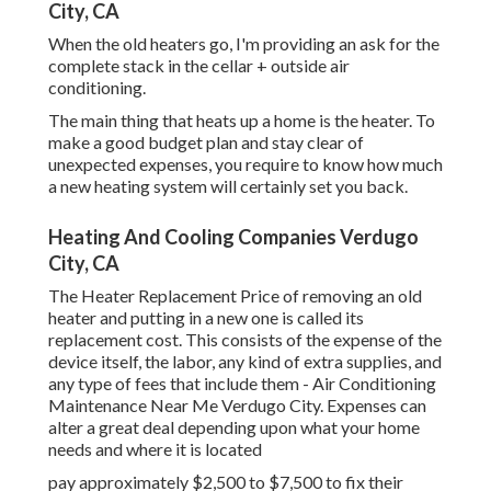
City, CA
When the old heaters go, I'm providing an ask for the
complete stack in the cellar + outside air
conditioning.
The main thing that heats up a home is the heater. To
make a good budget plan and stay clear of
unexpected expenses, you require to know how much
a new heating system will certainly set you back.
Heating And Cooling Companies Verdugo
City, CA
The Heater Replacement Price of removing an old
heater and putting in a new one is called its
replacement cost. This consists of the expense of the
device itself, the labor, any kind of extra supplies, and
any type of fees that include them - Air Conditioning
Maintenance Near Me Verdugo City. Expenses can
alter a great deal depending upon what your home
needs and where it is located
pay approximately $2,500 to $7,500 to fix their