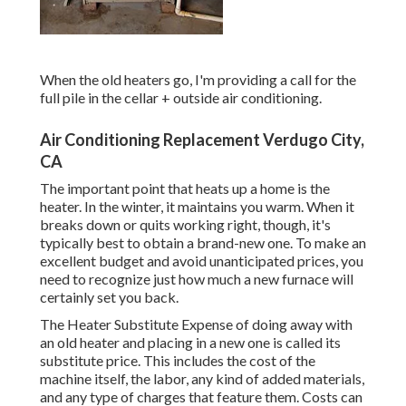
When the old heaters go, I'm providing a call for the
full pile in the cellar + outside air conditioning.
Air Conditioning Replacement Verdugo City,
CA
The important point that heats up a home is the
heater. In the winter, it maintains you warm. When it
breaks down or quits working right, though, it's
typically best to obtain a brand-new one. To make an
excellent budget and avoid unanticipated prices, you
need to recognize just how much a new furnace will
certainly set you back.
The Heater Substitute Expense of doing away with
an old heater and placing in a new one is called its
substitute price. This includes the cost of the
machine itself, the labor, any kind of added materials,
and any type of charges that feature them. Costs can