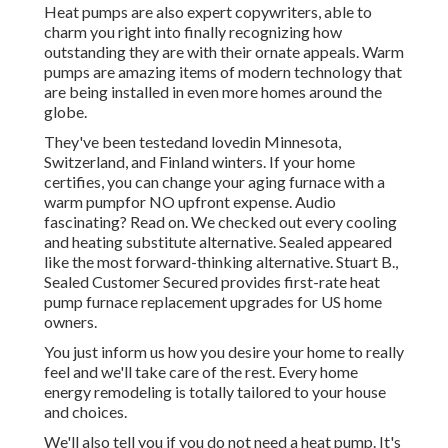
Heat pumps are also expert copywriters, able to
charm you right into finally recognizing how
outstanding they are with their ornate appeals. Warm
pumps are amazing items of modern technology that
are being installed in even more homes around the
globe.
They've been testedand lovedin Minnesota,
Switzerland, and Finland winters. If your home
certifies, you can change your aging furnace with a
warm pumpfor NO upfront expense. Audio
fascinating? Read on. We checked out every cooling
and heating substitute alternative. Sealed appeared
like the most forward-thinking alternative. Stuart B.,
Sealed Customer Secured provides first-rate heat
pump furnace replacement upgrades for US home
owners.
You just inform us how you desire your home to really
feel and we'll take care of the rest. Every home
energy remodeling is totally tailored to your house
and choices.
We'll also tell you if you do not need a heat pump. It's