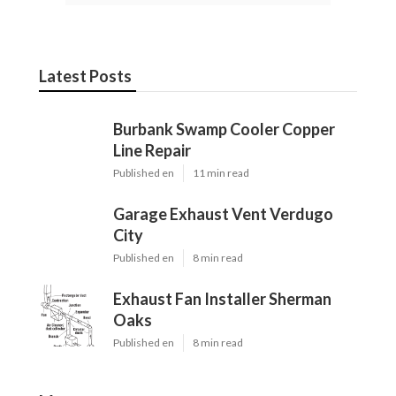
Latest Posts
Burbank Swamp Cooler Copper
Line Repair
Published en
11 min read
Garage Exhaust Vent Verdugo
City
Published en
8 min read
Exhaust Fan Installer Sherman
Oaks
Published en
8 min read