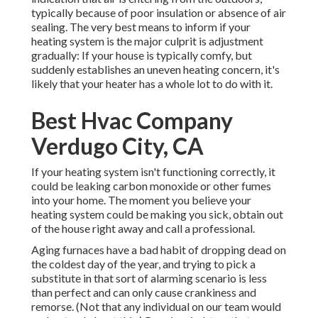
typically because of poor
insulation
or absence of
air
sealing
. The very best means to inform if your
heating system is the major culprit is adjustment
gradually: If your house is typically comfy, but
suddenly establishes an uneven heating concern, it's
likely that your heater has a whole lot to do with it.
Best Hvac Company
Verdugo City, CA
If your heating system isn't functioning correctly, it
could be leaking carbon monoxide or other fumes
into your home. The moment you believe your
heating system could be making you sick, obtain out
of the house right away and call a professional.
Aging furnaces have a bad habit of dropping dead on
the coldest day of the year, and trying to pick a
substitute in that sort of alarming scenario is less
than perfect and can only cause crankiness and
remorse. (Not that any individual on our team would