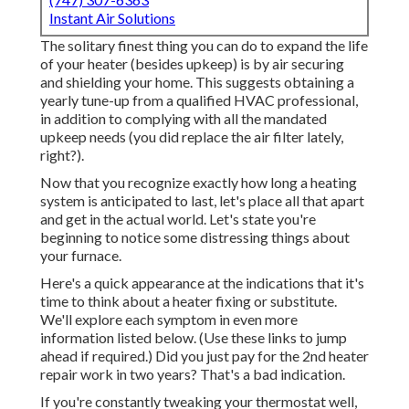
Instant Air Solutions
The solitary finest thing you can do to expand the life
of your heater (besides upkeep) is by
air securing
and
shielding
your home. This suggests obtaining a
yearly tune-up from a qualified HVAC professional,
in addition to complying with all the mandated
upkeep needs (you did replace the air filter lately,
right?).
Now that you recognize exactly how long a heating
system is anticipated to last, let's place all that apart
and get in the actual world. Let's state you're
beginning to notice some distressing things about
your furnace.
Here's a quick appearance at the indications that it's
time to think about a heater fixing or substitute.
We'll explore each symptom in even more
information listed below. (Use these links to jump
ahead if required.) Did you just pay for the 2nd heater
repair work in two years? That's a bad indication.
If you're constantly tweaking your thermostat well,