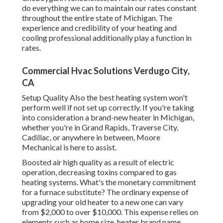
do everything we can to maintain our rates constant
throughout the entire state of Michigan. The
experience and credibility of your heating and
cooling professional additionally play a function in
rates.
Commercial Hvac Solutions Verdugo City,
CA
Setup Quality Also the best heating system won't
perform well if not set up correctly. If you're taking
into consideration a brand-new heater in Michigan,
whether you're in Grand Rapids, Traverse City,
Cadillac, or anywhere in between, Moore
Mechanical is here to assist.
Boosted air high quality as a result of electric
operation, decreasing toxins compared to gas
heating systems. What's the monetary commitment
for a furnace substitute? The ordinary expense of
upgrading your old heater to a new one can vary
from
$2,000 to over $10,000
. This expense relies on
elements such as home size, heater brand name,