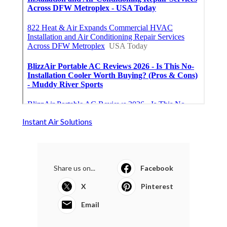
Instant Air Solutions
Share us on...
Facebook
X
Pinterest
Email