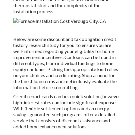
thermostat kind, and the complexity of the
installation process.
Below are some
discount and tax obligation credit
history research study
for you, to ensure you are
well-informed regarding your eligibility for home
improvement incentives. Car loans can be found in
different types, from individual fundings to home
equity car loans. Picking the appropriate kind relies
on your choices and credit rating. Shop around for
the finest loan terms and meticulously evaluate the
information before committing.
Credit report cards can be a quick solution, however
high-interest rates can include significant expenses.
With flexible settlement options and an energy-
savings guarantee, such programs offer a detailed
service that consists of discount assistance and
added home enhancement solutions.