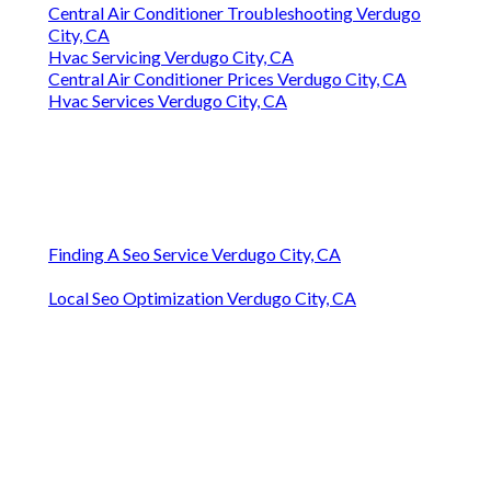
Central Air Conditioner Troubleshooting Verdugo
City, CA
Hvac Servicing Verdugo City, CA
Central Air Conditioner Prices Verdugo City, CA
Hvac Services Verdugo City, CA
Finding A Seo Service Verdugo City, CA
Local Seo Optimization Verdugo City, CA