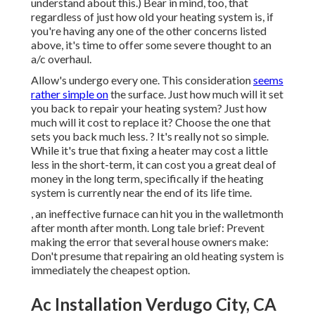
understand about this.) Bear in mind, too, that
regardless of just how old your heating system is, if
you're having any one of the other concerns listed
above, it's time to offer some severe thought to an
a/c overhaul.
Allow's undergo every one. This consideration
seems
rather simple on
the surface. Just how much will it set
you back to repair your heating system?
Just how
much will it cost to replace it?
Choose the one that
sets you back much less. ? It's really not so simple.
While it's true that fixing a heater may cost a little
less in the short-term, it can cost you a great deal of
money in the long term, specifically if the heating
system is currently near the end of its life time.
, an ineffective furnace can hit you in the walletmonth
after month after month. Long tale brief: Prevent
making the error that several house owners make:
Don't presume that repairing an old heating system is
immediately the cheapest option.
Ac Installation Verdugo City, CA