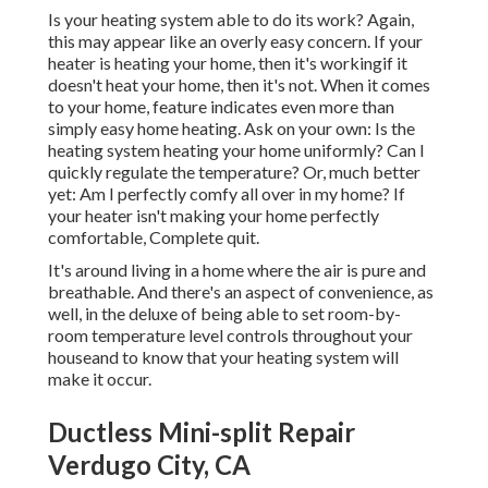
Is your heating system able to do its work? Again,
this may appear like an overly easy concern. If your
heater is heating your home, then it's workingif it
doesn't heat your home, then it's not. When it comes
to your home, feature indicates even more than
simply easy home heating. Ask on your own: Is the
heating system heating your home uniformly? Can I
quickly regulate the temperature? Or, much better
yet: Am I perfectly comfy all over in my home? If
your heater isn't making your home perfectly
comfortable, Complete quit.
It's around living in a home where the air is pure and
breathable. And there's an aspect of convenience, as
well, in the deluxe of being able to set room-by-
room temperature level controls throughout your
houseand to know that your heating system will
make it occur.
Ductless Mini-split Repair
Verdugo City, CA