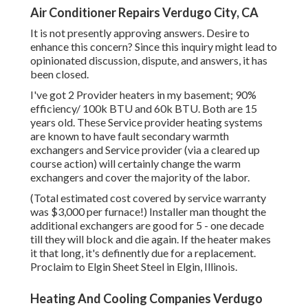
Air Conditioner Repairs Verdugo City, CA
It is not presently approving answers. Desire to
enhance this concern? Since this inquiry might lead to
opinionated discussion, dispute, and answers, it has
been closed.
I've got 2 Provider heaters in my basement; 90%
efficiency/ 100k BTU and 60k BTU. Both are 15
years old. These Service provider heating systems
are known to have fault secondary warmth
exchangers and Service provider (via a cleared up
course action) will certainly change the warm
exchangers and cover the majority of the labor.
(Total estimated cost covered by service warranty
was $3,000 per furnace!) Installer man thought the
additional exchangers are good for 5 - one decade
till they will block and die again. If the heater makes
it that long, it's definently due for a replacement.
Proclaim to Elgin Sheet Steel in Elgin, Illinois.
Heating And Cooling Companies Verdugo