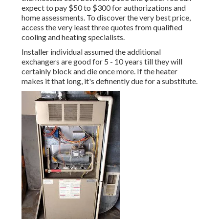
expect to pay $50 to $300 for authorizations and
home assessments. To discover the very best price,
access the very least three quotes from qualified
cooling and heating specialists.
Installer individual assumed the additional
exchangers are good for 5 - 10 years till they will
certainly block and die once more. If the heater
makes it that long, it's definently due for a substitute.