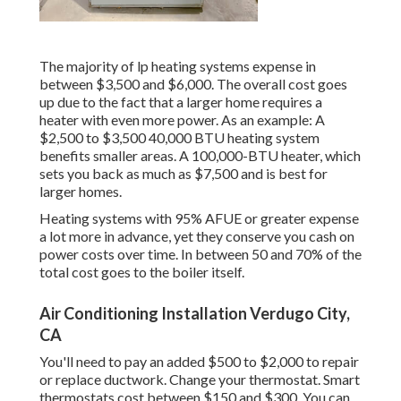
The majority of lp heating systems expense in
between $3,500 and $6,000. The overall cost goes
up due to the fact that a larger home requires a
heater with even more power. As an example: A
$2,500 to $3,500 40,000 BTU heating system
benefits smaller areas. A 100,000-BTU heater, which
sets you back as much as $7,500 and is best for
larger homes.
Heating systems with 95% AFUE or greater expense
a lot more in advance, yet they conserve you cash on
power costs over time. In between 50 and 70% of the
total cost goes to the boiler itself.
Air Conditioning Installation Verdugo City,
CA
You'll need to pay an added $500 to $2,000 to repair
or replace ductwork. Change your thermostat. Smart
thermostats cost between $150 and $300. You can