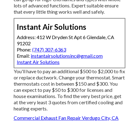
lots of advanced functions. Expert suitable ensure
that every little thing works well and safely.
Instant Air Solutions
Address: 412 W Dryden St Apt 6 Glendale, CA
91202
Phone:
(747) 307-6363
Email:
instantairsolutionsinc@gmail.com
Instant Air Solutions
You'll have to pay an additional $500 to $2,000 to fix
or replace ductwork. Change your thermostat. Smart
thermostats cost in between $150 and $300. You
can expect to pay $50 to $300 for licenses and
house examinations. To find the very best price, get
at the very least 3 quotes from certified cooling and
heating experts.
Commercial Exhaust Fan Repair Verdugo City, CA