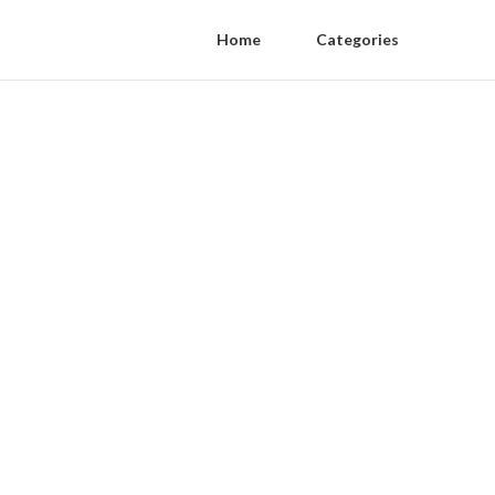
Home
Categories