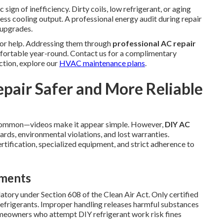
 sign of inefficiency. Dirty coils, low refrigerant, or aging
less cooling output. A professional energy audit during repair
 upgrades.
for help. Addressing them through
professional AC repair
fortable year-round. Contact us for a complimentary
ction, explore our
HVAC maintenance plans
.
epair Safer and More Reliable
common—videos make it appear simple. However,
DIY AC
ards, environmental violations, and lost warranties.
rtification, specialized equipment, and strict adherence to
ements
atory under Section 608 of the Clean Air Act. Only certified
 refrigerants. Improper handling releases harmful substances
meowners who attempt DIY refrigerant work risk fines