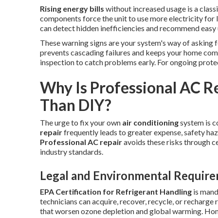
Rising energy bills
without increased usage is a classic
components force the unit to use more electricity for 
can detect hidden inefficiencies and recommend easy
These warning signs are your system's way of asking 
prevents cascading failures and keeps your home com
inspection to catch problems early. For ongoing prote
Why Is Professional AC R
Than DIY?
The urge to fix your own
air conditioning
system is 
repair
frequently leads to greater expense, safety haz
Professional AC repair
avoids these risks through ce
industry standards.
Legal and Environmental Requir
EPA Certification for Refrigerant Handling
is mand
technicians can acquire, recover, recycle, or recharge
that worsen ozone depletion and global warming. Ho