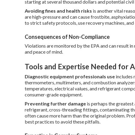
starting at several thousand dollars and potential civil l
Avoiding fines and health risks
is another vital reas
are high-pressure and can cause frostbite, asphyxiatio
to strict safety protocols, use recovery machines, and 
Consequences of Non-Compliance
Violations are monitored by the EPA and can result in 
and peace of mind.
Tools and Expertise Needed for A
Diagnostic equipment professionals use
includes 
thermometers, multimeters, and combustion analyzers
temperatures, electrical values, and refrigerant comp
consumer-grade equipment.
Preventing further damage
is perhaps the greate
refrigerant, cross-threading fittings, contaminating t
often cause more harm than the original problem. Prof
best practices to avoid these pitfalls.