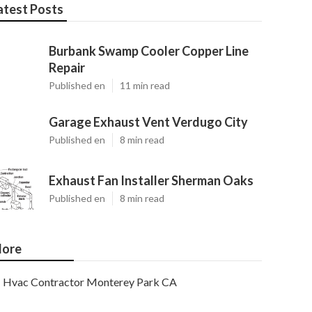
atest Posts
Burbank Swamp Cooler Copper Line
Repair
Published en
11 min read
Garage Exhaust Vent Verdugo City
Published en
8 min read
Exhaust Fan Installer Sherman Oaks
Published en
8 min read
ore
Hvac Contractor Monterey Park CA