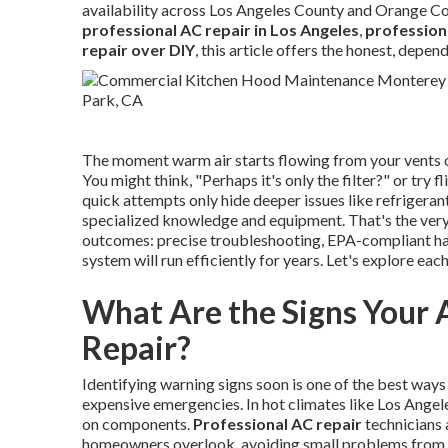
availability across Los Angeles County and Orange Co
professional AC repair in Los Angeles
,
profession
repair over DIY
, this article offers the honest, depe
The moment warm air starts flowing from your vents or 
You might think, "Perhaps it's only the filter?" or try 
quick attempts only hide deeper issues like refrigerant 
specialized knowledge and equipment. That's the ver
outcomes: precise troubleshooting, EPA-compliant han
system will run efficiently for years. Let's explore each
What Are the Signs Your 
Repair?
Identifying warning signs soon is one of the best ways
expensive emergencies. In hot climates like Los Angel
on components.
Professional AC repair
technicians 
homeowners overlook, avoiding small problems from 