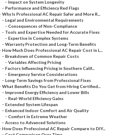
–
Impact on System Longevity
–
Performance and Efficiency Red Flags
–
Why Is Professional AC Repair Safer and More R...
–
Legal and Environmental Requirements
–
Consequences of Non-Compliance
–
Tools and Expertise Needed for Accurate Fixes
–
Expertise in Complex Systems
–
Warranty Protection and Long-Term Benefits
–
How Much Does Professional AC Repair Cost in L...
–
Breakdown of Common Repair Costs
–
Variables Affecting Pricing
–
Factors Influencing Pricing in Southern Calif...
–
Emergency Service Considerations
–
Long-Term Savings from Professional Fixes
–
What Benefits Do You Get from Hiring Certified...
–
Improved Energy Efficiency and Lower Bills
–
Real-World Efficiency Gains
–
Extended System Lifespan
–
Enhanced Indoor Comfort and Air Quality
–
Comfort in Extreme Weather
–
Access to Advanced Solutions
–
How Does Professional AC Repair Compare to DIY...
–
Cost Comparison Over Time