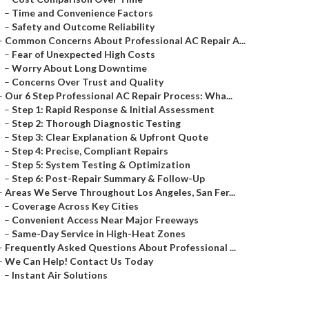
–
Time and Convenience Factors
–
Safety and Outcome Reliability
–
Common Concerns About Professional AC Repair A...
–
Fear of Unexpected High Costs
–
Worry About Long Downtime
–
Concerns Over Trust and Quality
–
Our 6 Step Professional AC Repair Process: Wha...
–
Step 1: Rapid Response & Initial Assessment
–
Step 2: Thorough Diagnostic Testing
–
Step 3: Clear Explanation & Upfront Quote
–
Step 4: Precise, Compliant Repairs
–
Step 5: System Testing & Optimization
–
Step 6: Post-Repair Summary & Follow-Up
–
Areas We Serve Throughout Los Angeles, San Fer...
–
Coverage Across Key Cities
–
Convenient Access Near Major Freeways
–
Same-Day Service in High-Heat Zones
–
Frequently Asked Questions About Professional ...
–
We Can Help! Contact Us Today
–
Instant Air Solutions