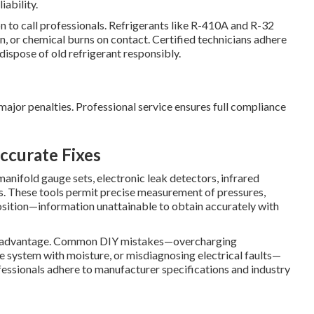
iability.
on to call professionals. Refrigerants like R-410A and R-32
n, or chemical burns on contact. Certified technicians adhere
dispose of old refrigerant responsibly.
major penalties. Professional service ensures full compliance
ccurate Fixes
manifold gauge sets, electronic leak detectors, infrared
. These tools permit precise measurement of pressures,
osition—information unattainable to obtain accurately with
st advantage. Common DIY mistakes—overcharging
he system with moisture, or misdiagnosing electrical faults—
essionals adhere to manufacturer specifications and industry