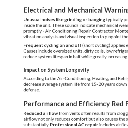
Electrical and Mechanical Warnin
Unusual noises like grinding or banging
typically p
inside the unit. These sounds indicate mechanical wear 
promptly - Air Conditioning Repair Contractor Mont
vibration analysis and visual inspection to pinpoint th
Frequent cycling on and off
(short cycling) applies
Causes include oversized units, dirty coils, low refrig
reduce system lifespan in half while greatly increasing 
Impact on System Longevity
According to the Air-Conditioning, Heating, and Refri
decrease average system life from 15–20 years down to
defense.
Performance and Efficiency Red 
Reduced airflow
from vents often results from clogge
airflow not only reduces comfort but also causes the
substantially.
Professional AC repair
includes airflo