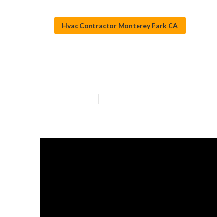
Hvac Contractor Monterey Park CA
Air Conditioni
Published en
13 min read