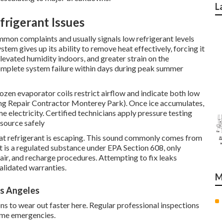
L
rigerant Issues
mmon complaints and usually signals low refrigerant levels
stem gives up its ability to remove heat effectively, forcing it
elevated humidity indoors, and greater strain on the
mplete system failure within days during peak summer
rozen evaporator coils restrict airflow and indicate both low
oning Repair Contractor Monterey Park). Once ice accumulates,
e electricity. Certified technicians apply pressure testing
 source safely
that refrigerant is escaping. This sound commonly comes from
nt is a regulated substance under EPA Section 608, only
pair, and recharge procedures. Attempting to fix leaks
validated warranties.
M
s Angeles
ons to wear out faster here. Regular professional inspections
ome emergencies.