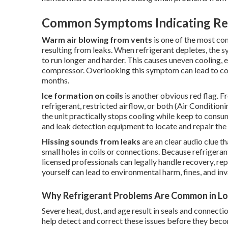
Common Symptoms Indicating Ref
Warm air blowing from vents
is one of the most co
resulting from leaks. When refrigerant depletes, the sy
to run longer and harder. This causes uneven cooling, 
compressor. Overlooking this symptom can lead to co
months.
Ice formation on coils
is another obvious red flag. F
refrigerant, restricted airflow, or both (Air Conditi
the unit practically stops cooling while keep to consum
and leak detection equipment to locate and repair the
Hissing sounds from leaks
are an clear audio clue 
small holes in coils or connections. Because refrigera
licensed professionals can legally handle recovery, re
yourself can lead to environmental harm, fines, and in
Why Refrigerant Problems Are Common in Lo
Severe heat, dust, and age result in seals and connecti
help detect and correct these issues before they bec