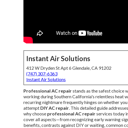
Instant Air Solutions
412 W Dryden St Apt 6 Glendale, CA 91202
(747) 307-6363
Instant Air Solutions
Professional AC repair
stands as the safest choice 
working during Southern California's relentless heat wa
recurring nightmare frequently hinges on whether you
attempt
DIY AC repair
. This detailed guide address
why choose
professional AC repair
services today in
cover all aspects—from recognizing early warning sign
benefits, contrasts against DIY or waiting, common co