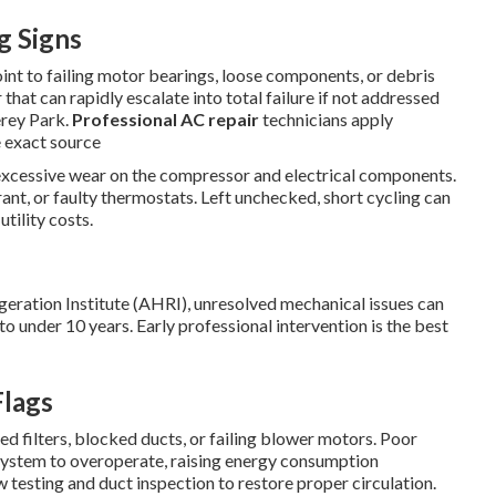
g Signs
oint to failing motor bearings, loose components, or debris
that can rapidly escalate into total failure if not addressed
erey Park.
Professional AC repair
technicians apply
e exact source
 excessive wear on the compressor and electrical components.
erant, or faulty thermostats. Left unchecked, short cycling can
utility costs.
geration Institute (AHRI), unresolved mechanical issues can
 under 10 years. Early professional intervention is the best
Flags
d filters, blocked ducts, or failing blower motors. Poor
 system to overoperate, raising energy consumption
w testing and duct inspection to restore proper circulation.