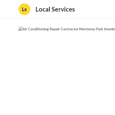
Local Services
Ls