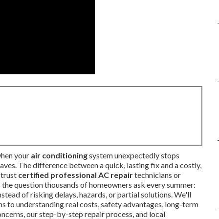
when your
air conditioning
system unexpectedly stops
ves. The difference between a quick, lasting fix and a costly,
 trust
certified professional AC repair
technicians or
es the question thousands of homeowners ask every summer:
stead of risking delays, hazards, or partial solutions. We'll
s to understanding real costs, safety advantages, long-term
ncerns, our step-by-step repair process, and local