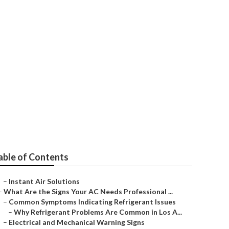
 Monterey Park
able of Contents
–
Instant Air Solutions
–
What Are the Signs Your AC Needs Professional ...
–
Common Symptoms Indicating Refrigerant Issues
–
Why Refrigerant Problems Are Common in Los A...
–
Electrical and Mechanical Warning Signs