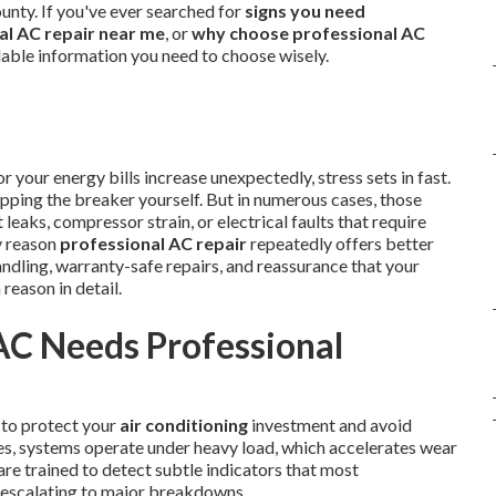
unty. If you've ever searched for
signs you need
al AC repair near me
, or
why choose professional AC
ndable information you need to choose wisely.
your energy bills increase unexpectedly, stress sets in fast.
flipping the breaker yourself. But in numerous cases, those
leaks, compressor strain, or electrical faults that require
y reason
professional AC repair
repeatedly offers better
dling, warranty-safe repairs, and reassurance that your
 reason in detail.
AC Needs Professional
 to protect your
air conditioning
investment and avoid
es, systems operate under heavy load, which accelerates wear
are trained to detect subtle indicators that most
escalating to major breakdowns.