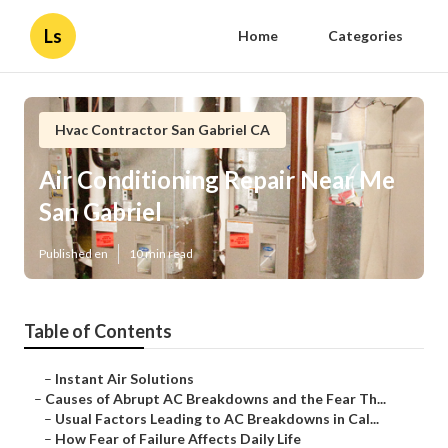
Ls
Home
Categories
Hvac Contractor San Gabriel CA
Air Conditioning Repair Near Me
San Gabriel
Published en
10 min read
Table of Contents
–
Instant Air Solutions
–
Causes of Abrupt AC Breakdowns and the Fear Th...
–
Usual Factors Leading to AC Breakdowns in Cal...
–
How Fear of Failure Affects Daily Life