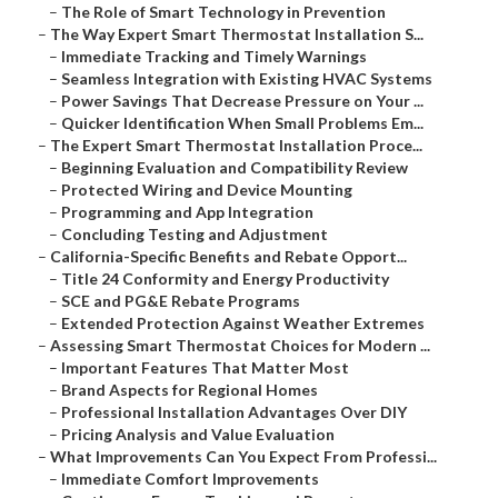
–
The Role of Smart Technology in Prevention
–
The Way Expert Smart Thermostat Installation S...
–
Immediate Tracking and Timely Warnings
–
Seamless Integration with Existing HVAC Systems
–
Power Savings That Decrease Pressure on Your ...
–
Quicker Identification When Small Problems Em...
–
The Expert Smart Thermostat Installation Proce...
–
Beginning Evaluation and Compatibility Review
–
Protected Wiring and Device Mounting
–
Programming and App Integration
–
Concluding Testing and Adjustment
–
California-Specific Benefits and Rebate Opport...
–
Title 24 Conformity and Energy Productivity
–
SCE and PG&E Rebate Programs
–
Extended Protection Against Weather Extremes
–
Assessing Smart Thermostat Choices for Modern ...
–
Important Features That Matter Most
–
Brand Aspects for Regional Homes
–
Professional Installation Advantages Over DIY
–
Pricing Analysis and Value Evaluation
–
What Improvements Can You Expect From Professi...
–
Immediate Comfort Improvements