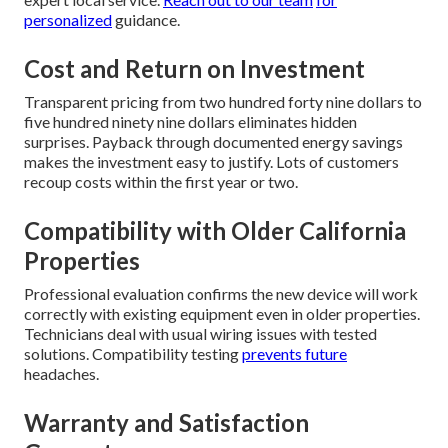
personalized
guidance.
Cost and Return on Investment
Transparent pricing from two hundred forty nine dollars to
five hundred ninety nine dollars eliminates hidden
surprises. Payback through documented energy savings
makes the investment easy to justify. Lots of customers
recoup costs within the first year or two.
Compatibility with Older California
Properties
Professional evaluation confirms the new device will work
correctly with existing equipment even in older properties.
Technicians deal with usual wiring issues with tested
solutions. Compatibility testing
prevents future
headaches.
Warranty and Satisfaction