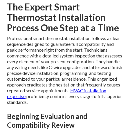
The Expert Smart
Thermostat Installation
Process One Step at a Time
Professional smart thermostat installation follows a clear
sequence designed to guarantee full compatibility and
peak performance right from the start. Technicians
commence with a detailed system inspection that assesses
every element of your present configuration. They handle
any wiring needs like C-wire upgrades and afterward finish
precise device installation, programming, and testing
customized to your particular residence. This organized
approach eradicates the hesitation that frequently causes
repeated service appointments.
HVAC installation
expertise
proficiency confirms every stage fulfills superior
standards.
Beginning Evaluation and
Compatibility Review