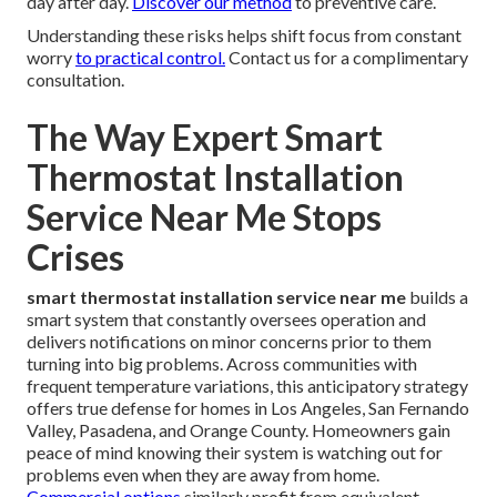
day after day.
Discover our method
to preventive care.
Understanding these risks helps shift focus from constant
worry
to practical control.
Contact us for a complimentary
consultation.
The Way Expert Smart
Thermostat Installation
Service Near Me Stops
Crises
smart thermostat installation service near me
builds a
smart system that constantly oversees operation and
delivers notifications on minor concerns prior to them
turning into big problems. Across communities with
frequent temperature variations, this anticipatory strategy
offers true defense for homes in Los Angeles, San Fernando
Valley, Pasadena, and Orange County. Homeowners gain
peace of mind knowing their system is watching out for
problems even when they are away from home.
Commercial options
similarly profit from equivalent