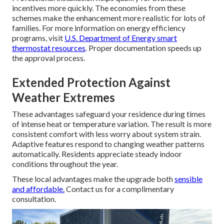
incentives more quickly. The economies from these
schemes make the enhancement more realistic for lots of
families. For more information on energy efficiency
programs, visit
U.S. Department of Energy smart
thermostat resources
. Proper documentation speeds up
the approval process.
Extended Protection Against
Weather Extremes
These advantages safeguard your residence during times
of intense heat or temperature variation. The result is more
consistent comfort with less worry about system strain.
Adaptive features respond to changing weather patterns
automatically. Residents appreciate steady indoor
conditions throughout the year.
These local advantages make the upgrade both
sensible
and affordable.
Contact us for a complimentary
consultation.