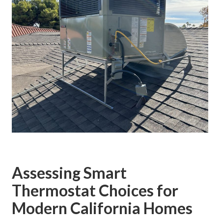
Assessing Smart
Thermostat Choices for
Modern California Homes