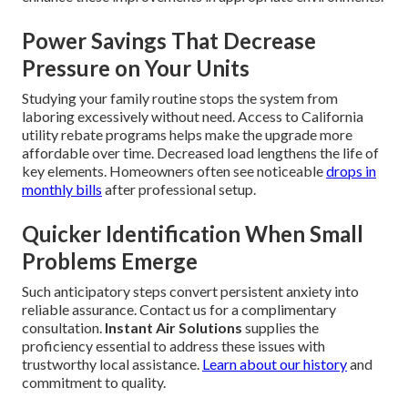
Power Savings That Decrease
Pressure on Your Units
Studying your family routine stops the system from
laboring excessively without need. Access to California
utility rebate programs helps make the upgrade more
affordable over time. Decreased load lengthens the life of
key elements. Homeowners often see noticeable
drops in
monthly bills
after professional setup.
Quicker Identification When Small
Problems Emerge
Such anticipatory steps convert persistent anxiety into
reliable assurance. Contact us for a complimentary
consultation.
Instant Air Solutions
supplies the
proficiency essential to address these issues with
trustworthy local assistance.
Learn about our history
and
commitment to quality.