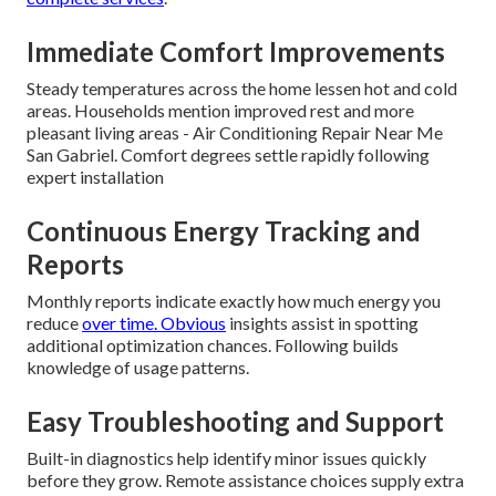
Immediate Comfort Improvements
Steady temperatures across the home lessen hot and cold
areas. Households mention improved rest and more
pleasant living areas - Air Conditioning Repair Near Me
San Gabriel. Comfort degrees settle rapidly following
expert installation
Continuous Energy Tracking and
Reports
Monthly reports indicate exactly how much energy you
reduce
over time. Obvious
insights assist in spotting
additional optimization chances. Following builds
knowledge of usage patterns.
Easy Troubleshooting and Support
Built-in diagnostics help identify minor issues quickly
before they grow. Remote assistance choices supply extra