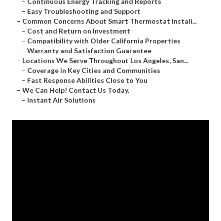
–
Continuous Energy Tracking and Reports
–
Easy Troubleshooting and Support
–
Common Concerns About Smart Thermostat Install...
–
Cost and Return on Investment
–
Compatibility with Older California Properties
–
Warranty and Satisfaction Guarantee
–
Locations We Serve Throughout Los Angeles, San...
–
Coverage in Key Cities and Communities
–
Fast Response Abilities Close to You
–
We Can Help! Contact Us Today.
–
Instant Air Solutions