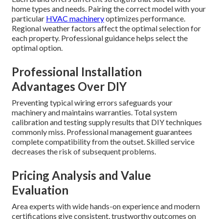
home types and needs. Pairing the correct model with your
particular
HVAC machinery
optimizes performance.
Regional weather factors affect the optimal selection for
each property. Professional guidance helps select the
optimal option.
Professional Installation
Advantages Over DIY
Preventing typical wiring errors safeguards your
machinery and maintains warranties. Total system
calibration and testing supply results that DIY techniques
commonly miss. Professional management guarantees
complete compatibility from the outset. Skilled service
decreases the risk of subsequent problems.
Pricing Analysis and Value
Evaluation
Area experts with wide hands-on experience and modern
certifications give consistent, trustworthy outcomes on