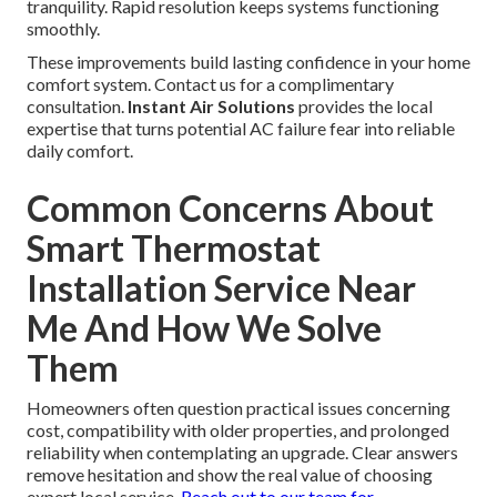
tranquility. Rapid resolution keeps systems functioning
smoothly.
These improvements build lasting confidence in your home
comfort system. Contact us for a complimentary
consultation.
Instant Air Solutions
provides the local
expertise that turns potential AC failure fear into reliable
daily comfort.
Common Concerns About
Smart Thermostat
Installation Service Near
Me And How We Solve
Them
Homeowners often question practical issues concerning
cost, compatibility with older properties, and prolonged
reliability when contemplating an upgrade. Clear answers
remove hesitation and show the real value of choosing
expert local service.
Reach out to our team
for