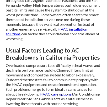
throughout Los Angeles, Glendale, Pasadena, and the San
Fernando Valley. High temperatures push older equipment
past its limits and cause the system to shut down at the
worst possible time. Homeowners often search for smart
thermostat installation service near me during these
moments because they want real prevention instead of
another emergency service call.
HVAC installation
solutions
can tackle these foundational concerns ahead of
worsening.
Usual Factors Leading to AC
Breakdowns in California Properties
Overloaded compressors face difficulty in heat waves and
decline in performance rapidly. Clogged filters limit air
movement and compel the system to labor excessively.
Outdated thermostats fail to communicate properly with
the HVAC equipment and create inconsistent operation.
Such problems merge to form ideal circumstances for
abrupt breakdowns.
HVAC care options
(Air Conditioning
Repair Near Me San Gabriel) acts as a vital element in
lowering these threats with routine servicing