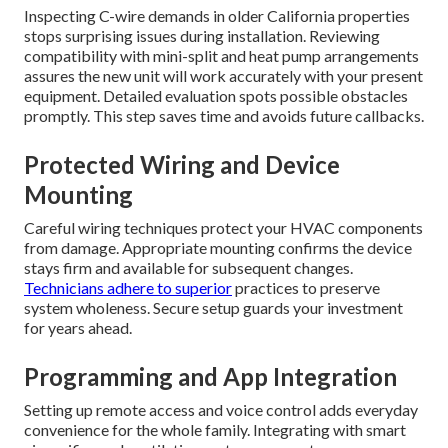
Inspecting C-wire demands in older California properties
stops surprising issues during installation. Reviewing
compatibility with mini-split and heat pump arrangements
assures the new unit will work accurately with your present
equipment. Detailed evaluation spots possible obstacles
promptly. This step saves time and avoids future callbacks.
Protected Wiring and Device
Mounting
Careful wiring techniques protect your HVAC components
from damage. Appropriate mounting confirms the device
stays firm and available for subsequent changes.
Technicians adhere to superior
practices to preserve
system wholeness. Secure setup guards your investment
for years ahead.
Programming and App Integration
Setting up remote access and voice control adds everyday
convenience for the whole family. Integrating with smart