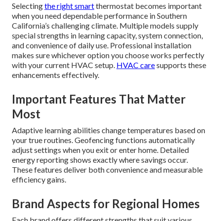
Selecting
the right smart
thermostat becomes important
when you need dependable performance in Southern
California’s challenging climate. Multiple models supply
special strengths in learning capacity, system connection,
and convenience of daily use. Professional installation
makes sure whichever option you choose works perfectly
with your current HVAC setup.
HVAC care
supports these
enhancements effectively.
Important Features That Matter
Most
Adaptive learning abilities change temperatures based on
your true routines. Geofencing functions automatically
adjust settings when you exit or enter home. Detailed
energy reporting shows exactly where savings occur.
These features deliver both convenience and measurable
efficiency gains.
Brand Aspects for Regional Homes
Each brand offers different strengths that suit various