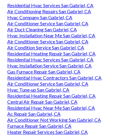
Residential Hvac Services San Gabriel, CA
Air Conditioning Repairs San Gabriel, CA
Hvac Company San Gabriel, CA
Air Conditioner Service San Gabriel, CA
Air Duct Cleaning San Gabriel, CA
Hvac Installation Near Me San Gabriel, CA
Air Conditioner Service San Gabriel, CA
Air Condition Service San Gabriel, CA
Residential Heating Repair San Gabriel, CA
Residential Hvac Services San Gabriel, CA
Hvac Installation Service San Gabriel, CA
Gas Furnace Repair San Gabriel, CA
Residential Hvac Contractors San Gabriel, CA
Air Conditioner Service San Gabriel, CA
Hvac Tune‑up San Gabriel, CA
Residential Heating Repair San Gabriel, CA
Central Air Repair San Gabriel, CA
Residential Hvac Near Me San Gabriel, CA
Ac Repair San Gabriel, CA
Air Conditioner Not Working San Gabriel, CA
Furnace Repair San Gabriel, CA
Heater Repair Services San Gabriel, CA