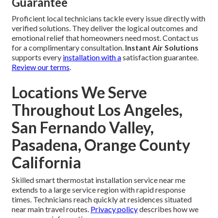
Guarantee
Proficient local technicians tackle every issue directly with
verified solutions. They deliver the logical outcomes and
emotional relief that homeowners need most. Contact us
for a complimentary consultation.
Instant Air Solutions
supports every
installation with a
satisfaction guarantee.
Review our terms
.
Locations We Serve
Throughout Los Angeles,
San Fernando Valley,
Pasadena, Orange County
California
Skilled smart thermostat installation service near me
extends to a large service region with rapid response
times. Technicians reach quickly at residences situated
near main travel routes.
Privacy policy
describes how we