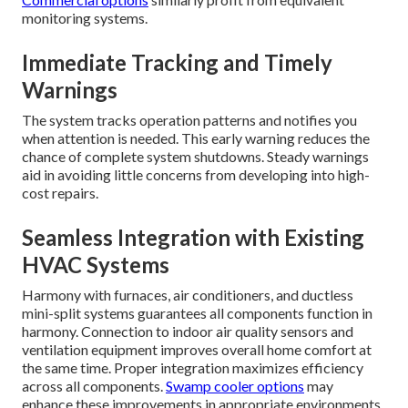
monitoring systems.
Immediate Tracking and Timely
Warnings
The system tracks operation patterns and notifies you
when attention is needed. This early warning reduces the
chance of complete system shutdowns. Steady warnings
aid in avoiding little concerns from developing into high-
cost repairs.
Seamless Integration with Existing
HVAC Systems
Harmony with furnaces, air conditioners, and ductless
mini-split systems guarantees all components function in
harmony. Connection to indoor air quality sensors and
ventilation equipment improves overall home comfort at
the same time. Proper integration maximizes efficiency
across all components.
Swamp cooler options
may
enhance these improvements in appropriate environments.