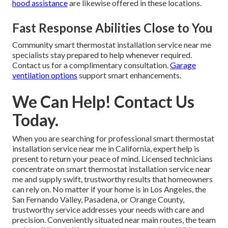
hood assistance
are likewise offered in these locations.
Fast Response Abilities Close to You
Community smart thermostat installation service near me
specialists stay prepared to help whenever required.
Contact us for a complimentary consultation.
Garage
ventilation options
support smart enhancements.
We Can Help! Contact Us
Today.
When you are searching for professional smart thermostat
installation service near me in California, expert help is
present to return your peace of mind. Licensed technicians
concentrate on smart thermostat installation service near
me and supply swift, trustworthy results that homeowners
can rely on. No matter if your home is in Los Angeles, the
San Fernando Valley, Pasadena, or Orange County,
trustworthy service addresses your needs with care and
precision. Conveniently situated near main routes, the team