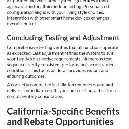
air purifier and ventilation systems generates a more
agreeable and healthier indoor setting. Personalized
configuration aligns with your living style choices.
Integration with other smart home devices enhances
overall control.
Concluding Testing and Adjustment
Comprehensive testing verifies that all functions operate
as expected. Last adjustment refines the system to suit
your family’s distinctive requirements. Numerous test
sequences verify consistent performance across varied
conditions. This focus on detail provides instant and
enduring outcomes.
A correctly completed installation removes doubt and
delivers immediate results you can feel. Contact us for a
complimentary consultation.
California-Specific Benefits
and Rebate Opportunities