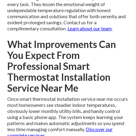
every task. They lessen the emotional weight of
undependable temperature regulation with honest
communication and solutions that offer both serenity and
evident prolonged savings. Contact us for a
complimentary consultation.
Learn about our team
.
What Improvements Can
You Expect From
Professional Smart
Thermostat Installation
Service Near Me
Once smart thermostat installation service near me occurs
most homeowners see steadier indoor temperatures,
obviously lower monthly utility bills, and handy control
using a basic phone app. The system keeps learning your
patterns and makes automatic adjustments so you spend
less time managing comfort manually.
Discover our
complete services
.