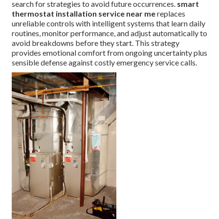
search for strategies to avoid future occurrences.
smart
thermostat installation service near me
replaces
unreliable controls with intelligent systems that learn daily
routines, monitor performance, and adjust automatically to
avoid breakdowns before they start. This strategy
provides emotional comfort from ongoing uncertainty plus
sensible defense against costly emergency service calls.