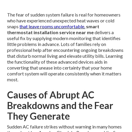
The fear of sudden system failure is real for homeowners
who have experienced unexpected heat waves or cold
snaps
that leave rooms uncomfortable.
smart
thermostat installation service near me
delivers a
useful fix by supplying modern monitoring that identifies
little problems in advance. Lots of families rely on
professional help after encountering ongoing breakdowns
that disturb normal living and elevate utility bills. Learning
the functionality of these advanced devices aids in
converting that unease into certainty that your home
comfort system will operate consistently when it matters
most.
Causes of Abrupt AC
Breakdowns and the Fear
They Generate
Sudden AC failure strikes without warning in many homes