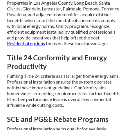
Properties in Los Angeles County, Long Beach, Santa
Clarita, Glendale, Lancaster, Palmdale, Pomona, Torrance,
Pasadena, and adjacent communities acquire distinct
benefits when smart thermostat enhancements comply
with local energy norms. Utility programs recognize
efficient equipment installed by qualified professionals
and provide incentives that help offset the cost.
Residential options
focus on these local advantages.
Title 24 Conformity and Energy
Productivity
Fulfiling Title 24 criteria assists larger home energy aims.
Professional installation ensures the system operates
within these important guidelines. Conformity aids
homeowners in meeting requirements for further benefits.
Effective performance lessens overall environmental
influence while cutting costs.
SCE and PG&E Rebate Programs
Professional installation helps qualify for available