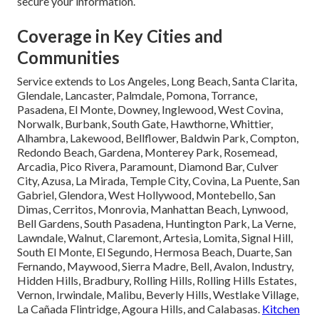
secure your information.
Coverage in Key Cities and
Communities
Service extends to Los Angeles, Long Beach, Santa Clarita,
Glendale, Lancaster, Palmdale, Pomona, Torrance,
Pasadena, El Monte, Downey, Inglewood, West Covina,
Norwalk, Burbank, South Gate, Hawthorne, Whittier,
Alhambra, Lakewood, Bellflower, Baldwin Park, Compton,
Redondo Beach, Gardena, Monterey Park, Rosemead,
Arcadia, Pico Rivera, Paramount, Diamond Bar, Culver
City, Azusa, La Mirada, Temple City, Covina, La Puente, San
Gabriel, Glendora, West Hollywood, Montebello, San
Dimas, Cerritos, Monrovia, Manhattan Beach, Lynwood,
Bell Gardens, South Pasadena, Huntington Park, La Verne,
Lawndale, Walnut, Claremont, Artesia, Lomita, Signal Hill,
South El Monte, El Segundo, Hermosa Beach, Duarte, San
Fernando, Maywood, Sierra Madre, Bell, Avalon, Industry,
Hidden Hills, Bradbury, Rolling Hills, Rolling Hills Estates,
Vernon, Irwindale, Malibu, Beverly Hills, Westlake Village,
La Cañada Flintridge, Agoura Hills, and Calabasas.
Kitchen