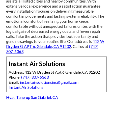
assists all listed cities and nearby communities. With
extensive local experience and a satisfaction guarantee,
every installation focuses on delivering measurable
comfort improvements and lasting system reliability. The
emotional comfort of realizing your home keeps
comfortable without unexpected failures unites with the
logical gain of decreased energy costs and fewer repair
calls. Take the action that provides both certainty and
genuine savings to your routine life. Our address is
412 W
Dryden St APT 6, Glendale, CA 91202
. Call us at
(747)
307-6363
.
Instant Air Solutions
Address: 412 W Dryden St Apt 6 Glendale, CA 91202
Phone:
(747) 307-6363
Email:
instantairsolutionsinc@gmail.com
Instant Air Solutions
Hvac Tune‑up San Gabriel, CA