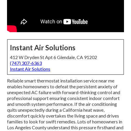
Instant Air Solutions
412 W Dryden St Apt 6 Glendale, CA 91202
(747) 307-6363
Instant Air Solutions
Reliable smart thermostat installation service near me
enables homeowners to defeat the persistent anxiety of
unexpected AC failure with forward-thinking control and
professional support ensuring consistent indoor comfort
and smooth system performance. If the air conditioning
quits unexpectedly during a California heat wave,
discomfort quickly overtakes the living space and drives
families to look for swift remedies. Lots of homeowners in
Los Angeles County understand this pressure firsthand and