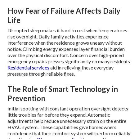
How Fear of Failure Affects Daily
Life
Disrupted sleep makes it hard to rest when temperatures
rise overnight. Daily family activities experience
interference when the residence grows uneasy without
notice. Climbing energy expenses layer financial burden
over the physical discomfort. Concern over high-priced
emergency repairs presses significantly on many residents.
Residential services
aid in relieving these everyday
pressures through reliable fixes.
The Role of Smart Technology in
Prevention
Initial spotting with constant operation oversight detects
little troubles far before they expand. Automatic
adjustments help reduce unnecessary strain on the entire
HVAC system. These capabilities give homeowners
confidence that their comfort system will perform reliably