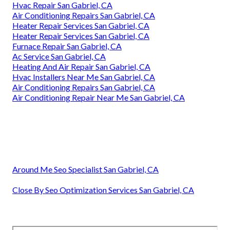
Hvac Repair San Gabriel, CA
Air Conditioning Repairs San Gabriel, CA
Heater Repair Services San Gabriel, CA
Heater Repair Services San Gabriel, CA
Furnace Repair San Gabriel, CA
Ac Service San Gabriel, CA
Heating And Air Repair San Gabriel, CA
Hvac Installers Near Me San Gabriel, CA
Air Conditioning Repairs San Gabriel, CA
Air Conditioning Repair Near Me San Gabriel, CA
Around Me Seo Specialist San Gabriel, CA
Close By Seo Optimization Services San Gabriel, CA