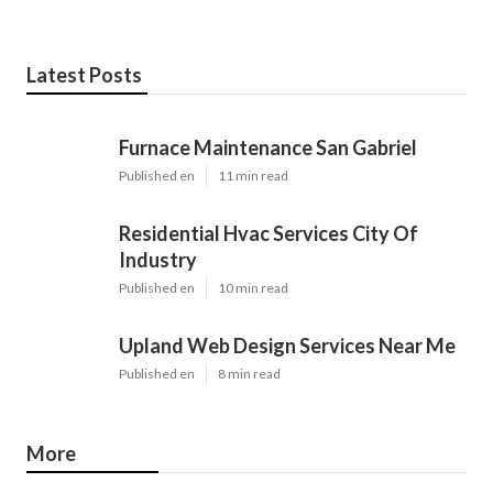
Latest Posts
Furnace Maintenance San Gabriel
Published en
11 min read
Residential Hvac Services City Of
Industry
Published en
10 min read
Upland Web Design Services Near Me
Published en
8 min read
More