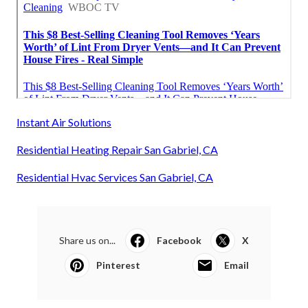
Instant Air Solutions
Residential Heating Repair San Gabriel, CA
Residential Hvac Services San Gabriel, CA
Share us on...
Facebook
X
Pinterest
Email