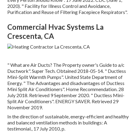
2020).
" Facility for Illness Control and Avoidance,
Purification and Reuse of Filtering Facepiece Respirators"
.
Commercial Hvac Systems La
Crescenta, CA
" What are Air Ducts? The Property owner's Guide to a/c
Ductwork"
. Super Tech. Obtained 2018-05-14.
" Ductless
Mini-Split Warmth Pumps"
. United State Department of
Energy.
" The Advantages and disadvantages of Ductless
Mini Split Air Conditioners"
. Home Recommendation. 28
July 2018. Retrieved 9 September 2020.
" Ductless Mini-
Split Air Conditioners"
. ENERGY SAVER. Retrieved 29
November 2019.
In the direction of sustainable, energy-efficient and healthy
and balanced ventilation methods in buildings: A
testimonial., 17 July 2010, p.