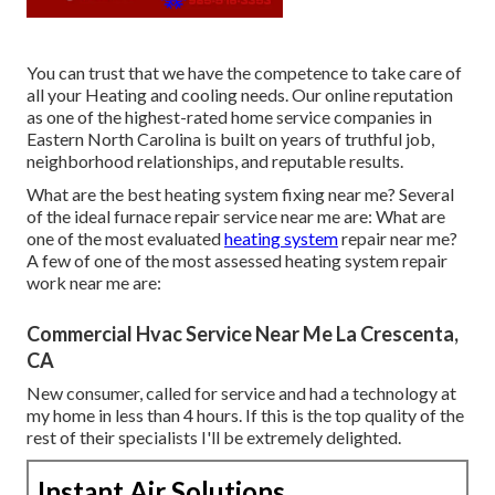
You can trust that we have the competence to take care of
all your Heating and cooling needs. Our online reputation
as one of the highest-rated home service companies in
Eastern North Carolina is built on years of truthful job,
neighborhood relationships, and reputable results.
What are the best heating system fixing near me? Several
of the ideal furnace repair service near me are: What are
one of the most evaluated
heating system
repair near me?
A few of one of the most assessed heating system repair
work near me are:
Commercial Hvac Service Near Me La Crescenta,
CA
New consumer, called for service and had a technology at
my home in less than 4 hours. If this is the top quality of the
rest of their specialists I'll be extremely delighted.
Instant Air Solutions