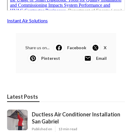
Instant Air Solutions
Share us on...
Facebook
X
Pinterest
Email
Latest Posts
Ductless Air Conditioner Installation
San Gabriel
Published en
13 min read