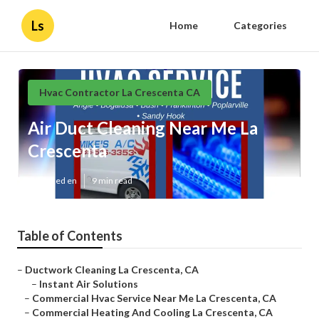
Ls
Home
Categories
Hvac Contractor La Crescenta CA
Air Duct Cleaning Near Me La
Crescenta
Published en
9 min read
Table of Contents
–
Ductwork Cleaning La Crescenta, CA
–
Instant Air Solutions
–
Commercial Hvac Service Near Me La Crescenta, CA
–
Commercial Heating And Cooling La Crescenta, CA