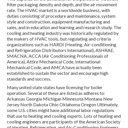
filter packaging density and depth, and the air movement
rate. The HVAC market is a worldwide business, with
duties consisting of procedure and maintenance, system
style and construction, equipment manufacturing and
sales, and in education and learning and research study. The
cooling and heating industry was historically regulated by
the makers of HVAC tools, but regulating and criteria
organizations such as HARDI (Heating, Air-conditioning
and Refrigeration Distributors International),
ASHRAE
,
SMACNA
, ACCA (Air Conditioning Professionals of
America),
Attire Mechanical Code
,
International
Mechanical Code
, and
AMCA
have actually been
established to sustain the sector and encourage high
standards and success.
Many united state states have licensing for boiler
operation. Several of these are listed as adheres to:
Arkansas Georgia Michigan Minnesota Montana New
Jersey North Dakota Ohio Oklahoma Oregon Ultimately,
some U.S. cities might have additional labor regulations
that use to heating and cooling experts. Lots of heating and
cooling engineers are participants of the American Society
of Heating, Refrigerating, and Air-Conditioning Engineers