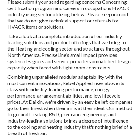
Please submit your send regarding concerns Concerning
certification program and careers in occupations HVACR
industry using sector utilizing below. Please keep in mind
that we do not give technical support or referrals for
HVACR items or solutions.
Take a look at a complete introduction of our industry-
leading solutions and product offerings that we bring to
the Heating and cooling sector and structures throughout
North America. PreciseLine's small impact provides
system designers and service providers unmatched design
capacity when faced with tight room constraints.
Combining unparalleled modular adaptability with the
most current innovations, Rebel Applied rises above its
class with industry-leading performance, energy
performance, arrangement abilities, and low lifecycle
prices. At Daikin, we're driven by an easy belief: companies
go to their finest when their air is at their ideal. Our method
to groundbreaking R&D, precision engineering, and
industry-leading solutions brings a degree of intelligence
to the cooling and heating industry that's nothing brief of a
breath of fresh air.