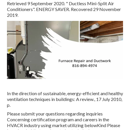
Retrieved 9 September 2020.
" Ductless Mini-Split Air
Conditioners"
. ENERGY SAVER. Recovered 29 November
2019.
In the direction of sustainable, energy-efficient and healthy
ventilation techniques in buildings: A review., 17 July 2010,
p.
Please submit your questions regarding inquiries
Concerning certification program and careers in the
HVACR industry using market utilizing belowKind Please