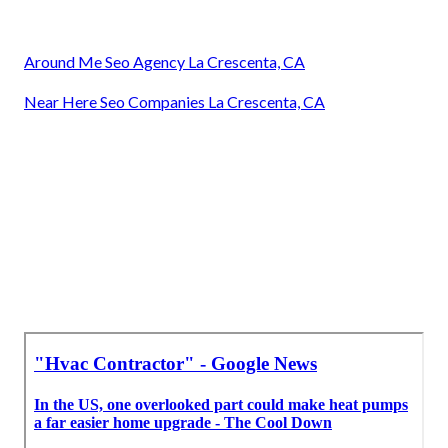
Around Me Seo Agency La Crescenta, CA
Near Here Seo Companies La Crescenta, CA