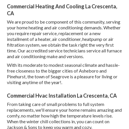
Commercial Heating And Cooling La Crescenta,
CA
We are proud to be component of this community, serving
your home heating and air conditioning demands. Whether
you require repair service, replacement or a new
installment of a heater, air conditioner, heatpump or air
filtration system, we obtain the task right the very first
time. Our accredited service technicians service all furnace
and air conditioning make and versions.
With its moderate to modest seasonal climate and hassle-
free closeness to the bigger cities of Asheboro and
Pinehurst, the town of Seagrove is a pleasure for living or
visiting anytime of the year!.
Commercial Hvac Installation La Crescenta, CA
From taking care of small problems to full system
replacements, we'll ensure your home remains amazing and
comfy, no matter how high the temperature levels rise.
When the winter chill collections in, you can count on
Jackson & Sons to keep you warm and cozy.