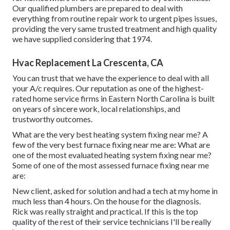
Our qualified plumbers are prepared to deal with
everything from routine repair work to urgent pipes issues,
providing the very same trusted treatment and high quality
we have supplied considering that 1974.
Hvac Replacement La Crescenta, CA
You can trust that we have the experience to deal with all
your A/c requires. Our reputation as one of the highest-
rated home service firms in Eastern North Carolina is built
on years of sincere work, local relationships, and
trustworthy outcomes.
What are the very best heating system fixing near me? A
few of the very best furnace fixing near me are: What are
one of the most evaluated heating system fixing near me?
Some of one of the most assessed furnace fixing near me
are:
New client, asked for solution and had a tech at my home in
much less than 4 hours. On the house for the diagnosis.
Rick was really straight and practical. If this is the top
quality of the rest of their service technicians I'll be really