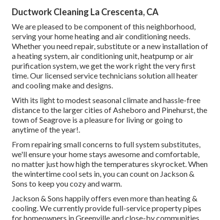
Ductwork Cleaning La Crescenta, CA
We are pleased to be component of this neighborhood,
serving your home heating and air conditioning needs.
Whether you need repair, substitute or a new installation of
a heating system, air conditioning unit, heatpump or air
purification system, we get the work right the very first
time. Our licensed service technicians solution all heater
and cooling make and designs.
With its light to modest seasonal climate and hassle-free
distance to the larger cities of Asheboro and Pinehurst, the
town of Seagrove is a pleasure for living or going to
anytime of the year!.
From repairing small concerns to full system substitutes,
we'll ensure your home stays awesome and comfortable,
no matter just how high the temperatures skyrocket. When
the wintertime cool sets in, you can count on Jackson &
Sons to keep you cozy and warm.
Jackson & Sons happily offers even more than heating &
cooling. We currently provide full-service property pipes
for homeowners in Greenville and close-by communities.