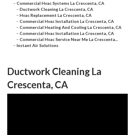
–
Commercial Hvac Systems La Crescenta, CA
–
Ductwork Cleaning La Crescenta, CA
–
Hvac Replacement La Crescenta, CA
–
Commercial Hvac Installation La Crescenta, CA
–
Commercial Heating And Cooling La Crescenta, CA
–
Commercial Hvac Installation La Crescenta, CA
–
Commercial Hvac Service Near Me La Crescenta...
–
Instant Air Solutions
Ductwork Cleaning La
Crescenta, CA