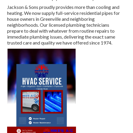
Jackson & Sons proudly provides more than cooling and
heating. We now supply full-service residential pipes for
house owners in Greenville and neighboring
neighborhoods. Our licensed plumbing technicians
prepare to deal with whatever from routine repairs to
immediate plumbing issues, delivering the exact same
trusted care and quality we have offered since 1974.