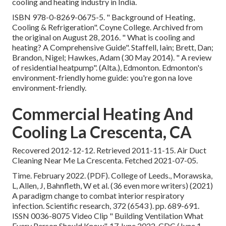
cooling and heating industry in India.
ISBN
978-0-8269-0675-5
.
" Background of Heating,
Cooling & Refrigeration"
. Coyne College. Archived from
the original
on August 28, 2016.
" What is cooling and
heating? A Comprehensive Guide"
. Staffell, Iain; Brett, Dan;
Brandon, Nigel; Hawkes, Adam (30 May 2014).
" A review
of residential heatpump"
. (Alta.), Edmonton. Edmonton's
environment-friendly home guide: you're gon na love
environment-friendly.
Commercial Heating And
Cooling La Crescenta, CA
Recovered 2012-12-12. Retrieved 2011-11-15. Air Duct
Cleaning Near Me La Crescenta. Fetched 2021-07-05.
Time. February 2022. (PDF). College of Leeds., Morawska,
L, Allen, J, Bahnfleth, W et al. (36 even more writers) (2021)
A paradigm change to combat interior respiratory
infection. Scientific research, 372 (6543 ). pp. 689-691.
ISSN 0036-8075 Video Clip
" Building Ventilation What
Every Person Should Know"
. 17 June 2022. CDC (June 1,