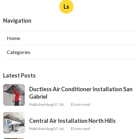
Ls
Navigation
Home
Categories
Latest Posts
Ductless Air Conditioner Installation San
Gabriel
Published Aug 07, 26
13 min read
Central Air Installation North Hills
Published Aug 07, 26
13 min read