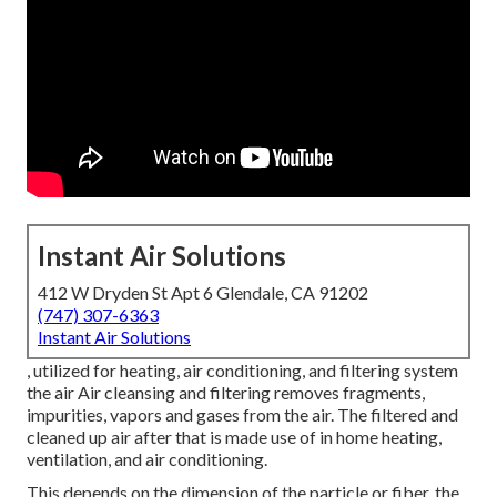
Instant Air Solutions
412 W Dryden St Apt 6 Glendale, CA 91202
(747) 307-6363
Instant Air Solutions
, utilized for heating, air conditioning, and filtering system
the air Air cleansing and filtering removes fragments,
impurities, vapors and gases from the air. The filtered and
cleaned up air after that is made use of in home heating,
ventilation, and air conditioning.
This depends on the dimension of the particle or fiber, the