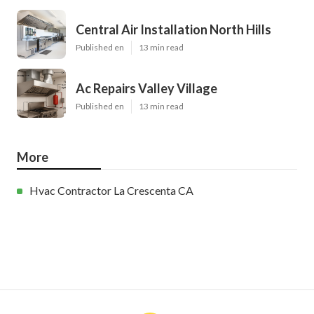
Central Air Installation North Hills
Published en
13 min read
Ac Repairs Valley Village
Published en
13 min read
More
Hvac Contractor La Crescenta CA