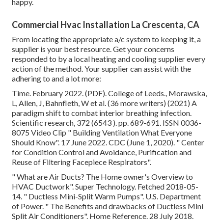
happy.
Commercial Hvac Installation La Crescenta, CA
From locating the appropriate a/c system to keeping it, a
supplier is your best resource. Get your concerns
responded to by a local heating and cooling supplier every
action of the method. Your supplier can assist with the
adhering to and a lot more:
Time. February 2022. (PDF). College of Leeds., Morawska,
L, Allen, J, Bahnfleth, W et al. (36 more writers) (2021) A
paradigm shift to combat interior breathing infection.
Scientific research, 372 (6543 ). pp. 689-691. ISSN 0036-
8075 Video Clip
" Building Ventilation What Everyone
Should Know"
. 17 June 2022. CDC (June 1, 2020).
" Center
for Condition Control and Avoidance, Purification and
Reuse of Filtering Facepiece Respirators"
.
" What are Air Ducts? The Home owner's Overview to
HVAC Ductwork"
. Super Technology. Fetched 2018-05-
14.
" Ductless Mini-Split Warm Pumps"
. U.S. Department
of Power.
" The Benefits and drawbacks of Ductless Mini
Split Air Conditioners"
. Home Reference. 28 July 2018.