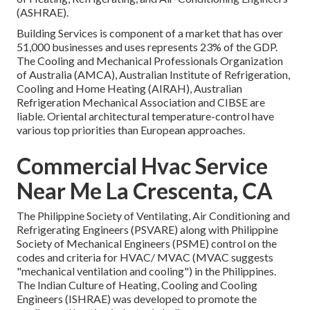
(
ASHRAE
).
Building Services is component of a market that has over
51,000 businesses and uses represents 23% of the
GDP
.
The Cooling and Mechanical Professionals Organization
of Australia (AMCA), Australian Institute of Refrigeration,
Cooling and Home Heating (AIRAH), Australian
Refrigeration Mechanical Association and CIBSE are
liable. Oriental architectural temperature-control have
various top priorities than European approaches.
Commercial Hvac Service
Near Me La Crescenta, CA
The Philippine Society of Ventilating, Air Conditioning and
Refrigerating Engineers (PSVARE) along with Philippine
Society of Mechanical Engineers (PSME) control on the
codes and criteria for HVAC/ MVAC (MVAC suggests
"mechanical ventilation and cooling") in the Philippines.
The Indian Culture of Heating, Cooling and Cooling
Engineers (ISHRAE) was developed to promote the