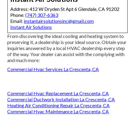
Address: 412 W Dryden St Apt 6 Glendale, CA 91202
Phone:
(747) 307-6363
Email:
instantairsolutionsinc@gmail.com
Instant Air Solutions
From discovering the ideal cooling and heating system to
preserving it, a dealership is your ideal source. Obtain your
inquiries answered by a local HVAC dealership every step
of the way. Your dealer can assist with the complying with
and much more:
Commercial Hvac Services La Crescenta, CA
Commercial Hvac Replacement La Crescenta, CA
Commercial Ductwork Installation La Crescenta, CA
Heating Air Conditioning Repair La Crescenta, CA
Commercial Hvac Maintenance La Crescenta, CA