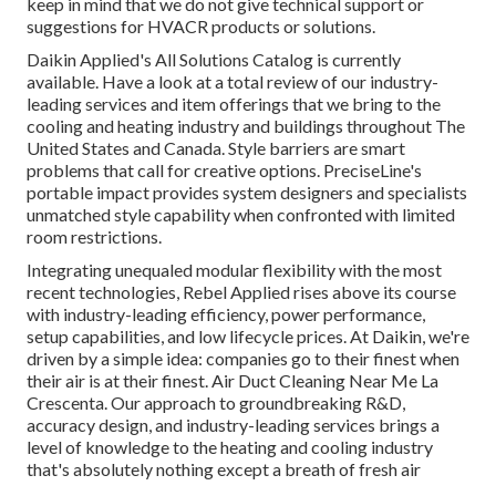
keep in mind that we do not give technical support or
suggestions for HVACR products or solutions.
Daikin Applied's All Solutions Catalog is currently
available. Have a look at a total review of our industry-
leading services and item offerings that we bring to the
cooling and heating industry and buildings throughout The
United States and Canada. Style barriers are smart
problems that call for creative options. PreciseLine's
portable impact provides system designers and specialists
unmatched style capability when confronted with limited
room restrictions.
Integrating unequaled modular flexibility with the most
recent technologies, Rebel Applied rises above its course
with industry-leading efficiency, power performance,
setup capabilities, and low lifecycle prices. At Daikin, we're
driven by a simple idea: companies go to their finest when
their air is at their finest. Air Duct Cleaning Near Me La
Crescenta. Our approach to groundbreaking R&D,
accuracy design, and industry-leading services brings a
level of knowledge to the heating and cooling industry
that's absolutely nothing except a breath of fresh air