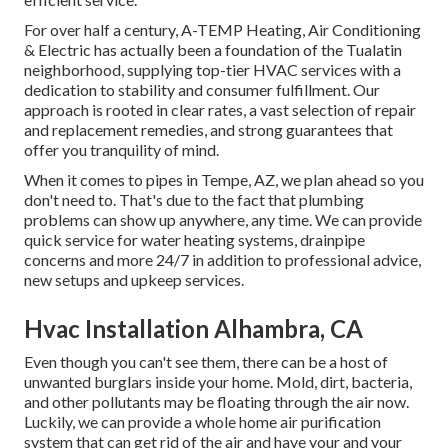
For over half a century, A-TEMP Heating, Air Conditioning
& Electric has actually been a foundation of the Tualatin
neighborhood, supplying top-tier HVAC services with a
dedication to stability and consumer fulfillment. Our
approach is rooted in clear rates, a vast selection of repair
and replacement remedies, and strong guarantees that
offer you tranquility of mind.
When it comes to pipes in Tempe, AZ, we plan ahead so you
don't need to. That's due to the fact that plumbing
problems can show up anywhere, any time. We can provide
quick service for water heating systems, drainpipe
concerns and more 24/7 in addition to professional advice,
new setups and upkeep services.
Hvac Installation Alhambra, CA
Even though you can't see them, there can be a host of
unwanted burglars inside your home. Mold, dirt, bacteria,
and other pollutants may be floating through the air now.
Luckily, we can provide a whole home air purification
system that can get rid of the air and have your and your