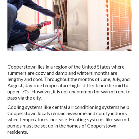
Cooperstown lies in a region of the United States where
summers are cozy and damp and winters months are
lengthy and cool. Throughout the months of June, July, and
August, daytime temperature highs differ from the mid to
upper-70s. However, it is not uncommon for warm front to
pass via the city.
Cooling systems like central air conditioning systems help
Cooperstown locals remain awesome and comfy indoors
when temperatures increase. Heating systems like warmth
pumps must be set up in the homes of Cooperstown
residents.