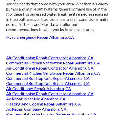
service needs that come with your area. Whether it's warm
pumps and mini-split systems generally made use of in the
Northeast, progressed water treatment remedies required
in the Southwest, or traditional central air conditioner units
normal in Texas and Florida, we tailor our
recommendations to what works best in your area.
Hvac Emergency Repair Alhambra, CA
Air Conditioning Repair Contractor Alhambra, CA
Commercial Kitchen Ventilation Repair Alhambra, CA
Air Conditioning Repair Contractor Alhambra, CA
Commercial Kitchen Ventilation Repair Alhambra, CA
Commercial Rooftop Unit Repair Alhambra, CA
Commercial Rooftop Unit Repair Alhambra, CA
Air Conditioner Repair Alhambra, CA
Air Conditioning Repair Contractor Alhambra, CA
Ac Repair Near Me Alhambra, CA
Heating And Cooling Repair Alhambra, CA
Ac Repair Company Alhambra, CA
Roof Ventilation Installation Services Alhambra, CA