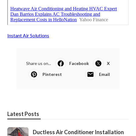
Instant Air Solutions
Share us on...
Facebook
X
Pinterest
Email
Latest Posts
Ductless Air Conditioner Installation