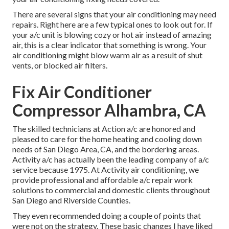
There are several signs that your air conditioning may need
repairs. Right here are a few typical ones to look out for. If
your a/c unit is blowing cozy or hot air instead of amazing
air, this is a clear indicator that something is wrong. Your
air conditioning might blow warm air as a result of shut
vents, or blocked air filters.
Fix Air Conditioner
Compressor Alhambra, CA
The skilled technicians at Action a/c are honored and
pleased to care for the home heating and cooling down
needs of San Diego Area, CA, and the bordering areas.
Activity a/c has actually been the leading company of a/c
service because 1975. At Activity air conditioning, we
provide professional and affordable a/c repair work
solutions to commercial and domestic clients throughout
San Diego and Riverside Counties.
They even recommended doing a couple of points that
were not on the strategy. These basic changes I have liked