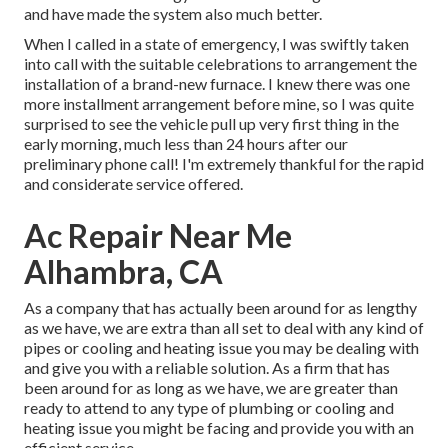
and have made the system also much better.
When I called in a state of emergency, I was swiftly taken
into call with the suitable celebrations to arrangement the
installation of a brand-new furnace. I knew there was one
more installment arrangement before mine, so I was quite
surprised to see the vehicle pull up very first thing in the
early morning, much less than 24 hours after our
preliminary phone call! I'm extremely thankful for the rapid
and considerate service offered.
Ac Repair Near Me
Alhambra, CA
As a company that has actually been around for as lengthy
as we have, we are extra than all set to deal with any kind of
pipes or cooling and heating issue you may be dealing with
and give you with a reliable solution. As a firm that has
been around for as long as we have, we are greater than
ready to attend to any type of plumbing or cooling and
heating issue you might be facing and provide you with an
efficient service.