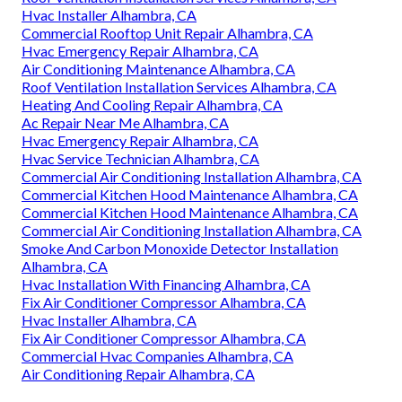
Hvac Installer Alhambra, CA
Commercial Rooftop Unit Repair Alhambra, CA
Hvac Emergency Repair Alhambra, CA
Air Conditioning Maintenance Alhambra, CA
Roof Ventilation Installation Services Alhambra, CA
Heating And Cooling Repair Alhambra, CA
Ac Repair Near Me Alhambra, CA
Hvac Emergency Repair Alhambra, CA
Hvac Service Technician Alhambra, CA
Commercial Air Conditioning Installation Alhambra, CA
Commercial Kitchen Hood Maintenance Alhambra, CA
Commercial Kitchen Hood Maintenance Alhambra, CA
Commercial Air Conditioning Installation Alhambra, CA
Smoke And Carbon Monoxide Detector Installation
Alhambra, CA
Hvac Installation With Financing Alhambra, CA
Fix Air Conditioner Compressor Alhambra, CA
Hvac Installer Alhambra, CA
Fix Air Conditioner Compressor Alhambra, CA
Commercial Hvac Companies Alhambra, CA
Air Conditioning Repair Alhambra, CA