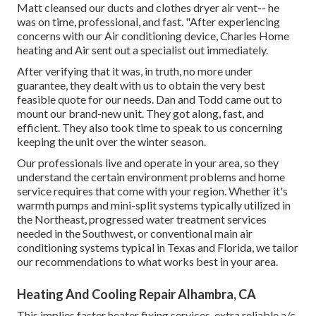
Matt cleansed our ducts and clothes dryer air vent-- he
was on time, professional, and fast. "After experiencing
concerns with our Air conditioning device, Charles Home
heating and Air sent out a specialist out immediately.
After verifying that it was, in truth, no more under
guarantee, they dealt with us to obtain the very best
feasible quote for our needs. Dan and Todd came out to
mount our brand-new unit. They got along, fast, and
efficient. They also took time to speak to us concerning
keeping the unit over the winter season.
Our professionals live and operate in your area, so they
understand the certain environment problems and home
service requires that come with your region. Whether it's
warmth pumps and mini-split systems typically utilized in
the Northeast, progressed water treatment services
needed in the Southwest, or conventional main air
conditioning systems typical in Texas and Florida, we tailor
our recommendations to what works best in your area.
Heating And Cooling Repair Alhambra, CA
This implies faster heater fixing services, extra reliable a/c