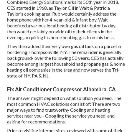
Combined Energy Solutions marks its 50th year in 2018.
CES started in 1968, as Taylor Oil in Walt & Patricia
Taylor's cooking area. Rub would certainly address the
home phone with her 4-year-old & infant boy. Walt
benefited a various local heating oil distributor by day,
then would certainly provide oil to their clients in the
evening, acquiring his home heating gas from his boss.
They then added their very own gas oil tank on a parcel in
bordering Thompsonville, NY. The remainder is generally
background- over the following 50 years, CES has actually
become among largest household had propane gas & home
heating oil companies in the area and now serves the Tri-
state of NY, PA & NJ.
Fix Air Conditioner Compressor Alhambra, CA
The answer might depend on what solution you need. The
most common HVAC solutions consist of: There are two
major ways to find trustworthy Cooling and heating
services near you - Googling the service you need, and
asking for recommendations.
Prior to visiting internet sites, reviewed with some of their