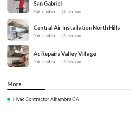
San Gabriel
Published en
13 min read
Central Air Installation North Hills
Published en
13 min read
Ac Repairs Valley Village
Published en
13 min read
More
Hvac Contractor Alhambra CA