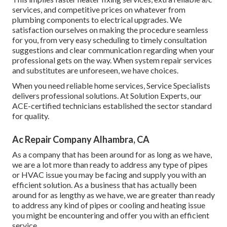
services, and competitive prices on whatever from
plumbing components to electrical upgrades. We
satisfaction ourselves on making the procedure seamless
for you, from very easy scheduling to timely consultation
suggestions and clear communication regarding when your
professional gets on the way. When system repair services
and substitutes are unforeseen, we have choices.
When you need reliable home services, Service Specialists
delivers professional solutions. At Solution Experts, our
ACE-certified technicians established the sector standard
for quality.
Ac Repair Company Alhambra, CA
As a company that has been around for as long as we have,
we are a lot more than ready to address any type of pipes
or HVAC issue you may be facing and supply you with an
efficient solution. As a business that has actually been
around for as lengthy as we have, we are greater than ready
to address any kind of pipes or cooling and heating issue
you might be encountering and offer you with an efficient
service.