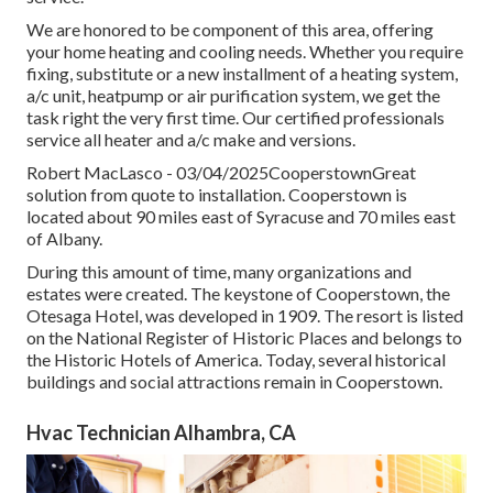
We are honored to be component of this area, offering
your home heating and cooling needs. Whether you require
fixing, substitute or a new installment of a heating system,
a/c unit, heatpump or air purification system, we get the
task right the very first time. Our certified professionals
service all heater and a/c make and versions.
Robert MacLasco - 03/04/2025CooperstownGreat
solution from quote to installation. Cooperstown is
located about 90 miles east of Syracuse and 70 miles east
of Albany.
During this amount of time, many organizations and
estates were created. The keystone of Cooperstown, the
Otesaga Hotel, was developed in 1909. The resort is listed
on the National Register of Historic Places and belongs to
the Historic Hotels of America. Today, several historical
buildings and social attractions remain in Cooperstown.
Hvac Technician Alhambra, CA