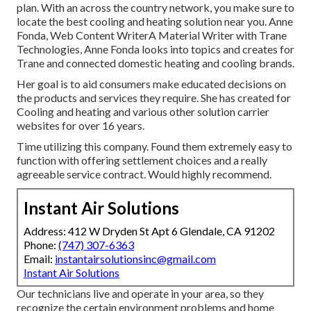
plan. With an across the country network, you make sure to
locate the best cooling and heating solution near you. Anne
Fonda, Web Content WriterA Material Writer with Trane
Technologies, Anne Fonda looks into topics and creates for
Trane and connected domestic heating and cooling brands.
Her goal is to aid consumers make educated decisions on
the products and services they require. She has created for
Cooling and heating and various other solution carrier
websites for over 16 years.
Time utilizing this company. Found them extremely easy to
function with offering settlement choices and a really
agreeable service contract. Would highly recommend.
Instant Air Solutions
Address: 412 W Dryden St Apt 6 Glendale, CA 91202
Phone:
(747) 307-6363
Email:
instantairsolutionsinc@gmail.com
Instant Air Solutions
Our technicians live and operate in your area, so they
recognize the certain environment problems and home