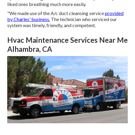
liked ones breathing much more easily.
"We made use of the A/c duct cleansing service
provided
by Charles' business.
The technician who serviced our
system was timely, friendly, and competent.
Hvac Maintenance Services Near Me
Alhambra, CA