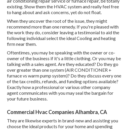
air conditioning repair service or furnace repair, be totally
existing. Show them the HVAC system and really feel free
to hang about and ask concerns, yet do not float.
When they uncover the root of the issue, they might
recommend more than one remedy. If you're pleased with
the work they do, consider leaving a testimonial to aid the
following individual select the ideal Cooling and heating
firm near them.
Oftentimes, you may be speaking with the owner or co-
owner of the business if it's a little clothing. Or you may be
talking with a sales agent. Are they educated? Do they go
over greater than one system (AIR CONDITIONER +
furnace vs warm pump system)? Do they discuss every one
of the
tax credits, refunds, and funding
options available?
Exactly how a professional or various other company
agent communicates with you may seal the bargain for
your future business.
Commercial Hvac Companies Alhambra, CA
They are likewise experts in brand-new and assisting you
choose the ideal products for your home and spending