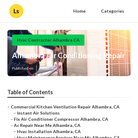
Ls
Home
Categories
Hvac Contractor Alhambra CA
Alhambra Air Conditioning Repair
Published en
9 min read
Table of Contents
–
Commercial Kitchen Ventilation Repair Alhambra, CA
–
Instant Air Solutions
–
Fix Air Conditioner Compressor Alhambra, CA
–
Ac Repair Near Me Alhambra, CA
–
Hvac Installation Alhambra, CA
–
Hvac Maintenance Services Near Me Alhambra, CA