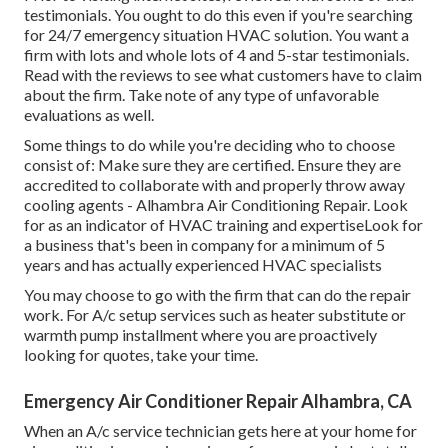
testimonials. You ought to do this even if you're searching
for 24/7 emergency situation HVAC solution. You want a
firm with lots and whole lots of 4 and 5-star testimonials.
Read with the reviews to see what customers have to claim
about the firm. Take note of any type of unfavorable
evaluations as well.
Some things to do while you're deciding who to choose
consist of: Make sure they are certified. Ensure they are
accredited to collaborate with and properly throw away
cooling agents - Alhambra Air Conditioning Repair. Look
for as an indicator of HVAC training and expertiseLook for
a business that's been in company for a minimum of 5
years and has actually experienced HVAC specialists
You may choose to go with the firm that can do the repair
work. For A/c setup services such as heater substitute or
warmth pump installment where you are proactively
looking for quotes, take your time.
Emergency Air Conditioner Repair Alhambra, CA
When an A/c service technician gets here at your home for