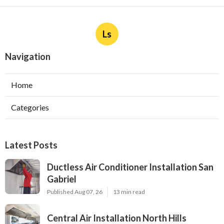
Ls
Navigation
Home
Categories
Latest Posts
Ductless Air Conditioner Installation San
Gabriel
Published Aug 07, 26
13 min read
Central Air Installation North Hills