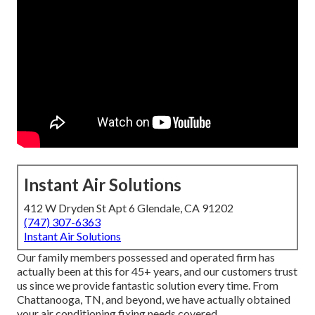
Instant Air Solutions
412 W Dryden St Apt 6 Glendale, CA 91202
(747) 307-6363
Instant Air Solutions
Our family members possessed and operated firm has
actually been at this for 45+ years, and our customers trust
us since we provide fantastic solution every time. From
Chattanooga, TN, and beyond, we have actually obtained
your air conditioning fixing needs covered.