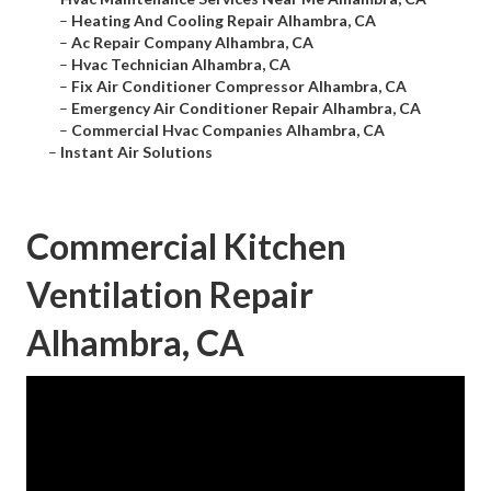
–
Heating And Cooling Repair Alhambra, CA
–
Ac Repair Company Alhambra, CA
–
Hvac Technician Alhambra, CA
–
Fix Air Conditioner Compressor Alhambra, CA
–
Emergency Air Conditioner Repair Alhambra, CA
–
Commercial Hvac Companies Alhambra, CA
–
Instant Air Solutions
Commercial Kitchen
Ventilation Repair
Alhambra, CA