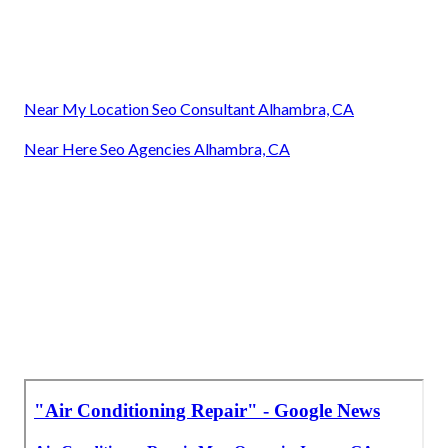
Near My Location Seo Consultant Alhambra, CA
Near Here Seo Agencies Alhambra, CA