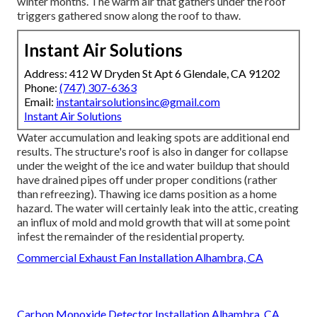
winter months. The warm air that gathers under the roof
triggers gathered snow along the roof to thaw.
Instant Air Solutions
Address: 412 W Dryden St Apt 6 Glendale, CA 91202
Phone:
(747) 307-6363
Email:
instantairsolutionsinc@gmail.com
Instant Air Solutions
Water accumulation and leaking spots are additional end
results. The structure's roof is also in danger for collapse
under the weight of the
ice and water buildup that should
have drained pipes off
under proper conditions (rather
than refreezing). Thawing ice dams position as a home
hazard. The water will certainly leak into the attic, creating
an influx of mold and mold growth that will at some point
infest the remainder of the residential property.
Commercial Exhaust Fan Installation Alhambra, CA
Carbon Monoxide Detector Installation Alhambra, CA