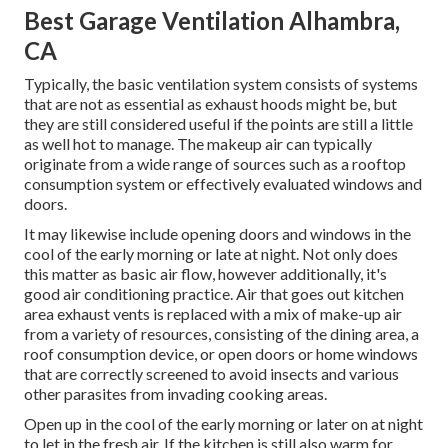
Best Garage Ventilation Alhambra,
CA
Typically, the basic ventilation system consists of systems
that are not as essential as exhaust hoods might be, but
they are still considered useful if the points are still a little
as well hot to manage. The makeup air can typically
originate from a wide range of sources such as a rooftop
consumption system or effectively evaluated windows and
doors.
It may likewise include opening doors and windows in the
cool of the early morning or late at night. Not only does
this matter as basic air flow, however additionally, it's
good air conditioning practice. Air that goes out kitchen
area exhaust vents is replaced with a mix of make-up air
from a variety of resources, consisting of the dining area, a
roof consumption device, or open doors or home windows
that are correctly screened to avoid insects and various
other parasites from invading cooking areas.
Open up in the cool of the early morning or later on at night
to let in the fresh air. If the kitchen is still also warm for