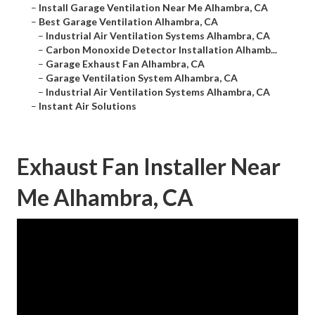
–
Install Garage Ventilation Near Me Alhambra, CA
–
Best Garage Ventilation Alhambra, CA
–
Industrial Air Ventilation Systems Alhambra, CA
–
Carbon Monoxide Detector Installation Alhamb...
–
Garage Exhaust Fan Alhambra, CA
–
Garage Ventilation System Alhambra, CA
–
Industrial Air Ventilation Systems Alhambra, CA
–
Instant Air Solutions
Exhaust Fan Installer Near
Me Alhambra, CA