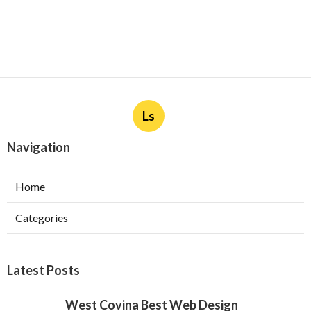
Ls
Navigation
Home
Categories
Latest Posts
West Covina Best Web Design