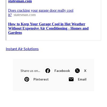
Instant Air Solutions
Share us on...
Facebook
X
Pinterest
Email