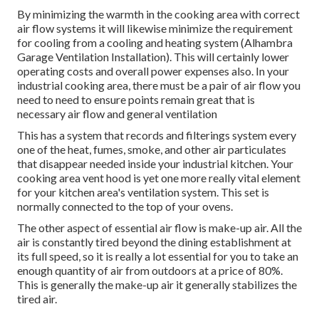
By minimizing the warmth in the cooking area with correct
air flow systems it will likewise minimize the requirement
for cooling from a cooling and heating system (Alhambra
Garage Ventilation Installation). This will certainly lower
operating costs and overall power expenses also. In your
industrial cooking area, there must be a pair of air flow you
need to need to ensure points remain great that is
necessary air flow and general ventilation
This has a system that records and filterings system every
one of the heat, fumes, smoke, and other air particulates
that disappear needed inside your industrial kitchen. Your
cooking area vent hood is yet one more really vital element
for your kitchen area's ventilation system. This set is
normally connected to the top of your ovens.
The other aspect of essential air flow is make-up air. All the
air is constantly tired beyond the dining establishment at
its full speed, so it is really a lot essential for you to take an
enough quantity of air from outdoors at a price of 80%.
This is generally the make-up air it generally stabilizes the
tired air.