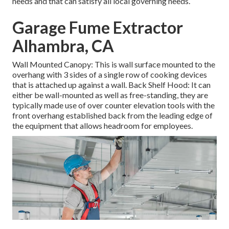
needs and that can satisfy all local governing needs.
Garage Fume Extractor
Alhambra, CA
Wall Mounted Canopy: This is wall surface mounted to the
overhang with 3 sides of a single row of cooking devices
that is attached up against a wall. Back Shelf Hood: It can
either be wall-mounted as well as free-standing, they are
typically made use of over counter elevation tools with the
front overhang established back from the leading edge of
the equipment that allows headroom for employees.