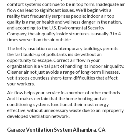
comfort systems continue to be in top form. Inadequate air
flow can lead to significant issues. We'll begin with a
reality that frequently surprises people:
indoor air top
quality is a major health and wellness danger in the nation
,
and according to the U.S. Environmental Security
Company, the air quality inside structures is usually 3 to 4
times worse than the air outside.
The hefty insulation on contemporary buildings permits
the fast build-up of pollutants inside without an
opportunity to escape. Correct air flow in your
organization is a vital part of handling its indoor air quality.
Cleaner air not just avoids a range of long-term illnesses,
yet it stops countless short-term difficulties that affect
your workers.
Air flow helps your service in a number of other methods.
And it makes certain that the home heating and air
conditioning systems function at their most energy
effective, without unnecessary waste due to an improperly
developed ventilation network.
Garage Ventilation System Alhambra, CA