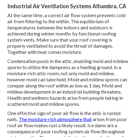
Industrial Air Ventilation Systems Alhambra, CA
At the same time, a correct air flow system prevents cold
air from filtering to the within. The equilibrium of
temperatures between the indoors and outdoors is
achieved during winter months by functional roofing
system vents. Make sure that your roof covering is
properly ventilated to avoid the threat of damages.
Together with heat comes moisture.
Condensation pools in the attic, enabling mold and mildew
spores to utilize the dampness as a feeding ground. In a
moisture-rich attic room, not only mold and mildew,
however mold can take hold. Mold and mildew spores can
conquer along the roof within as low as 1 day. Mold and
mildew development in an industrial building threatens.
Health and wellness hazards arise from people taking in
scattered mold and mildew spores.
One effective sign of poor air flow in the attic is rusted
nails.
The moisture-rich atmosphere that
arises from poor
roof air flow makes rust a likely result. Ice dams are a
consequence of poor roofing system air flow throughout