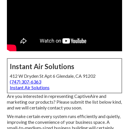
Instant Air Solutions
412 W Dryden St Apt 6 Glendale, CA 91202
(747) 307-6363
Instant Air Solutions
Are you interested in representing CaptiveAire and
marketing our products? Please submit the list below kind,
and we will certainly contact you soon.
We make certain every system runs efficiently and quietly,
improving the convenience of your business space. A
small-to-medium-sized business building will certainly