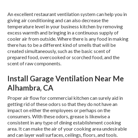
An excellent restaurant ventilation system can help you in
giving air conditioning and can also decrease the
temperature level in your business kitchen by removing
excess warmth and bringing in a continuous supply of
cooler air from outside. Where there is any food in making
there has to be a different kind of smells that will be
created simultaneously, such as the basic scent of
prepared food, overcooked or scorched food, and the
scent of raw components.
Install Garage Ventilation Near Me
Alhambra, CA
Proper air flow for commercial kitchen can surely aid in
getting rid of these odors so that they do not have an
impact on either the employees or perhaps on the
consumers. With these odors, grease is likewise a
consistent in any type of dining establishment cooking
area. It can make the air of your cooking area undesirable
and can layer wall surfaces, ceilings, floors, and tools.