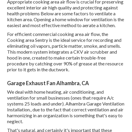
Appropriate cooking area air flow is crucial for preserving
excellent interior air high quality and protecting against
health problems Below are some factors to ventilate a
kitchen area. Opening a home window for ventilation is the
easiest and most effective method to aerate a kitchen.
For efficient commercial cooking area air flow, the
Cooking area Sentry is the ideal service for recording and
eliminating oil vapors, particle matter, smoke, and smells.
This modern system integrates a CKV air scrubber and
hood in one, created to make certain trouble-free
procedure by catching over 90% of grease at the resource
prior to it gets in the ductwork.
Garage Exhaust Fan Alhambra, CA
We deal with home heating, air conditioning, and
ventilation for small businesses (ones that require A/c
systems 25 loads and under). Alhambra Garage Ventilation
Installation., due to the fact that correct ventilation and air
harmonizing in an organization is something that's easy to
neglect.
That's natural, and certainly it's important that these