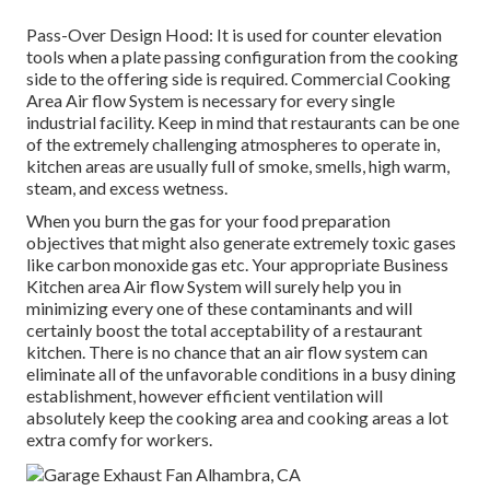
Pass-Over Design Hood: It is used for counter elevation
tools when a plate passing configuration from the cooking
side to the offering side is required. Commercial Cooking
Area Air flow System is necessary for every single
industrial facility. Keep in mind that restaurants can be one
of the extremely challenging atmospheres to operate in,
kitchen areas are usually full of smoke, smells, high warm,
steam, and excess wetness.
When you burn the gas for your food preparation
objectives that might also generate extremely toxic gases
like carbon monoxide gas etc. Your appropriate Business
Kitchen area Air flow System will surely help you in
minimizing every one of these contaminants and will
certainly boost the total acceptability of a restaurant
kitchen. There is no chance that an air flow system can
eliminate all of the unfavorable conditions in a busy dining
establishment, however efficient ventilation will
absolutely keep the cooking area and cooking areas a lot
extra comfy for workers.