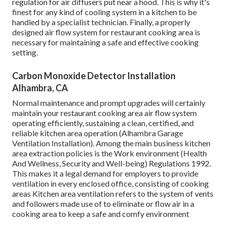
regulation for air diffusers put near a hood. This is why it's
finest for any kind of cooling system in a kitchen to be
handled by a specialist technician. Finally, a properly
designed air flow system for restaurant cooking area is
necessary for maintaining a safe and effective cooking
setting.
Carbon Monoxide Detector Installation
Alhambra, CA
Normal maintenance and prompt upgrades will certainly
maintain your restaurant cooking area air flow system
operating efficiently, sustaining a clean, certified, and
reliable kitchen area operation (Alhambra Garage
Ventilation Installation). Among the main business kitchen
area extraction policies is the Work environment (Health
And Wellness, Security and Well-being) Regulations 1992.
This makes it a legal demand for employers to provide
ventilation in every enclosed office, consisting of cooking
areas Kitchen area ventilation refers to the system of vents
and followers made use of to eliminate or flow air in a
cooking area to keep a safe and comfy environment