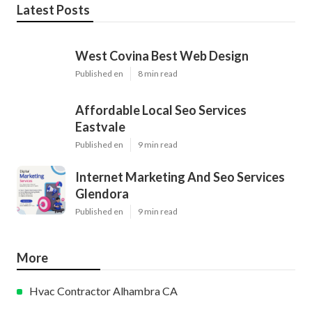
Latest Posts
West Covina Best Web Design
Published en
8 min read
Affordable Local Seo Services
Eastvale
Published en
9 min read
Internet Marketing And Seo Services
Glendora
Published en
9 min read
More
Hvac Contractor Alhambra CA