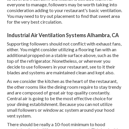
everyone to manage, followers may be worth taking into
consideration adding to your restaurant's basic ventilation.
You may need to try out placement to find that sweet area
for the very best circulation.
Industrial Air Ventilation Systems Alhambra, CA
Supporting followers should not conflict with exhaust fans,
either. You might consider utilizing a flooring fan with an
additional propped on a stable surface above, such as the
top of the refrigerator. Nonetheless, or wherever you
decide to use followers in your restaurant, see to it their
blades and systems are maintained clean and kept also.
As we consider the kitchen as the heart of the restaurant,
the other rooms like the dining room require to stay trendy
and are composed of great air top quality constantly.
Central air is going to be the most effective choice for
your dining establishment. Because you can not utilize
small followers or window ac system around your hood
vent system.
There should be really a 10-foot minimum to hood