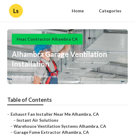
Ls
Home
Categories
Hvac Contractor Alhambra CA
Alhambra Garage Ventilation
Installation
Published en
10 min read
Table of Contents
–
Exhaust Fan Installer Near Me Alhambra, CA
–
Instant Air Solutions
–
Warehouse Ventilation Systems Alhambra, CA
–
Garage Fume Extractor Alhambra, CA