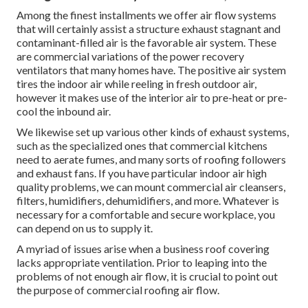
Among the finest installments we offer air flow systems
that will certainly assist a structure exhaust stagnant and
contaminant-filled air is the favorable air system. These
are commercial variations of the power recovery
ventilators that many homes have. The positive air system
tires the indoor air while reeling in fresh outdoor air,
however it makes use of the interior air to pre-heat or pre-
cool the inbound air.
We likewise set up various other kinds of exhaust systems,
such as the specialized ones that commercial kitchens
need to aerate fumes, and many sorts of roofing followers
and exhaust fans. If you have particular indoor air high
quality problems, we can mount commercial air cleansers,
filters, humidifiers, dehumidifiers, and more. Whatever is
necessary for a comfortable and secure workplace, you
can depend on us to supply it.
A myriad of issues arise when a business roof covering
lacks appropriate ventilation. Prior to leaping into the
problems of not enough air flow, it is crucial to point out
the purpose of commercial roofing air flow.