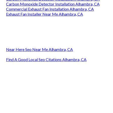
Carbon Monoxide Detector Installation Alhambra, CA
Commercial Exhaust Fan Installation Alhambra, CA
Exhaust Fan Installer Near Me Alhambra, CA
Near Here Seo Near Me Alhambra, CA
Find A Good Local Seo Citations Alhambra, CA