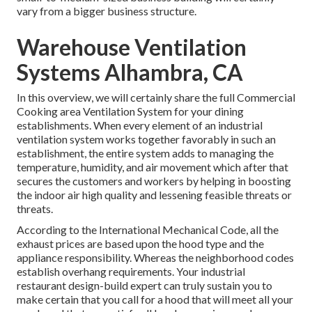
vary from a bigger business structure.
Warehouse Ventilation
Systems Alhambra, CA
In this overview, we will certainly share the full Commercial
Cooking area Ventilation System for your dining
establishments. When every element of an industrial
ventilation system works together favorably in such an
establishment, the entire system adds to managing the
temperature, humidity, and air movement which after that
secures the customers and workers by helping in boosting
the indoor air high quality and lessening feasible threats or
threats.
According to the International Mechanical Code, all the
exhaust prices are based upon the hood type and the
appliance responsibility. Whereas the neighborhood codes
establish overhang requirements. Your industrial
restaurant design-build expert can truly sustain you to
make certain that you call for a hood that will meet all your