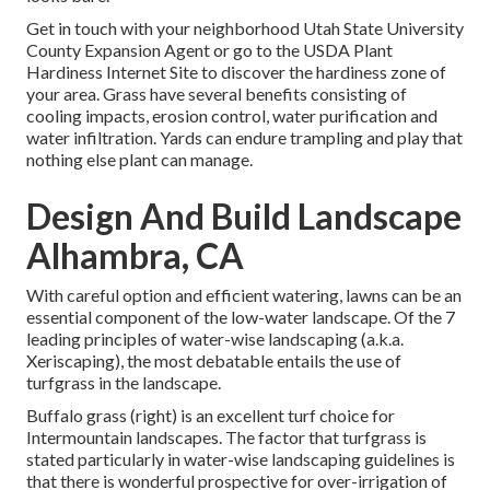
Get in touch with your neighborhood Utah State University
County Expansion Agent or go to the
USDA Plant
Hardiness Internet Site
to discover the hardiness zone of
your area. Grass have several benefits consisting of
cooling impacts, erosion control, water purification and
water infiltration. Yards can endure trampling and play that
nothing else plant can manage.
Design And Build Landscape
Alhambra, CA
With careful option and efficient watering, lawns can be an
essential component of the low-water landscape. Of the 7
leading principles of water-wise landscaping (a.k.a.
Xeriscaping), the most debatable entails the use of
turfgrass in the landscape.
Buffalo grass (right) is an excellent turf choice for
Intermountain landscapes. The factor that turfgrass is
stated particularly in water-wise landscaping guidelines is
that there is wonderful prospective for over-irrigation of