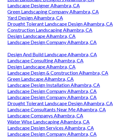
Landscape Designer Alhambra, CA
Green Landscaping Company Alhambra, CA
Yard Design Alhambra, CA
Drought Tolerant Landscape Design Alhambra, CA
Construction Landscaping Alhambra, CA
Design Landscape Alhambra, CA
Landscape Design Company Alhambra, CA
Design And Build Landscape Alhambra, CA
Landscape Consulting Alhambra, CA
Design Landscape Alhambra, CA
Landscape Design & Construction Alhambra, CA
Green Landscape Alhambra, CA
Landscape Design Installation Alhambra, CA
Landscape Design Company Alhambra, CA
Landscape Design Company Alhambra, CA
Drought Tolerant Landscape Design Alhambra, CA
Landscape Consultants Near Me Alhambra, CA
Landscape Companys Alhambra, CA
Water Wise Landscaping Alhambra, CA
Landscape Design Services Alhambra, CA
Landscape Design Company Alhambra, CA