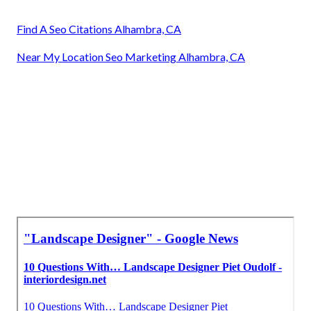
Find A Seo Citations Alhambra, CA
Near My Location Seo Marketing Alhambra, CA