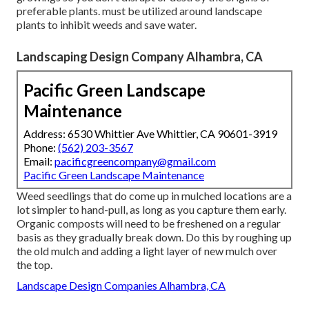
preferable plants. must be utilized around landscape
plants to inhibit weeds and save water.
Landscaping Design Company Alhambra, CA
Pacific Green Landscape
Maintenance
Address: 6530 Whittier Ave Whittier, CA 90601-3919
Phone:
(562) 203-3567
Email:
pacificgreencompany@gmail.com
Pacific Green Landscape Maintenance
Weed seedlings that do come up in mulched locations are a
lot simpler to hand-pull, as long as you capture them early.
Organic composts will need to be freshened on a regular
basis as they gradually break down. Do this by roughing up
the old mulch and adding a light layer of new mulch over
the top.
Landscape Design Companies Alhambra, CA