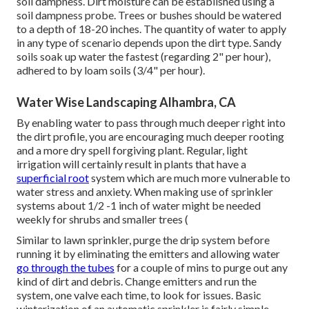
soil dampness. Dirt moisture can be established using a
soil dampness probe. Trees or bushes should be watered
to a depth of 18-20 inches. The quantity of water to apply
in any type of scenario depends upon the dirt type. Sandy
soils soak up water the fastest (regarding 2" per hour),
adhered to by loam soils (3/4" per hour).
Water Wise Landscaping Alhambra, CA
By enabling water to pass through much deeper right into
the dirt profile, you are encouraging much deeper rooting
and a more dry spell forgiving plant. Regular, light
irrigation will certainly result in plants that have a
superficial root
system which are much more vulnerable to
water stress and anxiety. When making use of sprinkler
systems about 1/2 -1 inch of water might be needed
weekly for shrubs and smaller trees (
Similar to lawn sprinkler, purge the drip system before
running it by eliminating the emitters and allowing water
go through the tubes
for a couple of mins to purge out any
kind of dirt and debris. Change emitters and run the
system, one valve each time, to look for issues. Basic
winterization of an automatic sprinkler is fairly simple.