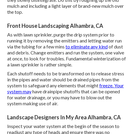
mulch and including a light layer of brand-new mulch over
the top.
Front House Landscaping Alhambra, CA
As with lawn sprinkler, purge the drip system prior to
running it by removing the emitters and letting water run
via the tubing for a few mins
to eliminate any kind
of dust
and debris. Change emitters and run the system, one valve
at once, to look for troubles. Fundamental winterization of
a lawn sprinkler is rather simple.
Each shutoff needs to be transformed on to release stress
in the pipes and water should be drained pipes from the
system to safeguard any elements that might
freeze. Your
system may
have drainpipe shutoffs that can be opened
for water drainage, or you may have to blow out the
system making use of air.
Landscape Designers In My Area Alhambra, CA
Inspect your water system at the begin of the season to
readjust any type of heads and ensure there was no