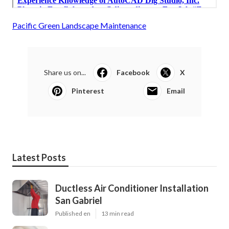
Pacific Green Landscape Maintenance
Share us on...
Facebook
X
Pinterest
Email
Latest Posts
Ductless Air Conditioner Installation
San Gabriel
Published en
13 min read