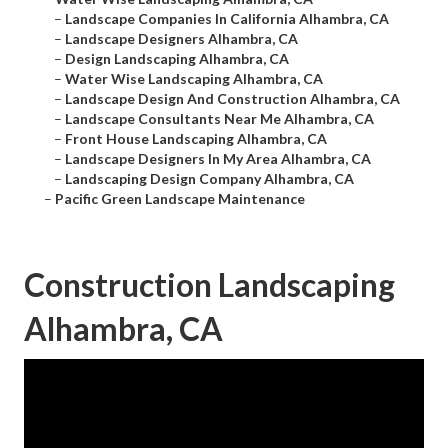
–
Landscape Companies In California Alhambra, CA
–
Landscape Designers Alhambra, CA
–
Design Landscaping Alhambra, CA
–
Water Wise Landscaping Alhambra, CA
–
Landscape Design And Construction Alhambra, CA
–
Landscape Consultants Near Me Alhambra, CA
–
Front House Landscaping Alhambra, CA
–
Landscape Designers In My Area Alhambra, CA
–
Landscaping Design Company Alhambra, CA
–
Pacific Green Landscape Maintenance
Construction Landscaping
Alhambra, CA