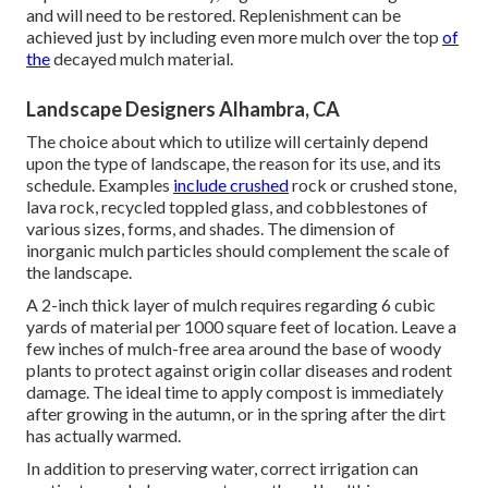
and will need to be restored. Replenishment can be
achieved just by including even more mulch over the top
of
the
decayed mulch material.
Landscape Designers Alhambra, CA
The choice about which to utilize will certainly depend
upon the type of landscape, the reason for its use, and its
schedule. Examples
include crushed
rock or crushed stone,
lava rock, recycled toppled glass, and cobblestones of
various sizes, forms, and shades. The dimension of
inorganic mulch particles should complement the scale of
the landscape.
A 2-inch thick layer of mulch requires regarding 6 cubic
yards of material per 1000 square feet of location. Leave a
few inches of mulch-free area around the base of woody
plants to protect against origin collar diseases and rodent
damage. The ideal time to apply compost is immediately
after growing in the autumn, or in the spring after the dirt
has actually warmed.
In addition to preserving water, correct irrigation can