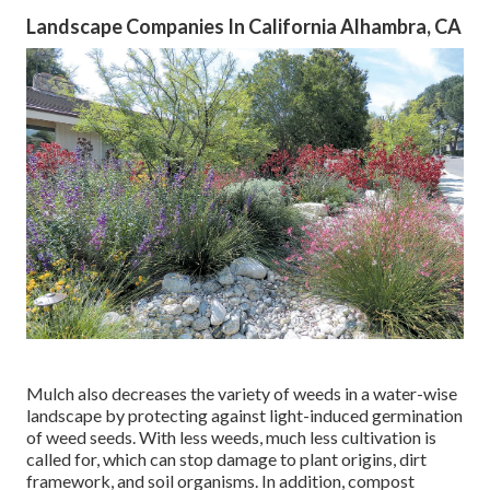
Landscape Companies In California Alhambra, CA
Mulch also decreases the variety of weeds in a water-wise
landscape by protecting against light-induced germination
of weed seeds. With less weeds, much less cultivation is
called for, which can stop damage to plant origins, dirt
framework, and soil organisms. In addition, compost