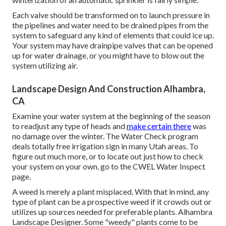
Each valve should be transformed on to launch pressure in
the pipelines and water need to be drained pipes from the
system to safeguard any kind of elements that could ice up.
Your system may have drainpipe valves that can be opened
up for water drainage, or you might have to blow out the
system utilizing air.
Landscape Design And Construction Alhambra,
CA
Examine your water system at the beginning of the season
to readjust any type of heads and
make certain there
was
no damage over the winter. The Water Check program
deals totally free irrigation sign in many Utah areas. To
figure out much more, or to locate out just how to check
your system on your own, go to the
CWEL Water Inspect
page
.
A weed is merely a plant misplaced. With that in mind, any
type of plant can be a prospective weed if it crowds out or
utilizes up sources needed for preferable plants. Alhambra
Landscape Designer. Some "weedy" plants come to be