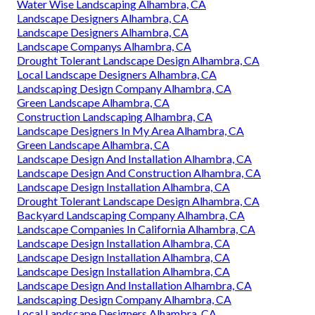
Water Wise Landscaping Alhambra, CA
Landscape Designers Alhambra, CA
Landscape Designers Alhambra, CA
Landscape Companys Alhambra, CA
Drought Tolerant Landscape Design Alhambra, CA
Local Landscape Designers Alhambra, CA
Landscaping Design Company Alhambra, CA
Green Landscape Alhambra, CA
Construction Landscaping Alhambra, CA
Landscape Designers In My Area Alhambra, CA
Green Landscape Alhambra, CA
Landscape Design And Installation Alhambra, CA
Landscape Design And Construction Alhambra, CA
Landscape Design Installation Alhambra, CA
Drought Tolerant Landscape Design Alhambra, CA
Backyard Landscaping Company Alhambra, CA
Landscape Companies In California Alhambra, CA
Landscape Design Installation Alhambra, CA
Landscape Design Installation Alhambra, CA
Landscape Design Installation Alhambra, CA
Landscape Design And Installation Alhambra, CA
Landscaping Design Company Alhambra, CA
Local Landscape Designers Alhambra, CA