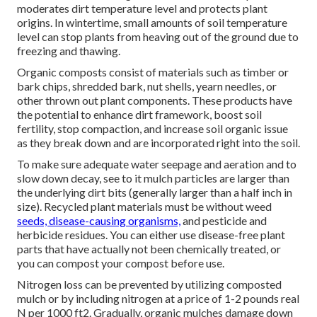
moderates dirt temperature level and protects plant
origins. In wintertime, small amounts of soil temperature
level can stop plants from heaving out of the ground due to
freezing and thawing.
Organic composts consist of materials such as timber or
bark chips, shredded bark, nut shells, yearn needles, or
other thrown out plant components. These products have
the potential to enhance dirt framework, boost soil
fertility, stop compaction, and increase soil organic issue
as they break down and are incorporated right into the soil.
To make sure adequate water seepage and aeration and to
slow down decay, see to it mulch particles are larger than
the underlying dirt bits (generally larger than a half inch in
size). Recycled plant materials must be without weed
seeds, disease-causing organisms,
and pesticide and
herbicide residues. You can either use disease-free plant
parts that have actually not been chemically treated, or
you can compost your compost before use.
Nitrogen loss can be prevented by utilizing composted
mulch or by including nitrogen at a price of 1-2 pounds real
N per 1000 ft2. Gradually, organic mulches damage down