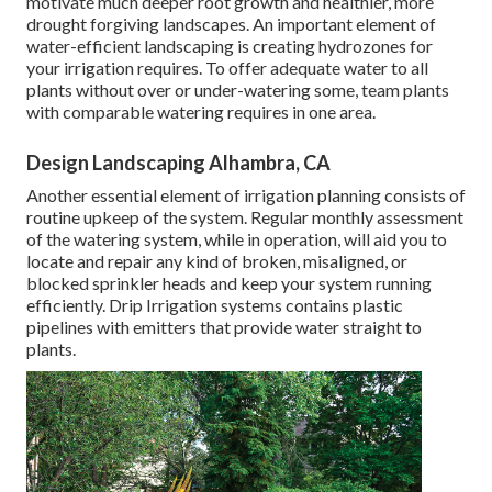
motivate much deeper root growth and healthier, more
drought forgiving landscapes. An important element of
water-efficient landscaping is creating hydrozones for
your irrigation requires. To offer adequate water to all
plants without over or under-watering some, team plants
with comparable watering requires in one area.
Design Landscaping Alhambra, CA
Another essential element of irrigation planning consists of
routine upkeep of the system. Regular monthly assessment
of the watering system, while in operation, will aid you to
locate and repair any kind of broken, misaligned, or
blocked sprinkler heads and keep your system running
efficiently. Drip Irrigation systems contains plastic
pipelines with emitters that provide water straight to
plants.