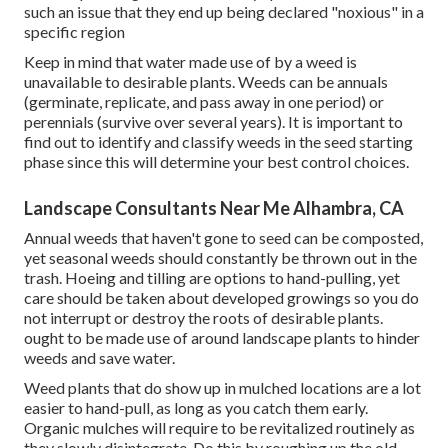
such an issue that they end up being declared "noxious" in a
specific region
Keep in mind that water made use of by a weed is
unavailable to desirable plants. Weeds can be annuals
(germinate, replicate, and pass away in one period) or
perennials (survive over several years). It is important to
find out to identify and classify weeds in the seed starting
phase since this will determine your best control choices.
Landscape Consultants Near Me Alhambra, CA
Annual weeds that haven't gone to seed can be composted,
yet seasonal weeds should constantly be thrown out in the
trash. Hoeing and tilling are options to hand-pulling, yet
care should be taken about developed growings so you do
not interrupt or destroy the roots of desirable plants.
ought to be made use of around landscape plants to hinder
weeds and save water.
Weed plants that do show up in mulched locations are a lot
easier to hand-pull, as long as you catch them early.
Organic mulches will require to be revitalized routinely as
they slowly disintegrate. Do this by roughing up the old