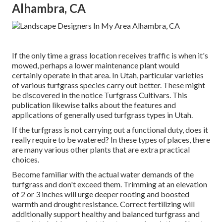
Alhambra, CA
If the only time a grass location receives traffic is when it's
mowed, perhaps a lower maintenance plant would
certainly operate in that area. In Utah, particular varieties
of various turfgrass species carry out better. These might
be discovered in the notice Turfgrass Cultivars. This
publication likewise talks about the features and
applications of generally used turfgrass types in Utah.
If the turfgrass is not carrying out a functional duty, does it
really require to be watered? In these types of places, there
are many various other plants that are extra practical
choices.
Become familiar with the actual water demands of the
turfgrass and don't exceed them. Trimming at an elevation
of 2 or 3 inches will urge deeper rooting and boosted
warmth and drought resistance. Correct fertilizing will
additionally support healthy and balanced turfgrass and