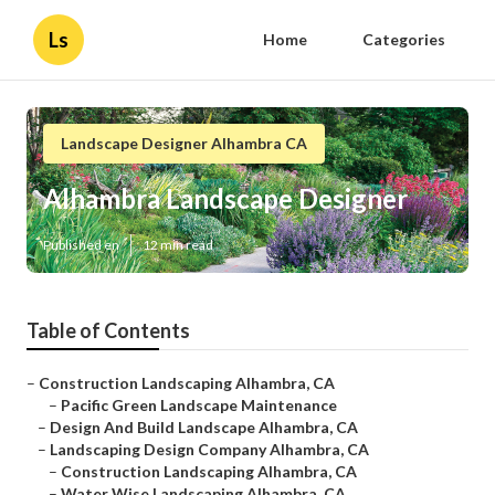
Ls
Home
Categories
Landscape Designer Alhambra CA
Alhambra Landscape Designer
Published en
12 min read
Table of Contents
–
Construction Landscaping Alhambra, CA
–
Pacific Green Landscape Maintenance
–
Design And Build Landscape Alhambra, CA
–
Landscaping Design Company Alhambra, CA
–
Construction Landscaping Alhambra, CA
–
Water Wise Landscaping Alhambra, CA