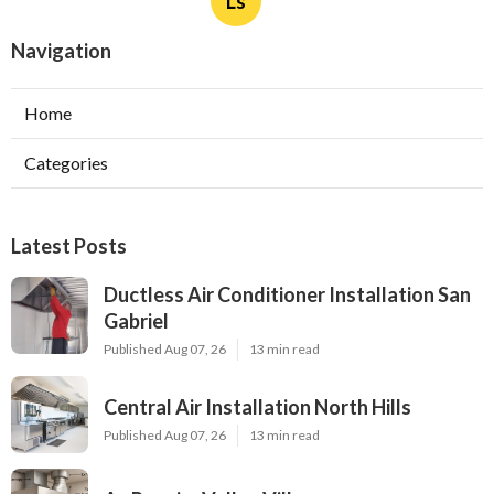
Ls
Navigation
Home
Categories
Latest Posts
Ductless Air Conditioner Installation San
Gabriel
Published Aug 07, 26
13 min read
Central Air Installation North Hills
Published Aug 07, 26
13 min read