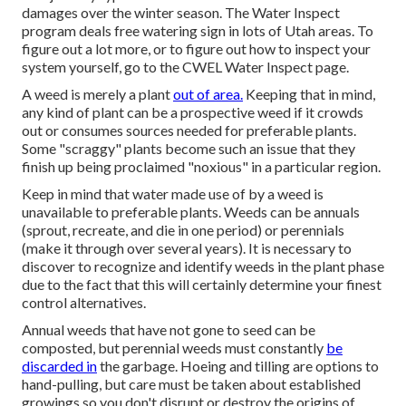
damages over the winter season. The Water Inspect
program deals free watering sign in lots of Utah areas. To
figure out a lot more, or to figure out how to inspect your
system yourself, go to the
CWEL Water Inspect page
.
A weed is merely a plant
out of area.
Keeping that in mind,
any kind of plant can be a prospective weed if it crowds
out or consumes sources needed for preferable plants.
Some "scraggy" plants become such an issue that they
finish up being proclaimed "noxious" in a particular region.
Keep in mind that water made use of by a weed is
unavailable to preferable plants. Weeds can be annuals
(sprout, recreate, and die in one period) or perennials
(make it through over several years). It is necessary to
discover to recognize and identify weeds in the plant phase
due to the fact that this will certainly determine your finest
control alternatives.
Annual weeds that have not gone to seed can be
composted, but perennial weeds must constantly
be
discarded in
the garbage. Hoeing and tilling are options to
hand-pulling, but care must be taken about established
growings so you don't disrupt or destroy the origins of