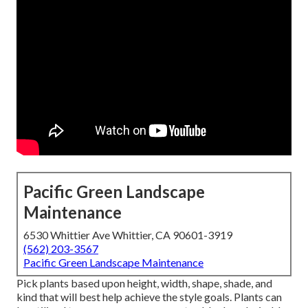
Pacific Green Landscape
Maintenance
6530 Whittier Ave Whittier, CA 90601-3919
(562) 203-3567
Pacific Green Landscape Maintenance
Pick plants based upon height, width, shape, shade, and
kind that will best help achieve the style goals. Plants can