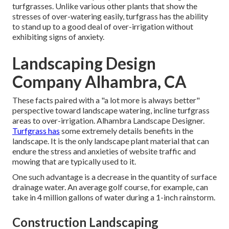
turfgrasses. Unlike various other plants that show the
stresses of over-watering easily, turfgrass has the ability
to stand up to a good deal of over-irrigation without
exhibiting signs of anxiety.
Landscaping Design
Company Alhambra, CA
These facts paired with a "a lot more is always better"
perspective toward landscape watering, incline turfgrass
areas to over-irrigation. Alhambra Landscape Designer.
Turfgrass has
some extremely details benefits in the
landscape. It is the only landscape plant material that can
endure the stress and anxieties of website traffic and
mowing that are typically used to it.
One such advantage is a decrease in the quantity of surface
drainage water. An average golf course, for example, can
take in 4 million gallons of water during a 1-inch rainstorm.
Construction Landscaping