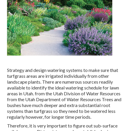
Strategy and design watering systems to make sure that
turfgrass areas are irrigated individually from other
landscape plants. There are numerous sources readily
available to identify the ideal watering schedule for lawn
areas in Utah. from the Utah Division of Water Resources
from the Utah Department of Water Resources Trees and
bushes have much deeper and extra substantial root
systems than turfgrass so they need to be watered less
regularly however, for longer time periods.
Therefore, it is very important to figure out sub-surface