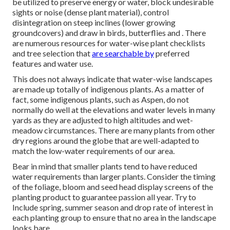
be utilized to preserve energy or water, block undesirable
sights or noise (dense plant material), control
disintegration on steep inclines (lower growing
groundcovers) and draw in birds, butterflies and . There
are numerous resources for water-wise plant checklists
and tree selection that
are searchable by
preferred
features and water use.
This does not always indicate that water-wise landscapes
are made up totally of indigenous plants. As a matter of
fact, some indigenous plants, such as Aspen, do not
normally do well at the elevations and water levels in many
yards as they are adjusted to high altitudes and wet-
meadow circumstances. There are many plants from other
dry regions around the globe that are well-adapted to
match the low-water requirements of our area.
Bear in mind that smaller plants tend to have reduced
water requirements than larger plants. Consider the timing
of the foliage, bloom and seed head display screens of the
planting product to guarantee passion all year. Try to
Include spring, summer season and drop rate of interest in
each planting group to ensure that no area in the landscape
looks bare.