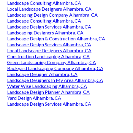
Landscape Consulting Alhambra, CA
Local Landscape Designers Alhambra, CA
Landscaping Design Company Alhambra, CA
Landscape Consulting Alhambra, CA
Landscape Design Services Alhambra, CA
Landscaping Designers Alhambra, CA
Landscape Design & Construction Alhambra, CA
Landscape Design Services Alhambra, CA
Local Landscape Designers Alhambra, CA
Construction Landscaping Alhambra, CA
Green Landscaping Company Alhambra, CA
Backyard Landscaping Company Alhambra, CA
Landscape Designer Alhambra, CA
Landscape Designers In My Area Alhambra, CA
Water Wise Landscaping Alhambra, CA
Landscape Design Planner Alhambra, CA
Yard Design Alhambra, CA
Landscape Design Services Alhambra, CA