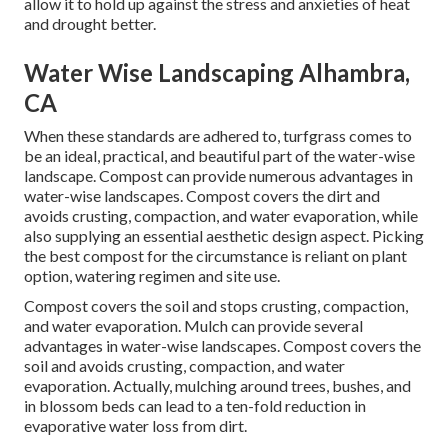
allow it to hold up against the stress and anxieties of heat
and drought better.
Water Wise Landscaping Alhambra,
CA
When these standards are adhered to, turfgrass comes to
be an ideal, practical, and beautiful part of the water-wise
landscape. Compost can provide numerous advantages in
water-wise landscapes. Compost covers the dirt and
avoids crusting, compaction, and water evaporation, while
also supplying an essential aesthetic design aspect. Picking
the best compost for the circumstance is reliant on plant
option, watering regimen and site use.
Compost covers the soil and stops crusting, compaction,
and water evaporation. Mulch can provide several
advantages in water-wise landscapes. Compost covers the
soil and avoids crusting, compaction, and water
evaporation. Actually, mulching around trees, bushes, and
in blossom beds can lead to a ten-fold reduction in
evaporative water loss from dirt.