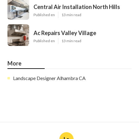
Central Air Installation North Hills
Published en
13 min read
Ac Repairs Valley Village
Published en
13 min read
More
Landscape Designer Alhambra CA