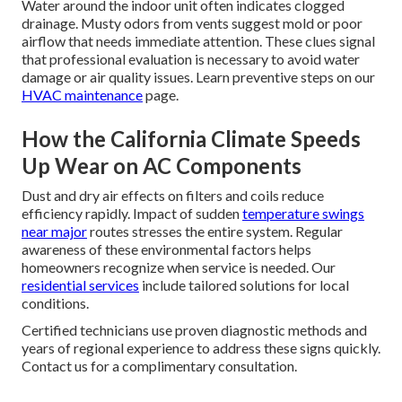
Water around the indoor unit often indicates clogged
drainage. Musty odors from vents suggest mold or poor
airflow that needs immediate attention. These clues signal
that professional evaluation is necessary to avoid water
damage or air quality issues. Learn preventive steps on our
HVAC maintenance
page.
How the California Climate Speeds
Up Wear on AC Components
Dust and dry air effects on filters and coils reduce
efficiency rapidly. Impact of sudden
temperature swings
near major
routes stresses the entire system. Regular
awareness of these environmental factors helps
homeowners recognize when service is needed. Our
residential services
include tailored solutions for local
conditions.
Certified technicians use proven diagnostic methods and
years of regional experience to address these signs quickly.
Contact us for a complimentary consultation.