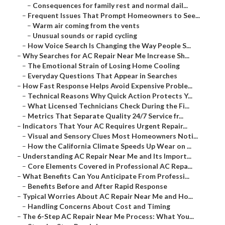
–
Consequences for family rest and normal dail...
–
Frequent Issues That Prompt Homeowners to See...
–
Warm air coming from the vents
–
Unusual sounds or rapid cycling
–
How Voice Search Is Changing the Way People S...
–
Why Searches for AC Repair Near Me Increase Sh...
–
The Emotional Strain of Losing Home Cooling
–
Everyday Questions That Appear in Searches
–
How Fast Response Helps Avoid Expensive Proble...
–
Technical Reasons Why Quick Action Protects Y...
–
What Licensed Technicians Check During the Fi...
–
Metrics That Separate Quality 24/7 Service fr...
–
Indicators That Your AC Requires Urgent Repair...
–
Visual and Sensory Clues Most Homeowners Noti...
–
How the California Climate Speeds Up Wear on ...
–
Understanding AC Repair Near Me and Its Import...
–
Core Elements Covered in Professional AC Repa...
–
What Benefits Can You Anticipate From Professi...
–
Benefits Before and After Rapid Response
–
Typical Worries About AC Repair Near Me and Ho...
–
Handling Concerns About Cost and Timing
–
The 6-Step AC Repair Near Me Process: What You...