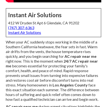
Instant Air Solutions
412 W Dryden St Apt 6 Glendale, CA 91202
(747) 307-6363
Instant Air Solutions
When your AC suddenly stops working in the middle of a
Southern California heatwave, the fear sets in fast. Warm
air drifts from the vents, the house temperature rises
quickly, and you begin searching for
AC repair near me
right now. This is the moment when
24/7 AC repair near
me
becomes essential for protecting your family's
comfort, health, and peace of mind. Rapid response
prevents small issues from turning into expensive failures
and restores cool air before discomfort turns into real
stress. Many homeowners in
Los Angeles County
face
this exact situation each summer. The difference between
hours of suffering and quick relief often comes down to
how fast a qualified technician can arrive and begin work.
AC repair near me
during urgent situations highlights the