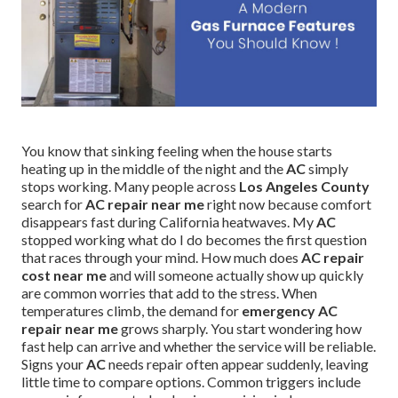
You know that sinking feeling when the house starts
heating up in the middle of the night and the
AC
simply
stops working. Many people across
Los Angeles County
search for
AC repair near me
right now because comfort
disappears fast during California heatwaves. My
AC
stopped working what do I do becomes the first question
that races through your mind. How much does
AC repair
cost near me
and will someone actually show up quickly
are common worries that add to the stress. When
temperatures climb, the demand for
emergency AC
repair near me
grows sharply. You start wondering how
fast help can arrive and whether the service will be reliable.
Signs your
AC
needs repair often appear suddenly, leaving
little time to compare options. Common triggers include