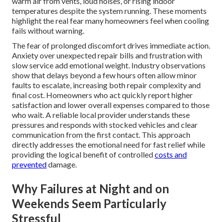
warm air from vents, loud noises, or rising indoor
temperatures despite the system running. These moments
highlight the real fear many homeowners feel when cooling
fails without warning.
The fear of prolonged discomfort drives immediate action.
Anxiety over unexpected repair bills and frustration with
slow service add emotional weight. Industry observations
show that delays beyond a few hours often allow minor
faults to escalate, increasing both repair complexity and
final cost. Homeowners who act quickly report higher
satisfaction and lower overall expenses compared to those
who wait. A reliable local provider understands these
pressures and responds with stocked vehicles and clear
communication from the first contact. This approach
directly addresses the emotional need for fast relief while
providing the logical benefit of controlled
costs and
prevented
damage.
Why Failures at Night and on
Weekends Seem Particularly
Stressful