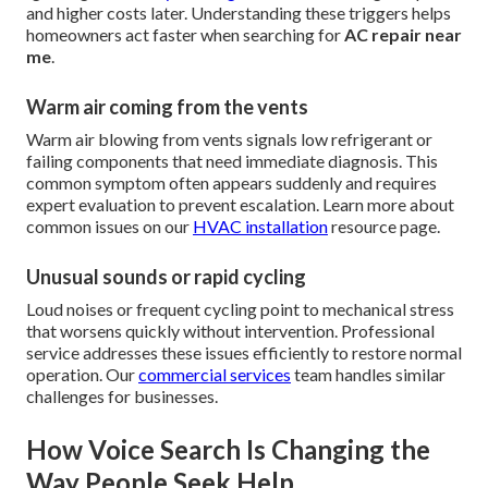
and higher costs later. Understanding these triggers helps
homeowners act faster when searching for
AC repair near
me
.
Warm air coming from the vents
Warm air blowing from vents signals low refrigerant or
failing components that need immediate diagnosis. This
common symptom often appears suddenly and requires
expert evaluation to prevent escalation. Learn more about
common issues on our
HVAC installation
resource page.
Unusual sounds or rapid cycling
Loud noises or frequent cycling point to mechanical stress
that worsens quickly without intervention. Professional
service addresses these issues efficiently to restore normal
operation. Our
commercial services
team handles similar
challenges for businesses.
How Voice Search Is Changing the
Way People Seek Help