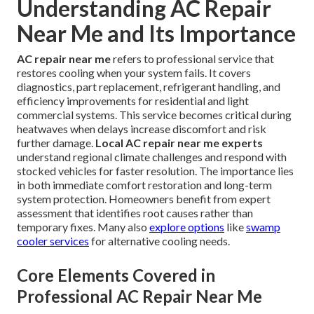
Understanding AC Repair
Near Me and Its Importance
AC repair near me
refers to professional service that
restores cooling when your system fails. It covers
diagnostics, part replacement, refrigerant handling, and
efficiency improvements for residential and light
commercial systems. This service becomes critical during
heatwaves when delays increase discomfort and risk
further damage.
Local AC repair near me experts
understand regional climate challenges and respond with
stocked vehicles for faster resolution. The importance lies
in both immediate comfort restoration and long-term
system protection. Homeowners benefit from expert
assessment that identifies root causes rather than
temporary fixes. Many also
explore options
like
swamp
cooler services
for alternative cooling needs.
Core Elements Covered in
Professional AC Repair Near Me