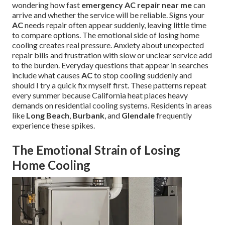
wondering how fast
emergency AC repair near me
can
arrive and whether the service will be reliable. Signs your
AC
needs repair often appear suddenly, leaving little time
to compare options. The emotional side of losing home
cooling creates real pressure. Anxiety about unexpected
repair bills and frustration with slow or unclear service add
to the burden. Everyday questions that appear in searches
include what causes
AC
to stop cooling suddenly and
should I try a quick fix myself first. These patterns repeat
every summer because California heat places heavy
demands on residential cooling systems. Residents in areas
like
Long Beach
,
Burbank
, and
Glendale
frequently
experience these spikes.
The Emotional Strain of Losing
Home Cooling