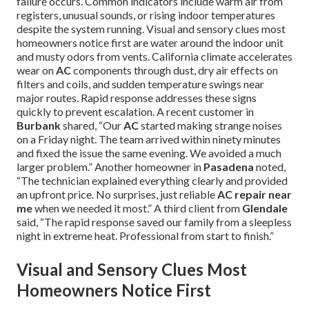
failure occurs. Common indicators include warm air from
registers, unusual sounds, or rising indoor temperatures
despite the system running. Visual and sensory clues most
homeowners notice first are water around the indoor unit
and musty odors from vents. California climate accelerates
wear on
AC
components through dust, dry air effects on
filters and coils, and sudden temperature swings near
major routes. Rapid response addresses these signs
quickly to prevent escalation. A recent customer in
Burbank
shared, “Our
AC
started making strange noises
on a Friday night. The team arrived within ninety minutes
and fixed the issue the same evening. We avoided a much
larger problem.” Another homeowner in
Pasadena
noted,
“The technician explained everything clearly and provided
an upfront price. No surprises, just reliable
AC repair near
me
when we needed it most.” A third client from
Glendale
said, “The rapid response saved our family from a sleepless
night in extreme heat. Professional from start to finish.”
Visual and Sensory Clues Most
Homeowners Notice First