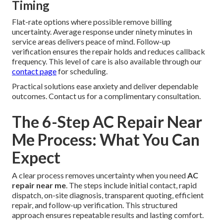
Timing
Flat-rate options where possible remove billing
uncertainty. Average response under ninety minutes in
service areas delivers peace of mind. Follow-up
verification ensures the repair holds and reduces callback
frequency. This level of care is also available through our
contact page
for scheduling.
Practical solutions ease anxiety and deliver dependable
outcomes. Contact us for a complimentary consultation.
The 6-Step AC Repair Near
Me Process: What You Can
Expect
A clear process removes uncertainty when you need
AC
repair near me
. The steps include initial contact, rapid
dispatch, on-site diagnosis, transparent quoting, efficient
repair, and follow-up verification. This structured
approach ensures repeatable results and lasting comfort.