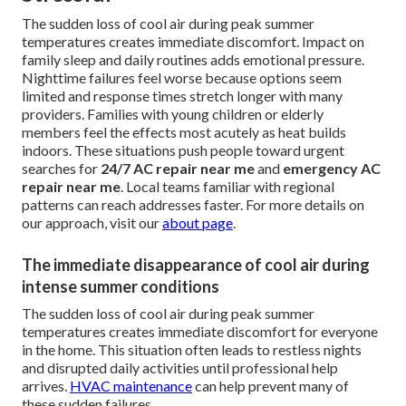
The sudden loss of cool air during peak summer
temperatures creates immediate discomfort. Impact on
family sleep and daily routines adds emotional pressure.
Nighttime failures feel worse because options seem
limited and response times stretch longer with many
providers. Families with young children or elderly
members feel the effects most acutely as heat builds
indoors. These situations push people toward urgent
searches for
24/7 AC repair near me
and
emergency AC
repair near me
. Local teams familiar with regional
patterns can reach addresses faster. For more details on
our approach, visit our
about page
.
The immediate disappearance of cool air during
intense summer conditions
The sudden loss of cool air during peak summer
temperatures creates immediate discomfort for everyone
in the home. This situation often leads to restless nights
and disrupted daily activities until professional help
arrives.
HVAC maintenance
can help prevent many of
these sudden failures.