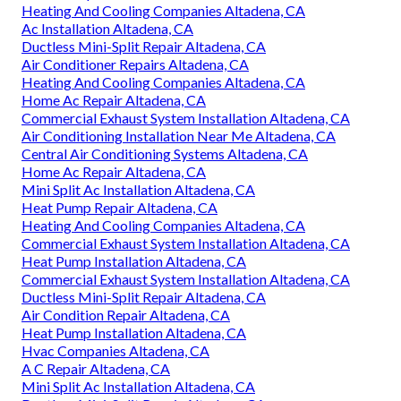
Heating And Cooling Companies Altadena, CA
Ac Installation Altadena, CA
Ductless Mini-Split Repair Altadena, CA
Air Conditioner Repairs Altadena, CA
Heating And Cooling Companies Altadena, CA
Home Ac Repair Altadena, CA
Commercial Exhaust System Installation Altadena, CA
Air Conditioning Installation Near Me Altadena, CA
Central Air Conditioning Systems Altadena, CA
Home Ac Repair Altadena, CA
Mini Split Ac Installation Altadena, CA
Heat Pump Repair Altadena, CA
Heating And Cooling Companies Altadena, CA
Commercial Exhaust System Installation Altadena, CA
Heat Pump Installation Altadena, CA
Commercial Exhaust System Installation Altadena, CA
Ductless Mini-Split Repair Altadena, CA
Air Condition Repair Altadena, CA
Heat Pump Installation Altadena, CA
Hvac Companies Altadena, CA
A C Repair Altadena, CA
Mini Split Ac Installation Altadena, CA