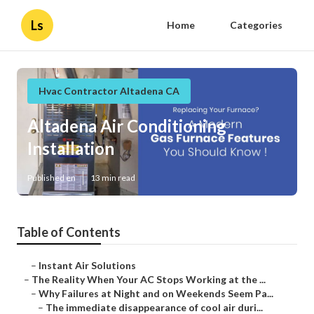
Ls
Home
Categories
Hvac Contractor Altadena CA
Altadena Air Conditioning
Installation
Published en
13 min read
Table of Contents
–
Instant Air Solutions
–
The Reality When Your AC Stops Working at the ...
–
Why Failures at Night and on Weekends Seem Pa...
–
The immediate disappearance of cool air duri...