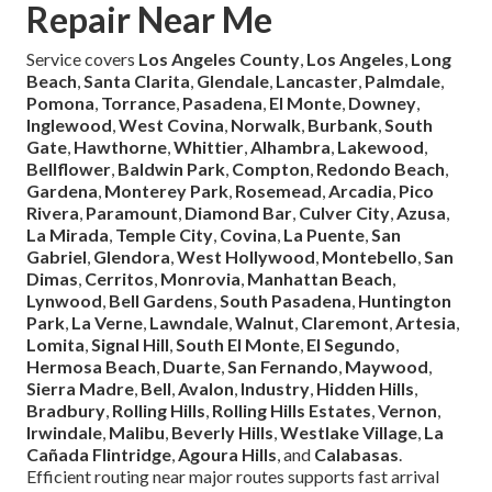
Repair Near Me
Service covers
Los Angeles County
,
Los Angeles
,
Long
Beach
,
Santa Clarita
,
Glendale
,
Lancaster
,
Palmdale
,
Pomona
,
Torrance
,
Pasadena
,
El Monte
,
Downey
,
Inglewood
,
West Covina
,
Norwalk
,
Burbank
,
South
Gate
,
Hawthorne
,
Whittier
,
Alhambra
,
Lakewood
,
Bellflower
,
Baldwin Park
,
Compton
,
Redondo Beach
,
Gardena
,
Monterey Park
,
Rosemead
,
Arcadia
,
Pico
Rivera
,
Paramount
,
Diamond Bar
,
Culver City
,
Azusa
,
La Mirada
,
Temple City
,
Covina
,
La Puente
,
San
Gabriel
,
Glendora
,
West Hollywood
,
Montebello
,
San
Dimas
,
Cerritos
,
Monrovia
,
Manhattan Beach
,
Lynwood
,
Bell Gardens
,
South Pasadena
,
Huntington
Park
,
La Verne
,
Lawndale
,
Walnut
,
Claremont
,
Artesia
,
Lomita
,
Signal Hill
,
South El Monte
,
El Segundo
,
Hermosa Beach
,
Duarte
,
San Fernando
,
Maywood
,
Sierra Madre
,
Bell
,
Avalon
,
Industry
,
Hidden Hills
,
Bradbury
,
Rolling Hills
,
Rolling Hills Estates
,
Vernon
,
Irwindale
,
Malibu
,
Beverly Hills
,
Westlake Village
,
La
Cañada Flintridge
,
Agoura Hills
, and
Calabasas
.
Efficient routing near major routes supports fast arrival