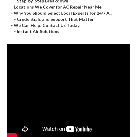
–
Step-by-Step Breakdown
–
Locations We Cover for AC Repair Near Me
–
Why You Should Select Local Experts for 24/7 A...
–
Credentials and Support That Matter
–
We Can Help! Contact Us Today
–
Instant Air Solutions