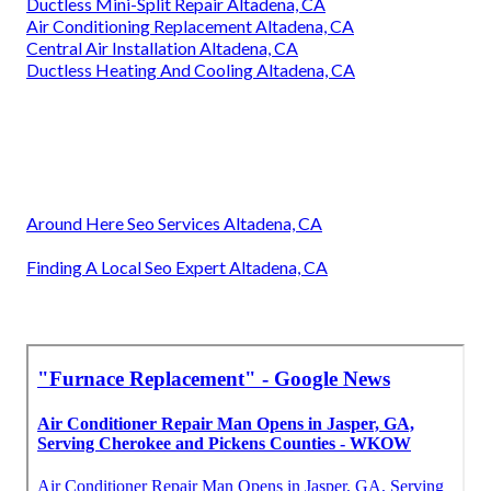
Ductless Mini-Split Repair Altadena, CA
Air Conditioning Replacement Altadena, CA
Central Air Installation Altadena, CA
Ductless Heating And Cooling Altadena, CA
Around Here Seo Services Altadena, CA
Finding A Local Seo Expert Altadena, CA