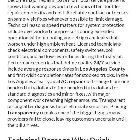
shows that waiting beyond a few hours often doubles
repair complexity and cost. A reliable contractor focuses
on same-visit fixes whenever possible to limit damage.
Technical reasons speed matters for system protection
include overworked compressors during extended
operation without cooling and refrigerant leaks that
worsen under high ambient heat. Licensed technicians
check electrical components, safety switches, coil
condition, and airflow restrictions during the first visit.
Performance metrics that define quality
24/7
service
include average response times in
Los Angeles County
and first-visit completion rates for stocked trucks. In the
Los Angeles area, typical
AC repair
costs range from one
hundred fifty dollars to four hundred fifty dollars for
standard diagnostics and minor fixes, with major
component work reaching higher amounts. Transparent
pricing after diagnosis helps eliminate surprises.
Pricing
transparency
remains one of the biggest gaps many
providers fail to close, leaving customers uncertain until
the bill arrives.