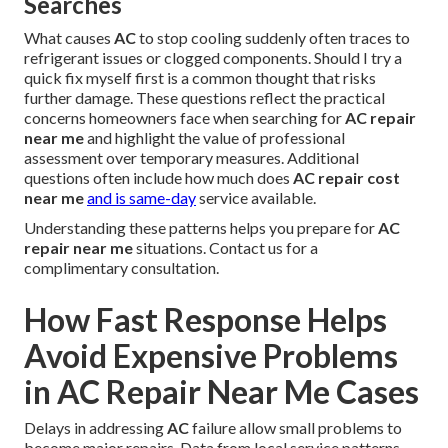
Searches
What causes
AC
to stop cooling suddenly often traces to
refrigerant issues or clogged components. Should I try a
quick fix myself first is a common thought that risks
further damage. These questions reflect the practical
concerns homeowners face when searching for
AC repair
near me
and highlight the value of professional
assessment over temporary measures. Additional
questions often include how much does
AC repair cost
near me
and is same-day
service available.
Understanding these patterns helps you prepare for
AC
repair near me
situations. Contact us for a
complimentary consultation.
How Fast Response Helps
Avoid Expensive Problems
in AC Repair Near Me Cases
Delays in addressing
AC
failure allow small problems to
become major repairs. Data from local service patterns