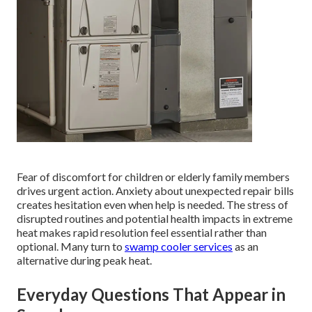
Fear of discomfort for children or elderly family members
drives urgent action. Anxiety about unexpected repair bills
creates hesitation even when help is needed. The stress of
disrupted routines and potential health impacts in extreme
heat makes rapid resolution feel essential rather than
optional. Many turn to
swamp cooler services
as an
alternative during peak heat.
Everyday Questions That Appear in