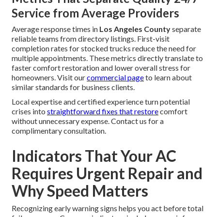
Service from Average Providers
Average response times in
Los Angeles County
separate
reliable teams from directory listings. First-visit
completion rates for stocked trucks reduce the need for
multiple appointments. These metrics directly translate to
faster comfort restoration and lower overall stress for
homeowners. Visit our
commercial page
to learn about
similar standards for business clients.
Local expertise and certified experience turn potential
crises into
straightforward fixes that restore
comfort
without unnecessary expense. Contact us for a
complimentary consultation.
Indicators That Your AC
Requires Urgent Repair and
Why Speed Matters
Recognizing early warning signs helps you act before total