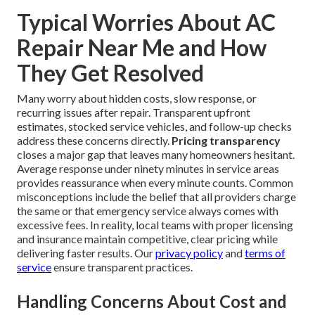
Typical Worries About AC
Repair Near Me and How
They Get Resolved
Many worry about hidden costs, slow response, or
recurring issues after repair. Transparent upfront
estimates, stocked service vehicles, and follow-up checks
address these concerns directly.
Pricing transparency
closes a major gap that leaves many homeowners hesitant.
Average response under ninety minutes in service areas
provides reassurance when every minute counts. Common
misconceptions include the belief that all providers charge
the same or that emergency service always comes with
excessive fees. In reality, local teams with proper licensing
and insurance maintain competitive, clear pricing while
delivering faster results. Our
privacy policy
and
terms of
service
ensure transparent practices.
Handling Concerns About Cost and