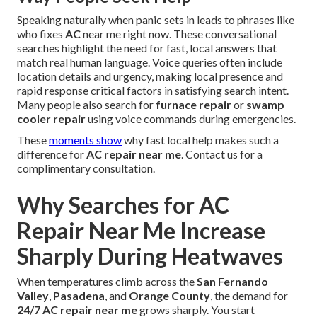
Speaking naturally when panic sets in leads to phrases like
who fixes
AC
near me right now. These conversational
searches highlight the need for fast, local answers that
match real human language. Voice queries often include
location details and urgency, making local presence and
rapid response critical factors in satisfying search intent.
Many people also search for
furnace repair
or
swamp
cooler repair
using voice commands during emergencies.
These
moments show
why fast local help makes such a
difference for
AC repair near me
. Contact us for a
complimentary consultation.
Why Searches for AC
Repair Near Me Increase
Sharply During Heatwaves
When temperatures climb across the
San Fernando
Valley
,
Pasadena
, and
Orange County
, the demand for
24/7 AC repair near me
grows sharply. You start