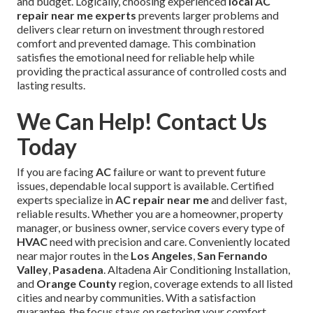
and budget. Logically, choosing experienced
local AC
repair near me experts
prevents larger problems and
delivers clear return on investment through restored
comfort and prevented damage. This combination
satisfies the emotional need for reliable help while
providing the practical assurance of controlled costs and
lasting results.
We Can Help! Contact Us
Today
If you are facing
AC
failure or want to prevent future
issues, dependable local support is available. Certified
experts specialize in
AC repair near me
and deliver fast,
reliable results. Whether you are a homeowner, property
manager, or business owner, service covers every type of
HVAC
need with precision and care. Conveniently located
near major routes in the
Los Angeles
,
San Fernando
Valley
,
Pasadena
. Altadena Air Conditioning Installation,
and
Orange County
region, coverage extends to all listed
cities and nearby communities. With a satisfaction
guarantee, the focus stays on restoring your comfort