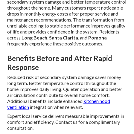
secondary system damage and better temperature control
throughout the home. Many customers report noticeable
drops in monthly energy costs after proper service and
maintenance recommendations. The transformation from
unreliable cooling to stable performance improves quality
of life and provides confidence in the system. Residents
across
Long Beach
,
Santa Clarita
, and
Pomona
frequently experience these positive outcomes.
Benefits Before and After Rapid
Response
Reduced risk of secondary system damage saves money
long term. Better temperature control throughout the
home improves daily living. Quieter operation and better
air circulation contribute to overall home comfort.
Additional benefits include enhanced
kitchen hood
ventilation
integration when relevant.
Expert local service delivers measurable improvements in
comfort and efficiency. Contact us for a complimentary
consultation.