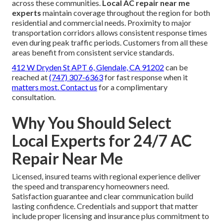
across these communities.
Local AC repair near me
experts
maintain coverage throughout the region for both
residential and commercial needs. Proximity to major
transportation corridors allows consistent response times
even during peak traffic periods. Customers from all these
areas benefit from consistent service standards.
412 W Dryden St APT 6, Glendale, CA 91202
can be
reached at
(747) 307-6363
for fast response when it
matters most. Contact us
for a complimentary
consultation.
Why You Should Select
Local Experts for 24/7 AC
Repair Near Me
Licensed, insured teams with regional experience deliver
the speed and transparency homeowners need.
Satisfaction guarantee and clear communication build
lasting confidence. Credentials and support that matter
include proper licensing and insurance plus commitment to