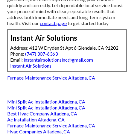
quickly and correctly. Let dependable local service boost
your peace of mind with clear, repeatable results that
address both immediate needs and long-term system
health. Visit our
contact page
to get started today
Instant Air Solutions
Address: 412 W Dryden St Apt 6 Glendale, CA 91202
Phone:
(747) 307-6363
Email:
instantairsolutionsinc@gmail.com
Instant Air Solutions
Furnace Maintenance Service Altadena, CA
Mini Split Ac Installation Altadena, CA
Mini Split Ac Installation Altadena, CA
Best Hvac Company Altadena, CA
Ac Installation Altadena, CA
Furnace Maintenance Service Altadena, CA
Hvac Companies Altadena, CA