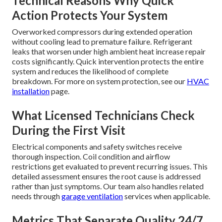
Technical Reasons Why Quick
Action Protects Your System
Overworked compressors during extended operation
without cooling lead to premature failure. Refrigerant
leaks that worsen under high ambient heat increase repair
costs significantly. Quick intervention protects the entire
system and reduces the likelihood of complete
breakdown. For more on system protection, see our
HVAC
installation
page.
What Licensed Technicians Check
During the First Visit
Electrical components and safety switches receive
thorough inspection. Coil condition and airflow
restrictions get evaluated to prevent recurring issues. This
detailed assessment ensures the root cause is addressed
rather than just symptoms. Our team also handles related
needs through
garage ventilation
services when applicable.
Metrics That Separate Quality 24/7