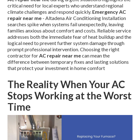
critical need for local experts who understand regional
climate challenges and respond quickly.
Emergency AC
repair near me
- Altadena Air Conditioning Installation
searches spike when systems fail unexpectedly, leaving
families anxious about comfort and costs. Reliable service
addresses both the immediate fear of heat buildup and the
logical need to prevent further system damage through
prompt professional intervention. Choosing the right
contractor for
AC repair near me
can mean the
difference between temporary fixes and lasting solutions
that protect your investment in home comfort
The Reality When Your AC
Stops Working at the Worst
Time