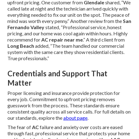
upfront pricing. One customer from
Glendale
shared, “We
called late at night and the technician arrived quickly with
everything needed to fix our unit on the spot. The peace of
mind was worth every penny.” Another review from the
San
Fernando Valley
stated, “Professional service, honest
pricing, and our home was cool again within hours. Highly
recommend for
AC repair near me
.” A third client from
Long Beach
added, “The team handled our commercial
system with the same care they show residential clients.
True professionals.”
Credentials and Support That
Matter
Proper licensing and insurance provide protection for
every job. Commitment to upfront pricing removes
guesswork from the process. These standards ensure
consistent quality across all service calls. For full details on
our standards, explore the
about page
.
The fear of
AC
failure and anxiety over costs are eased
through fast, professional service that protects your home