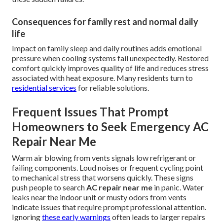
Consequences for family rest and normal daily
life
Impact on family sleep and daily routines adds emotional
pressure when cooling systems fail unexpectedly. Restored
comfort quickly improves quality of life and reduces stress
associated with heat exposure. Many residents turn to
residential services
for reliable solutions.
Frequent Issues That Prompt
Homeowners to Seek Emergency AC
Repair Near Me
Warm air blowing from vents signals low refrigerant or
failing components. Loud noises or frequent cycling point
to mechanical stress that worsens quickly. These signs
push people to search
AC repair near me
in panic. Water
leaks near the indoor unit or musty odors from vents
indicate issues that require prompt professional attention.
Ignoring
these early warnings
often leads to larger repairs