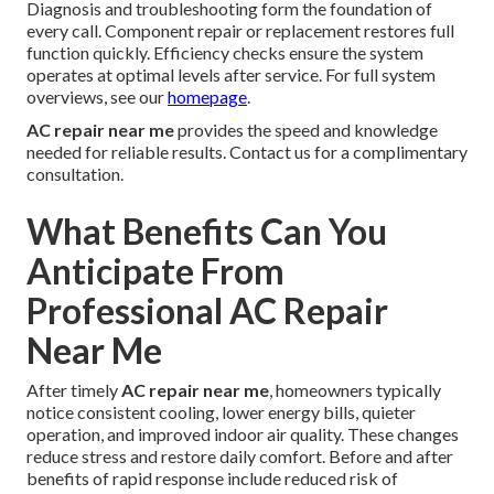
Diagnosis and troubleshooting form the foundation of
every call. Component repair or replacement restores full
function quickly. Efficiency checks ensure the system
operates at optimal levels after service. For full system
overviews, see our
homepage
.
AC repair near me
provides the speed and knowledge
needed for reliable results. Contact us for a complimentary
consultation.
What Benefits Can You
Anticipate From
Professional AC Repair
Near Me
After timely
AC repair near me
, homeowners typically
notice consistent cooling, lower energy bills, quieter
operation, and improved indoor air quality. These changes
reduce stress and restore daily comfort. Before and after
benefits of rapid response include reduced risk of