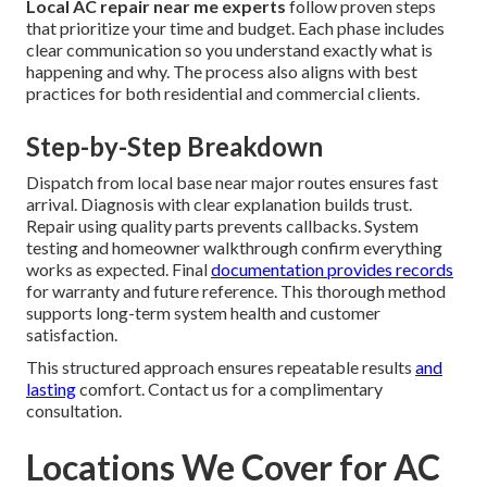
Local AC repair near me experts
follow proven steps
that prioritize your time and budget. Each phase includes
clear communication so you understand exactly what is
happening and why. The process also aligns with best
practices for both residential and commercial clients.
Step-by-Step Breakdown
Dispatch from local base near major routes ensures fast
arrival. Diagnosis with clear explanation builds trust.
Repair using quality parts prevents callbacks. System
testing and homeowner walkthrough confirm everything
works as expected. Final
documentation provides records
for warranty and future reference. This thorough method
supports long-term system health and customer
satisfaction.
This structured approach ensures repeatable results
and
lasting
comfort. Contact us for a complimentary
consultation.
Locations We Cover for AC