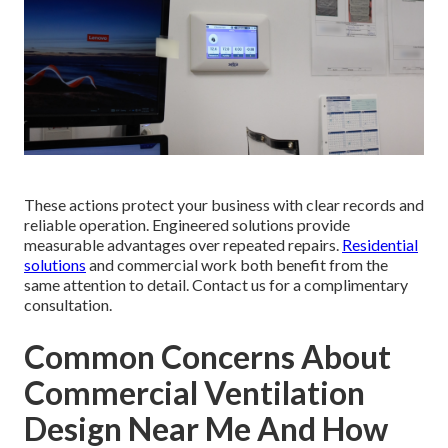
These actions protect your business with clear records and
reliable operation. Engineered solutions provide
measurable advantages over repeated repairs.
Residential
solutions
and commercial work both benefit from the
same attention to detail. Contact us for a complimentary
consultation.
Common Concerns About
Commercial Ventilation
Design Near Me And How