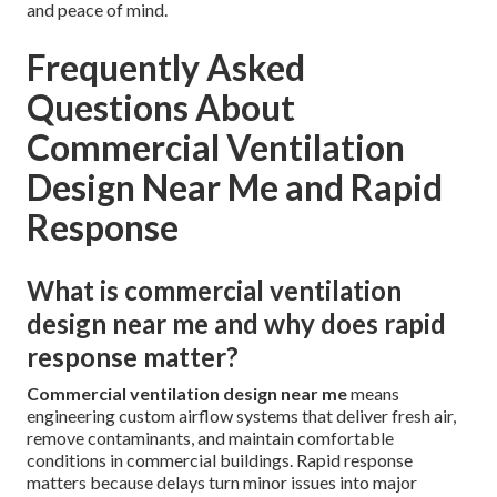
and peace of mind.
Frequently Asked
Questions About
Commercial Ventilation
Design Near Me and Rapid
Response
What is commercial ventilation
design near me and why does rapid
response matter?
Commercial ventilation design near me
means
engineering custom airflow systems that deliver fresh air,
remove contaminants, and maintain comfortable
conditions in commercial buildings. Rapid response
matters because delays turn minor issues into major