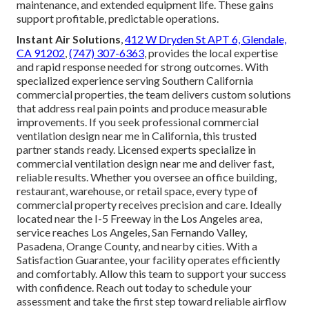
maintenance, and extended equipment life. These gains
support profitable, predictable operations.
Instant Air Solutions
,
412 W Dryden St APT 6, Glendale,
CA 91202
,
(747) 307-6363
, provides the local expertise
and rapid response needed for strong outcomes. With
specialized experience serving Southern California
commercial properties, the team delivers custom solutions
that address real pain points and produce measurable
improvements. If you seek professional commercial
ventilation design near me in California, this trusted
partner stands ready. Licensed experts specialize in
commercial ventilation design near me and deliver fast,
reliable results. Whether you oversee an office building,
restaurant, warehouse, or retail space, every type of
commercial property receives precision and care. Ideally
located near the I-5 Freeway in the Los Angeles area,
service reaches Los Angeles, San Fernando Valley,
Pasadena, Orange County, and nearby cities. With a
Satisfaction Guarantee, your facility operates efficiently
and comfortably. Allow this team to support your success
with confidence. Reach out today to schedule your
assessment and take the first step toward reliable airflow