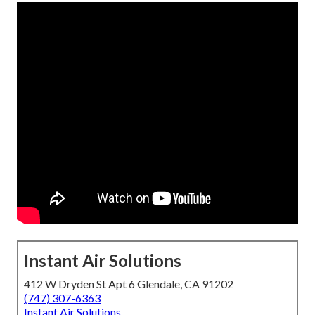
Instant Air Solutions
412 W Dryden St Apt 6 Glendale, CA 91202
(747) 307-6363
Instant Air Solutions