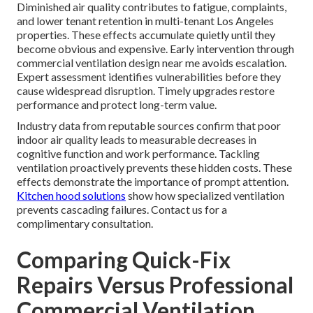
Diminished air quality contributes to fatigue, complaints,
and lower tenant retention in multi-tenant Los Angeles
properties. These effects accumulate quietly until they
become obvious and expensive. Early intervention through
commercial ventilation design near me avoids escalation.
Expert assessment identifies vulnerabilities before they
cause widespread disruption. Timely upgrades restore
performance and protect long-term value.
Industry data from reputable sources confirm that poor
indoor air quality leads to measurable decreases in
cognitive function and work performance. Tackling
ventilation proactively prevents these hidden costs. These
effects demonstrate the importance of prompt attention.
Kitchen hood solutions
show how specialized ventilation
prevents cascading failures. Contact us for a
complimentary consultation.
Comparing Quick-Fix
Repairs Versus Professional
Commercial Ventilation