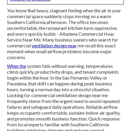
You know that heavy, stagnant feeling when the air in your
commercial space suddenly stops moving on a warm
Southern California afternoon. The office becomes
uncomfortable, the restaurant kitchen turns oppressive,
and worry quickly builds - Altadena Commercial Hvac
Service Near Me. Many business owners who search for
commercial
ventilation design near
me recall this exact
moment when small airflow problems become major
concerns
When the
system fails without warning, temperatures
climb quickly, productivity drops, and tenant complaints
begin within the hour. In the San Fernando Valley or
Pasadena, that shift can happen during peak business
hours, turning a normal day into a stressful situation.
Looking for commercial ventilation design near me
frequently stems from the urgent need to avoid repeated
failures and safeguard daily operations. Reliable airflow
keeps occupants comfortable, sustains indoor air quality,
and promotes smooth business function. Quick response
from local experts familiar with Southern California
buildings minimizes damage and restores normal