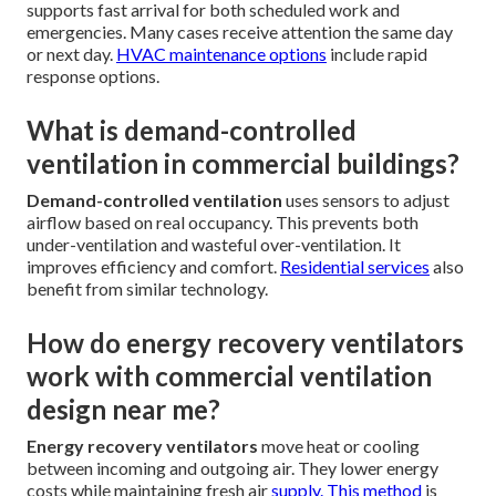
supports fast arrival for both scheduled work and
emergencies. Many cases receive attention the same day
or next day.
HVAC maintenance options
include rapid
response options.
What is demand-controlled
ventilation in commercial buildings?
Demand-controlled ventilation
uses sensors to adjust
airflow based on real occupancy. This prevents both
under-ventilation and wasteful over-ventilation. It
improves efficiency and comfort.
Residential services
also
benefit from similar technology.
How do energy recovery ventilators
work with commercial ventilation
design near me?
Energy recovery ventilators
move heat or cooling
between incoming and outgoing air. They lower energy
costs while maintaining fresh air
supply. This method
is