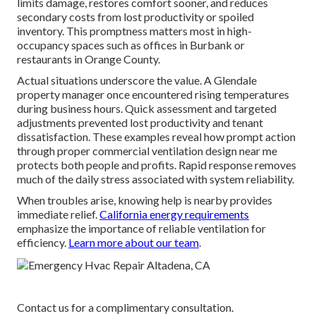
limits damage, restores comfort sooner, and reduces
secondary costs from lost productivity or spoiled
inventory. This promptness matters most in high-
occupancy spaces such as offices in Burbank or
restaurants in Orange County.
Actual situations underscore the value. A Glendale
property manager once encountered rising temperatures
during business hours. Quick assessment and targeted
adjustments prevented lost productivity and tenant
dissatisfaction. These examples reveal how prompt action
through proper commercial ventilation design near me
protects both people and profits. Rapid response removes
much of the daily stress associated with system reliability.
When troubles arise, knowing help is nearby provides
immediate relief.
California energy requirements
emphasize the importance of reliable ventilation for
efficiency.
Learn more about our team
.
Contact us for a complimentary consultation.