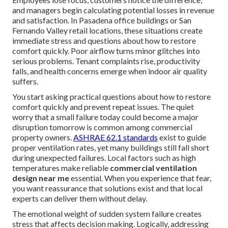
and managers begin calculating potential losses in revenue
and satisfaction. In Pasadena office buildings or San
Fernando Valley retail locations, these situations create
immediate stress and questions about how to restore
comfort quickly. Poor airflow turns minor glitches into
serious problems. Tenant complaints rise, productivity
falls, and health concerns emerge when indoor air quality
suffers.
You start asking practical questions about how to restore
comfort quickly and prevent repeat issues. The quiet
worry that a small failure today could become a major
disruption tomorrow is common among commercial
property owners.
ASHRAE 62.1 standards
exist to guide
proper ventilation rates, yet many buildings still fall short
during unexpected failures. Local factors such as high
temperatures make reliable
commercial ventilation
design near me
essential. When you experience that fear,
you want reassurance that solutions exist and that local
experts can deliver them without delay.
The emotional weight of sudden system failure creates
stress that affects decision making. Logically, addressing