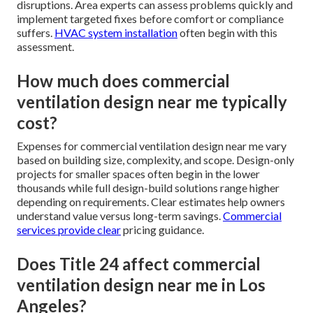
disruptions. Area experts can assess problems quickly and
implement targeted fixes before comfort or compliance
suffers.
HVAC system installation
often begin with this
assessment.
How much does commercial
ventilation design near me typically
cost?
Expenses for commercial ventilation design near me vary
based on building size, complexity, and scope. Design-only
projects for smaller spaces often begin in the lower
thousands while full design-build solutions range higher
depending on requirements. Clear estimates help owners
understand value versus long-term savings.
Commercial
services
provide clear
pricing guidance.
Does Title 24 affect commercial
ventilation design near me in Los
Angeles?