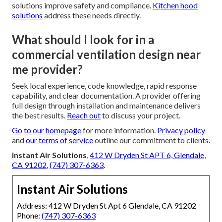
solutions improve safety and compliance.
Kitchen hood
solutions
address these needs directly.
What should I look for in a
commercial ventilation design near
me provider?
Seek local experience, code knowledge, rapid response
capability, and clear documentation. A provider offering
full design through installation and maintenance delivers
the best results.
Reach out
to discuss your project.
Go to our homepage
for more information.
Privacy policy
and
our terms of service
outline our commitment to clients.
Instant Air Solutions
,
412 W Dryden St APT 6, Glendale,
CA 91202
,
(747) 307-6363
.
Instant Air Solutions
Address: 412 W Dryden St Apt 6 Glendale, CA 91202
Phone:
(747) 307-6363