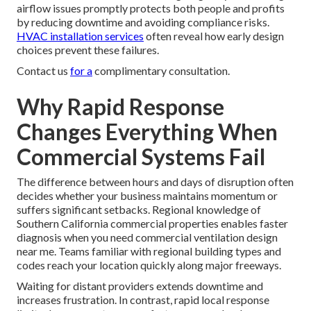
airflow issues promptly protects both people and profits
by reducing downtime and avoiding compliance risks.
HVAC installation services
often reveal how early design
choices prevent these failures.
Contact us
for a
complimentary consultation.
Why Rapid Response
Changes Everything When
Commercial Systems Fail
The difference between hours and days of disruption often
decides whether your business maintains momentum or
suffers significant setbacks. Regional knowledge of
Southern California commercial properties enables faster
diagnosis when you need commercial ventilation design
near me. Teams familiar with regional building types and
codes reach your location quickly along major freeways.
Waiting for distant providers extends downtime and
increases frustration. In contrast, rapid local response