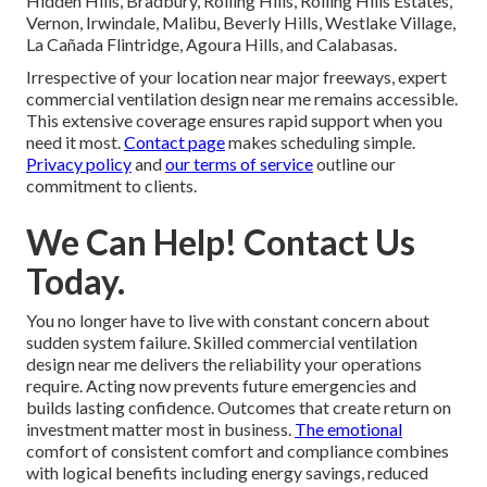
Hidden Hills, Bradbury, Rolling Hills, Rolling Hills Estates,
Vernon, Irwindale, Malibu, Beverly Hills, Westlake Village,
La Cañada Flintridge, Agoura Hills, and Calabasas.
Irrespective of your location near major freeways, expert
commercial ventilation design near me remains accessible.
This extensive coverage ensures rapid support when you
need it most.
Contact page
makes scheduling simple.
Privacy policy
and
our terms of service
outline our
commitment to clients.
We Can Help! Contact Us
Today.
You no longer have to live with constant concern about
sudden system failure. Skilled commercial ventilation
design near me delivers the reliability your operations
require. Acting now prevents future emergencies and
builds lasting confidence. Outcomes that create return on
investment matter most in business.
The emotional
comfort of consistent comfort and compliance combines
with logical benefits including energy savings, reduced