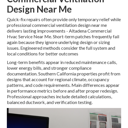
Design Near Me
Quick-fix repairs often provide only temporary relief while
professional commercial ventilation design near me
delivers lasting improvements - Altadena Commercial
Hvac Service Near Me. Short-term patches frequently fail
again because they ignore underlying design or sizing
issues. Engineered methods consider the full system and
local conditions for better outcomes
Long-term benefits appear in reduced maintenance calls,
lower energy bills, and stronger compliance
documentation. Southern California properties profit from
designs that account for regional climate, occupancy
patterns, and code requirements. Main differences appear
in performance metrics before and after proper redesign.
Professional approaches include detailed calculations,
balanced ductwork, and verification testing.