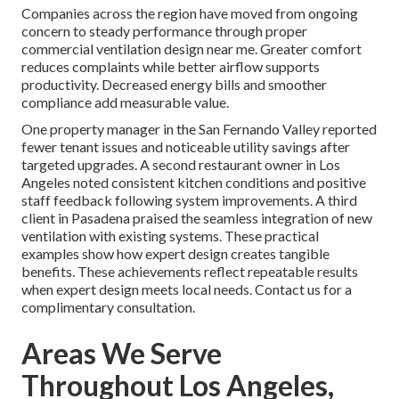
Companies across the region have moved from ongoing
concern to steady performance through proper
commercial ventilation design near me. Greater comfort
reduces complaints while better airflow supports
productivity. Decreased energy bills and smoother
compliance add measurable value.
One property manager in the San Fernando Valley reported
fewer tenant issues and noticeable utility savings after
targeted upgrades. A second restaurant owner in Los
Angeles noted consistent kitchen conditions and positive
staff feedback following system improvements. A third
client in Pasadena praised the seamless integration of new
ventilation with existing systems. These practical
examples show how expert design creates tangible
benefits. These achievements reflect repeatable results
when expert design meets local needs. Contact us for a
complimentary consultation.
Areas We Serve
Throughout Los Angeles,