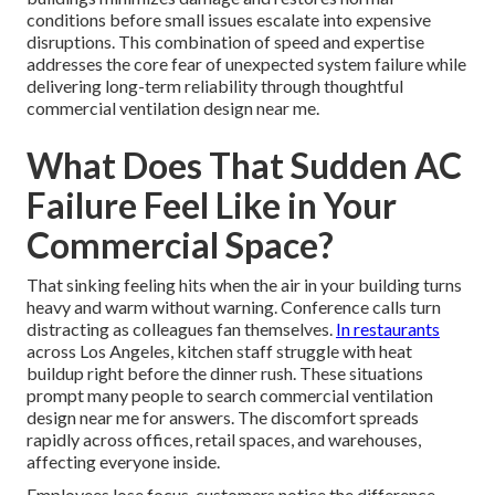
conditions before small issues escalate into expensive
disruptions. This combination of speed and expertise
addresses the core fear of unexpected system failure while
delivering long-term reliability through thoughtful
commercial ventilation design near me.
What Does That Sudden AC
Failure Feel Like in Your
Commercial Space?
That sinking feeling hits when the air in your building turns
heavy and warm without warning. Conference calls turn
distracting as colleagues fan themselves.
In restaurants
across Los Angeles, kitchen staff struggle with heat
buildup right before the dinner rush. These situations
prompt many people to search commercial ventilation
design near me for answers. The discomfort spreads
rapidly across offices, retail spaces, and warehouses,
affecting everyone inside.
Employees lose focus, customers notice the difference,