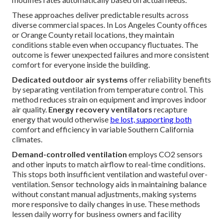
These approaches deliver predictable results across
diverse commercial spaces. In Los Angeles County offices
or Orange County retail locations, they maintain
conditions stable even when occupancy fluctuates. The
outcome is fewer unexpected failures and more consistent
comfort for everyone inside the building.
Dedicated outdoor air systems
offer reliability benefits
by separating ventilation from temperature control. This
method reduces strain on equipment and improves indoor
air quality.
Energy recovery ventilators
recapture
energy that would otherwise
be lost, supporting both
comfort and efficiency in variable Southern California
climates.
Demand-controlled ventilation
employs CO2 sensors
and other inputs to match airflow to real-time conditions.
This stops both insufficient ventilation and wasteful over-
ventilation. Sensor technology aids in maintaining balance
without constant manual adjustments, making systems
more responsive to daily changes in use. These methods
lessen daily worry for business owners and facility