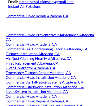
Email:
instantairsolutionsinc@gmail.com
Instant Air Solutions
Commercial Hvac Repair Altadena, CA
Commercial Hvac Preventative Maintenance Altadena,
CA
Commercial Hvac Altadena, CA
Commercial Air Conditioning Service Altadena, CA
Furnace Installation Altadena, CA
Air Duct Cleaning Near Me Altadena, CA
Hvac Replacement Altadena, CA
Hvac Contractor Altadena, CA
Emergency Furnace Repair Altadena, CA
Commercial Hvac Installation Altadena, CA
Commercial Air Filtration Systems Altadena, CA
Commercial Ductwork Installation Altadena, CA
Hvac System Installation Altadena, CA
Commercial Hvac Altadena, CA
Commercial Hvac Repair Altadena, CA
Commercial Heating And Cooling Altadena, CA