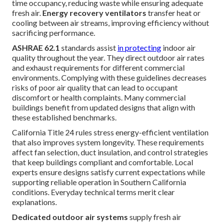
time occupancy, reducing waste while ensuring adequate
fresh air.
Energy recovery ventilators
transfer heat or
cooling between air streams, improving efficiency without
sacrificing performance.
ASHRAE 62.1
standards assist
in protecting
indoor air
quality throughout the year. They direct outdoor air rates
and exhaust requirements for different commercial
environments. Complying with these guidelines decreases
risks of poor air quality that can lead to occupant
discomfort or health complaints. Many commercial
buildings benefit from updated designs that align with
these established benchmarks.
California Title 24 rules stress energy-efficient ventilation
that also improves system longevity. These requirements
affect fan selection, duct insulation, and control strategies
that keep buildings compliant and comfortable. Local
experts ensure designs satisfy current expectations while
supporting reliable operation in Southern California
conditions. Everyday technical terms merit clear
explanations.
Dedicated outdoor air systems
supply fresh air