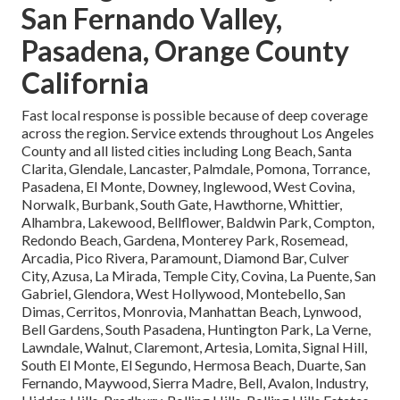
San Fernando Valley,
Pasadena, Orange County
California
Fast local response is possible because of deep coverage
across the region. Service extends throughout Los Angeles
County and all listed cities including Long Beach, Santa
Clarita, Glendale, Lancaster, Palmdale, Pomona, Torrance,
Pasadena, El Monte, Downey, Inglewood, West Covina,
Norwalk, Burbank, South Gate, Hawthorne, Whittier,
Alhambra, Lakewood, Bellflower, Baldwin Park, Compton,
Redondo Beach, Gardena, Monterey Park, Rosemead,
Arcadia, Pico Rivera, Paramount, Diamond Bar, Culver
City, Azusa, La Mirada, Temple City, Covina, La Puente, San
Gabriel, Glendora, West Hollywood, Montebello, San
Dimas, Cerritos, Monrovia, Manhattan Beach, Lynwood,
Bell Gardens, South Pasadena, Huntington Park, La Verne,
Lawndale, Walnut, Claremont, Artesia, Lomita, Signal Hill,
South El Monte, El Segundo, Hermosa Beach, Duarte, San
Fernando, Maywood, Sierra Madre, Bell, Avalon, Industry,