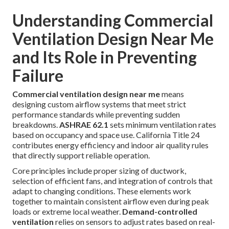
Understanding Commercial
Ventilation Design Near Me
and Its Role in Preventing
Failure
Commercial ventilation design near me
means
designing custom airflow systems that meet strict
performance standards while preventing sudden
breakdowns.
ASHRAE 62.1
sets minimum ventilation rates
based on occupancy and space use. California Title 24
contributes energy efficiency and indoor air quality rules
that directly support reliable operation.
Core principles include proper sizing of ductwork,
selection of efficient fans, and integration of controls that
adapt to changing conditions. These elements work
together to maintain consistent airflow even during peak
loads or extreme local weather.
Demand-controlled
ventilation
relies on sensors to adjust rates based on real-