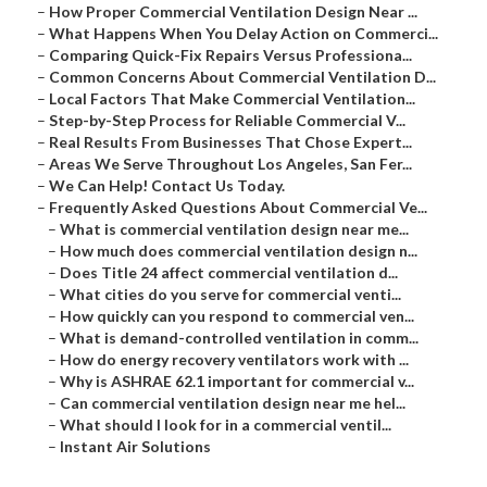
–
How Proper Commercial Ventilation Design Near ...
–
What Happens When You Delay Action on Commerci...
–
Comparing Quick-Fix Repairs Versus Professiona...
–
Common Concerns About Commercial Ventilation D...
–
Local Factors That Make Commercial Ventilation...
–
Step-by-Step Process for Reliable Commercial V...
–
Real Results From Businesses That Chose Expert...
–
Areas We Serve Throughout Los Angeles, San Fer...
–
We Can Help! Contact Us Today.
–
Frequently Asked Questions About Commercial Ve...
–
What is commercial ventilation design near me...
–
How much does commercial ventilation design n...
–
Does Title 24 affect commercial ventilation d...
–
What cities do you serve for commercial venti...
–
How quickly can you respond to commercial ven...
–
What is demand-controlled ventilation in comm...
–
How do energy recovery ventilators work with ...
–
Why is ASHRAE 62.1 important for commercial v...
–
Can commercial ventilation design near me hel...
–
What should I look for in a commercial ventil...
–
Instant Air Solutions