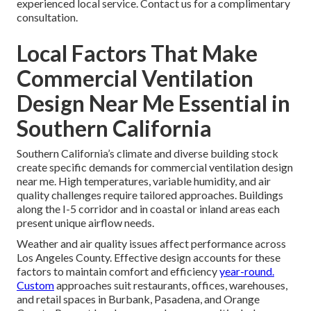
experienced local service. Contact us for a complimentary
consultation.
Local Factors That Make
Commercial Ventilation
Design Near Me Essential in
Southern California
Southern California’s climate and diverse building stock
create specific demands for commercial ventilation design
near me. High temperatures, variable humidity, and air
quality challenges require tailored approaches. Buildings
along the I-5 corridor and in coastal or inland areas each
present unique airflow needs.
Weather and air quality issues affect performance across
Los Angeles County. Effective design accounts for these
factors to maintain comfort and efficiency
year-round.
Custom
approaches suit restaurants, offices, warehouses,
and retail spaces in Burbank, Pasadena, and Orange