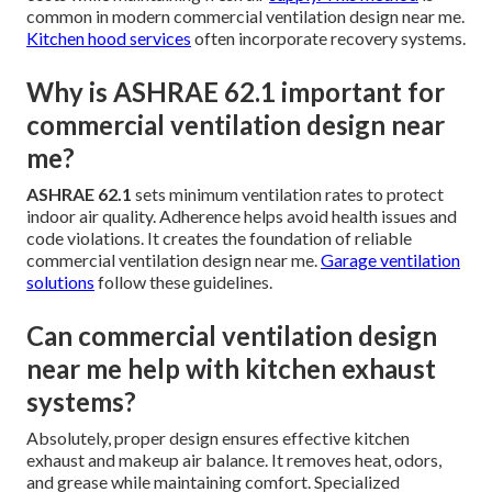
common in modern commercial ventilation design near me.
Kitchen hood services
often incorporate recovery systems.
Why is ASHRAE 62.1 important for
commercial ventilation design near
me?
ASHRAE 62.1
sets minimum ventilation rates to protect
indoor air quality. Adherence helps avoid health issues and
code violations. It creates the foundation of reliable
commercial ventilation design near me.
Garage ventilation
solutions
follow these guidelines.
Can commercial ventilation design
near me help with kitchen exhaust
systems?
Absolutely, proper design ensures effective kitchen
exhaust and makeup air balance. It removes heat, odors,
and grease while maintaining comfort. Specialized