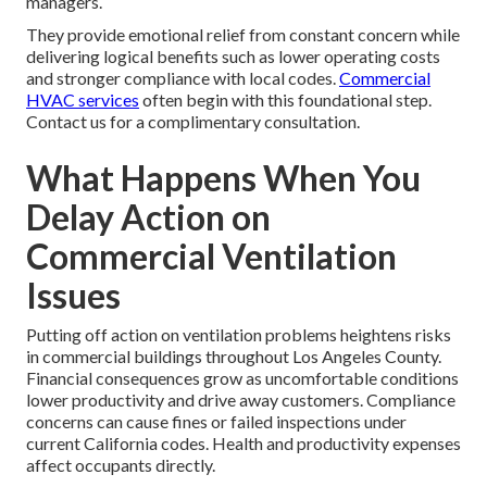
managers.
They provide emotional relief from constant concern while
delivering logical benefits such as lower operating costs
and stronger compliance with local codes.
Commercial
HVAC services
often begin with this foundational step.
Contact us for a complimentary consultation.
What Happens When You
Delay Action on
Commercial Ventilation
Issues
Putting off action on ventilation problems heightens risks
in commercial buildings throughout Los Angeles County.
Financial consequences grow as uncomfortable conditions
lower productivity and drive away customers. Compliance
concerns can cause fines or failed inspections under
current California codes. Health and productivity expenses
affect occupants directly.