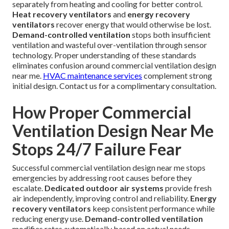
separately from heating and cooling for better control.
Heat recovery ventilators
and
energy recovery
ventilators
recover energy that would otherwise be lost.
Demand-controlled ventilation
stops both insufficient
ventilation and wasteful over-ventilation through sensor
technology. Proper understanding of these standards
eliminates confusion around commercial ventilation design
near me.
HVAC maintenance services
complement strong
initial design. Contact us for a complimentary consultation.
How Proper Commercial
Ventilation Design Near Me
Stops 24/7 Failure Fear
Successful commercial ventilation design near me stops
emergencies by addressing root causes before they
escalate.
Dedicated outdoor air systems
provide fresh
air independently, improving control and reliability.
Energy
recovery ventilators
keep consistent performance while
reducing energy use.
Demand-controlled ventilation
modifies rates automatically based on actual needs.