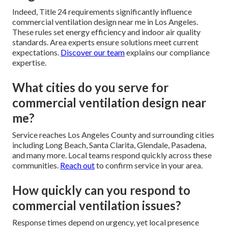
Indeed, Title 24 requirements significantly influence
commercial ventilation design near me in Los Angeles.
These rules set energy efficiency and indoor air quality
standards. Area experts ensure solutions meet current
expectations.
Discover our team
explains our compliance
expertise.
What cities do you serve for
commercial ventilation design near
me?
Service reaches Los Angeles County and surrounding cities
including Long Beach, Santa Clarita, Glendale, Pasadena,
and many more. Local teams respond quickly across these
communities.
Reach out
to confirm service in your area.
How quickly can you respond to
commercial ventilation issues?
Response times depend on urgency, yet local presence