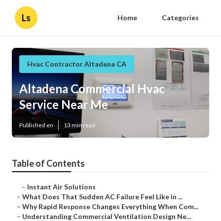
Ls
Home
Categories
Hvac Contractor Altadena CA
Altadena Commercial Hvac
Service Near Me
Published en
13 min read
Table of Contents
–
Instant Air Solutions
–
What Does That Sudden AC Failure Feel Like in ...
–
Why Rapid Response Changes Everything When Com...
–
Understanding Commercial Ventilation Design Ne...