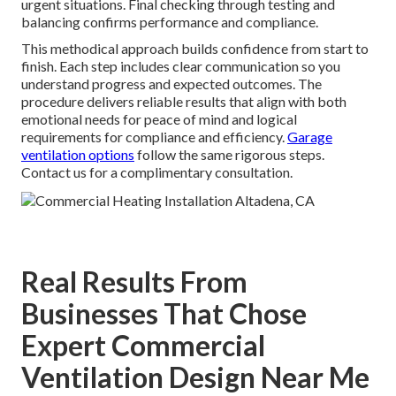
urgent situations. Final checking through testing and
balancing confirms performance and compliance.
This methodical approach builds confidence from start to
finish. Each step includes clear communication so you
understand progress and expected outcomes. The
procedure delivers reliable results that align with both
emotional needs for peace of mind and logical
requirements for compliance and efficiency.
Garage
ventilation options
follow the same rigorous steps.
Contact us for a complimentary consultation.
Real Results From
Businesses That Chose
Expert Commercial
Ventilation Design Near Me