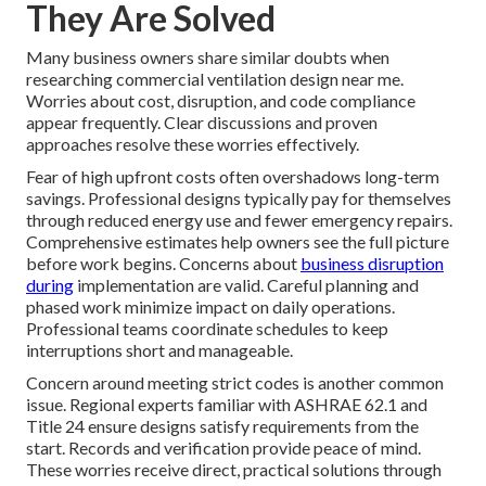
They Are Solved
Many business owners share similar doubts when
researching commercial ventilation design near me.
Worries about cost, disruption, and code compliance
appear frequently. Clear discussions and proven
approaches resolve these worries effectively.
Fear of high upfront costs often overshadows long-term
savings. Professional designs typically pay for themselves
through reduced energy use and fewer emergency repairs.
Comprehensive estimates help owners see the full picture
before work begins. Concerns about
business disruption
during
implementation are valid. Careful planning and
phased work minimize impact on daily operations.
Professional teams coordinate schedules to keep
interruptions short and manageable.
Concern around meeting strict codes is another common
issue. Regional experts familiar with ASHRAE 62.1 and
Title 24 ensure designs satisfy requirements from the
start. Records and verification provide peace of mind.
These worries receive direct, practical solutions through