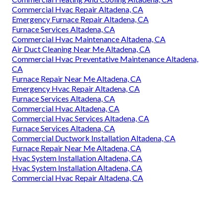
Commercial Hvac Repair Altadena, CA
Emergency Furnace Repair Altadena, CA
Furnace Services Altadena, CA
Commercial Hvac Maintenance Altadena, CA
Air Duct Cleaning Near Me Altadena, CA
Commercial Hvac Preventative Maintenance Altadena,
CA
Furnace Repair Near Me Altadena, CA
Emergency Hvac Repair Altadena, CA
Furnace Services Altadena, CA
Commercial Hvac Altadena, CA
Commercial Hvac Services Altadena, CA
Furnace Services Altadena, CA
Commercial Ductwork Installation Altadena, CA
Furnace Repair Near Me Altadena, CA
Hvac System Installation Altadena, CA
Hvac System Installation Altadena, CA
Commercial Hvac Repair Altadena, CA