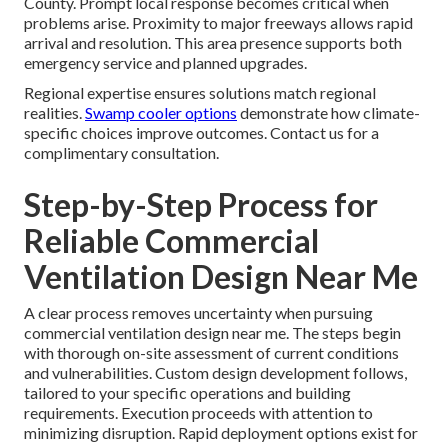
County. Prompt local response becomes critical when
problems arise. Proximity to major freeways allows rapid
arrival and resolution. This area presence supports both
emergency service and planned upgrades.
Regional expertise ensures solutions match regional
realities.
Swamp cooler options
demonstrate how climate-
specific choices improve outcomes. Contact us for a
complimentary consultation.
Step-by-Step Process for
Reliable Commercial
Ventilation Design Near Me
A clear process removes uncertainty when pursuing
commercial ventilation design near me. The steps begin
with thorough on-site assessment of current conditions
and vulnerabilities. Custom design development follows,
tailored to your specific operations and building
requirements. Execution proceeds with attention to
minimizing disruption. Rapid deployment options exist for