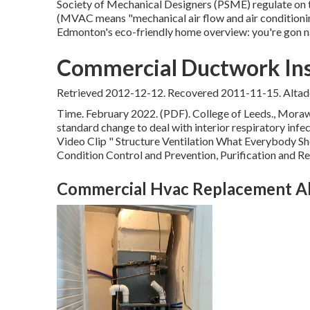
Society of Mechanical Designers (PSME) regulate on 
(MVAC means "mechanical air flow and air conditioning
Edmonton's eco-friendly home overview: you're gon na
Commercial Ductwork Inst
Retrieved 2012-12-12. Recovered 2011-11-15. Altad
Time. February 2022. (PDF). College of Leeds., Morawsk
standard change to deal with interior respiratory inf
Video Clip
" Structure Ventilation What Everybody S
Condition Control and Prevention, Purification and Re
Commercial Hvac Replacement Al