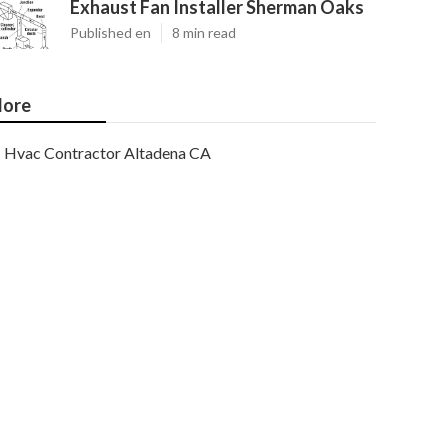
Exhaust Fan Installer Sherman Oaks
Published en
8 min read
ore
Hvac Contractor Altadena CA