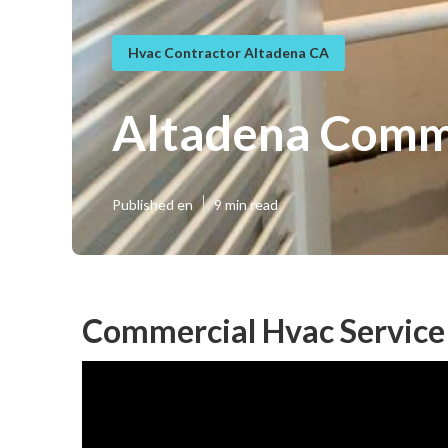
Hvac Contractor Altadena CA
Altadena Comme
Published en
9 min read
Commercial Hvac Service