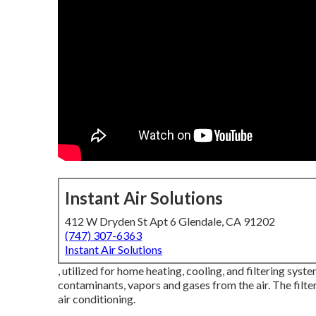
Instant Air Solutions
412 W Dryden St Apt 6 Glendale, CA 91202
(747) 307-6363
Instant Air Solutions
, utilized for home heating, cooling, and filtering system
contaminants, vapors and gases from the air. The filtere
air conditioning.