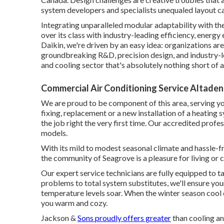
system developers and specialists unequaled layout ca
Integrating unparalleled modular adaptability with th
over its class with industry-leading efficiency, energy 
Daikin, we're driven by an easy idea: organizations are a
groundbreaking R&D, precision design, and industry-lea
and cooling sector that's absolutely nothing short of a 
Commercial Air Conditioning Service Altaden
We are proud to be component of this area, serving yo
fixing, replacement or a new installation of a heating 
the job right the very first time. Our accredited profe
models.
With its mild to modest seasonal climate and hassle-fr
the community of Seagrove is a pleasure for living or 
Our expert service technicians are fully equipped to ta
problems to total system substitutes, we'll ensure yo
temperature levels soar. When the winter season cool 
you warm and cozy.
Jackson &
Sons proudly offers greater
than cooling an