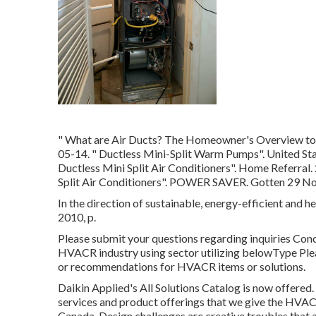
" What are Air Ducts? The Homeowner's Overview to
05-14.
" Ductless Mini-Split Warm Pumps"
. United St
Ductless Mini Split Air Conditioners"
. Home Referral.
Split Air Conditioners"
. POWER SAVER. Gotten 29 N
In the direction of sustainable, energy-efficient and he
2010, p.
Please submit your questions regarding inquiries Con
HVACR industry using sector utilizing belowType Plea
or recommendations for HVACR items or solutions.
Daikin Applied's All Solutions Catalog is now offered.
services and product offerings that we give the HVAC
Canada. Design challenges are creative troubles that 