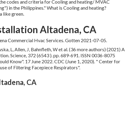
the codes and criteria for Cooling and heating/ MVAC
") in the Philippines." What is Cooling and heating?
 like green.
allation Altadena, CA
ena Commercial Hvac Services. Gotten 2021-07-05.
a, L, Allen, J, Bahnfleth, W et al. (36 more authors) (2021) A
ection. Science, 372 (6543 ). pp. 689-691. ISSN 0036-8075
hould Know"
. 17 June 2022. CDC (June 1, 2020).
" Center for
use of Filtering Facepiece Respirators"
.
tadena, CA