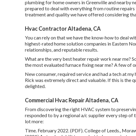
plumbing for home owners in Greenville and nearby n
prepared to deal with everything from routine repairs
treatment and quality we have offered considering th
Hvac Contractor Altadena, CA
You can rely on that we have the know-how to deal with
highest-rated home solution companies in Eastern Nort
relationships, and reputable results.
What are the very best heater repair work near me? So
the most evaluated furnace fixing near me? A few of o
New consumer, required service and had a tech at my h
Rick was extremely direct and valuable. If this is the qu
delighted.
Commercial Hvac Repair Altadena, CA
From discovering the right HVAC system to preserving i
responded to by a regional a/c supplier every step of 
lot more:
Time. February 2022. (PDF). College of Leeds., Morawsk