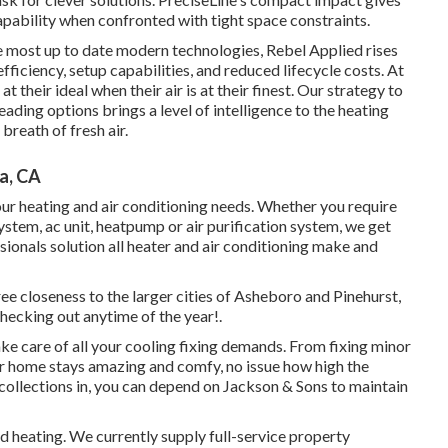
pability when confronted with tight space constraints.
e most up to date modern technologies, Rebel Applied rises
efficiency, setup capabilities, and reduced lifecycle costs. At
t their ideal when their air is at their finest. Our strategy to
ding options brings a level of intelligence to the heating
breath of fresh air.
a, CA
ur heating and air conditioning needs. Whether you require
system, ac unit, heatpump or air purification system, we get
ssionals solution all heater and air conditioning make and
ee closeness to the larger cities of Asheboro and Pinehurst,
checking out anytime of the year!.
ke care of all your
cooling fixing
demands. From fixing minor
ur home stays amazing and comfy, no issue how high the
collections in, you can depend on Jackson & Sons to maintain
d heating. We currently supply full-service property