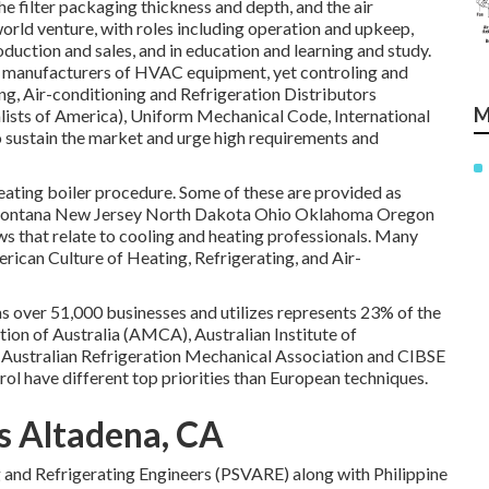
the filter packaging thickness and depth, and the air
ld venture, with roles including operation and upkeep,
duction and sales, and in education and learning and study.
e manufacturers of HVAC equipment, yet controling and
, Air-conditioning and Refrigeration Distributors
M
lists of America),
Uniform Mechanical Code
,
International
sustain the market and urge high requirements and
 heating boiler procedure. Some of these are provided as
 Montana New Jersey North Dakota Ohio Oklahoma Oregon
aws that relate to cooling and heating professionals. Many
ican Culture of Heating, Refrigerating, and Air-
as over 51,000 businesses and utilizes represents 23% of the
ion of Australia (AMCA), Australian Institute of
 Australian Refrigeration Mechanical Association and CIBSE
ol have different top priorities than European techniques.
s Altadena, CA
ng and Refrigerating Engineers (PSVARE) along with Philippine