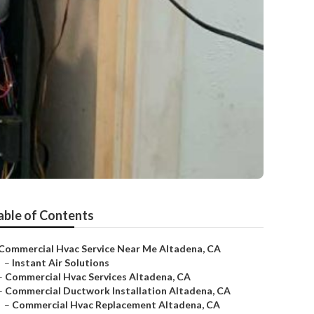
able of Contents
Commercial Hvac Service Near Me Altadena, CA
–
Instant Air Solutions
–
Commercial Hvac Services Altadena, CA
–
Commercial Ductwork Installation Altadena, CA
–
Commercial Hvac Replacement Altadena, CA