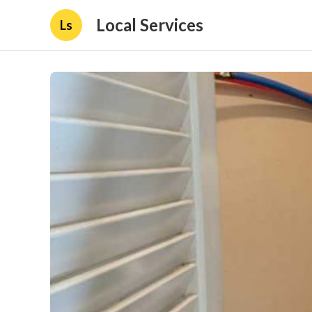
Local Services
Ls