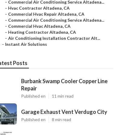
–
Commercial Air Conditioning Service Altadena...
–
Hvac Contractor Altadena, CA
–
Commercial Hvac Repair Altadena, CA
–
Commercial Air Conditioning Service Altadena...
–
Commercial Hvac Altadena, CA
–
Heating Contractor Altadena, CA
–
Air Conditioning Installation Contractor Alt...
–
Instant Air Solutions
atest Posts
Burbank Swamp Cooler Copper Line
Repair
Published en
11 min read
Garage Exhaust Vent Verdugo City
Published en
8 min read