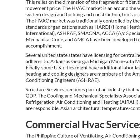
This relies on the dimension of the fragment or fiber, 
movement price. The HVAC market is an around the wor
system design and building and construction, tools pro
The HVAC market was traditionally controlled by th
standards organizations such as HARDI (Home Heating
International),
ASHRAE
,
SMACNA
, ACCA (A/c Specia
Mechanical Code
, and
AMCA
have been developed to 
accomplishment.
Several united state states have licensing for central
adheres to: Arkansas Georgia Michigan Minnesota
Finally, some U.S. cities might have additional labor l
heating and cooling designers are members of the Amer
Conditioning Engineers (
ASHRAE
).
Structure Services becomes part of an industry that h
GDP
. The Cooling and Mechanical Specialists Associat
Refrigeration, Air Conditioning and Heating (AIRAH),
are responsible. Asian architectural temperature-contr
Commercial Hvac Service
The Philippine Culture of Ventilating, Air Conditioni