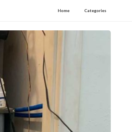
Home
Categories