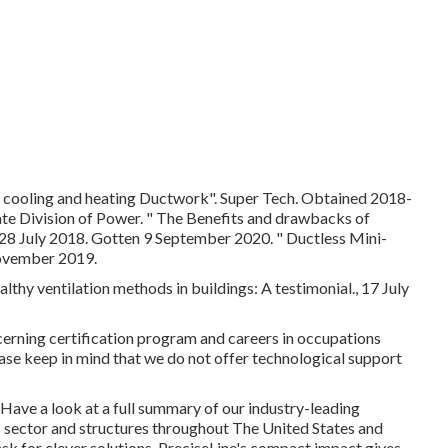
 cooling and heating Ductwork"
. Super Tech. Obtained 2018-
ate Division of Power.
" The Benefits and drawbacks of
 28 July 2018. Gotten 9 September 2020.
" Ductless Mini-
ovember 2019.
althy ventilation methods in buildings: A testimonial., 17 July
cerning certification program and careers in occupations
se keep in mind that we do not offer technological support
 Have a look at a full summary of our industry-leading
 sector and structures throughout The United States and
ask for clever solutions. PreciseLine's compact impact gives