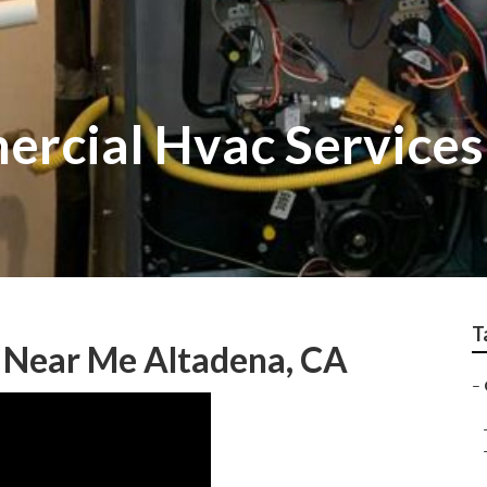
rcial Hvac Services
T
 Near Me Altadena, CA
–