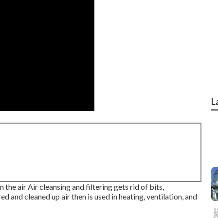
L
 the air Air cleansing and filtering gets rid of bits,
d and cleaned up air then is used in heating, ventilation, and