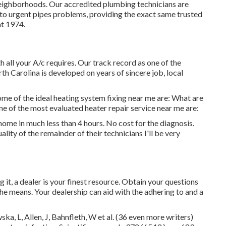
eighborhoods. Our accredited plumbing technicians are
 to urgent pipes problems, providing the exact same trusted
at 1974.
 all your A/c requires. Our track record as one of the
h Carolina is developed on years of sincere job, local
me of the ideal heating system fixing near me are: What are
ne of the most evaluated heater repair service near me are:
ome in much less than 4 hours. No cost for the diagnosis.
ality of the remainder of their technicians I'll be very
t, a dealer is your finest resource. Obtain your questions
the means. Your dealership can aid with the adhering to and a
a, L, Allen, J, Bahnfleth, W et al. (36 even more writers)