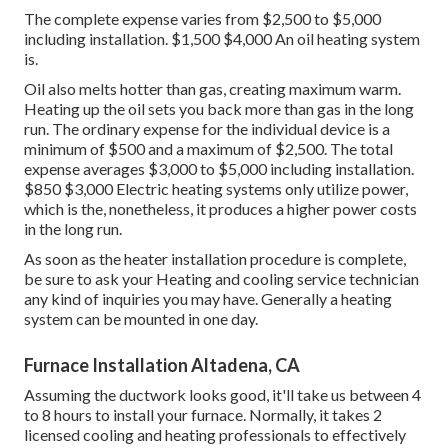
The complete expense varies from $2,500 to $5,000
including installation. $1,500 $4,000 An oil heating system
is.
Oil also melts hotter than gas, creating maximum warm.
Heating up the oil sets you back more than gas in the long
run. The ordinary expense for the individual device is a
minimum of $500 and a maximum of $2,500. The total
expense averages $3,000 to $5,000 including installation.
$850 $3,000 Electric heating systems only utilize power,
which is the, nonetheless, it produces a higher power costs
in the long run.
As soon as the heater installation procedure is complete,
be sure to ask your Heating and cooling service technician
any kind of inquiries you may have. Generally a heating
system can be mounted in one day.
Furnace Installation Altadena, CA
Assuming the ductwork looks good, it'll take us between 4
to 8 hours to install your furnace. Normally, it takes 2
licensed cooling and heating professionals to effectively