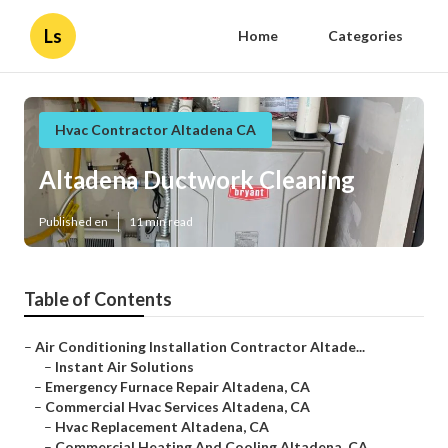
Ls
Home
Categories
Hvac Contractor Altadena CA
Altadena Ductwork Cleaning
Published en
11 min read
Table of Contents
–
Air Conditioning Installation Contractor Altade...
–
Instant Air Solutions
–
Emergency Furnace Repair Altadena, CA
–
Commercial Hvac Services Altadena, CA
–
Hvac Replacement Altadena, CA
–
Commercial Heating And Cooling Altadena, CA