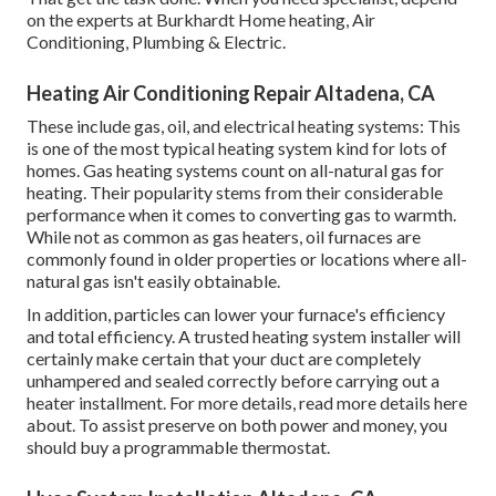
on the experts at Burkhardt Home heating, Air
Conditioning, Plumbing & Electric.
Heating Air Conditioning Repair Altadena, CA
These include gas, oil, and electrical heating systems: This
is one of the most typical heating system kind for lots of
homes. Gas heating systems count on all-natural gas for
heating. Their popularity stems from their considerable
performance when it comes to converting gas to warmth.
While not as common as gas heaters, oil furnaces are
commonly found in older properties or locations where all-
natural gas isn't easily obtainable.
In addition, particles can lower your furnace's efficiency
and total efficiency. A trusted heating system installer will
certainly make certain that your duct are completely
unhampered and sealed correctly before carrying out a
heater installment. For more details, read more details here
about. To assist preserve on both power and money, you
should buy a programmable thermostat.