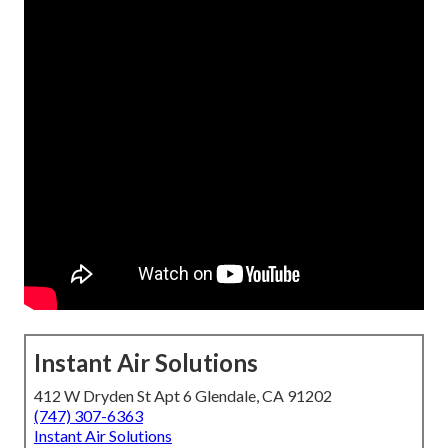
Instant Air Solutions
412 W Dryden St Apt 6 Glendale, CA 91202
(747) 307-6363
Instant Air Solutions