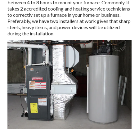
between 4 to 8 hours to mount your furnace. Commonly, it
takes 2 accredited cooling and heating service technicians
to correctly set up a furnace in your home or business.
Preferably, we have two installers at work given that sharp
steels, heavy items, and power devices will be utilized
during the installation.