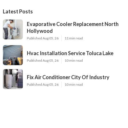
Latest Posts
Evaporative Cooler Replacement North
Hollywood
Published Aug 05, 26
11 min read
Hvac Installation Service Toluca Lake
Published Aug 05, 26
10 min read
Fix Air Conditioner City Of Industry
Published Aug 05, 26
10 min read