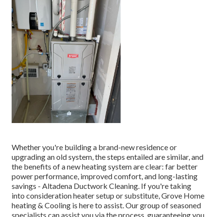
Whether you're building a brand-new residence or
upgrading an old system, the steps entailed are similar, and
the benefits of a new heating system are clear: far better
power performance, improved comfort, and long-lasting
savings - Altadena Ductwork Cleaning. If you're taking
into consideration heater setup or substitute, Grove Home
heating & Cooling is here to assist. Our group of seasoned
specialists can assist you via the process, guaranteeing you