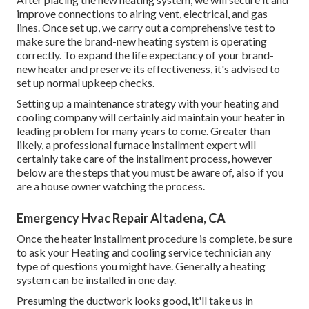
improve connections to airing vent, electrical, and gas
lines. Once set up, we carry out a comprehensive test to
make sure the brand-new heating system is operating
correctly. To expand the life expectancy of your brand-
new heater and preserve its effectiveness, it's advised to
set up normal upkeep checks.
Setting up a maintenance strategy with your heating and
cooling company will certainly aid maintain your heater in
leading problem for many years to come. Greater than
likely, a professional furnace installment expert will
certainly take care of the installment process, however
below are the steps that you must be aware of, also if you
are a house owner watching the process.
Emergency Hvac Repair Altadena, CA
Once the heater installment procedure is complete, be sure
to ask your Heating and cooling service technician any
type of questions you might have. Generally a heating
system can be installed in one day.
Presuming the ductwork looks good, it'll take us in