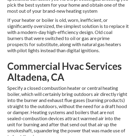
pick the best system for your home and obtain one of the
most out of your brand-new heating system
If your heater or boiler is old, worn, inefficient, or
significantly oversized, the simplest solution is to replace it
with a modern-day high-efficiency design. Old coal
burners that were switched to oil or gas are prime
prospects for substitute, along with natural gas heaters
with pilot lights instead than digital ignitions.
Commercial Hvac Services
Altadena, CA
Specify a closed combustion heater or central heating
boiler, which will certainly bring outdoors air directly right
into the burner and exhaust flue gases (burning products)
straight to the outdoors, without the need for a draft hood
or damper. Heating systems and boilers that are not
sealed-combustion devices attract warmed air into the
unit for burning and after that send out that air up the
smokeshaft, squandering the power that was made use of