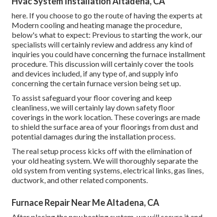
Hvac System Installation Altadena, CA
here. If you choose to go the route of having the experts at
Modern cooling and heating manage the procedure,
below's what to expect: Previous to starting the work, our
specialists will certainly review and address any kind of
inquiries you could have concerning the furnace installment
procedure. This discussion will certainly cover the tools
and devices included, if any type of, and supply info
concerning the certain furnace version being set up.
To assist safeguard your floor covering and keep
cleanliness, we will certainly lay down safety floor
coverings in the work location. These coverings are made
to shield the surface area of your floorings from dust and
potential damages during the installation process.
The real setup process kicks off with the elimination of
your old heating system. We will thoroughly separate the
old system from venting systems, electrical links, gas lines,
ductwork, and other related components.
Furnace Repair Near Me Altadena, CA
After placing the new heating system, we will secure it and