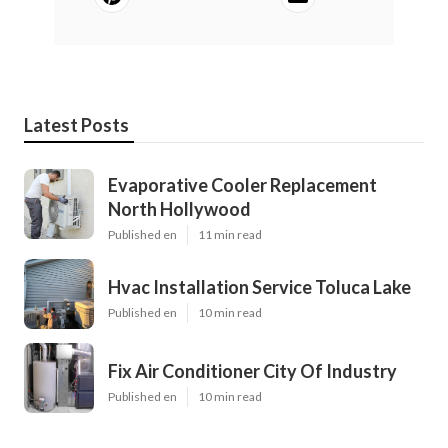
Latest Posts
Evaporative Cooler Replacement
North Hollywood
Published en
11 min read
Hvac Installation Service Toluca Lake
Published en
10 min read
Fix Air Conditioner City Of Industry
Published en
10 min read