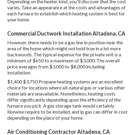
Depending on the heater kind, you'll discover that the cost
varies. Take an appearance at the costs and advantages of
each furnace to establish which heating system is best for
your home.
Commercial Ductwork Installation Altadena, CA
However, there needs to be a gas line in position near the
area of the home which might not hold true in a lot more
backwoods. The typical expense for the private unit is a
minimum of $650 to a maximum of $3,000. The overall
price averages from $3,000 to $8,000 including
installation.
$1,400 $3,750 Propane heating systems are an excellent
choice for locations where all-natural gas or various other
materials are unavailable. Nonetheless, heating costs
differ significantly depending upon the efficiency of the
furnace you pick. A gas storage tank would certainly
likewise require to be installed, and lp gas can differ in cost
depending on the place of your home.
Air Conditioning Contractor Altadena, CA