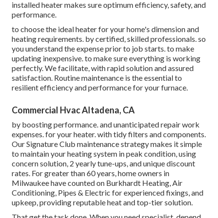
installed heater makes sure optimum efficiency, safety, and
performance.
to choose the ideal heater for your home's dimension and
heating requirements. by certified, skilled professionals. so
you understand the expense prior to job starts. to make
updating inexpensive. to make sure everything is working
perfectly. We facilitate, with rapid solution and assured
satisfaction. Routine maintenance is the essential to
resilient efficiency and performance for your furnace.
Commercial Hvac Altadena, CA
by boosting performance. and unanticipated repair work
expenses. for your heater. with tidy filters and components.
Our Signature Club maintenance strategy makes it simple
to maintain your heating system in peak condition, using
concern solution, 2 yearly tune-ups, and unique discount
rates. For greater than 60 years, home owners in
Milwaukee have counted on Burkhardt Heating, Air
Conditioning, Pipes & Electric for experienced fixings, and
upkeep, providing reputable heat and top-tier solution.
That get the task done. When you need specialist, depend