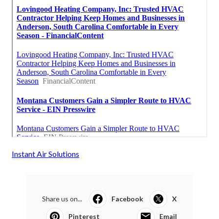
Instant Air Solutions
Share us on...
Facebook
X
Pinterest
Email