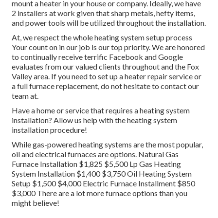
mount a heater in your house or company. Ideally, we have
2 installers at work given that sharp metals, hefty items,
and power tools will be utilized throughout the installation.
At, we respect the whole heating system setup process
Your count on in our job is our top priority. We are honored
to continually receive terrific Facebook and Google
evaluates from our valued clients throughout and the Fox
Valley area. If you need to set up a heater repair service or
a full furnace replacement, do not hesitate to contact our
team at.
Have a home or service that requires a heating system
installation? Allow us help with the heating system
installation procedure!
While gas-powered heating systems are the most popular,
oil and electrical furnaces are options. Natural Gas
Furnace Installation $1,825 $5,500 Lp Gas Heating
System Installation $1,400 $3,750 Oil Heating System
Setup $1,500 $4,000 Electric Furnace Installment $850
$3,000 There are a lot more furnace options than you
might believe!