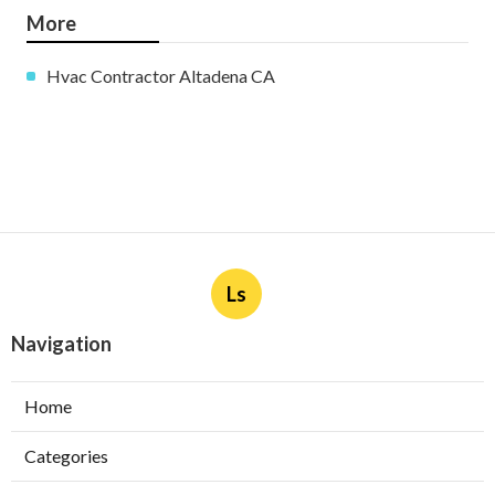
More
Hvac Contractor Altadena CA
Ls
Navigation
Home
Categories