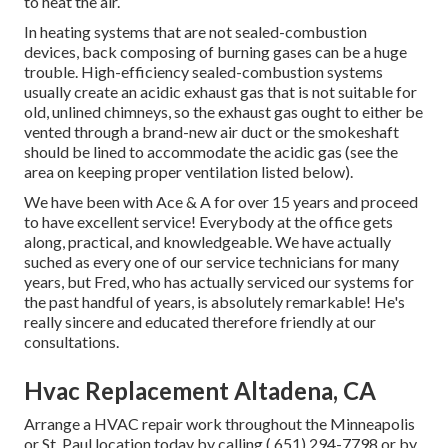
to heat the air.
In heating systems that are not sealed-combustion
devices, back composing of burning gases can be a huge
trouble. High-efficiency sealed-combustion systems
usually create an acidic exhaust gas that is not suitable for
old, unlined chimneys, so the exhaust gas ought to either be
vented through a brand-new air duct or the smokeshaft
should be lined to accommodate the acidic gas (see the
area on keeping proper ventilation listed below).
We have been with Ace & A for over 15 years and proceed
to have excellent service! Everybody at the office gets
along, practical, and knowledgeable. We have actually
suched as every one of our service technicians for many
years, but Fred, who has actually serviced our systems for
the past handful of years, is absolutely remarkable! He's
really sincere and educated therefore friendly at our
consultations.
Hvac Replacement Altadena, CA
Arrange a HVAC repair work throughout the Minneapolis
or St. Paul location today by calling
( 651) 294-7798
or by