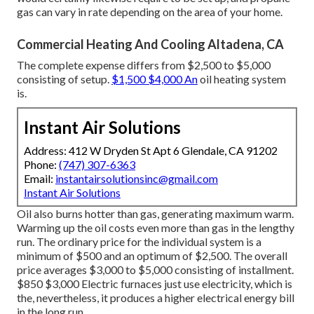
gas can vary in rate depending on the area of your home.
Commercial Heating And Cooling Altadena, CA
The complete expense differs from $2,500 to $5,000
consisting of setup.
$1,500 $4,000 An
oil heating system
is.
Instant Air Solutions
Address: 412 W Dryden St Apt 6 Glendale, CA 91202
Phone:
(747) 307-6363
Email:
instantairsolutionsinc@gmail.com
Instant Air Solutions
Oil also burns hotter than gas, generating maximum warm.
Warming up the oil costs even more than gas in the lengthy
run. The ordinary price for the individual system is a
minimum of $500 and an optimum of $2,500. The overall
price averages $3,000 to $5,000 consisting of installment.
$850 $3,000 Electric furnaces just use electricity, which is
the, nevertheless, it produces a higher electrical energy bill
in the long run.