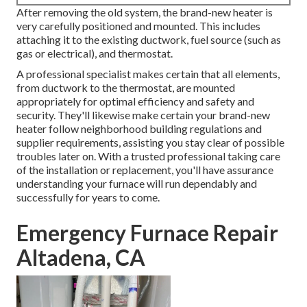
After removing the old system, the brand-new heater is
very carefully positioned and mounted. This includes
attaching it to the existing ductwork, fuel source (such as
gas or electrical), and thermostat.
A professional specialist makes certain that all elements,
from ductwork to the thermostat, are mounted
appropriately for optimal efficiency and safety and
security. They'll likewise make certain your brand-new
heater follow neighborhood building regulations and
supplier requirements, assisting you stay clear of possible
troubles later on. With a trusted professional taking care
of the installation or replacement, you'll have assurance
understanding your furnace will run dependably and
successfully for years to come.
Emergency Furnace Repair
Altadena, CA