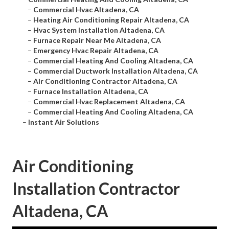
–
Commercial Hvac Altadena, CA
–
Heating Air Conditioning Repair Altadena, CA
–
Hvac System Installation Altadena, CA
–
Furnace Repair Near Me Altadena, CA
–
Emergency Hvac Repair Altadena, CA
–
Commercial Heating And Cooling Altadena, CA
–
Commercial Ductwork Installation Altadena, CA
–
Air Conditioning Contractor Altadena, CA
–
Furnace Installation Altadena, CA
–
Commercial Hvac Replacement Altadena, CA
–
Commercial Heating And Cooling Altadena, CA
–
Instant Air Solutions
Air Conditioning
Installation Contractor
Altadena, CA