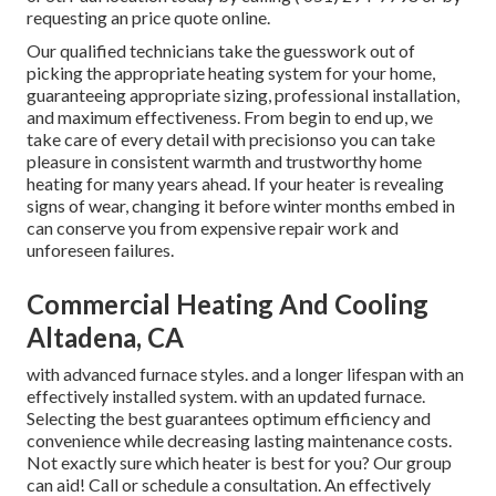
requesting an
price quote online
.
Our qualified technicians take the guesswork out of
picking the appropriate heating system for your home,
guaranteeing appropriate sizing, professional installation,
and maximum effectiveness. From begin to end up, we
take care of every detail with precisionso you can take
pleasure in consistent warmth and trustworthy home
heating for many years ahead. If your heater is revealing
signs of wear, changing it before winter months embed in
can conserve you from expensive repair work and
unforeseen failures.
Commercial Heating And Cooling
Altadena, CA
with advanced furnace styles. and a longer lifespan with an
effectively installed system. with an updated furnace.
Selecting the best guarantees optimum efficiency and
convenience while decreasing lasting maintenance costs.
Not exactly sure which heater is best for you? Our group
can aid! Call or
schedule a consultation.
An effectively