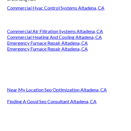
Commercial Hvac Control Systems Altadena, CA
Commercial Air Filtration Systems Altadena, CA
Commercial Heating And Cooling Altadena, CA
Emergency Furnace Repair Altadena, CA
Emergency Furnace Repair Altadena, CA
Near My Location Seo Optimization Altadena, CA
Finding A Good Seo Consultant Altadena, CA