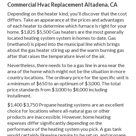
Commercial Hvac Replacement Altadena, CA
Depending on the heater kind, you'll discover that the cost
differs. Take an appearance at the prices and advantages
of each heater to determine which furnace is right for your
home. $1,825 $5,500
Gas heaters
are the most generally
located heating system system in homes to date. Gas
(methanol) is piped into the municipal line which brings
about the gas heater stiring up and the warm burning gas
after that raises the temperature level of the air.
Nevertheless, there needs to be a gas line in area near the
area of the home which might not be the situation in more
country locations. The ordinary price for the specific unit is
a minimum of $650 to an optimum of $3,000. The total
price standards from $3,000 to $8,000 including
installment.
$1,400 $3,750 Propane heating systems are an excellent
choice for locations where all-natural gas or other
products are inaccessible. However, home heating
expenses differ significantly depending on the
performance of the heating system you pick. A gas tank
would certainly likewise require to be set up, and propane