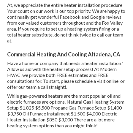
At, we appreciate the entire heater installation procedure
Your count on our work is our top priority. We are happy to
continually get wonderful Facebook and Google reviews
from our valued customers throughout and the Fox Valley
area. If you require to set up a heating system fixing or a
total heater substitute, do not think twice to call our team
at.
Commercial Heating And Cooling Altadena, CA
Have a home or company that needs a heater installation?
Allow us aid with the heater setup process! At Modern
HVAC, we provide both FREE estimates and FREE
consultations for. To start, please schedule a visit online, or
offer our team a call straight!.
While gas-powered heaters are the most popular, oil and
electric furnaces are options. Natural Gas Heating System
Setup $1,825 $5,500 Propane Gas Furnace Setup $1,400
$3,750 Oil Furnace Installment $1,500 $4,000 Electric
Heater Installation $850 $3,000 There are a lot more
heating system options than you might think!