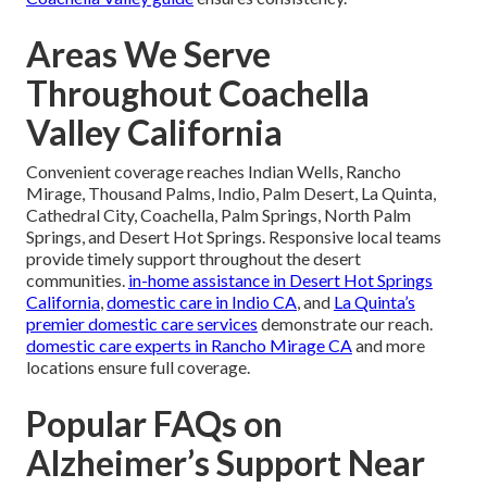
Areas We Serve
Throughout Coachella
Valley California
Convenient coverage reaches Indian Wells, Rancho
Mirage, Thousand Palms, Indio, Palm Desert, La Quinta,
Cathedral City, Coachella, Palm Springs, North Palm
Springs, and Desert Hot Springs. Responsive local teams
provide timely support throughout the desert
communities.
in-home assistance in Desert Hot Springs
California
,
domestic care in Indio CA
, and
La Quinta’s
premier domestic care services
demonstrate our reach.
domestic care experts in Rancho Mirage CA
and more
locations ensure full coverage.
Popular FAQs on
Alzheimer’s Support Near