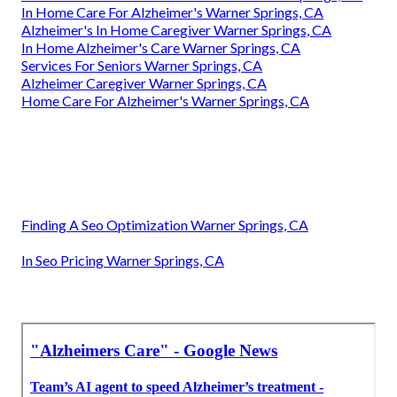
In Home Care For Alzheimer's Warner Springs, CA
Alzheimer's In Home Caregiver Warner Springs, CA
In Home Alzheimer's Care Warner Springs, CA
Services For Seniors Warner Springs, CA
Alzheimer Caregiver Warner Springs, CA
Home Care For Alzheimer's Warner Springs, CA
Finding A Seo Optimization Warner Springs, CA
In Seo Pricing Warner Springs, CA