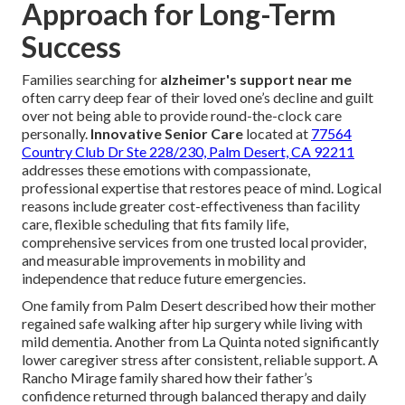
Approach for Long-Term
Success
Families searching for
alzheimer's support near me
often carry deep fear of their loved one’s decline and guilt
over not being able to provide round-the-clock care
personally.
Innovative Senior Care
located at
77564
Country Club Dr Ste 228/230, Palm Desert, CA 92211
addresses these emotions with compassionate,
professional expertise that restores peace of mind. Logical
reasons include greater cost-effectiveness than facility
care, flexible scheduling that fits family life,
comprehensive services from one trusted local provider,
and measurable improvements in mobility and
independence that reduce future emergencies.
One family from Palm Desert described how their mother
regained safe walking after hip surgery while living with
mild dementia. Another from La Quinta noted significantly
lower caregiver stress after consistent, reliable support. A
Rancho Mirage family shared how their father’s
confidence returned through balanced therapy and daily