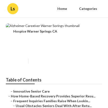
Ls
Home
Categories
Hospice Warner Springs CA
Alzheimer Caregiver Warner
Springs
Published en
9 min read
Table of Contents
–
Innovative Senior Care
–
How Home-Based Recovery Provides Superior Resu...
–
Frequent Inquiries Families Raise When Lookin...
–
Usual Obstacles Seniors Deal With After Retu...