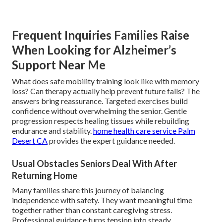
Frequent Inquiries Families Raise
When Looking for Alzheimer’s
Support Near Me
What does safe mobility training look like with memory
loss? Can therapy actually help prevent future falls? The
answers bring reassurance. Targeted exercises build
confidence without overwhelming the senior. Gentle
progression respects healing tissues while rebuilding
endurance and stability.
home health care service Palm
Desert CA
provides the expert guidance needed.
Usual Obstacles Seniors Deal With After
Returning Home
Many families share this journey of balancing
independence with safety. They want meaningful time
together rather than constant caregiving stress.
Professional guidance turns tension into steady,