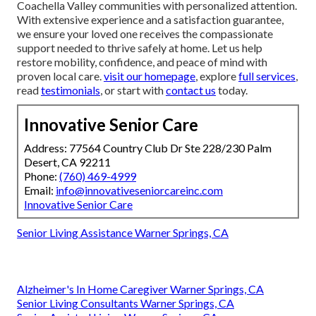
Coachella Valley communities with personalized attention.
With extensive experience and a satisfaction guarantee,
we ensure your loved one receives the compassionate
support needed to thrive safely at home. Let us help
restore mobility, confidence, and peace of mind with
proven local care.
visit our homepage
, explore
full services
,
read
testimonials
, or start with
contact us
today.
Innovative Senior Care
Address: 77564 Country Club Dr Ste 228/230 Palm
Desert, CA 92211
Phone:
(760) 469-4999
Email:
info@innovativeseniorcareinc.com
Innovative Senior Care
Senior Living Assistance Warner Springs, CA
Alzheimer's In Home Caregiver Warner Springs, CA
Senior Living Consultants Warner Springs, CA