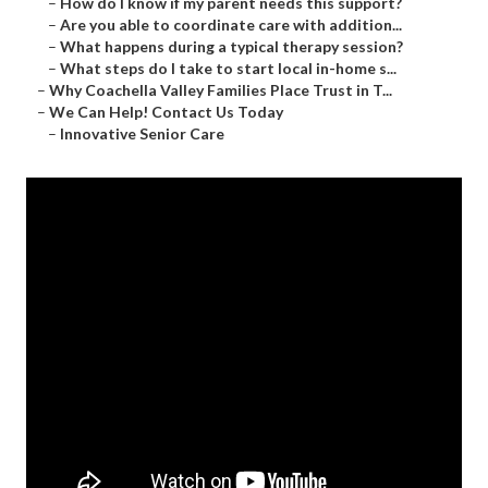
–
How do I know if my parent needs this support?
–
Are you able to coordinate care with addition...
–
What happens during a typical therapy session?
–
What steps do I take to start local in-home s...
–
Why Coachella Valley Families Place Trust in T...
–
We Can Help! Contact Us Today
–
Innovative Senior Care