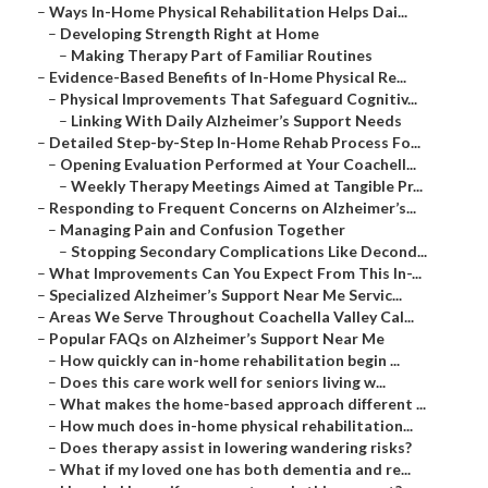
–
Ways In-Home Physical Rehabilitation Helps Dai...
–
Developing Strength Right at Home
–
Making Therapy Part of Familiar Routines
–
Evidence-Based Benefits of In-Home Physical Re...
–
Physical Improvements That Safeguard Cognitiv...
–
Linking With Daily Alzheimer’s Support Needs
–
Detailed Step-by-Step In-Home Rehab Process Fo...
–
Opening Evaluation Performed at Your Coachell...
–
Weekly Therapy Meetings Aimed at Tangible Pr...
–
Responding to Frequent Concerns on Alzheimer’s...
–
Managing Pain and Confusion Together
–
Stopping Secondary Complications Like Decond...
–
What Improvements Can You Expect From This In-...
–
Specialized Alzheimer’s Support Near Me Servic...
–
Areas We Serve Throughout Coachella Valley Cal...
–
Popular FAQs on Alzheimer’s Support Near Me
–
How quickly can in-home rehabilitation begin ...
–
Does this care work well for seniors living w...
–
What makes the home-based approach different ...
–
How much does in-home physical rehabilitation...
–
Does therapy assist in lowering wandering risks?
–
What if my loved one has both dementia and re...