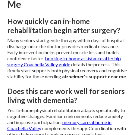
Me
How quickly can in-home
rehabilitation begin after surgery?
Many seniors start gentle therapy within days of hospital
discharge once the doctor provides medical clearance.
Early intervention helps prevent muscle loss and builds
confidence faster.
booking in-home assistance after hip
surgery Coachella Valley guide
details the process. This
timely start supports both physical recovery and cognitive
stability for those needing
alzheimer's support near me
.
Does this care work well for seniors
living with dementia?
Yes. In-home physical rehabilitation adapts specifically to
cognitive changes. Familiar environments reduce anxiety
and improve participation.
memory care at home in
Coachella Valley
complements therapy. Coordination with
other daily support services ensures consistent,