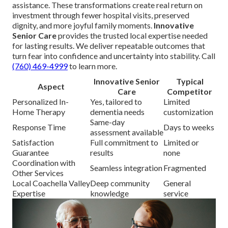
assistance. These transformations create real return on
investment through fewer hospital visits, preserved
dignity, and more joyful family moments.
Innovative
Senior Care
provides the trusted local expertise needed
for lasting results. We deliver repeatable outcomes that
turn fear into confidence and uncertainty into stability. Call
(760) 469-4999
to learn more.
Innovative Senior
Typical
Aspect
Care
Competitor
Personalized In-
Yes, tailored to
Limited
Home Therapy
dementia needs
customization
Same-day
Response Time
Days to weeks
assessment available
Satisfaction
Full commitment to
Limited or
Guarantee
results
none
Coordination with
Seamless integration
Fragmented
Other Services
Local Coachella Valley
Deep community
General
Expertise
knowledge
service