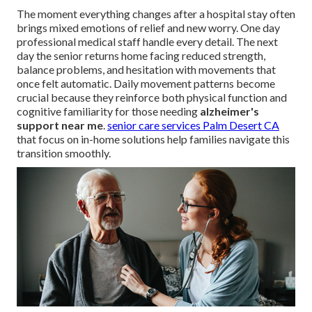
The moment everything changes after a hospital stay often
brings mixed emotions of relief and new worry. One day
professional medical staff handle every detail. The next
day the senior returns home facing reduced strength,
balance problems, and hesitation with movements that
once felt automatic. Daily movement patterns become
crucial because they reinforce both physical function and
cognitive familiarity for those needing
alzheimer's
support near me
.
senior care services Palm Desert CA
that focus on in-home solutions help families navigate this
transition smoothly.