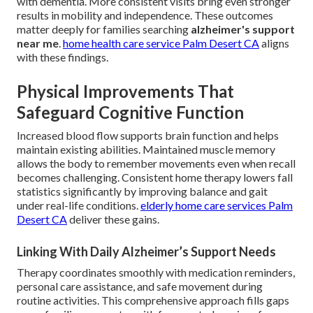
with dementia. More consistent visits bring even stronger
results in mobility and independence. These outcomes
matter deeply for families searching
alzheimer's support
near me
.
home health care service Palm Desert CA
aligns
with these findings.
Physical Improvements That
Safeguard Cognitive Function
Increased blood flow supports brain function and helps
maintain existing abilities. Maintained muscle memory
allows the body to remember movements even when recall
becomes challenging. Consistent home therapy lowers fall
statistics significantly by improving balance and gait
under real-life conditions.
elderly home care services Palm
Desert CA
deliver these gains.
Linking With Daily Alzheimer’s Support Needs
Therapy coordinates smoothly with medication reminders,
personal care assistance, and safe movement during
routine activities. This comprehensive approach fills gaps