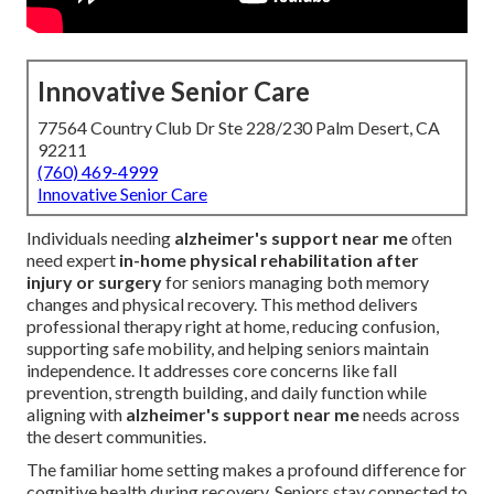
Innovative Senior Care
77564 Country Club Dr Ste 228/230 Palm Desert, CA
92211
(760) 469-4999
Innovative Senior Care
Individuals needing
alzheimer's support near me
often
need expert
in-home physical rehabilitation after
injury or surgery
for seniors managing both memory
changes and physical recovery. This method delivers
professional therapy right at home, reducing confusion,
supporting safe mobility, and helping seniors maintain
independence. It addresses core concerns like fall
prevention, strength building, and daily function while
aligning with
alzheimer's support near me
needs across
the desert communities.
The familiar home setting makes a profound difference for
cognitive health during recovery. Seniors stay connected to