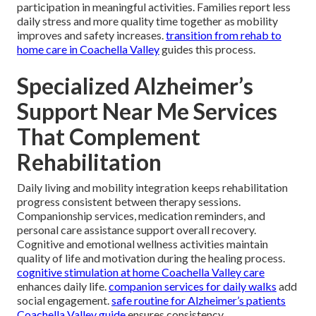
participation in meaningful activities. Families report less
daily stress and more quality time together as mobility
improves and safety increases.
transition from rehab to
home care in Coachella Valley
guides this process.
Specialized Alzheimer’s
Support Near Me Services
That Complement
Rehabilitation
Daily living and mobility integration keeps rehabilitation
progress consistent between therapy sessions.
Companionship services, medication reminders, and
personal care assistance support overall recovery.
Cognitive and emotional wellness activities maintain
quality of life and motivation during the healing process.
cognitive stimulation at home Coachella Valley care
enhances daily life.
companion services for daily walks
add
social engagement.
safe routine for Alzheimer’s patients
Coachella Valley guide
ensures consistency.