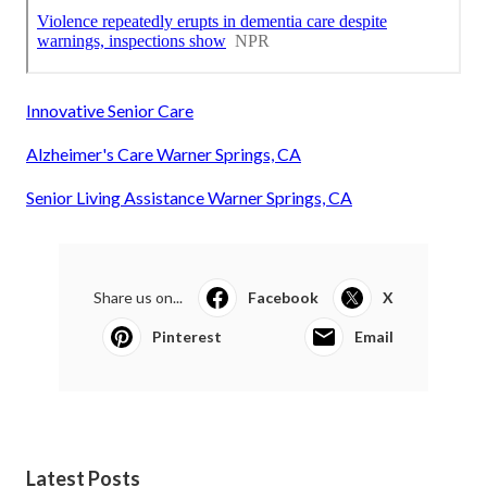
Innovative Senior Care
Alzheimer's Care Warner Springs, CA
Senior Living Assistance Warner Springs, CA
Share us on...
Facebook
X
Pinterest
Email
Latest Posts