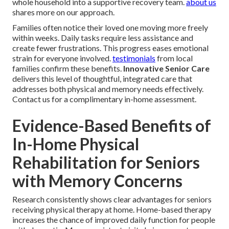
whole household into a supportive recovery team.
about us
shares more on our approach.
Families often notice their loved one moving more freely
within weeks. Daily tasks require less assistance and
create fewer frustrations. This progress eases emotional
strain for everyone involved.
testimonials
from local
families confirm these benefits.
Innovative Senior Care
delivers this level of thoughtful, integrated care that
addresses both physical and memory needs effectively.
Contact us for a complimentary in-home assessment.
Evidence-Based Benefits of
In-Home Physical
Rehabilitation for Seniors
with Memory Concerns
Research consistently shows clear advantages for seniors
receiving physical therapy at home. Home-based therapy
increases the chance of improved daily function for people