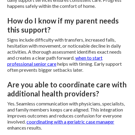
happens safely within the comfort of home.
How do I know if my parent needs
this support?
Signs include difficulty with transfers, increased falls,
hesitation with movement, or noticeable decline in daily
activities. A thorough assessment identifies exact needs
and creates a clear path forward.
when to start
professional senior care
helps with timing. Early support
often prevents bigger setbacks later.
Are you able to coordinate care with
additional health providers?
Yes. Seamless communication with physicians, specialists,
and family members keeps care aligned. This integration
improves outcomes and reduces confusion for everyone
involved.
coordinating with a geriatric case manager
enhances results.