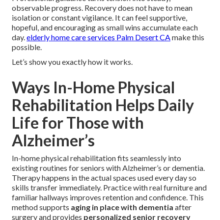
observable progress. Recovery does not have to mean
isolation or constant vigilance. It can feel supportive,
hopeful, and encouraging as small wins accumulate each
day.
elderly home care services Palm Desert CA
make this
possible.
Let’s show you exactly how it works.
Ways In-Home Physical
Rehabilitation Helps Daily
Life for Those with
Alzheimer’s
In-home physical rehabilitation fits seamlessly into
existing routines for seniors with Alzheimer’s or dementia.
Therapy happens in the actual spaces used every day so
skills transfer immediately. Practice with real furniture and
familiar hallways improves retention and confidence. This
method supports
aging in place with dementia
after
surgery and provides
personalized senior recovery