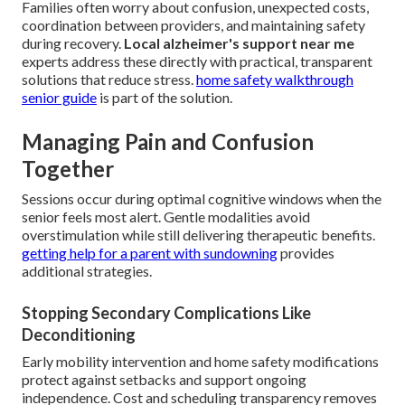
Families often worry about confusion, unexpected costs,
coordination between providers, and maintaining safety
during recovery.
Local alzheimer's support near me
experts address these directly with practical, transparent
solutions that reduce stress.
home safety walkthrough
senior guide
is part of the solution.
Managing Pain and Confusion
Together
Sessions occur during optimal cognitive windows when the
senior feels most alert. Gentle modalities avoid
overstimulation while still delivering therapeutic benefits.
getting help for a parent with sundowning
provides
additional strategies.
Stopping Secondary Complications Like
Deconditioning
Early mobility intervention and home safety modifications
protect against setbacks and support ongoing
independence. Cost and scheduling transparency removes