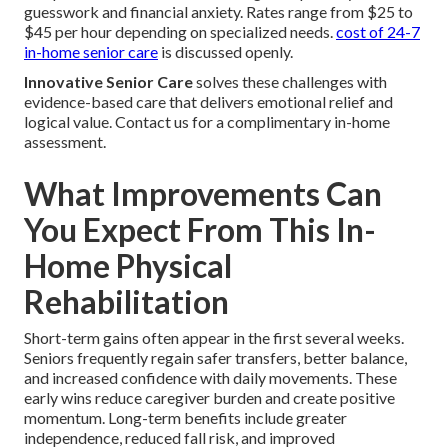
guesswork and financial anxiety. Rates range from $25 to
$45 per hour depending on specialized needs.
cost of 24-7
in-home senior care
is discussed openly.
Innovative Senior Care
solves these challenges with
evidence-based care that delivers emotional relief and
logical value. Contact us for a complimentary in-home
assessment.
What Improvements Can
You Expect From This In-
Home Physical
Rehabilitation
Short-term gains often appear in the first several weeks.
Seniors frequently regain safer transfers, better balance,
and increased confidence with daily movements. These
early wins reduce caregiver burden and create positive
momentum. Long-term benefits include greater
independence, reduced fall risk, and improved