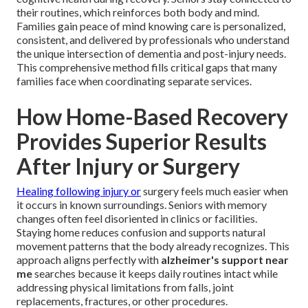
their routines, which reinforces both body and mind.
Families gain peace of mind knowing care is personalized,
consistent, and delivered by professionals who understand
the unique intersection of dementia and post-injury needs.
This comprehensive method fills critical gaps that many
families face when coordinating separate services.
How Home-Based Recovery
Provides Superior Results
After Injury or Surgery
Healing following injury or
surgery feels much easier when
it occurs in known surroundings. Seniors with memory
changes often feel disoriented in clinics or facilities.
Staying home reduces confusion and supports natural
movement patterns that the body already recognizes. This
approach aligns perfectly with
alzheimer's support near
me
searches because it keeps daily routines intact while
addressing physical limitations from falls, joint
replacements, fractures, or other procedures.