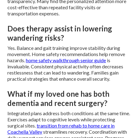
transparency. Many find the personalized attention more
cost-effective than repeated facility visits or
transportation expenses.
Does therapy assist in lowering
wandering risks?
Yes. Balance and gait training improve stability during
movement. Home safety recommendations help remove
hazards.
home safety walkthrough senior guide
is
invaluable. Consistent physical activity often decreases
restlessness that can lead to wandering. Families gain
practical strategies that enhance overall security.
What if my loved one has both
dementia and recent surgery?
Integrated plans address both conditions at the same time.
Exercises adapt to cognitive levels while protecting
surgical sites.
transition from rehab to home care in
Coachella Valley
streamlines recovery. Coordination with
daily support services ensures consistent care. Progress