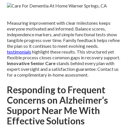
Measuring improvement with clear milestones keeps
everyone motivated and informed. Balance scores,
independence markers, and simple functional tests show
tangible progress over time. Family feedback helps refine
the plan so it continues to meet evolving needs.
testimonials
highlight these results. This structured yet
flexible process closes common gaps in recovery support.
Innovative Senior Care
stands behind every plan with
expert oversight and a satisfaction guarantee. Contact us
for a complimentary in-home assessment.
Responding to Frequent
Concerns on Alzheimer’s
Support Near Me With
Effective Solutions