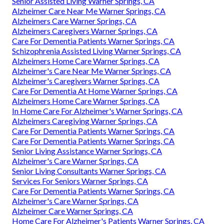
Senior Assisted Living Warner Springs, CA
Alzheimer Care Near Me Warner Springs, CA
Alzheimers Care Warner Springs, CA
Alzheimers Caregivers Warner Springs, CA
Care For Dementia Patients Warner Springs, CA
Schizophrenia Assisted Living Warner Springs, CA
Alzheimers Home Care Warner Springs, CA
Alzheimer's Care Near Me Warner Springs, CA
Alzheimer's Caregivers Warner Springs, CA
Care For Dementia At Home Warner Springs, CA
Alzheimers Home Care Warner Springs, CA
In Home Care For Alzheimer's Warner Springs, CA
Alzheimers Caregiving Warner Springs, CA
Care For Dementia Patients Warner Springs, CA
Care For Dementia Patients Warner Springs, CA
Senior Living Assistance Warner Springs, CA
Alzheimer's Care Warner Springs, CA
Senior Living Consultants Warner Springs, CA
Services For Seniors Warner Springs, CA
Care For Dementia Patients Warner Springs, CA
Alzheimer's Care Warner Springs, CA
Alzheimer Care Warner Springs, CA
Home Care For Alzheimer's Patients Warner Springs, CA