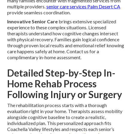
many families encounter with fragmented services from
multiple providers.
senior care services Palm Desert CA
provide seamless coordination.
Innovative Senior Care
brings extensive specialized
experience to these complex situations. Licensed
therapists understand how cognitive changes intersect
with physical recovery. Families gain logical confidence
through proven local results and emotional relief knowing
care happens safely at home. Contact us for a
complimentary in-home assessment.
Detailed Step-by-Step In-
Home Rehab Process
Following Injury or Surgery
The rehabilitation process starts with a thorough
evaluation right in your home. Therapists assess mobility
alongside cognitive baseline to create a realistic,
individualized plan. This personalized approach fits
Coachella Valley lifestyles and respects each senior’s