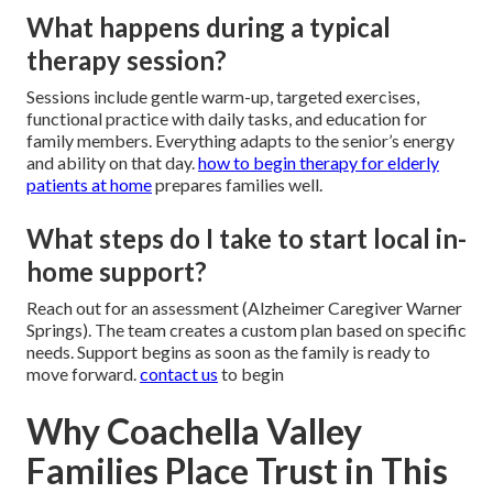
What happens during a typical
therapy session?
Sessions include gentle warm-up, targeted exercises,
functional practice with daily tasks, and education for
family members. Everything adapts to the senior’s energy
and ability on that day.
how to begin therapy for elderly
patients at home
prepares families well.
What steps do I take to start local in-
home support?
Reach out for an assessment (Alzheimer Caregiver Warner
Springs). The team creates a custom plan based on specific
needs. Support begins as soon as the family is ready to
move forward.
contact us
to begin
Why Coachella Valley
Families Place Trust in This