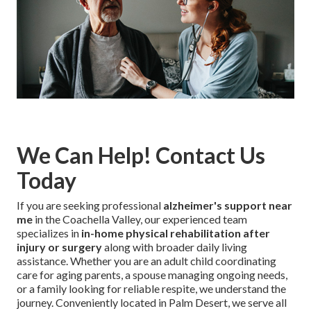
We Can Help! Contact Us
Today
If you are seeking professional
alzheimer's support near
me
in the Coachella Valley, our experienced team
specializes in
in-home physical rehabilitation after
injury or surgery
along with broader daily living
assistance. Whether you are an adult child coordinating
care for aging parents, a spouse managing ongoing needs,
or a family looking for reliable respite, we understand the
journey. Conveniently located in Palm Desert, we serve all