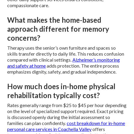
compassionate care.
What makes the home-based
approach different for memory
concerns?
Therapy uses the senior’s own furniture and spaces so
skills transfer directly to daily life. This reduces confusion
compared with clinical settings.
Alzheimer’s monitoring
and safety at home
adds protection. The entire process
emphasizes dignity, safety, and gradual independence.
How much does in-home physical
rehabilitation typically cost?
Rates generally range from $25 to $45 per hour depending
on the level of specialized support required. Exact pricing
is discussed openly during the initial assessment so
families can plan confidently.
cost breakdown for in-home
personal care services in Coachella Valley
offers