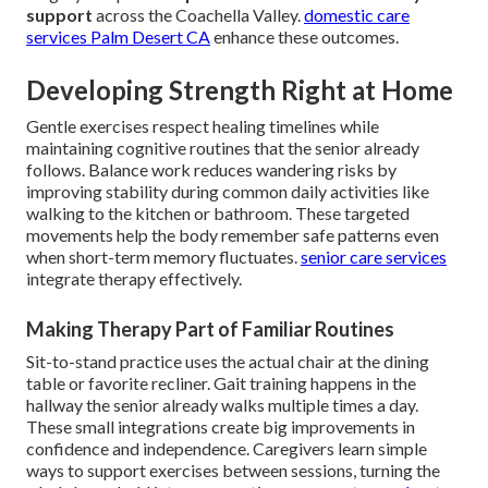
support
across the Coachella Valley.
domestic care
services Palm Desert CA
enhance these outcomes.
Developing Strength Right at Home
Gentle exercises respect healing timelines while
maintaining cognitive routines that the senior already
follows. Balance work reduces wandering risks by
improving stability during common daily activities like
walking to the kitchen or bathroom. These targeted
movements help the body remember safe patterns even
when short-term memory fluctuates.
senior care services
integrate therapy effectively.
Making Therapy Part of Familiar Routines
Sit-to-stand practice uses the actual chair at the dining
table or favorite recliner. Gait training happens in the
hallway the senior already walks multiple times a day.
These small integrations create big improvements in
confidence and independence. Caregivers learn simple
ways to support exercises between sessions, turning the