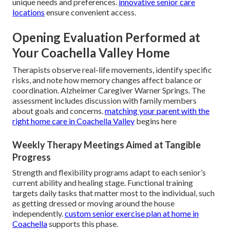
unique needs and preferences.
innovative senior care
locations
ensure convenient access.
Opening Evaluation Performed at
Your Coachella Valley Home
Therapists observe real-life movements, identify specific
risks, and note how memory changes affect balance or
coordination. Alzheimer Caregiver Warner Springs. The
assessment includes discussion with family members
about goals and concerns.
matching your parent with the
right home care in Coachella Valley
begins here
Weekly Therapy Meetings Aimed at Tangible
Progress
Strength and flexibility programs adapt to each senior’s
current ability and healing stage. Functional training
targets daily tasks that matter most to the individual, such
as getting dressed or moving around the house
independently.
custom senior exercise plan at home in
Coachella
supports this phase.