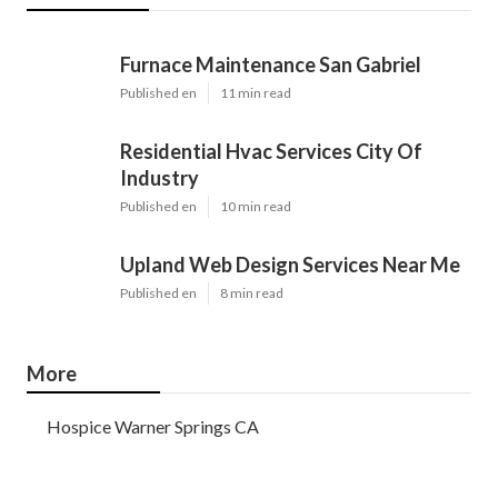
Furnace Maintenance San Gabriel
Published en
11 min read
Residential Hvac Services City Of
Industry
Published en
10 min read
Upland Web Design Services Near Me
Published en
8 min read
More
Hospice Warner Springs CA