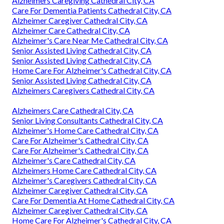
Alzheimers Caregiving Cathedral City, CA
Care For Dementia Patients Cathedral City, CA
Alzheimer Caregiver Cathedral City, CA
Alzheimer Care Cathedral City, CA
Alzheimer's Care Near Me Cathedral City, CA
Senior Assisted Living Cathedral City, CA
Senior Assisted Living Cathedral City, CA
Home Care For Alzheimer's Cathedral City, CA
Senior Assisted Living Cathedral City, CA
Alzheimers Caregivers Cathedral City, CA
Alzheimers Care Cathedral City, CA
Senior Living Consultants Cathedral City, CA
Alzheimer's Home Care Cathedral City, CA
Care For Alzheimer's Cathedral City, CA
Care For Alzheimer's Cathedral City, CA
Alzheimer's Care Cathedral City, CA
Alzheimers Home Care Cathedral City, CA
Alzheimer's Caregivers Cathedral City, CA
Alzheimer Caregiver Cathedral City, CA
Care For Dementia At Home Cathedral City, CA
Alzheimer Caregiver Cathedral City, CA
Home Care For Alzheimer's Cathedral City, CA