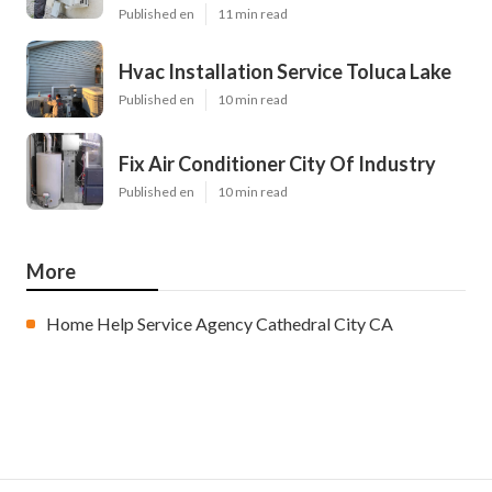
Published en
11 min read
Hvac Installation Service Toluca Lake
Published en
10 min read
Fix Air Conditioner City Of Industry
Published en
10 min read
More
Home Help Service Agency Cathedral City CA