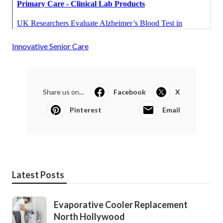
Innovative Senior Care
Share us on...
Facebook
X
Pinterest
Email
Latest Posts
Evaporative Cooler Replacement
North Hollywood