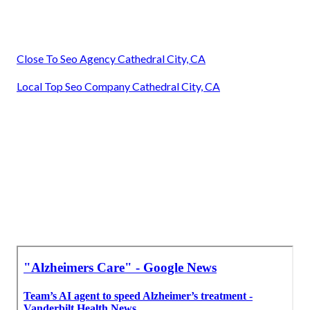
Close To Seo Agency Cathedral City, CA
Local Top Seo Company Cathedral City, CA