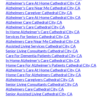
Alzheimer's Care At Home Cathedral City, CA
Alzheimer's Care Near Me Cathedral City, CA
Alzheimers Caregiver Cathedral City, CA
Alzheimer's Care At Home Cathedral City, CA
Alzheimer Care Cathedral City, CA
Alzheimer's Care Cathedral City, CA
In Home Alzheimer's Care Cathedral City, CA
Services For Seniors Cathedral City, CA
Alzheimers Care Near Me Cathedral City, CA
Assisted Living Services Cathedral City, CA
Senior Living Consultants Cathedral City, CA
Care For Dementia Patients Cathedral City, CA
In Home Alzheimer's Care Cathedral City, CA
Home Care For Alzheimer's Patients Cathedral City, CA
Alzheimer's Care At Home Cathedral City, CA
Home Care For Alzheimers Cathedral City, CA
Alzheimers Caregivers Cathedral City, CA
Senior Living Consultants Cathedral City, CA
Alzheimers Care Cathedral City, CA
Senior Assisted Living Cathedral City, CA