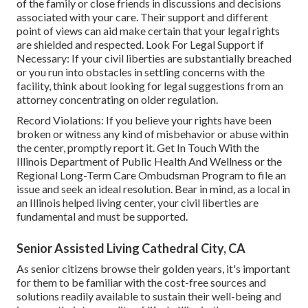
of the family or close friends in discussions and decisions
associated with your care. Their support and different
point of views can aid make certain that your legal rights
are shielded and respected. Look For Legal Support if
Necessary: If your civil liberties are substantially breached
or you run into obstacles in settling concerns with the
facility, think about looking for legal suggestions from an
attorney concentrating on older regulation.
Record Violations: If you believe your rights have been
broken or witness any kind of misbehavior or abuse within
the center, promptly report it. Get In Touch With the
Illinois Department of Public Health And Wellness or the
Regional Long-Term Care Ombudsman Program to file an
issue and seek an ideal resolution. Bear in mind, as a local in
an Illinois helped living center, your civil liberties are
fundamental and must be supported.
Senior Assisted Living Cathedral City, CA
As senior citizens browse their golden years, it's important
for them to be familiar with the cost-free sources and
solutions readily available to sustain their well-being and