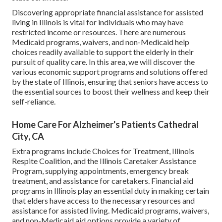
Discovering appropriate financial assistance for assisted
living in Illinois is vital for individuals who may have
restricted income or resources. There are numerous
Medicaid programs, waivers, and non-Medicaid help
choices readily available to support the elderly in their
pursuit of quality care. In this area, we will discover the
various economic support programs and solutions offered
by the state of Illinois, ensuring that seniors have access to
the essential sources to boost their wellness and keep their
self-reliance.
Home Care For Alzheimer's Patients Cathedral
City, CA
Extra programs include Choices for Treatment, Illinois
Respite Coalition, and the Illinois Caretaker Assistance
Program, supplying appointments, emergency break
treatment, and assistance for caretakers. Financial aid
programs in Illinois play an essential duty in making certain
that elders have access to the necessary resources and
assistance for assisted living. Medicaid programs, waivers,
and non-Medicaid aid options provide a variety of