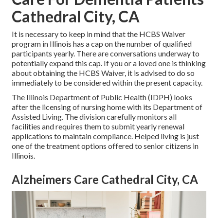
Cathedral City, CA
It is necessary to keep in mind that the HCBS Waiver
program in Illinois has a cap on the number of qualified
participants yearly. There are conversations underway to
potentially expand this cap. If you or a loved one is thinking
about obtaining the HCBS Waiver, it is advised to do so
immediately to be considered within the present capacity.
The
Illinois Department of Public Health (IDPH)
looks
after the licensing of nursing home with its Department of
Assisted Living. The division carefully monitors all
facilities and requires them to submit yearly renewal
applications to maintain compliance. Helped living is just
one of the treatment options offered to senior citizens in
Illinois.
Alzheimers Care Cathedral City, CA