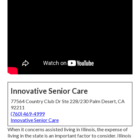
Innovative Senior Care
77564 Country Club Dr Ste 228/230 Palm Desert, CA
92211
(760) 469-4999
Innovative Senior Care
When it concerns assisted living in Illinois, the expense of
living in the state is an important factor to consider. Illinois