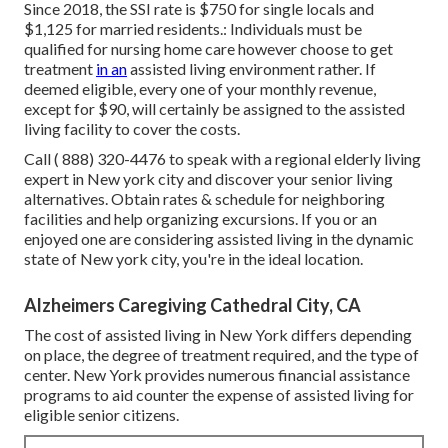
Since 2018, the SSI rate is $750 for single locals and
$1,125 for married residents.: Individuals must be
qualified for nursing home care however choose to get
treatment
in an
assisted living environment rather. If
deemed eligible, every one of your monthly revenue,
except for $90, will certainly be assigned to the assisted
living facility to cover the costs.
Call
( 888) 320-4476
to speak with a regional elderly living
expert in New york city and discover your senior living
alternatives. Obtain rates & schedule for neighboring
facilities and help organizing excursions. If you or an
enjoyed one are considering assisted living in the dynamic
state of New york city, you're in the ideal location.
Alzheimers Caregiving Cathedral City, CA
The cost of assisted living in New York differs depending
on place, the degree of treatment required, and the type of
center. New York provides numerous financial assistance
programs to aid counter the expense of assisted living for
eligible senior citizens.