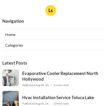
Ls
Navigation
Home
Categories
Latest Posts
Evaporative Cooler Replacement North
Hollywood
Published Aug 05, 26
11 min read
Hvac Installation Service Toluca Lake
Published Aug 05, 26
10 min read