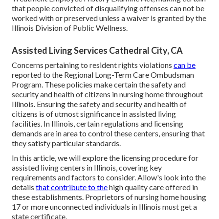
that people convicted of disqualifying offenses can not be
worked with or preserved unless a waiver is granted by the
Illinois Division of Public Wellness.
Assisted Living Services Cathedral City, CA
Concerns pertaining to resident rights violations
can be
reported to the Regional Long-Term Care Ombudsman
Program. These policies make certain the safety and
security and health of citizens in nursing home throughout
Illinois. Ensuring the safety and security and health of
citizens is of utmost significance in assisted living
facilities. In Illinois, certain regulations and licensing
demands are in area to control these centers, ensuring that
they satisfy particular standards.
In this article, we will explore the licensing procedure for
assisted living centers in Illinois, covering key
requirements and factors to consider. Allow's look into the
details
that contribute to the
high quality care offered in
these establishments. Proprietors of nursing home housing
17 or more unconnected individuals in Illinois must get a
state certificate.