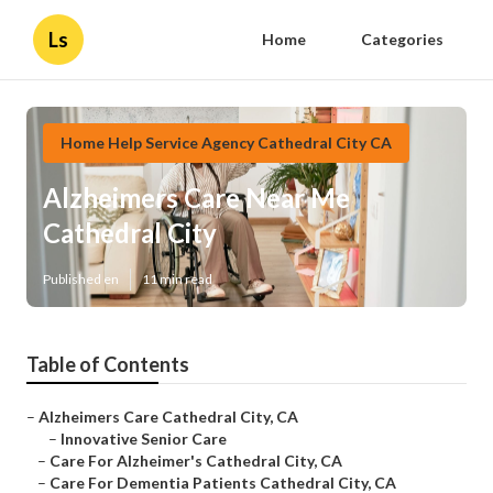
Ls
Home
Categories
Home Help Service Agency Cathedral City CA
Alzheimers Care Near Me
Cathedral City
Published en
11 min read
Table of Contents
–
Alzheimers Care Cathedral City, CA
–
Innovative Senior Care
–
Care For Alzheimer's Cathedral City, CA
–
Care For Dementia Patients Cathedral City, CA