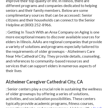
improve their top quality of life. In Illinois, there are
different programs and companies dedicated to helping
seniors and their family members. Below are some
complimentary sources that can be accessed:: Senior
citizens and their households can connect to the Senior
Helpline at (800) 252-8966.
: Getting In Touch With an Area Company on Aging is one
more exceptional means to discover available sources for
elders in Illinois. AAAs are regional companies that provide
a variety of solutions and programs especially tailored to
the requirements of older grownups - Alzheimers Care
Near Me Cathedral City. They provide details, counseling,
and references to community-based resources and
services that can support elders in numerous aspects of
their lives
Alzheimer Caregiver Cathedral City, CA
: Senior centers play a crucial role in sustaining the wellness
of older grownups by offering a series of solutions,
activities, and socialization possibilities. These centers
typically provide academic programs, fitness courses,