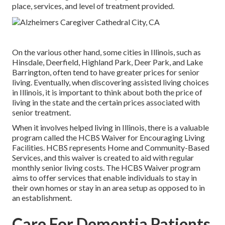
place, services, and level of treatment provided.
On the various other hand, some cities in Illinois, such as
Hinsdale, Deerfield, Highland Park, Deer Park, and Lake
Barrington, often tend to have greater prices for senior
living. Eventually, when discovering assisted living choices
in Illinois, it is important to think about both the price of
living in the state and the certain prices associated with
senior treatment.
When it involves helped living in Illinois, there is a valuable
program called the
HCBS Waiver for Encouraging Living
Facilities
. HCBS represents Home and Community-Based
Services, and this waiver is created to aid with regular
monthly senior living costs. The HCBS Waiver program
aims to offer services that enable individuals to stay in
their own homes or stay in an area setup as opposed to in
an establishment.
Care For Dementia Patients