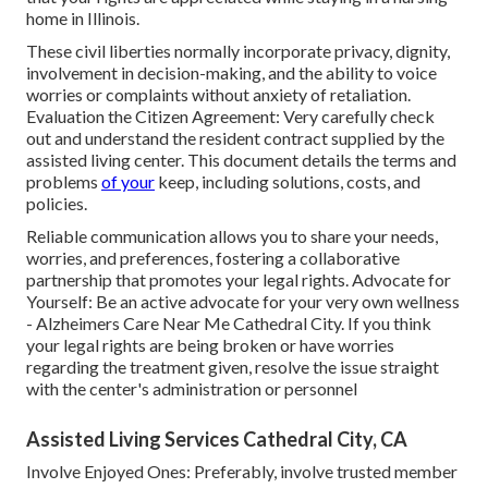
home in Illinois.
These civil liberties normally incorporate privacy, dignity,
involvement in decision-making, and the ability to voice
worries or complaints without anxiety of retaliation.
Evaluation the Citizen Agreement: Very carefully check
out and understand the resident contract supplied by the
assisted living center. This document details the terms and
problems
of your
keep, including solutions, costs, and
policies.
Reliable communication allows you to share your needs,
worries, and preferences, fostering a collaborative
partnership that promotes your legal rights. Advocate for
Yourself: Be an active advocate for your very own wellness
- Alzheimers Care Near Me Cathedral City. If you think
your legal rights are being broken or have worries
regarding the treatment given, resolve the issue straight
with the center's administration or personnel
Assisted Living Services Cathedral City, CA
Involve Enjoyed Ones: Preferably, involve trusted member