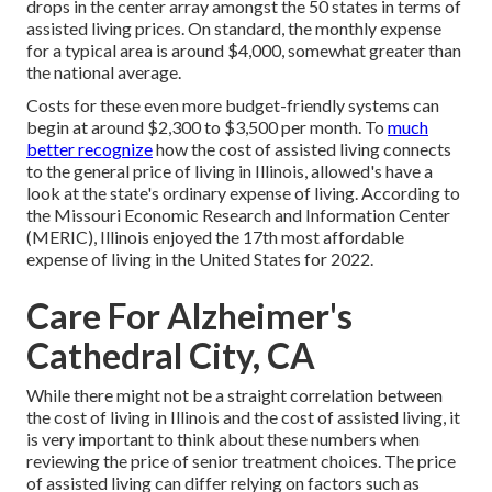
drops in the center array amongst the 50 states in terms of
assisted living prices. On standard, the monthly expense
for a typical area is around $4,000, somewhat greater than
the national average.
Costs for these even more budget-friendly systems can
begin at around $2,300 to $3,500 per month. To
much
better recognize
how the cost of assisted living connects
to the general price of living in Illinois, allowed's have a
look at the state's ordinary expense of living. According to
the Missouri Economic Research and Information Center
(MERIC), Illinois enjoyed the 17th most affordable
expense of living in the United States for 2022.
Care For Alzheimer's
Cathedral City, CA
While there might not be a straight correlation between
the cost of living in Illinois and the cost of assisted living, it
is very important to think about these numbers when
reviewing the price of senior treatment choices. The price
of assisted living can differ relying on factors such as