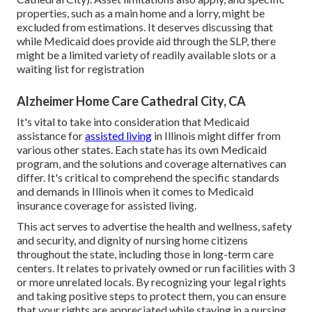
properties, such as a main home and a lorry, might be
excluded from estimations. It deserves discussing that
while Medicaid does provide aid through the SLP, there
might be a limited variety of readily available slots or a
waiting list for registration
Alzheimer Home Care Cathedral City, CA
It's vital to take into consideration that Medicaid
assistance for
assisted living
in Illinois might differ from
various other states. Each state has its own Medicaid
program, and the solutions and coverage alternatives can
differ. It's critical to comprehend the specific standards
and demands in Illinois when it comes to Medicaid
insurance coverage for assisted living.
This act serves to advertise the health and wellness, safety
and security, and dignity of nursing home citizens
throughout the state, including those in long-term care
centers. It relates to privately owned or run facilities with 3
or more unrelated locals. By recognizing your legal rights
and taking positive steps to protect them, you can ensure
that your rights are appreciated while staying in a nursing