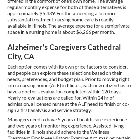
offered in the comfort of one's own home. The average
regular monthly expense for both of these alternatives is
approximately $5,339. For those needing a lot more
substantial treatment, nursing home care is readily
available in Illinois. The average expense for a semiprivate
space in a nursing home is about $6,266 per month.
Alzheimer's Caregivers Cathedral
City, CA
Each option comes with its own price factors to consider,
and people can explore these selections based on their
needs, preferences, and budget plan. Prior to moving right
into a nursing home (ALF) in Illinois, each new citizen has to
have a doctor's evaluation completed within 120 days.
Yearly re-evaluations are called for. Within 24 hr of
admission, a licensed nurse at the ALF need to finish or co-
sign a first analysis and service strategy.
Managers need to have 5 years of health care experience
and two years of monitoring experience. Assisted living
facilities in Illinois should adhere to the Wellness
Treatment Employee History Examine Act, making certain