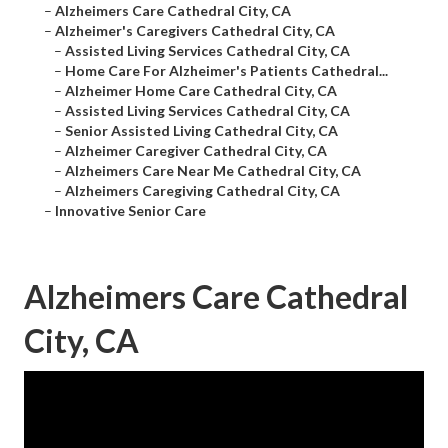
–
Alzheimers Care Cathedral City, CA
–
Alzheimer's Caregivers Cathedral City, CA
–
Assisted Living Services Cathedral City, CA
–
Home Care For Alzheimer's Patients Cathedral...
–
Alzheimer Home Care Cathedral City, CA
–
Assisted Living Services Cathedral City, CA
–
Senior Assisted Living Cathedral City, CA
–
Alzheimer Caregiver Cathedral City, CA
–
Alzheimers Care Near Me Cathedral City, CA
–
Alzheimers Caregiving Cathedral City, CA
–
Innovative Senior Care
Alzheimers Care Cathedral
City, CA