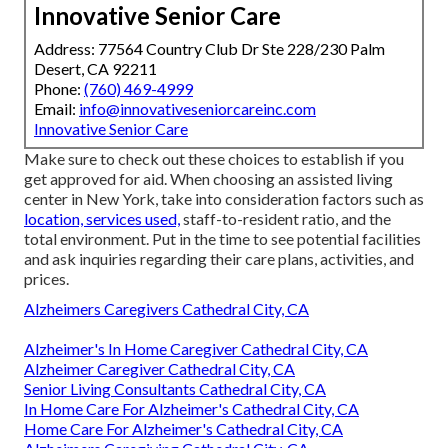
Innovative Senior Care
Address: 77564 Country Club Dr Ste 228/230 Palm
Desert, CA 92211
Phone:
(760) 469-4999
Email:
info@innovativeseniorcareinc.com
Innovative Senior Care
Make sure to check out these choices to establish if you
get approved for aid. When choosing an assisted living
center in New York, take into consideration factors such as
location, services used,
staff-to-resident ratio, and the
total environment. Put in the time to see potential facilities
and ask inquiries regarding their care plans, activities, and
prices.
Alzheimers Caregivers Cathedral City, CA
Alzheimer's In Home Caregiver Cathedral City, CA
Alzheimer Caregiver Cathedral City, CA
Senior Living Consultants Cathedral City, CA
In Home Care For Alzheimer's Cathedral City, CA
Home Care For Alzheimer's Cathedral City, CA