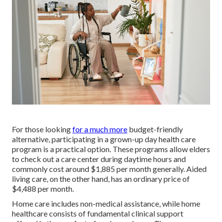
For those looking
for a much more
budget-friendly
alternative, participating in a grown-up day health care
program is a practical option. These programs allow elders
to check out a care center during daytime hours and
commonly cost around $1,885 per month generally. Aided
living care, on the other hand, has an ordinary price of
$4,488 per month.
Home care includes non-medical assistance, while home
healthcare consists of fundamental clinical support