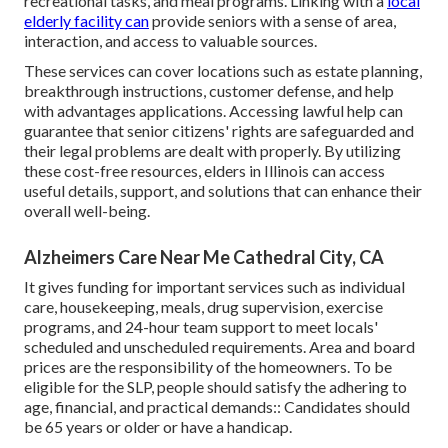
recreational tasks, and meal programs. Linking with a
local
elderly facility can
provide seniors with a sense of area,
interaction, and access to valuable sources.
These services can cover locations such as estate planning,
breakthrough instructions, customer defense, and help
with advantages applications. Accessing lawful help can
guarantee that senior citizens' rights are safeguarded and
their legal problems are dealt with properly. By utilizing
these cost-free resources, elders in Illinois can access
useful details, support, and solutions that can enhance their
overall well-being.
Alzheimers Care Near Me Cathedral City, CA
It gives funding for important services such as individual
care, housekeeping, meals, drug supervision, exercise
programs, and 24-hour team support to meet locals'
scheduled and unscheduled requirements. Area and board
prices are the responsibility of the homeowners. To be
eligible for the SLP, people should satisfy the adhering to
age, financial, and practical demands:: Candidates should
be 65 years or older or have a handicap.