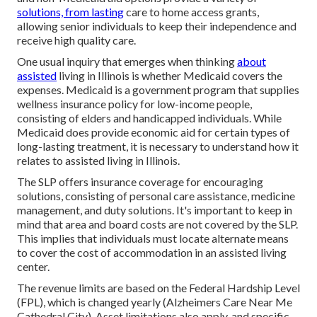
solutions, from lasting
care to home access grants,
allowing senior individuals to keep their independence and
receive high quality care.
One usual inquiry that emerges when thinking
about
assisted
living in Illinois is whether Medicaid covers the
expenses. Medicaid is a government program that supplies
wellness insurance policy for low-income people,
consisting of elders and handicapped individuals. While
Medicaid does provide economic aid for certain types of
long-lasting treatment, it is necessary to understand how it
relates to assisted living in Illinois.
The SLP offers insurance coverage for encouraging
solutions, consisting of personal care assistance, medicine
management, and duty solutions. It's important to keep in
mind that area and board costs are not covered by the SLP.
This implies that individuals must locate alternate means
to cover the cost of accommodation in an assisted living
center.
The revenue limits are based on the Federal Hardship Level
(FPL), which is changed yearly (Alzheimers Care Near Me
Cathedral City). Asset limitations also apply, and specific