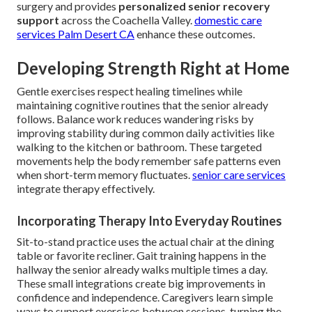
surgery and provides
personalized senior recovery
support
across the Coachella Valley.
domestic care
services Palm Desert CA
enhance these outcomes.
Developing Strength Right at Home
Gentle exercises respect healing timelines while
maintaining cognitive routines that the senior already
follows. Balance work reduces wandering risks by
improving stability during common daily activities like
walking to the kitchen or bathroom. These targeted
movements help the body remember safe patterns even
when short-term memory fluctuates.
senior care services
integrate therapy effectively.
Incorporating Therapy Into Everyday Routines
Sit-to-stand practice uses the actual chair at the dining
table or favorite recliner. Gait training happens in the
hallway the senior already walks multiple times a day.
These small integrations create big improvements in
confidence and independence. Caregivers learn simple
ways to support exercises between sessions, turning the