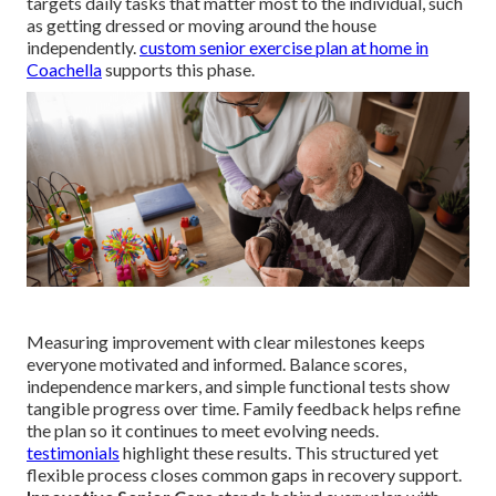
targets daily tasks that matter most to the individual, such
as getting dressed or moving around the house
independently.
custom senior exercise plan at home in
Coachella
supports this phase.
Measuring improvement with clear milestones keeps
everyone motivated and informed. Balance scores,
independence markers, and simple functional tests show
tangible progress over time. Family feedback helps refine
the plan so it continues to meet evolving needs.
testimonials
highlight these results. This structured yet
flexible process closes common gaps in recovery support.