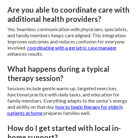
Are you able to coordinate care with
additional health providers?
Yes. Seamless communication with physicians, specialists,
and family members keeps care aligned. This integration
improves outcomes and reduces confusion for everyone
involved.
coordinating with a geriatric case manager
enhances results.
What happens during a typical
therapy session?
Sessions include gentle warm-up, targeted exercises,
functional practice with daily tasks, and education for
family members. Everything adapts to the senior’s energy
and ability on that day.
how to begin therapy for elderly
patients at home
prepares families well.
How do I get started with local in-
home support?