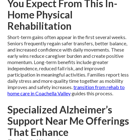
You Expect From This In-
Home Physical
Rehabilitation
Short-term gains often appear in the first several weeks.
Seniors frequently regain safer transfers, better balance,
and increased confidence with daily movements. These
early wins reduce caregiver burden and create positive
momentum. Long-term benefits include greater
independence, reduced fall risk, and improved
participation in meaningful activities. Families report less
daily stress and more quality time together as mobility
improves and safety increases.
transition from rehab to
home care in Coachella Valley
guides this process.
Specialized Alzheimer’s
Support Near Me Offerings
That Enhance