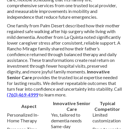
comprehensive services from one trusted local provider,
and measurable improvements in mobility and
independence that reduce future emergencies.
One family from Palm Desert described how their mother
regained safe walking after hip surgery while living with
mild dementia. Another from La Quinta noted significantly
lower caregiver stress after consistent, reliable support. A
Rancho Mirage family shared how their father’s
confidence returned through balanced therapy and daily
assistance. These transformations create real return on
investment through fewer hospital visits, preserved
dignity, and more joyful family moments.
Innovative
Senior Care
provides the trusted local expertise needed
for lasting results. We deliver repeatable outcomes that
turn fear into confidence and uncertainty into stability. Call
(760) 469-4999
to learn more.
Innovative Senior
Typical
Aspect
Care
Competitor
Personalized In-
Yes, tailored to
Limited
Home Therapy
dementia needs
customization
Same-day