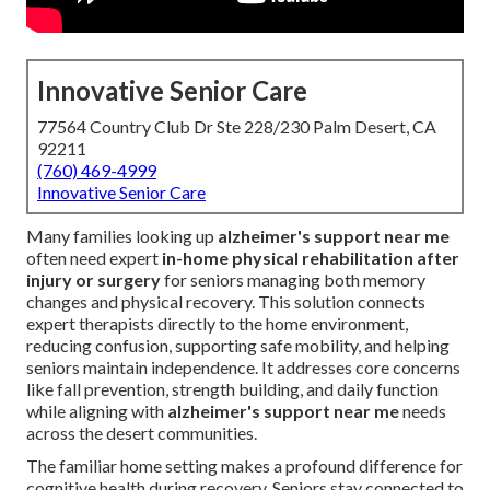
Innovative Senior Care
77564 Country Club Dr Ste 228/230 Palm Desert, CA
92211
(760) 469-4999
Innovative Senior Care
Many families looking up
alzheimer's support near me
often need expert
in-home physical rehabilitation after
injury or surgery
for seniors managing both memory
changes and physical recovery. This solution connects
expert therapists directly to the home environment,
reducing confusion, supporting safe mobility, and helping
seniors maintain independence. It addresses core concerns
like fall prevention, strength building, and daily function
while aligning with
alzheimer's support near me
needs
across the desert communities.
The familiar home setting makes a profound difference for
cognitive health during recovery. Seniors stay connected to