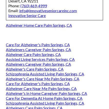
Desert, CA 92211
Phone:
(760) 469-4999
Email:
info@innovativeseniorcareinc.com
Innovative Senior Care
Alzheimer Home Care Palm Springs, CA
Care For Alzheimer's Palm Springs, CA
Alzheimers Caregiver Palm Springs, CA
Alzheimer Care Palm Springs, CA
Assisted Living Services Palm Springs, CA
Alzheimers Caregiver Palm Springs, CA
Alzheimer's Care Palm Springs, CA
Schizophrenia Assisted Living Palm Springs, CA
Alzheimer's Care Near Me Palm Springs, CA
Care For Alzheimer's Palm Springs, CA
Alzheimer Care Near Me Palm Springs, CA
Alzheimer's In Home Caregiver Palm Springs, CA
Care For Dementia At Home Palm Springs, CA
Schizophrenia Assisted Living Palm Springs, CA
Alzheimers Care Palm Springs, CA