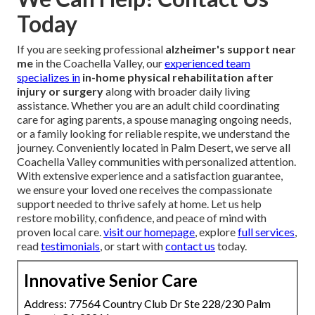
Today
If you are seeking professional
alzheimer's support near
me
in the Coachella Valley, our
experienced team
specializes in
in-home physical rehabilitation after
injury or surgery
along with broader daily living
assistance. Whether you are an adult child coordinating
care for aging parents, a spouse managing ongoing needs,
or a family looking for reliable respite, we understand the
journey. Conveniently located in Palm Desert, we serve all
Coachella Valley communities with personalized attention.
With extensive experience and a satisfaction guarantee,
we ensure your loved one receives the compassionate
support needed to thrive safely at home. Let us help
restore mobility, confidence, and peace of mind with
proven local care.
visit our homepage
, explore
full services
,
read
testimonials
, or start with
contact us
today.
Innovative Senior Care
Address: 77564 Country Club Dr Ste 228/230 Palm