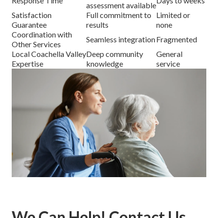
Response Time
Days to weeks
assessment available
Satisfaction
Full commitment to
Limited or
Guarantee
results
none
Coordination with
Seamless integration
Fragmented
Other Services
Local Coachella Valley
Deep community
General
Expertise
knowledge
service
We Can Help! Contact Us