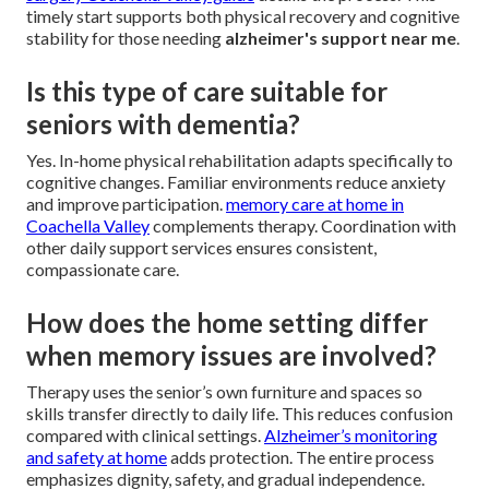
timely start supports both physical recovery and cognitive
stability for those needing
alzheimer's support near me
.
Is this type of care suitable for
seniors with dementia?
Yes. In-home physical rehabilitation adapts specifically to
cognitive changes. Familiar environments reduce anxiety
and improve participation.
memory care at home in
Coachella Valley
complements therapy. Coordination with
other daily support services ensures consistent,
compassionate care.
How does the home setting differ
when memory issues are involved?
Therapy uses the senior’s own furniture and spaces so
skills transfer directly to daily life. This reduces confusion
compared with clinical settings.
Alzheimer’s monitoring
and safety at home
adds protection. The entire process
emphasizes dignity, safety, and gradual independence.