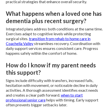
practical strategies that enhance overall security.
What happens when a loved one has
dementia plus recent surgery?
Integrated plans address both conditions at the same time.
Exercises adapt to cognitive levels while protecting
surgical sites.
transition from rehab to home care in
Coachella Valley
streamlines recovery. Coordination with
daily support services ensures consistent care. Progress
happens safely within the comfort of home.
How do I know if my parent needs
this support?
Signs include difficulty with transfers, increased falls,
hesitation with movement, or noticeable decline in daily
activities. A thorough assessment identifies exact needs
and creates a clear path forward.
when to start
professional senior care
helps with timing. Early support
often prevents bigger setbacks later.