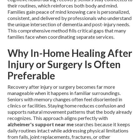
their routines, which reinforces both body and mind.
Families gain peace of mind knowing care is personalized,
consistent, and delivered by professionals who understand
the unique intersection of dementia and post-injury needs.
This comprehensive method fills critical gaps that many
families face when coordinating separate services.
Why In-Home Healing After
Injury or Surgery Is Often
Preferable
Recovery after injury or surgery becomes far more
manageable when it happens in familiar surroundings.
Seniors with memory changes often feel disoriented in
clinics or facilities. Staying home reduces confusion and
supports natural movement patterns that the body already
recognizes. This approach aligns perfectly with
alzheimer's support near me
searches because it keeps
daily routines intact while addressing physical limitations
from falls, joint replacements, fractures, or other