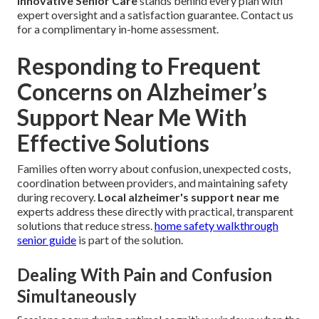
Innovative Senior Care
stands behind every plan with
expert oversight and a satisfaction guarantee. Contact us
for a complimentary in-home assessment.
Responding to Frequent
Concerns on Alzheimer’s
Support Near Me With
Effective Solutions
Families often worry about confusion, unexpected costs,
coordination between providers, and maintaining safety
during recovery.
Local alzheimer's support near me
experts address these directly with practical, transparent
solutions that reduce stress.
home safety walkthrough
senior guide
is part of the solution.
Dealing With Pain and Confusion
Simultaneously