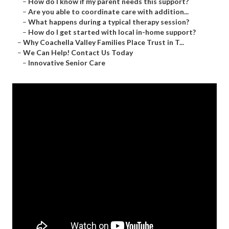
–
How do I know if my parent needs this support?
–
Are you able to coordinate care with addition...
–
What happens during a typical therapy session?
–
How do I get started with local in-home support?
–
Why Coachella Valley Families Place Trust in T...
–
We Can Help! Contact Us Today
–
Innovative Senior Care