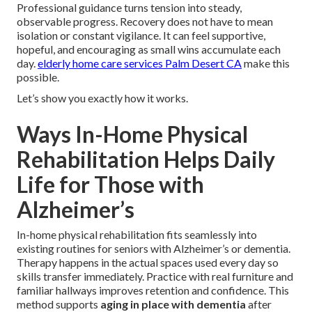
Professional guidance turns tension into steady,
observable progress. Recovery does not have to mean
isolation or constant vigilance. It can feel supportive,
hopeful, and encouraging as small wins accumulate each
day.
elderly home care services Palm Desert CA
make this
possible.
Let’s show you exactly how it works.
Ways In-Home Physical
Rehabilitation Helps Daily
Life for Those with
Alzheimer’s
In-home physical rehabilitation fits seamlessly into
existing routines for seniors with Alzheimer’s or dementia.
Therapy happens in the actual spaces used every day so
skills transfer immediately. Practice with real furniture and
familiar hallways improves retention and confidence. This
method supports
aging in place with dementia
after