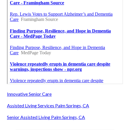
Innovative Senior Care
Assisted Living Services Palm Springs, CA
Senior Assisted Living Palm Springs, CA