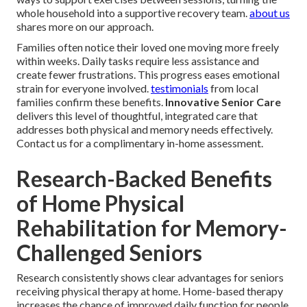
whole household into a supportive recovery team.
about us
shares more on our approach.
Families often notice their loved one moving more freely
within weeks. Daily tasks require less assistance and
create fewer frustrations. This progress eases emotional
strain for everyone involved.
testimonials
from local
families confirm these benefits.
Innovative Senior Care
delivers this level of thoughtful, integrated care that
addresses both physical and memory needs effectively.
Contact us for a complimentary in-home assessment.
Research-Backed Benefits
of Home Physical
Rehabilitation for Memory-
Challenged Seniors
Research consistently shows clear advantages for seniors
receiving physical therapy at home. Home-based therapy
increases the chance of improved daily function for people