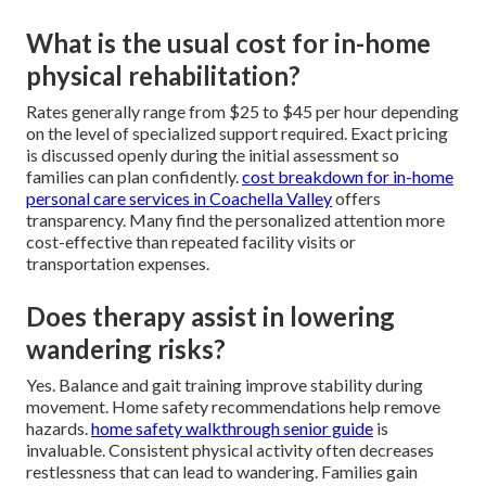
What is the usual cost for in-home
physical rehabilitation?
Rates generally range from $25 to $45 per hour depending
on the level of specialized support required. Exact pricing
is discussed openly during the initial assessment so
families can plan confidently.
cost breakdown for in-home
personal care services in Coachella Valley
offers
transparency. Many find the personalized attention more
cost-effective than repeated facility visits or
transportation expenses.
Does therapy assist in lowering
wandering risks?
Yes. Balance and gait training improve stability during
movement. Home safety recommendations help remove
hazards.
home safety walkthrough senior guide
is
invaluable. Consistent physical activity often decreases
restlessness that can lead to wandering. Families gain