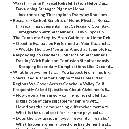
–
Ways In-Home Physical Rehabilitation Helps Dai...
–
Developing Strength Right at Home
–
Incorporating Therapy Into Everyday Routines
–
Research-Backed Benefits of Home Physical Reha...
–
Physical Improvements That Safeguard Cognitiv...
–
Integration with Alzheimer’s Daily Support N...
–
The Complete Step-by-Step Guide to In-Home Reh...
–
Opening Evaluation Performed at Your Coachell...
–
Weekly Therapy Meetings Aimed at Tangible Pr...
–
Responding to Frequent Concerns on Alzheimer’s...
–
Dealing With Pain and Confusion Simultaneously
–
Stopping Secondary Complications Like Decond...
–
What Improvements Can You Expect From This In-...
–
Specialized Alzheimer’s Support Near Me Offeri...
–
Regions We Cover Across Coachella Valley Calif...
–
Frequently Asked Questions About Alzheimer’s S...
–
How soon after surgery can in-home rehabilita...
–
Is this type of care suitable for seniors wit...
–
How does the home setting differ when memory ...
–
What is the usual cost for in-home physical r...
–
Does therapy assist in lowering wandering risks?
–
What happens when a loved one has dementia pl...