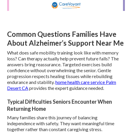
Common Questions Families Have
About Alzheimer’s Support Near Me
What does safe mobility training look like with memory
loss? Can therapy actually help prevent future falls? The
answers bring reassurance. Targeted exercises build
confidence without overwhelming the senior. Gentle
progression respects healing tissues while rebuilding
endurance and stability.
home health care service Palm
Desert CA
provides the expert guidance needed.
Typical Difficulties Seniors Encounter When
Returning Home
Many families share this journey of balancing
independence with safety. They want meaningful time
together rather than constant caregiving stress.