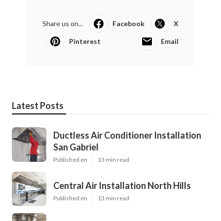
Share us on...
Facebook
X
Pinterest
Email
Latest Posts
Ductless Air Conditioner Installation
San Gabriel
Published en
13 min read
Central Air Installation North Hills
Published en
13 min read