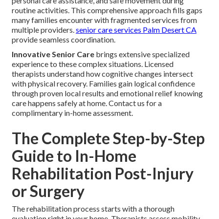
personal care assistance, and safe movement during
routine activities. This comprehensive approach fills gaps
many families encounter with fragmented services from
multiple providers.
senior care services Palm Desert CA
provide seamless coordination.
Innovative Senior Care
brings extensive specialized
experience to these complex situations. Licensed
therapists understand how cognitive changes intersect
with physical recovery. Families gain logical confidence
through proven local results and emotional relief knowing
care happens safely at home. Contact us for a
complimentary in-home assessment.
The Complete Step-by-Step
Guide to In-Home
Rehabilitation Post-Injury
or Surgery
The rehabilitation process starts with a thorough
evaluation right in your home. Therapists assess mobility