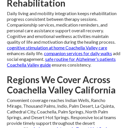
Rehabilitation
Daily living and mobility integration keeps rehabilitation
progress consistent between therapy sessions.
Companionship services, medication reminders, and
personal care assistance support overall recovery.
Cognitive and emotional wellness activities maintain
quality of life and motivation during the healing process.
cognitive stimulation at home Coachella Valley care
enhances daily life.
companion services for daily walks
add
social engagement.
safe routine for Alzheimer’s patients
Coachella Valley guide
ensures consistency.
Regions We Cover Across
Coachella Valley California
Convenient coverage reaches Indian Wells, Rancho
Mirage, Thousand Palms, Indio, Palm Desert, La Quinta,
Cathedral City, Coachella, Palm Springs, North Palm
Springs, and Desert Hot Springs. Responsive local teams
provide timely support throughout the desert