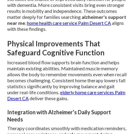
with dementia. More consistent visits bring even stronger
results in mobility and independence. These outcomes
matter deeply for families searching
alzheimer's support
near me
.
home health care service Palm Desert CA
aligns
with these findings.
Physical Improvements That
Safeguard Cognitive Function
Increased blood flow supports brain function and helps
maintain existing abilities. Maintained muscle memory
allows the body to remember movements even when recall
becomes challenging. Consistent home therapy lowers fall
statistics significantly by improving balance and gait
under real-life conditions.
elderly home care services Palm
Desert CA
deliver these gains.
Integration with Alzheimer’s Daily Support
Needs
Therapy coordinates smoothly with medication reminders,