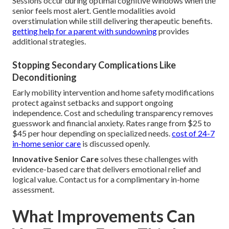
Sessions occur during optimal cognitive windows when the
senior feels most alert. Gentle modalities avoid
overstimulation while still delivering therapeutic benefits.
getting help for a parent with sundowning
provides
additional strategies.
Stopping Secondary Complications Like
Deconditioning
Early mobility intervention and home safety modifications
protect against setbacks and support ongoing
independence. Cost and scheduling transparency removes
guesswork and financial anxiety. Rates range from $25 to
$45 per hour depending on specialized needs.
cost of 24-7
in-home senior care
is discussed openly.
Innovative Senior Care
solves these challenges with
evidence-based care that delivers emotional relief and
logical value. Contact us for a complimentary in-home
assessment.
What Improvements Can