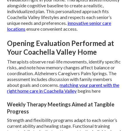
alongside cognitive baseline to create a realistic,
individualized plan. This personalized approach fits
Coachella Valley lifestyles and respects each senior’s
unique needs and preferences.
innovative senior care
locations
ensure convenient access.
Opening Evaluation Performed at
Your Coachella Valley Home
Therapists observe real-life movements, identify specific
risks, and note how memory changes affect balance or
coordination. Alzheimers Caregivers Palm Springs. The
assessment includes discussion with family members
about goals and concerns.
matching your parent with the
right home care in Coachella Valley
begins here
Weekly Therapy Meetings Aimed at Tangible
Progress
Strength and flexibility programs adapt to each senior’s
current ability and healing stage. Functional training