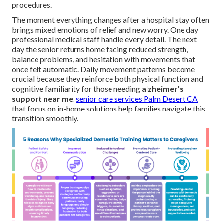
procedures.
The moment everything changes after a hospital stay often
brings mixed emotions of relief and new worry. One day
professional medical staff handle every detail. The next
day the senior returns home facing reduced strength,
balance problems, and hesitation with movements that
once felt automatic. Daily movement patterns become
crucial because they reinforce both physical function and
cognitive familiarity for those needing
alzheimer's
support near me
.
senior care services Palm Desert CA
that focus on in-home solutions help families navigate this
transition smoothly.