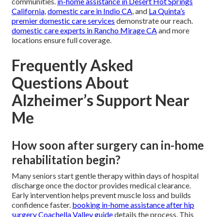
communities.
in-home assistance in Desert Hot Springs
California
,
domestic care in Indio CA
, and
La Quinta’s
premier domestic care services
demonstrate our reach.
domestic care experts in Rancho Mirage CA
and more
locations ensure full coverage.
Frequently Asked
Questions About
Alzheimer’s Support Near
Me
How soon after surgery can in-home
rehabilitation begin?
Many seniors start gentle therapy within days of hospital
discharge once the doctor provides medical clearance.
Early intervention helps prevent muscle loss and builds
confidence faster.
booking in-home assistance after hip
surgery Coachella Valley guide
details the process. This