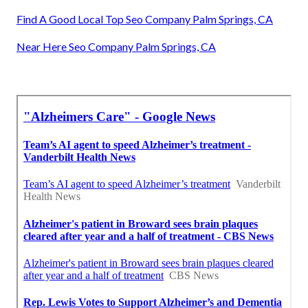
Find A Good Local Top Seo Company Palm Springs, CA
Near Here Seo Company Palm Springs, CA