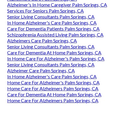
Alzheimer's In Home Caregiver Palm Springs, CA
Services For Seniors Palm Springs, CA
Senior Living Consultants Palm Springs, CA
In Home Alzheimer's Care Palm Springs, CA
Care For Dementia Patients Palm Springs, CA
Schizophrenia Assisted Living Palm Springs, CA
Alzheimers Care Palm Springs, CA
Senior Living Consultants Palm Springs, CA
Care For Dementia At Home Palm Springs, CA
In Home Care For Alzheimer's Palm Springs, CA
Senior Living Consultants Palm Springs, CA
Alzheimer Care Palm Springs, CA
In Home Alzheimer's Care Palm Springs, CA
Home Care For Alzheimer's Palm Springs, CA
Home Care For Alzheimers Palm Springs, CA
Care For Dementia At Home Palm Springs, CA
Home Care For Alzheimers Palm Springs, CA