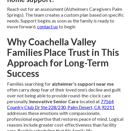
Reach out for an assessment (Alzheimers Caregivers Palm
Springs). The team creates a custom plan based on specific
needs. Support begins as soon as the family is ready to
move forward.
contact us
to begin
Why Coachella Valley
Families Place Trust in This
Approach for Long-Term
Success
Families searching for
alzheimer's support near me
often carry deep fear of their loved one’s decline and guilt
over not being able to provide round-the-clock care
personally.
Innovative Senior Care
located at
77564
Country Club Dr Ste 228/230, Palm Desert, CA 92211
addresses these emotions with compassionate,
professional expertise that restores peace of mind. Logical
reasons include greater cost-effectiveness than facility
care, flexible scheduling that fits family life,