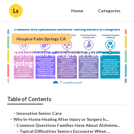
Ls
Home
Categories
Hospice Palm Springs CA
Alzheimers Caregivers Palm
Springs
Published en
9 min read
Table of Contents
–
Innovative Senior Care
–
Why In-Home Healing After Injury or Surgery Is...
–
Common Questions Families Have About Alzheime...
–
Typical Difficulties Seniors Encounter When ...