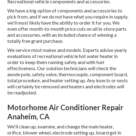
Recreational vehicle components and accessories.
We have a big option of components and accessories to
pick from, and if we do not have what you require in supply,
we'll most likely have the ability to order it for you. We
even offer month-to-month price cuts on all in-store parts
and accessories, with an included chance of winning a
totally free grant purchase.
We service most makes and models. Experts advise yearly
evaluations of recreational vehicle hot water heater in
order to keep them running safely and with fuel
effectiveness. Our solution technicians will check the
anode pole, safety valve, thermocouple, component board,
total procedure, and heater setting up. Any insects or nests
will certainly be removed and heaters and electrodes will
be readjusted.
Motorhome Air Conditioner Repair
Anaheim, CA
We'll clean up, examine, and change the main heater,
orifice, blower wheel, electrode setting up, board get in