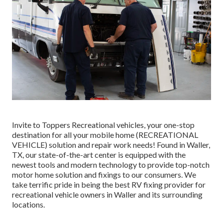
Invite to
Toppers Recreational vehicles
, your one-stop
destination for all your mobile home (RECREATIONAL
VEHICLE) solution and repair work needs! Found in Waller,
TX, our state-of-the-art center is equipped with the
newest tools and modern technology to provide top-notch
motor home solution and fixings to our consumers. We
take terrific pride in being the best RV fixing provider for
recreational vehicle owners in Waller and its surrounding
locations.