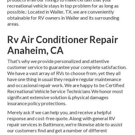
recreational vehicle stays in top problem for as long as
possible.: Located in Waller, TX, we are conveniently
obtainable for RV owners in Waller and its surrounding
areas.
Rv Air Conditioner Repair
Anaheim, CA
That's why we provide personalized and attentive
customer service to guarantee your complete satisfaction.
We have a vast array of RVs to choose from, yet they all
have one thing in usual they require regular maintenance
and occasional repair work. We are happy to be Certified
Recreational Vehicle Service Technicians We honor most
significant extensive solution & physical damages
insurance policy protections.
Merely ask if we can help you, and receive a helpful
response and cost-free quote. Along with general RV
repair services in Baltimore, we're likewise able to assist
our customers find and get a number of different