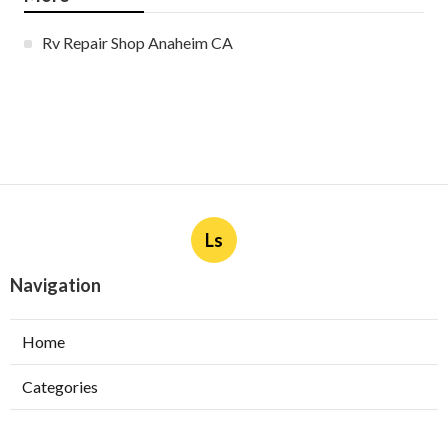
Rv Repair Shop Anaheim CA
Ls
Navigation
Home
Categories