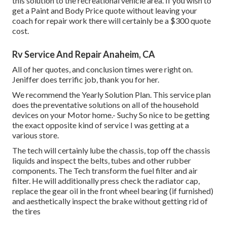
this solution to the recreational vehicle area. If you wish to
get a Paint and Body Price quote without leaving your
coach for repair work there will certainly be a $300 quote
cost.
Rv Service And Repair Anaheim, CA
All of her quotes, and conclusion times were right on.
Jeniffer does terrific job, thank you for her.
We recommend the Yearly Solution Plan. This service plan
does the preventative solutions on all of the household
devices on your Motor home.- Suchy So nice to be getting
the exact opposite kind of service I was getting at a
various store.
The tech will certainly lube the chassis, top off the chassis
liquids and inspect the belts, tubes and other rubber
components. The Tech transform the fuel filter and air
filter. He will additionally press check the radiator cap,
replace the gear oil in the front wheel bearing (if furnished)
and aesthetically inspect the brake without getting rid of
the tires