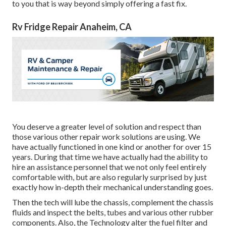
to you that is way beyond simply offering a fast fix.
Rv Fridge Repair Anaheim, CA
You deserve a greater level of solution and respect than
those various other repair work solutions are using. We
have actually functioned in one kind or another for over 15
years. During that time we have actually had the ability to
hire an assistance personnel that we not only feel entirely
comfortable with, but are also regularly surprised by just
exactly how in-depth their mechanical understanding goes.
Then the tech will lube the chassis, complement the chassis
fluids and inspect the belts, tubes and various other rubber
components. Also, the Technology alter the fuel filter and