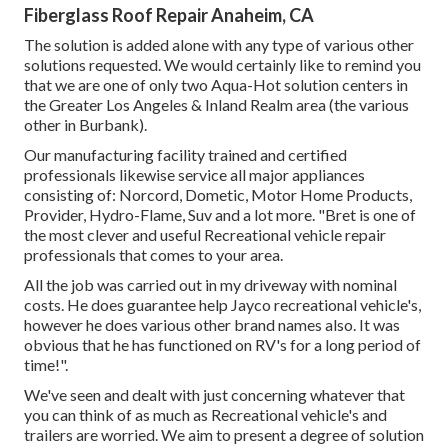
Fiberglass Roof Repair Anaheim, CA
The solution is added alone with any type of various other
solutions requested. We would certainly like to remind you
that we are one of only two Aqua-Hot solution centers in
the Greater Los Angeles & Inland Realm area (the various
other in Burbank).
Our manufacturing facility trained and certified
professionals likewise service all major appliances
consisting of: Norcord, Dometic, Motor Home Products,
Provider, Hydro-Flame, Suv and a lot more. "Bret is one of
the most clever and useful Recreational vehicle repair
professionals that comes to your area.
All the job was carried out in my driveway with nominal
costs. He does guarantee help Jayco recreational vehicle's,
however he does various other brand names also. It was
obvious that he has functioned on RV's for a long period of
time!".
We've seen and dealt with just concerning whatever that
you can think of as much as Recreational vehicle's and
trailers are worried. We aim to present a degree of solution