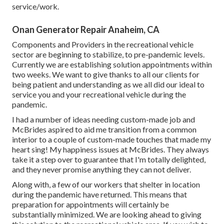
service/work.
Onan Generator Repair Anaheim, CA
Components and Providers in the recreational vehicle
sector are beginning to stabilize, to pre-pandemic levels.
Currently we are establishing solution appointments within
two weeks. We want to give thanks to all our clients for
being patient and understanding as we all did our ideal to
service you and your recreational vehicle during the
pandemic.
I had a number of ideas needing custom-made job and
McBrides aspired to aid me transition from a common
interior to a couple of custom-made touches that made my
heart sing! My happiness issues at McBrides. They always
take it a step over to guarantee that I'm totally delighted,
and they never promise anything they can not deliver.
Along with, a few of our workers that shelter in location
during the pandemic have returned. This means that
preparation for appointments will certainly be
substantially minimized. We are looking ahead to giving