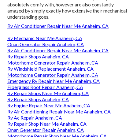
absolutely comfy with, however are also constantly
amazed by simply exactly how extensive their mechanical
understanding goes.
Rv Air Conditioner Repair Near Me Anaheim, CA
Rv Mechanic Near Me Anaheim, CA
Onan Generator Repair Anaheim, CA
Rv Air Conditioner Repair Near Me Anaheim, CA
Rv Repair Shops Anaheim, CA
Motorhome Generator Repair Anaheim, CA
Rv Windshield Replacement Anaheim, CA
Motorhome Generator Repair Anaheim, CA
Emergency Rv Repair Near Me Anaheim, CA
Fiberglass Roof Repair Anaheim, CA
Rv Repair Shops Near Me Anaheim, CA
Rv Repair Shops Anaheim, CA
Rv Engine Repair Near Me Anaheim, CA
Rv Air Conditioning Repair Near Me Anaheim, CA
Rv Ac Repair Anaheim, CA
Rv Repair Shop Near Me Anaheim, CA
Onan Generator Repair Anaheim, CA
Motorhome Repair Shop Near Me Anaheim, CA