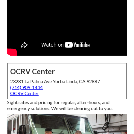
OCRV Center
23281 La Palma Ave Yorba Linda, CA 92887
(714) 909-1444
OCRV Center
Sight rates and pricing for regular, after-hours, and
emergency solutions. We will be clearing out to you.