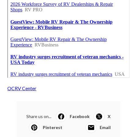
OCRV Center
Share us on...
Facebook
X
Pinterest
Email