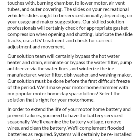
touches with, burning chamber, follower motor, air vent
tubes, and outer covering. The slides on your recreational
vehicle's slides ought to be serviced annually, depending on
your usage and maker suggestions. Our skilled solution
professionals will certainly check for appropriate gasket
compression when opening and shutting, lubricate the slide
tracks, use a UV treatment, and check for correct
adjustment and movement.
Our solution team will certainly bypass the hot water
heater and drain, eliminate or bypass the water filter, pump
antifreeze via the water lines, and winterize the ice
manufacturer, water filter, dish washer, and washing maker.
Our solution must be done before the first difficult freeze
of the period. We'll make your motor home shimmer with
our popular motor home day spa solutions! Select the
solution that's right for your motorhome.
In order to extend the life of your motor home battery and
prevent failures, you need to have the battery serviced
seasonally. We'll examine the battery voltage, remove
wires, and clean the battery. We'll complement flooded
batteries as required. Systems will certainly be re-installed