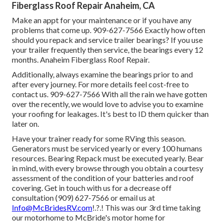
Fiberglass Roof Repair Anaheim, CA
Make an appt for your maintenance or if you have any
problems that come up. 909-627-7566 Exactly how often
should you repack and service trailer bearings? If you use
your trailer frequently then service, the bearings every 12
months. Anaheim Fiberglass Roof Repair.
Additionally, always examine the bearings prior to and
after every journey. For more details feel cost-free to
contact us. 909-627-7566 With all the rain we have gotten
over the recently, we would love to advise you to examine
your roofing for leakages. It's best to ID them quicker than
later on.
Have your trainer ready for some RVing this season.
Generators must be serviced yearly or every 100 humans
resources. Bearing Repack must be executed yearly. Bear
in mind, with every browse through you obtain a courtesy
assessment of the condition of your batteries and roof
covering. Get in touch with us for a decrease off
consultation (909) 627-7566 or email us at
Info@McBridesRV.com
!.?.! This was our 3rd time taking
our motorhome to McBride's motor home for