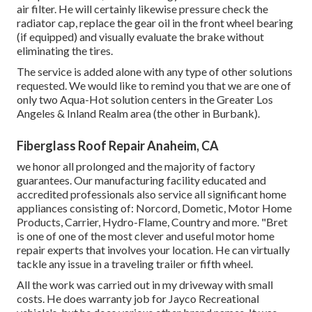
air filter. He will certainly likewise pressure check the
radiator cap, replace the gear oil in the front wheel bearing
(if equipped) and visually evaluate the brake without
eliminating the tires.
The service is added alone with any type of other solutions
requested. We would like to remind you that we are one of
only two Aqua-Hot solution centers in the Greater Los
Angeles & Inland Realm area (the other in Burbank).
Fiberglass Roof Repair Anaheim, CA
we honor all prolonged and the majority of factory
guarantees. Our manufacturing facility educated and
accredited professionals also service all significant home
appliances consisting of: Norcord, Dometic, Motor Home
Products, Carrier, Hydro-Flame, Country and more. "Bret
is one of one of the most clever and useful motor home
repair experts that involves your location. He can virtually
tackle any issue in a traveling trailer or fifth wheel.
All the work was carried out in my driveway with small
costs. He does warranty job for Jayco Recreational