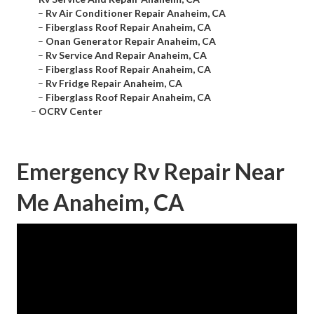
–
Rv Air Conditioner Repair Anaheim, CA
–
Fiberglass Roof Repair Anaheim, CA
–
Onan Generator Repair Anaheim, CA
–
Rv Service And Repair Anaheim, CA
–
Fiberglass Roof Repair Anaheim, CA
–
Rv Fridge Repair Anaheim, CA
–
Fiberglass Roof Repair Anaheim, CA
–
OCRV Center
Emergency Rv Repair Near
Me Anaheim, CA