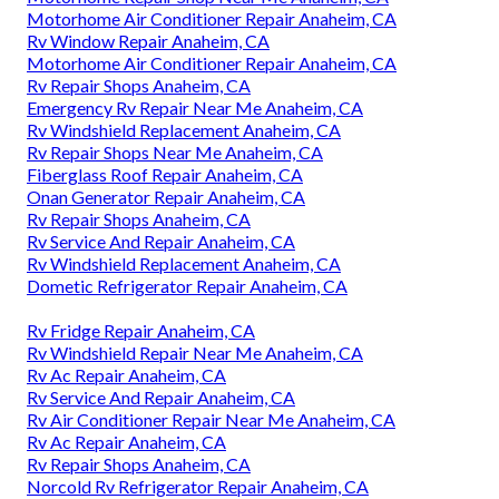
Motorhome Air Conditioner Repair Anaheim, CA
Rv Window Repair Anaheim, CA
Motorhome Air Conditioner Repair Anaheim, CA
Rv Repair Shops Anaheim, CA
Emergency Rv Repair Near Me Anaheim, CA
Rv Windshield Replacement Anaheim, CA
Rv Repair Shops Near Me Anaheim, CA
Fiberglass Roof Repair Anaheim, CA
Onan Generator Repair Anaheim, CA
Rv Repair Shops Anaheim, CA
Rv Service And Repair Anaheim, CA
Rv Windshield Replacement Anaheim, CA
Dometic Refrigerator Repair Anaheim, CA
Rv Fridge Repair Anaheim, CA
Rv Windshield Repair Near Me Anaheim, CA
Rv Ac Repair Anaheim, CA
Rv Service And Repair Anaheim, CA
Rv Air Conditioner Repair Near Me Anaheim, CA
Rv Ac Repair Anaheim, CA
Rv Repair Shops Anaheim, CA
Norcold Rv Refrigerator Repair Anaheim, CA