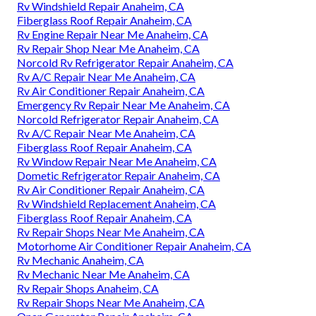
Rv Windshield Repair Anaheim, CA
Fiberglass Roof Repair Anaheim, CA
Rv Engine Repair Near Me Anaheim, CA
Rv Repair Shop Near Me Anaheim, CA
Norcold Rv Refrigerator Repair Anaheim, CA
Rv A/C Repair Near Me Anaheim, CA
Rv Air Conditioner Repair Anaheim, CA
Emergency Rv Repair Near Me Anaheim, CA
Norcold Refrigerator Repair Anaheim, CA
Rv A/C Repair Near Me Anaheim, CA
Fiberglass Roof Repair Anaheim, CA
Rv Window Repair Near Me Anaheim, CA
Dometic Refrigerator Repair Anaheim, CA
Rv Air Conditioner Repair Anaheim, CA
Rv Windshield Replacement Anaheim, CA
Fiberglass Roof Repair Anaheim, CA
Rv Repair Shops Near Me Anaheim, CA
Motorhome Air Conditioner Repair Anaheim, CA
Rv Mechanic Anaheim, CA
Rv Mechanic Near Me Anaheim, CA
Rv Repair Shops Anaheim, CA
Rv Repair Shops Near Me Anaheim, CA