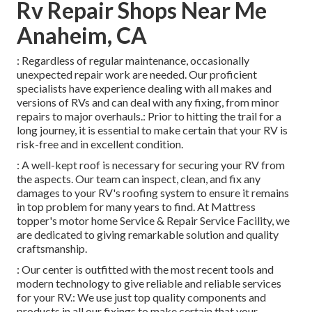
Rv Repair Shops Near Me
Anaheim, CA
: Regardless of regular maintenance, occasionally
unexpected repair work are needed. Our proficient
specialists have experience dealing with all makes and
versions of RVs and can deal with any fixing, from minor
repairs to major overhauls.: Prior to hitting the trail for a
long journey, it is essential to make certain that your RV is
risk-free and in excellent condition.
: A well-kept roof is necessary for securing your RV from
the aspects. Our team can inspect, clean, and fix any
damages to your RV's roofing system to ensure it remains
in top problem for many years to find. At Mattress
topper's motor home Service & Repair Service Facility, we
are dedicated to giving remarkable solution and quality
craftsmanship.
: Our center is outfitted with the most recent tools and
modern technology to give reliable and reliable services
for your RV.: We use just top quality components and
products in all our fixings to make certain that your