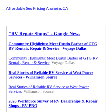
Affordable Seo Pricing Anaheim, CA