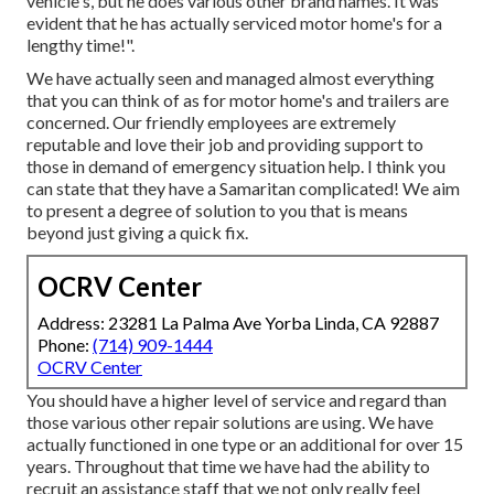
vehicle's, but he does various other brand names. It was
evident that he has actually serviced motor home's for a
lengthy time!".
We have actually seen and managed almost everything
that you can think of as for motor home's and trailers are
concerned. Our friendly employees are extremely
reputable and love their job and providing support to
those in demand of emergency situation help. I think you
can state that they have a Samaritan complicated! We aim
to present a degree of solution to you that is means
beyond just giving a quick fix.
OCRV Center
Address: 23281 La Palma Ave Yorba Linda, CA 92887
Phone:
(714) 909-1444
OCRV Center
You should have a higher level of service and regard than
those various other repair solutions are using. We have
actually functioned in one type or an additional for over 15
years. Throughout that time we have had the ability to
recruit an assistance staff that we not only really feel