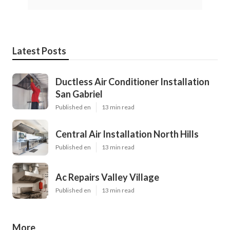
Latest Posts
Ductless Air Conditioner Installation
San Gabriel
Published en
13 min read
Central Air Installation North Hills
Published en
13 min read
Ac Repairs Valley Village
Published en
13 min read
More