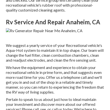
and checked. Our service group will certainly clean your
recreational vehicle's rubber roof with professional-
quality customized cleaning agents.
Rv Service And Repair Anaheim, CA
We suggest a yearly service of your Recreational vehicle's
Aqua-Hot system to maintain it in top shape. Our team will
change the fuel filter, clean combustion chambers, clean
and readjust electrodes, and clean the fire sensing unit.
We have the equipment and experience to obtain your
recreational vehicle in prime form, and that suggests even
more road time for you. Offer us a telephone call and we'll
get you in and out of the shop in a reliable and timely
manner, so you can return to experiencing the freedom that
the RV way of living supplies.
Pertain to speak to us about just how to ideal maintain
your investment and discover more about our offered
services! Phone call, see, or call us today. We're here to