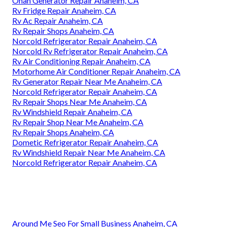
Onan Generator Repair Anaheim, CA
Rv Fridge Repair Anaheim, CA
Rv Ac Repair Anaheim, CA
Rv Repair Shops Anaheim, CA
Norcold Refrigerator Repair Anaheim, CA
Norcold Rv Refrigerator Repair Anaheim, CA
Rv Air Conditioning Repair Anaheim, CA
Motorhome Air Conditioner Repair Anaheim, CA
Rv Generator Repair Near Me Anaheim, CA
Norcold Refrigerator Repair Anaheim, CA
Rv Repair Shops Near Me Anaheim, CA
Rv Windshield Repair Anaheim, CA
Rv Repair Shop Near Me Anaheim, CA
Rv Repair Shops Anaheim, CA
Dometic Refrigerator Repair Anaheim, CA
Rv Windshield Repair Near Me Anaheim, CA
Norcold Refrigerator Repair Anaheim, CA
Around Me Seo For Small Business Anaheim, CA