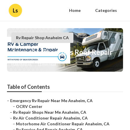
Ls
Home
Categories
Rv Repair Shop Anaheim CA
Anaheim Fiberglass Roof Repair
Published en
11 min read
Table of Contents
–
Emergency Rv Repair Near Me Anaheim, CA
–
OCRV Center
–
Rv Repair Shops Near Me Anaheim, CA
–
Rv Air Conditioner Repair Anaheim, CA
–
Motorhome Air Conditioner Repair Anaheim, CA
–
Rv Service And Repair Anaheim, CA