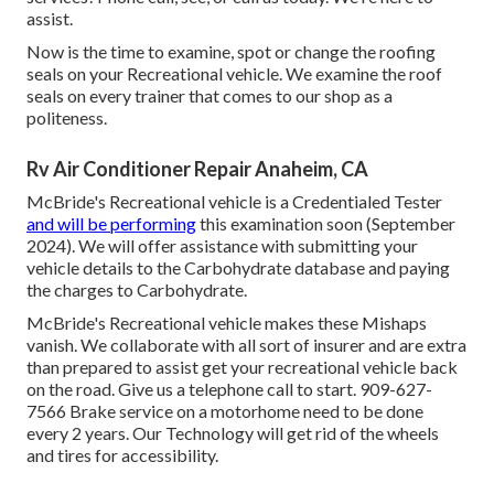
assist.
Now is the time to examine, spot or change the roofing
seals on your Recreational vehicle. We examine the roof
seals on every trainer that comes to our shop as a
politeness.
Rv Air Conditioner Repair Anaheim, CA
McBride's Recreational vehicle is a Credentialed Tester
and will be performing
this examination soon (September
2024). We will offer assistance with submitting your
vehicle details to the Carbohydrate database and paying
the charges to Carbohydrate.
McBride's Recreational vehicle makes these Mishaps
vanish. We collaborate with all sort of insurer and are extra
than prepared to assist get your recreational vehicle back
on the road. Give us a telephone call to start. 909-627-
7566 Brake service on a motorhome need to be done
every 2 years. Our Technology will get rid of the wheels
and tires for accessibility.