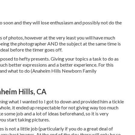
o soon and they will lose enthusiasm and possibly not do the
of photos, however at the very least you will have much
: being the photographer AND the subject at the same time is
ideal before the timer goes off.
pposed to hefty presents.
Giving your topics a task to do as
much better expressions and a better experience. For this
d and what to do (Anaheim Hills Newborn Family
heim Hills, CA
ning what I wanted to I got to down and provided him a tickle
whole, it ended up respectable for not giving way too much
e some job and a lot of ideas beforehand, so it is very
ou start taking pictures.
is not a little job (particularly if you do a great deal of
 very best images. At the end of the day, there will only be so