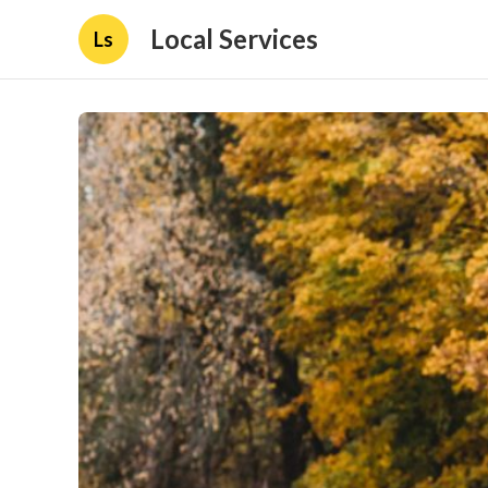
Local Services
Ls