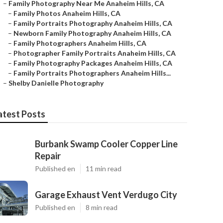
–
Family Photography Near Me Anaheim Hills, CA
–
Family Photos Anaheim Hills, CA
–
Family Portraits Photography Anaheim Hills, CA
–
Newborn Family Photography Anaheim Hills, CA
–
Family Photographers Anaheim Hills, CA
–
Photographer Family Portraits Anaheim Hills, CA
–
Family Photography Packages Anaheim Hills, CA
–
Family Portraits Photographers Anaheim Hills...
–
Shelby Danielle Photography
atest Posts
Burbank Swamp Cooler Copper Line
Repair
Published en
11 min read
Garage Exhaust Vent Verdugo City
Published en
8 min read