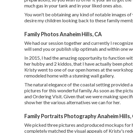
much gas in your tank and in your liked ones also.
You won't be obtaining any kind of notable images of 
desire my children looking back to these family membe
Family Photos Anaheim Hills, CA
We had our session together and currently I recognize
will send you or publish slip optimals and within one we
In 2015, I had the amazing opportunity to function w
her hubby and 2 kiddos, that I have actually been pho
Kristy went to one of our open homes at the workshop,
remodeled home with a stunning wall gallery.
The natural elegance of the coastal setting provided 
pictures for this wonderful family. As soon as the pict
and Ordering Visit. Given that we were making specific
show her the various alternatives we can for her.
Family Portraits Photography Anaheim Hills,
We picked three pictures and produced mockups for he
completely matched the visual appeals of Kristy's rede