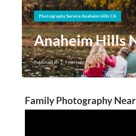
Photography Service Anaheim Hills CA
Anaheim Hills 
Published en
9 min read
Family Photography Near