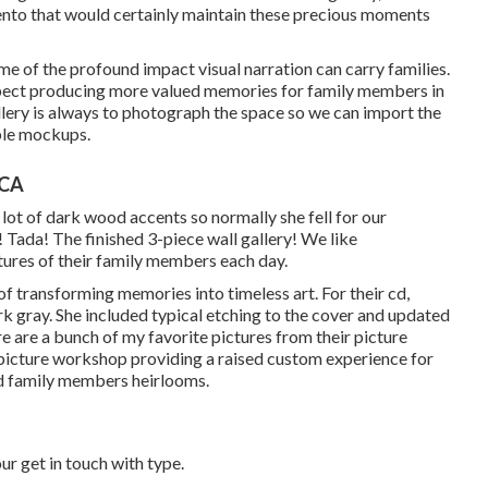
nto that would certainly maintain these precious moments
 me of the profound impact visual narration can carry families.
 expect producing more valued memories for family members in
allery is always to photograph the space so we can import the
ible mockups.
 CA
lot of dark wood accents so normally she fell for our
 Tada! The finished 3-piece wall gallery! We like
tures of their family members each day.
f transforming memories into timeless art. For their cd,
ark gray. She included typical etching to the cover and updated
e are a bunch of my favorite pictures from their picture
e picture workshop providing a raised custom experience for
ed family members heirlooms.
 our get in touch with type.