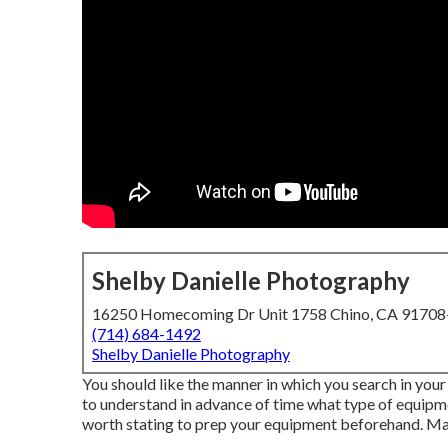
Shelby Danielle Photography
16250 Homecoming Dr Unit 1758 Chino, CA 9170
(714) 684-1492
Shelby Danielle Photography
You should like the manner in which you search in your
to understand in advance of time what type of equipme
worth stating to prep your equipment beforehand. Mak