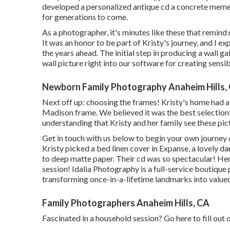
developed a personalized antique cd a concrete meme
for generations to come.
As a photographer, it's minutes like these that remind
It was an honor to be part of Kristy's journey, and I
the years ahead. The initial step in producing a wall g
wall picture right into our software for creating sens
Newborn Family Photography Anaheim Hills,
Next off up: choosing the frames! Kristy's home had a 
Madison frame. We believed it was the best selection!
understanding that Kristy and her family see these pic
Get in touch with us
below
to begin your own journey o
Kristy picked a bed linen cover in Expanse, a lovely d
to deep matte paper. Their cd was so spectacular! Her
session! Idalia Photography is a full-service boutiqu
transforming once-in-a-lifetime landmarks into valu
Family Photographers Anaheim Hills, CA
Fascinated in a household session?
Go here
to fill out