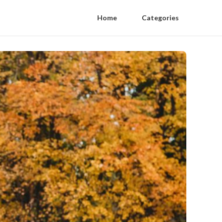
Home
Categories