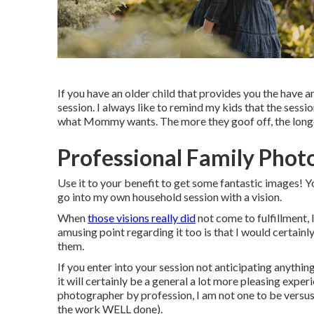
If you have an older child that provides you the have an
session. I always like to remind my kids that the ses
what Mommy wants. The more they goof off, the longer
Professional Family Phot
Use it to your benefit to get some fantastic images! Yo
go into my own household session with a vision.
When
those visions really did
not come to fulfillment, 
amusing point regarding it too is that I would certainl
them.
If you enter into your session not anticipating anything
it will certainly be a general a lot more pleasing exp
photographer by profession, I am not one to be versus a
the work WELL done).