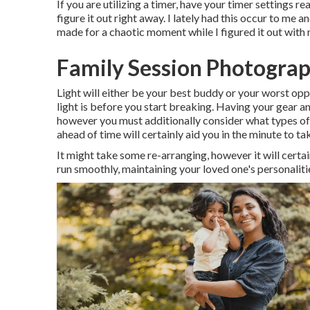
If you are utilizing a timer, have your timer settings r
figure it out right away. I lately had this occur to me
made for a chaotic moment while I figured it out wit
Family Session Photograp
Light will either be your best buddy or your worst opp
light is before you start breaking. Having your gear an
however you must additionally consider what types of 
ahead of time will certainly aid you in the minute to t
It might take some re-arranging, however it will certai
run smoothly, maintaining your loved one's personalities