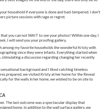
your household if everyone is done and bad-tempered. I don't
rs picture sessions with rage or regret.
 that you can not WAIT to see your photos! Within one day, I
ek, I will send you your proofing gallery.
ith among my favorite households the wonderful Kristy with
tographing since they were infants. Everything started when
 stimulating a discussion regarding changing her recently
a sensational background and I liked catching timeless
ures prepared, we visited Kristy at her home for the Reveal
ally for the walls in her home, we wished to be on site to
 CA
r. The last outcome was a spectacular display that
signed home. In addition to the wall surface gallery, we