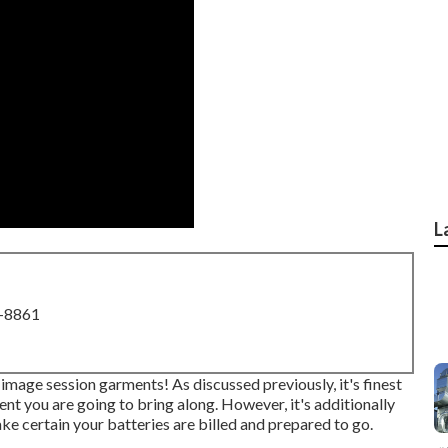
L
8-8861
 image session garments! As discussed previously, it's finest
nt you are going to bring along. However, it's additionally
e certain your batteries are billed and prepared to go.