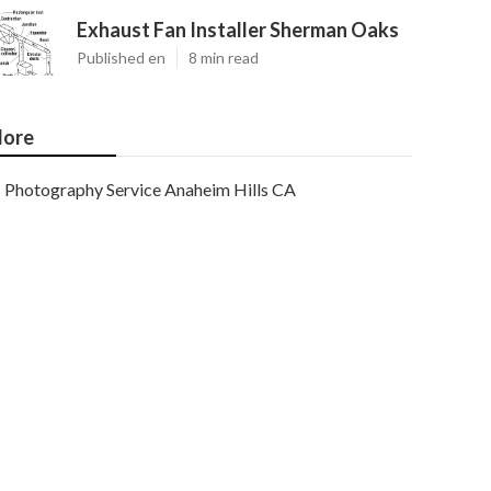
Exhaust Fan Installer Sherman Oaks
Published en
8 min read
ore
Photography Service Anaheim Hills CA