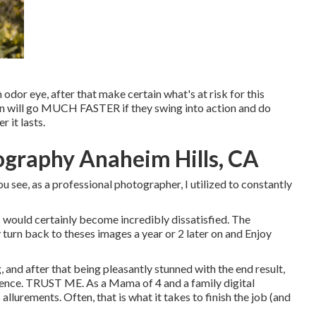
 odor eye, after that make certain what's at risk for this
sion will go MUCH FASTER if they swing into action and do
 it lasts.
ography Anaheim Hills, CA
u see, as a professional photographer, I utilized to constantly
I would certainly become incredibly dissatisfied. The
y turn back to theses images a year or 2 later on and Enjoy
, and after that being pleasantly stunned with the end result,
erience. TRUST ME. As a Mama of 4 and a family digital
llurements. Often, that is what it takes to finish the job (and