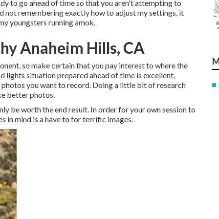
eady to go ahead of time so that you aren't attempting to
 and not remembering exactly how to adjust my settings, it
h my youngsters running amok.
hy Anaheim Hills, CA
M
onent, so make certain that you pay interest to where the
d lights situation prepared ahead of time is excellent,
photos you want to record. Doing a little bit of research
ake better photos.
nly be worth the end result. In order for your own session to
 in mind is a have to for terrific images.