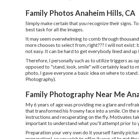
Family Photos Anaheim Hills, CA
Simply make certain that you recognize their signs. To
best task for all the images.
It may seem overwhelming to comb through thousands 
more chooses to select from, right??? I will not exist
not easy. It can be hard to get everybody lined and up 
Therefore, I personally such as to utilize
triggers as o
opposed to "stand, look, smile" will certainly lead to 
photo, I gave everyone a basic idea on where to stan
Photography).
Family Photography Near Me Ana
My 6 years of age was providing me a glare and refrai
that transformed his frowny face into a smile. On the 
instructions and recuperating on the fly. Motivates tak
important to understand what you'll attempt prior to y
Preparation your very own do it yourself family pictures 
preparation), so you wish to offer it your all to get the