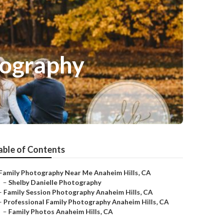
tography
able of Contents
Family Photography Near Me Anaheim Hills, CA
–
Shelby Danielle Photography
–
Family Session Photography Anaheim Hills, CA
–
Professional Family Photography Anaheim Hills, CA
–
Family Photos Anaheim Hills, CA