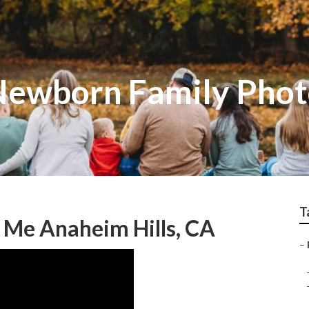
Newborn Family Pho
T
 Me Anaheim Hills, CA
–