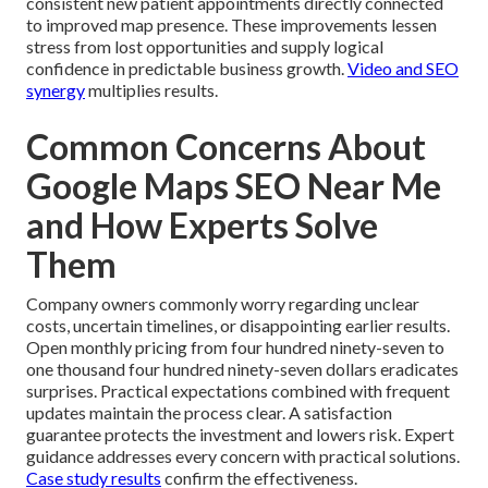
consistent new patient appointments directly connected
to improved map presence. These improvements lessen
stress from lost opportunities and supply logical
confidence in predictable business growth.
Video and SEO
synergy
multiplies results.
Common Concerns About
Google Maps SEO Near Me
and How Experts Solve
Them
Company owners commonly worry regarding unclear
costs, uncertain timelines, or disappointing earlier results.
Open monthly pricing from four hundred ninety-seven to
one thousand four hundred ninety-seven dollars eradicates
surprises. Practical expectations combined with frequent
updates maintain the process clear. A satisfaction
guarantee protects the investment and lowers risk. Expert
guidance addresses every concern with practical solutions.
Case study results
confirm the effectiveness.