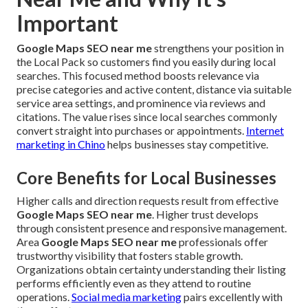
Important
Google Maps SEO near me
strengthens your position in
the Local Pack so customers find you easily during local
searches. This focused method boosts relevance via
precise categories and active content, distance via suitable
service area settings, and prominence via reviews and
citations. The value rises since local searches commonly
convert straight into purchases or appointments.
Internet
marketing in Chino
helps businesses stay competitive.
Core Benefits for Local Businesses
Higher calls and direction requests result from effective
Google Maps SEO near me
. Higher trust develops
through consistent presence and responsive management.
Area
Google Maps SEO near me
professionals offer
trustworthy visibility that fosters stable growth.
Organizations obtain certainty understanding their listing
performs efficiently even as they attend to routine
operations.
Social media marketing
pairs excellently with