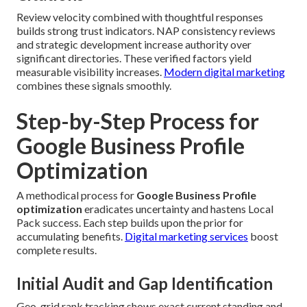
Review velocity combined with thoughtful responses
builds strong trust indicators. NAP consistency reviews
and strategic development increase authority over
significant directories. These verified factors yield
measurable visibility increases.
Modern digital marketing
combines these signals smoothly.
Step-by-Step Process for
Google Business Profile
Optimization
A methodical process for
Google Business Profile
optimization
eradicates uncertainty and hastens Local
Pack success. Each step builds upon the prior for
accumulating benefits.
Digital marketing services
boost
complete results.
Initial Audit and Gap Identification
Geo-grid rank tracking shows exact current standing and