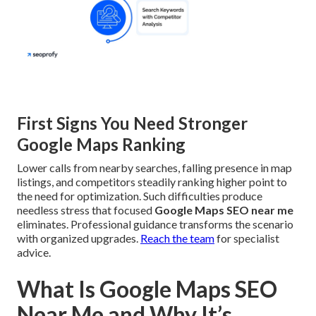
First Signs You Need Stronger
Google Maps Ranking
Lower calls from nearby searches, falling presence in map
listings, and competitors steadily ranking higher point to
the need for optimization. Such difficulties produce
needless stress that focused
Google Maps SEO near me
eliminates. Professional guidance transforms the scenario
with organized upgrades.
Reach the team
for specialist
advice.
What Is Google Maps SEO
Near Me and Why It’s