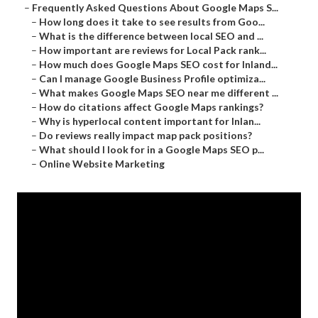
–
Frequently Asked Questions About Google Maps S...
–
How long does it take to see results from Goo...
–
What is the difference between local SEO and ...
–
How important are reviews for Local Pack rank...
–
How much does Google Maps SEO cost for Inland...
–
Can I manage Google Business Profile optimiza...
–
What makes Google Maps SEO near me different ...
–
How do citations affect Google Maps rankings?
–
Why is hyperlocal content important for Inlan...
–
Do reviews really impact map pack positions?
–
What should I look for in a Google Maps SEO p...
–
Online Website Marketing