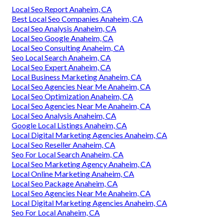
Local Seo Report Anaheim, CA
Best Local Seo Companies Anaheim, CA
Local Seo Analysis Anaheim, CA
Local Seo Google Anaheim, CA
Local Seo Consulting Anaheim, CA
Seo Local Search Anaheim, CA
Local Seo Expert Anaheim, CA
Local Business Marketing Anaheim, CA
Local Seo Agencies Near Me Anaheim, CA
Local Seo Optimization Anaheim, CA
Local Seo Agencies Near Me Anaheim, CA
Local Seo Analysis Anaheim, CA
Google Local Listings Anaheim, CA
Local Digital Marketing Agencies Anaheim, CA
Local Seo Reseller Anaheim, CA
Seo For Local Search Anaheim, CA
Local Seo Marketing Agency Anaheim, CA
Local Online Marketing Anaheim, CA
Local Seo Package Anaheim, CA
Local Seo Agencies Near Me Anaheim, CA
Local Digital Marketing Agencies Anaheim, CA
Seo For Local Anaheim, CA