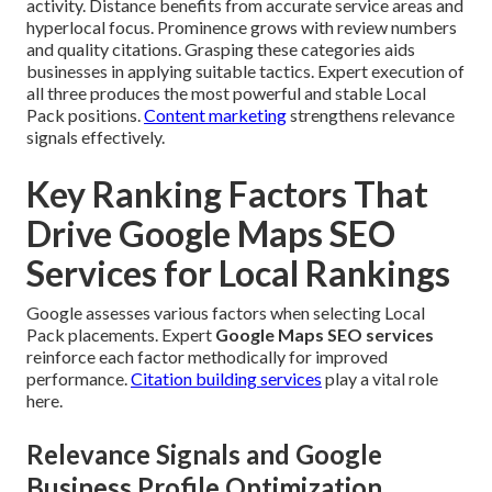
activity. Distance benefits from accurate service areas and
hyperlocal focus. Prominence grows with review numbers
and quality citations. Grasping these categories aids
businesses in applying suitable tactics. Expert execution of
all three produces the most powerful and stable Local
Pack positions.
Content marketing
strengthens relevance
signals effectively.
Key Ranking Factors That
Drive Google Maps SEO
Services for Local Rankings
Google assesses various factors when selecting Local
Pack placements. Expert
Google Maps SEO services
reinforce each factor methodically for improved
performance.
Citation building services
play a vital role
here.
Relevance Signals and Google
Business Profile Optimization