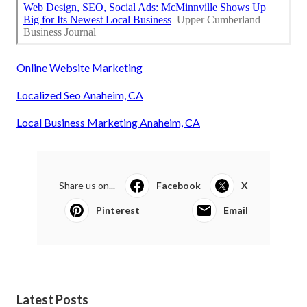
Online Website Marketing
Localized Seo Anaheim, CA
Local Business Marketing Anaheim, CA
Share us on...
Facebook
X
Pinterest
Email
Latest Posts