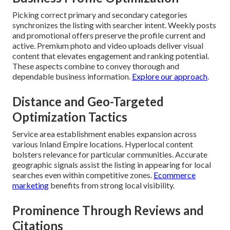
Picking correct primary and secondary categories
synchronizes the listing with searcher intent. Weekly posts
and promotional offers preserve the profile current and
active. Premium photo and video uploads deliver visual
content that elevates engagement and ranking potential.
These aspects combine to convey thorough and
dependable business information.
Explore our approach
.
Distance and Geo-Targeted
Optimization Tactics
Service area establishment enables expansion across
various Inland Empire locations. Hyperlocal content
bolsters relevance for particular communities. Accurate
geographic signals assist the listing in appearing for local
searches even within competitive zones.
Ecommerce
marketing
benefits from strong local visibility.
Prominence Through Reviews and
Citations