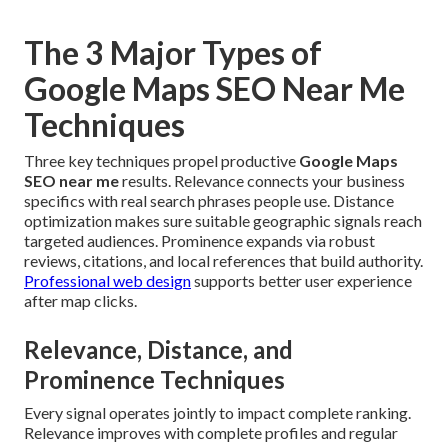
The 3 Major Types of
Google Maps SEO Near Me
Techniques
Three key techniques propel productive
Google Maps
SEO near me
results. Relevance connects your business
specifics with real search phrases people use. Distance
optimization makes sure suitable geographic signals reach
targeted audiences. Prominence expands via robust
reviews, citations, and local references that build authority.
Professional web design
supports better user experience
after map clicks.
Relevance, Distance, and
Prominence Techniques
Every signal operates jointly to impact complete ranking.
Relevance improves with complete profiles and regular