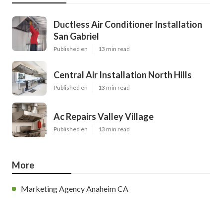
Ductless Air Conditioner Installation
San Gabriel
Published en
13 min read
Central Air Installation North Hills
Published en
13 min read
Ac Repairs Valley Village
Published en
13 min read
More
Marketing Agency Anaheim CA