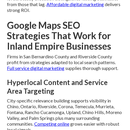
from those that lag.
Affordable digital marketing
delivers
strong ROI.
Google Maps SEO
Strategies That Work for
Inland Empire Businesses
Firms in San Bernardino County and Riverside County
profit from strategies adapted to local search patterns.
Full service digital marketing
supplies thorough support.
Hyperlocal Content and Service
Area Targeting
City-specific relevance building supports visibility in
Chino, Ontario, Riverside, Corona, Temecula, Murrieta,
Fontana, Rancho Cucamonga, Upland, Chino Hills, Moreno
Valley, and Palm Springs plus many surrounding
communities.
Competing online
grows easier with robust
local signals.