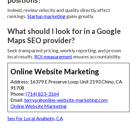
Indeed, review velocity and quality directly affect
rankings.
Startup marketing
gains greatly.
What should I look for in a Google
Maps SEO provider?
Seek transparent pricing, weekly reporting, and proven
local results.
ROI measurement
ensures accountability.
Online Website Marketing
Address: 16379 E Preserve Loop Unit 2193 Chino, CA
91708
Phone:
(714) 823-3164
Email:
terrysr@online-website-marketing.com
Online Website Marketing
Seo For Local Anaheim, CA