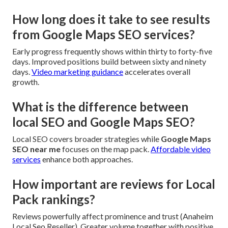
How long does it take to see results
from Google Maps SEO services?
Early progress frequently shows within thirty to forty-five
days. Improved positions build between sixty and ninety
days.
Video marketing guidance
accelerates overall
growth.
What is the difference between
local SEO and Google Maps SEO?
Local SEO covers broader strategies while
Google Maps
SEO near me
focuses on the map pack.
Affordable video
services
enhance both approaches.
How important are reviews for Local
Pack rankings?
Reviews powerfully affect prominence and trust (Anaheim
Local Seo Reseller). Greater volume together with positive