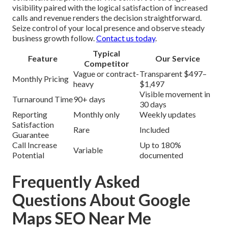
visibility paired with the logical satisfaction of increased
calls and revenue renders the decision straightforward.
Seize control of your local presence and observe steady
business growth follow.
Contact us today
.
Typical
Feature
Our Service
Competitor
Vague or contract-
Transparent $497–
Monthly Pricing
heavy
$1,497
Visible movement in
Turnaround Time
90+ days
30 days
Reporting
Monthly only
Weekly updates
Satisfaction
Rare
Included
Guarantee
Call Increase
Up to 180%
Variable
Potential
documented
Frequently Asked
Questions About Google
Maps SEO Near Me