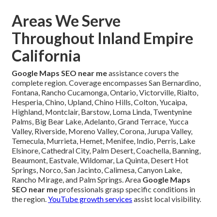
Areas We Serve
Throughout Inland Empire
California
Google Maps SEO near me
assistance covers the
complete region. Coverage encompasses San Bernardino,
Fontana, Rancho Cucamonga, Ontario, Victorville, Rialto,
Hesperia, Chino, Upland, Chino Hills, Colton, Yucaipa,
Highland, Montclair, Barstow, Loma Linda, Twentynine
Palms, Big Bear Lake, Adelanto, Grand Terrace, Yucca
Valley, Riverside, Moreno Valley, Corona, Jurupa Valley,
Temecula, Murrieta, Hemet, Menifee, Indio, Perris, Lake
Elsinore, Cathedral City, Palm Desert, Coachella, Banning,
Beaumont, Eastvale, Wildomar, La Quinta, Desert Hot
Springs, Norco, San Jacinto, Calimesa, Canyon Lake,
Rancho Mirage, and Palm Springs. Area
Google Maps
SEO near me
professionals grasp specific conditions in
the region.
YouTube growth services
assist local visibility.