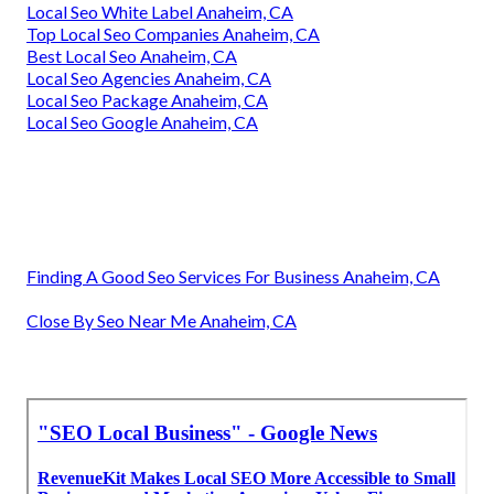
Local Seo White Label Anaheim, CA
Top Local Seo Companies Anaheim, CA
Best Local Seo Anaheim, CA
Local Seo Agencies Anaheim, CA
Local Seo Package Anaheim, CA
Local Seo Google Anaheim, CA
Finding A Good Seo Services For Business Anaheim, CA
Close By Seo Near Me Anaheim, CA