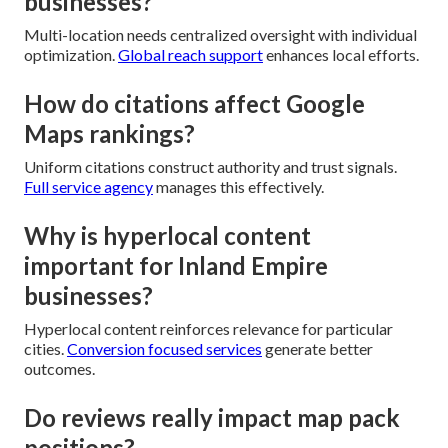
businesses?
Multi-location needs centralized oversight with individual
optimization.
Global reach support
enhances local efforts.
How do citations affect Google
Maps rankings?
Uniform citations construct authority and trust signals.
Full service agency
manages this effectively.
Why is hyperlocal content
important for Inland Empire
businesses?
Hyperlocal content reinforces relevance for particular
cities.
Conversion focused services
generate better
outcomes.
Do reviews really impact map pack
positions?