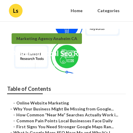
Ls
Home
Categories
Marketing Agency Anaheim CA
Anaheim Local Seo Reseller
Published en
8 min read
Table of Contents
–
Online Website Marketing
–
Why Your Business Might Be Missing from Google...
–
How Common “Near Me” Searches Actually Work i...
–
Common Pain Points Local Businesses Face Daily
–
First Signs You Need Stronger Google Maps Ran...
–
What Is Google Maps SEO Near Me and Why It’s I...