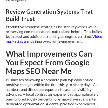
Review Generation Systems That
Build Trust
Productive response strategies bolster keywords while
preserving communications natural and helpful. This builds
both trust and additional ranking strength over time.
Video
marketing trends
improve profile engagement.
What Improvements Can
You Expect From Google
Maps SEO Near Me
Businesses following a complete plan typically notice
positive changes within the first thirty to ninety days. Call
numbers and direction requests rise as map visibility
advances. A local contractor experienced approximately
one hundred eighty percent more map-driven calls after
dedicated optimization. A dental practice experienced