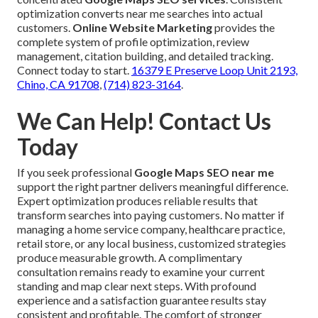
optimization converts near me searches into actual
customers.
Online Website Marketing
provides the
complete system of profile optimization, review
management, citation building, and detailed tracking.
Connect today to start.
16379 E Preserve Loop Unit 2193,
Chino, CA 91708
,
(714) 823-3164
.
We Can Help! Contact Us
Today
If you seek professional
Google Maps SEO near me
support the right partner delivers meaningful difference.
Expert optimization produces reliable results that
transform searches into paying customers. No matter if
managing a home service company, healthcare practice,
retail store, or any local business, customized strategies
produce measurable growth. A complimentary
consultation remains ready to examine your current
standing and map clear next steps. With profound
experience and a satisfaction guarantee results stay
consistent and profitable. The comfort of stronger