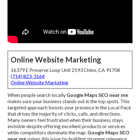
Online Website Marketing
16379 E Preserve Loop Unit 2193 Chino, CA 91708
(714) 823-3164
Online Website Marketing
When people search locally
Google Maps SEO near me
makes sure your business stands out in the top spots. This
targeted approach boosts your presence in the Local Pack
that drives the majority of clicks, calls, and directions.
Many owners feel frustrated when their business stays
invisible despite offering excellent products or services
while competitors dominate the map.
Google Maps SEO
near me
solves this issue by building stronger relevance,