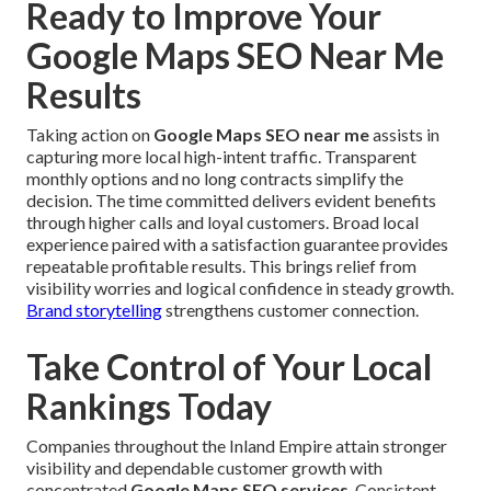
Ready to Improve Your
Google Maps SEO Near Me
Results
Taking action on
Google Maps SEO near me
assists in
capturing more local high-intent traffic. Transparent
monthly options and no long contracts simplify the
decision. The time committed delivers evident benefits
through higher calls and loyal customers. Broad local
experience paired with a satisfaction guarantee provides
repeatable profitable results. This brings relief from
visibility worries and logical confidence in steady growth.
Brand storytelling
strengthens customer connection.
Take Control of Your Local
Rankings Today
Companies throughout the Inland Empire attain stronger
visibility and dependable customer growth with
concentrated
Google Maps SEO services
. Consistent