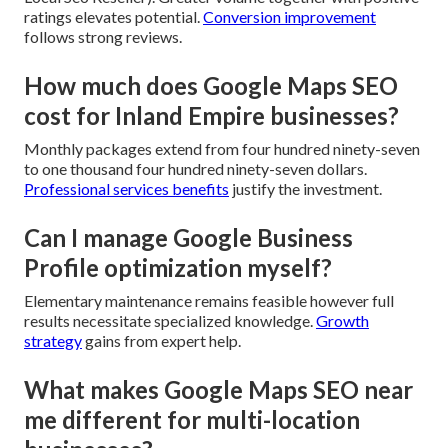
ratings elevates potential.
Conversion improvement
follows strong reviews.
How much does Google Maps SEO
cost for Inland Empire businesses?
Monthly packages extend from four hundred ninety-seven
to one thousand four hundred ninety-seven dollars.
Professional services benefits
justify the investment.
Can I manage Google Business
Profile optimization myself?
Elementary maintenance remains feasible however full
results necessitate specialized knowledge.
Growth
strategy
gains from expert help.
What makes Google Maps SEO near
me different for multi-location