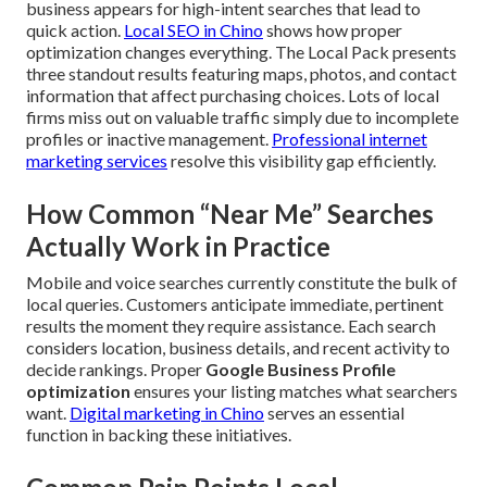
business appears for high-intent searches that lead to
quick action.
Local SEO in Chino
shows how proper
optimization changes everything. The Local Pack presents
three standout results featuring maps, photos, and contact
information that affect purchasing choices. Lots of local
firms miss out on valuable traffic simply due to incomplete
profiles or inactive management.
Professional internet
marketing services
resolve this visibility gap efficiently.
How Common “Near Me” Searches
Actually Work in Practice
Mobile and voice searches currently constitute the bulk of
local queries. Customers anticipate immediate, pertinent
results the moment they require assistance. Each search
considers location, business details, and recent activity to
decide rankings. Proper
Google Business Profile
optimization
ensures your listing matches what searchers
want.
Digital marketing in Chino
serves an essential
function in backing these initiatives.