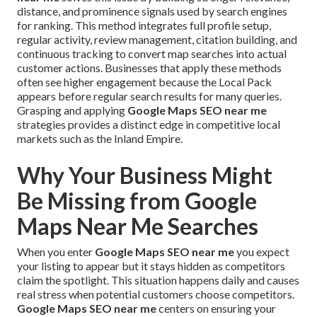
distance, and prominence signals used by search engines
for ranking. This method integrates full profile setup,
regular activity, review management, citation building, and
continuous tracking to convert map searches into actual
customer actions. Businesses that apply these methods
often see higher engagement because the Local Pack
appears before regular search results for many queries.
Grasping and applying
Google Maps SEO near me
strategies provides a distinct edge in competitive local
markets such as the Inland Empire.
Why Your Business Might
Be Missing from Google
Maps Near Me Searches
When you enter
Google Maps SEO near me
you expect
your listing to appear but it stays hidden as competitors
claim the spotlight. This situation happens daily and causes
real stress when potential customers choose competitors.
Google Maps SEO near me
centers on ensuring your