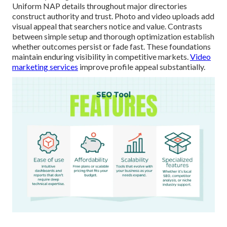
Uniform NAP details throughout major directories
construct authority and trust. Photo and video uploads add
visual appeal that searchers notice and value. Contrasts
between simple setup and thorough optimization establish
whether outcomes persist or fade fast. These foundations
maintain enduring visibility in competitive markets.
Video
marketing services
improve profile appeal substantially.