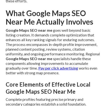
these efforts.
What Google Maps SEO
Near Me Actually Involves
Google Maps SEO near me
goes well beyond basic
listing creation. It demands complete optimization that
enhances all key ranking signals for enduring outcomes.
The process encompasses in-depth profile improvement,
planned content posting, review systems, citation
uniformity, and ongoing performance monitoring. Regional
Google Maps SEO near me
specialists handle these
components allowing improvements to accumulate
gradually over time.
Pay per click advertising
works even
better with strong map presence.
Core Elements of Effective Local
Google Maps SEO Near Me
Complete profiles featuring precise primary and
secondary categories establish a solid foundation.