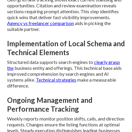
opportunities. Citation and review examination reveals
sections requiring prompt attention. This step identifies
quick wins that deliver fast visibility improvements.
Agency vs freelancer comparison
aids in picking the
suitable partner.
Implementation of Local Schema and
Technical Elements
Structured data supports search engines to
clearly grasp
the
business entity and offerings. This technical base aids
improved comprehension by search engines and AI
systems alike.
Technical strategies
make a measurable
difference.
Ongoing Management and
Performance Tracking
Weekly reports monitor position shifts, calls, and direction
requests. Changes ensure the listing functions at optimal
levels. Steady execution distinguishes leading businesses