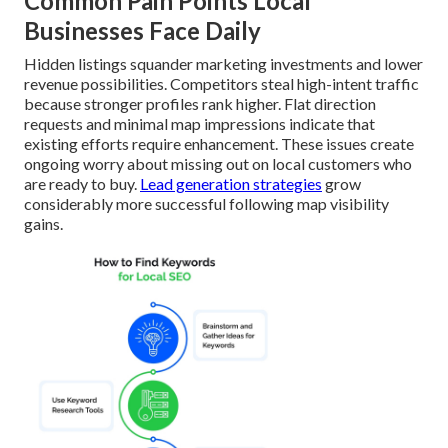
Common Pain Points Local
Businesses Face Daily
Hidden listings squander marketing investments and lower
revenue possibilities. Competitors steal high-intent traffic
because stronger profiles rank higher. Flat direction
requests and minimal map impressions indicate that
existing efforts require enhancement. These issues create
ongoing worry about missing out on local customers who
are ready to buy.
Lead generation strategies
grow
considerably more successful following map visibility
gains.