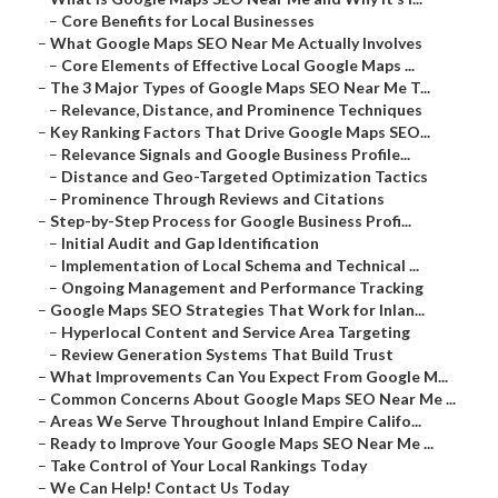
–
Core Benefits for Local Businesses
–
What Google Maps SEO Near Me Actually Involves
–
Core Elements of Effective Local Google Maps ...
–
The 3 Major Types of Google Maps SEO Near Me T...
–
Relevance, Distance, and Prominence Techniques
–
Key Ranking Factors That Drive Google Maps SEO...
–
Relevance Signals and Google Business Profile...
–
Distance and Geo-Targeted Optimization Tactics
–
Prominence Through Reviews and Citations
–
Step-by-Step Process for Google Business Profi...
–
Initial Audit and Gap Identification
–
Implementation of Local Schema and Technical ...
–
Ongoing Management and Performance Tracking
–
Google Maps SEO Strategies That Work for Inlan...
–
Hyperlocal Content and Service Area Targeting
–
Review Generation Systems That Build Trust
–
What Improvements Can You Expect From Google M...
–
Common Concerns About Google Maps SEO Near Me ...
–
Areas We Serve Throughout Inland Empire Califo...
–
Ready to Improve Your Google Maps SEO Near Me ...
–
Take Control of Your Local Rankings Today
–
We Can Help! Contact Us Today