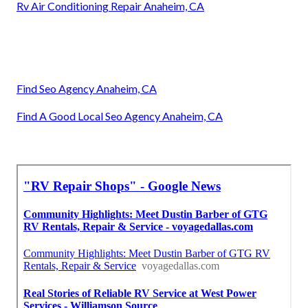
Rv Air Conditioning Repair Anaheim, CA
Find Seo Agency Anaheim, CA
Find A Good Local Seo Agency Anaheim, CA