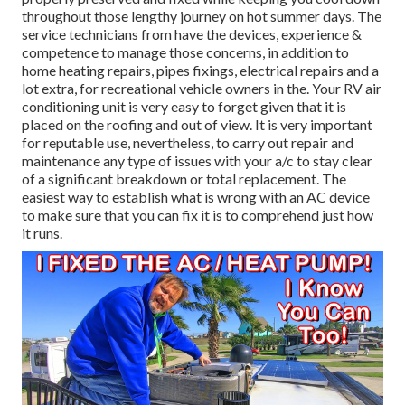
throughout those lengthy journey on hot summer days. The
service technicians from have the devices, experience &
competence to manage those concerns, in addition to
home heating repairs
,
pipes fixings
,
electrical repairs
and a
lot extra, for recreational vehicle owners in the. Your RV air
conditioning unit is very easy to forget given that it is
placed on the roofing and out of view. It is very important
for reputable use, nevertheless, to carry out repair and
maintenance any type of issues with your a/c to stay clear
of a significant breakdown or total replacement. The
easiest way to establish what is wrong with an AC device
to make sure that you can fix it is to comprehend just how
it runs.