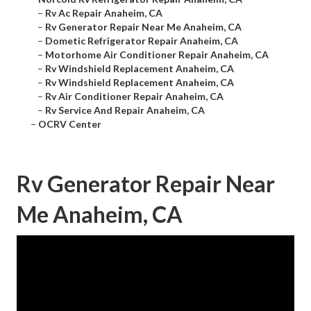
–
Rv Ac Repair Anaheim, CA
–
Rv Generator Repair Near Me Anaheim, CA
–
Dometic Refrigerator Repair Anaheim, CA
–
Motorhome Air Conditioner Repair Anaheim, CA
–
Rv Windshield Replacement Anaheim, CA
–
Rv Windshield Replacement Anaheim, CA
–
Rv Air Conditioner Repair Anaheim, CA
–
Rv Service And Repair Anaheim, CA
–
OCRV Center
Rv Generator Repair Near
Me Anaheim, CA