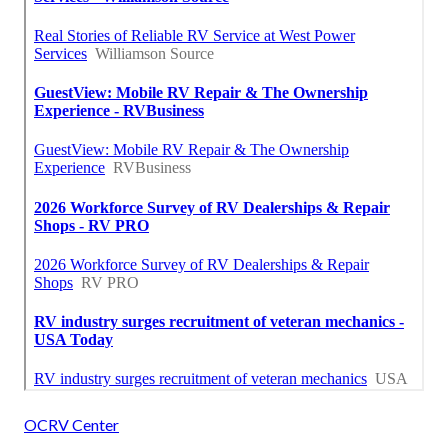
OCRV Center