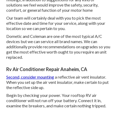
solutions we feel would improve the safety, security,
comfort, or general function of your motor home
Our team will certainly deal with you to pick the most
effective date and time for your service, along with your
location so we can pertain to you.
Dometic and Coleman are one of the most typical A/C
devices but we can service all brand names. We can
additionally provide recommendations on upgrades so you
get the most effective worth ought to you require an unit
replaced.
Rv Air Conditioner Repair Anaheim, CA
Second, consider mounting
a reflective air vent insulator.
When you set up the air vent insulator, make certain to put
the reflective side up.
Begin by checking your power. Your rooftop RV air
conditioner will not run off your battery. Connect it in,
examine the breakers, and make certain nothing tripped.