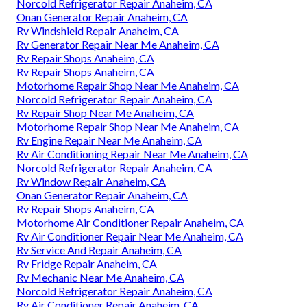
Norcold Refrigerator Repair Anaheim, CA
Onan Generator Repair Anaheim, CA
Rv Windshield Repair Anaheim, CA
Rv Generator Repair Near Me Anaheim, CA
Rv Repair Shops Anaheim, CA
Rv Repair Shops Anaheim, CA
Motorhome Repair Shop Near Me Anaheim, CA
Norcold Refrigerator Repair Anaheim, CA
Rv Repair Shop Near Me Anaheim, CA
Motorhome Repair Shop Near Me Anaheim, CA
Rv Engine Repair Near Me Anaheim, CA
Rv Air Conditioning Repair Near Me Anaheim, CA
Norcold Refrigerator Repair Anaheim, CA
Rv Window Repair Anaheim, CA
Onan Generator Repair Anaheim, CA
Rv Repair Shops Anaheim, CA
Motorhome Air Conditioner Repair Anaheim, CA
Rv Air Conditioner Repair Near Me Anaheim, CA
Rv Service And Repair Anaheim, CA
Rv Fridge Repair Anaheim, CA
Rv Mechanic Near Me Anaheim, CA
Norcold Refrigerator Repair Anaheim, CA
Rv Air Conditioner Repair Anaheim, CA