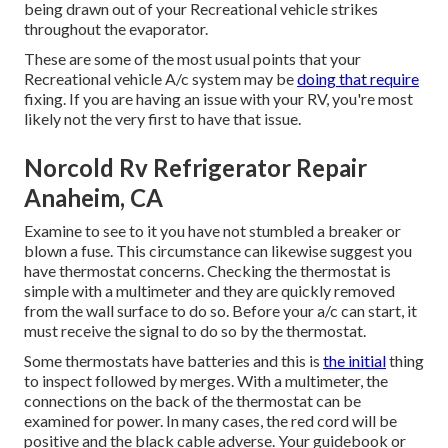
being drawn out of your Recreational vehicle strikes
throughout the evaporator.
These are some of the most usual points that your
Recreational vehicle A/c system may be
doing that require
fixing. If you are having an issue with your RV, you're most
likely not the very first to have that issue.
Norcold Rv Refrigerator Repair
Anaheim, CA
Examine to see to it you have not stumbled a breaker or
blown a fuse. This circumstance can likewise suggest you
have thermostat concerns. Checking the thermostat is
simple with a
multimeter
and they are quickly removed
from the wall surface to do so. Before your a/c can start, it
must receive the signal to do so by the thermostat.
Some thermostats have batteries and this is
the initial
thing
to inspect followed by merges. With a multimeter, the
connections on the back of the thermostat can be
examined for power. In many cases, the red cord will be
positive and the black cable adverse. Your guidebook or