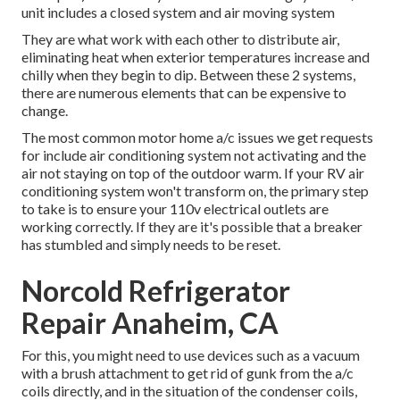
unit includes a closed system and air moving system
They are what work with each other to distribute air,
eliminating heat when exterior temperatures increase and
chilly when they begin to dip. Between these 2 systems,
there are numerous elements that can be expensive to
change.
The most common motor home a/c issues we get requests
for include air conditioning system not activating and the
air not staying on top of the outdoor warm. If your RV air
conditioning system won't transform on, the primary step
to take is to ensure your 110v electrical outlets are
working correctly. If they are it's possible that a breaker
has stumbled and simply needs to be reset.
Norcold Refrigerator
Repair Anaheim, CA
For this, you might need to use devices such as a vacuum
with a brush attachment to get rid of gunk from the a/c
coils directly, and in the situation of the condenser coils,