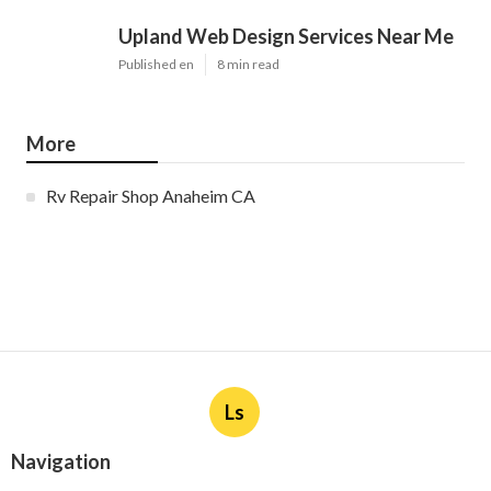
Upland Web Design Services Near Me
Published en
8 min read
More
Rv Repair Shop Anaheim CA
Ls
Navigation