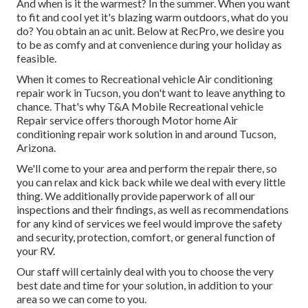
And when is it the warmest? In the summer. When you want
to fit and cool yet it's blazing warm outdoors, what do you
do? You obtain an ac unit. Below at RecPro, we desire you
to be as comfy and at convenience during your holiday as
feasible.
When it comes to Recreational vehicle Air conditioning
repair work in Tucson, you don't want to leave anything to
chance. That's why T&A Mobile Recreational vehicle
Repair service offers thorough Motor home Air
conditioning repair work solution in and around Tucson,
Arizona.
We'll come to your area and perform the repair there, so
you can relax and kick back while we deal with every little
thing. We additionally provide paperwork of all our
inspections and their findings, as well as recommendations
for any kind of services we feel would improve the safety
and security, protection, comfort, or general function of
your RV.
Our staff will certainly deal with you to choose the very
best date and time for your solution, in addition to your
area so we can come to you.