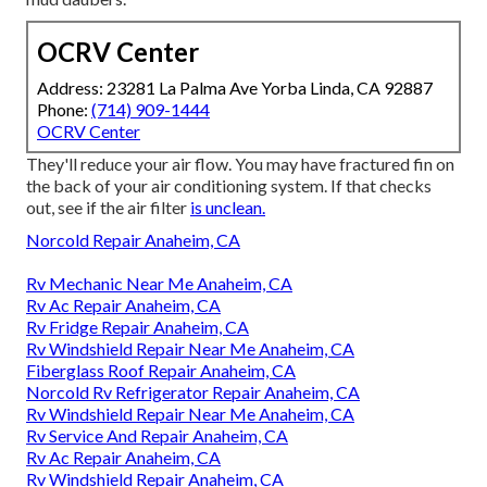
OCRV Center
Address: 23281 La Palma Ave Yorba Linda, CA 92887
Phone:
(714) 909-1444
OCRV Center
They'll reduce your air flow. You may have fractured fin on
the back of your air conditioning system. If that checks
out, see if the air filter
is unclean.
Norcold Repair Anaheim, CA
Rv Mechanic Near Me Anaheim, CA
Rv Ac Repair Anaheim, CA
Rv Fridge Repair Anaheim, CA
Rv Windshield Repair Near Me Anaheim, CA
Fiberglass Roof Repair Anaheim, CA
Norcold Rv Refrigerator Repair Anaheim, CA
Rv Windshield Repair Near Me Anaheim, CA
Rv Service And Repair Anaheim, CA
Rv Ac Repair Anaheim, CA
Rv Windshield Repair Anaheim, CA