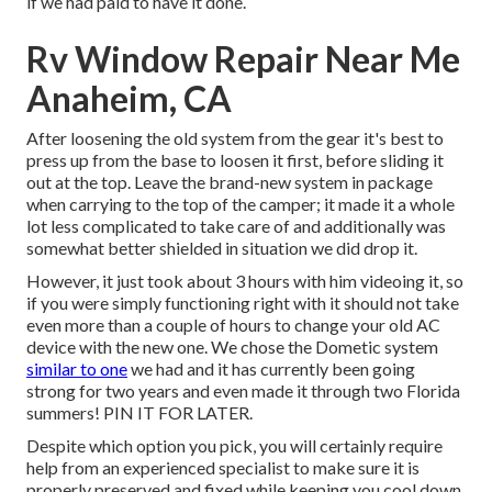
if we had paid to have it done.
Rv Window Repair Near Me
Anaheim, CA
After loosening the old system from the gear it's best to
press up from the base to loosen it first, before sliding it
out at the top. Leave
the brand-new system
in package
when carrying to the top of the camper; it made it a whole
lot less complicated to take care of and additionally was
somewhat better shielded in situation we did drop it.
However, it just took about 3 hours with him videoing it, so
if you were simply functioning right with it should not take
even more than a couple of hours to change your old AC
device with the new one. We chose the Dometic system
similar to one
we had and it has currently been going
strong for two years and even made it through two Florida
summers! PIN IT FOR LATER.
Despite which option you pick, you will certainly require
help from an experienced specialist to make sure it is
properly preserved
and fixed while keeping you cool down