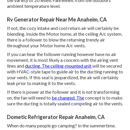
the variety of 20 levels Fahrenheit from the outdoors
ambient temperature level.
Rv Generator Repair Near Me Anaheim, CA
If not, the cozy intake and cool return air will certainly be
blending. Inside the Motor home, at the ceiling A/c system,
there is a follower to blow the returning trendy air
throughout your Motor home A/c vents.
If you can hear the follower running however have no air
movement, it is most likely a concern with the airing vent
lines and
ducting. The ceiling-mounted unit
will be secured
with HVAC-style tape to guide air to the ducting running to
your vents. If this seal is jeopardized, the air will certainly
leak prior to making it to the vents.
If there is power at the follower and it is not transforming
on, the fan will need to
be changed. The
concept is to make
sure the ducting is totally sealed compeling air to the vents.
Dometic Refrigerator Repair Anaheim, CA
When do many people go camping? In the summertime.