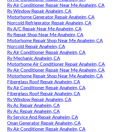
Rv Air Conditioner Repair Near Me Anaheim, CA
Rv Window Repair Anaheim, CA
Motorhome Generator Repair Anaheim, CA
Norcold Refrigerator Repair Anaheim, CA
Rv A/C Repair Near Me Anaheim, CA
Rv Repair Shop Near Me Anaheim, CA
Motorhome Repair Shop Near Me Anaheim, CA
Norcold Repair Anaheim, CA
Rv Air Conditioner Repair Anaheim, CA
Rv Mechanic Anaheim, CA
Motorhome Air Conditioner Repair Anaheim, CA
Rv Air Conditioner Repair Near Me Anaheim, CA
Motorhome Repair Shop Near Me Anaheim, CA
Fiberglass Roof Repair Anaheim, CA
Rv Air Conditioner Repair Anaheim, CA
Fiberglass Roof Repair Anaheim, CA
Rv Window Repair Anaheim, CA
Rv Ac Repair Anaheim, CA
Rv Ac Repair Anaheim, CA
Rv Service And Repair Anaheim, CA
Onan Generator Repair Anaheim, CA
Rv Air Conditioner Repair Anaheim, CA