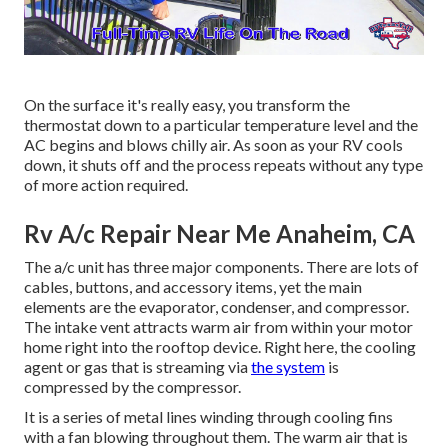
On the surface it's really easy, you transform the
thermostat down to a particular temperature level and the
AC begins and blows chilly air. As soon as your RV cools
down, it shuts off and the process repeats without any type
of more action required.
Rv A/c Repair Near Me Anaheim, CA
The a/c unit has three major components. There are lots of
cables, buttons, and accessory items, yet the main
elements are the evaporator, condenser, and compressor.
The intake vent attracts warm air from within your motor
home right into the rooftop device. Right here, the cooling
agent or gas that is streaming via
the system
is
compressed by the compressor.
It is a series of metal lines winding through cooling fins
with a fan blowing throughout them. The warm air that is