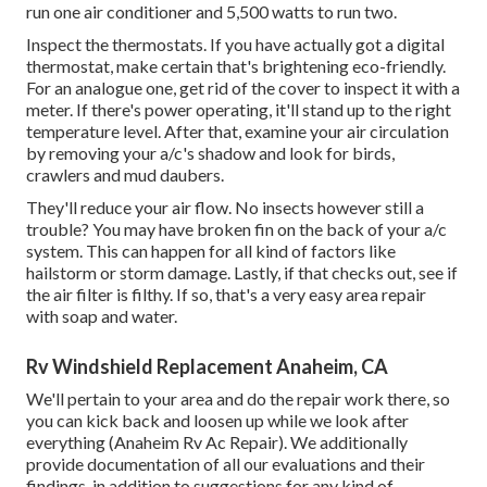
run one air conditioner and 5,500 watts to run two.
Inspect the thermostats. If you have actually got a digital
thermostat, make certain that's brightening eco-friendly.
For an analogue one, get rid of the cover to inspect it with a
meter. If there's power operating, it'll stand up to the right
temperature level. After that, examine your air circulation
by removing your a/c's shadow and look for birds,
crawlers and mud daubers.
They'll reduce your air flow. No insects however still a
trouble? You may have broken fin on the back of your a/c
system. This can happen for all kind of factors like
hailstorm or storm damage. Lastly, if that checks out, see if
the air filter is filthy. If so, that's a very easy area repair
with soap and water.
Rv Windshield Replacement Anaheim, CA
We'll pertain to your area and do the repair work there, so
you can kick back and loosen up while we look after
everything (Anaheim Rv Ac Repair). We additionally
provide documentation of all our evaluations and their
findings, in addition to suggestions for any kind of