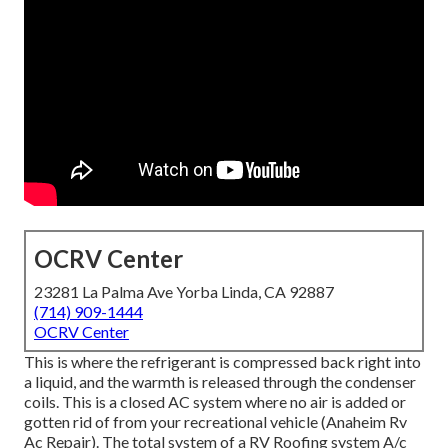
OCRV Center
23281 La Palma Ave Yorba Linda, CA 92887
(714) 909-1444
OCRV Center
This is where the refrigerant is compressed back right into
a liquid, and the warmth is released through the condenser
coils. This is a closed AC system where no air is added or
gotten rid of from your recreational vehicle (Anaheim Rv
Ac Repair). The total system of a RV Roofing system A/c