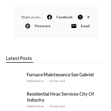
Share us on...
Facebook
X
Pinterest
Email
Latest Posts
Furnace Maintenance San Gabriel
Published en
11 min read
Residential Hvac Services City Of
Industry
Published en
10 min read