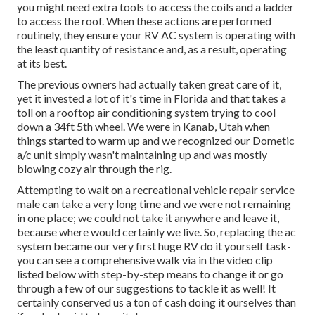
you might need extra tools to access the coils and a ladder
to access the roof. When these actions are performed
routinely, they ensure your RV AC system is operating with
the least quantity of resistance and, as a result, operating
at its best.
The previous owners had actually taken great care of it,
yet it invested a lot of it's time in Florida and that takes a
toll on a rooftop air conditioning system trying to cool
down a 34ft 5th wheel. We were in
Kanab, Utah
when
things started to warm up and we recognized our Dometic
a/c unit simply wasn't maintaining up and was mostly
blowing cozy air through the rig.
Attempting to wait on a recreational vehicle repair service
male can take a very long time and we were not remaining
in one place; we could not take it anywhere and leave it,
because where would certainly we live. So, replacing the ac
system became our very first huge RV do it yourself task-
you can see a comprehensive walk via in the video clip
listed below with step-by-step means to change it or go
through a few of our suggestions to tackle it as well! It
certainly conserved us a ton of cash doing it ourselves than