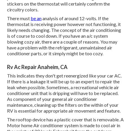
stickers on the thermostat will certainly confirm the
circuitry colors.
There must
be an
analysis of around 12-volts. If the
thermostat is receiving power however not functioning, it
likely needs changing. The concept of the air conditioning
is of course to cool down. If you have an a/c system
blowing cozy air, there are a couple of reasons. You may
have a problem with the refrigerant, unmaintained air
conditioner parts, or it simply might be too cozy.
Rv Ac Repair Anaheim, CA
This indicates they don't get reenergized like your car AC.
If there is a leakage it will be up to an expert to repair the
leak when possible. Sometimes, a recreational vehicle air
conditioner unit that is dripping will have to be replaced.
As component of your general air conditioner
maintenance, cleaning up the filters on the within of your
RV is essential for appropriate air movement and feature.
The rooftop device has a plastic cover that is removable. A
Motor home Air conditioner system is made to cool air in