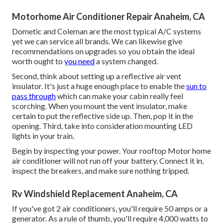
Motorhome Air Conditioner Repair Anaheim, CA
Dometic and Coleman are the most typical A/C systems
yet we can service all brands. We can likewise give
recommendations on upgrades so you obtain the ideal
worth ought to
you need
a system changed.
Second, think about setting up a reflective air vent
insulator. It's just a huge enough place to enable the
sun to
pass through
which can make your cabin really feel
scorching. When you mount the vent insulator, make
certain to put the reflective side up. Then, pop it in the
opening. Third, take into consideration mounting LED
lights in your train.
Begin by inspecting your power. Your rooftop Motor home
air conditioner will not run off your battery. Connect it in,
inspect the breakers, and make sure nothing tripped.
Rv Windshield Replacement Anaheim, CA
If you've got 2 air conditioners, you'll require 50 amps or a
generator. As a rule of thumb, you'll require 4,000 watts to