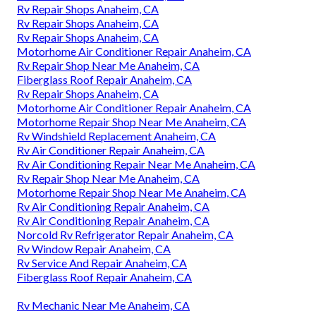
Rv Repair Shops Anaheim, CA
Rv Repair Shops Anaheim, CA
Rv Repair Shops Anaheim, CA
Motorhome Air Conditioner Repair Anaheim, CA
Rv Repair Shop Near Me Anaheim, CA
Fiberglass Roof Repair Anaheim, CA
Rv Repair Shops Anaheim, CA
Motorhome Air Conditioner Repair Anaheim, CA
Motorhome Repair Shop Near Me Anaheim, CA
Rv Windshield Replacement Anaheim, CA
Rv Air Conditioner Repair Anaheim, CA
Rv Air Conditioning Repair Near Me Anaheim, CA
Rv Repair Shop Near Me Anaheim, CA
Motorhome Repair Shop Near Me Anaheim, CA
Rv Air Conditioning Repair Anaheim, CA
Rv Air Conditioning Repair Anaheim, CA
Norcold Rv Refrigerator Repair Anaheim, CA
Rv Window Repair Anaheim, CA
Rv Service And Repair Anaheim, CA
Fiberglass Roof Repair Anaheim, CA
Rv Mechanic Near Me Anaheim, CA