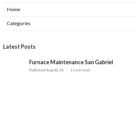
Home
Categories
Latest Posts
Furnace Maintenance San Gabriel
Published Aug 08, 26
11 min read
Residential Hvac Services City Of
Industry
Published Aug 08, 26
10 min read
Upland Web Design Services Near Me
Published Aug 08, 26
8 min read