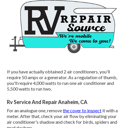
If you have actually obtained 2 air conditioners, you'll
require 50 amps or a generator. As a regulation of thumb,
you'll require 4,000 watts to run one air conditioner and
5,500 watts to run two.
Rv Service And Repair Anaheim, CA
For an analogue one, remove
the cover to inspect
it with a
meter. After that, check your air flow by eliminating your
air conditioner's shadow and check for birds, spiders and
mud daubers.