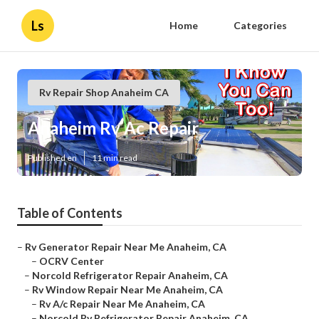
Ls
Home
Categories
Rv Repair Shop Anaheim CA
Anaheim Rv Ac Repair
Published en
11 min read
Table of Contents
–
Rv Generator Repair Near Me Anaheim, CA
–
OCRV Center
–
Norcold Refrigerator Repair Anaheim, CA
–
Rv Window Repair Near Me Anaheim, CA
–
Rv A/c Repair Near Me Anaheim, CA
–
Norcold Rv Refrigerator Repair Anaheim, CA