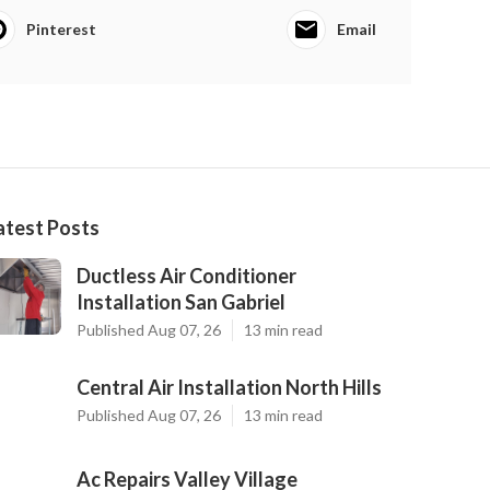
Pinterest
Email
atest Posts
Ductless Air Conditioner
Installation San Gabriel
Published Aug 07, 26
13 min read
Central Air Installation North Hills
Published Aug 07, 26
13 min read
Ac Repairs Valley Village