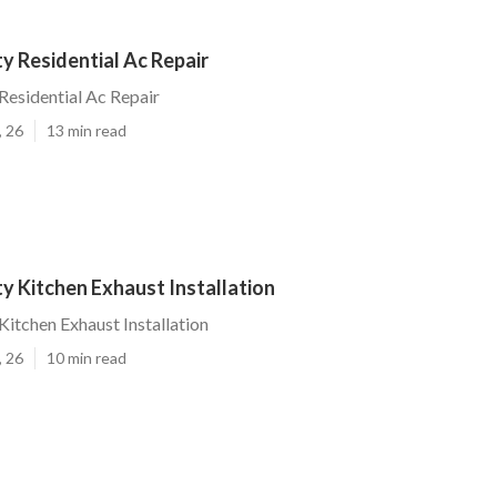
ty Residential Ac Repair
 Residential Ac Repair
, 26
13 min read
ty Kitchen Exhaust Installation
Kitchen Exhaust Installation
, 26
10 min read