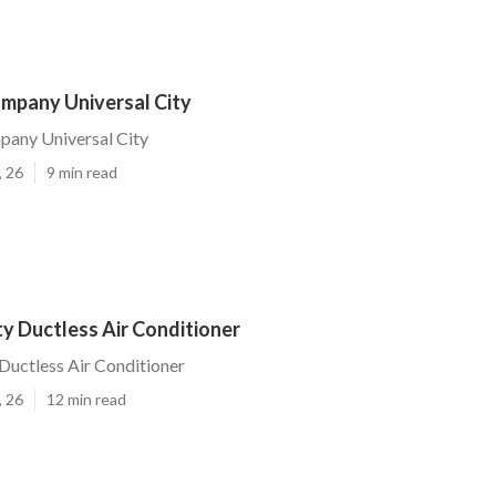
ompany Universal City
pany Universal City
, 26
9 min read
ty Ductless Air Conditioner
 Ductless Air Conditioner
, 26
12 min read