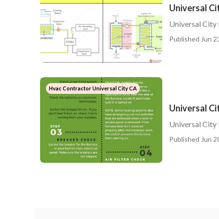
Universal Ci
Universal City
Published Jun 2
Hvac Contractor Universal City CA
Universal C
Universal Cit
Published Jun 2