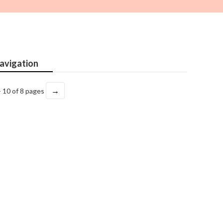
avigation
→
- 10 of 8 pages