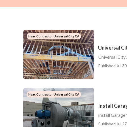
Hvac Contractor Universal City CA
Universal Ci
Universal City
Published Jul 30
Hvac Contractor Universal City CA
Install Gara
Install Garage
Published Jul 27