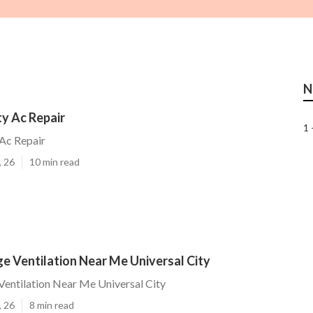
N
ty Ac Repair
1 
 Ac Repair
, 26
10 min read
ge Ventilation Near Me Universal City
 Ventilation Near Me Universal City
, 26
8 min read