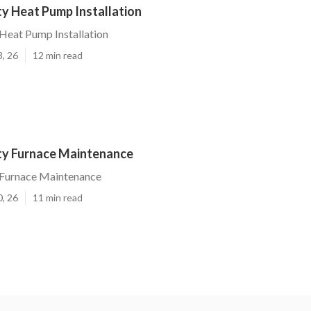
ty Heat Pump Installation
 Heat Pump Installation
3, 26
12 min read
ity Furnace Maintenance
y Furnace Maintenance
0, 26
11 min read