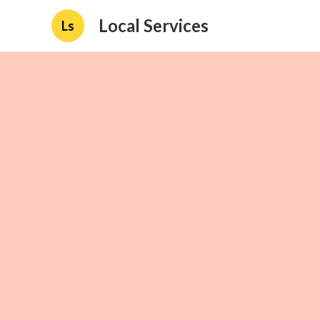
Local Services
Ls