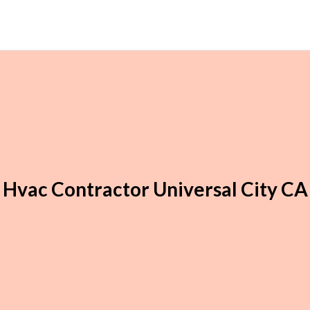
Hvac Contractor Universal City CA