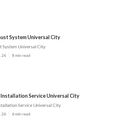
ust System Universal City
 System Universal City
, 26
8 min read
Installation Service Universal City
tallation Service Universal City
, 26
6 min read