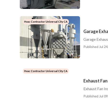
Hvac Contractor Universal City CA
Garage Exha
Garage Exhaust
Published Jul 24
Hvac Contractor Universal City CA
Exhaust Fan 
Exhaust Fan Ins
Published Jul 09