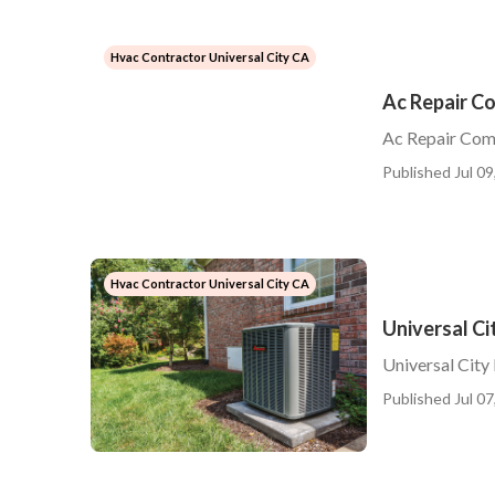
Hvac Contractor Universal City CA
Ac Repair C
Ac Repair Com
Published Jul 09
Hvac Contractor Universal City CA
Universal Ci
Universal City
Published Jul 07