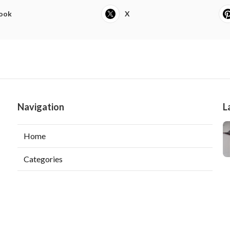
ook
X
Navigation
L
Home
Categories