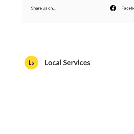
Share us on...
Faceb
Local Services
Ls