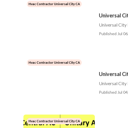
Hvac Contractor Universal City CA
Universal Ci
Universal City
Published Jul 06
Hvac Contractor Universal City CA
Universal Ci
Universal City 
Published Jul 04
Hvac Contractor Universal City CA