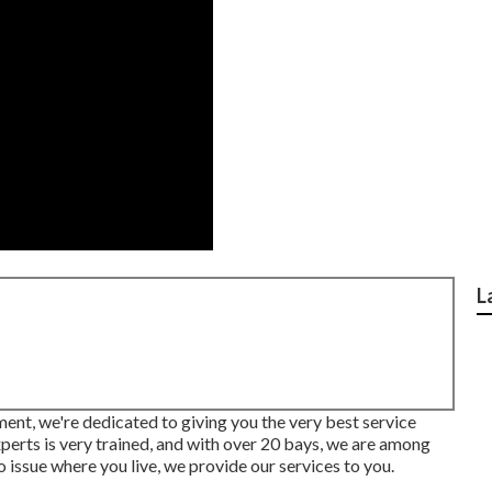
L
ent, we're dedicated to giving you the very best service
xperts is very trained, and with over 20 bays, we are among
 issue where you live, we provide our services to you.