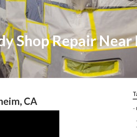
dy Shop Repair Near
T
heim, CA
–