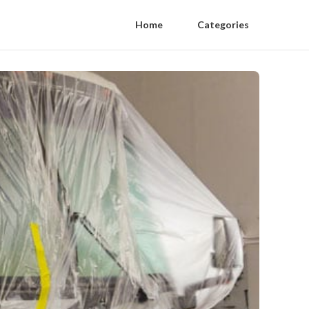
Home
Categories