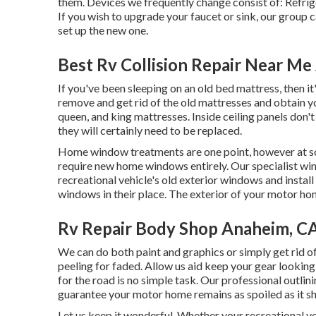
them. Devices we frequently change consist of: Ref
If you wish to upgrade your faucet or sink, our group ca
set up the new one.
Best Rv Collision Repair Near M
If you've been sleeping on an old bed mattress, then it
remove and get rid of the old mattresses and obtain yo
queen, and king mattresses. Inside ceiling panels don
they will certainly need to be replaced.
Home window treatments are one point, however at some
require new home windows entirely. Our specialist win
recreational vehicle's old exterior windows and inst
windows in their place. The exterior of your motor ho
Rv Repair Body Shop Anaheim, C
We can do both paint and graphics or simply get rid o
peeling for faded. Allow us aid keep your gear looking
for the road is no simple task. Our professional outli
guarantee your motor home remains as spoiled as it sh
Let us keep it wonderful. Whether your recreational veh