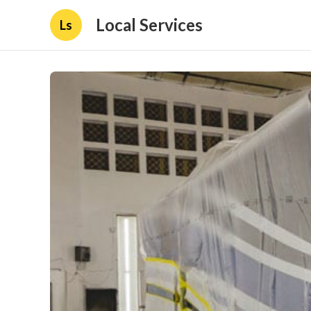
Local Services
Ls