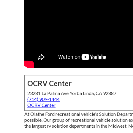
OCRV Center
23281 La Palma Ave Yorba Linda, CA 92887
(714) 909-1444
OCRV Center
At Olathe Ford recreational vehicle's Solution Departm
possible. Our group of recreational vehicle solution e
the largest rv solution departments in the Midwest. No