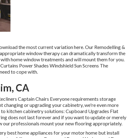
download the most current variation
here.
Our Remodelling &
appropriate window therapy can dramatically transform the
 with home window treatments and will mount them for you.
 Curtains Power Shades Windshield Sun Screens The
 need to cope with.
eim, CA
 Recliners Captain Chairs Everyone requirements storage
ant changing or upgrading your cabinetry, we're even more
g to kitchen cabinetry solutions: Cupboard Upgrades Flat
ing does not last forever and if you want to update or merely
ow our professionals mount your new flooring appropriately.
very best home appliances for your motor home but install