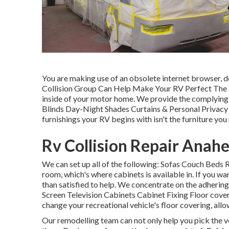
You are making use of an obsolete internet browser, 
Collision Group Can Help Make Your RV Perfect The 
inside of your motor home. We provide the complying
Blinds Day-Night Shades Curtains & Personal Privacy
furnishings your RV begins with isn't the furniture you
Rv Collision Repair Anah
We can set up all of the following: Sofas Couch Beds
room, which's where cabinets is available in. If you w
than satisfied to help. We concentrate on the adherin
Screen Television Cabinets Cabinet Fixing Floor cover
change your recreational vehicle's floor covering, all
Our remodelling team can not only help you pick the 