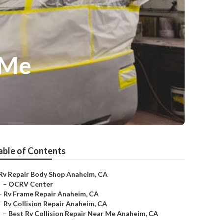
 Me
able of Contents
Rv Repair Body Shop Anaheim, CA
–
OCRV Center
–
Rv Frame Repair Anaheim, CA
–
Rv Collision Repair Anaheim, CA
–
Best Rv Collision Repair Near Me Anaheim, CA