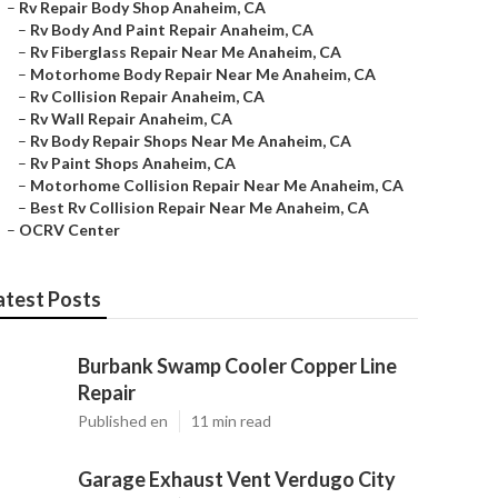
–
Rv Repair Body Shop Anaheim, CA
–
Rv Body And Paint Repair Anaheim, CA
–
Rv Fiberglass Repair Near Me Anaheim, CA
–
Motorhome Body Repair Near Me Anaheim, CA
–
Rv Collision Repair Anaheim, CA
–
Rv Wall Repair Anaheim, CA
–
Rv Body Repair Shops Near Me Anaheim, CA
–
Rv Paint Shops Anaheim, CA
–
Motorhome Collision Repair Near Me Anaheim, CA
–
Best Rv Collision Repair Near Me Anaheim, CA
–
OCRV Center
atest Posts
Burbank Swamp Cooler Copper Line
Repair
Published en
11 min read
Garage Exhaust Vent Verdugo City