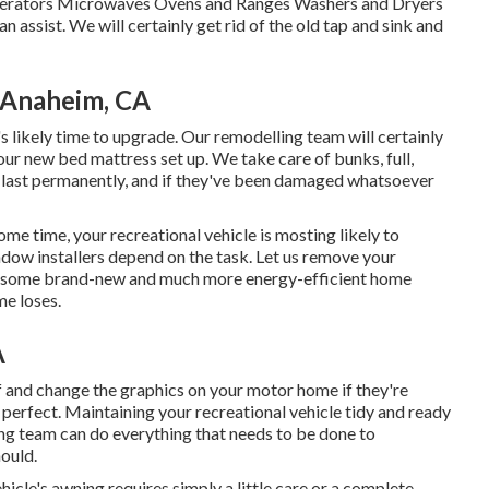
rigerators Microwaves Ovens and Ranges Washers and Dryers
n assist. We will certainly get rid of the old tap and sink and
e Anaheim, CA
's likely time to upgrade. Our remodelling team will certainly
ur new bed mattress set up. We take care of bunks, full,
't last permanently, and if they've been damaged whatsoever
 time, your recreational vehicle is mosting likely to
dow installers depend on the task. Let us remove your
all some brand-new and much more energy-efficient home
me loses.
A
f and change the graphics on your motor home if they're
 perfect. Maintaining your recreational vehicle tidy and ready
ning team can do everything that needs to be done to
ould.
icle's awning requires simply a little care or a complete