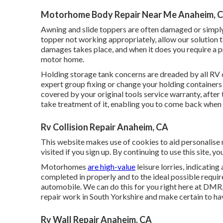
Motorhome Body Repair Near Me Anaheim, 
Awning and slide toppers are often damaged or simply
topper not working appropriately, allow our solution
damages takes place, and when it does you require a p
motor home.
Holding storage tank concerns are dreaded by all RV ow
expert group fixing or change your holding containers
covered by your original tools service warranty, afte
take treatment of it, enabling you to come back when 
Rv Collision Repair Anaheim, CA
This website makes use of cookies to aid personalise 
visited if you sign up. By continuing to use this site, y
Motorhomes
are high-value
leisure lorries, indicatin
completed in properly and to the ideal possible requir
automobile. We can do this for you right here at DM
repair work in South Yorkshire and make certain to hav
Rv Wall Repair Anaheim, CA