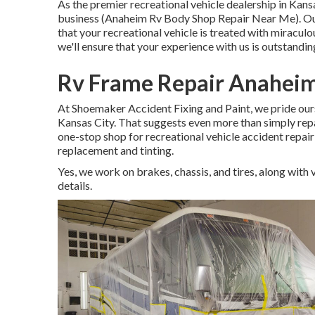
As the premier recreational vehicle dealership in Kan
business (Anaheim Rv Body Shop Repair Near Me). Our
that your recreational vehicle is treated with miracu
we'll ensure that your experience with us is outstandin
Rv Frame Repair Anahei
At Shoemaker Accident Fixing and Paint, we pride oursel
Kansas City. That suggests even more than simply rep
one-stop shop for recreational vehicle accident repa
replacement and tinting.
Yes, we work on brakes, chassis, and tires, along with
details.