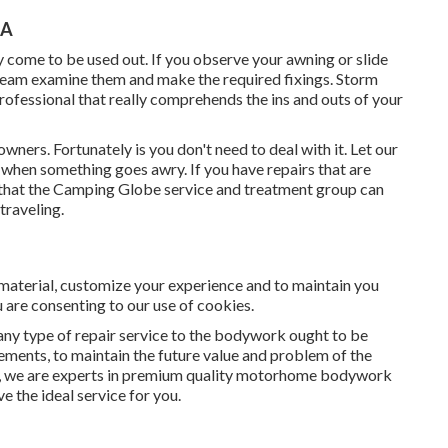
CA
 come to be used out. If you observe your awning or slide
 team examine them and make the required fixings. Storm
rofessional that really comprehends the ins and outs of your
ners. Fortunately is you don't need to deal with it. Let our
 when something goes awry. If you have repairs that are
r that the Camping Globe service and treatment group can
traveling.
material, customize your experience and to maintain you
ou are consenting to our use of cookies.
g any type of repair service to the bodywork ought to be
ements, to maintain the future value and problem of the
R, we are experts in premium quality motorhome bodywork
e the ideal service for you.