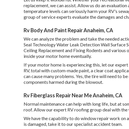
replacement, we can assist. Allow us do an evaluation
temperature levels can seriously harm your RV's sewage
group of service experts evaluate the damages and ch
Rv Body And Paint Repair Anaheim, CA
We can analyze the problem and take the needed action
Seal Technology Water Leak Detection Wall Surface Su
Ceiling Replacement and Fixing Rodents and various ot
inside your motor home eventually.
If your motor home is experiencing this, let our expert
RV, total with custom-made paint, a clear coat applicat
can cause many problems. Yes, the tire will need to 
components harmed during the blowout.
Rv Fiberglass Repair Near Me Anaheim, CA
Normal maintenance can help with long life, but at som
roof. Allow our expert RV roofing group deal with the
We have the capability to do window repair work on al
is damaged, take it to our specialist accident team.