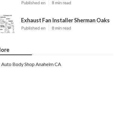
Published en
8 min read
Exhaust Fan Installer Sherman Oaks
Published en
8 min read
ore
Auto Body Shop Anaheim CA