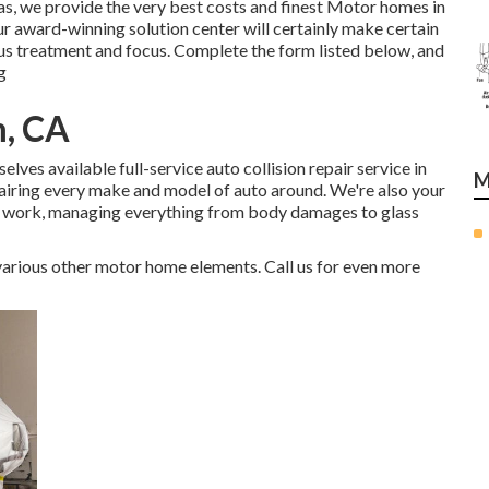
sas, we provide the very best costs and finest Motor homes in
 award-winning solution center will certainly make certain
lous treatment and focus. Complete the form listed below, and
g
m, CA
ves available full-service auto collision repair service in
M
airing every make and model of auto around. We're also your
ir work, managing everything from body damages to glass
 various other motor home elements. Call us for even more