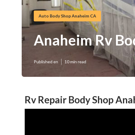
Auto Body Shop Anaheim CA
Anaheim Rv Bo
Published en
10 min read
Rv Repair Body Shop Ana