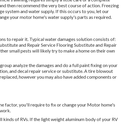
 and then recommend the very best course of action. Freezing
 system and water supply. If this occurs to you, let our
ange your motor home's water supply's parts as required.
s to repair it. Typical water damages solution consists of:
bstitute and Repair Service Flooring Substitute and Repair
her small pests will likely try to make a home on their own
 group analyze the damages and do a full paint fixing on your
ion, and decal repair service or substitute. A tire blowout
be replaced, however you may also have added components or
e factor, you'll require to fix or change your Motor home's
 work.
l kinds of RVs. If the light weight aluminum body of your RV