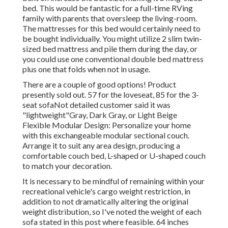
bed. This would be fantastic for a full-time RVing
family with parents that oversleep the living-room.
The mattresses for this bed would certainly need to
be bought individually. You might utilize 2
slim twin-
sized bed mattress
and pile them during the day, or
you could use one
conventional double bed mattress
plus
one that folds
when not in usage.
There are a couple of good options! Product
presently sold out. 57 for the loveseat, 85 for the 3-
seat sofaNot detailed customer said it was
"lightweight"Gray, Dark Gray, or Light Beige
Flexible Modular Design: Personalize your home
with this exchangeable modular sectional couch.
Arrange it to suit any area design, producing a
comfortable couch bed, L-shaped or U-shaped couch
to match your decoration.
It is necessary to be mindful of remaining within your
recreational vehicle's cargo weight restriction, in
addition to not dramatically altering the original
weight distribution, so I've noted the weight of each
sofa stated in this post where feasible. 64 inches