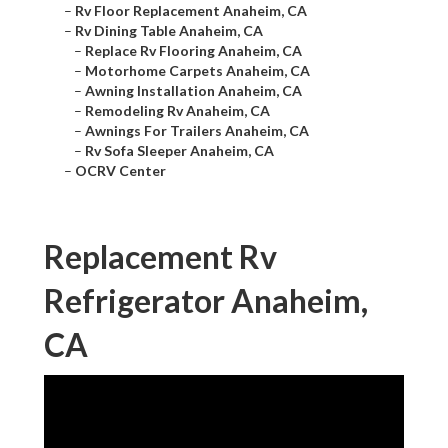
–
Rv Floor Replacement Anaheim, CA
–
Rv Dining Table Anaheim, CA
–
Replace Rv Flooring Anaheim, CA
–
Motorhome Carpets Anaheim, CA
–
Awning Installation Anaheim, CA
–
Remodeling Rv Anaheim, CA
–
Awnings For Trailers Anaheim, CA
–
Rv Sofa Sleeper Anaheim, CA
–
OCRV Center
Replacement Rv
Refrigerator Anaheim,
CA