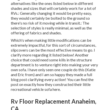
alternatives like the ones listed below in different
shades and sizes that will certainly work for a lot of
RVs.: Generally changing it would be pretty easy,
they would certainly be bolted to the ground so
there's no risk of it moving while in transit.: The
selection of styles is really minimal, as well as the
offering of fabrics and shades.
Which's when making little modifications can be
extremely impactful, for this sort of circumstances,
slipcovers can be the most effective means to go. I
clarify more regarding it listed below! Another
choice that could need some kills in the structure
department is to venture right into making your very
own sofa. I have only seen one couple do this (Katie
and Eric from) and I am so happy they made a full
blog post clarifying every action! You can find the
post on exactly how they
constructed their little
recreational vehicle sofa here
.
Rv Floor Replacement Anaheim,
CA