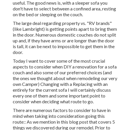
useful. The good news is, with a sleeper sofa you
don't have to select between a confined area, resting
on the bed or sleeping on the couch.
The large deal regarding property vs. "RV brands"
(like Lambright) is getting points apart to bring them
in the door. Numerous domestic couches do not split
up and, if they have arms or are longer than the door
is tall, it can be next to impossible to get them in the
door.
Today I want to cover some of the most crucial
aspects to consider when DIY a renovation for a sofa
couch and also some of our preferred choices (and
the ones we thought about when
remodeling our very
own Camper
) Changing with a Replacing with an
entirely for the current sofa I will certainly discuss
every one of them and some important point to
consider when deciding what route to go.
There are numerous factors to consider to have in
mind when taking into consideration going this
route:: As we mention in this blog post that covers
5
things we discovered during our remodel
. Prior to