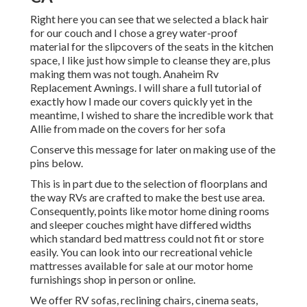
Right here you can see that we selected a black hair
for our couch and I chose a grey water-proof
material for the slipcovers of the seats in the kitchen
space, I like just how simple to cleanse they are, plus
making them was not tough. Anaheim Rv
Replacement Awnings. I will share a full tutorial of
exactly how I made our covers quickly yet in the
meantime, I wished to share the incredible work that
Allie from made on the covers for her sofa
Conserve this message for later on making use of the
pins below.
This is in part due to the selection of floorplans and
the way RVs are crafted to make the best use area.
Consequently, points like motor home dining rooms
and sleeper couches might have differed widths
which standard bed mattress could not fit or store
easily. You can look into our
recreational vehicle
mattresses
available for sale at our motor home
furnishings shop in person or online.
We offer RV sofas, reclining chairs, cinema seats,