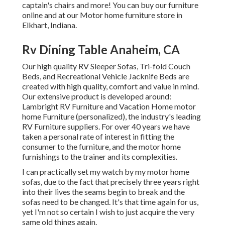
captain's chairs and more! You can buy our furniture
online and at our Motor home furniture store in
Elkhart, Indiana.
Rv Dining Table Anaheim, CA
Our high quality RV Sleeper Sofas, Tri-fold Couch
Beds, and Recreational Vehicle Jacknife Beds are
created with high quality, comfort and value in mind.
Our extensive product is developed around:
Lambright RV Furniture and Vacation Home motor
home Furniture (personalized), the industry's leading
RV Furniture suppliers. For over 40 years we have
taken a personal rate of interest in fitting the
consumer to the furniture, and the motor home
furnishings to the trainer and its complexities.
I can practically set my watch by my motor home
sofas, due to the fact that precisely three years right
into their lives the seams begin to break and the
sofas need to be changed. It's that time again for us,
yet I'm not so certain I wish to just acquire the very
same old things again.