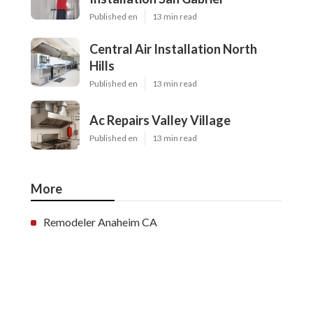
Published en
13 min read
Central Air Installation North
Hills
Published en
13 min read
Ac Repairs Valley Village
Published en
13 min read
More
Remodeler Anaheim CA