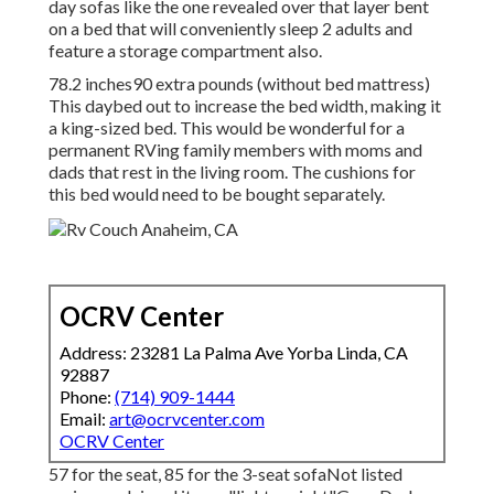
day sofas like
the one revealed over
that layer bent
on a bed that will conveniently sleep 2 adults and
feature a storage compartment also.
78.2 inches90 extra pounds (without bed mattress)
This daybed out to increase the bed width, making it
a king-sized bed. This would be wonderful for a
permanent RVing family members with moms and
dads that rest in the living room. The cushions for
this bed would need to be bought separately.
OCRV Center
Address: 23281 La Palma Ave Yorba Linda, CA
92887
Phone:
(714) 909-1444
Email:
art@ocrvcenter.com
OCRV Center
57 for the seat, 85 for the 3-seat sofaNot listed