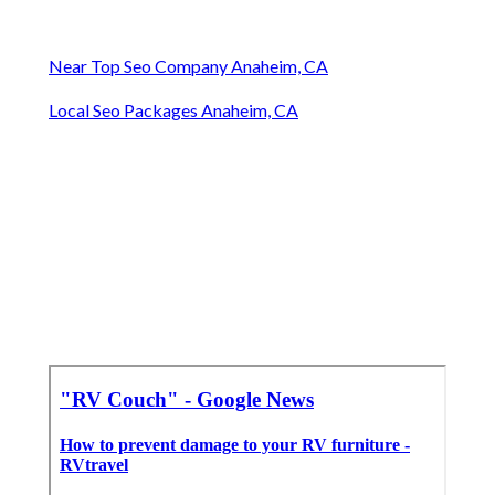
Near Top Seo Company Anaheim, CA
Local Seo Packages Anaheim, CA