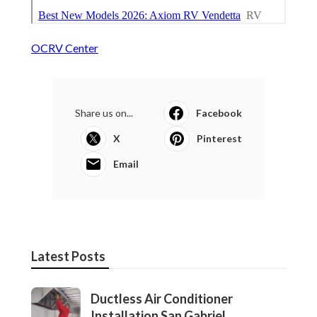
OCRV Center
Share us on...
Facebook
X
Pinterest
Email
Latest Posts
Ductless Air Conditioner
Installation San Gabriel