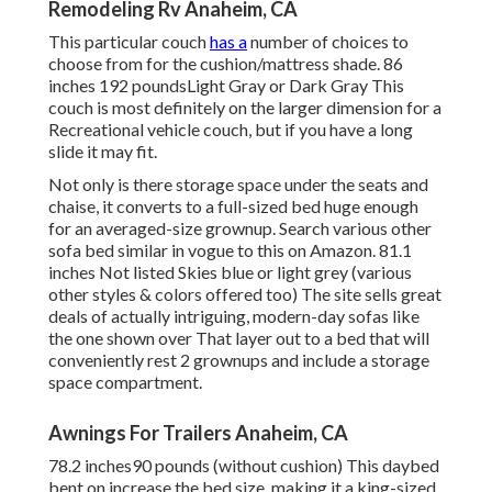
Remodeling Rv Anaheim, CA
This particular couch
has a
number of choices to
choose from for the cushion/mattress shade. 86
inches 192 poundsLight Gray or Dark Gray This
couch is most definitely on the larger dimension for a
Recreational vehicle couch, but if you have a long
slide it may fit.
Not only is there storage space under the seats and
chaise, it converts to a full-sized bed huge enough
for an averaged-size grownup. Search various other
sofa bed similar in vogue to this
on Amazon
. 81.1
inches Not listed Skies blue or light grey (various
other styles & colors offered too) The site sells great
deals of actually intriguing, modern-day sofas like
the one shown over
That layer out to a bed that will
conveniently rest 2 grownups and include a storage
space compartment.
Awnings For Trailers Anaheim, CA
78.2 inches90 pounds (without cushion) This daybed
bent on increase the bed size, making it a king-sized