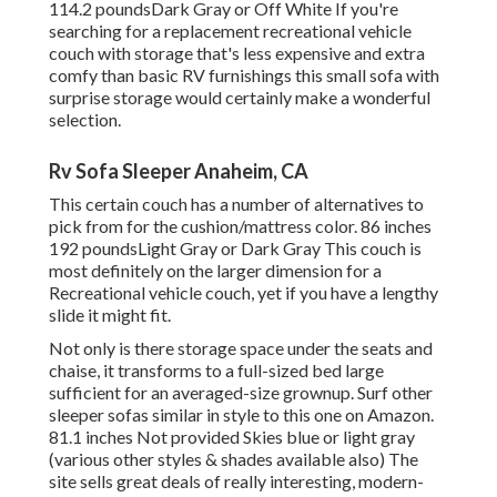
114.2 poundsDark Gray or Off White If you're
searching for a replacement recreational vehicle
couch with storage that's less expensive and extra
comfy than basic RV furnishings this
small sofa with
surprise storage
would certainly make a wonderful
selection.
Rv Sofa Sleeper Anaheim, CA
This certain couch has a number of alternatives to
pick from for the cushion/mattress color. 86 inches
192 poundsLight Gray or Dark Gray This couch is
most definitely on the larger dimension for a
Recreational vehicle couch, yet if you have a lengthy
slide it might fit.
Not only is there storage space under the seats and
chaise, it transforms to a full-sized bed large
sufficient for an averaged-size grownup. Surf other
sleeper sofas similar in style to this one
on Amazon
.
81.1 inches Not provided Skies blue or light gray
(various other styles & shades available also) The
site sells great deals of really interesting, modern-