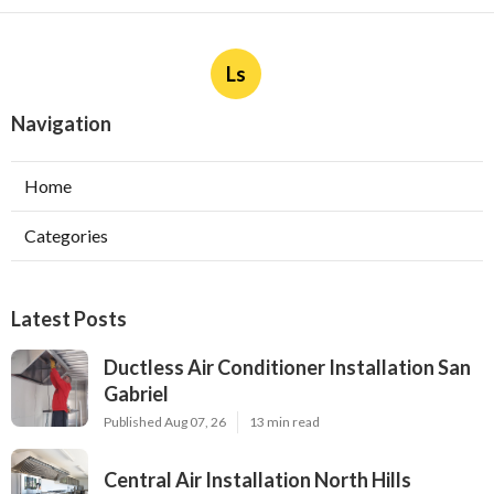
Ls
Navigation
Home
Categories
Latest Posts
Ductless Air Conditioner Installation San
Gabriel
Published Aug 07, 26
13 min read
Central Air Installation North Hills