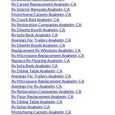
Rv Carpet Replacement Anaheim, CA
Rv Interior Remodel Anaheim, CA
Motorhome Carpets Anaheim, CA
Rv Couch Bed Anaheim, CA
Rv Restoration Companies Anaheim, CA
Rv Dinette Booth Anaheim, CA
Rv Sofa Beds Anaheim, CA
Awnings For Trailers Anaheim, CA
Rv Dinette Booth Anaheim, CA
Replacement Rv Windows Anaheim, CA
Rv Microwave Replacement Anaheim, CA
Replace Rv Flooring Anaheim, CA
Rv Sofa Beds Anaheim, CA
Rv Dining Table Anaheim, CA
Awnings For Trailers Anaheim, CA
Rv Microwave Replacement Anaheim, CA
Awnings For Rv Anaheim, CA
Rv Restoration Companies Anaheim, CA
Rv Floor Replacement Anaheim, CA
Rv Dining Table Anaheim, CA
Rv Sofas Anaheim, CA
Motorhome Carpets Anaheim, CA