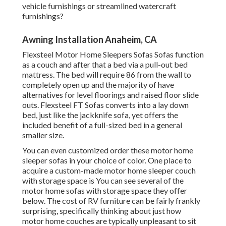
vehicle furnishings or streamlined watercraft
furnishings?
Awning Installation Anaheim, CA
Flexsteel Motor Home Sleepers Sofas Sofas function
as a couch and after that a bed via a pull-out bed
mattress. The bed will require 86 from the wall to
completely open up and the majority of have
alternatives for level floorings and raised floor slide
outs. Flexsteel FT Sofas converts into a lay down
bed, just like the jackknife sofa, yet offers the
included benefit of a full-sized bed in a general
smaller size.
You can even customized order these motor home
sleeper sofas in your choice of color. One place to
acquire a custom-made motor home sleeper couch
with storage space is You can see several of the
motor home sofas with storage space they offer
below
. The cost of RV furniture can be fairly frankly
surprising, specifically thinking about just how
motor home couches are typically unpleasant to sit