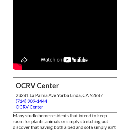
OCRV Center
23281 La Palma Ave Yorba Linda, CA 92887
(714) 909-1444
OCRV Center
Many studio home residents that intend to keep
room for plants, animals or simply stretching out
discover that having both a
bed
and
sofa
simply isn't