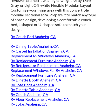
reviewer claimed it was "light-weight"Gray, Dark
Gray, or Light Off-white Flexible Modular Layout:
Customize your living area with this convertible
modular sectional sofa. Prepare it to match any type
of space design, developing a comfortable couch
bed, L-shaped or U-shaped sofa to match your
design.
Rv Couch Bed Anaheim, CA
Rv Dining Table Anaheim, CA
Rv Carpet Installation Anaheim, CA
Replacement Rv Windows Anaheim, CA
Rv Replacement Furniture Anaheim, CA
Rv Refrigerator Replacement Anaheim, CA
Replacement Windows For Rv Anaheim, CA
Rv Replacement Furniture Anaheim, CA
Rv Dinette Booth Anaheim, CA
Rv Sofa Beds Anaheim, CA
Rv Dinette Table Anaheim, CA
Rv Couch Anaheim, CA
Rv Floor Replacement Anaheim, CA
Rv Sofas Anaheim, CA