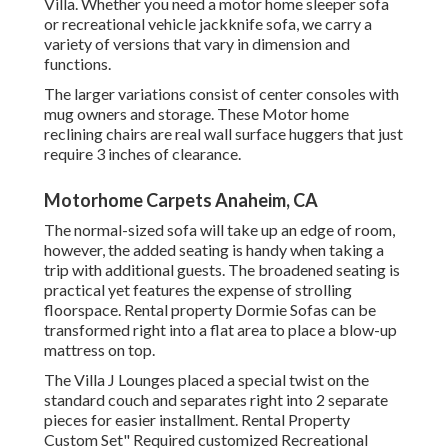
Villa. Whether you need a motor home sleeper sofa
or recreational vehicle jackknife sofa, we carry a
variety of versions that vary in dimension and
functions.
The larger variations consist of center consoles with
mug owners and storage. These Motor home
reclining chairs are real wall surface huggers that just
require 3 inches of clearance.
Motorhome Carpets Anaheim, CA
The normal-sized sofa will take up an edge of room,
however, the added seating is handy when taking a
trip with additional guests. The broadened seating is
practical yet features the expense of strolling
floorspace. Rental property Dormie Sofas can be
transformed right into a flat area to place a blow-up
mattress on top.
The Villa J Lounges placed a special twist on the
standard couch and separates right into 2 separate
pieces for easier installment. Rental Property
Custom Set" Required customized Recreational