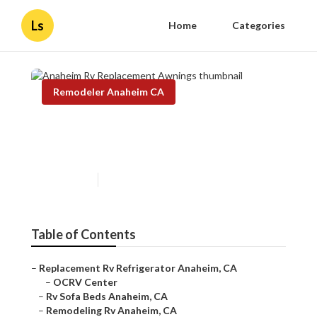
Ls
Home
Categories
Remodeler Anaheim CA
Anaheim Rv Replacement
Awnings
Published en
11 min read
Table of Contents
–
Replacement Rv Refrigerator Anaheim, CA
–
OCRV Center
–
Rv Sofa Beds Anaheim, CA
–
Remodeling Rv Anaheim, CA