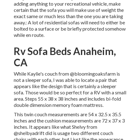
adding anything to your recreational vehicle, make
certain that the sofa you will make use of weight the
exact same or much less than the one you are taking
away.: A lot of residential sofas will need to either be
bolted to a surface or be briefly protected somehow
while en route.
Rv Sofa Beds Anaheim,
CA
While Kaylie's couch from @bloomingoaksfarm is
not a sleeper sofa, I was able to locate a pair that
appears like the design that is certainly a sleeper
sofa. Those would be so perfect for a RV with a small
area. Steps 55 x 38 x 38 inches and includes bi-fold
double dimension memory foam mattress.
This twin couch measurements are 54 x 32.5 x 35.5
inches and the cushion measurements are 72 x 37 x 3
inches. It appears like what Shelvy from
@shelbyadrift
did is usage two different couch
chairs with each other, but I just like the appearance