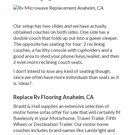
Our setup has two slides and we have actually
obtained couches on both sides. One side has a
double couch that folds up out into a queen sleeper.
The opposite has seating for four: 2 reclining
couches, a facility console with cupholders and a
good area to shed your phone/keys/wallet, and then
2 even more reclining couch seats.
I don't intend to lose any kind of seating though,
since we often have more individuals than seats as it
is. Ideas?.
Replace Rv Flooring Anaheim, CA
Bradd & Hall supplies an extensive selection of
motor home sofas offer for sale that will certainly fit
flawlessly in your Motorhome, Travel Trailer, Fifth
Wheel, or Destination Trailer. Our motor home
couches includes brand names like Lambright and