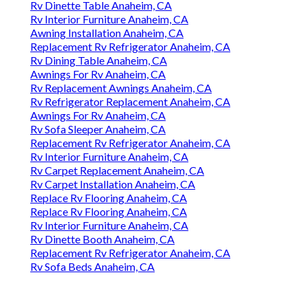
Rv Dinette Table Anaheim, CA
Rv Interior Furniture Anaheim, CA
Awning Installation Anaheim, CA
Replacement Rv Refrigerator Anaheim, CA
Rv Dining Table Anaheim, CA
Awnings For Rv Anaheim, CA
Rv Replacement Awnings Anaheim, CA
Rv Refrigerator Replacement Anaheim, CA
Awnings For Rv Anaheim, CA
Rv Sofa Sleeper Anaheim, CA
Replacement Rv Refrigerator Anaheim, CA
Rv Interior Furniture Anaheim, CA
Rv Carpet Replacement Anaheim, CA
Rv Carpet Installation Anaheim, CA
Replace Rv Flooring Anaheim, CA
Replace Rv Flooring Anaheim, CA
Rv Interior Furniture Anaheim, CA
Rv Dinette Booth Anaheim, CA
Replacement Rv Refrigerator Anaheim, CA
Rv Sofa Beds Anaheim, CA