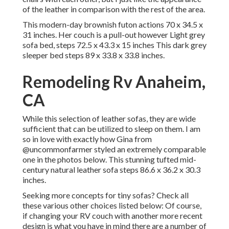
of the leather in comparison with the rest of the area.
This modern-day brownish futon actions 70 x 34.5 x
31 inches. Her couch is a pull-out however Light grey
sofa bed, steps 72.5 x 43.3 x 15 inches This dark grey
sleeper bed steps 89 x 33.8 x 33.8 inches.
Remodeling Rv Anaheim,
CA
While this selection of leather sofas, they are wide
sufficient that can be utilized to sleep on them. I am
so in love with exactly how Gina from
@uncommonfarmer
styled an extremely comparable
one in the photos below. This stunning tufted mid-
century natural leather sofa steps 86.6 x 36.2 x 30.3
inches.
Seeking more concepts for tiny sofas? Check all
these various other choices listed below: Of course,
if changing your RV couch with another more recent
design is what you have in mind there are a number of