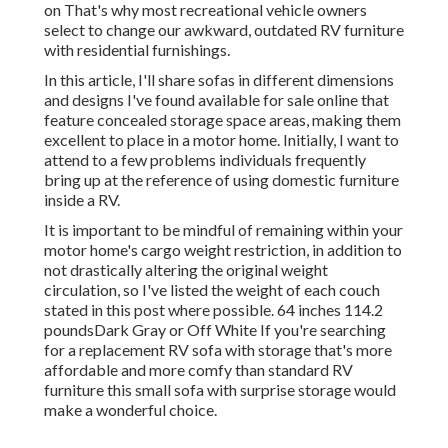
on That's why most recreational vehicle owners
select to change our awkward, outdated RV furniture
with residential furnishings.
In this article, I'll share sofas in different dimensions
and designs I've found available for sale online that
feature concealed storage space areas, making them
excellent to place in a motor home. Initially, I want to
attend to a few problems individuals frequently
bring up at the reference of using domestic furniture
inside a RV.
It is important to be mindful of remaining within your
motor home's cargo weight restriction, in addition to
not drastically altering the original weight
circulation, so I've listed the weight of each couch
stated in this post where possible. 64 inches 114.2
poundsDark Gray or Off White If you're searching
for a replacement RV sofa with storage that's more
affordable and more comfy than standard RV
furniture this
small sofa with surprise storage
would
make a wonderful choice.