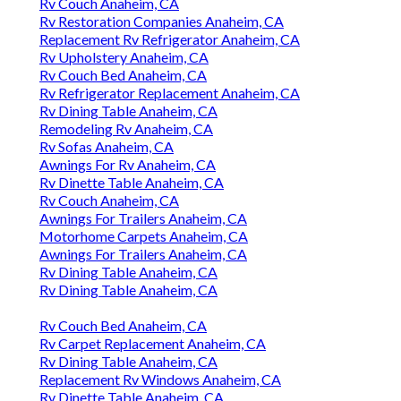
Rv Couch Anaheim, CA
Rv Restoration Companies Anaheim, CA
Replacement Rv Refrigerator Anaheim, CA
Rv Upholstery Anaheim, CA
Rv Couch Bed Anaheim, CA
Rv Refrigerator Replacement Anaheim, CA
Rv Dining Table Anaheim, CA
Remodeling Rv Anaheim, CA
Rv Sofas Anaheim, CA
Awnings For Rv Anaheim, CA
Rv Dinette Table Anaheim, CA
Rv Couch Anaheim, CA
Awnings For Trailers Anaheim, CA
Motorhome Carpets Anaheim, CA
Awnings For Trailers Anaheim, CA
Rv Dining Table Anaheim, CA
Rv Dining Table Anaheim, CA
Rv Couch Bed Anaheim, CA
Rv Carpet Replacement Anaheim, CA
Rv Dining Table Anaheim, CA
Replacement Rv Windows Anaheim, CA
Rv Dinette Table Anaheim, CA