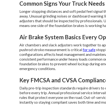
Common Signs Your Truck Needs 
Longer stopping distances and soft pedal feel signal th
away. Unusual grinding noises or dashboard warning li
adjusters that should be inspected by professionals. U
means one side of the foundation brakes is working har
Air Brake System Basics Every O
Air chambers and slack adjusters work together to ap
pushrod stroke measurement is critical
for safe
stoppi
configurations affects heat management and maintena
consistent performance under heavy loads common on 
foundation brakes to prevent wheel lockup during emer
emergency conditions.
Key FMCSA and CVSA Complianc
Daily pre-trip inspection standards require drivers to
before every trip. Annual professional service interva
rules that protect everyone on the road. Out-of-service
instantly so staying compliant saves both time and mo