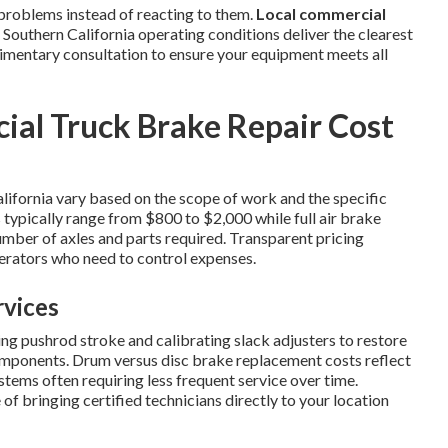
problems instead of reacting to them.
Local commercial
outhern California operating conditions deliver the clearest
limentary consultation to ensure your equipment meets all
l Truck Brake Repair Cost
lifornia vary based on the scope of work and the specific
 typically range from $800 to $2,000 while full air brake
mber of axles and parts required. Transparent pricing
rators who need to control expenses.
rvices
g pushrod stroke and calibrating slack adjusters to restore
mponents. Drum versus disc brake replacement costs reflect
stems often requiring less frequent service over time.
f bringing certified technicians directly to your location