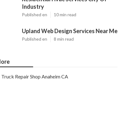
Industry
Published en
10 min read
Upland Web Design Services Near Me
Published en
8 min read
ore
Truck Repair Shop Anaheim CA