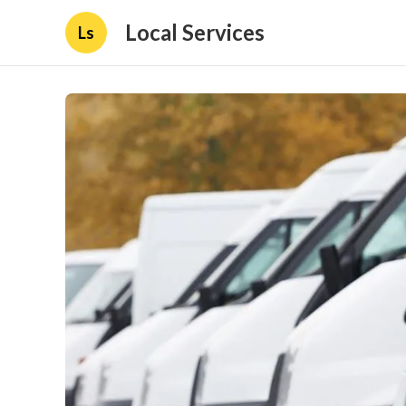
Local Services
Ls