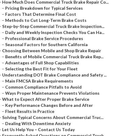
–
How Much Does Commercial Truck Brake Repair Co...
–
Pricing Breakdown for Typical Services
–
Factors That Determine Final Cost
–
Methods to Cut Long-Term Brake Costs
–
Step-by-Step Commercial Truck Brake Inspection...
–
Daily and Weekly Inspection Checks You Can Ha...
–
Professional Brake Service Procedures
–
Seasonal Factors for Southern California
–
Choosing Between Mobile and Shop Brake Repair
–
Benefits of Mobile Commercial Truck Brake Rep...
–
Advantages of Full Shop Capabilities
–
Selecting the Best Fit for Your Fleet
–
Understanding DOT Brake Compliance and Safety ...
–
Main FMCSA Brake Requirements
–
Common Compliance Pitfalls to Avoid
–
Ways Proper Maintenance Prevents Violations
–
What to Expect After Proper Brake Service
–
Key Performance Changes Before and After
–
Fleet Results in Practice
–
Solving Typical Concerns About Commercial Truc...
–
Dealing With Downtime Anxiety
–
Let Us Help You – Contact Us Today
–
Frequently Asked Questions on Commercial Truck...