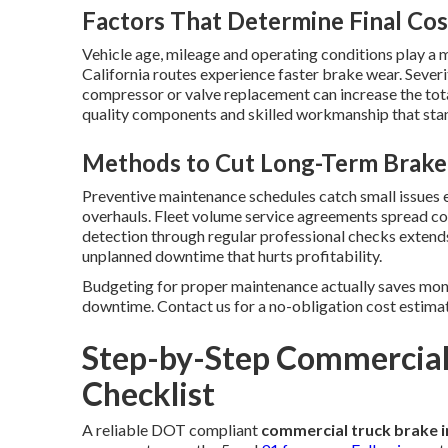
Factors That Determine Final Cos
Vehicle age, mileage and operating conditions play a m
California routes experience faster brake wear. Severi
compressor or valve replacement can increase the tota
quality components and skilled workmanship that stand
Methods to Cut Long-Term Brake
Preventive maintenance schedules catch small issues 
overhauls. Fleet volume service agreements spread cos
detection through regular professional checks extend
unplanned downtime that hurts profitability.
Budgeting for proper maintenance actually saves mone
downtime. Contact us for a no-obligation cost estima
Step-by-Step Commercial 
Checklist
A reliable DOT compliant
commercial truck brake i