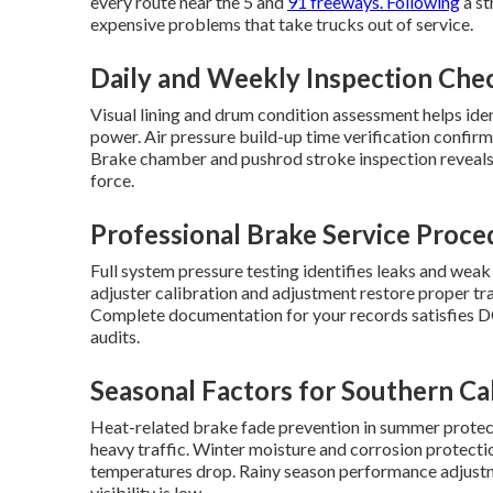
every route near the 5 and
91 freeways. Following
a st
expensive problems that take trucks out of service.
Daily and Weekly Inspection Che
Visual lining and drum condition assessment helps ide
power. Air pressure build-up time verification confirm
Brake chamber and pushrod stroke inspection reveal
force.
Professional Brake Service Proce
Full system pressure testing identifies leaks and weak
adjuster calibration and adjustment restore proper t
Complete documentation for your records satisfies D
audits.
Seasonal Factors for Southern Cal
Heat-related brake fade prevention in summer protec
heavy traffic. Winter moisture and corrosion prote
temperatures drop. Rainy season performance adjustm
visibility is low.