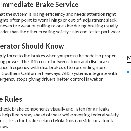
Immediate Brake Service
at the system is losing efficiency and needs attention right
ghts often point to worn linings or out-of-adjustment slack
neven tire wear or pulling to one side during braking usually
der than the other creating safety risks and faster part wear.
perator Should Know
ply force to the brakes when you press the pedal so proper
M
ng power. The difference between drum and disc brake
nce frequency with disc brakes often providing more
Southern California freeways. ABS systems integrate with
gency stops giving drivers better control in wet or
e Rules
 check brake components visually and listen for air leaks
ls help fleets stay ahead of wear while meeting federal safety
 criteria for brake-related violations can sideline a truck
ney.