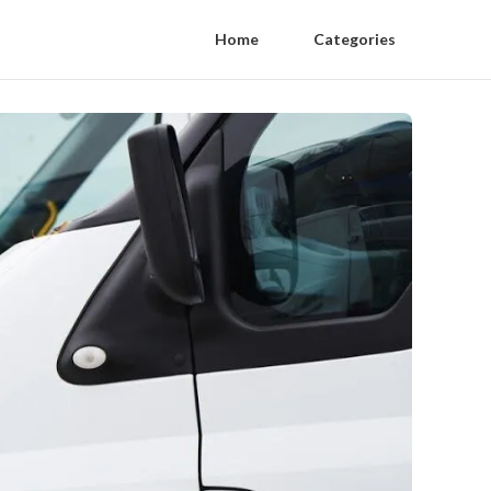
Home
Categories