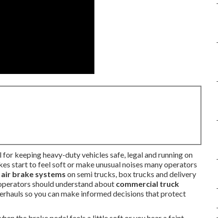
l for keeping heavy-duty vehicles safe, legal and running on
es start to feel soft or make unusual noises many operators
e
air brake systems
on semi trucks, box trucks and delivery
 operators should understand about
commercial truck
overhauls so you can make informed decisions that protect
 the brake pedal feels a little soft or you hear a faint