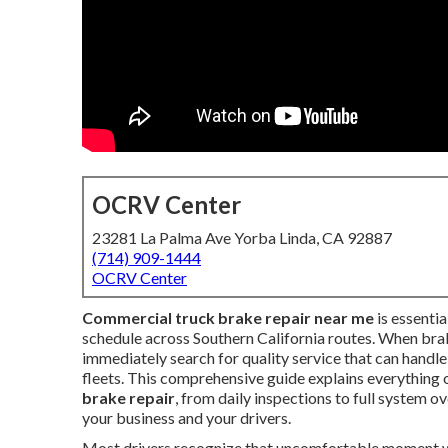
OCRV Center
23281 La Palma Ave Yorba Linda, CA 92887
(714) 909-1444
OCRV Center
Commercial truck brake repair near me
is essentia
schedule across Southern California routes. When brak
immediately search for quality service that can handl
fleets. This comprehensive guide explains everything
brake repair
, from daily inspections to full system 
your business and your drivers.
Most drivers recognize that uncomfortable moment when