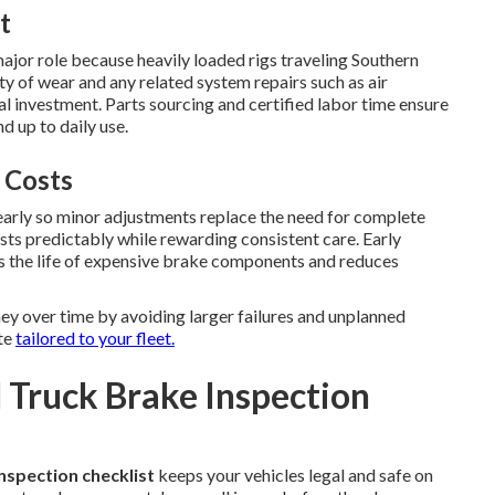
t
ajor role because heavily loaded rigs traveling Southern
ty of wear and any related system repairs such as air
l investment. Parts sourcing and certified labor time ensure
 up to daily use.
 Costs
early so minor adjustments replace the need for complete
ts predictably while rewarding consistent care. Early
s the life of expensive brake components and reduces
y over time by avoiding larger failures and unplanned
te
tailored to your fleet.
Truck Brake Inspection
nspection checklist
keeps your vehicles legal and safe on