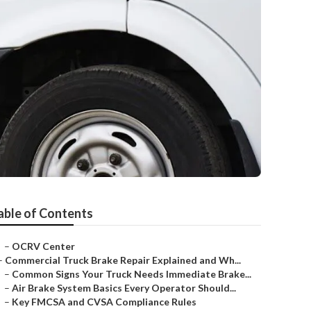
able of Contents
–
OCRV Center
–
Commercial Truck Brake Repair Explained and Wh...
–
Common Signs Your Truck Needs Immediate Brake...
–
Air Brake System Basics Every Operator Should...
–
Key FMCSA and CVSA Compliance Rules