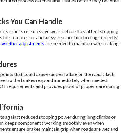
ructured process catches small issues before they become
cks You Can Handle
ntify cracks or excessive wear before they affect stopping
s the compressor and air system are functioning correctly.
s
whether adjustments
are needed to maintain safe braking
dures
 points that could cause sudden failure on the road. Slack
ravel so the brakes respond immediately when needed.
OT requirements and provides proof of proper care during
ifornia
ts against reduced stopping power during long climbs or
ction keeps components working smoothly even when
ents ensure brakes maintain grip when roads are wet and