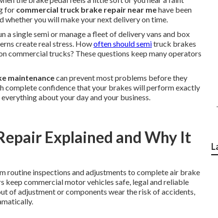
g for
commercial truck brake repair near me
have been
nd whether you will make your next delivery on time.
 a single semi or manage a fleet of delivery vans and box
cerns create real stress. How
often should semi
truck brakes
es on commercial trucks? These questions keep many operators
ke maintenance
can prevent most problems before they
ith complete confidence that your brakes will perform exactly
 everything about your day and your business.
epair Explained and Why It
L
m routine inspections and adjustments to complete air brake
s keep commercial motor vehicles safe, legal and reliable
out of adjustment or components wear the risk of accidents,
matically.