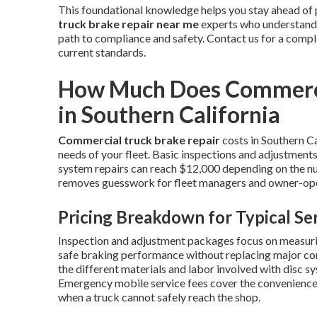
This foundational knowledge helps you stay ahead of 
truck brake repair near me
experts who understand S
path to compliance and safety. Contact us for a comp
current standards.
How Much Does Commercia
in Southern California
Commercial truck brake repair
costs in Southern Ca
needs of your fleet. Basic inspections and adjustments
system repairs can reach $12,000 depending on the nu
removes guesswork for fleet managers and owner-ope
Pricing Breakdown for Typical Se
Inspection and adjustment packages focus on measurin
safe braking performance without replacing major co
the different materials and labor involved with disc sy
Emergency mobile service fees cover the convenience o
when a truck cannot safely reach the shop.