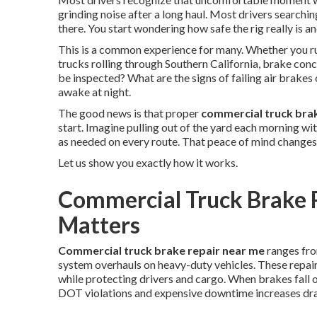
grinding noise after a long haul. Most drivers searchin
there. You start wondering how safe the rig really is a
This is a common experience for many. Whether you run
trucks rolling through Southern California, brake con
be inspected? What are the signs of failing air brak
awake at night.
The good news is that proper
commercial truck bra
start. Imagine pulling out of the yard each morning w
as needed on every route. That peace of mind changes
Let us show you exactly how it works.
Commercial Truck Brake R
Matters
Commercial truck brake repair near me
ranges fro
system overhauls on heavy-duty vehicles. These repair
while protecting drivers and cargo. When brakes fall 
DOT violations and expensive downtime increases dra