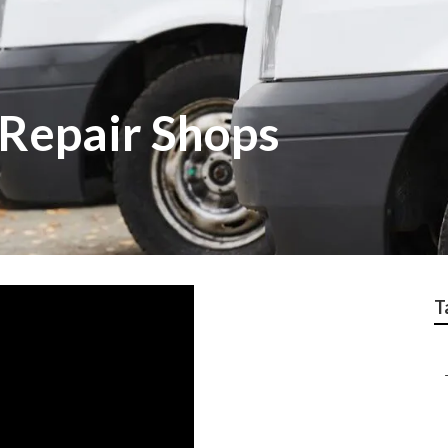
Repair Shops
T