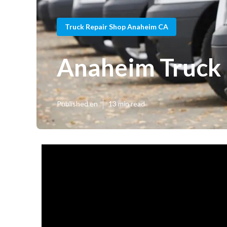
Truck Repair Shop Anaheim CA
Anaheim Truck 
Published en
13 min read