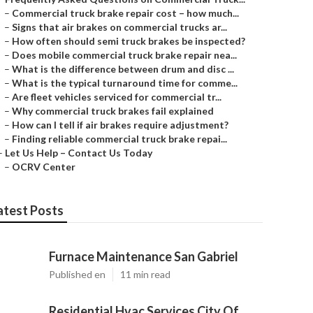
–
Commercial truck brake repair cost – how much...
–
Signs that air brakes on commercial trucks ar...
–
How often should semi truck brakes be inspected?
–
Does mobile commercial truck brake repair nea...
–
What is the difference between drum and disc ...
–
What is the typical turnaround time for comme...
–
Are fleet vehicles serviced for commercial tr...
–
Why commercial truck brakes fail explained
–
How can I tell if air brakes require adjustment?
–
Finding reliable commercial truck brake repai...
–
Let Us Help – Contact Us Today
–
OCRV Center
atest Posts
Furnace Maintenance San Gabriel
Published en
11 min read
Residential Hvac Services City Of