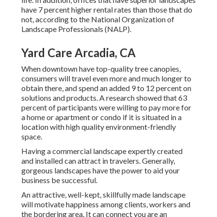
have
7 percent higher rental rates
than those that do
not, according to the National Organization of
Landscape Professionals (NALP).
Yard Care Arcadia, CA
When downtown have top-quality tree canopies,
consumers will travel even more and much longer to
obtain there, and spend an added 9 to 12 percent on
solutions and products. A research showed that 63
percent of participants were willing to pay more for
a home or apartment or condo if it is situated in a
location with high quality environment-friendly
space.
Having a commercial landscape expertly created
and installed can attract in travelers. Generally,
gorgeous landscapes have the power to aid your
business be successful.
An attractive, well-kept, skillfully made landscape
will motivate happiness among clients, workers and
the bordering area. It can connect you are an