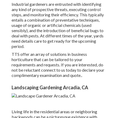
Industrial gardeners are entrusted with identifying
any kind of prospective threats, executing control
steps, and monitoring their efficiency. This typically
entails a combination of preventative techniques,
usage of organic or artificial chemicals (used
sensibly), and the introduction of beneficial bugs to
deal with pests. At different times of the year, yards
need details care to get ready for the upcoming
period.
TTS offer an array of solutions in business
horticulture that can be tailored to your
requirements and requests. If you are interested,
do
not be reluctant connect to us today to declare your
complimentary examination and quote.
.
Landscaping Gardening Arcadia, CA
Living life in the residential areas or neighboring
backwoods can be a picturesque existence with