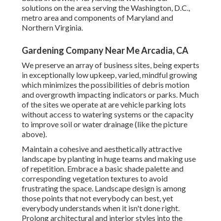
solutions on the area serving the Washington, D.C.,
metro area and components of Maryland and
Northern Virginia.
Gardening Company Near Me Arcadia, CA
We preserve an array of business sites, being experts
in exceptionally low upkeep, varied, mindful growing
which minimizes the possibilities of debris motion
and overgrowth impacting indicators or parks. Much
of the sites we operate at are vehicle parking lots
without access to watering systems or the capacity
to improve soil or water drainage (like the picture
above).
Maintain a cohesive and aesthetically attractive
landscape by planting in huge teams and making use
of repetition. Embrace a basic shade palette and
corresponding vegetation textures to avoid
frustrating the space. Landscape design is among
those points that not everybody can best, yet
everybody understands when it isn't done right.
Prolong architectural and interior styles into the