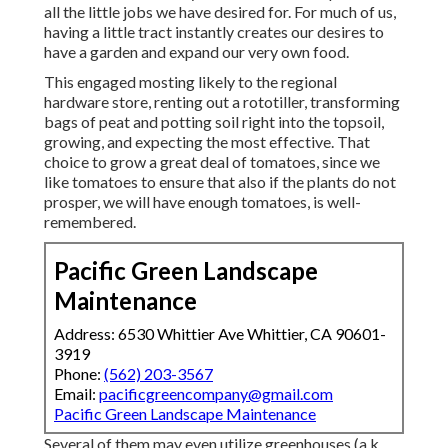
all the little jobs we have desired for. For much of us,
having a little tract instantly creates our desires to
have a garden and expand our very own food.
This engaged mosting likely to the regional
hardware store, renting out a rototiller, transforming
bags of peat and potting soil right into the topsoil,
growing, and expecting the most effective. That
choice to grow a great deal of tomatoes, since we
like tomatoes to ensure that also if the plants do not
prosper, we will have enough tomatoes, is well-
remembered.
Pacific Green Landscape
Maintenance
Address: 6530 Whittier Ave Whittier, CA 90601-
3919
Phone:
(562) 203-3567
Email:
pacificgreencompany@gmail.com
Pacific Green Landscape Maintenance
Several of them may even utilize greenhouses (a.k