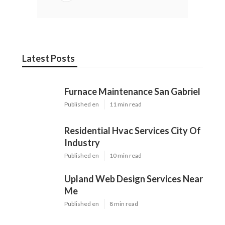
Latest Posts
Furnace Maintenance San Gabriel
Published en
11 min read
Residential Hvac Services City Of
Industry
Published en
10 min read
Upland Web Design Services Near
Me
Published en
8 min read