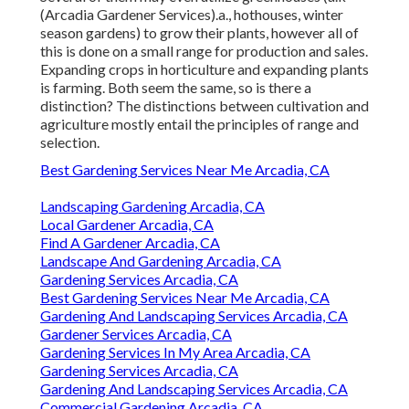
(Arcadia Gardener Services).a., hothouses, winter
season gardens) to grow their plants, however all of
this is done on a small range for production and sales.
Expanding crops in horticulture and expanding plants
is farming. Both seem the same, so is there a
distinction? The distinctions between cultivation and
agriculture mostly entail the principles of range and
selection.
Best Gardening Services Near Me Arcadia, CA
Landscaping Gardening Arcadia, CA
Local Gardener Arcadia, CA
Find A Gardener Arcadia, CA
Landscape And Gardening Arcadia, CA
Gardening Services Arcadia, CA
Best Gardening Services Near Me Arcadia, CA
Gardening And Landscaping Services Arcadia, CA
Gardener Services Arcadia, CA
Gardening Services In My Area Arcadia, CA
Gardening Services Arcadia, CA
Gardening And Landscaping Services Arcadia, CA
Commercial Gardening Arcadia, CA