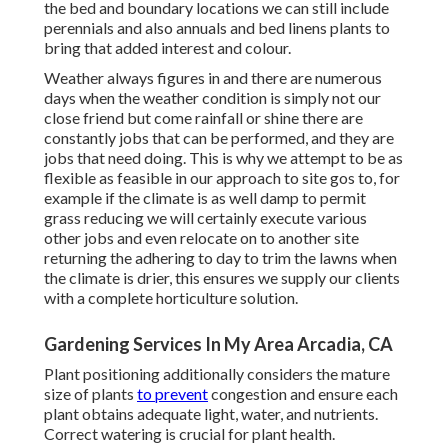
the bed and boundary locations we can still include
perennials and also annuals and bed linens plants to
bring that added interest and colour.
Weather always figures in and there are numerous
days when the weather condition is simply not our
close friend but come rainfall or shine there are
constantly jobs that can be performed, and they are
jobs that need doing. This is why we attempt to be as
flexible as feasible in our approach to site gos to, for
example if the climate is as well damp to permit
grass reducing we will certainly execute various
other jobs and even relocate on to another site
returning the adhering to day to trim the lawns when
the climate is drier, this ensures we supply our clients
with a complete horticulture solution.
Gardening Services In My Area Arcadia, CA
Plant positioning additionally considers the mature
size of plants
to prevent
congestion and ensure each
plant obtains adequate light, water, and nutrients.
Correct watering is crucial for plant health.