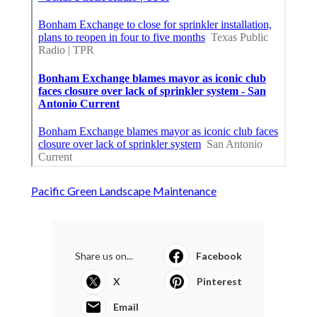
Pacific Green Landscape Maintenance
Share us on...
Facebook
X
Pinterest
Email