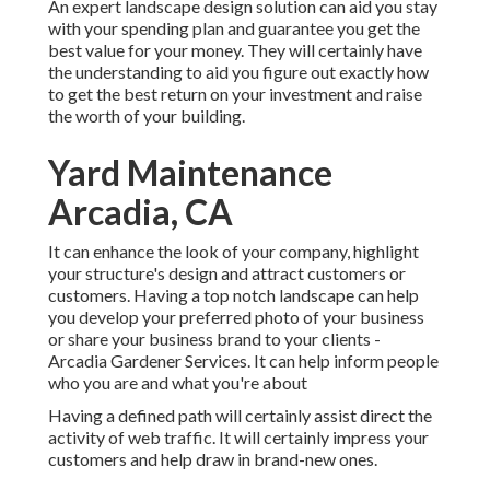
An expert landscape design solution can aid you stay
with your spending plan and guarantee you get the
best value for your money. They will certainly have
the understanding to aid you figure out exactly how
to get the best return on your investment and raise
the worth of your building.
Yard Maintenance
Arcadia, CA
It can enhance the look of your company, highlight
your structure's design and attract customers or
customers. Having a top notch landscape can help
you develop your preferred photo of your business
or share your business brand to your clients -
Arcadia Gardener Services. It can help inform people
who you are and what you're about
Having a defined path will certainly assist direct the
activity of web traffic. It will certainly impress your
customers and help draw in brand-new ones.