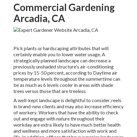
Commercial Gardening
Arcadia, CA
Pick plants or hardscaping attributes that will
certainly enable you to lower water usage. A
strategically planned landscape can decrease a
previously unshaded structure's air-conditioning
prices by 15-50 percent, according to Daytime air
temperature levels throughout the summertime can
be as much as 6 levels cooler in areas with shade
trees versus those that are treeless.
A well-kept landscape is delightful to consider, reels
in brand-new clients and may also increase efficiency
of workers: Workers that have the ability to check
out and engage with nature throughout their
workday are extra likely to have
much better health
and wellness and more satisfaction with work and
life
. In addition, offices that have superior landscapes