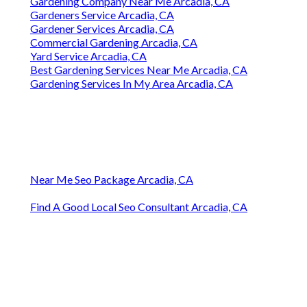
Gardening Company Near Me Arcadia, CA
Gardeners Service Arcadia, CA
Gardener Services Arcadia, CA
Commercial Gardening Arcadia, CA
Yard Service Arcadia, CA
Best Gardening Services Near Me Arcadia, CA
Gardening Services In My Area Arcadia, CA
Near Me Seo Package Arcadia, CA
Find A Good Local Seo Consultant Arcadia, CA