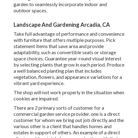
garden to seamlessly incorporate indoor and
outdoor spaces.
Landscape And Gardening Arcadia, CA
Take full advantage of performance and convenience
with furniture that offers multiple purposes. Pick
statement items that save area and provide
adaptability, such as convertible seats or storage
space choices. Guarantee year-round visual interest
by selecting plants that grow in each period. Produce
a well balanced planting plan that includes
vegetation, flowers, and appearance variations for a
vibrant yard experience.
The shop will not work properly in the situation when
cookies are impaired.
There are 2 primary
sorts of customer for a
commercial garden service provider
, one is a direct
customer for whom we bring out job directly and the
various other is a client that handles homes and
estates in support of others. An example of a direct