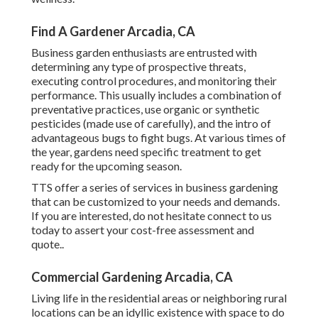
Find A Gardener Arcadia, CA
Business garden enthusiasts are entrusted with
determining any type of prospective threats,
executing control procedures, and monitoring their
performance. This usually includes a combination of
preventative practices, use organic or synthetic
pesticides (made use of carefully), and the intro of
advantageous bugs to fight bugs. At various times of
the year, gardens need specific treatment to get
ready for the upcoming season.
TTS offer a series of services in business gardening
that can be customized to your needs and demands.
If you are interested,
do not hesitate connect to us
today to assert your cost-free assessment and
quote.
.
Commercial Gardening Arcadia, CA
Living life in the residential areas or neighboring rural
locations can be an idyllic existence with space to do