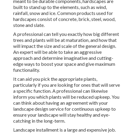
meant to be durable components, hardscapes are
built to stand up to the elements, such as wind,
rainfall, snow and ice. Common products used for
hardscapes consist of concrete, brick, steel, wood,
stone and slate.
A professional can tell you exactly how big different
trees and plants will be at maturation, and how that
will impact the size and scale of the general design.
An expert will be able to take an aggressive
approach and determine imaginative and cutting-
edge ways to boost your space and give maximum
functionality.
It can aid you pick the appropriate plants,
particularly if you are looking for ones that will serve
a specific function. A professional can likewise
inform you which plants will be reduced upkeep. You
can think about having an agreement with your
landscape design service for continuous upkeep to
ensure your landscape will stay healthy and eye-
catching in the long-term.
Landscape installment is a large and expensive job.