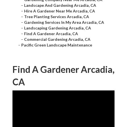
–
Landscape And Gardening Arcadia, CA
–
Hire A Gardener Near Me Arcadia, CA
–
Tree Planting Services Arcadia, CA
–
Gardening Services In My Area Arcadia, CA
–
Landscaping Gardening Arcadia, CA
–
Find A Gardener Arcadia, CA
–
Commercial Gardening Arcadia, CA
–
Pacific Green Landscape Maintenance
Find A Gardener Arcadia,
CA