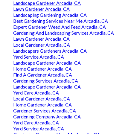
Landscape Gardener Arcadia, CA
Lawn Gardener Arcadia, CA
Landscaping Gardening Arcadia, CA
Best Gardening Services Near Me Arcadia, CA
Expert Gardener Weed And Feed Arcadia, CA
Gardening And Landscaping Services Arcadia, CA
Lawn Gardener Arcadia, CA
Local Gardener Arcadia, CA
Landscapers Gardeners Arcadia, CA
Yard Service Arcadia, CA
Landscape Gardener Arcadia, CA
Home Gardener Arcadia, CA
Find A Gardener Arcadia, CA
Gardening Services Arcadia, CA
Landscape Gardener Arcadia, CA
Yard Care Arcadia, CA
Local Gardener Arcadia, CA
Home Gardener Arcadia, CA
Gardener Services Arcadia, CA
Gardening Company Arcadia, CA
Yard Care Arcadia, CA
Yard Service Arcadia, CA