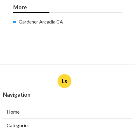
More
Gardener Arcadia CA
Ls
Navigation
Home
Categories