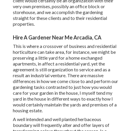
client would certainly be an organization with their
very own premises, possibly an office block or
storehouse, and we accomplish the gardening
straight for these clients and to their residential
properties.
Hire A Gardener Near Me Arcadia, CA
This is where a crossover of business and residential
horticulture can take area, for instance, we might be
preserving a little yard for a home exchanged
apartments, in affect a residential yard, yet the
agreement is still organization to service and as a
result an industrial venture. There are massive
differences in how we come close to and perform our
gardening tasks contrasted to just how you would
care for your garden in the house, I myself tend my
yard in the house in different ways to exactly how I
would certainly maintain the yards and premises of a
housing estate.
A well intended and well planted herbaceous
boundary will frequently alter and offer layers of
transforming colour throughout the season. Is a