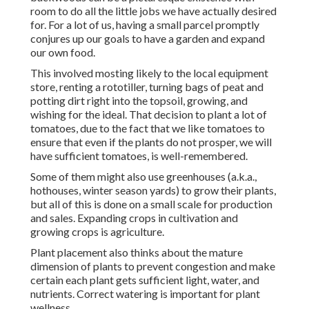
room to do all the little jobs we have actually desired
for. For a lot of us, having a small parcel promptly
conjures up our goals to have a garden and expand
our own food.
This involved mosting likely to the local equipment
store, renting a rototiller, turning bags of peat and
potting dirt right into the topsoil, growing, and
wishing for the ideal. That decision to plant a lot of
tomatoes, due to the fact that we like tomatoes to
ensure that even if the plants do not prosper, we will
have sufficient tomatoes, is well-remembered.
Some of them might also use greenhouses (a.k.a.,
hothouses, winter season yards) to grow their plants,
but all of this is done on a small scale for production
and sales. Expanding crops in cultivation and
growing crops is agriculture.
Plant placement also thinks about the mature
dimension of plants to prevent congestion and make
certain each plant gets sufficient light, water, and
nutrients. Correct watering is important for plant
wellness.