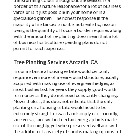
border of this nature reasonable for a lot of business
yards or is it just possible in your home or in a
specialised garden. The honest response in the
majority of instances is no it is not realistic, reason
being is the quantity of focus a border requires along
with the amount of re-planting does mean that a lot
of business horticulture spending plans do not
permit for such expenses.
Tree Planting Services Arcadia, CA
In our instance a housing estate would certainly
require even more of a year-round structure, usually
acquired with making use of evergreen hedges, as
most bushes last for years they supply good worth
for money as they do not need constantly changing.
Nevertheless, this does not indicate that the only
planting on a housing estate would need to be
extremely straightforward and simply eco-friendly,
vice versa, sure we find certain energy plants made
use of thoroughly, yet when preserved well and with
the addition of a variety of shrubs making up most of