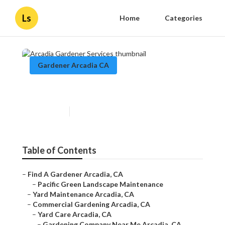
Ls
Home
Categories
Gardener Arcadia CA
Arcadia Gardener Services
Published en
11 min read
Table of Contents
–
Find A Gardener Arcadia, CA
–
Pacific Green Landscape Maintenance
–
Yard Maintenance Arcadia, CA
–
Commercial Gardening Arcadia, CA
–
Yard Care Arcadia, CA
–
Gardening Company Near Me Arcadia, CA