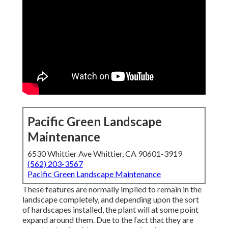
Pacific Green Landscape
Maintenance
6530 Whittier Ave Whittier, CA 90601-3919
(562) 203-3567
Pacific Green Landscape Maintenance
These features are normally implied to remain in the
landscape completely, and depending upon the sort
of hardscapes installed, the plant will at some point
expand around them. Due to the fact that they are