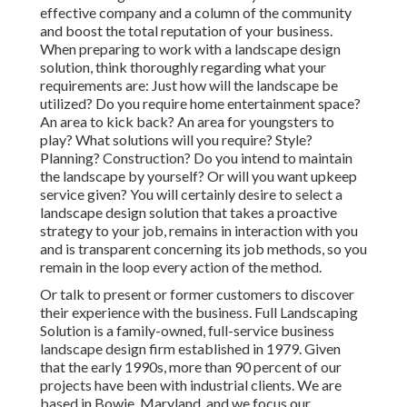
effective company and a column of the community
and boost the total reputation of your business.
When preparing to work with a landscape design
solution, think thoroughly regarding what your
requirements are: Just how will the landscape be
utilized? Do you require home entertainment space?
An area to kick back? An area for youngsters to
play? What solutions will you require? Style?
Planning? Construction? Do you intend to maintain
the landscape by yourself? Or will you want upkeep
service given? You will certainly desire to select a
landscape design solution that takes a proactive
strategy to your job, remains in interaction with you
and is transparent concerning its job methods, so you
remain in the loop every action of the method.
Or talk to present or former customers to discover
their experience with the business. Full Landscaping
Solution is a family-owned, full-service business
landscape design firm established in 1979. Given
that the early 1990s,
more than 90 percent of our
projects
have been with industrial clients. We are
based in Bowie, Maryland, and we focus our