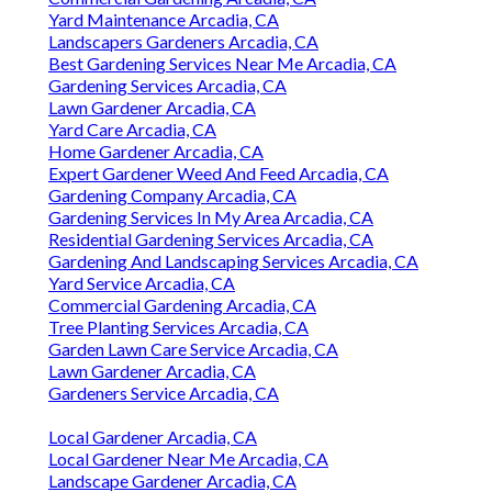
Yard Maintenance Arcadia, CA
Landscapers Gardeners Arcadia, CA
Best Gardening Services Near Me Arcadia, CA
Gardening Services Arcadia, CA
Lawn Gardener Arcadia, CA
Yard Care Arcadia, CA
Home Gardener Arcadia, CA
Expert Gardener Weed And Feed Arcadia, CA
Gardening Company Arcadia, CA
Gardening Services In My Area Arcadia, CA
Residential Gardening Services Arcadia, CA
Gardening And Landscaping Services Arcadia, CA
Yard Service Arcadia, CA
Commercial Gardening Arcadia, CA
Tree Planting Services Arcadia, CA
Garden Lawn Care Service Arcadia, CA
Lawn Gardener Arcadia, CA
Gardeners Service Arcadia, CA
Local Gardener Arcadia, CA
Local Gardener Near Me Arcadia, CA
Landscape Gardener Arcadia, CA