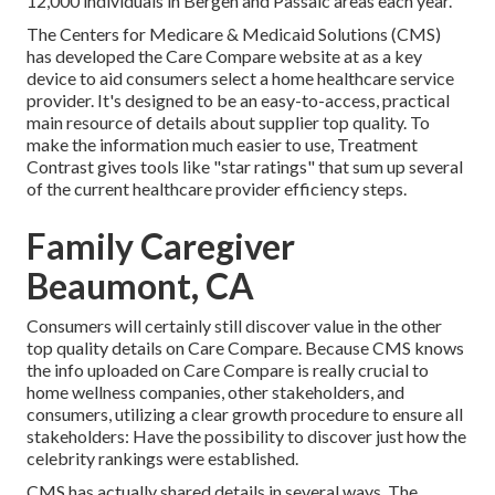
12,000 individuals in Bergen and Passaic areas each year.
The Centers for Medicare & Medicaid Solutions (CMS)
has developed the
Care Compare
website at as a key
device to aid consumers select a home healthcare service
provider. It's designed to be an easy-to-access, practical
main resource of details about supplier top quality. To
make the information much easier to use, Treatment
Contrast gives tools like "star ratings" that sum up several
of the current healthcare provider efficiency steps.
Family Caregiver
Beaumont, CA
Consumers will certainly still discover value in the other
top quality details on Care Compare. Because CMS knows
the info uploaded on Care Compare is really crucial to
home wellness companies, other stakeholders, and
consumers, utilizing a clear growth procedure to ensure all
stakeholders: Have the possibility to discover just how the
celebrity rankings were established.
CMS has actually shared details in several ways. The