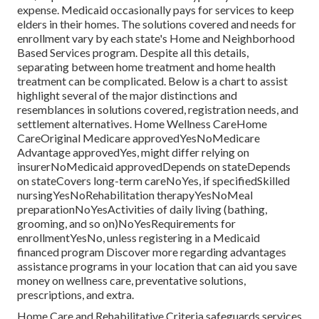
expense.
Medicaid
occasionally pays for services to keep
elders in their homes. The solutions covered and needs for
enrollment vary by each state's
Home and Neighborhood
Based Services program
. Despite all this details,
separating between home treatment and home health
treatment can be complicated. Below is a chart to assist
highlight several of the major distinctions and
resemblances in solutions covered, registration needs, and
settlement alternatives. Home Wellness CareHome
CareOriginal Medicare approvedYesNoMedicare
Advantage approvedYes, might differ relying on
insurerNoMedicaid approvedDepends on stateDepends
on stateCovers long-term careNoYes, if specifiedSkilled
nursingYesNoRehabilitation therapyYesNoMeal
preparationNoYesActivities of daily living (bathing,
grooming, and so on)NoYesRequirements for
enrollmentYesNo, unless registering in a Medicaid
financed program Discover more regarding advantages
assistance programs in your location that can aid you save
money on wellness care, preventative solutions,
prescriptions, and extra.
Home Care and Rehabilitative Criteria safeguards services