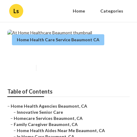
Ls
Home
Categories
Home Health Care Service Beaumont CA
At Home Healthcare Beaumont
Published en
12 min read
Table of Contents
–
Home Health Agencies Beaumont, CA
–
Innovative Senior Care
–
Homecare Services Beaumont, CA
–
Family Caregiver Beaumont, CA
–
Home Health Aides Near Me Beaumont, CA
–
In Home Care Beaumont, CA