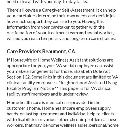
need extra aid with your day-to-day tasks.
There's likewise a
Caregiver Self-Assessment
. It can help
your caretaker determine their own needs and decide just
how much support they can use to you. Having this
information from your caretaker, together with the
participation of your treatment team and social worker,
will aid you reach temporary and long-term care choices.
Care Providers Beaumont, CA
If Housewife or Home Wellness Assistant solutions are
appropriate for you, your VA social employee can assist
you make arrangements for those.
Elizabeth Dole Act
Section 132.
Some links in this document are limited to VA
clinical facility employees. Neighborhood Assisted Living
Facility Program Notice **This paper is for VA clinical
facility staff members and is under review.
Home health care is medical care provided in the
customer's home. Home healthcare employees supply
hands-on lasting treatment and individual help to clients
with disabilities or various other chronic problems. These
workers, that may be home wellness aides, personal/home