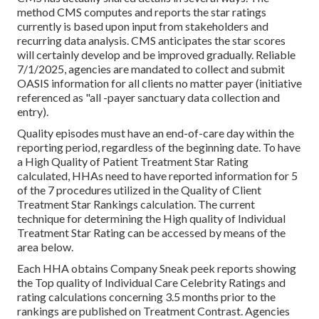
method CMS computes and reports the star ratings
currently is based upon input from stakeholders and
recurring data analysis. CMS anticipates the star scores
will certainly develop and be improved gradually. Reliable
7/1/2025, agencies are mandated to collect and submit
OASIS information for all clients no matter payer (initiative
referenced as "all -payer sanctuary data collection and
entry).
Quality episodes must have an end-of-care day within the
reporting period, regardless of the beginning date. To have
a High Quality of Patient Treatment Star Rating
calculated, HHAs need to have reported information for 5
of the 7 procedures utilized in the Quality of Client
Treatment Star Rankings calculation. The current
technique for determining the High quality of Individual
Treatment Star Rating can be accessed by means of the
area below.
Each HHA obtains Company Sneak peek reports showing
the Top quality of Individual Care Celebrity Ratings and
rating calculations concerning 3.5 months prior to the
rankings are published on Treatment Contrast. Agencies