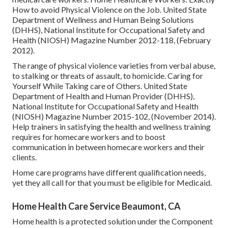
How to avoid Physical Violence on the Job
. United State
Department of Wellness and Human Being Solutions
(DHHS), National Institute for Occupational Safety and
Health (NIOSH) Magazine Number 2012-118, (February
2012).
The range of physical violence varieties from verbal abuse,
to stalking or threats of assault, to homicide.
Caring for
Yourself While Taking care of Others
. United State
Department of Health and Human Provider (DHHS),
National Institute for Occupational Safety and Health
(NIOSH) Magazine Number 2015-102, (November 2014).
Help trainers in satisfying the health and wellness training
requires for homecare workers and to boost
communication in between homecare workers and their
clients.
Home care programs have different qualification needs,
yet they all call for that you must be eligible for
Medicaid
.
Home Health Care Service Beaumont, CA
Home health is a protected solution under the Component