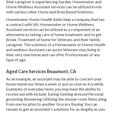
their caregiver is experiencing burden. Homemaker and
Home Wellness Assistant services can be utilized in mix
with various other Home and Area Based Solutions.
Homemaker Home Health Aides help a company that has
a contract with VA. Homemaker or Home Wellness
Assistant services can be utilized as a component of an
alternative to taking care of home treatment, and to get
Break Treatment at home for Veterans and their family
caregiver. The solutions of a Homeowner or Home Health
and wellness Assistant can assist Veterans stay living in
their very own home and can offer Professionals of any
type of age.
Aged Care Services Beaumont, CA
As an example, an assistant may be able to concern your
house numerous times a week or just as soon as in a while.
Examples of everyday tasks you may have the ability to
receive aid with include: Eating Getting dressed Personal
grooming Showering Utilizing the shower room Relocating
from one location to another Grocery Buying You can
remain to get an assistant's solutions for as lengthy as you