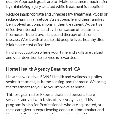
quality Approach goals are to: Make treatment much safer
by minimizing injury created while treatment is supplied.
Reduce inappropriate and unnecessary treatment. Avoid or
reduce harm in all setups. Assist people and their families
be involved as companions in their treatment. Advertise
effective interaction and sychronisation of treatment.
Promote efficient avoidance and therapy of chronic
disease. Work with areas to aid people live a healthy diet.
Make care cost effective.
Find an occupation where your time and skills are valued
and your devotion to service is rewarded.
Home Health Agency Beaumont, CA
How can we aid you? VNS Health and wellness supplies
senior treatment, in-home nursing, and far more. We bring
the treatment to you, so you improve at home.
This program is for Experts that need personal care
services and aid with tasks of everyday living. This
program is also for Professionals who are separated, or
their caregiver is experiencing concern. Homemaker and