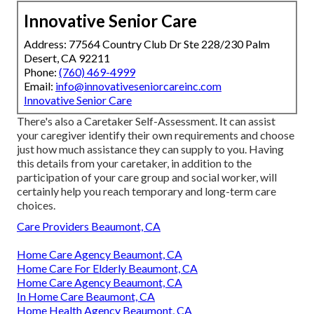
Innovative Senior Care
Address: 77564 Country Club Dr Ste 228/230 Palm
Desert, CA 92211
Phone:
(760) 469-4999
Email:
info@innovativeseniorcareinc.com
Innovative Senior Care
There's also a
Caretaker Self-Assessment
. It can assist
your caregiver identify their own requirements and choose
just how much assistance they can supply to you. Having
this details from your caretaker, in addition to the
participation of your care group and social worker, will
certainly help you reach temporary and long-term care
choices.
Care Providers Beaumont, CA
Home Care Agency Beaumont, CA
Home Care For Elderly Beaumont, CA
Home Care Agency Beaumont, CA
In Home Care Beaumont, CA
Home Health Agency Beaumont, CA