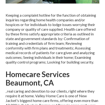
Keeping a complaint hotline for the function of obtaining
inquiries regarding home health companies and/or
hospices or for individuals to lodge issues worrying their
company or quality of care supplied. Health care offered
by these firms satisfy appropriate criteria as outlined in
state and government standards by: Confirmation of
training and credentials of firm team; Reviewing
conformity with firm plans and treatments; Assessing
medical records of patients for care given and analyzing
outcomes; Seeing individuals in their home; Examining
quality control programs; Looking for building security.
Homecare Services
Beaumont, CA
, real caring and devotion to our clients, right where they
require it at home. Valley Home Care is one of New
Jacket's biggest home care firms, offering even more than