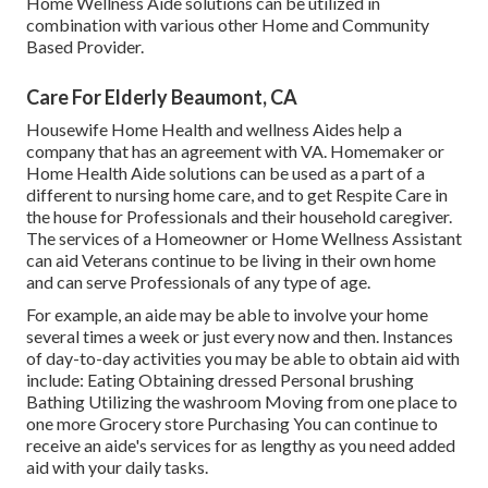
Home Wellness Aide solutions can be utilized in
combination with various other Home and Community
Based Provider.
Care For Elderly Beaumont, CA
Housewife Home Health and wellness Aides help a
company that has an agreement with VA. Homemaker or
Home Health Aide solutions can be used as a part of a
different to nursing home care, and to get Respite Care in
the house for Professionals and their household caregiver.
The services of a Homeowner or Home Wellness Assistant
can aid Veterans continue to be living in their own home
and can serve Professionals of any type of age.
For example, an aide may be able to involve your home
several times a week or just every now and then. Instances
of day-to-day activities you may be able to obtain aid with
include: Eating Obtaining dressed Personal brushing
Bathing Utilizing the washroom Moving from one place to
one more Grocery store Purchasing You can continue to
receive an aide's services for as lengthy as you need added
aid with your daily tasks.