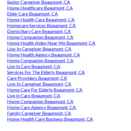
Senior Caregiver Beaumont, CA
Home Healthcare Beaumont, CA
Elder Care Beaumont, CA
Home Health Care Beaumont, CA
Homecare Services Beaumont, CA
Domiciliary Care Beaumont, CA
Home Companion Beaumont, CA
Home Health Aides Near Me Beaumont, CA
Live-In Caregiver Beaumont, CA
Home Health Agency Beaumont, CA
Home Companion Beaumont, CA
Live In Care Beaumont, CA
Services For The Elderly Beaumont, CA
Care Providers Beaumont, CA
Live-In Caregiver Beaumont, CA
Home Care For Elderly Beaumont, CA
Live In Care Beaumont, CA
Home Companion Beaumont, CA
Home Care Agency Beaumont, CA
Family Caregiver Beaumont, CA
Home Health Care Business Beaumont, CA