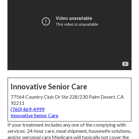
Innovative Senior Care
77564 Country Club Dr Ste 228/230 Palm Desert, CA
92211
(760) 469-4999
Innovative Senior Care
If your treatment includes any one of the complying with
services: 24-hour care, meal shipment, housewife solutions,
and/or personal care Medicare will typically not cover the