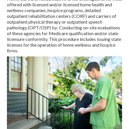
offered with licensed and/or licensed home health and
wellness companies, hospice programs, detailed
outpatient rehabilitation centers (CORF) and carriers of
outpatient physical therapy or outpatient speech
pathology (OPT/OSP) by: Conducting on-site evaluations
of these agencies for Medicare qualification and/or state
licensure conformity. This procedure includes issuing state
licenses for the operation of home wellness and hospice
firms.