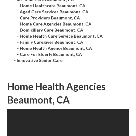
–
Home Healthcare Beaumont, CA
–
Aged Care Services Beaumont, CA
–
Care Providers Beaumont, CA
–
Home Care Agencies Beaumont, CA
–
Domiciliary Care Beaumont, CA
–
Home Health Care Service Beaumont, CA
–
Family Caregiver Beaumont, CA
–
Home Health Agency Beaumont, CA
–
Care For Elderly Beaumont, CA
–
Innovative Senior Care
Home Health Agencies
Beaumont, CA