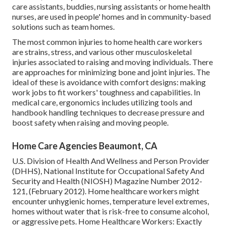
care assistants, buddies, nursing assistants or home health
nurses, are used in people' homes and in community-based
solutions such as team homes.
The most common injuries to home health care workers
are strains, stress, and various other musculoskeletal
injuries associated to raising and moving individuals. There
are approaches for minimizing bone and joint injuries. The
ideal of these is avoidance with comfort designs: making
work jobs to fit workers' toughness and capabilities. In
medical care, ergonomics includes utilizing tools and
handbook handling techniques to decrease pressure and
boost safety when raising and moving people.
Home Care Agencies Beaumont, CA
U.S. Division of Health And Wellness and Person Provider
(DHHS), National Institute for Occupational Safety And
Security and Health (NIOSH) Magazine Number 2012-
121, (February 2012). Home healthcare workers might
encounter unhygienic homes, temperature level extremes,
homes without water that is risk-free to consume alcohol,
or aggressive pets.
Home Healthcare Workers: Exactly