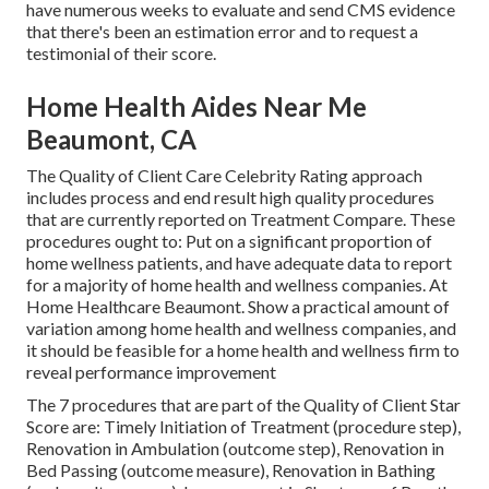
have numerous weeks to evaluate and send CMS evidence
that there's been an estimation error and to request a
testimonial of their score.
Home Health Aides Near Me
Beaumont, CA
The Quality of Client Care Celebrity Rating approach
includes process and end result high quality procedures
that are currently reported on Treatment Compare. These
procedures ought to: Put on a significant proportion of
home wellness patients, and have adequate data to report
for a majority of home health and wellness companies. At
Home Healthcare Beaumont. Show a practical amount of
variation among home health and wellness companies, and
it should be feasible for a home health and wellness firm to
reveal performance improvement
The 7 procedures that are part of the Quality of Client Star
Score are: Timely Initiation of Treatment (procedure step),
Renovation in Ambulation (outcome step), Renovation in
Bed Passing (outcome measure), Renovation in Bathing