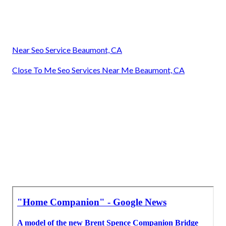
Near Seo Service Beaumont, CA
Close To Me Seo Services Near Me Beaumont, CA