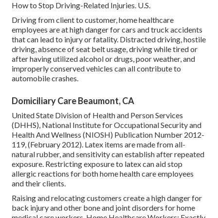
How to Stop Driving-Related Injuries
. U.S.
Driving from client to customer, home healthcare
employees are at high danger for cars and truck accidents
that can lead to injury or fatality. Distracted driving, hostile
driving, absence of seat belt usage, driving while tired or
after having utilized alcohol or drugs, poor weather, and
improperly conserved vehicles can all contribute to
automobile crashes.
Domiciliary Care Beaumont, CA
United State Division of Health and Person Services
(DHHS), National Institute for Occupational Security and
Health And Wellness (NIOSH) Publication Number 2012-
119, (February 2012). Latex items are made from all-
natural rubber, and sensitivity can establish after repeated
exposure. Restricting exposure to latex can aid stop
allergic reactions for both home health care employees
and their clients.
Raising and relocating customers create a high danger for
back injury and other bone and joint disorders for home
medical care workers.
Home Healthcare Workers: Exactly