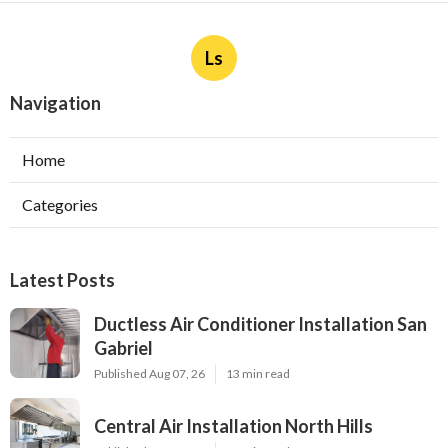
Ls
Navigation
Home
Categories
Latest Posts
Ductless Air Conditioner Installation San
Gabriel
Published Aug 07, 26
13 min read
Central Air Installation North Hills