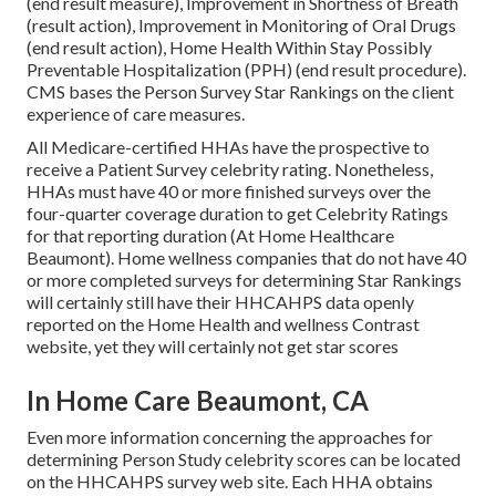
(end result measure), Improvement in Shortness of Breath
(result action), Improvement in Monitoring of Oral Drugs
(end result action), Home Health Within Stay Possibly
Preventable Hospitalization (PPH) (end result procedure).
CMS bases the Person Survey Star Rankings on the client
experience of care measures.
All Medicare-certified HHAs have the prospective to
receive a Patient Survey celebrity rating. Nonetheless,
HHAs must have 40 or more finished surveys over the
four-quarter coverage duration to get Celebrity Ratings
for that reporting duration (At Home Healthcare
Beaumont). Home wellness companies that do not have 40
or more completed surveys for determining Star Rankings
will certainly still have their HHCAHPS data openly
reported on the Home Health and wellness Contrast
website, yet they will certainly not get star scores
In Home Care Beaumont, CA
Even more information concerning the approaches for
determining Person Study celebrity scores can be located
on the
HHCAHPS survey
web site. Each HHA obtains