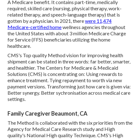
A Medicare benefit. It contains part-time, medically
required, skilled care (nursing, physical therapy, work-
related therapy, and speech-language therapy) that is
gotten by a physician. In 2021, there
were 11,474
Medicare-certified home
wellness agencies throughout
the United States with about 3 million Medicare Charge
for Service (FFS) beneficiaries utilizing the home
healthcare.
CMS's Top quality Method vision for improving health
shipment can be stated in three words: far better, smarter,
and healthier. The Centers for Medicare & Medicaid
Solutions (CMS) is concentrating on: Using rewards to
enhance treatment. Tying repayment to worth via new
payment versions. Transforming just how care is given via:
Better synergy. Better sychronisation across medical care
settings.
Family Caregiver Beaumont, CA
The Method is collaborated with the six priorities from the
Agency for Medical Care Research study and High
quality's National High quality Technique. CMS's High