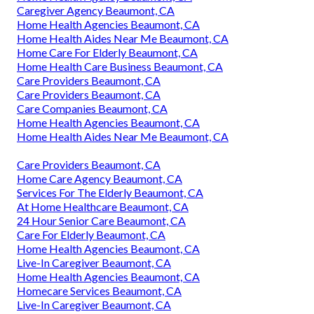
Caregiver Agency Beaumont, CA
Home Health Agencies Beaumont, CA
Home Health Aides Near Me Beaumont, CA
Home Care For Elderly Beaumont, CA
Home Health Care Business Beaumont, CA
Care Providers Beaumont, CA
Care Providers Beaumont, CA
Care Companies Beaumont, CA
Home Health Agencies Beaumont, CA
Home Health Aides Near Me Beaumont, CA
Care Providers Beaumont, CA
Home Care Agency Beaumont, CA
Services For The Elderly Beaumont, CA
At Home Healthcare Beaumont, CA
24 Hour Senior Care Beaumont, CA
Care For Elderly Beaumont, CA
Home Health Agencies Beaumont, CA
Live-In Caregiver Beaumont, CA
Home Health Agencies Beaumont, CA
Homecare Services Beaumont, CA
Live-In Caregiver Beaumont, CA