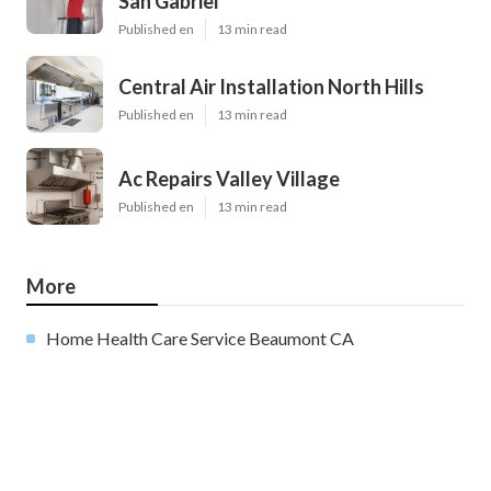
San Gabriel
Published en
13 min read
Central Air Installation North Hills
Published en
13 min read
Ac Repairs Valley Village
Published en
13 min read
More
Home Health Care Service Beaumont CA