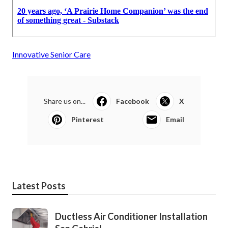
Innovative Senior Care
Share us on...
Facebook
X
Pinterest
Email
Latest Posts
Ductless Air Conditioner Installation