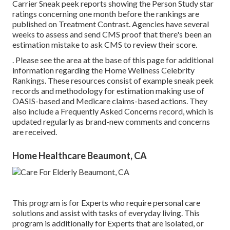
Carrier Sneak peek reports showing the Person Study star
ratings concerning one month before the rankings are
published on Treatment Contrast. Agencies have several
weeks to assess and send CMS proof that there's been an
estimation mistake to ask CMS to review their score.
. Please see the area at the base of this page for additional
information regarding the Home Wellness Celebrity
Rankings. These resources consist of example sneak peek
records and methodology for estimation making use of
OASIS-based and Medicare claims-based actions. They
also include a Frequently Asked Concerns record, which is
updated regularly as brand-new comments and concerns
are received.
Home Healthcare Beaumont, CA
This program is for Experts who require personal care
solutions and assist with tasks of everyday living. This
program is additionally for Experts that are isolated, or