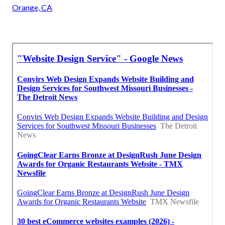
Orange, CA