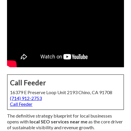
Call Feeder
16379 E Preserve Loop Unit 2193 Chino, CA 91708
(714) 912-2753
Call Feeder
The definitive strategy blueprint for local businesses
opens with
local SEO services near me
as the core driver
of sustainable visibility and revenue growth.