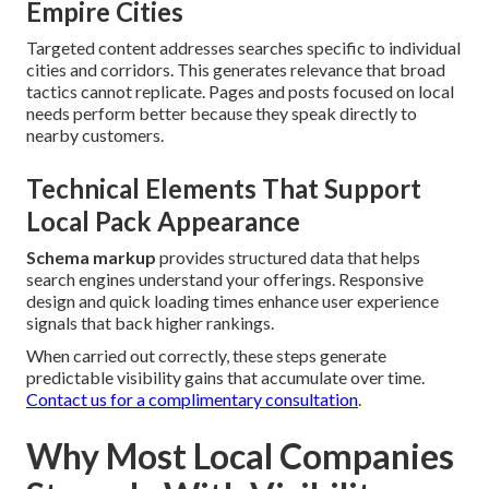
Empire Cities
Targeted content addresses searches specific to individual
cities and corridors. This generates relevance that broad
tactics cannot replicate. Pages and posts focused on local
needs perform better because they speak directly to
nearby customers.
Technical Elements That Support
Local Pack Appearance
Schema markup
provides structured data that helps
search engines understand your offerings. Responsive
design and quick loading times enhance user experience
signals that back higher rankings.
When carried out correctly, these steps generate
predictable visibility gains that accumulate over time.
Contact us for a complimentary consultation
.
Why Most Local Companies