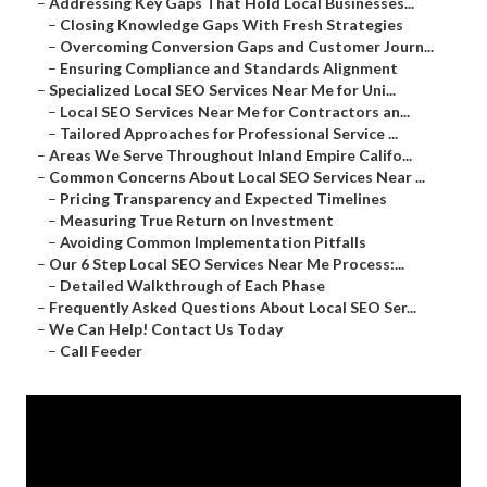
–
Addressing Key Gaps That Hold Local Businesses...
–
Closing Knowledge Gaps With Fresh Strategies
–
Overcoming Conversion Gaps and Customer Journ...
–
Ensuring Compliance and Standards Alignment
–
Specialized Local SEO Services Near Me for Uni...
–
Local SEO Services Near Me for Contractors an...
–
Tailored Approaches for Professional Service ...
–
Areas We Serve Throughout Inland Empire Califo...
–
Common Concerns About Local SEO Services Near ...
–
Pricing Transparency and Expected Timelines
–
Measuring True Return on Investment
–
Avoiding Common Implementation Pitfalls
–
Our 6 Step Local SEO Services Near Me Process:...
–
Detailed Walkthrough of Each Phase
–
Frequently Asked Questions About Local SEO Ser...
–
We Can Help! Contact Us Today
–
Call Feeder