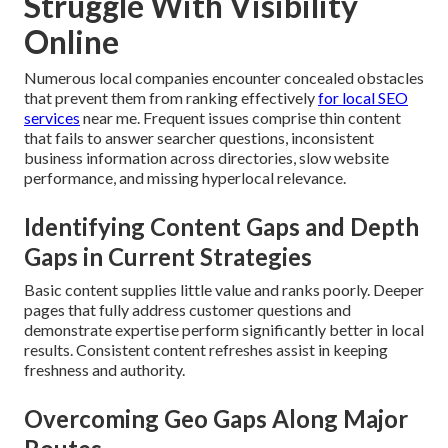
Struggle With Visibility
Online
Numerous local companies encounter concealed obstacles
that prevent them from ranking effectively
for local SEO
services
near me. Frequent issues comprise thin content
that fails to answer searcher questions, inconsistent
business information across directories, slow website
performance, and missing hyperlocal relevance.
Identifying Content Gaps and Depth
Gaps in Current Strategies
Basic content supplies little value and ranks poorly. Deeper
pages that fully address customer questions and
demonstrate expertise perform significantly better in local
results. Consistent content refreshes assist in keeping
freshness and authority.
Overcoming Geo Gaps Along Major