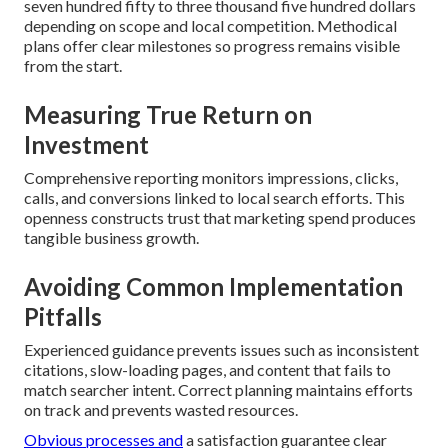
seven hundred fifty to three thousand five hundred dollars
depending on scope and local competition. Methodical
plans offer clear milestones so progress remains visible
from the start.
Measuring True Return on
Investment
Comprehensive reporting monitors impressions, clicks,
calls, and conversions linked to local search efforts. This
openness constructs trust that marketing spend produces
tangible business growth.
Avoiding Common Implementation
Pitfalls
Experienced guidance prevents issues such as inconsistent
citations, slow-loading pages, and content that fails to
match searcher intent. Correct planning maintains efforts
on track and prevents wasted resources.
Obvious processes and
a satisfaction guarantee clear