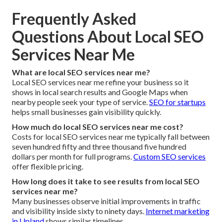
Frequently Asked
Questions About Local SEO
Services Near Me
What are local SEO services near me?
Local SEO services near me refine your business so it
shows in local search results and Google Maps when
nearby people seek your type of service.
SEO for startups
helps small businesses gain visibility quickly.
How much do local SEO services near me cost?
Costs for local SEO services near me typically fall between
seven hundred fifty and three thousand five hundred
dollars per month for full programs.
Custom SEO services
offer flexible pricing.
How long does it take to see results from local SEO
services near me?
Many businesses observe initial improvements in traffic
and visibility inside sixty to ninety days.
Internet marketing
in Upland
shows similar timelines.