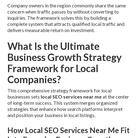
Company owners in the region commonly share the same
concern when traffic passes by without converting to
inquiries. The framework solves this by building a
complete system that attracts qualified local traffic and
delivers measurable return on investment.
What Is the Ultimate
Business Growth Strategy
Framework for Local
Companies?
This comprehensive strategy framework for local
businesses sets
local SEO services near me
at the center
of long-term success. This system merges organized
strategies that enhance how search platforms interpret
and position your business in local listings.
How Local SEO Services Near Me Fit