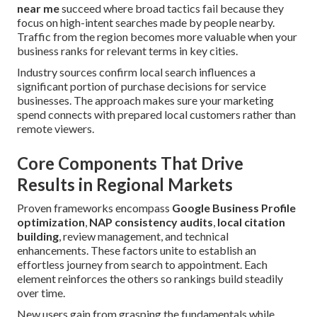
near me
succeed where broad tactics fail because they
focus on high-intent searches made by people nearby.
Traffic from the region becomes more valuable when your
business ranks for relevant terms in key cities.
Industry sources confirm local search influences a
significant portion of purchase decisions for service
businesses. The approach makes sure your marketing
spend connects with prepared local customers rather than
remote viewers.
Core Components That Drive
Results in Regional Markets
Proven frameworks encompass
Google Business Profile
optimization
,
NAP consistency audits
,
local citation
building
, review management, and technical
enhancements. These factors unite to establish an
effortless journey from search to appointment. Each
element reinforces the others so rankings build steadily
over time.
New users gain from grasping the fundamentals while