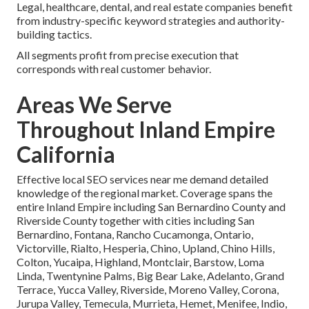
Legal, healthcare, dental, and real estate companies benefit
from industry-specific keyword strategies and authority-
building tactics.
All segments profit from precise execution that
corresponds with real customer behavior.
Areas We Serve
Throughout Inland Empire
California
Effective local SEO services near me demand detailed
knowledge of the regional market. Coverage spans the
entire Inland Empire including San Bernardino County and
Riverside County together with cities including San
Bernardino, Fontana, Rancho Cucamonga, Ontario,
Victorville, Rialto, Hesperia, Chino, Upland, Chino Hills,
Colton, Yucaipa, Highland, Montclair, Barstow, Loma
Linda, Twentynine Palms, Big Bear Lake, Adelanto, Grand
Terrace, Yucca Valley, Riverside, Moreno Valley, Corona,
Jurupa Valley, Temecula, Murrieta, Hemet, Menifee, Indio,