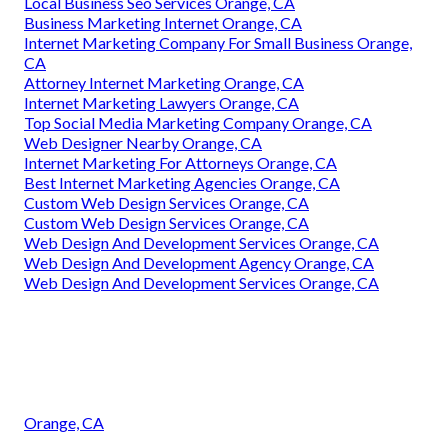
Local Business Seo Services Orange, CA
Business Marketing Internet Orange, CA
Internet Marketing Company For Small Business Orange,
CA
Attorney Internet Marketing Orange, CA
Internet Marketing Lawyers Orange, CA
Top Social Media Marketing Company Orange, CA
Web Designer Nearby Orange, CA
Internet Marketing For Attorneys Orange, CA
Best Internet Marketing Agencies Orange, CA
Custom Web Design Services Orange, CA
Custom Web Design Services Orange, CA
Web Design And Development Services Orange, CA
Web Design And Development Agency Orange, CA
Web Design And Development Services Orange, CA
Orange, CA