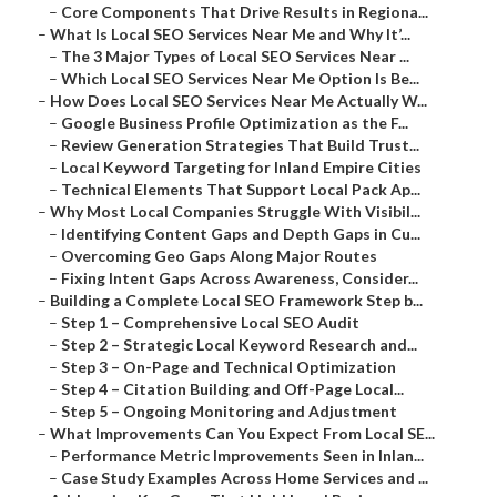
–
Core Components That Drive Results in Regiona...
–
What Is Local SEO Services Near Me and Why It’...
–
The 3 Major Types of Local SEO Services Near ...
–
Which Local SEO Services Near Me Option Is Be...
–
How Does Local SEO Services Near Me Actually W...
–
Google Business Profile Optimization as the F...
–
Review Generation Strategies That Build Trust...
–
Local Keyword Targeting for Inland Empire Cities
–
Technical Elements That Support Local Pack Ap...
–
Why Most Local Companies Struggle With Visibil...
–
Identifying Content Gaps and Depth Gaps in Cu...
–
Overcoming Geo Gaps Along Major Routes
–
Fixing Intent Gaps Across Awareness, Consider...
–
Building a Complete Local SEO Framework Step b...
–
Step 1 – Comprehensive Local SEO Audit
–
Step 2 – Strategic Local Keyword Research and...
–
Step 3 – On-Page and Technical Optimization
–
Step 4 – Citation Building and Off-Page Local...
–
Step 5 – Ongoing Monitoring and Adjustment
–
What Improvements Can You Expect From Local SE...
–
Performance Metric Improvements Seen in Inlan...
–
Case Study Examples Across Home Services and ...