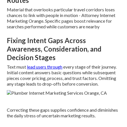
Routes
Material that overlooks particular travel corridors loses
chances to link with people in motion - Attorney Internet
Marketing Orange. Specific pages boost relevance for
searches performed while customers are nearby
Fixing Intent Gaps Across
Awareness, Consideration, and
Decision Stages
Text must
lead users through
every stage of their journey.
Initial content answers basic questions while subsequent
pieces cover pricing, process, and trust factors. Omitting
any stage leads to drop-offs before conversion.
Correcting these gaps supplies confidence and diminishes
the daily stress of uncertain marketing results.