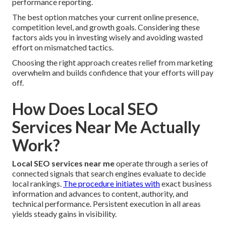
performance reporting.
The best option matches your current online presence,
competition level, and growth goals. Considering these
factors aids you in investing wisely and avoiding wasted
effort on mismatched tactics.
Choosing the right approach creates relief from marketing
overwhelm and builds confidence that your efforts will pay
off.
How Does Local SEO
Services Near Me Actually
Work?
Local SEO services near me
operate through a series of
connected signals that search engines evaluate to decide
local rankings.
The procedure initiates with
exact business
information and advances to content, authority, and
technical performance. Persistent execution in all areas
yields steady gains in visibility.