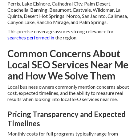
Perris, Lake Elsinore, Cathedral City, Palm Desert,
Coachella, Banning, Beaumont, Eastvale, Wildomar, La
Quinta, Desert Hot Springs, Norco, San Jacinto, Calimesa,
Canyon Lake, Rancho Mirage, and Palm Springs.
This precise coverage assures strong relevance for
searches performed in
the region.
Common Concerns About
Local SEO Services Near Me
and How We Solve Them
Local business owners commonly mention concerns about
cost, expected timelines, and the ability to measure real
results when looking into local SEO services near me.
Pricing Transparency and Expected
Timelines
Monthly costs for full programs typically range from