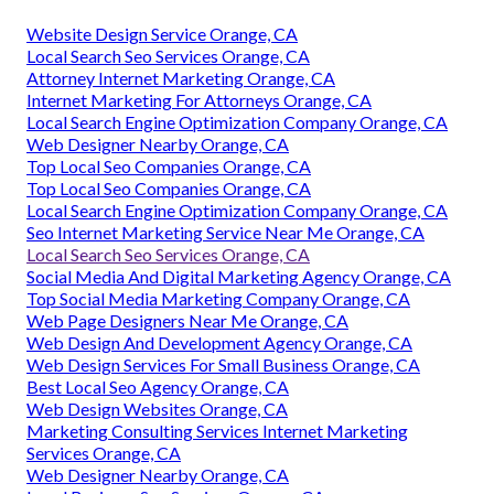
Website Design Service Orange, CA
Local Search Seo Services Orange, CA
Attorney Internet Marketing Orange, CA
Internet Marketing For Attorneys Orange, CA
Local Search Engine Optimization Company Orange, CA
Web Designer Nearby Orange, CA
Top Local Seo Companies Orange, CA
Top Local Seo Companies Orange, CA
Local Search Engine Optimization Company Orange, CA
Seo Internet Marketing Service Near Me Orange, CA
Local Search Seo Services Orange, CA
Social Media And Digital Marketing Agency Orange, CA
Top Social Media Marketing Company Orange, CA
Web Page Designers Near Me Orange, CA
Web Design And Development Agency Orange, CA
Web Design Services For Small Business Orange, CA
Best Local Seo Agency Orange, CA
Web Design Websites Orange, CA
Marketing Consulting Services Internet Marketing
Services Orange, CA
Web Designer Nearby Orange, CA