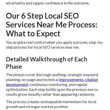
uncertainty and supply confidence in the outcome.
Our 6 Step Local SEO
Services Near Me Process:
What to Expect
You acquire real control when you apply a proven, step-by-
step process for local SEO services near me.
Detailed Walkthrough of Each
Phase
The phases cover thorough auditing, strategic keyword
planning, on-page and technical
improvements, citation
development,
continuous monitoring, and regular
optimization. Each step builds upon the previous one so
results grow steadily rather than appearing randomly.
The process creates unstoppable momentum for local
growth and stronger market position.