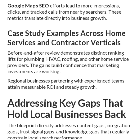
Google Maps SEO
efforts lead to more impressions,
clicks, and tracked calls from nearby searchers. These
metrics translate directly into business growth.
Case Study Examples Across Home
Services and Contractor Verticals
Before-and-after review demonstrates distinct ranking
lifts for plumbing, HVAC, roofing, and other home service
providers. The gains build confidence that marketing
investments are working.
Regional businesses partnering with experienced teams
attain measurable ROI and steady growth.
Addressing Key Gaps That
Hold Local Businesses Back
The blueprint directly addresses content gaps, integration
gaps, trust signal gaps, and knowledge gaps that regularly
constrain local search performance.