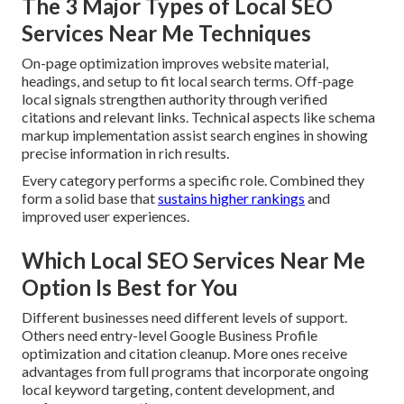
The 3 Major Types of Local SEO
Services Near Me Techniques
On-page optimization improves website material,
headings, and setup to fit local search terms. Off-page
local signals strengthen authority through verified
citations and relevant links. Technical aspects like schema
markup implementation assist search engines in showing
precise information in rich results.
Every category performs a specific role. Combined they
form a solid base that
sustains higher rankings
and
improved user experiences.
Which Local SEO Services Near Me
Option Is Best for You
Different businesses need different levels of support.
Others need entry-level Google Business Profile
optimization and citation cleanup. More ones receive
advantages from full programs that incorporate ongoing
local keyword targeting, content development, and