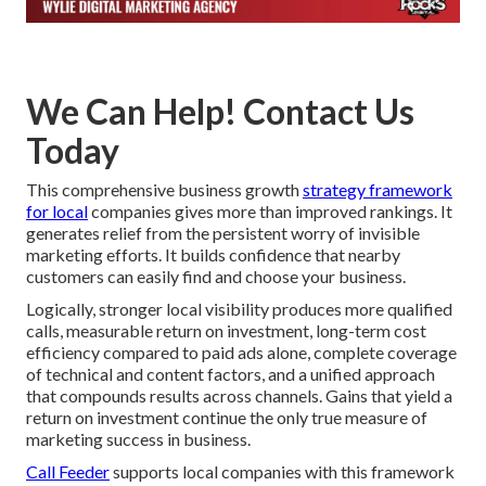
We Can Help! Contact Us
Today
This comprehensive business growth
strategy framework
for local
companies gives more than improved rankings. It
generates relief from the persistent worry of invisible
marketing efforts. It builds confidence that nearby
customers can easily find and choose your business.
Logically, stronger local visibility produces more qualified
calls, measurable return on investment, long-term cost
efficiency compared to paid ads alone, complete coverage
of technical and content factors, and a unified approach
that compounds results across channels. Gains that yield a
return on investment continue the only true measure of
marketing success in business.
Call Feeder
supports local companies with this framework