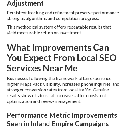
Adjustment
Persistent tracking and refinement preserve performance
strong as algorithms and competition progress.
This methodical system offers repeatable results that
yield measurable return on investment.
What Improvements Can
You Expect From Local SEO
Services Near Me
Businesses following the framework often experience
higher Maps Pack visibility, increased phone inquiries, and
stronger conversion rates from local traffic. Genuine
results show obvious call increases after consistent
optimization and review management.
Performance Metric Improvements
Seen in Inland Empire Campaigns