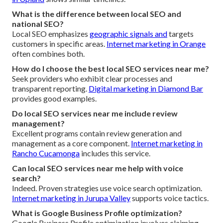
What is the difference between local SEO and
national SEO?
Local SEO emphasizes
geographic signals and
targets
customers in specific areas.
Internet marketing in Orange
often combines both.
How do I choose the best local SEO services near me?
Seek providers who exhibit clear processes and
transparent reporting.
Digital marketing in Diamond Bar
provides good examples.
Do local SEO services near me include review
management?
Excellent programs contain review generation and
management as a core component.
Internet marketing in
Rancho Cucamonga
includes this service.
Can local SEO services near me help with voice
search?
Indeed. Proven strategies use voice search optimization.
Internet marketing in Jurupa Valley
supports voice tactics.
What is Google Business Profile optimization?
Google Business Profile optimization involves claiming