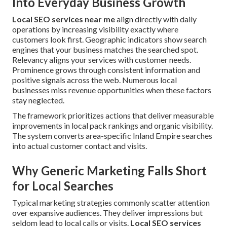
Into Everyday Business Growth
Local SEO services near me
align directly with daily
operations by increasing visibility exactly where
customers look first. Geographic indicators show search
engines that your business matches the searched spot.
Relevancy aligns your services with customer needs.
Prominence grows through consistent information and
positive signals across the web. Numerous local
businesses miss revenue opportunities when these factors
stay neglected.
The framework prioritizes actions that deliver measurable
improvements in local pack rankings and organic visibility.
The system converts area-specific Inland Empire searches
into actual customer contact and visits.
Why Generic Marketing Falls Short
for Local Searches
Typical marketing strategies commonly scatter attention
over expansive audiences. They deliver impressions but
seldom lead to local calls or visits.
Local SEO services