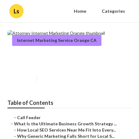
Ls
Home
Categories
Internet Marketing Service Orange CA
Attorney Internet Marketing
Orange
Published en
9 min read
Table of Contents
–
Call Feeder
–
What Is the Ultimate Business Growth Strategy ...
–
How Local SEO Services Near Me Fit Into Every...
–
Why Generic Marketing Falls Short for Local S...