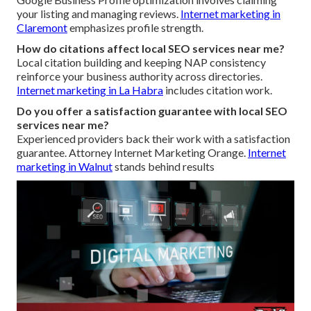
your listing and managing reviews.
Internet marketing in
Claremont
emphasizes profile strength.
How do citations affect local SEO services near me?
Local citation building and keeping NAP consistency
reinforce your business authority across directories.
Internet marketing in La Habra
includes citation work.
Do you offer a satisfaction guarantee with local SEO
services near me?
Experienced providers back their work with a satisfaction
guarantee. Attorney Internet Marketing Orange.
Internet
marketing in Walnut
stands behind results