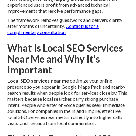
experienced users profit from advanced technical
improvements that resolve performance gaps.
The framework removes guesswork and delivers clarity
after months of uncertainty.
Contact us for a
complimentary consultation
.
What Is Local SEO Services
Near Me and Why It’s
Important
Local SEO services near me
optimize your online
presence so you appear in Google Maps Pack and nearby
search results when people look for services close by. This
matters because local searches carry strong purchase
intent. People who enter or voice queries seek immediate
solutions. For companies in the Inland Empire, effective
local SEO services near me turn directly into higher calls,
visits, and revenue from local communities.