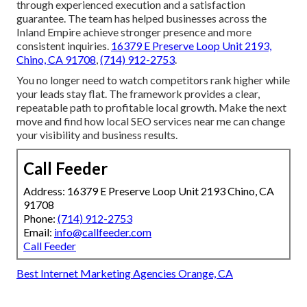
through experienced execution and a satisfaction
guarantee. The team has helped businesses across the
Inland Empire achieve stronger presence and more
consistent inquiries.
16379 E Preserve Loop Unit 2193,
Chino, CA 91708
,
(714) 912-2753
.
You no longer need to watch competitors rank higher while
your leads stay flat. The framework provides a clear,
repeatable path to profitable local growth. Make the next
move and find how local SEO services near me can change
your visibility and business results.
Call Feeder
Address: 16379 E Preserve Loop Unit 2193 Chino, CA
91708
Phone:
(714) 912-2753
Email:
info@callfeeder.com
Call Feeder
Best Internet Marketing Agencies Orange, CA