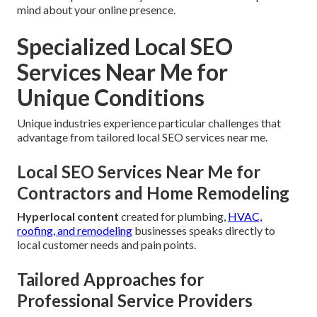
mind about your online presence.
Specialized Local SEO
Services Near Me for
Unique Conditions
Unique industries experience particular challenges that
advantage from tailored local SEO services near me.
Local SEO Services Near Me for
Contractors and Home Remodeling
Hyperlocal content
created for plumbing,
HVAC,
roofing, and remodeling
businesses speaks directly to
local customer needs and pain points.
Tailored Approaches for
Professional Service Providers