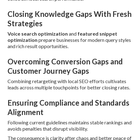
Closing Knowledge Gaps With Fresh
Strategies
Voice search optimization
and
featured snippet
optimization
prepare businesses for modern query styles
and rich result opportunities.
Overcoming Conversion Gaps and
Customer Journey Gaps
Combining retargeting with local SEO efforts cultivates
leads across multiple touchpoints for better closing rates.
Ensuring Compliance and Standards
Alignment
Following current guidelines maintains stable rankings and
avoids penalties that disrupt visibility.
The consequence is clarity after chaos and better peace of