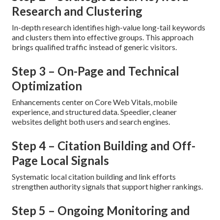
Research and Clustering
In-depth research identifies high-value long-tail keywords
and clusters them into effective groups. This approach
brings qualified traffic instead of generic visitors.
Step 3 – On-Page and Technical
Optimization
Enhancements center on Core Web Vitals, mobile
experience, and structured data. Speedier, cleaner
websites delight both users and search engines.
Step 4 – Citation Building and Off-
Page Local Signals
Systematic local citation building and link efforts
strengthen authority signals that support higher rankings.
Step 5 – Ongoing Monitoring and