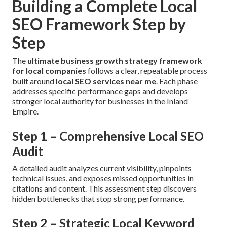
Building a Complete Local
SEO Framework Step by
Step
The
ultimate business growth strategy framework
for local companies
follows a clear, repeatable process
built around
local SEO services near me
. Each phase
addresses specific performance gaps and develops
stronger local authority for businesses in the Inland
Empire.
Step 1 – Comprehensive Local SEO
Audit
A detailed audit analyzes current visibility, pinpoints
technical issues, and exposes missed opportunities in
citations and content. This assessment step discovers
hidden bottlenecks that stop strong performance.
Step 2 – Strategic Local Keyword