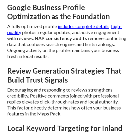
Google Business Profile
Optimization as the Foundation
A fully optimized profile
includes complete details, high-
quality
photos, regular updates, and active engagement
with reviews.
NAP consistency audits
remove conflicting
data that confuses search engines and hurts rankings.
Ongoing activity on the profile maintains your business
fresh in local results.
Review Generation Strategies That
Build Trust Signals
Encouraging and responding to reviews strengthens
credibility. Positive comments joined with professional
replies elevates click-through rates and local authority.
This factor directly determines how often your business
features in the Maps Pack.
Local Keyword Targeting for Inland