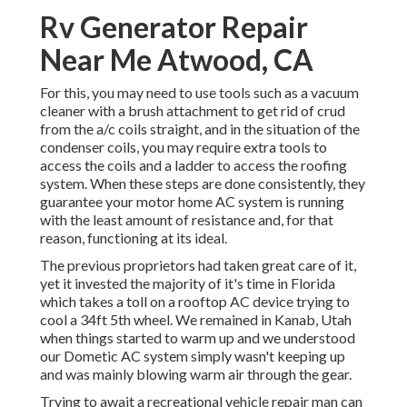
Rv Generator Repair
Near Me Atwood, CA
For this, you may need to use tools such as a vacuum
cleaner with a brush attachment to get rid of crud
from the a/c coils straight, and in the situation of the
condenser coils, you may require extra tools to
access the coils and a ladder to access the roofing
system. When these steps are done consistently, they
guarantee your motor home AC system is running
with the least amount of resistance and, for that
reason, functioning at its ideal.
The previous proprietors had taken great care of it,
yet it invested the majority of it's time in Florida
which takes a toll on a rooftop AC device trying to
cool a 34ft 5th wheel. We remained in
Kanab, Utah
when things started to warm up and we understood
our Dometic AC system simply wasn't keeping up
and was mainly blowing warm air through the gear.
Trying to await a recreational vehicle repair man can