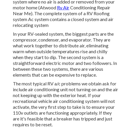
system where no air is added or removed from your
motor home (Atwood
Rv Air
Conditioning Repair
Near Me). The complete system of a RV Roofing
system Ac system contains a closed system and air
relocating system
In your RV-sealed system, the biggest parts are the
compressor, condenser, and evaporator. They are
what work together to distribute air, eliminating
warm when outside temperatures rise and chilly
when they start to dip. The second system is a
straightforward electric motor and two followers. In
between these two systems, there are various
elements that can be expensive to replace.
The most typical RV a/c problems we obtain ask for
include air conditioning unit not turning on and the air
not keeping up with the exterior heat. If your
recreational vehicle air conditioning system will not
activate, the very first step to take is to ensure your
110v outlets are functioning appropriately. If they
are it's feasible that a breaker has tripped and just
requires to be reset.