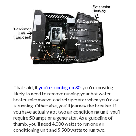
That said, if
you're running on 30,
you're mosting
likely to need to remove running your hot water
heater, microwave, and refrigerator when you're a/c
is running. Otherwise, you'll journey the breaker. If
you have actually got two air conditioning unit, you'll
require 50 amps or a generator. As a guideline of
thumb, you'll need 4,000 watts to run one air
conditioning unit and 5,500 watts to run two.