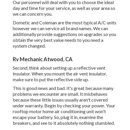
Our personnel will deal with you to choose the ideal
day and time for your service, as well as your area so
we can concern you.
Dometic and Coleman are the most typical A/C units
however we can service all brand names. We can
additionally provide suggestions on upgrades so you
obtain the very best value needs to you need a
system changed.
Rv Mechanic Atwood, CA
Second, think about setting up a reflective vent
insulator. When you mount the air vent insulator,
make sure to put the reflective side up.
This is good news and bad. It's great because many
problems we encounter are small. It misbehaves
because these little issues usually aren't covered
under warranty. Begin by checking your power. Your
rooftop motor home air conditioning unit won't
escape your battery. So, plug it in, examine the
breakers, and see to it absolutely nothing stumbled.