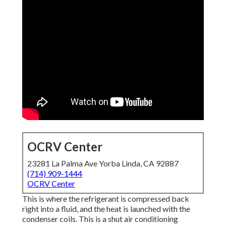
OCRV Center
23281 La Palma Ave Yorba Linda, CA 92887
(714) 909-1444
OCRV Center
This is where the refrigerant is compressed back
right into a fluid, and the heat is launched with the
condenser coils. This is a shut air conditioning