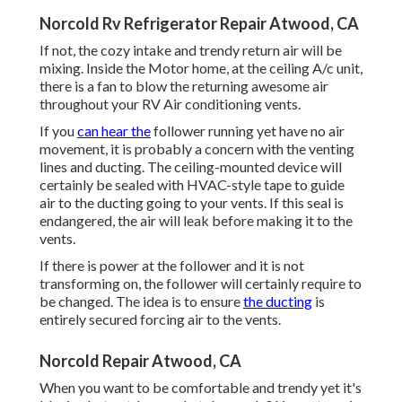
Norcold Rv Refrigerator Repair Atwood, CA
If not, the cozy intake and trendy return air will be
mixing. Inside the Motor home, at the ceiling A/c unit,
there is a fan to blow the returning awesome air
throughout your RV Air conditioning vents.
If you
can hear the
follower running yet have no air
movement, it is probably a concern with the venting
lines and ducting. The ceiling-mounted device will
certainly be sealed with HVAC-style tape to guide
air to the ducting going to your vents. If this seal is
endangered, the air will leak before making it to the
vents.
If there is power at the follower and it is not
transforming on, the follower will certainly require to
be changed. The idea is to ensure
the ducting
is
entirely secured forcing air to the vents.
Norcold Repair Atwood, CA
When you want to be comfortable and trendy yet it's