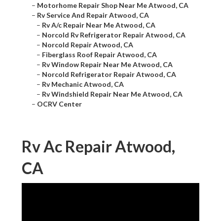
–
Motorhome Repair Shop Near Me Atwood, CA
–
Rv Service And Repair Atwood, CA
–
Rv A/c Repair Near Me Atwood, CA
–
Norcold Rv Refrigerator Repair Atwood, CA
–
Norcold Repair Atwood, CA
–
Fiberglass Roof Repair Atwood, CA
–
Rv Window Repair Near Me Atwood, CA
–
Norcold Refrigerator Repair Atwood, CA
–
Rv Mechanic Atwood, CA
–
Rv Windshield Repair Near Me Atwood, CA
–
OCRV Center
Rv Ac Repair Atwood,
CA