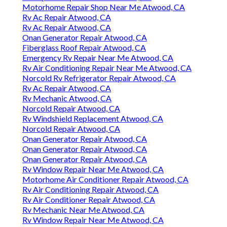
Motorhome Repair Shop Near Me Atwood, CA
Rv Ac Repair Atwood, CA
Rv Ac Repair Atwood, CA
Onan Generator Repair Atwood, CA
Fiberglass Roof Repair Atwood, CA
Emergency Rv Repair Near Me Atwood, CA
Rv Air Conditioning Repair Near Me Atwood, CA
Norcold Rv Refrigerator Repair Atwood, CA
Rv Ac Repair Atwood, CA
Rv Mechanic Atwood, CA
Norcold Repair Atwood, CA
Rv Windshield Replacement Atwood, CA
Norcold Repair Atwood, CA
Onan Generator Repair Atwood, CA
Onan Generator Repair Atwood, CA
Onan Generator Repair Atwood, CA
Rv Window Repair Near Me Atwood, CA
Motorhome Air Conditioner Repair Atwood, CA
Rv Air Conditioning Repair Atwood, CA
Rv Air Conditioner Repair Atwood, CA
Rv Mechanic Near Me Atwood, CA
Rv Window Repair Near Me Atwood, CA