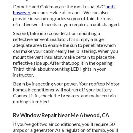
Dometic and Coleman are the most usual A/C
units
however
we can service all brands. We can also
provide ideas on upgrades so you obtain the most
effective worth needs to you require an unit changed.
Second, take into consideration mounting a
reflective air vent insulator. It's simply a huge
adequate area to enable the sun to penetrate which
can make your cabin really feel blistering. When you
mount the vent insulator, make certain to place the
reflective side up. After that, pop it in the opening.
Third, think about mounting LED lights in your
instructor.
Begin by inspecting your power. Your rooftop Motor
home air conditioner will not run off your battery.
Connect it in, check the breakers, and make certain
nothing stumbled.
Rv Window Repair Near Me Atwood, CA
If you've got two air conditioners, you'll require 50
amps or a generator. As a regulation of thumb, you'll