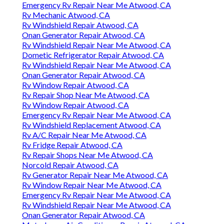
Emergency Rv Repair Near Me Atwood, CA
Rv Mechanic Atwood, CA
Rv Windshield Repair Atwood, CA
Onan Generator Repair Atwood, CA
Rv Windshield Repair Near Me Atwood, CA
Dometic Refrigerator Repair Atwood, CA
Rv Windshield Repair Near Me Atwood, CA
Onan Generator Repair Atwood, CA
Rv Window Repair Atwood, CA
Rv Repair Shop Near Me Atwood, CA
Rv Window Repair Atwood, CA
Emergency Rv Repair Near Me Atwood, CA
Rv Windshield Replacement Atwood, CA
Rv A/C Repair Near Me Atwood, CA
Rv Fridge Repair Atwood, CA
Rv Repair Shops Near Me Atwood, CA
Norcold Repair Atwood, CA
Rv Generator Repair Near Me Atwood, CA
Rv Window Repair Near Me Atwood, CA
Emergency Rv Repair Near Me Atwood, CA
Rv Windshield Repair Near Me Atwood, CA
Onan Generator Repair Atwood, CA