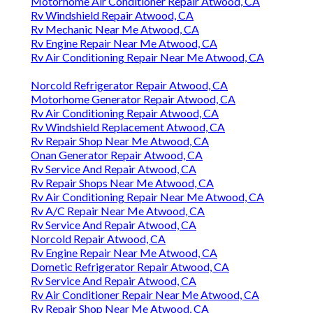
Motorhome Air Conditioner Repair Atwood, CA
Rv Windshield Repair Atwood, CA
Rv Mechanic Near Me Atwood, CA
Rv Engine Repair Near Me Atwood, CA
Rv Air Conditioning Repair Near Me Atwood, CA
Norcold Refrigerator Repair Atwood, CA
Motorhome Generator Repair Atwood, CA
Rv Air Conditioning Repair Atwood, CA
Rv Windshield Replacement Atwood, CA
Rv Repair Shop Near Me Atwood, CA
Onan Generator Repair Atwood, CA
Rv Service And Repair Atwood, CA
Rv Repair Shops Near Me Atwood, CA
Rv Air Conditioning Repair Near Me Atwood, CA
Rv A/C Repair Near Me Atwood, CA
Rv Service And Repair Atwood, CA
Norcold Repair Atwood, CA
Rv Engine Repair Near Me Atwood, CA
Dometic Refrigerator Repair Atwood, CA
Rv Service And Repair Atwood, CA
Rv Air Conditioner Repair Near Me Atwood, CA
Rv Repair Shop Near Me Atwood, CA