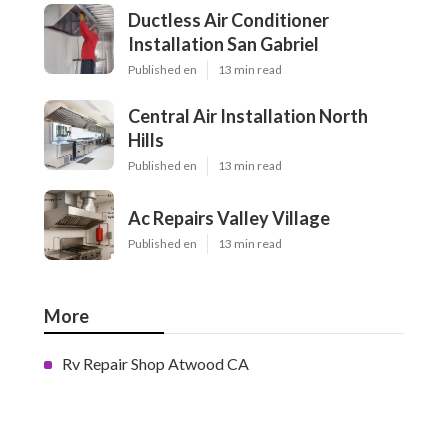
Ductless Air Conditioner
Installation San Gabriel
Published en
13 min read
Central Air Installation North
Hills
Published en
13 min read
Ac Repairs Valley Village
Published en
13 min read
More
Rv Repair Shop Atwood CA