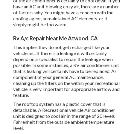
of the air conditioner is certainly to cool down. If you
have an AC unit blowing cozy air, there are a number
of factors why. You might have a concern with the
cooling agent, unmaintained AC elements, or it
simply might be too warm.
Rv A/c Repair Near Me Atwood, CA
This implies they do not get recharged like your
vehicle a/c. If there is a leakage it will certainly
depend on a specialist to repair the leakage when
possible. In some instances, a RV air conditioner unit
that is leaking will certainly have to be replaced. As
component of your general AC maintenance,
cleaning up the filters on the within your recreational
vehicle is very important for appropriate airflow and
feature.
The rooftop system has a plastic cover that is
detachable. A Recreational vehicle Air conditioner
unit is designed to cool air in the range of 20 levels
Fahrenheit from the outside ambient temperature
level.