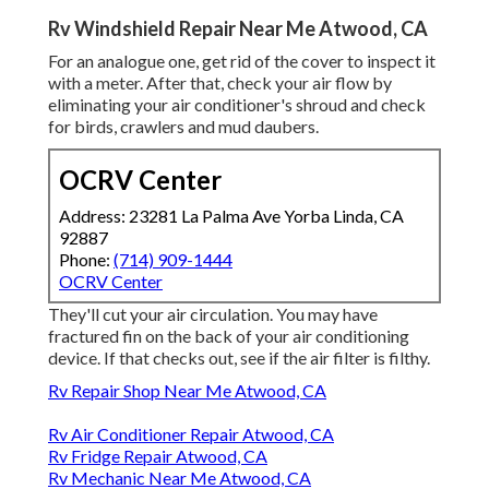
Rv Windshield Repair Near Me Atwood, CA
For an analogue one, get rid of the cover to inspect it
with a meter. After that, check your air flow by
eliminating your air conditioner's shroud and check
for birds, crawlers and mud daubers.
OCRV Center
Address: 23281 La Palma Ave Yorba Linda, CA
92887
Phone:
(714) 909-1444
OCRV Center
They'll cut your air circulation. You may have
fractured fin on the back of your air conditioning
device. If that checks out, see if the air filter is filthy.
Rv Repair Shop Near Me Atwood, CA
Rv Air Conditioner Repair Atwood, CA
Rv Fridge Repair Atwood, CA
Rv Mechanic Near Me Atwood, CA