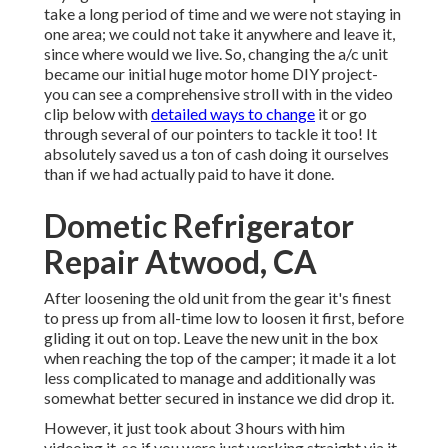
take a long period of time and we were not staying in
one area; we could not take it anywhere and leave it,
since where would we live. So, changing the a/c unit
became our initial huge motor home DIY project-
you can see a comprehensive stroll with in the video
clip below with
detailed ways to change
it or go
through several of our pointers to tackle it too! It
absolutely saved us a ton of cash doing it ourselves
than if we had actually paid to have it done.
Dometic Refrigerator
Repair Atwood, CA
After loosening the old unit from the gear it's finest
to press up from all-time low to loosen it first, before
gliding it out on top. Leave
the new unit
in the box
when reaching the top of the camper; it made it a lot
less complicated to manage and additionally was
somewhat better secured in instance we did drop it.
However, it just took about 3 hours with him
videoing it, so if you were just working straight via it