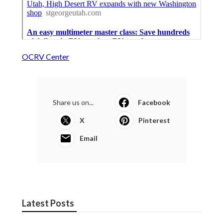
OCRV Center
Share us on...
Facebook
X
Pinterest
Email
Latest Posts