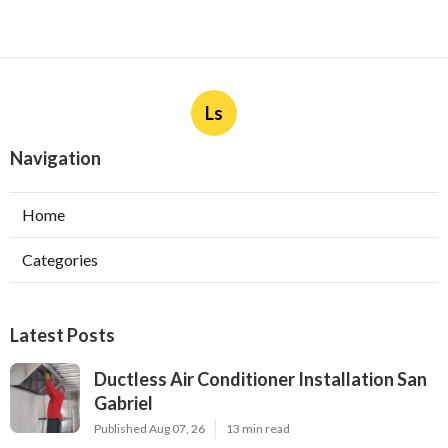
Ls
Navigation
Home
Categories
Latest Posts
Ductless Air Conditioner Installation San
Gabriel
Published Aug 07, 26
13 min read