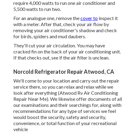
require 4,000 watts to run one air conditioner and
5,500 watts to run two.
For an analogue one, remove the
cover to
inspect it
with a meter. After that, check your air flow by
removing your air conditioner's shadow and check
for birds, spiders and mud daubers.
They'll cut your air circulation. You may have
cracked fin on the back of your air conditioning unit.
If that checks out, see if the air filter is unclean.
Norcold Refrigerator Repair Atwood, CA
We'll come to your location and carry out the repair
service there, so you can relax and relax while we
look after everything (Atwood Rv Air Conditioning
Repair Near Me). We likewise offer documents of all
our examinations and their searchings for, along with
recommendations for any type of services we feel
would boost the security, safety and security,
convenience, or total function of your recreational
vehicle