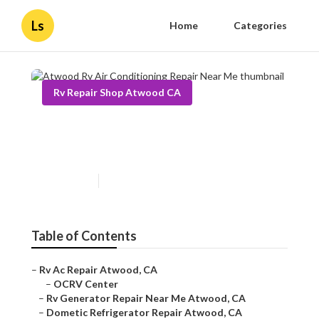
Ls
Home
Categories
Rv Repair Shop Atwood CA
Atwood Rv Air Conditioning
Repair Near Me
Published en
10 min read
Table of Contents
–
Rv Ac Repair Atwood, CA
–
OCRV Center
–
Rv Generator Repair Near Me Atwood, CA
–
Dometic Refrigerator Repair Atwood, CA