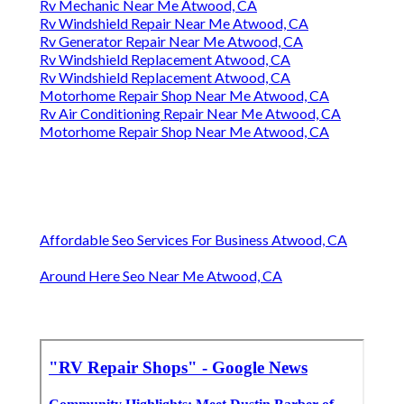
Rv Mechanic Near Me Atwood, CA
Rv Windshield Repair Near Me Atwood, CA
Rv Generator Repair Near Me Atwood, CA
Rv Windshield Replacement Atwood, CA
Rv Windshield Replacement Atwood, CA
Motorhome Repair Shop Near Me Atwood, CA
Rv Air Conditioning Repair Near Me Atwood, CA
Motorhome Repair Shop Near Me Atwood, CA
Affordable Seo Services For Business Atwood, CA
Around Here Seo Near Me Atwood, CA