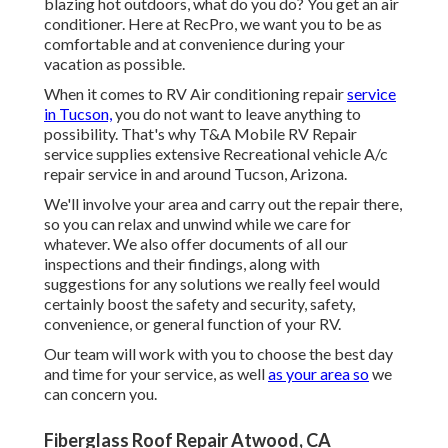
blazing hot outdoors, what do you do? You get an air
conditioner. Here at RecPro, we want you to be as
comfortable and at convenience during your
vacation as possible.
When it comes to RV Air conditioning repair
service
in Tucson,
you do not want to leave anything to
possibility. That's why T&A Mobile RV Repair
service supplies extensive Recreational vehicle A/c
repair service in and around Tucson, Arizona.
We'll involve your area and carry out the repair there,
so you can relax and unwind while we care for
whatever. We also offer documents of all our
inspections and their findings, along with
suggestions for any solutions we really feel would
certainly boost the safety and security, safety,
convenience, or general function of your RV.
Our team will work with you to choose the best day
and time for your service, as well
as your area so
we
can concern you.
Fiberglass Roof Repair Atwood, CA