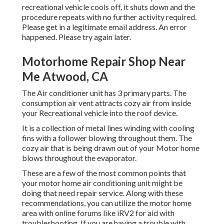
recreational vehicle cools off, it shuts down and the
procedure repeats with no further activity required.
Please get in a legitimate email address. An error
happened. Please try again later.
Motorhome Repair Shop Near
Me Atwood, CA
The Air conditioner unit has 3 primary parts. The
consumption air vent attracts cozy air from inside
your Recreational vehicle into the roof device.
It is a collection of metal lines winding with cooling
fins with a follower blowing throughout them. The
cozy air that is being drawn out of your Motor home
blows throughout the evaporator.
These are a few of the most common points that
your motor home air conditioning unit might be
doing that need repair service. Along with these
recommendations, you can utilize the motor home
area with online forums like
iRV2
for aid with
troubleshooting. If you are having a trouble with