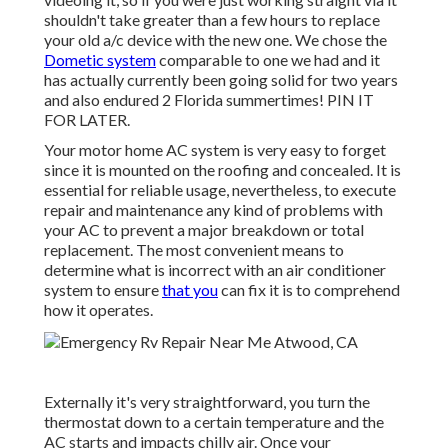
shouldn't take greater than a few hours to replace
your old a/c device with the new one. We chose the
Dometic system
comparable to one we had and it
has actually currently been going solid for two years
and also endured 2 Florida summertimes! PIN IT
FOR LATER.
Your motor home AC system is very easy to forget
since it is mounted on the roofing and concealed. It is
essential for reliable usage, nevertheless, to execute
repair and maintenance any kind of problems with
your AC to prevent a major breakdown or total
replacement. The most convenient means to
determine what is incorrect with an air conditioner
system to ensure
that you
can fix it is to comprehend
how it operates.
Externally it's very straightforward, you turn the
thermostat down to a certain temperature and the
AC starts and impacts chilly air. Once your