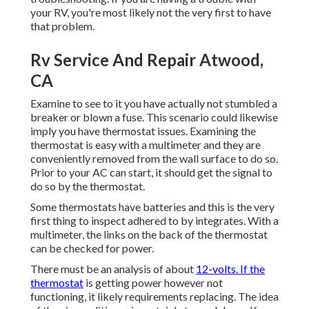
your RV, you're most likely not the very first to have
that problem.
Rv Service And Repair Atwood,
CA
Examine to see to it you have actually not stumbled a
breaker or blown a fuse. This scenario could likewise
imply you have thermostat issues. Examining the
thermostat is easy with a
multimeter
and they are
conveniently removed from the wall surface to do so.
Prior to your AC can start, it should get the signal to
do so by the thermostat.
Some thermostats have batteries and this is the very
first thing to inspect adhered to by integrates. With a
multimeter, the links on the back of the thermostat
can be checked for power.
There must be an analysis of about
12-volts. If the
thermostat
is getting power however not
functioning, it likely requirements replacing. The idea