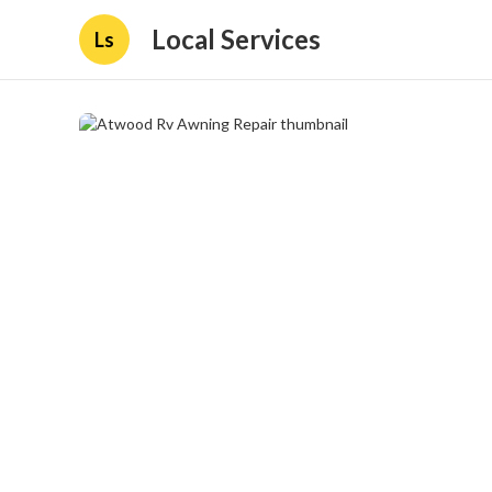
Local Services
Ls