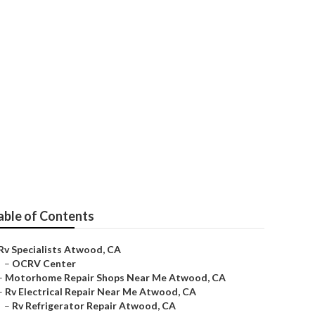
able of Contents
Rv Specialists Atwood, CA
–
OCRV Center
–
Motorhome Repair Shops Near Me Atwood, CA
–
Rv Electrical Repair Near Me Atwood, CA
–
Rv Refrigerator Repair Atwood, CA