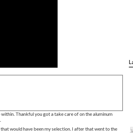
L
e within. Thankful you got a take care of on the aluminum
.
that would have been my selection. I after that went to the