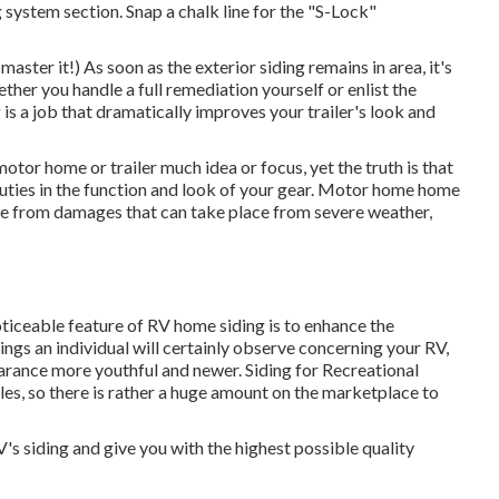
 system section. Snap a chalk line for the "S-Lock"
aster it!) As soon as the exterior siding remains in area, it's
ther you handle a full remediation yourself or enlist the
 is a job that dramatically improves your trailer's look and
motor home or trailer much idea or focus, yet the truth is that
uties in the function and look of your gear. Motor home home
ome from damages that can take place from severe weather,
ticeable feature of RV home siding is to enhance the
things an individual will certainly observe concerning your RV,
rance more youthful and newer. Siding for Recreational
tyles, so there is rather a huge amount on the marketplace to
's siding and give you with the highest possible quality