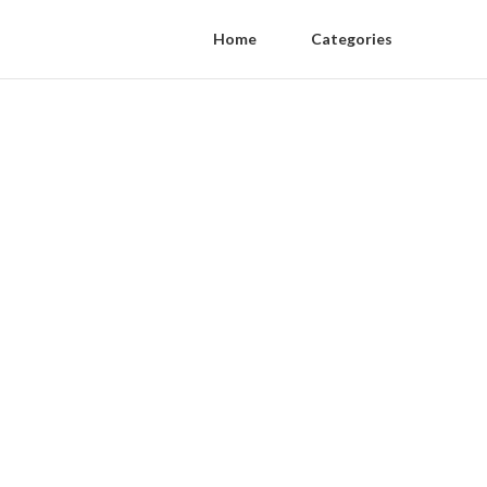
Home
Categories