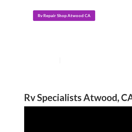
Rv Repair Shop Atwood CA
Atwood Rv Awn
Published en
11 min read
Rv Specialists Atwood, C