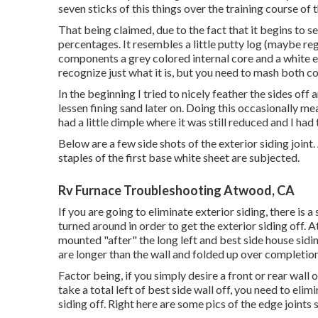
seven sticks of this things over the training course of 
That being claimed, due to the fact that it begins to se
percentages. It resembles a little putty log (maybe r
components a grey colored internal core and a white 
recognize just what it is, but you need to mash both c
In the beginning I tried to nicely feather the sides off
lessen fining sand later on. Doing this occasionally m
had a little dimple where it was still reduced and I had
Below are a few side shots of the exterior siding joint.
staples of the first base white sheet are subjected.
Rv Furnace Troubleshooting Atwood, CA
If you are going to eliminate exterior siding, there is 
turned around in order to get the exterior siding off.
mounted "after" the long left and best side house sidi
are longer than the wall and folded up over completion
Factor being, if you simply desire a front or rear wall o
take a total left of best side wall off, you need to elim
siding off. Right here are some pics of the edge joints