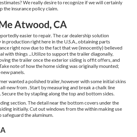
 estimates? We really desire to recognize if we will certainly
p the insurance policy claim.
r Me Atwood, CA
portedly easier to repair. The car dealership solution
 in production right here in the U.S.A., obtaining parts
rance right now due to the fact that we (innocently) believed
with things ...Utilize to support the trailer diagonally,
ing the trailer once the exterior siding is offit offers, and
. Take note of how the home siding was originally mounted;
-new panels.
umer wanted a polished trailer, however with some initial skins
r all-new from
.
Start by measuring and break a chalk line
t. Secure the by stapling along the top and bottom sides.
eading section. The detail near the bottom covers under the
iding initially. Cut out windows from the within making use
p safeguard the aluminum.
CA