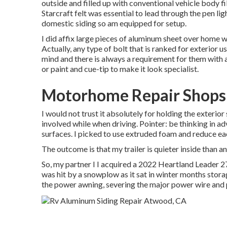
outside and filled up with conventional vehicle body fill
Starcraft felt was essential to lead through the pen l
domestic siding so am equipped for setup.
I did affix large pieces of aluminum sheet over home w
Actually, any type of bolt that is ranked for exterior 
mind and there is always a requirement for them with
or paint and cue-tip to make it look specialist.
Motorhome Repair Shops
I would not trust it absolutely for holding the exterio
involved while when driving. Pointer: be thinking in adv
surfaces. I picked to use extruded foam and reduce eac
The outcome is that my trailer is quieter inside than an
So, my partner I I acquired a 2022 Heartland Leader 2
was hit by a snowplow as it sat in winter months stor
the power awning, severing the major power wire and 