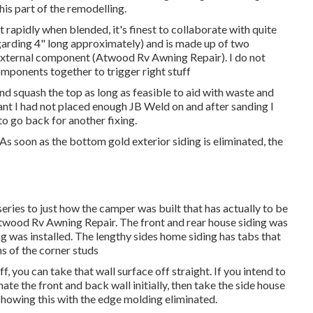
this part of the remodelling.
t rapidly when blended, it's finest to collaborate with quite
egarding 4" long approximately) and is made up of two
external component (Atwood Rv Awning Repair). I do not
omponents together to trigger right stuff
 and squash the top as long as feasible to aid with waste and
eant I had not placed enough JB Weld on and after sanding I
 to go back for another fixing.
 As soon as the bottom gold exterior siding is eliminated, the
a series to just how the camper was built that has actually to be
 Atwood Rv Awning Repair. The front and rear house siding was
ng was installed. The lengthy sides home siding has tabs that
s of the corner studs
ff, you can take that wall surface off straight. If you intend to
inate the front and back wall initially, then take the side house
 showing this with the edge molding eliminated.