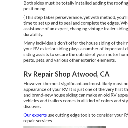
Both sides must be totally installed adding the roofing
positioning.
(This step takes perseverance, yet with method, you'll m
time to set up and to seal and complete the edges. Whe
assistance of an expert, changing vintage trailer siding
durability.
Many individuals don't offer the house siding of their 
your RV exterior siding plays a number of important d
siding assists to secure the outside of your motor h
pests, pets, and various other exterior elements.
Rv Repair Shop Atwood, CA
However, the most significant and most likely most no
appearance of your RV. It is just one of the very first 
and brand-new house siding can make an old RV appea
vehicles and trailers comes in all kind of colors and s
discover.
Our experts
use cutting edge tools to consider your RV
repair services.