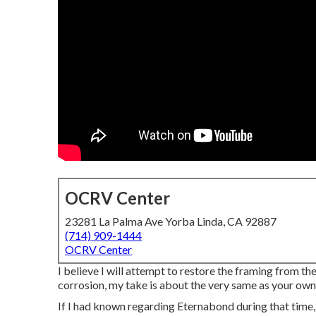
OCRV Center
23281 La Palma Ave Yorba Linda, CA 92887
(714) 909-1444
OCRV Center
I believe I will attempt to restore the framing from th
corrosion, my take is about the very same as your own
If I had known regarding Eternabond during that time, 