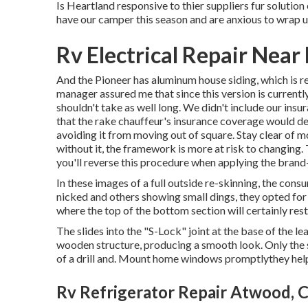
Is Heartland responsive to thier suppliers fur solution
have our camper this season and are anxious to wrap u
Rv Electrical Repair Nea
And the Pioneer has aluminum house siding, which is re
manager assured me that since this version is currently
shouldn't take as well long. We didn't include our insu
that the rake chauffeur's insurance coverage would deal 
avoiding it from moving out of square. Stay clear of mov
without it, the framework is more at risk to changing
you'll reverse this procedure when applying the brand
In these images of a full outside re-skinning, the cons
nicked and others showing small dings, they opted fo
where the top of the bottom section will certainly res
The slides into the "S-Lock" joint at the base of the l
wooden structure, producing a smooth look. Only the s
of a drill and. Mount home windows promptlythey hel
Rv Refrigerator Repair Atwood, 