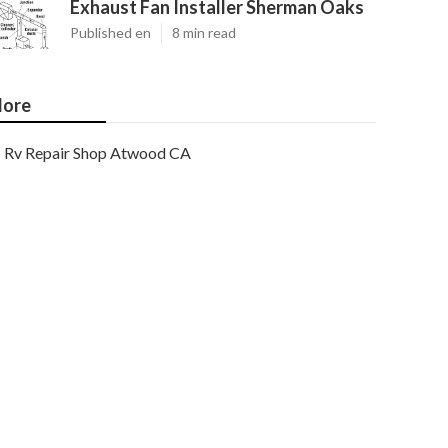
Exhaust Fan Installer Sherman Oaks
Published en
8 min read
ore
Rv Repair Shop Atwood CA