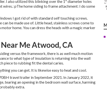
er. I also utilized this blinking over the 1" diameter holes
ight wires.: pThe home siding to frame attachment: I do some
indows I got rid of with standard self touching screws.
use can be made use of. Little head, stainless screws come to
M
 a motor home. You can dress the heads with a magic marker
 Near Me Atwood, CA
r siding versus the framework, there is as well much motion
ance to what type of insulation is returning into the wall
h piece to rubbing fit the dental caries.
ything you can get. It is likewise easy to heat and cool.
70BH travel trailer in September 2021. In January 2022, it
age, tearing an opening in the bedroom wall surface, harming
probably extra.