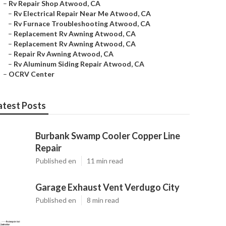
–
Rv Repair Shop Atwood, CA
–
Rv Electrical Repair Near Me Atwood, CA
–
Rv Furnace Troubleshooting Atwood, CA
–
Replacement Rv Awning Atwood, CA
–
Replacement Rv Awning Atwood, CA
–
Repair Rv Awning Atwood, CA
–
Rv Aluminum Siding Repair Atwood, CA
–
OCRV Center
atest Posts
Burbank Swamp Cooler Copper Line
Repair
Published en
11 min read
Garage Exhaust Vent Verdugo City
Published en
8 min read