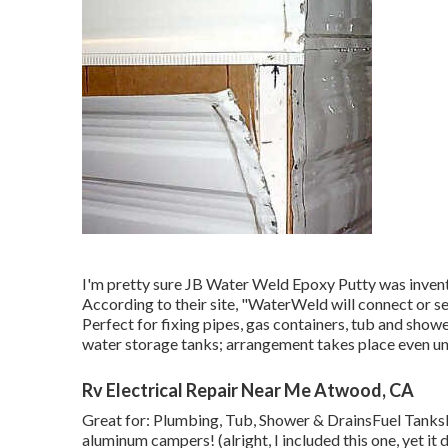
I'm pretty sure JB Water Weld Epoxy Putty was invent
According to
their site
, "WaterWeld will connect or se
Perfect for fixing pipes, gas containers, tub and show
water storage tanks; arrangement takes place even un
Rv Electrical Repair Near Me Atwood, CA
Great for: Plumbing, Tub, Shower & DrainsFuel Tank
aluminum campers! (alright, I included this one, yet 