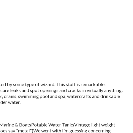
ed by some type of wizard. This stuff is remarkable.
cure leaks and spot openings and cracks in virtually anything.
er, drains, swimming pool and spa, watercrafts and drinkable
der water.
sMarine & BoatsPotable Water TanksVintage light weight
it does say "metal")We went with I'm guessing concerning