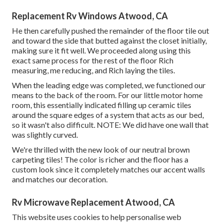
Replacement Rv Windows Atwood, CA
He then carefully pushed the remainder of the floor tile out
and toward the side that butted against the closet initially,
making sure it fit well. We proceeded along using this
exact same process for the rest of the floor Rich
measuring, me reducing, and Rich laying the tiles.
When the leading edge was completed, we functioned our
means to the back of the room. For our little motor home
room, this essentially indicated filling up ceramic tiles
around the square edges of a system that acts as our bed,
so it wasn't also difficult. NOTE: We did have one wall that
was slightly curved.
We're thrilled with the new look of our neutral brown
carpeting tiles! The color is richer and the floor has a
custom look since it completely matches our accent walls
and matches our decoration.
Rv Microwave Replacement Atwood, CA
This website uses cookies to help personalise web