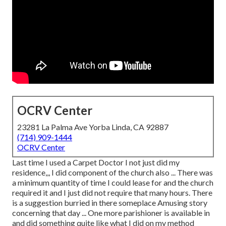
OCRV Center
23281 La Palma Ave Yorba Linda, CA 92887
(714) 909-1444
OCRV Center
Last time I used a Carpet Doctor I not just did my
residence,,, I did component of the church also ... There was
a minimum quantity of time I could lease for and the church
required it and I just did not require that many hours. There
is a suggestion burried in there someplace Amusing story
concerning that day ... One more parishioner is available in
and did something quite like what I did on my method