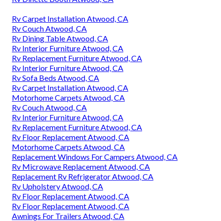
Rv Carpet Installation Atwood, CA
Rv Couch Atwood, CA
Rv Dining Table Atwood, CA
Rv Interior Furniture Atwood, CA
Rv Replacement Furniture Atwood, CA
Rv Interior Furniture Atwood, CA
Rv Sofa Beds Atwood, CA
Rv Carpet Installation Atwood, CA
Motorhome Carpets Atwood, CA
Rv Couch Atwood, CA
Rv Interior Furniture Atwood, CA
Rv Replacement Furniture Atwood, CA
Rv Floor Replacement Atwood, CA
Motorhome Carpets Atwood, CA
Replacement Windows For Campers Atwood, CA
Rv Microwave Replacement Atwood, CA
Replacement Rv Refrigerator Atwood, CA
Rv Upholstery Atwood, CA
Rv Floor Replacement Atwood, CA
Rv Floor Replacement Atwood, CA
Awnings For Trailers Atwood, CA