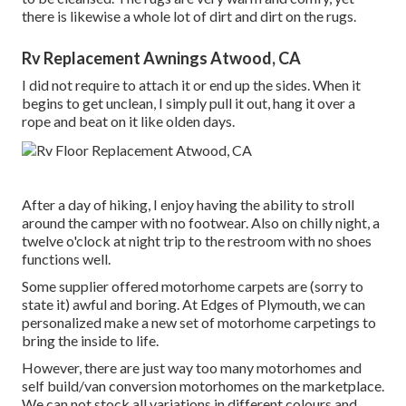
there is likewise a whole lot of dirt and dirt on the rugs.
Rv Replacement Awnings Atwood, CA
I did not require to attach it or end up the sides. When it
begins to get unclean, I simply pull it out, hang it over a
rope and beat on it like olden days.
After a day of hiking, I enjoy having the ability to stroll
around the camper with no footwear. Also on chilly night, a
twelve o'clock at night trip to the restroom with no shoes
functions well.
Some supplier offered motorhome carpets are (sorry to
state it) awful and boring. At Edges of Plymouth, we can
personalized make a new set of motorhome carpetings to
bring the inside to life.
However, there are just way too many motorhomes and
self build/van conversion motorhomes on the marketplace.
We can not stock all variations in different colours and