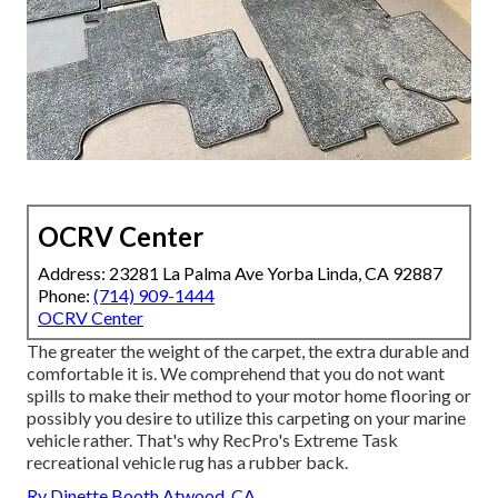
OCRV Center
Address: 23281 La Palma Ave Yorba Linda, CA 92887
Phone:
(714) 909-1444
OCRV Center
The greater the weight of the carpet, the extra durable and
comfortable it is. We comprehend that you do not want
spills to make their method to your motor home flooring or
possibly you desire to utilize this carpeting on your marine
vehicle rather. That's why RecPro's Extreme Task
recreational vehicle rug has a rubber back.
Rv Dinette Booth Atwood, CA