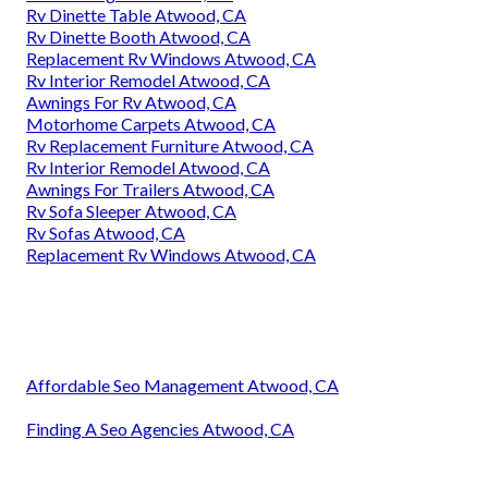
Rv Dinette Table Atwood, CA
Rv Dinette Booth Atwood, CA
Replacement Rv Windows Atwood, CA
Rv Interior Remodel Atwood, CA
Awnings For Rv Atwood, CA
Motorhome Carpets Atwood, CA
Rv Replacement Furniture Atwood, CA
Rv Interior Remodel Atwood, CA
Awnings For Trailers Atwood, CA
Rv Sofa Sleeper Atwood, CA
Rv Sofas Atwood, CA
Replacement Rv Windows Atwood, CA
Affordable Seo Management Atwood, CA
Finding A Seo Agencies Atwood, CA