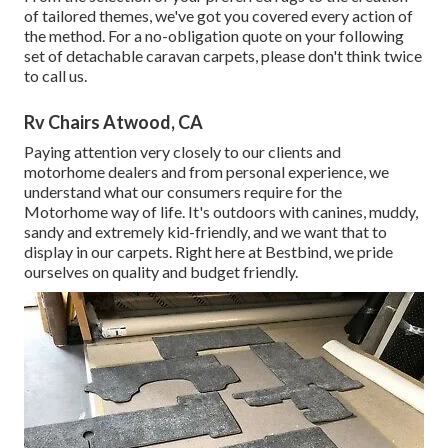
of tailored themes, we've got you covered every action of
the method. For a no-obligation quote on your following
set of detachable caravan carpets, please don't think twice
to call us.
Rv Chairs Atwood, CA
Paying attention very closely to our clients and
motorhome dealers and from personal experience, we
understand what our consumers require for the
Motorhome way of life. It's outdoors with canines, muddy,
sandy and extremely kid-friendly, and we want that to
display in our carpets. Right here at Bestbind, we pride
ourselves on quality and budget friendly.