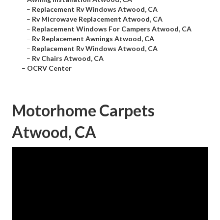
–
Replacement Rv Windows Atwood, CA
–
Rv Microwave Replacement Atwood, CA
–
Replacement Windows For Campers Atwood, CA
–
Rv Replacement Awnings Atwood, CA
–
Replacement Rv Windows Atwood, CA
–
Rv Chairs Atwood, CA
–
OCRV Center
Motorhome Carpets
Atwood, CA