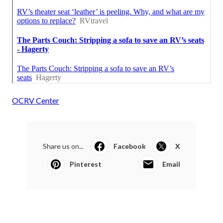
OCRV Center
Share us on...
Facebook
X
Pinterest
Email