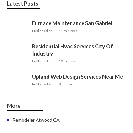
Latest Posts
Furnace Maintenance San Gabriel
Published en
11 min read
Residential Hvac Services City Of
Industry
Published en
10 min read
Upland Web Design Services Near Me
Published en
8 min read
More
Remodeler Atwood CA