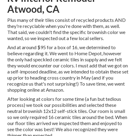
Atwood, CA
Plus many of their tiles consist of recycled products AND
they're recyclable when you're done with them, as well.
That said, we couldn't find the specific brownish color we
wanted, so we inspected out a few local sellers.
And at around $95 for a box of 16, we determined to
believe regarding it. We went to Home Depot, however
the only had speckled ceramic tiles in supply and we felt
they would encounter our colors. I must add that we got on
a self-imposed deadline, as we intended to obtain these set
up prior to heading cross country in May (and if you
recognize us that's not surprising!) To save time, we went
shopping online at Amazon.
After looking at colors for some time (a fun but tedious
process) we took our possibilities and selected these
neutral brownish 12x12 self-stick tiles.
Our room is small
so we only required 16 ceramic tiles around the bed. When
our floor tiles arrived we inspected them and enjoyed to
see the color was best! We also recognized they were
thinner than expected.