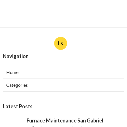
Ls
Navigation
Home
Categories
Latest Posts
Furnace Maintenance San Gabriel