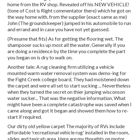
home from the RV shop. Revealed off his NEW VEHICLE!
(tone of Cost is Right commentator there) which he got on
the way home with, from the supplier (exact same as me)
John (The groundskeeper) jumped in his automobile to run
and errand and in case you have not yet guessed.
(Presume that fits) As for getting the flooring wet. The
shampooer sucks up most all the water, Generally if you
are doing a residence by the time you complete the part
you began on is dry to walk on.
Another tale: A rug cleaning firm utilizing a vehicle
mounted warm water removal system was demo-ing for
the Fight Creek college board. They had moistened down
the carpet and were all set to start sucking ... Nevertheless
when they turned the secret on thier jumping wisconson
water sucker... That was the negative information, What
might have been a complete catastrophe was saved when I
came along and got it began and showed them how to re-
start if required.
Our dirty old yellow carpet The majority of RVs include
affordable 'recreational vehicle rug' installed in the room,
slides and taxicab area. Here are my thoughts on motor