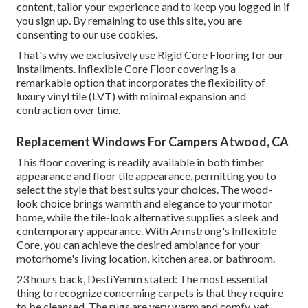
content, tailor your experience and to keep you logged in if
you sign up. By remaining to use this site, you are
consenting to our use cookies.
That's why we exclusively use Rigid Core Flooring for our
installments. Inflexible Core Floor covering is a
remarkable option that incorporates the flexibility of
luxury vinyl tile (LVT) with minimal expansion and
contraction over time.
Replacement Windows For Campers Atwood, CA
This floor covering is readily available in both timber
appearance and floor tile appearance, permitting you to
select the style
that best suits your choices. The wood-
look choice brings warmth and elegance to your motor
home, while the tile-look alternative supplies a sleek and
contemporary appearance. With Armstrong's Inflexible
Core, you can achieve the desired ambiance for your
motorhome's living location, kitchen area, or bathroom.
23 hours back, DestiYemm stated: The most essential
thing to recognize concerning carpets is that they require
to be cleansed. The rugs are very warm and comfy, yet