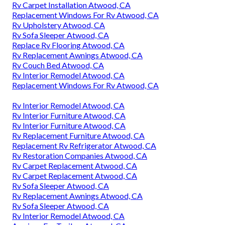
Rv Carpet Installation Atwood, CA
Replacement Windows For Rv Atwood, CA
Rv Upholstery Atwood, CA
Rv Sofa Sleeper Atwood, CA
Replace Rv Flooring Atwood, CA
Rv Replacement Awnings Atwood, CA
Rv Couch Bed Atwood, CA
Rv Interior Remodel Atwood, CA
Replacement Windows For Rv Atwood, CA
Rv Interior Remodel Atwood, CA
Rv Interior Furniture Atwood, CA
Rv Interior Furniture Atwood, CA
Rv Replacement Furniture Atwood, CA
Replacement Rv Refrigerator Atwood, CA
Rv Restoration Companies Atwood, CA
Rv Carpet Replacement Atwood, CA
Rv Carpet Replacement Atwood, CA
Rv Sofa Sleeper Atwood, CA
Rv Replacement Awnings Atwood, CA
Rv Sofa Sleeper Atwood, CA
Rv Interior Remodel Atwood, CA