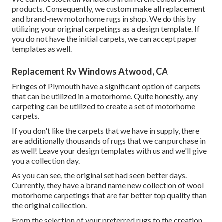
products. Consequently, we custom make all replacement
and brand-new motorhome rugs in shop. We do this by
utilizing your original carpetings as a design template. If
you do not have the initial carpets, we can accept paper
templates as well.
Replacement Rv Windows Atwood, CA
Fringes of Plymouth have a significant option of carpets
that can be utilized in a motorhome. Quite honestly, any
carpeting can be utilized to create a set of motorhome
carpets.
If you don't like the carpets that we have in supply, there
are additionally thousands of rugs that we can purchase in
as well! Leave your design templates with us and we'll give
you a collection day.
As you can see, the original set had seen better days.
Currently, they have a brand name new collection of wool
motorhome carpetings that are far better top quality than
the original collection.
From the selection of your preferred rugs to the creation