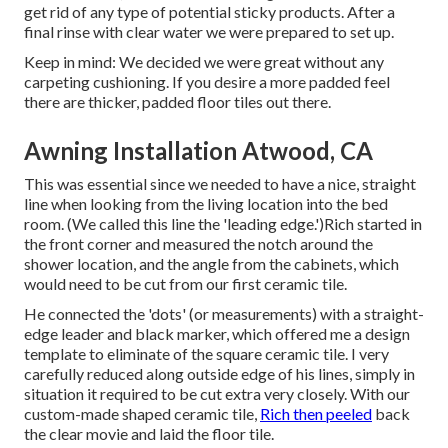
get rid of any type of potential sticky products. After a
final rinse with clear water we were prepared to set up.
Keep in mind: We decided we were great without any
carpeting cushioning. If you desire a more padded feel
there are thicker, padded floor tiles out there.
Awning Installation Atwood, CA
This was essential since we needed to have a nice, straight
line when looking from the living location into the bed
room. (We called this line the 'leading edge.')Rich started in
the front corner and measured the notch around the
shower location, and the angle from the cabinets, which
would need to be cut from our first ceramic tile.
He connected the 'dots' (or measurements) with a straight-
edge leader and black marker, which offered me a design
template to eliminate of the square ceramic tile. I very
carefully reduced along outside edge of his lines, simply in
situation it required to be cut extra very closely. With our
custom-made shaped ceramic tile,
Rich then peeled
back
the clear movie and laid the floor tile.