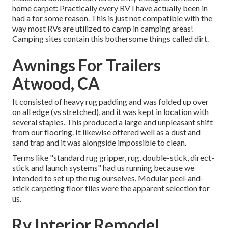
home carpet: Practically every RV I have actually been in
had a for some reason. This is just not compatible with the
way most RVs are utilized to camp in camping areas!
Camping sites contain this bothersome things called dirt.
Awnings For Trailers
Atwood, CA
It consisted of heavy rug padding and was folded up over
on all edge (vs stretched), and it was kept in location with
several staples. This produced a large and unpleasant shift
from our flooring. It likewise offered well as a dust and
sand trap and it was alongside impossible to clean.
Terms like "standard rug gripper, rug, double-stick, direct-
stick and launch systems" had us running because we
intended to set up the rug ourselves. Modular peel-and-
stick carpeting floor tiles were the apparent selection for
us.
Rv Interior Remodel