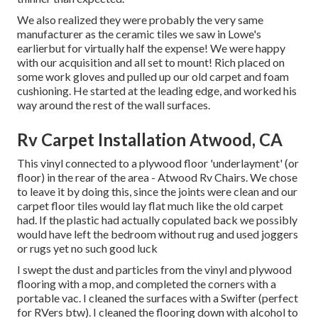
We also realized they were probably the very same
manufacturer as the ceramic tiles we saw in Lowe's
earlierbut for virtually half the expense! We were happy
with our acquisition and all set to mount! Rich placed on
some work gloves and pulled up our old carpet and foam
cushioning. He started at the leading edge, and worked his
way around the rest of the wall surfaces.
Rv Carpet Installation Atwood, CA
This vinyl connected to a plywood floor 'underlayment' (or
floor) in the rear of the area - Atwood Rv Chairs. We chose
to leave it by doing this, since the joints were clean and our
carpet floor tiles would lay flat much like the old carpet
had. If the plastic had actually copulated back we possibly
would have left the bedroom without rug and used joggers
or rugs yet no such good luck
I swept the dust and particles from the vinyl and plywood
flooring with a mop, and completed the corners with a
portable vac. I cleaned the surfaces with a
Swifter
(perfect
for RVers btw). I cleaned the flooring down with alcohol to