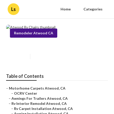
Ls
Home
Categories
Remodeler Atwood CA
Atwood Rv Chairs
Published en
9 min read
Table of Contents
–
Motorhome Carpets Atwood, CA
–
OCRV Center
–
Awnings For Trailers Atwood, CA
–
Rv Interior Remodel Atwood, CA
–
Rv Carpet Installation Atwood, CA
–
Awning Installation Atwood, CA