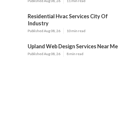
Published Aug 08, 26
11 min read
Residential Hvac Services City Of
Industry
Published Aug 08, 26
10 min read
Upland Web Design Services Near Me
Published Aug 08, 26
8 min read