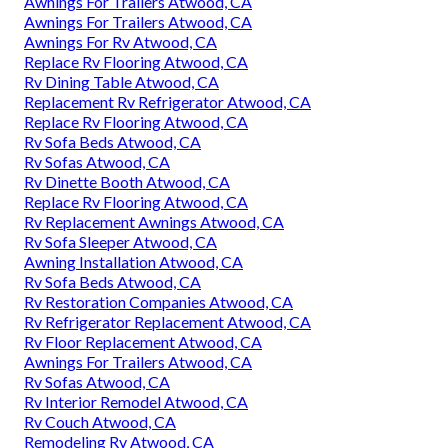
Awnings For Trailers Atwood, CA
Awnings For Trailers Atwood, CA
Awnings For Rv Atwood, CA
Replace Rv Flooring Atwood, CA
Rv Dining Table Atwood, CA
Replacement Rv Refrigerator Atwood, CA
Replace Rv Flooring Atwood, CA
Rv Sofa Beds Atwood, CA
Rv Sofas Atwood, CA
Rv Dinette Booth Atwood, CA
Replace Rv Flooring Atwood, CA
Rv Replacement Awnings Atwood, CA
Rv Sofa Sleeper Atwood, CA
Awning Installation Atwood, CA
Rv Sofa Beds Atwood, CA
Rv Restoration Companies Atwood, CA
Rv Refrigerator Replacement Atwood, CA
Rv Floor Replacement Atwood, CA
Awnings For Trailers Atwood, CA
Rv Sofas Atwood, CA
Rv Interior Remodel Atwood, CA
Rv Couch Atwood, CA
Remodeling Rv Atwood, CA