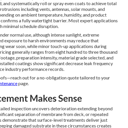
 and systematically roll or spray even coats to achieve total
protrusions including vents, antennas, solar mounts, and
epending on ambient temperature, humidity, and product
 confirms a fully watertight barrier. Most expert applications
th minimal schedule disruption.
 under normal use, although intense sunlight, extreme
ged exposure to harsh environments may reduce that
ng wear soon, while minor touch-up applications during
Pricing generally ranges from eight hundred to three thousand
footage, preparation intensity, material grade selected, and
nstalled coatings show significant decrease leak frequency
ice industry performance records.
oofs—reach out for a no-obligation quote tailored to your
ntenance
page.
acement Makes Sense
ailed inspection uncovers deterioration extending beyond
gnificant separation of membrane from deck, or repeated
ns demonstrate that surface-level treatments deliver just
eeping damaged substrate in these circumstances creates