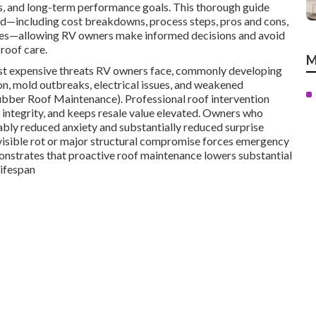
s, and long-term performance goals. This thorough guide
ad—including cost breakdowns, process steps, pros and cons,
gies—allowing RV owners make informed decisions and avoid
roof care.
M
ost expensive threats RV owners face, commonly developing
on, mold outbreaks, electrical issues, and weakened
ubber Roof Maintenance). Professional roof intervention
ull integrity, and keeps resale value elevated. Owners who
ably reduced anxiety and substantially reduced surprise
visible rot or major structural compromise forces emergency
onstrates that proactive roof maintenance lowers substantial
lifespan