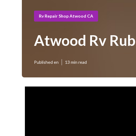
Rv Repair Shop Atwood CA
Atwood Rv Rub
Published en
13 min read