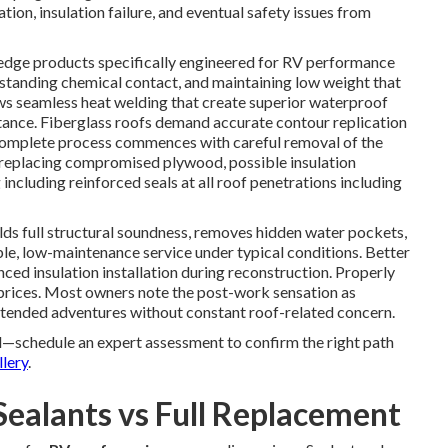
ion, insulation failure, and eventual safety issues from
dge products specifically engineered for RV performance
hstanding chemical contact, and maintaining low weight that
ws seamless heat welding that create superior waterproof
tance. Fiberglass roofs demand accurate contour replication
 complete process commences with careful removal of the
or replacing compromised plywood, possible insulation
ncluding reinforced seals at all roof penetrations including
ds full structural soundness, removes hidden water pockets,
le, low-maintenance service under typical conditions. Better
d insulation installation during reconstruction. Properly
 prices. Most owners note the post-work sensation as
extended adventures without constant roof-related concern.
—schedule an expert assessment to confirm the right path
llery
.
Sealants vs Full Replacement