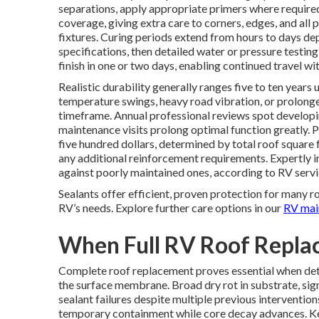
separations, apply appropriate primers where required,
coverage, giving extra care to corners, edges, and all 
fixtures. Curing periods extend from hours to days d
specifications, then detailed water or pressure testing
finish in one or two days, enabling continued travel wi
Realistic durability generally ranges five to ten years
temperature swings, heavy road vibration, or prolon
timeframe. Annual professional reviews spot developi
maintenance visits prolong optimal function greatly. 
five hundred dollars, determined by total roof square 
any additional reinforcement requirements. Expertly i
against poorly maintained ones, according to RV serv
Sealants offer efficient, proven protection for many r
RV’s needs. Explore further care options in our
RV mai
When Full RV Roof Repl
Complete roof replacement proves essential when det
the surface membrane. Broad dry rot in substrate, si
sealant failures despite multiple previous interventio
temporary containment while core decay advances. K