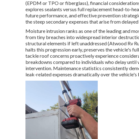
(EPDM or TPO or fiberglass), financial consideration
explores sealants versus full replacement head-to-he
future performance, and effective prevention strate
the steep secondary expenses that arise from delayed 
Moisture intrusion ranks as one of the leading and m
from tiny breaches into widespread interior destructi
structural elements if left unaddressed (Atwood Rv R
halts this progression early, preserves the vehicle's f
tackle roof concerns proactively experience consider
breakdowns compared to individuals who delay until 
intervention. Maintenance statistics consistently dem
leak-related expenses dramatically over the vehicle's 