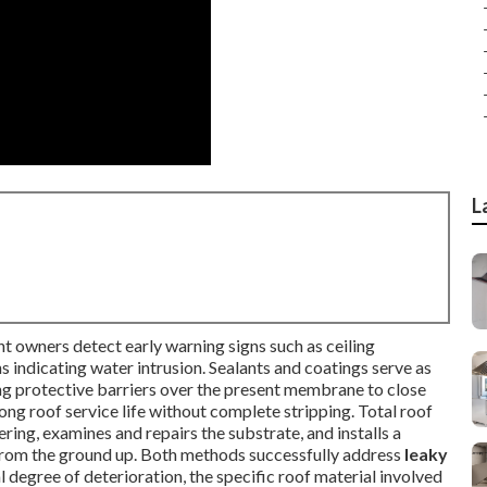
L
nt owners detect early warning signs such as ceiling
ns indicating water intrusion. Sealants and coatings serve as
ng protective barriers over the present membrane to close
ong roof service life without complete stripping. Total roof
ring, examines and repairs the substrate, and installs a
from the ground up. Both methods successfully address
leaky
l degree of deterioration, the specific roof material involved