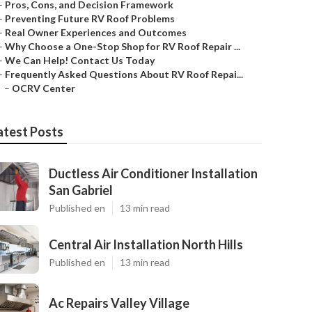
–
Pros, Cons, and Decision Framework
–
Preventing Future RV Roof Problems
–
Real Owner Experiences and Outcomes
–
Why Choose a One-Stop Shop for RV Roof Repair ...
–
We Can Help! Contact Us Today
–
Frequently Asked Questions About RV Roof Repai...
–
OCRV Center
atest Posts
Ductless Air Conditioner Installation
San Gabriel
Published en
13 min read
Central Air Installation North Hills
Published en
13 min read
Ac Repairs Valley Village