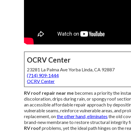
OCRV Center
23281 La Palma Ave Yorba Linda, CA 92887
(714) 909-1444
OCRV Center
RV roof repair near me
becomes a priority the insta
discoloration, drips during rain, or spongy roof sectio
an accessible affordable repair approach by depositi
vulnerable seams, reinforce vulnerable areas, and prol
replacement, on
the other hand, eliminates
the old cove
brand-new membrane to restore structural integrity 
RV roof
problems, yet the ideal path hinges on the rea