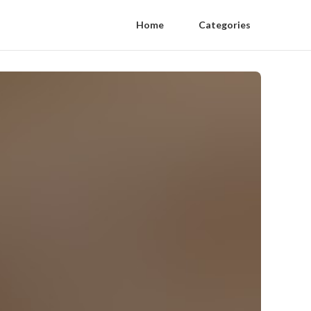
Home
Categories