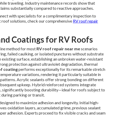
hile traveling. Industry maintenance records show that
 claims substantially compared to reactive approaches.
nect with specialists for a complimentary inspection to
ut roof solutions, check our comprehensive
RV roof repair
nd Coatings for RV Roofs
-line method for most
RV roof repair near me
scenarios
ng, failed caulking, or isolated punctures without substrate
 existing surface, establishing an unbroken water-resistant
trong protection against ultraviolet degradation, thermal
of coating
performs exceptionally for its remarkable stretch
emperature variations, rendering it particularly suitable in
patterns. Acrylic sealants offer strong bonding on different
 subsequent upkeep. Hybrid reinforced systems integrate
 significantly boosting durability—ideal for roofs subject to
 during parking or transit.
esigned to maximize adhesion and longevity. Initial high-
ves oxidation layers, accumulated grime, previous sealant
oper adhesion. Experts proceed to fix visible cracks and seam