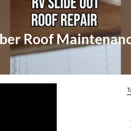
ber Roof Maintenan
T