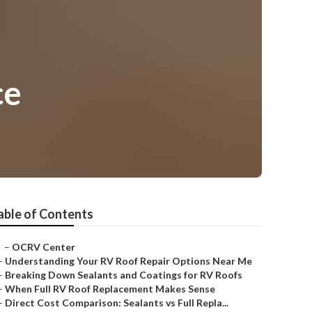
ce
able of Contents
–
OCRV Center
–
Understanding Your RV Roof Repair Options Near Me
–
Breaking Down Sealants and Coatings for RV Roofs
–
When Full RV Roof Replacement Makes Sense
–
Direct Cost Comparison: Sealants vs Full Repla...