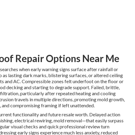
oof Repair Options Near Me
searches when early warning signs surface after rainfall or
 as lasting dark marks, blistering surfaces, or altered ceiling
ents and AC. Compressible zones felt underfoot on the floor or
od decking and starting to degrade support. Failed, brittle,
filtration, particularly after repeated heating and cooling
trusion travels in multiple directions, promoting mold growth,
 and compromising framing if left unattended.
urrent functionality and future resale worth. Delayed action
nishing, electrical rewiring, mold removal—that easily surpass
egular visual checks and quick professional review turn
dressing early signs experience much less anxiety, reduced