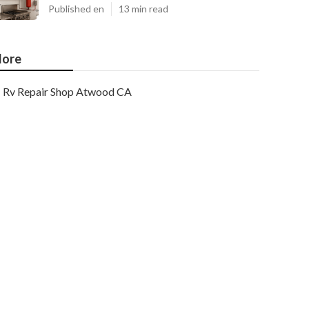
Published en
13 min read
ore
Rv Repair Shop Atwood CA