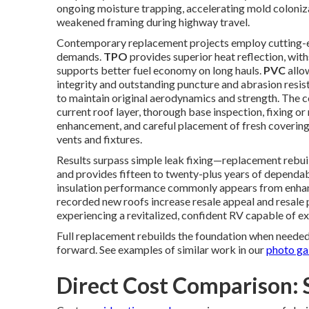
ongoing moisture trapping, accelerating mold colonizat
weakened framing during highway travel.
Contemporary replacement projects employ cutting-e
demands.
TPO
provides superior heat reflection, wit
supports better fuel economy on long hauls.
PVC
allo
integrity and outstanding puncture and abrasion resis
to maintain original aerodynamics and strength. The
current roof layer, thorough base inspection, fixing 
enhancement, and careful placement of fresh covering i
vents and fixtures.
Results surpass simple leak fixing—replacement rebuil
and provides fifteen to twenty-plus years of dependab
insulation performance commonly appears from enhance
recorded new roofs increase resale appeal and resale
experiencing a revitalized, confident RV capable of 
Full replacement rebuilds the foundation when needed
forward. See examples of similar work in our
photo ga
Direct Cost Comparison: 