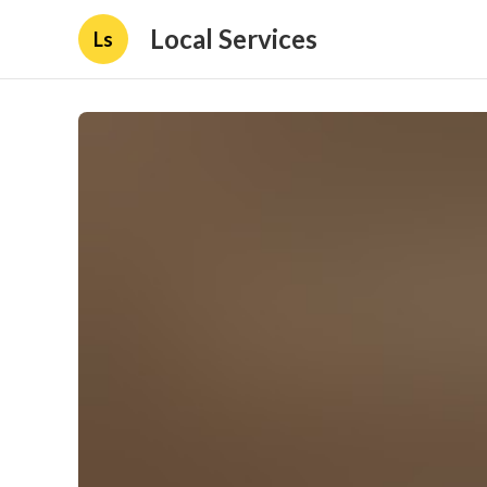
Local Services
Ls