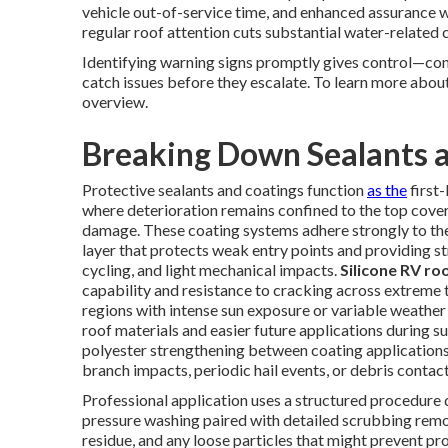
vehicle out-of-service time, and enhanced assurance w
regular roof attention cuts substantial water-related
Identifying warning signs promptly gives control—con
catch issues before they escalate. To learn more abo
overview.
Breaking Down Sealants a
Protective sealants and coatings function
as the
first
where deterioration remains confined to the top coveri
damage. These coating systems adhere strongly to the
layer that protects weak entry points and providing s
cycling, and light mechanical impacts.
Silicone RV ro
capability and resistance to cracking across extreme t
regions with intense sun exposure or variable weather 
roof materials and easier future applications during
polyester strengthening between coating applications,
branch impacts, periodic hail events, or debris contact
Professional application uses a structured procedure d
pressure washing paired with detailed scrubbing remo
residue, and any loose particles that might prevent pr