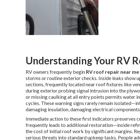
Understanding Your RV R
RV owners frequently begin
RV roof repair near me
storms or routine exterior checks. Inside leaks show up
sections, frequently located near roof fixtures like v
during exterior probing signal intrusion into the plywo
or missing caulking at all entry points permits water in
cycles. These warning signs rarely remain isolated—in
damaging insulation, damaging electrical components,
Immediate action to these first indicators preserves c
frequently leads to additional restoration—inside refi
the cost of initial roof work by significant margins. R
serious threats into standard upkeep tasks. People ad