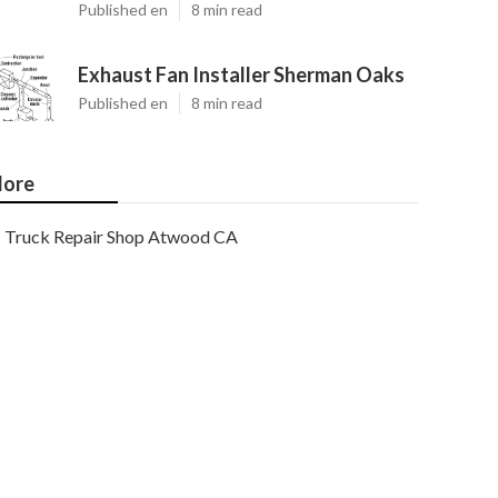
Published en
8 min read
Exhaust Fan Installer Sherman Oaks
Published en
8 min read
ore
Truck Repair Shop Atwood CA