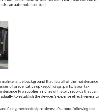
etire an automobile or tool.
e maintenance background that lists all of the maintenance
nses of preventative upkeep, fixings, parts, labor, tax
ntenance Pro supplies a riches of history records that can
adually, to establish the devices's expense effectiveness to
ng and fixing mechanical problems; it's about following the