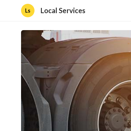
Local Services
Ls