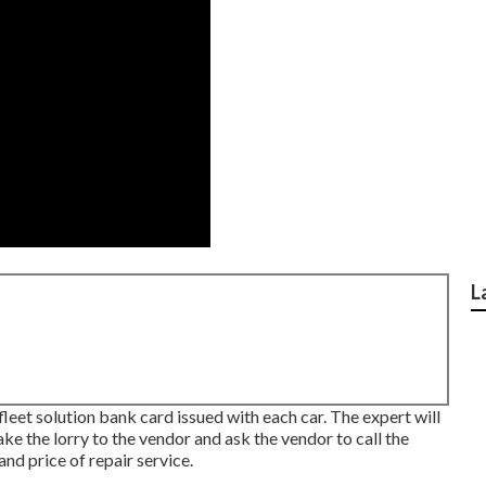
L
fleet solution bank card issued with each car. The expert will
ake the lorry to the vendor and ask the vendor to call the
nd price of repair service.