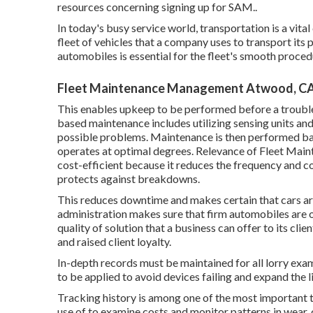
resources concerning signing up for SAM.
.
In today's busy service world, transportation is a vita
fleet of vehicles that a company uses to transport its 
automobiles is essential for the fleet's smooth proc
Fleet Maintenance Management Atwood, C
This enables upkeep to be performed before a troubl
based maintenance includes utilizing sensing units an
possible problems. Maintenance is then performed bas
operates at optimal degrees. Relevance of Fleet Main
cost-efficient because it reduces the frequency and co
protects against breakdowns.
This reduces downtime and makes certain that cars ar
administration makes sure that firm automobiles are 
quality of solution that a business can offer to its c
and raised client loyalty.
In-depth records must be maintained for all lorry exa
to be applied to avoid devices failing and expand the l
Tracking history is among one of the most important 
use of to examine costs and monitor patterns in wear, 