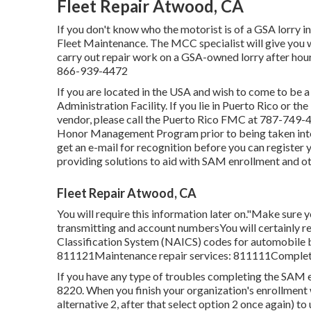
Fleet Repair Atwood, CA
If you don't know who the motorist is of a GSA lorry i
Fleet Maintenance. The MCC specialist will give you wit
carry out repair work on a GSA-owned lorry after hour
866-939-4472
If you are located in the USA and wish to come to be a
Administration Facility
. If you lie in Puerto Rico or t
vendor, please call the Puerto Rico FMC at
787-749-
Honor Management Program
prior to being taken int
get an e-mail for recognition before you can register 
providing solutions to aid with SAM enrollment and ot
Fleet Repair Atwood, CA
You will require this information later on."Make sure
transmitting and account numbersYou will certainly r
Classification System (NAICS) codes for automobile 
811121Maintenance repair services: 811111Complete 
If you have any type of troubles completing the SAM 
8220
. When you finish your organization's enrollme
alternative 2, after that select option 2 once again) t