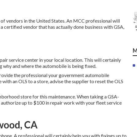
of vendors in the United States. An MCC professional will
a certified vendor that has actually done business with GSA,
M
air service center in your local location. This will certainly
 why and where the automobile is being fixed.
provide the professional your government automobile
 with an OLS to a store, advise the supplier to reset the OLS
ighborhood store for this maintenance. When taking a GSA-
t authorize up to $100 in repair work with your fleet service
wood, CA
one. A professional will certainly help you with fixings up to