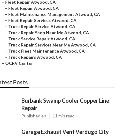
–
Fleet Repair Atwood, CA
–
Fleet Repair Atwood, CA
–
Fleet Maintenance Management Atwood, CA
–
Fleet Repair Services Atwood, CA
–
Truck Repair Service Atwood, CA
–
Truck Repair Shop Near Me Atwood, CA
–
Truck Service Repair Atwood, CA
–
Truck Repair Services Near Me Atwood, CA
–
Truck Fleet Maintenance Atwood, CA
–
Truck Repairs Atwood, CA
–
OCRV Center
atest Posts
Burbank Swamp Cooler Copper Line
Repair
Published en
11 min read
Garage Exhaust Vent Verdugo City