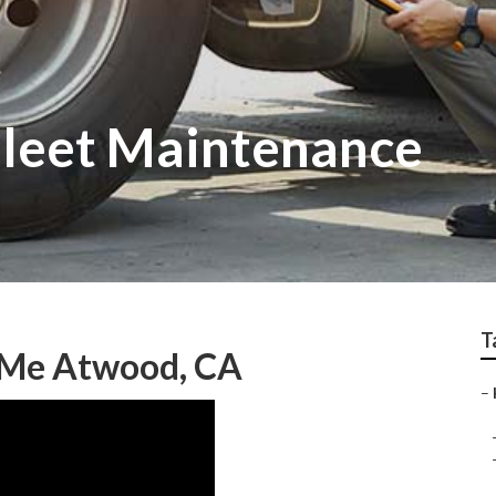
leet Maintenance
T
 Me Atwood, CA
–