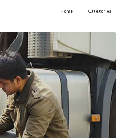
Home
Categories