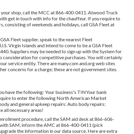
n your shop, call the MCC at
866-400-0411
. Atwood Truck
h get in touch with info for the chauffeur. If you require to
s, consisting of weekends and holidays, call GSA Fleet at
 GSA Fleet supplier, speak to the nearest
Fleet
he U.S. Virgin Islands and intend to come to be a GSA Fleet
4440
. Suppliers may be needed to sign up with the
System for
o consideration for competitive purchases. You will certainly
your service entity. There are many.com and.org web sites
her concerns for a charge; these are not government sites.
 you have the following: Your business's TINYour bank
equire to enter the following North American Market
body and general upkeep repairs: Auto body repairs:
all necessary areas!
enrollment procedure, call the SAM aid desk at
866-606-
nt with SAM, inform the AMC at
866-400-0411
(pick
o upgrade the information in our data source. Here are
extra