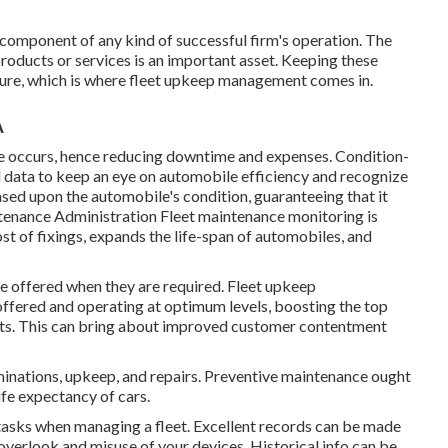
l component of any kind of successful firm's operation. The
products or services is an important asset. Keeping these
edure, which is where fleet upkeep management comes in.
A
e occurs, hence reducing downtime and expenses. Condition-
d data to keep an eye on automobile efficiency and recognize
ed upon the automobile's condition, guaranteeing that it
tenance Administration Fleet maintenance monitoring is
st of fixings, expands the life-span of automobiles, and
e offered when they are required. Fleet upkeep
offered and operating at optimum levels, boosting the top
lients. This can bring about improved customer contentment
minations, upkeep, and repairs. Preventive maintenance ought
ife expectancy of cars.
tasks when managing a fleet. Excellent records can be made
overlook and misuse of your devices. Historical info can be