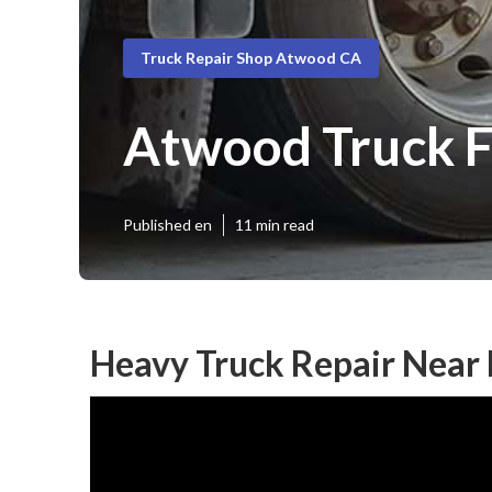
Truck Repair Shop Atwood CA
Atwood Truck F
Published en
11 min read
Heavy Truck Repair Near