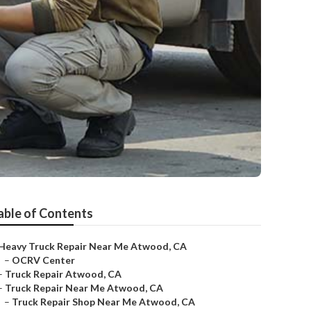
able of Contents
Heavy Truck Repair Near Me Atwood, CA
–
OCRV Center
–
Truck Repair Atwood, CA
–
Truck Repair Near Me Atwood, CA
–
Truck Repair Shop Near Me Atwood, CA