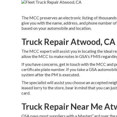
The MCC preserves an electronic listing of thousands 
give you with the name, address, and phone number of 
based on your automobile and location.
Truck Repair Atwood, CA
The MCC expert will assist you in locating the ideal rep
allow the MCC to make notes in GSA's FMIS regarding
If you have concerns, get in touch with the MCC and 
certificate plate number. If you take a GSA automobile
system after the PM is executed.
The specialist will assist you choose an accepted ne
leased lorry to the store, bear in mind that you can jus
card.
Truck Repair Near Me At
GSA pays most suppliers with a MasterCard over the ph