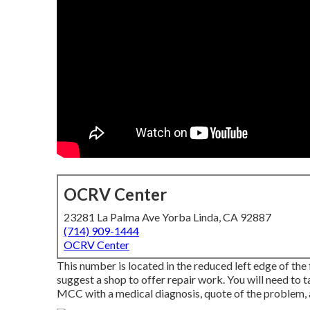
OCRV Center
23281 La Palma Ave Yorba Linda, CA 92887
(714) 909-1444
OCRV Center
This number is located in the reduced left edge of the 
suggest a shop to offer repair work. You will need to t
MCC with a medical diagnosis, quote of the problem, a