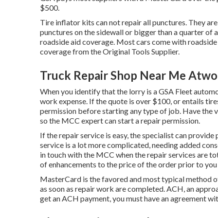
$500.
Tire inflator kits can not repair all punctures. They are 
punctures on the sidewall or bigger than a quarter of a
roadside aid coverage. Most cars come with roadside 
coverage from the Original Tools Supplier.
Truck Repair Shop Near Me Atwo
When you identify that the lorry is a GSA Fleet automob
work expense. If the quote is over $100, or entails tir
permission before starting any type of job. Have the v
so the MCC expert can start a repair permission.
If the repair service is easy, the specialist can provide 
service is a lot more complicated, needing added conse
in touch with the MCC when the repair services are t
of enhancements to the price of the order prior to you
MasterCard is the favored and most typical method o
as soon as repair work are completed. ACH, an approac
get an ACH payment, you must have an agreement wit