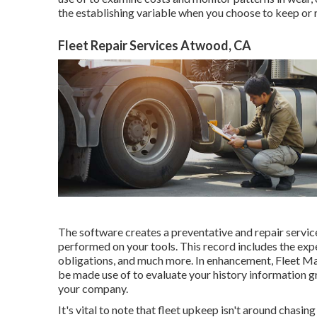
the establishing variable when you choose to keep or r
Fleet Repair Services Atwood, CA
The software creates a preventative and repair servic
performed on your tools. This record includes the expe
obligations, and much more. In enhancement, Fleet Mai
be made use of to evaluate your history information gr
your company.
It's vital to note that fleet upkeep isn't around chasi