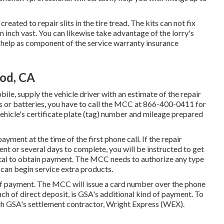
created to repair slits in the tire tread. The kits can not fix
n inch vast. You can likewise take advantage of the lorry's
help as component of the service warranty insurance
od, CA
ile, supply the vehicle driver with an estimate of the repair
es or batteries, you have to call the MCC at
866-400-0411
for
ehicle's certificate plate (tag) number and mileage prepared
payment at the time of the first phone call. If the repair
nt or several days to complete, you will be instructed to get
otal to obtain payment. The MCC needs to authorize any type
 can begin service extra products.
f payment. The MCC will issue a card number over the phone
h of direct deposit, is GSA's additional kind of payment. To
h GSA's settlement contractor, Wright Express (WEX).