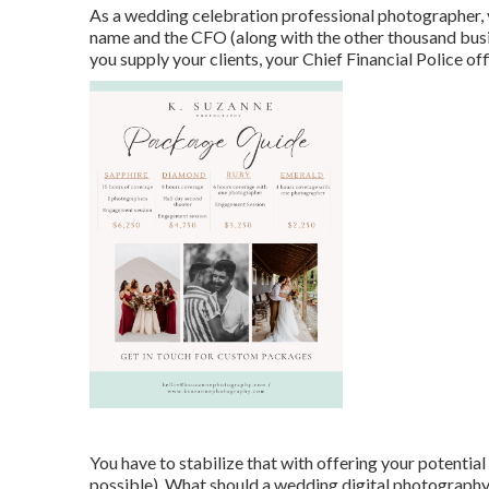
As a wedding celebration professional photographer, y
name and the CFO (along with the other thousand busi
you supply your clients, your Chief Financial Police off
You have to stabilize that with offering your potential 
possible). What should a wedding digital photography 