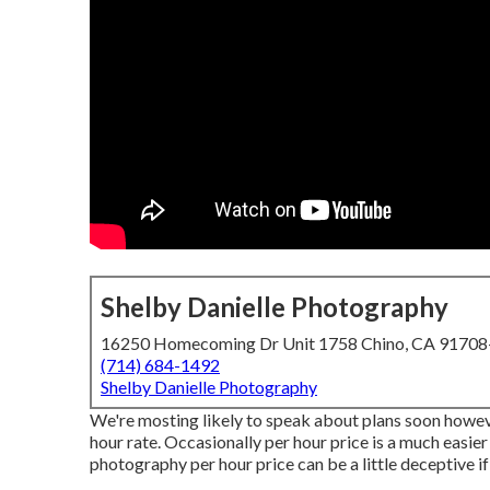
Shelby Danielle Photography
16250 Homecoming Dr Unit 1758 Chino, CA 9170
(714) 684-1492
Shelby Danielle Photography
We're mosting likely to speak about plans soon however
hour rate. Occasionally per hour price is a much easier
photography per hour price can be a little deceptive if