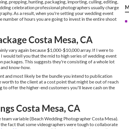
ing, prepping, hunting, packaging, importing, culling, editing,
M
edding celebration professional photographers usually charge
graphy. As a result, when you're setting your wedding event
e number of hours you are going to invest in the entire shoot
ackage Costa Mesa, CA
nly vary again because $1,000-$10,000 array. If I were to
I would tell you that the mid to high series of wedding event
 packages. This suggests they're consisting of a whole lot
ce and know-how.
ient and most likely be the bundle you intend to publication
e worth to the client at a cost point that might be out of reach
g to offer the higher-end customers you'll leave cash on the
ngs Costa Mesa, CA
ame team variable (Beach Wedding Photographer Costa Mesa).
 the fact that some videographers were tough to collaborate