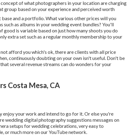
 a concept of what photographers in your location are charging
that group based on your experience and perceived worth
t base and a portfolio. What various other prices will you
ms such as albums in your wedding event bundles? You'll
t of good is variable based on just how many shoots you do
nly extra set such as a regular monthly membership to your
ot afford you which's ok, there are clients with all price
hen, continuously doubting on your own isn't useful. Don't be
 that several revenue streams can do wonders for your
rs Costa Mesa, CA
 enjoy your work and intend to go for it. Or else you're
ore
wedding digital photography suggestions
messages on
mera setups
for wedding celebrations,
very easy to
le
, or much more on our YouTube network.