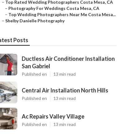
–
Top Rated Wedding Photographers Costa Mesa, CA
–
Photography For Weddings Costa Mesa, CA
–
Top Wedding Photographers Near Me Costa Mesa...
–
Shelby Danielle Photography
atest Posts
Ductless Air Conditioner Installation
San Gabriel
Published en
13 min read
Central Air Installation North Hills
Published en
13 min read
Ac Repairs Valley Village
Published en
13 min read