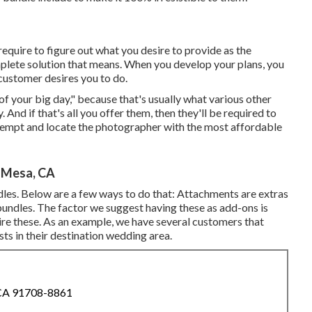
 require to figure out what you desire to provide as the
omplete solution that means. When you develop your plans, you
customer desires you to do.
of your big day," because that's usually what various other
nd if that's all you offer them, then they'll be required to
attempt and locate the photographer with the most affordable
 Mesa, CA
les. Below are a few ways to do that: Attachments are extras
bundles. The factor we suggest having these as add-ons is
ire these. As an example, we have several customers that
ts in their destination wedding area.
 CA 91708-8861