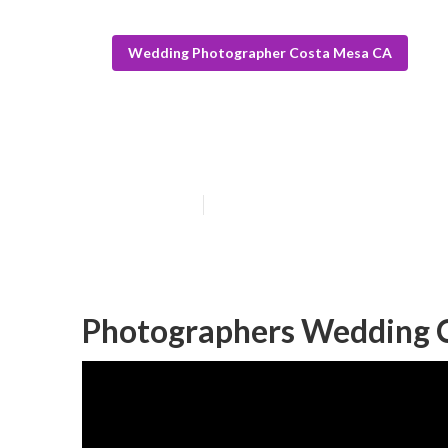
Wedding Photographer Costa Mesa CA
Beach Wedding
Published en
6 min read
Photographers Wedding 