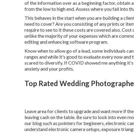
of the information over as a beginning factor, obtain
from the low to high end. Assess where you fall into 
This behaves in the start when you are building a clien
need to cover? Are you consisting of any prints or ite
require to see to it these costs are covered also. Cos
unlike the majority of your expenses which are commo
editing and enhancing software program.
Know when to allow go of a lead, some individuals can n
ranges and while it's good to evaluate every now and t
scared to diversify. If COVID showed me anything it's
anxiety and your profits.
Top Rated Wedding Photographe
Leave area for clients to upgrade and want more if they
leaving cash on the table. Be sure to look into even m
our blog such as
pointers for beginners
,
electronic ca
understand electronic camera setups
,
exposure triang