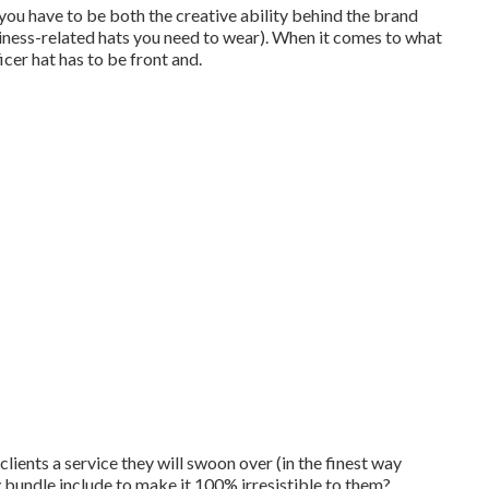
ou have to be both the creative ability behind the brand
ness-related hats you need to wear). When it comes to what
icer hat has to be front and.
clients a service they will swoon over (in the finest way
bundle include to make it 100% irresistible to them?