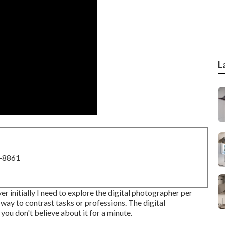
L
8-8861
 initially I need to explore the digital photographer per
 way to contrast tasks or professions. The digital
 you don't believe about it for a minute.