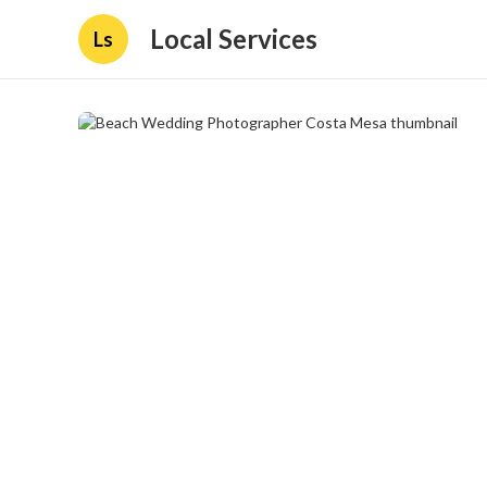
Local Services
Ls