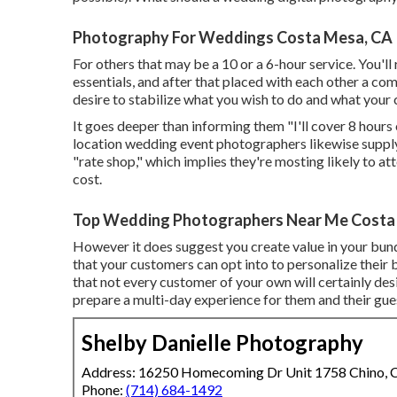
Photography For Weddings Costa Mesa, CA
For others that may be a 10 or a 6-hour service. You'll
essentials, and after that placed with each other a c
desire to stabilize what you wish to do and what your 
It goes deeper than informing them "I'll cover 8 hours 
location wedding event photographers likewise supply. A
"rate shop," which implies they're mosting likely to 
cost.
Top Wedding Photographers Near Me Costa
However it does suggest you create value in your bund
that your customers can opt into to personalize their 
that not every customer of your own will certainly des
prepare a multi-day experience for them and their gues
Shelby Danielle Photography
Address: 16250 Homecoming Dr Unit 1758 Chino,
Phone:
(714) 684-1492