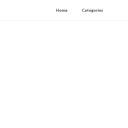
Home
Categories