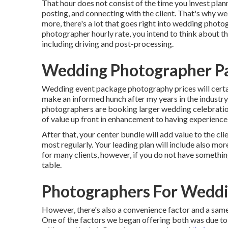
That hour does not consist of the time you invest plann
posting, and connecting with the client. That's why w
more, there's a lot that goes right into wedding photo
photographer hourly rate, you intend to think about th
including driving and post-processing.
Wedding Photographer P
Wedding event package photography prices will certai
make an informed hunch after my years in the industry 
photographers are booking larger wedding celebration
of value up front in enhancement to having experien
After that, your center bundle will add value to the cl
most regularly. Your leading plan will include also mor
for many clients, however, if you do not have somethin
table.
Photographers For Weddi
However, there's also a convenience factor and a s
One of the factors we began offering both was due to