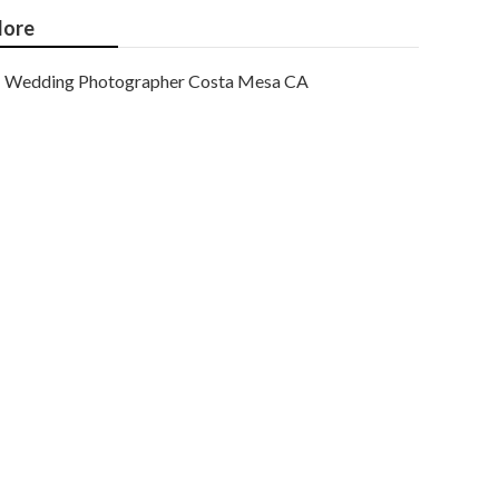
ore
Wedding Photographer Costa Mesa CA