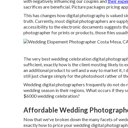
with negatively influencing our couples and
their exp
sacrifices are beneficial. Picture packages pricing ap
This has changes how digital photography is valued sin
truth. Currently, most digital photographers are suppl
accessibility to the electronic documents suggests th
photographer for prints or products, those files usuall
The very best wedding celebration digital photographe
sufficient, exactly how is the client mosting likely to
an additional product to sell and a way to market it, I
still just charge simply for the photoshoot rather of 
Wedding digital photographers frequently do not do
wedding season in their regions. What occurs if they 
$6000 wedding celebration?
Affordable Wedding Photograph
Now that we've broken down the many facets of weddi
exactly how to price your wedding digital photogra