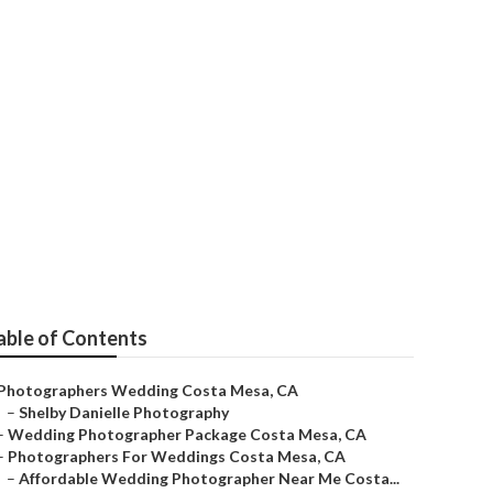
a Mesa
able of Contents
Photographers Wedding Costa Mesa, CA
–
Shelby Danielle Photography
–
Wedding Photographer Package Costa Mesa, CA
–
Photographers For Weddings Costa Mesa, CA
–
Affordable Wedding Photographer Near Me Costa...