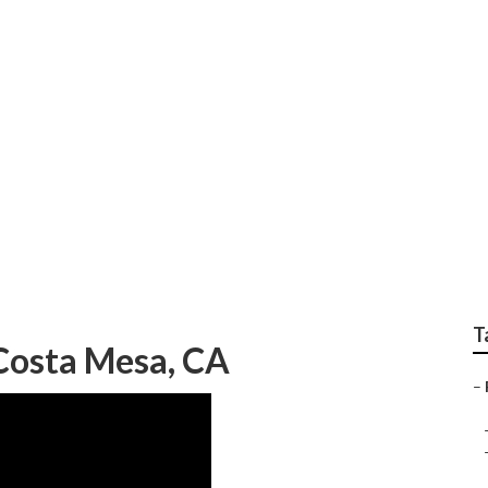
 Photographer Cost
T
Costa Mesa, CA
–