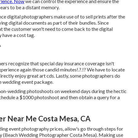
erience. Now
we can control the experience and ensure the
pears to be a distant memory.
ce digital photographers make use of to sell prints after the
ying digital documents as part of their bundles. Since
at the customer won't need to come back to the digital
y have a cost tag.
rs recognize that special day insurance coverage isn't
 experience again those
candid minutes
!.?.!? We have to locate
 directly enjoy great art cds. Lastly, some photographers do
the wedding event package.
 non-wedding photoshoots on weekend days during the hectic
schedule a $1000 photoshoot and then obtain a query for a
er Near Me Costa Mesa, CA
ng event photography prices, allow's go through steps for
phy (Beach Wedding Photographer Costa Mesa). Making use