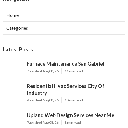
Home
Categories
Latest Posts
Furnace Maintenance San Gabriel
Published Aug 08, 26
11 min read
Residential Hvac Services City Of
Industry
Published Aug 08, 26
10 min read
Upland Web Design Services Near Me
Published Aug 08, 26
8 min read