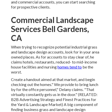
and commercial accounts, you can start searching
for prospective clients.
Commercial Landscape
Services Bell Gardens,
CA
When trying to recognize potential industrial grass
and landscape design accounts, look for in your area
owned places. As for accounts to stay clear of, he
claims hotels, restaurants, reduced- to mid-income
house facilities and nursing
homes tend to
be the
worst.
Create a handout aimed at that market, and begin
checking out the homes." We provide to bring lunch
by for the office personnel," Delany claims. "That
virtually constantly gets us in the door." (RELATED:
B2B Advertising Strategy and Finest Practices for
the Yard & Landscape Market
) A big component of
finding business grass and landscape design