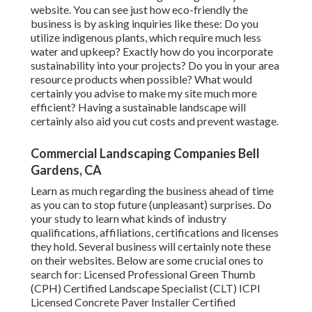
website. You can see just how eco-friendly the
business is by asking inquiries like these: Do you
utilize
indigenous plants,
which require much less
water and upkeep? Exactly how do you incorporate
sustainability into your projects? Do you in your area
resource products when possible? What would
certainly you advise to make my site much more
efficient? Having a sustainable landscape will
certainly also aid you cut costs and prevent wastage.
Commercial Landscaping Companies Bell
Gardens, CA
Learn as much regarding the business ahead of time
as you can to stop future (unpleasant) surprises. Do
your study to learn what kinds of industry
qualifications,
affiliations, certifications
and licenses
they hold. Several business will certainly note these
on their websites. Below are some crucial ones to
search for: Licensed Professional Green Thumb
(CPH) Certified Landscape Specialist (CLT) ICPI
Licensed Concrete Paver Installer Certified