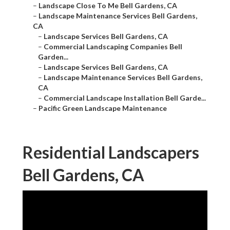
–
Landscape Close To Me Bell Gardens, CA
–
Landscape Maintenance Services Bell Gardens,
CA
–
Landscape Services Bell Gardens, CA
–
Commercial Landscaping Companies Bell
Garden...
–
Landscape Services Bell Gardens, CA
–
Landscape Maintenance Services Bell Gardens,
CA
–
Commercial Landscape Installation Bell Garde...
–
Pacific Green Landscape Maintenance
Residential Landscapers
Bell Gardens, CA