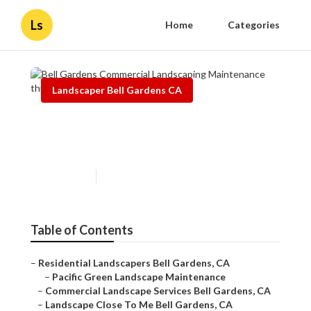
Ls
Home
Categories
Landscaper Bell Gardens CA
Bell Gardens Commercial
Landscaping Maintenance
Published en
9 min read
Table of Contents
–
Residential Landscapers Bell Gardens, CA
–
Pacific Green Landscape Maintenance
–
Commercial Landscape Services Bell Gardens, CA
–
Landscape Close To Me Bell Gardens, CA