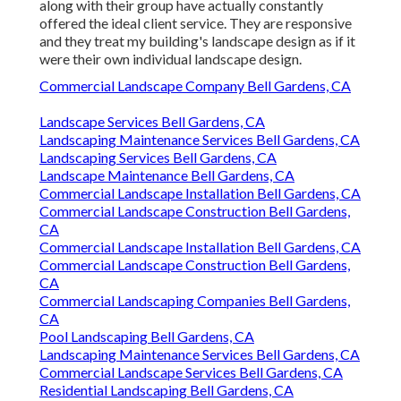
along with their group have actually constantly
offered the ideal client service. They are responsive
and they treat my building's landscape design as if it
were their own individual landscape design.
Commercial Landscape Company Bell Gardens, CA
Landscape Services Bell Gardens, CA
Landscaping Maintenance Services Bell Gardens, CA
Landscaping Services Bell Gardens, CA
Landscape Maintenance Bell Gardens, CA
Commercial Landscape Installation Bell Gardens, CA
Commercial Landscape Construction Bell Gardens,
CA
Commercial Landscape Installation Bell Gardens, CA
Commercial Landscape Construction Bell Gardens,
CA
Commercial Landscaping Companies Bell Gardens,
CA
Pool Landscaping Bell Gardens, CA
Landscaping Maintenance Services Bell Gardens, CA
Commercial Landscape Services Bell Gardens, CA
Residential Landscaping Bell Gardens, CA