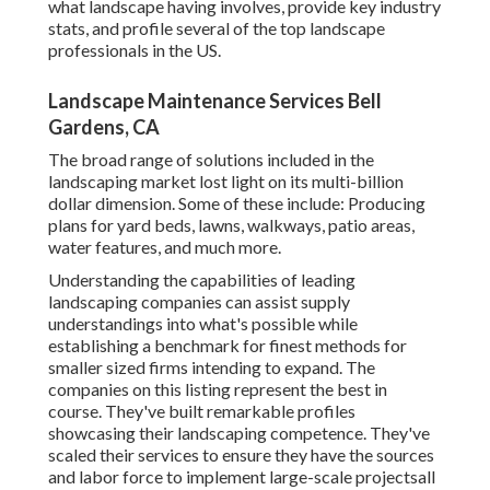
what landscape having involves, provide key industry
stats, and profile several of the top landscape
professionals in the US.
Landscape Maintenance Services Bell
Gardens, CA
The broad range of solutions included in the
landscaping market lost light on its multi-billion
dollar dimension. Some of these include: Producing
plans for yard beds, lawns, walkways, patio areas,
water features, and much more.
Understanding the capabilities of leading
landscaping companies can assist supply
understandings into what's possible while
establishing a benchmark for finest methods for
smaller sized firms intending to expand. The
companies on this listing represent the best in
course. They've built remarkable profiles
showcasing their landscaping competence. They've
scaled their services to ensure they have the sources
and labor force to implement large-scale projectsall