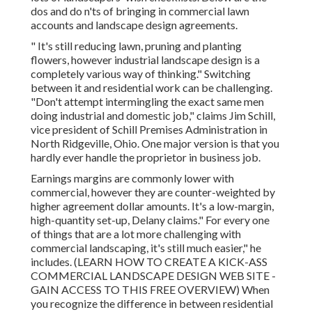
dos and do n'ts of bringing in commercial lawn
accounts and landscape design agreements.
" It's still reducing lawn, pruning and planting
flowers, however industrial landscape design is a
completely various way of thinking." Switching
between it and residential work can be challenging.
"Don't attempt intermingling the exact same men
doing industrial and domestic job," claims Jim Schill,
vice president of
Schill Premises Administration
in
North Ridgeville, Ohio. One major version is that you
hardly ever handle the proprietor in business job.
Earnings margins are commonly lower with
commercial, however they are counter-weighted by
higher agreement dollar amounts. It's a low-margin,
high-quantity set-up, Delany claims." For every one
of things that are a lot more challenging with
commercial landscaping, it's still much easier," he
includes. (
LEARN HOW TO CREATE A KICK-ASS
COMMERCIAL LANDSCAPE DESIGN WEB SITE -
GAIN ACCESS TO THIS FREE OVERVIEW
) When
you recognize the difference in between residential