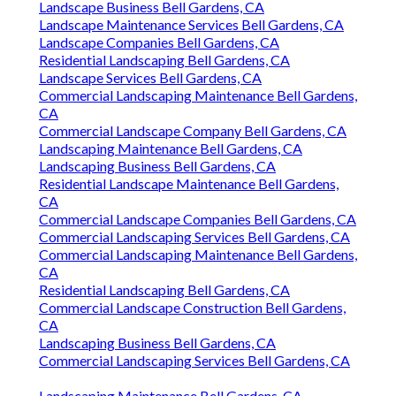
Landscape Business Bell Gardens, CA
Landscape Maintenance Services Bell Gardens, CA
Landscape Companies Bell Gardens, CA
Residential Landscaping Bell Gardens, CA
Landscape Services Bell Gardens, CA
Commercial Landscaping Maintenance Bell Gardens,
CA
Commercial Landscape Company Bell Gardens, CA
Landscaping Maintenance Bell Gardens, CA
Landscaping Business Bell Gardens, CA
Residential Landscape Maintenance Bell Gardens,
CA
Commercial Landscape Companies Bell Gardens, CA
Commercial Landscaping Services Bell Gardens, CA
Commercial Landscaping Maintenance Bell Gardens,
CA
Residential Landscaping Bell Gardens, CA
Commercial Landscape Construction Bell Gardens,
CA
Landscaping Business Bell Gardens, CA
Commercial Landscaping Services Bell Gardens, CA
Landscaping Maintenance Bell Gardens, CA