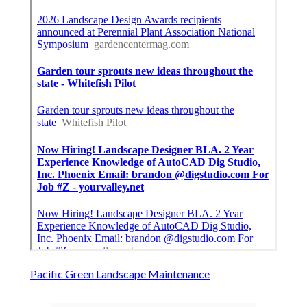
Pacific Green Landscape Maintenance