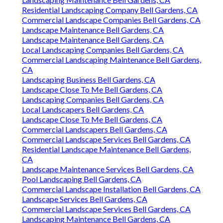
Residential Landscaping Company Bell Gardens, CA
Commercial Landscape Companies Bell Gardens, CA
Landscape Maintenance Bell Gardens, CA
Landscape Maintenance Bell Gardens, CA
Local Landscaping Companies Bell Gardens, CA
Commercial Landscaping Maintenance Bell Gardens,
CA
Landscaping Business Bell Gardens, CA
Landscape Close To Me Bell Gardens, CA
Landscaping Companies Bell Gardens, CA
Local Landscapers Bell Gardens, CA
Landscape Close To Me Bell Gardens, CA
Commercial Landscapers Bell Gardens, CA
Commercial Landscape Services Bell Gardens, CA
Residential Landscape Maintenance Bell Gardens,
CA
Landscape Maintenance Services Bell Gardens, CA
Pool Landscaping Bell Gardens, CA
Commercial Landscape Installation Bell Gardens, CA
Landscape Services Bell Gardens, CA
Commercial Landscape Services Bell Gardens, CA
Landscaping Maintenance Bell Gardens, CA