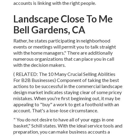
accounts is linking with the right people.
Landscape Close To Me
Bell Gardens, CA
Rather, he states participating in neighborhood
events or meetings will permit you to talk straight
with the home managers." There are additionally
numerous organizations that can place you in call
with the decision makers.
( RELATED:
The 10 Many Crucial Selling Abilities
For B2B Businesses
) Component of taking the best
actions to be successful in the commercial landscape
design market indicates staying clear of some pricey
mistakes. When you're first beginning out, it may be
appealing to "buy" a work to get a foothold with an
account. That's a lose-lose circumstance.
" You do not desire to have all of your eggs in one
basket," Schill states. With the ideal service tools and
preparation, you can make business accounts a