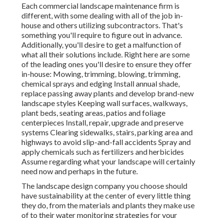
Each commercial landscape maintenance firm is
different, with some dealing with all of the job in-
house and others utilizing subcontractors. That's
something you'll require to figure out in advance.
Additionally, you'll desire to get a malfunction of
what all their solutions include. Right here are some
of the leading ones you'll desire to ensure they offer
in-house: Mowing, trimming, blowing, trimming,
chemical sprays and edging Install annual shade,
replace passing away plants and develop brand-new
landscape styles Keeping wall surfaces, walkways,
plant beds, seating areas, patios and foliage
centerpieces Install, repair, upgrade and preserve
systems Clearing sidewalks, stairs, parking area and
highways to avoid slip-and-fall accidents Spray and
apply chemicals such as fertilizers and herbicides
Assume regarding what your landscape will certainly
need now and perhaps in the future.
The landscape design company you choose should
have sustainability at the center of every little thing
they do, from the materials and plants they make use
of to their water monitoring strategies for your