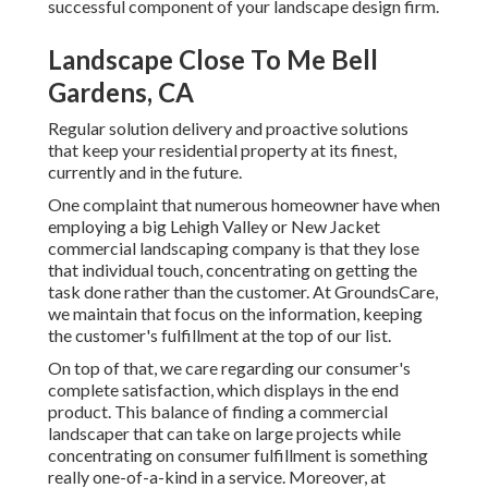
successful component of your landscape design firm.
Landscape Close To Me Bell
Gardens, CA
Regular solution delivery and proactive solutions
that keep your residential property at its finest,
currently and in the future.
One complaint that numerous homeowner have when
employing a big Lehigh Valley or New Jacket
commercial landscaping company is that they lose
that individual touch, concentrating on getting the
task done rather than the customer. At GroundsCare,
we maintain that focus on the information, keeping
the customer's fulfillment at the top of our list.
On top of that, we care regarding our consumer's
complete satisfaction, which displays in the end
product. This balance of finding a commercial
landscaper that can take on large projects while
concentrating on consumer fulfillment is something
really one-of-a-kind in a service. Moreover, at