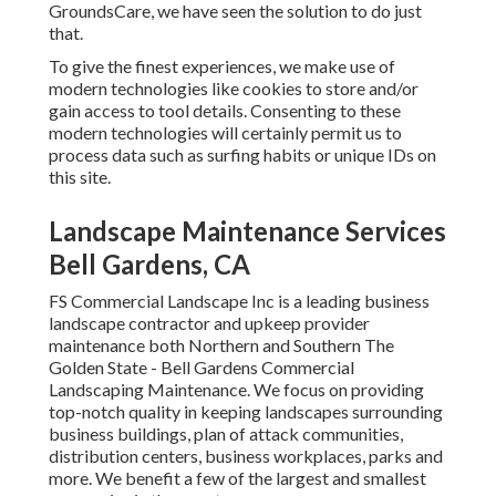
GroundsCare, we have seen the solution to do just
that.
To give the finest experiences, we make use of
modern technologies like cookies to store and/or
gain access to tool details. Consenting to these
modern technologies will certainly permit us to
process data such as surfing habits or unique IDs on
this site.
Landscape Maintenance Services
Bell Gardens, CA
FS Commercial Landscape Inc is a leading business
landscape contractor and upkeep provider
maintenance both Northern and Southern The
Golden State - Bell Gardens Commercial
Landscaping Maintenance. We focus on providing
top-notch quality in keeping landscapes surrounding
business buildings, plan of attack communities,
distribution centers, business workplaces, parks and
more. We benefit a few of the largest and smallest