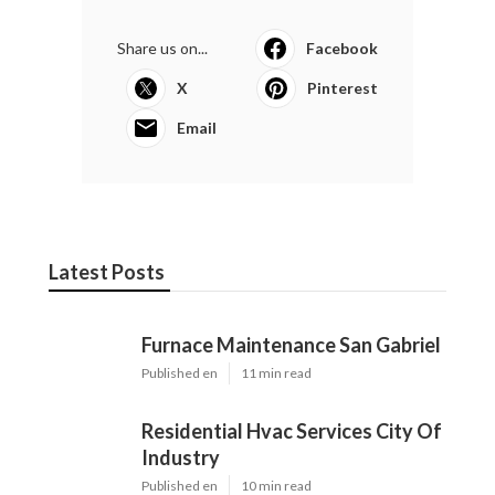
Share us on...
Facebook
X
Pinterest
Email
Latest Posts
Furnace Maintenance San Gabriel
Published en
11 min read
Residential Hvac Services City Of
Industry
Published en
10 min read