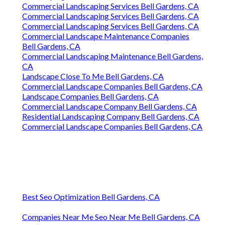
Commercial Landscaping Services Bell Gardens, CA
Commercial Landscaping Services Bell Gardens, CA
Commercial Landscaping Services Bell Gardens, CA
Commercial Landscape Maintenance Companies
Bell Gardens, CA
Commercial Landscaping Maintenance Bell Gardens,
CA
Landscape Close To Me Bell Gardens, CA
Commercial Landscape Companies Bell Gardens, CA
Landscape Companies Bell Gardens, CA
Commercial Landscape Company Bell Gardens, CA
Residential Landscaping Company Bell Gardens, CA
Commercial Landscape Companies Bell Gardens, CA
Best Seo Optimization Bell Gardens, CA
Companies Near Me Seo Near Me Bell Gardens, CA