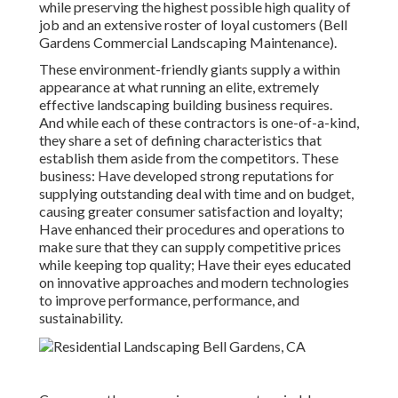
while preserving the highest possible high quality of
job and an extensive roster of loyal customers (Bell
Gardens Commercial Landscaping Maintenance).
These environment-friendly giants supply a within
appearance at what running an elite, extremely
effective landscaping building business requires.
And while each of these contractors is one-of-a-kind,
they share a set of defining characteristics that
establish them aside from the competitors. These
business: Have developed strong reputations for
supplying outstanding deal with time and on budget,
causing greater consumer satisfaction and loyalty;
Have enhanced their procedures and operations to
make sure that they can supply competitive prices
while keeping top quality; Have their eyes educated
on innovative approaches and modern technologies
to improve performance, performance, and
sustainability.