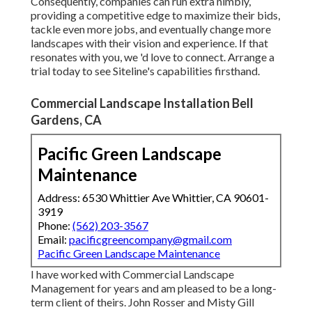
Consequently, companies can run extra nimbly,
providing a competitive edge to maximize their bids,
tackle even more jobs, and eventually change more
landscapes with their vision and experience. If that
resonates with you, we 'd love to connect.
Arrange a
trial
today to see Siteline's capabilities firsthand.
Commercial Landscape Installation Bell
Gardens, CA
Pacific Green Landscape
Maintenance
Address: 6530 Whittier Ave Whittier, CA 90601-
3919
Phone:
(562) 203-3567
Email:
pacificgreencompany@gmail.com
Pacific Green Landscape Maintenance
I have worked with Commercial Landscape
Management for years and am pleased to be a long-
term client of theirs. John Rosser and Misty Gill