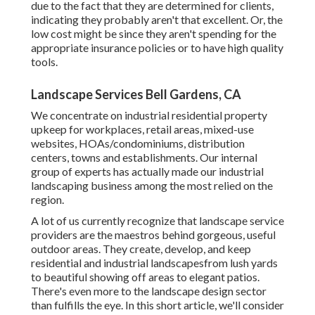
due to the fact that they are determined for clients,
indicating they probably aren't that excellent. Or, the
low cost might be since they aren't spending for the
appropriate insurance policies or to have high quality
tools.
Landscape Services Bell Gardens, CA
We concentrate on industrial residential property
upkeep for workplaces, retail areas, mixed-use
websites, HOAs/condominiums, distribution
centers, towns and establishments. Our internal
group of experts has actually made our industrial
landscaping business among the most relied on the
region.
A lot of us currently recognize that landscape service
providers are the maestros behind gorgeous, useful
outdoor areas. They create, develop, and keep
residential and industrial landscapesfrom lush yards
to beautiful showing off areas to elegant patios.
There's even more to the landscape design sector
than fulfills the eye. In this short article, we'll consider