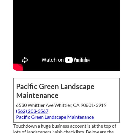
Pacific Green Landscape
Maintenance
6530 Whittier Ave Whittier, CA 90601-3919
(562) 203-3567
Pacific Green Landscape Maintenance
Touchdown a huge business account is at the top of
lots of landscapers' wish checklists. Below are the