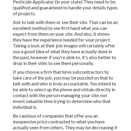
Pesticide Applicator (in your state) They need to be
qualified and guaranteed to handle your details types
of projects.
Ask to talk with them or see their site. That can be an
excellent method to see first hand what you can
expect from them on your site. And also, it shows
they have the experience needed for your project.
Taking a look at their
job images
will certainly offer
you a good idea of what they have actually done in
the past, however if you're able to, it's also better to
drop in their sites to see them personally.
If you choose a firm that hires subcontractors to
take care of the job, you may be puzzled on that to
talk with and who is truly accountable. You intend to
be able to select up the phone and obtain directly in
contact with the person managing your site, not
invest valuable time trying to determine who that
individual is.
Be cautious of companies that offer you an
inexpensive price contrasted to what you have
actually seen from others. They may be decreasing it