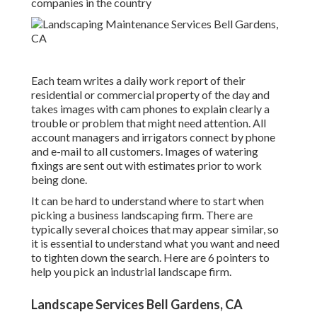
companies in the country
Each team writes a daily work report of their
residential or commercial property of the day and
takes images with cam phones to explain clearly a
trouble or problem that might need attention. All
account managers and irrigators connect by phone
and e-mail to all customers. Images of watering
fixings are sent out with estimates prior to work
being done.
It can be hard to understand where to start when
picking a business landscaping firm. There are
typically several choices that may appear similar, so
it is essential to understand what you want and need
to tighten down the search. Here are 6 pointers to
help you pick an industrial landscape firm.
Landscape Services Bell Gardens, CA