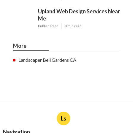
Upland Web Design Services Near
Me
Published en
8 min read
More
Landscaper Bell Gardens CA
Ls
Navigation