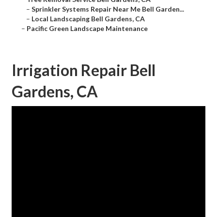
–
Sprinkler Systems Repair Near Me Bell Garden...
–
Local Landscaping Bell Gardens, CA
–
Pacific Green Landscape Maintenance
Irrigation Repair Bell
Gardens, CA