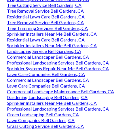
Tree Cutting Service Bell Gardens, CA
Tree Removal Service Bell Gardens, CA
Residential Lawn Care Bell Gardens, CA
Tree Removal Service Bell Gardens, CA
Tree Trimming Services Bell Gardens, CA
Sprinkler Installers Near Me Bell Gardens, CA
Residential Lawn Care Bell Gardens, CA
Sprinkler Installers Near Me Bell Gardens, CA
Landscaping Service Bell Gardens, CA
Commercial Landscaper Bell Gardens, CA
Professional Landscaping Services Bell Gardens, CA
Sprinkler Systems Repair Near Me Bell Gardens, CA
Lawn Care Companies Bell Gardens, CA
Commercial Landscaper Bell Gardens, CA
Lawn Care Companies Bell Gardens, CA
Commercial Landscape Maintenance Bell Gardens, CA
Gardening Landscaping Bell Gardens, CA
Sprinkler Installers Near Me Bell Gardens, CA
Professional Landscaping Services Bell Gardens, CA
Green Landscaping Bell Gardens, CA
Lawn Companies Bell Gardens, CA
Grass Cutting Service Bell Gardens, CA