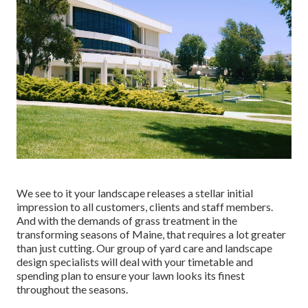
We see to it your landscape releases a stellar initial
impression to all customers, clients and staff members.
And with the demands of grass treatment in the
transforming seasons of Maine, that requires a lot greater
than just cutting. Our group of yard care and landscape
design specialists will deal with your timetable and
spending plan to ensure your lawn looks its finest
throughout the seasons.