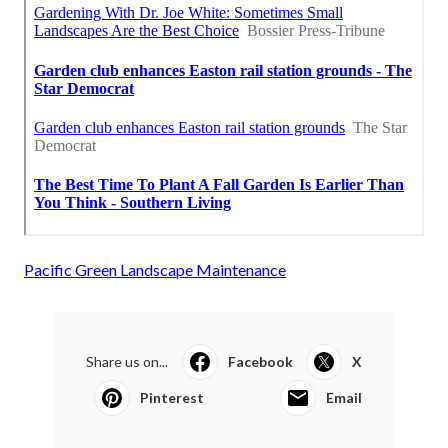
Pacific Green Landscape Maintenance
Share us on...
Facebook
X
Pinterest
Email