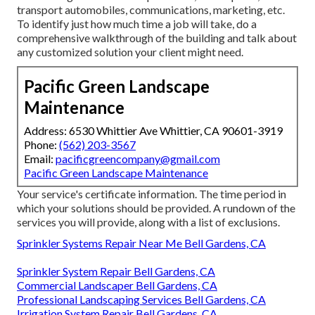
transport automobiles, communications, marketing, etc.
To identify just how much time a job will take, do a
comprehensive walkthrough of the building and talk about
any customized solution your client might need.
Pacific Green Landscape
Maintenance
Address: 6530 Whittier Ave Whittier, CA 90601-3919
Phone:
(562) 203-3567
Email:
pacificgreencompany@gmail.com
Pacific Green Landscape Maintenance
Your service's certificate information. The time period in
which your solutions should be provided. A rundown of the
services you will provide, along with a list of exclusions.
Sprinkler Systems Repair Near Me Bell Gardens, CA
Sprinkler System Repair Bell Gardens, CA
Commercial Landscaper Bell Gardens, CA
Professional Landscaping Services Bell Gardens, CA
Irrigation System Repair Bell Gardens, CA