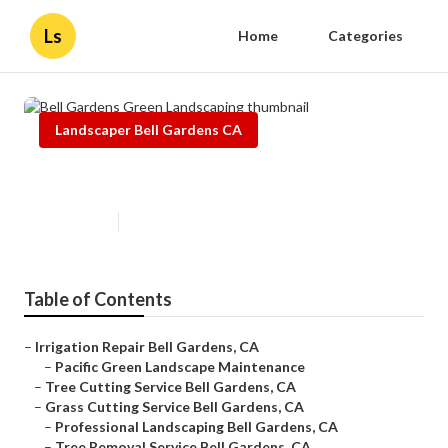
Ls
Home
Categories
Landscaper Bell Gardens CA
Bell Gardens Green Landscaping
Published en
6 min read
Table of Contents
–
Irrigation Repair Bell Gardens, CA
–
Pacific Green Landscape Maintenance
–
Tree Cutting Service Bell Gardens, CA
–
Grass Cutting Service Bell Gardens, CA
–
Professional Landscaping Bell Gardens, CA
–
Tree Removal Service Bell Gardens, CA