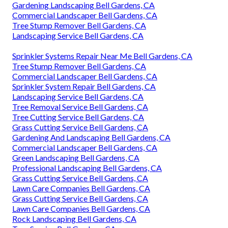
Gardening Landscaping Bell Gardens, CA
Commercial Landscaper Bell Gardens, CA
Tree Stump Remover Bell Gardens, CA
Landscaping Service Bell Gardens, CA
Sprinkler Systems Repair Near Me Bell Gardens, CA
Tree Stump Remover Bell Gardens, CA
Commercial Landscaper Bell Gardens, CA
Sprinkler System Repair Bell Gardens, CA
Landscaping Service Bell Gardens, CA
Tree Removal Service Bell Gardens, CA
Tree Cutting Service Bell Gardens, CA
Grass Cutting Service Bell Gardens, CA
Gardening And Landscaping Bell Gardens, CA
Commercial Landscaper Bell Gardens, CA
Green Landscaping Bell Gardens, CA
Professional Landscaping Bell Gardens, CA
Grass Cutting Service Bell Gardens, CA
Lawn Care Companies Bell Gardens, CA
Grass Cutting Service Bell Gardens, CA
Lawn Care Companies Bell Gardens, CA
Rock Landscaping Bell Gardens, CA