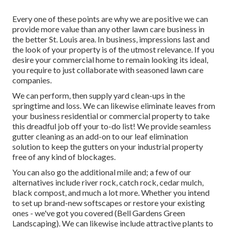
Every one of these points are why we are positive we can
provide more value than any other lawn care business in
the better St. Louis area. In business, impressions last and
the look of your property is of the utmost relevance. If you
desire your commercial home to remain looking its ideal,
you require to just collaborate with seasoned lawn care
companies.
We can perform, then supply yard clean-ups in the
springtime and loss. We can likewise eliminate leaves from
your business residential or commercial property to take
this dreadful job off your to-do list! We provide seamless
gutter cleaning as an add-on to our leaf elimination
solution to keep the gutters on your industrial property
free of any kind of blockages.
You can also go the additional mile and; a few of our
alternatives include river rock, catch rock, cedar mulch,
black compost, and much a lot more. Whether you intend
to set up brand-new softscapes or restore your existing
ones - we've got you covered (Bell Gardens Green
Landscaping). We can likewise include attractive plants to