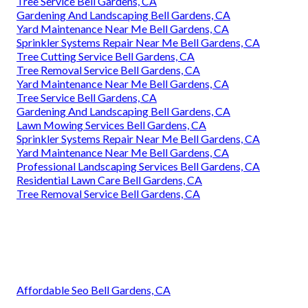
Tree Service Bell Gardens, CA
Gardening And Landscaping Bell Gardens, CA
Yard Maintenance Near Me Bell Gardens, CA
Sprinkler Systems Repair Near Me Bell Gardens, CA
Tree Cutting Service Bell Gardens, CA
Tree Removal Service Bell Gardens, CA
Yard Maintenance Near Me Bell Gardens, CA
Tree Service Bell Gardens, CA
Gardening And Landscaping Bell Gardens, CA
Lawn Mowing Services Bell Gardens, CA
Sprinkler Systems Repair Near Me Bell Gardens, CA
Yard Maintenance Near Me Bell Gardens, CA
Professional Landscaping Services Bell Gardens, CA
Residential Lawn Care Bell Gardens, CA
Tree Removal Service Bell Gardens, CA
Affordable Seo Bell Gardens, CA