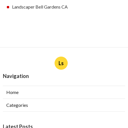
Landscaper Bell Gardens CA
Ls
Navigation
Home
Categories
Latest Posts