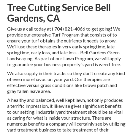
Tree Cutting Service Bell
Gardens, CA
Give us a call today at
( 704) 821-4066
to get going! We
provide our extensive Turf Program that consists of to
ensure your turf obtains the nutrients it needs to grow.
We'll use these therapies in very early springtime, late
springtime, early loss, and late loss - Bell Gardens Green
Landscaping. As part of our Lawn Program, we will apply
to guarantee your business property's yard is weed-free.
We also supply in their tracks so they don't create any kind
of even more havoc on your yard. Our therapies are
effective versus grass conditions like brown patch and
gray fallen leave area.
A healthy and balanced, well kept lawn, not only produces
a terrific impression, it likewise gives significant benefits
to our setting. Industrial yard treatment should be as vital
as caring for what is inside your structure. There are
numerous benefits a company will certainly see by utilizing
yard treatment business to take treatment of their