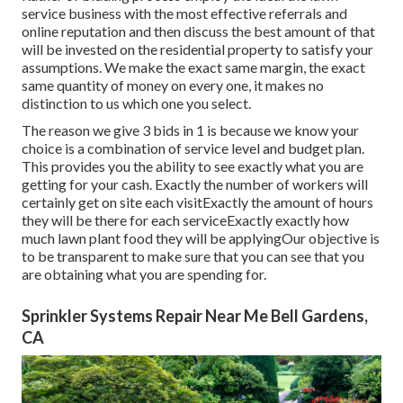
service business with the most effective referrals and
online reputation and then discuss the best amount of that
will be invested on the residential property to satisfy your
assumptions. We make the exact same margin, the exact
same quantity of money on every one, it makes no
distinction to us which one you select.
The reason we give 3 bids in 1 is because we know your
choice is a combination of service level and budget plan.
This provides you the ability to see exactly what you are
getting for your cash. Exactly the number of workers will
certainly get on site each visitExactly the amount of hours
they will be there for each serviceExactly exactly how
much lawn plant food they will be applyingOur objective is
to be transparent to make sure that you can see that you
are obtaining what you are spending for.
Sprinkler Systems Repair Near Me Bell Gardens,
CA