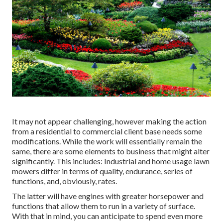
It may not appear challenging, however making the action
from a residential to commercial client base needs some
modifications. While the work will essentially remain the
same, there are some elements to business that might alter
significantly. This includes: Industrial and home usage lawn
mowers differ in terms of quality, endurance, series of
functions, and, obviously, rates.
The latter will have engines with greater horsepower and
functions that allow them to run in a variety of surface.
With that in mind, you can anticipate to spend even more