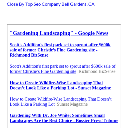
Close By Top Seo Company Bell Gardens, CA