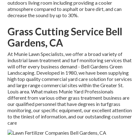
outdoors living room including providing a cooler
atmosphere compared to asphalt or bare dirt, and can
decrease the sound by up to 30%.
Grass Cutting Service Bell
Gardens, CA
At Munie Lawn Specialists, we offer a broad variety of
industrial lawn treatment and turf monitoring services that
will offer every business demand - Bell Gardens Green
Landscaping. Developed in 1980, we have been supplying
high top quality commercial yard care solution for services
and large range commercial sites within the Greater St.
Louis area. What makes Munie Yard Professionals
different from various other grass treatment business are
our qualified personnel that have degrees in turfgrass
monitoring, our specific equipment, our excellent attention
to the tiniest of information, and our outstanding customer
care