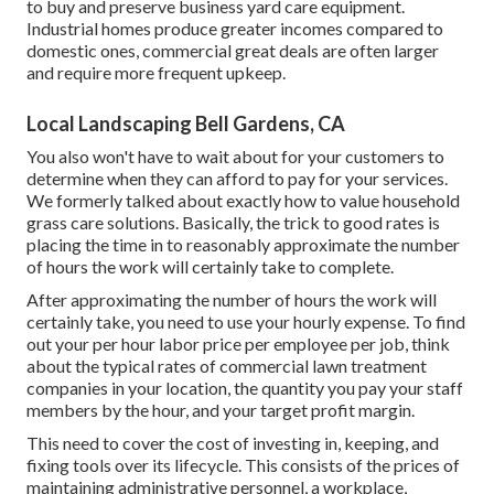
to buy and preserve business yard care equipment.
Industrial homes produce greater incomes compared to
domestic ones, commercial great deals are often larger
and require more frequent upkeep.
Local Landscaping Bell Gardens, CA
You also won't have to wait about for your customers to
determine when they can afford to pay for your services.
We formerly talked about
exactly how to value household
grass care solutions
. Basically, the trick to good rates is
placing the time in to reasonably approximate the number
of hours the work will certainly take to complete.
After approximating the number of hours the work will
certainly take, you need to use your hourly expense. To find
out your per hour labor price per employee per job, think
about the typical rates of commercial lawn treatment
companies in your location, the quantity you pay your staff
members by the hour, and your target profit margin.
This need to cover the cost of investing in, keeping, and
fixing tools over its lifecycle. This consists of the prices of
maintaining administrative personnel, a workplace,