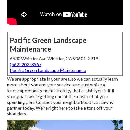
Pacific Green Landscape
Maintenance
6530 Whittier Ave Whittier, CA 90601-3919
(562) 203-3567
Pacific Green Landscape Maintenance
We are appropriate in your area, so we can actually learn
more about you and your service, and customize a
landscape management strategy that assists you fulfill
your goals while getting one of the most out of your
spending plan. Contact your neighborhood U.S. Lawns
partner today. We're right here to take a tons off your
shoulders.