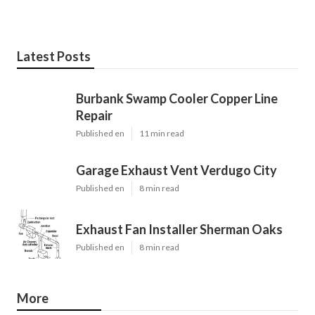
Latest Posts
Burbank Swamp Cooler Copper Line
Repair
Published en
11 min read
Garage Exhaust Vent Verdugo City
Published en
8 min read
Exhaust Fan Installer Sherman Oaks
Published en
8 min read
More