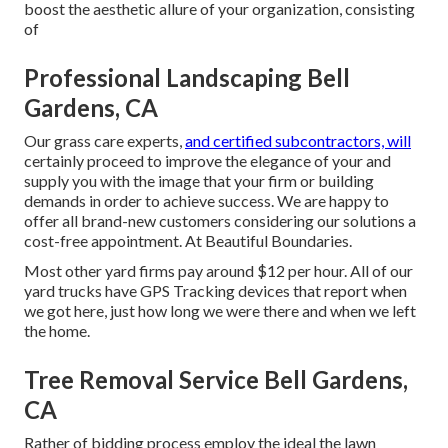
boost the aesthetic allure of your organization, consisting
of
Professional Landscaping Bell
Gardens, CA
Our grass care experts,
and certified subcontractors, will
certainly proceed to improve the elegance of your and
supply you with the image that your firm or building
demands in order to achieve success. We are happy to
offer all brand-new customers considering our solutions a
cost-free appointment. At Beautiful Boundaries.
Most other yard firms pay around $12 per hour. All of our
yard trucks have GPS Tracking devices that report when
we got here, just how long we were there and when we left
the home.
Tree Removal Service Bell Gardens,
CA
Rather of bidding process employ the ideal the lawn