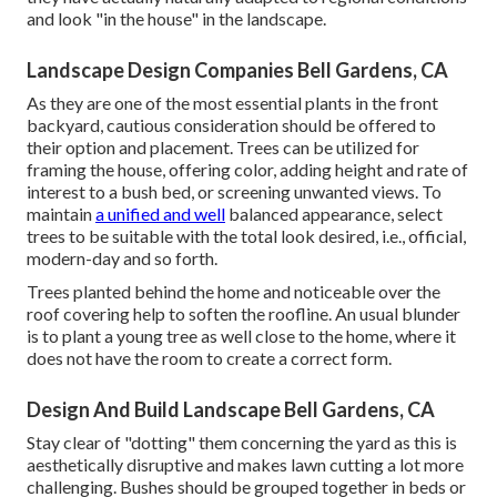
and look "in the house" in the landscape.
Landscape Design Companies Bell Gardens, CA
As they are one of the most essential plants in the front
backyard, cautious consideration should be offered to
their option and placement. Trees can be utilized for
framing the house, offering color, adding height and rate of
interest to a bush bed, or screening unwanted views. To
maintain
a unified and well
balanced appearance, select
trees to be suitable with the total look desired, i.e., official,
modern-day and so forth.
Trees planted behind the home and noticeable over the
roof covering help to soften the roofline. An usual blunder
is to plant a young tree as well close to the home, where it
does not have the room to create a correct form.
Design And Build Landscape Bell Gardens, CA
Stay clear of "dotting" them concerning the yard as this is
aesthetically disruptive and makes lawn cutting a lot more
challenging. Bushes should be grouped together in beds or