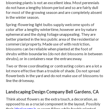
blooming plants is not an excellent idea. Most perennials
do not have a lengthy bloom period and so are fairly dull
for most of the growing season and are completely absent
in the winter season.
Spring-flowering light bulbs supply welcome spots of
color after a lengthy wintertime, however are by nature
ephemeral and the dying foliage unappealing. They are
better planted in the less public area of the residential or
commercial property. Made use of with restriction,
blossoms can be reliable when planted at the foot of
shrubs within boundaries (do not dot blossoms in between
shrubs), or in containers near the entranceway.
Two or three coordinating or contrasting colors are a lot a
lot more effective than a trouble of shade. Do not spread
flowerbeds in the yard and do not make use of blossoms to
line the driveway.
Landscaping Design Company Bell Gardens, CA
Think about flowers as the extra touch, a decoration, as
opposed to as a crucial component in the layout. Possibly
their
ideal usage is
as room fillers while freshly planted