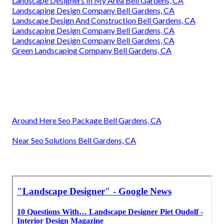
Landscape Designers In My Area Bell Gardens, CA
Landscaping Design Company Bell Gardens, CA
Landscape Design And Construction Bell Gardens, CA
Landscaping Design Company Bell Gardens, CA
Landscaping Design Company Bell Gardens, CA
Green Landscaping Company Bell Gardens, CA
Around Here Seo Package Bell Gardens, CA
Near Seo Solutions Bell Gardens, CA