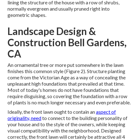
lining the structure of the house with a row of shrubs,
normally evergreen and usually pruned right into
geometric shapes.
Landscape Design &
Construction Bell Gardens,
CA
An ornamental tree or more put somewhere in the lawn
finishes this common style (Figure 2). Structure planting
come from the Victorian Age as a way of concealing the
unpleasant high foundations that prevailed at that time.
Most of today's homes do not have foundations that
require disguising, so covering the foundation with a row
of plants is no much longer necessary and even preferable.
Ideally, the front lawn ought to contain an
aspect of
originality, need
to connect to the building personality of
your house and to the style of the owners, while keeping
visual compatibility with the neighborhood. Designed
correctly, the front lawn will certainly be attractive all 4