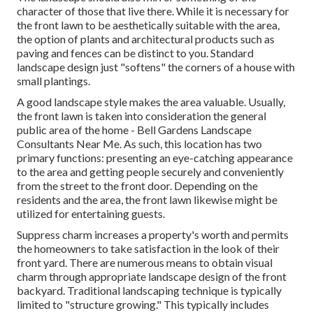
character of those that live there. While it is necessary for
the front lawn to be aesthetically suitable with the area,
the option of plants and architectural products such as
paving and fences can be distinct to you. Standard
landscape design just "softens" the corners of a house with
small plantings.
A good landscape style makes the area valuable. Usually,
the front lawn is taken into consideration the general
public area of the home - Bell Gardens Landscape
Consultants Near Me. As such, this location has two
primary functions: presenting an eye-catching appearance
to the area and getting people securely and conveniently
from the street to the front door. Depending on the
residents and the area, the front lawn likewise might be
utilized for entertaining guests.
Suppress charm increases a property's worth and permits
the homeowners to take satisfaction in the look of their
front yard. There are numerous means to obtain visual
charm through appropriate landscape design of the front
backyard. Traditional landscaping technique is typically
limited to "structure growing." This typically includes