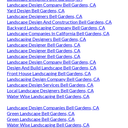
Landscape Design Company Bell Gardens, CA
Yard Design Bell Gardens, CA
Landscape Designers Bell Gardens, CA
Landscape Design And Construction Bell Gardens, CA
Backyard Landscaping Company Bell Gardens, CA
Landscape Companies In California Bell Gardens, CA
Landscaping Designers Bell Gardens, CA
Landscape Designer Bell Gardens, CA
Landscape Designer Bell Gardens, CA
Landscape Designer Bell Gardens, CA
Landscape Design Company Bell Gardens, CA
Design And Build Landscape Bell Gardens, CA
Front House Landscaping Bell Gardens, CA
Landscaping Design Company Bell Gardens, CA
Landscape Design Services Bell Gardens, CA
Local Landscape Designers Bell Gardens, CA
Water Wise Landscaping Bell Gardens, CA
Landscape Design Companies Bell Gardens, CA
Green Landscape Bell Gardens, CA
Green Landscape Bell Gardens, CA
Water Wise Landscaping Bell Gardens, CA