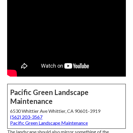
Pacific Green Landscape
Maintenance
6530 Whittier Ave Whittier, CA 90601-3919
(562) 203-3567
Pacific Green Landscape Maintenance
The landscape should also mirror something of the