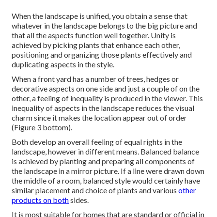
When the landscape is unified, you obtain a sense that
whatever in the landscape belongs to the big picture and
that all the aspects function well together. Unity is
achieved by picking plants that enhance each other,
positioning and organizing those plants effectively and
duplicating aspects in the style.
When a front yard has a number of trees, hedges or
decorative aspects on one side and just a couple of on the
other, a feeling of inequality is produced in the viewer. This
inequality of aspects in the landscape reduces the visual
charm since it makes the location appear out of order
(Figure 3 bottom).
Both develop an overall feeling of equal rights in the
landscape, however in different means. Balanced balance
is achieved by planting and preparing all components of
the landscape in a mirror picture. If a line were drawn down
the middle of a room, balanced style would certainly have
similar placement and choice of plants and various
other
products on both
sides.
It is most suitable for homes that are standard or official in