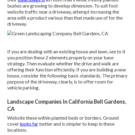
bushes are growing to develop dimension. To suit foot
website traffic near a driveway, attempt increasing the
area with a product various than that made use of for the
driveway.
If you are dealing with an existing house and lawn, see to it
you position these 2 elements properly on your base
strategy. Then evaluate whether the drive and walk are
offering their function efficiently. If you are building a new
house, consider the following basic standards. The primary
purpose of the driveway, clearly, is to offer room for
vehicle parking.
Landscape Companies In California Bell Gardens,
CA
Website these within planted beds or borders. Ground
cover
looks far
better and is simpler to keep in these
locations.