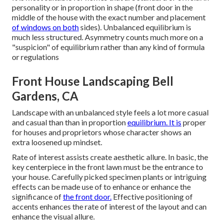
personality or in proportion in shape (front door in the
middle of the house with the exact number and placement
of windows on both
sides). Unbalanced equilibrium is
much less structured. Asymmetry counts much more on a
"suspicion" of equilibrium rather than any kind of formula
or regulations
Front House Landscaping Bell
Gardens, CA
Landscape with an unbalanced style feels a lot more casual
and casual than than in proportion
equilibrium. It is
proper
for houses and proprietors whose character shows an
extra loosened up mindset.
Rate of interest assists create aesthetic allure. In basic, the
key centerpiece in the front lawn must be the entrance to
your house. Carefully picked specimen plants or intriguing
effects can be made use of to enhance or enhance the
significance of
the front door.
Effective positioning of
accents enhances the rate of interest of the layout and can
enhance the visual allure.