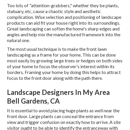
Too lots of "attention-grabbers," whether they be plants,
statuary, etc, cause a chaotic style and aesthetic
complication. Wise selection and positioning of landscape
products can aid fit your house right into its surroundings.
Great landscaping can soften the home's sharp edges and
angles and help mix the manufactured framework into the
natural one.
The most usual technique is to make the front lawn
landscaping as a frame for your home. This can be done
most easily by growing large trees or hedges on both sides
of your home to focus the observer's interest within its
borders. Framing your home by doing this helps to attract
focus to the front door along with the path there.
Landscape Designers In My Area
Bell Gardens, CA
It is essential to avoid placing huge plants as well near the
front door. Large plants can conceal the entrance from
view and trigger confusion on exactly how to arrive. A site
visitor ought to be able to identify the entranceway with