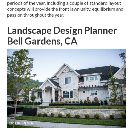
periods of the year. Including a couple of standard layout
concepts will provide the front lawn unity, equilibrium and
passion throughout the year.
Landscape Design Planner
Bell Gardens, CA