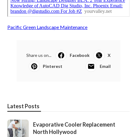
Pacific Green Landscape Maintenance
Share us on...
Facebook
X
Pinterest
Email
Latest Posts
Evaporative Cooler Replacement
North Hollywood