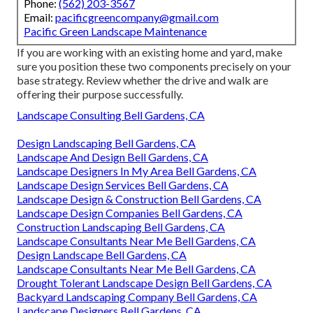
Phone:
(562) 203-3567
Email:
pacificgreencompany@gmail.com
Pacific Green Landscape Maintenance
If you are working with an existing home and yard, make
sure you position these two components precisely on your
base strategy. Review whether the drive and walk are
offering their purpose successfully.
Landscape Consulting Bell Gardens, CA
Design Landscaping Bell Gardens, CA
Landscape And Design Bell Gardens, CA
Landscape Designers In My Area Bell Gardens, CA
Landscape Design Services Bell Gardens, CA
Landscape Design & Construction Bell Gardens, CA
Landscape Design Companies Bell Gardens, CA
Construction Landscaping Bell Gardens, CA
Landscape Consultants Near Me Bell Gardens, CA
Design Landscape Bell Gardens, CA
Landscape Consultants Near Me Bell Gardens, CA
Drought Tolerant Landscape Design Bell Gardens, CA
Backyard Landscaping Company Bell Gardens, CA
Landscape Designers Bell Gardens, CA