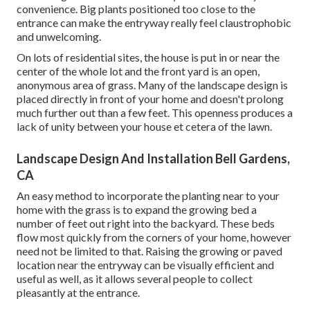
convenience. Big plants positioned too close to the
entrance can make the entryway really feel claustrophobic
and unwelcoming.
On lots of residential sites, the house is put in or near the
center of the whole lot and the front yard is an open,
anonymous area of grass. Many of the landscape design is
placed directly in front of your home and doesn't prolong
much further out than a few feet. This openness produces a
lack of unity between your house et cetera of the lawn.
Landscape Design And Installation Bell Gardens,
CA
An easy method to incorporate the planting near to your
home with the grass is to expand the growing bed a
number of feet out right into the backyard. These beds
flow most quickly from the corners of your home, however
need not be limited to that. Raising the growing or paved
location near the entryway can be visually efficient and
useful as well, as it allows several people to collect
pleasantly at the entrance.