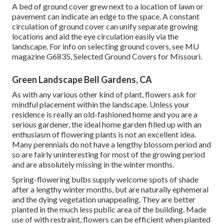
A bed of ground cover grew next to a location of lawn or
pavement can indicate an edge to the space. A constant
circulation of ground cover can unify separate growing
locations and aid the eye circulation easily via the
landscape. For info on selecting ground covers, see MU
magazine
G6835, Selected Ground Covers for Missouri
.
Green Landscape Bell Gardens, CA
As with any various other kind of plant, flowers ask for
mindful placement within the landscape. Unless your
residence is really an old-fashioned home and you are a
serious gardener, the ideal home garden filled up with an
enthusiasm of flowering plants is not an excellent idea.
Many perennials do not have a lengthy blossom period and
so are fairly uninteresting for most of the growing period
and are absolutely missing in the winter months.
Spring-flowering bulbs supply welcome spots of shade
after a lengthy winter months, but are naturally ephemeral
and the dying vegetation unappealing. They are better
planted in the much less public area of the building. Made
use of with restraint, flowers can be efficient when planted