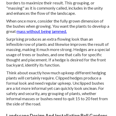
borders to maximize their result. This grouping, or
"massing" as it is commonly called, includes in the unity
and enhances the flow of the landscape.
When once more, consider the fully grown dimension of
the bushes when growing. You want the plants to develop a
great
mass without being jammed.
Surprising produces an extra flowing look than an
inflexible row of plants and likewise improves the result of
massing, making it much more strong. Hedges are a special
usage of trees or bushes, and one that calls for specific
thought and placement. If a hedge is desired for the front
backyard, identify its function.
Think about exactly how much upkeep different hedging
plants will certainly require. Clipped hedges produce a
formal look and need regular upkeep. Unclipped bushes
are a lot more informal yet can quickly look unclean. For
safety and security, any grouping of plants, whether
informal masses or bushes need to quit 15 to 20 feet from
the side of the road.
Landscape Design And Installation Bell Gardens,