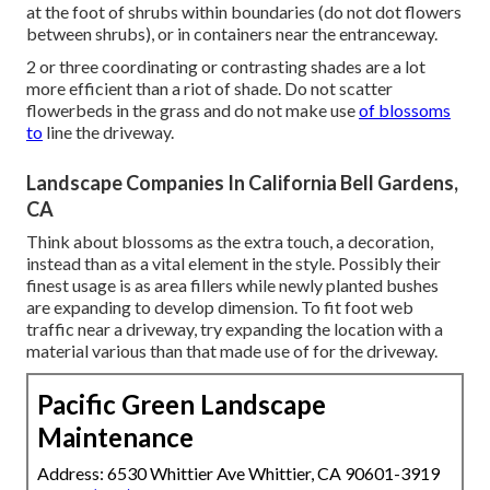
at the foot of shrubs within boundaries (do not dot flowers
between shrubs), or in containers near the entranceway.
2 or three coordinating or contrasting shades are a lot
more efficient than a riot of shade. Do not scatter
flowerbeds in the grass and do not make use
of blossoms
to
line the driveway.
Landscape Companies In California Bell Gardens,
CA
Think about blossoms as the extra touch, a decoration,
instead than as a vital element in the style. Possibly their
finest usage is as area fillers while newly planted bushes
are expanding to develop dimension. To fit foot web
traffic near a driveway, try expanding the location with a
material various than that made use of for the driveway.
Pacific Green Landscape
Maintenance
Address: 6530 Whittier Ave Whittier, CA 90601-3919