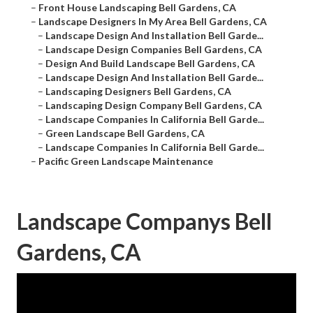
–
Front House Landscaping Bell Gardens, CA
–
Landscape Designers In My Area Bell Gardens, CA
–
Landscape Design And Installation Bell Garde...
–
Landscape Design Companies Bell Gardens, CA
–
Design And Build Landscape Bell Gardens, CA
–
Landscape Design And Installation Bell Garde...
–
Landscaping Designers Bell Gardens, CA
–
Landscaping Design Company Bell Gardens, CA
–
Landscape Companies In California Bell Garde...
–
Green Landscape Bell Gardens, CA
–
Landscape Companies In California Bell Garde...
–
Pacific Green Landscape Maintenance
Landscape Companys Bell
Gardens, CA