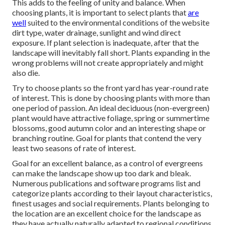
This adds to the feeling of unity and balance. When
choosing plants, it is important to select plants that
are
well
suited to the environmental conditions of the website
dirt type, water drainage, sunlight and wind direct
exposure. If plant selection is inadequate, after that the
landscape will inevitably fall short. Plants expanding in the
wrong problems will not create appropriately and might
also die.
Try to choose plants so the front yard has year-round rate
of interest. This is done by choosing plants with more than
one period of passion. An ideal deciduous (non-evergreen)
plant would have attractive foliage, spring or summertime
blossoms, good autumn color and an interesting shape or
branching routine. Goal for plants that contend the very
least two seasons of rate of interest.
Goal for an excellent balance, as a control of evergreens
can make the landscape show up too dark and bleak.
Numerous publications and software programs list and
categorize plants according to their layout characteristics,
finest usages and social requirements. Plants belonging to
the location are an excellent choice for the landscape as
they have actually naturally adapted to regional conditions