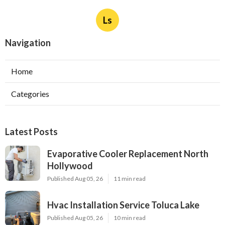
Ls
Navigation
Home
Categories
Latest Posts
Evaporative Cooler Replacement North
Hollywood
Published Aug 05, 26
11 min read
Hvac Installation Service Toluca Lake
Published Aug 05, 26
10 min read