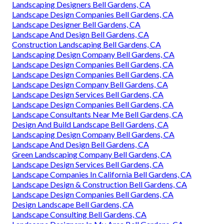
Landscaping Designers Bell Gardens, CA
Landscape Design Companies Bell Gardens, CA
Landscape Designer Bell Gardens, CA
Landscape And Design Bell Gardens, CA
Construction Landscaping Bell Gardens, CA
Landscaping Design Company Bell Gardens, CA
Landscape Design Companies Bell Gardens, CA
Landscape Design Companies Bell Gardens, CA
Landscape Design Company Bell Gardens, CA
Landscape Design Services Bell Gardens, CA
Landscape Design Companies Bell Gardens, CA
Landscape Consultants Near Me Bell Gardens, CA
Design And Build Landscape Bell Gardens, CA
Landscaping Design Company Bell Gardens, CA
Landscape And Design Bell Gardens, CA
Green Landscaping Company Bell Gardens, CA
Landscape Design Services Bell Gardens, CA
Landscape Companies In California Bell Gardens, CA
Landscape Design & Construction Bell Gardens, CA
Landscape Design Companies Bell Gardens, CA
Design Landscape Bell Gardens, CA
Landscape Consulting Bell Gardens, CA