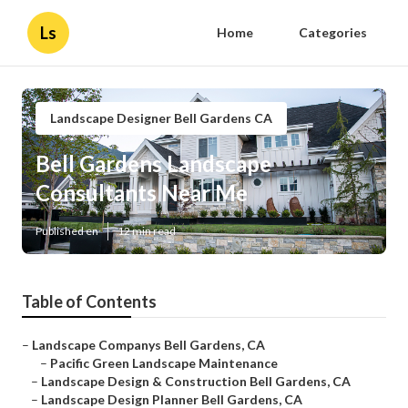
Ls
Home
Categories
Landscape Designer Bell Gardens CA
Bell Gardens Landscape
Consultants Near Me
Published en
12 min read
Table of Contents
–
Landscape Companys Bell Gardens, CA
–
Pacific Green Landscape Maintenance
–
Landscape Design & Construction Bell Gardens, CA
–
Landscape Design Planner Bell Gardens, CA