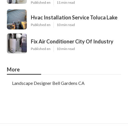
Published en
11 min read
Hvac Installation Service Toluca Lake
Published en
10 min read
Fix Air Conditioner City Of Industry
Published en
10 min read
More
Landscape Designer Bell Gardens CA