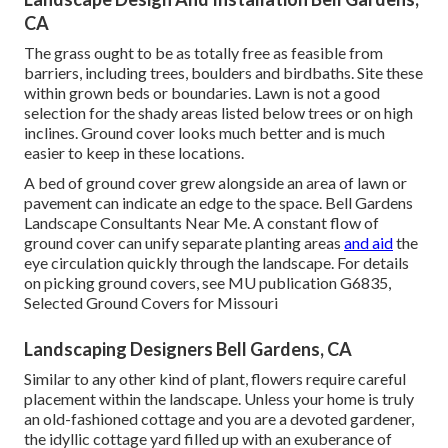
CA
The grass ought to be as totally free as feasible from
barriers, including trees, boulders and birdbaths. Site these
within grown beds or boundaries. Lawn is not a good
selection for the shady areas listed below trees or on high
inclines. Ground cover looks much better and is much
easier to keep in these locations.
A bed of ground cover grew alongside an area of lawn or
pavement can indicate an edge to the space. Bell Gardens
Landscape Consultants Near Me. A constant flow of
ground cover can unify separate planting areas
and aid
the
eye circulation quickly through the landscape. For details
on picking ground covers, see MU publication
G6835,
Selected Ground Covers for Missouri
Landscaping Designers Bell Gardens, CA
Similar to any other kind of plant, flowers require careful
placement within the landscape. Unless your home is truly
an old-fashioned cottage and you are a devoted gardener,
the idyllic cottage yard filled up with an exuberance of