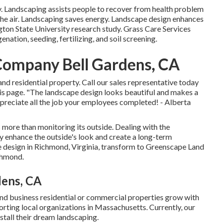
y. Landscaping assists people to recover from health problem
 the air. Landscaping saves energy. Landscape design enhances
gton State University research study. Grass Care Services
ation, seeding, fertilizing, and soil screening.
Company Bell Gardens, CA
nd residential property. Call our sales representative today
 this page. "The landscape design looks beautiful and makes a
 appreciate all the job your employees completed! - Alberta
 more than monitoring its outside. Dealing with the
ly enhance the outside's look and create a long-term
pe design in Richmond, Virginia, transform to Greenscape Land
ichmond.
dens, CA
and business residential or commercial properties grow with
orting local organizations in Massachusetts. Currently, our
tall their dream landscaping.