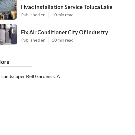
Hvac Installation Service Toluca Lake
Published en
10 min read
Fix Air Conditioner City Of Industry
Published en
10 min read
ore
Landscaper Bell Gardens CA