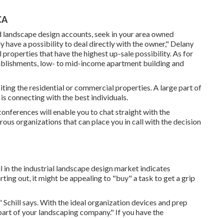
CA
d landscape design accounts, seek in your area owned
y have a possibility to deal directly with the owner," Delany
 properties that have the highest up-sale possibility. As for
stablishments, low- to mid-income apartment building and
ting the residential or commercial properties. A large part of
s connecting with the best individuals.
onferences will enable you to chat straight with the
rous organizations that can place you in call with the decision
l in the industrial landscape design market indicates
rting out, it might be appealing to "buy" a task to get a grip
" Schill says. With the ideal organization devices and prep
art of your landscaping company." If you have the