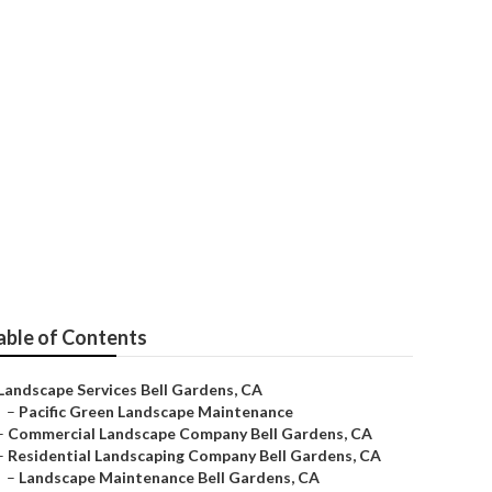
ing Company
able of Contents
Landscape Services Bell Gardens, CA
–
Pacific Green Landscape Maintenance
–
Commercial Landscape Company Bell Gardens, CA
–
Residential Landscaping Company Bell Gardens, CA
–
Landscape Maintenance Bell Gardens, CA