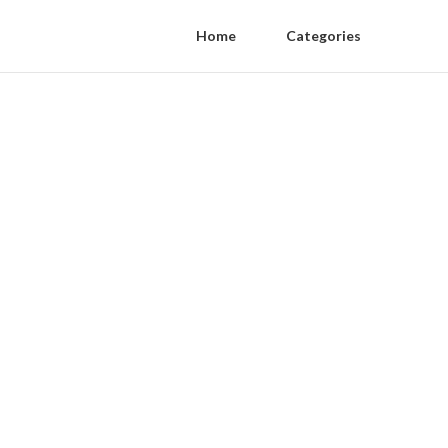
Home
Categories