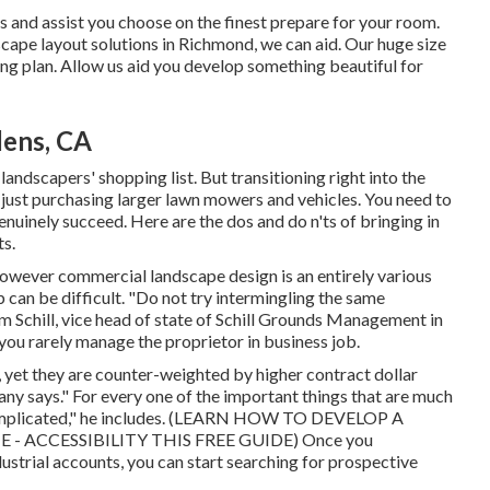
s and assist you choose on the finest prepare for your room.
ape layout solutions in Richmond, we can aid. Our huge size
ng plan. Allow us aid you develop something beautiful for
dens, CA
 landscapers' shopping list. But
transitioning right into the
n just purchasing larger lawn mowers and vehicles. You need to
nuinely succeed. Here are the dos and do n'ts of bringing in
s.
s, however commercial landscape design is an entirely various
 can be difficult. "Do not try intermingling the same
m Schill, vice head of state of
Schill Grounds Management
in
 you rarely manage the proprietor in business job.
 yet they are counter-weighted by higher contract dollar
lany says." For every one of the important things that are much
mplicated," he includes. (
LEARN HOW TO DEVELOP A
- ACCESSIBILITY THIS FREE GUIDE
) Once you
ustrial accounts, you can start searching for prospective