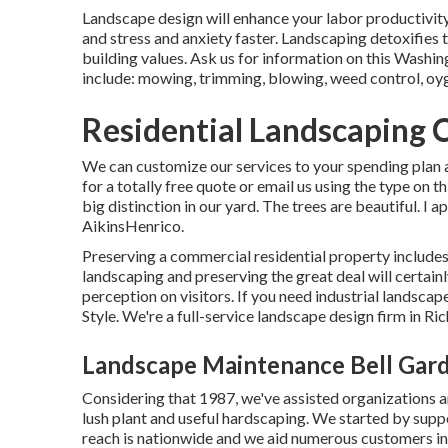
Landscape design will enhance your labor productivit
and stress and anxiety faster. Landscaping detoxifies
building values. Ask us for information on this Washin
include: mowing, trimming, blowing, weed control, oygen
Residential Landscaping 
We can customize our services to your spending plan a
for a totally free quote or email us using the type on
big distinction in our yard. The trees are beautiful. I
AikinsHenrico.
Preserving a commercial residential property includes
landscaping and preserving the great deal will certain
perception on visitors. If you need industrial landsca
Style. We're a full-service landscape design firm in R
Landscape Maintenance Bell Gar
Considering that 1987, we've assisted organizations 
lush plant and useful hardscaping. We started by supp
reach is nationwide and we aid numerous customers ins