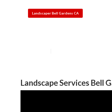
Landscaper Bell Gardens CA
Bell Gardens R
Published en
13 min read
Landscape Services Bell 