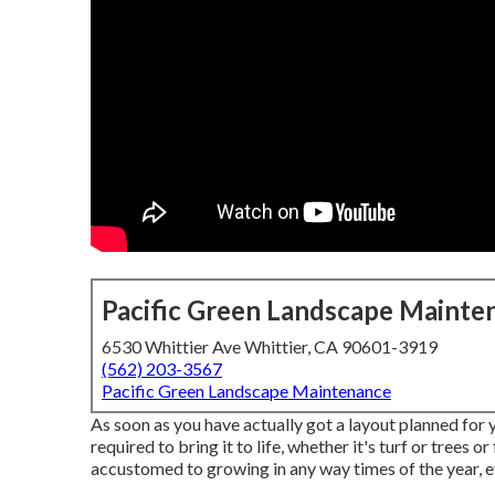
Pacific Green Landscape Mainte
6530 Whittier Ave Whittier, CA 90601-3919
(562) 203-3567
Pacific Green Landscape Maintenance
As soon as you have actually got a layout planned for 
required to bring it to life, whether it's turf or trees 
accustomed to growing in any way times of the year, e