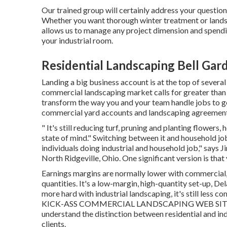
Our trained group will certainly address your question
Whether you want thorough winter treatment or landsc
allows us to manage any project dimension and spendi
your industrial room.
Residential Landscaping Bell Gar
Landing a big business account is at the top of several
commercial landscaping market
calls for greater tha
transform the way you and your team handle jobs to ge
commercial yard accounts and landscaping agreement
" It's still reducing turf, pruning and planting flower
state of mind." Switching between it and household job
individuals doing industrial and household job," says Ji
North Ridgeville, Ohio. One significant version is that
Earnings margins are normally lower with commercial,
quantities. It's a low-margin, high-quantity set-up, De
more hard with industrial landscaping, it's still less co
KICK-ASS COMMERCIAL LANDSCAPING WEB SITE 
understand the distinction between residential and ind
clients.