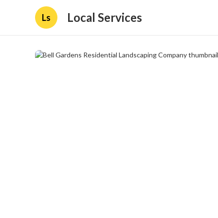
Local Services
Ls