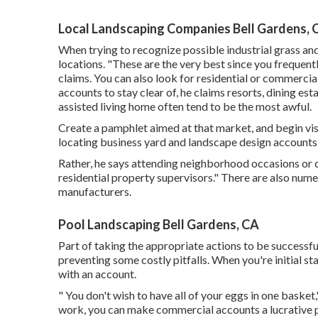
Local Landscaping Companies Bell Gardens, 
When trying to recognize possible industrial grass an
locations. "These are the very best since you frequentl
claims. You can also look for residential or commercial
accounts to stay clear of, he claims resorts, dining e
assisted living home often tend to be the most awful.
Create a pamphlet aimed at that market, and begin visi
locating business yard and landscape design accounts i
Rather, he says attending neighborhood occasions or c
residential property supervisors." There are also nume
manufacturers.
Pool Landscaping Bell Gardens, CA
Part of taking the appropriate actions to be successfu
preventing some costly pitfalls. When you're initial sta
with an account.
" You don't wish to have all of your eggs in one basket,
work, you can make commercial accounts a lucrative p