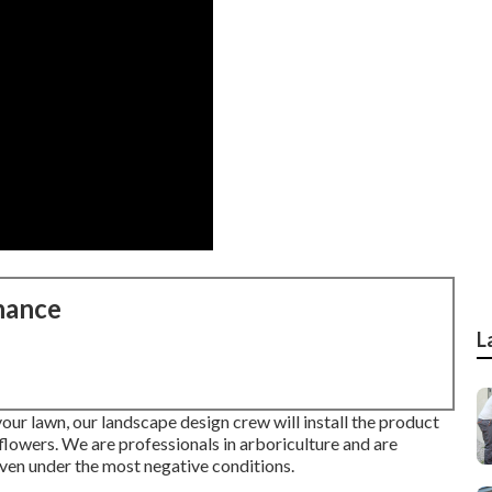
nance
L
your lawn, our landscape design crew will install the product
or flowers. We are professionals in arboriculture and are
ven under the most negative conditions.