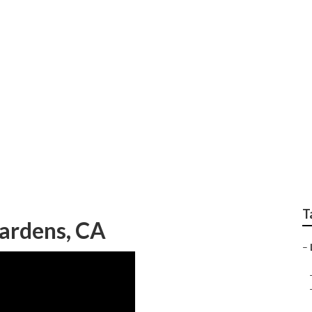
esidential Landscap
T
Gardens, CA
–