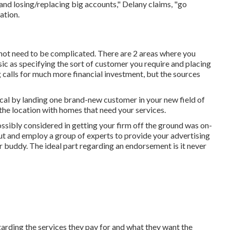
and losing/replacing big accounts," Delany claims, "go
ation
.
 not need to be complicated. There are 2 areas where you
c as specifying the sort of customer you require and placing
 calls for much more financial investment, but the sources
ical by landing one brand-new customer in your new field of
the location with homes that need your services.
ssibly considered in getting your firm off the ground was on-
out and employ a group of experts to provide your advertising
 buddy. The ideal part regarding an endorsement is it never
arding the services they pay for and what they want the