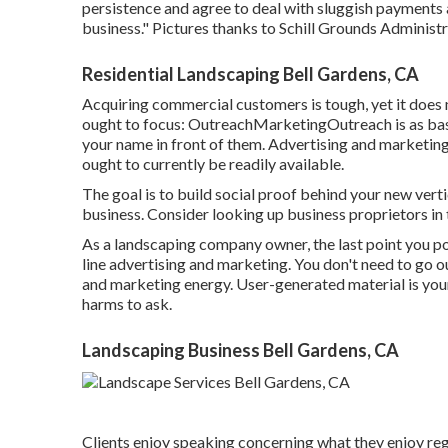
persistence and agree to deal with sluggish payments 
business." Pictures thanks to
Schill Grounds Administr
Residential Landscaping Bell Gardens, CA
Acquiring commercial customers is tough, yet it does
ought to focus: OutreachMarketingOutreach is as basi
your name in front of them. Advertising and marketing
ought to currently be readily available.
The goal is to build social proof behind your new vert
business. Consider looking up business proprietors in 
As a landscaping company owner, the last point you po
line advertising and marketing. You don't need to go 
and marketing energy. User-generated material is your
harms to ask.
Landscaping Business Bell Gardens, CA
Clients enjoy speaking concerning what they enjoy reg