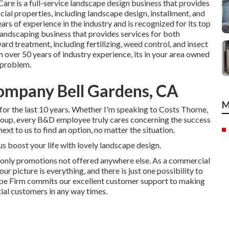
Care
is a full-service landscape design business that provides
ial properties, including landscape design, installment, and
ars of experience in the industry and is recognized for its top
landscaping business that provides services for both
ard treatment, including fertilizing, weed control, and insect
 over 50 years of industry experience, its in your area owned
p problem.
mpany Bell Gardens, CA
M
for the last 10 years. Whether I'm speaking to Costs Thorne,
group, every B&D employee truly cares concerning the success
ext to us to find an option, no matter the situation.
us boost your life with lovely landscape design.
-only promotions not offered anywhere else. As a commercial
r picture is everything, and there is just one possibility to
scape Firm commits our excellent customer support to making
tial customers in any way times.