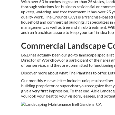
With over 60 branches in greater than 25 states,
Land
thorough solutions for business residential or commerc
upkeep, watering, and tree treatment. It has over 25 ye
quality work.
The Grounds Guys
is a franchise-based 
household and commercial buildings. It specializes in y
management, as well as tree and shrub treatment. With
and run franchises assure to keep your turf in idea to
Commercial Landscape Co
B&D has actually been our go-to landscape specialist 
Director of Workflow, or a participant of their area 
of our service, and they are committed to functioning n
Discover more
about what The Plant has to offer. Let 
Our monthly e-newsletter includes unique subscriber
building proprietor or supervisor you recognize that you
give a very first impression. To that end, Able Land
you look your best to your visitors, lessees, and poten