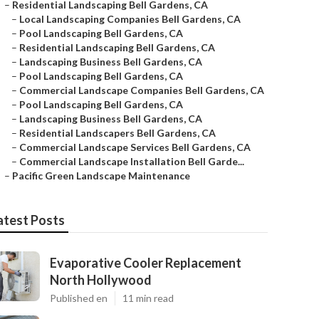
–
Residential Landscaping Bell Gardens, CA
–
Local Landscaping Companies Bell Gardens, CA
–
Pool Landscaping Bell Gardens, CA
–
Residential Landscaping Bell Gardens, CA
–
Landscaping Business Bell Gardens, CA
–
Pool Landscaping Bell Gardens, CA
–
Commercial Landscape Companies Bell Gardens, CA
–
Pool Landscaping Bell Gardens, CA
–
Landscaping Business Bell Gardens, CA
–
Residential Landscapers Bell Gardens, CA
–
Commercial Landscape Services Bell Gardens, CA
–
Commercial Landscape Installation Bell Garde...
–
Pacific Green Landscape Maintenance
atest Posts
Evaporative Cooler Replacement
North Hollywood
Published en
11 min read