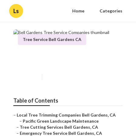
Ls
Home
Categories
Tree Service Bell Gardens CA
Bell Gardens Tree Service
Companies
Published en
10 min read
Table of Contents
–
Local Tree Trimming Companies Bell Gardens, CA
–
Pacific Green Landscape Maintenance
–
Tree Cutting Services Bell Gardens, CA
–
Emergency Tree Service Bell Gardens, CA