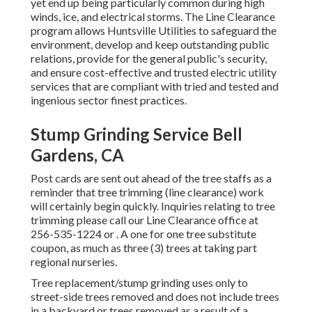
yet end up being particularly common during high
winds, ice, and electrical storms. The Line Clearance
program allows Huntsville Utilities to safeguard the
environment, develop and keep outstanding public
relations, provide for the general public's security,
and ensure cost-effective and trusted electric utility
services that are compliant with tried and tested and
ingenious sector finest practices.
Stump Grinding Service Bell
Gardens, CA
Post cards are sent out ahead of the tree staffs as a
reminder that tree trimming (line clearance) work
will certainly begin quickly. Inquiries relating to tree
trimming please call our Line Clearance office at
256-535-1224
or . A one for one tree substitute
coupon, as much as three (3) trees at taking part
regional nurseries.
Tree replacement/stump grinding uses only to
street-side trees removed and does not include trees
in a backyard or trees removed as a result of a