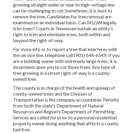
growing straight under or near to high-voltage line
can be challenging to cut. Sometimes, it is best to
remove the tree. Candidates for tree removal are
examined on an individual basis. Can MLGW legally
trim trees? Courts in Tennessee sustain an utility's
right to trim and eliminate trees, both within and
beyond the right-of-way.
For more info or to report a tree that interferes with
the service line, telephone call (901) 544-6549. If you
are a building owner with extremely large trees, it is
incumbent upon you to cut those trees. Any type of
tree growing in a street right-of-way is a county-
owned tree.
The county is in charge of the health and upkeep of
county-owned trees and the Division of
Transportation is the company accountable. Permits
from both the state's Department of Natural
Resources and Region's Department of Permitting
Servces are called for prior to a personal residential
property owner doing anything that affects a county
had tree.