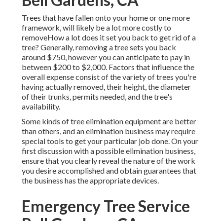
Trees that have fallen onto your home or one more
framework, will likely be a lot more costly to
removeHow a lot does it set you back to get rid of a
tree? Generally,
removing a tree sets you back
around $750, however you can anticipate to pay in
between $200 to $2,000. Factors that influence the
overall expense consist of the variety of trees you're
having actually removed, their height, the diameter
of their trunks, permits needed, and the tree's
availability.
Some kinds of tree elimination equipment are better
than others, and an elimination business may require
special tools to get your particular job done. On your
first discussion with a possible elimination business,
ensure that you clearly reveal the nature of the work
you desire accomplished and obtain guarantees that
the business has the appropriate devices.
Emergency Tree Service