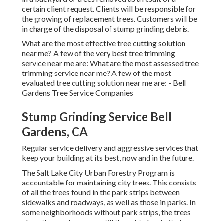
certain client request. Clients will be responsible for
the growing of replacement trees. Customers will be
in charge of the disposal of stump grinding debris.
What are the most effective tree cutting solution
near me? A few of the very best tree trimming
service near me are: What are the most assessed tree
trimming service near me? A few of the most
evaluated tree cutting solution near me are: - Bell
Gardens Tree Service Companies
Stump Grinding Service Bell
Gardens, CA
Regular service delivery and aggressive services that
keep your building at its best, now and in the future.
The Salt Lake City Urban Forestry Program is
accountable for maintaining city trees. This consists
of all the trees found in the park strips between
sidewalks and roadways, as well as those in parks. In
some neighborhoods without park strips, the trees