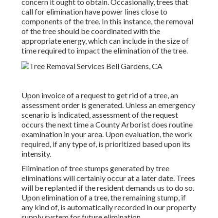
concern it ought to obtain. Occasionally, trees that
call for elimination have power lines close to
components of the tree. In this instance, the removal
of the tree should be coordinated with the
appropriate energy, which can include in the size of
time required to impact the elimination of the tree.
Upon invoice of a request to get rid of a tree, an
assessment order is generated. Unless an emergency
scenario is indicated, assessment of the request
occurs the next time a County Arborist does routine
examination in your area. Upon evaluation, the work
required, if any type of, is prioritized based upon its
intensity.
Elimination of tree stumps generated by tree
eliminations will certainly occur at a later date. Trees
will be replanted if the resident demands us to do so.
Upon elimination of a tree, the remaining stump, if
any kind of, is automatically recorded in our property
supply system for future elimination.