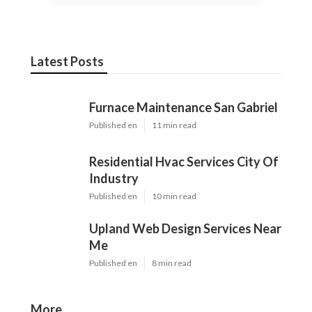
Latest Posts
Furnace Maintenance San Gabriel
Published en
11 min read
Residential Hvac Services City Of
Industry
Published en
10 min read
Upland Web Design Services Near
Me
Published en
8 min read
More