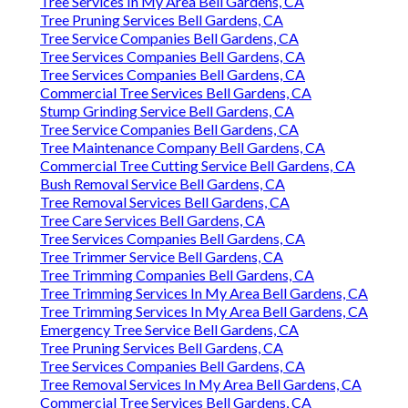
Tree Services In My Area Bell Gardens, CA
Tree Pruning Services Bell Gardens, CA
Tree Service Companies Bell Gardens, CA
Tree Services Companies Bell Gardens, CA
Tree Services Companies Bell Gardens, CA
Commercial Tree Services Bell Gardens, CA
Stump Grinding Service Bell Gardens, CA
Tree Service Companies Bell Gardens, CA
Tree Maintenance Company Bell Gardens, CA
Commercial Tree Cutting Service Bell Gardens, CA
Bush Removal Service Bell Gardens, CA
Tree Removal Services Bell Gardens, CA
Tree Care Services Bell Gardens, CA
Tree Services Companies Bell Gardens, CA
Tree Trimmer Service Bell Gardens, CA
Tree Trimming Companies Bell Gardens, CA
Tree Trimming Services In My Area Bell Gardens, CA
Tree Trimming Services In My Area Bell Gardens, CA
Emergency Tree Service Bell Gardens, CA
Tree Pruning Services Bell Gardens, CA
Tree Services Companies Bell Gardens, CA
Tree Removal Services In My Area Bell Gardens, CA
Commercial Tree Services Bell Gardens, CA