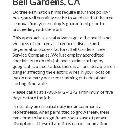
Bell Gardens, CA
Do tree elimination firms require insurance policy?
Yes, you will certainly desire to validate that the tree
removal firm you employ is guaranteed prior to
proceeding with the work.
This approach is a real advantage to the health and
wellness of the tree as it reduces disease and
degeneration access factors. Bell Gardens Tree
Service Companies. We just employ accredited
specialists to do this job and routine cutting by
geographic place. Unless there is a considerable tree
danger affecting the electric wires in your location,
we do not carry out tree trimming outside of our
cutting timetable
Please call us at
1-800-642-4272
a minimum of five
days before the job.
Trees play an essential duty in our community.
Nonetheless, when permitted to grow freely, trees
can come to be a significant root cause of power
disruptions. These disruptions can occur any time,