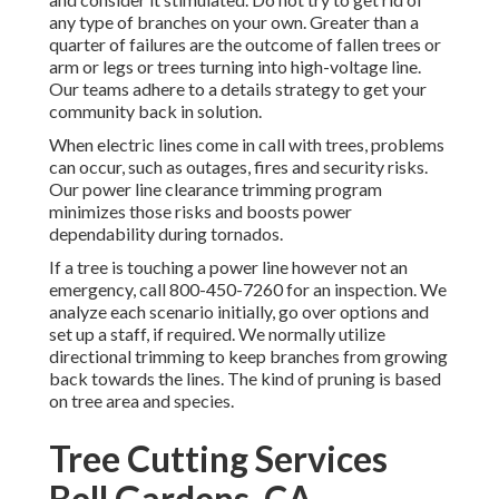
any type of branches on your own. Greater than a
quarter of failures are the outcome of fallen trees or
arm or legs or trees turning into high-voltage line.
Our teams adhere to a details strategy to get your
community back in solution.
When electric lines come in call with trees, problems
can occur, such as outages, fires and security risks.
Our power line clearance trimming program
minimizes those risks and boosts power
dependability during tornados.
If a tree is touching a power line however not an
emergency, call
800-450-7260
for an inspection. We
analyze each scenario initially, go over options and
set up a staff, if required. We normally utilize
directional trimming to keep branches from growing
back towards the lines. The kind of pruning is based
on tree area and species.
Tree Cutting Services
Bell Gardens, CA