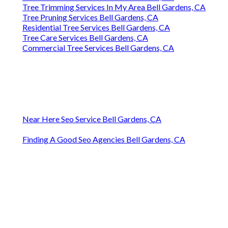
Tree Trimming Services In My Area Bell Gardens, CA
Tree Pruning Services Bell Gardens, CA
Residential Tree Services Bell Gardens, CA
Tree Care Services Bell Gardens, CA
Commercial Tree Services Bell Gardens, CA
Near Here Seo Service Bell Gardens, CA
Finding A Good Seo Agencies Bell Gardens, CA