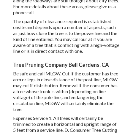
along the roadways are still thought about city trees.
For more details about these areas, please give us a
phone call.
The quantity of clearance required is established
onsite and depends upon a number of aspects, such
as just how close the tree is to the powerline and the
kind of line entailed. You may call our at if you are
aware of a tree that is conflicting with a high-voltage
line or is in direct contact with one.
Tree Pruning Company Bell Gardens, CA
Be safe and call MLGW. Cut If the customer has tree
arm or legs in close distance of the post line, MLGW
may cut if distribution. Removal If the consumer has
a tree whose trunk is within (depending on line
voltage) of the pole line, and endangering the
circulation line, MLGW will certainly eliminate the
tree.
Expenses Service 1. All trees will certainly be
trimmed to create a horizontal and upright range of
5 feet from a service line. D. Consumer Tree Cutting