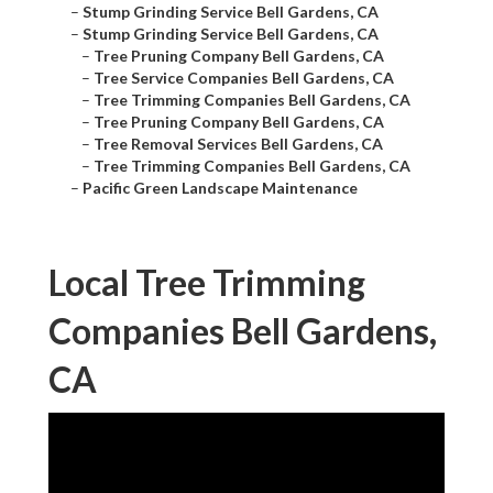
–
Stump Grinding Service Bell Gardens, CA
–
Stump Grinding Service Bell Gardens, CA
–
Tree Pruning Company Bell Gardens, CA
–
Tree Service Companies Bell Gardens, CA
–
Tree Trimming Companies Bell Gardens, CA
–
Tree Pruning Company Bell Gardens, CA
–
Tree Removal Services Bell Gardens, CA
–
Tree Trimming Companies Bell Gardens, CA
–
Pacific Green Landscape Maintenance
Local Tree Trimming
Companies Bell Gardens,
CA