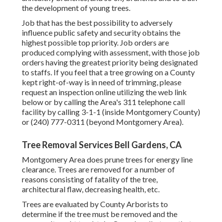
the development of young trees.
Job that has the best possibility to adversely
influence public safety and security obtains the
highest possible top priority. Job orders are
produced complying with assessment, with those job
orders having the greatest priority being designated
to staffs. If you feel that a tree growing on a County
kept right-of-way is in need of trimming, please
request an inspection online utilizing the web link
below or by calling the Area's 311 telephone call
facility by calling 3-1-1 (inside Montgomery County)
or (240) 777-0311 (beyond Montgomery Area).
Tree Removal Services Bell Gardens, CA
Montgomery Area does prune trees for energy line
clearance. Trees are removed for a number of
reasons consisting of fatality of the tree,
architectural flaw, decreasing health, etc.
Trees are evaluated by County Arborists to
determine if the tree must be removed and the