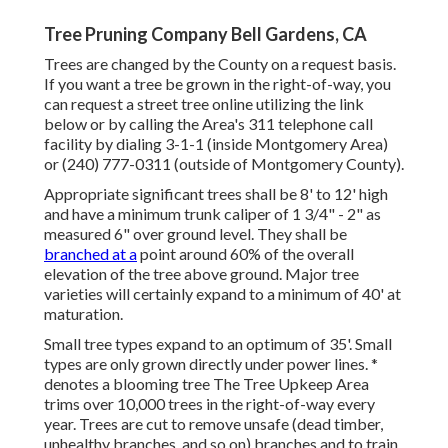
Tree Pruning Company Bell Gardens, CA
Trees are changed by the County on a request basis.
If you want a tree be grown in the right-of-way, you
can request a street tree online utilizing the link
below or by calling the Area's 311 telephone call
facility by dialing 3-1-1 (inside Montgomery Area)
or (240) 777-0311 (outside of Montgomery County).
Appropriate significant trees shall be 8' to 12' high
and have a minimum trunk caliper of 1 3/4" - 2" as
measured 6" over ground level. They shall be
branched at a
point around 60% of the overall
elevation of the tree above ground. Major tree
varieties will certainly expand to a minimum of 40' at
maturation.
Small tree types expand to an optimum of 35'. Small
types are only grown directly under power lines. *
denotes a blooming tree The Tree Upkeep Area
trims over 10,000 trees in the right-of-way every
year. Trees are cut to remove unsafe (dead timber,
unhealthy branches, and so on) branches and to train