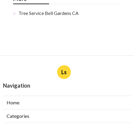
Tree Service Bell Gardens CA
Ls
Navigation
Home
Categories