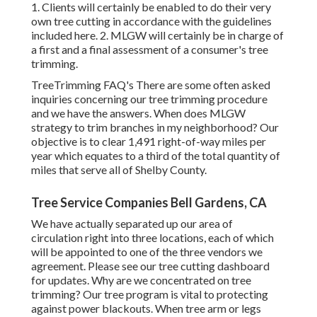
1. Clients will certainly be enabled to do their very
own tree cutting in accordance with the guidelines
included here. 2. MLGW will certainly be in charge of
a first and a final assessment of a consumer's tree
trimming.
TreeTrimming FAQ's There are some often asked
inquiries concerning our tree trimming procedure
and we have the answers. When does MLGW
strategy to trim branches in my neighborhood? Our
objective is to clear 1,491 right-of-way miles per
year which equates to a third of the total quantity of
miles that serve all of Shelby County.
Tree Service Companies Bell Gardens, CA
We have actually separated up our area of
circulation right into three locations, each of which
will be appointed to one of the three vendors we
agreement. Please see our
tree cutting dashboard
for updates. Why are we concentrated on tree
trimming? Our tree program is vital to protecting
against power blackouts. When tree arm or legs