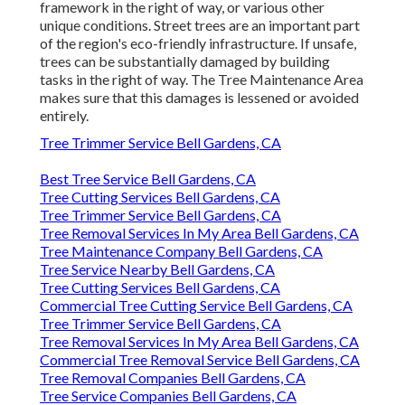
framework in the right of way, or various other
unique conditions. Street trees are an important part
of the region's eco-friendly infrastructure. If unsafe,
trees can be substantially damaged by building
tasks in the right of way. The Tree Maintenance Area
makes sure that this damages is lessened or avoided
entirely.
Tree Trimmer Service Bell Gardens, CA
Best Tree Service Bell Gardens, CA
Tree Cutting Services Bell Gardens, CA
Tree Trimmer Service Bell Gardens, CA
Tree Removal Services In My Area Bell Gardens, CA
Tree Maintenance Company Bell Gardens, CA
Tree Service Nearby Bell Gardens, CA
Tree Cutting Services Bell Gardens, CA
Commercial Tree Cutting Service Bell Gardens, CA
Tree Trimmer Service Bell Gardens, CA
Tree Removal Services In My Area Bell Gardens, CA
Commercial Tree Removal Service Bell Gardens, CA
Tree Removal Companies Bell Gardens, CA
Tree Service Companies Bell Gardens, CA