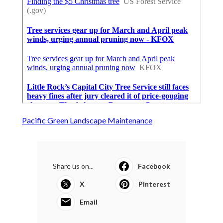
Pacific Green Landscape Maintenance
Share us on...
Facebook
X
Pinterest
Email