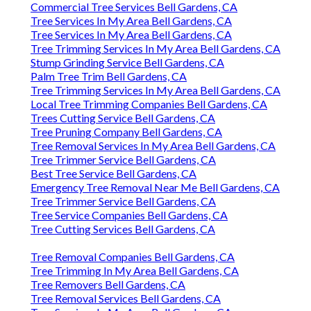
Commercial Tree Services Bell Gardens, CA
Tree Services In My Area Bell Gardens, CA
Tree Services In My Area Bell Gardens, CA
Tree Trimming Services In My Area Bell Gardens, CA
Stump Grinding Service Bell Gardens, CA
Palm Tree Trim Bell Gardens, CA
Tree Trimming Services In My Area Bell Gardens, CA
Local Tree Trimming Companies Bell Gardens, CA
Trees Cutting Service Bell Gardens, CA
Tree Pruning Company Bell Gardens, CA
Tree Removal Services In My Area Bell Gardens, CA
Tree Trimmer Service Bell Gardens, CA
Best Tree Service Bell Gardens, CA
Emergency Tree Removal Near Me Bell Gardens, CA
Tree Trimmer Service Bell Gardens, CA
Tree Service Companies Bell Gardens, CA
Tree Cutting Services Bell Gardens, CA
Tree Removal Companies Bell Gardens, CA
Tree Trimming In My Area Bell Gardens, CA
Tree Removers Bell Gardens, CA
Tree Removal Services Bell Gardens, CA