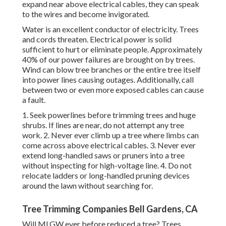
expand near above electrical cables, they can speak
to the wires and become invigorated.
Water is an excellent conductor of electricity. Trees
and cords threaten. Electrical power is solid
sufficient to hurt or eliminate people. Approximately
40% of our power failures are brought on by trees.
Wind can blow tree branches or the entire tree itself
into power lines causing outages. Additionally, call
between two or even more exposed cables can cause
a fault.
1. Seek powerlines before trimming trees and huge
shrubs. If lines are near, do not attempt any tree
work. 2. Never ever climb up a tree where limbs can
come across above electrical cables. 3. Never ever
extend long-handled saws or pruners into a tree
without inspecting for high-voltage line. 4. Do not
relocate ladders or long-handled pruning devices
around the lawn without searching for.
Tree Trimming Companies Bell Gardens, CA
Will MLGW ever before reduced a tree? Trees