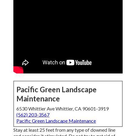
Pacific Green Landscape
Maintenance
6530 Whittier Ave Whittier, CA 90601-3919
(562) 203-3567
Pacific Green Landscape Maintenance
Stay at least 25 feet from any type of downed line
and consider it stimulated. Do not try to get rid of