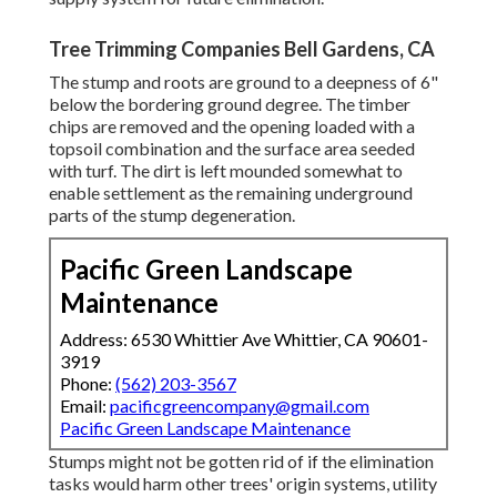
Tree Trimming Companies Bell Gardens, CA
The stump and roots are ground to a deepness of 6"
below the bordering ground degree. The timber
chips are removed and the opening loaded with a
topsoil combination and the surface area seeded
with turf. The dirt is left mounded somewhat to
enable settlement as the remaining underground
parts of the stump degeneration.
Pacific Green Landscape
Maintenance
Address: 6530 Whittier Ave Whittier, CA 90601-
3919
Phone:
(562) 203-3567
Email:
pacificgreencompany@gmail.com
Pacific Green Landscape Maintenance
Stumps might not be gotten rid of if the elimination
tasks would harm other trees' origin systems, utility