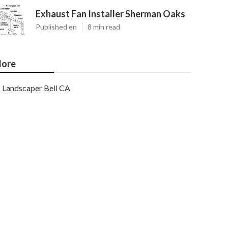
Exhaust Fan Installer Sherman Oaks
Published en
8 min read
ore
Landscaper Bell CA