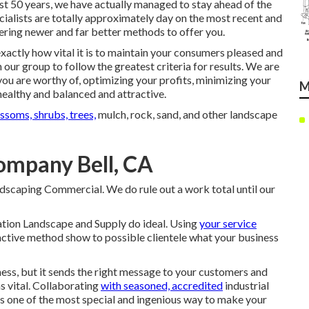
ast 50 years, we have actually managed to stay ahead of the
ecialists are totally approximately day on the most recent and
ering newer and far better methods to offer you.
actly how vital it is to maintain your consumers pleased and
 our group to follow the greatest criteria for results. We are
 you are worthy of, optimizing your profits, minimizing your
M
ealthy and balanced and attractive.
ssoms, shrubs, trees,
mulch, rock, sand, and other landscape
mpany Bell, CA
andscaping Commercial. We do rule out a work total until our
Nation Landscape and Supply do ideal. Using
your service
active method show to possible clientele what your business
ness, but it sends the right message to your customers and
s vital. Collaborating
with seasoned, accredited
industrial
is one of the most special and ingenious way to make your