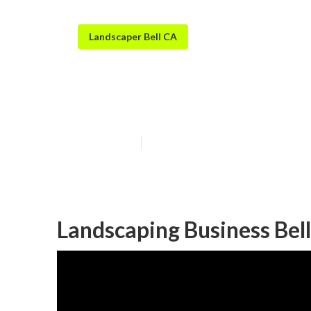
Landscaper Bell CA
Bell Landscapi
Published en
11 min read
Landscaping Business Bell