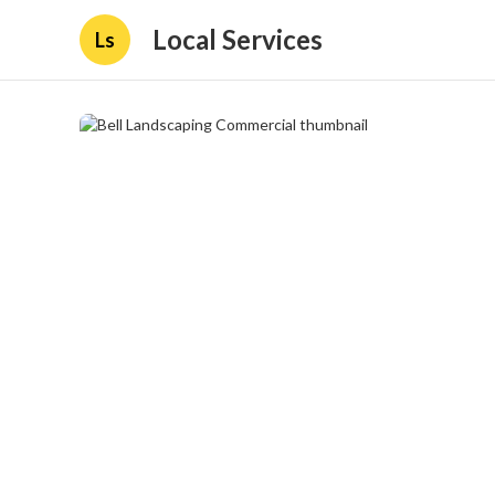
Local Services
Ls