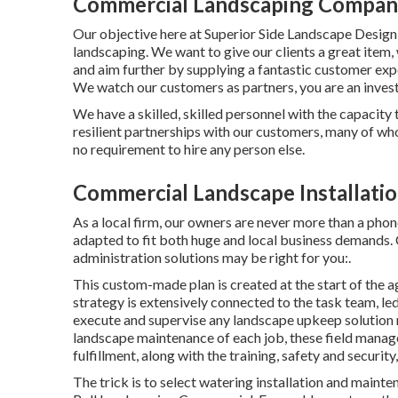
Commercial Landscaping Compani
Our objective here at Superior Side Landscape Design, i
landscaping. We want to give our clients a great item,
and aim further by supplying a fantastic customer exp
We watch our customers as partners, you are an invest
We have a skilled, skilled personnel with the capacity
resilient partnerships with our customers, many of wh
no requirement to hire any person else.
Commercial Landscape Installatio
As a local firm, our owners are never more than a phon
adapted to fit both huge and local business demands. C
administration
solutions may be right for you:.
This custom-made plan is created at the start of the a
strategy is extensively connected to the task team, led
execute and supervise any landscape upkeep solution 
landscape maintenance of each job, these field manag
fulfillment, along with the training, safety and security,
The trick is to select watering installation and maint