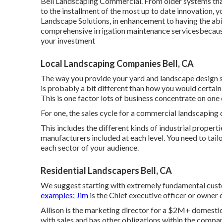
Bell Landscaping Commercial. From older systems that 
to the installment of the most up to date innovation, yo
Landscape Solutions, in enhancement to having the abil
comprehensive irrigation maintenance servicesbecause
your investment
Local Landscaping Companies Bell, CA
The way you provide your yard and landscape design s
is probably a bit different than how you would certai
This is one factor lots of business concentrate on one 
For one, the sales cycle for a commercial landscaping
This includes the different kinds of industrial propert
manufacturers included at each level. You need to tail
each sector of your audience.
Residential Landscapers Bell, CA
We suggest starting with extremely fundamental cust
examples: Jim
is the Chief executive officer or owner
Allison is the marketing director for a $2M+ domestic
with sales and has other obligations within the compan