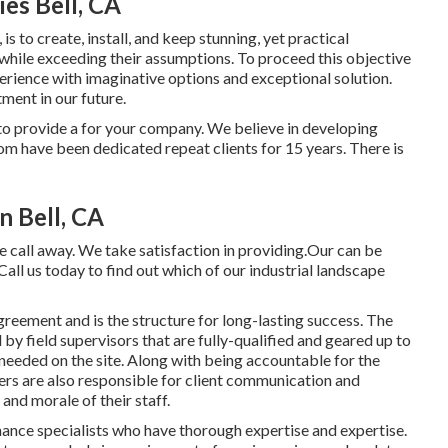
es Bell, CA
s to create, install, and keep stunning, yet practical
 while exceeding their assumptions. To proceed this objective
erience with imaginative options and exceptional solution.
ment in our future.
 to provide a for your company. We believe in developing
om have been dedicated repeat clients for 15 years. There is
n Bell, CA
e call away. We take satisfaction in providing.Our can be
all us today to find out which of our
industrial landscape
greement and is the structure for long-lasting success. The
 by field supervisors that are fully-qualified and geared up to
needed on the site. Along with being accountable for the
ers are also responsible for client communication and
 and morale of their staff.
enance specialists who have thorough expertise and expertise.