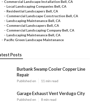
–
Commercial Landscape Installation Bell, CA
–
Local Landscaping Companies Bell, CA
–
Residential Landscapers Bell, CA
–
Commercial Landscape Construction Bell, CA
–
Landscaping Maintenance Bell, CA
–
Commercial Landscapers Bell, CA
–
Commercial Landscaping Company Bell, CA
–
Landscaping Maintenance Bell, CA
–
Pacific Green Landscape Maintenance
atest Posts
Burbank Swamp Cooler Copper Line
Repair
Published en
11 min read
Garage Exhaust Vent Verdugo City
Published en
8 min read