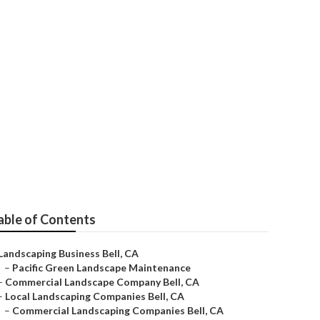
able of Contents
Landscaping Business Bell, CA
–
Pacific Green Landscape Maintenance
–
Commercial Landscape Company Bell, CA
–
Local Landscaping Companies Bell, CA
–
Commercial Landscaping Companies Bell, CA