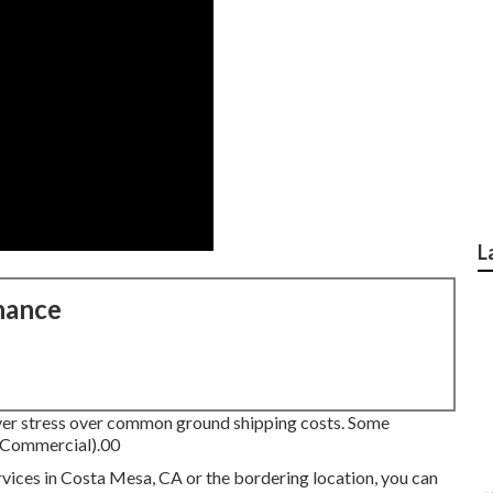
L
nance
ever stress over common ground shipping costs.
Some
g Commercial).00
ervices in Costa Mesa, CA or the bordering location, you can