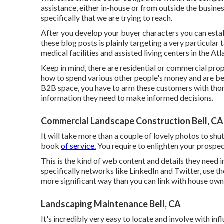
assistance, either in-house or from outside the business.
specifically that we are trying to reach.
After you develop your buyer characters you can estab
these blog posts is plainly targeting a very particular
medical facilities and assisted living centers in the Atl
Keep in mind, there are residential or commercial prop
how to spend various other people's money and are bein
B2B space, you have to arm these customers with thoro
information they need to make informed decisions.
Commercial Landscape Construction Bell, CA
It will take more than a couple of lovely photos to sh
book
of service.
You require to enlighten your prospec
This is the kind of web content and details they need i
specifically networks like LinkedIn and Twitter, use t
more significant way than you can link with house own
Landscaping Maintenance Bell, CA
It's incredibly very easy to locate and involve with i