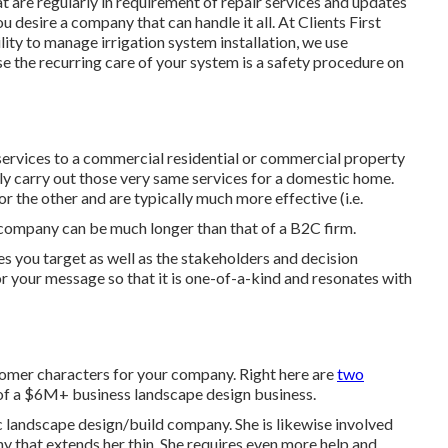
are regularly in requirement of repair services and updates
u desire a company that can handle it all. At Clients First
ity to manage irrigation system installation, we use
 the recurring care of your system is a safety procedure on
ervices to a commercial residential or commercial property
nly carry out those very same services for a domestic home.
or the other and are typically much more effective (i.e.
 company can be much longer than that of a B2C firm.
ies you target as well as the stakeholders and decision
or your message so that it is one-of-a-kind and resonates with
omer characters for your company. Right here are
two
 of a $6M+ business landscape design business.
 landscape design/build company. She is likewise involved
y that extends her thin. She requires even more help and