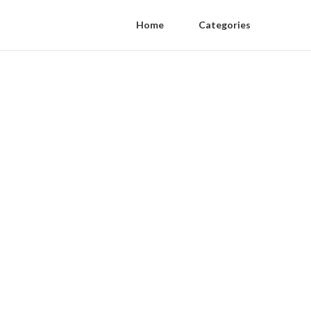
Home
Categories