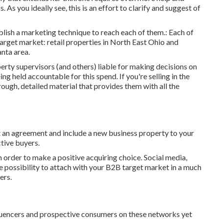
 As you ideally see, this is an effort to clarify and suggest of
lish a marketing technique to reach each of them.: Each of
 target market: retail properties in North East Ohio and
anta area.
erty supervisors (and others) liable for making decisions on
g held accountable for this spend. If you're selling in the
ugh, detailed material that provides them with all the
ut an agreement and include a new business property to your
tive buyers.
n order to make a positive acquiring choice. Social media,
he possibility to attach with your B2B target market in a much
ers.
nfluencers and prospective consumers on these networks yet