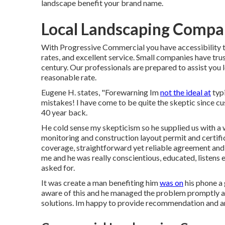
landscape benefit your brand name.
Local Landscaping Compan
With Progressive Commercial you have accessibility to
rates, and excellent service. Small companies have trust
century. Our professionals are prepared to assist you l
reasonable rate.
Eugene H. states, "Forewarning Im
not the ideal at
typi
mistakes! I have come to be quite the skeptic since cus
40 year back.
He cold sense my skepticism so he supplied us with a w
monitoring and construction layout permit and certific
coverage, straightforward yet reliable agreement and r
me and he was really conscientious, educated, listens e
asked for.
It was create a man benefiting him
was on
his phone a 
aware of this and he managed the problem promptly 
solutions. Im happy to provide recommendation and a