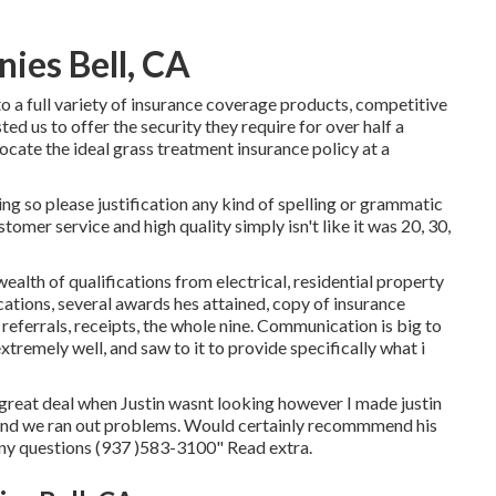
ies Bell, CA
 a full variety of insurance coverage products, competitive
ed us to offer the security they require for over half a
ocate the ideal grass treatment insurance policy at a
ng so please justification any kind of spelling or grammatic
tomer service and high quality simply isn't like it was 20, 30,
ealth of qualifications from electrical, residential property
ations, several awards hes attained, copy of insurance
eferrals, receipts, the whole nine. Communication is big to
xtremely well, and saw to it to provide specifically what i
great deal when Justin wasnt looking however I made justin
and we ran out problems. Would certainly recommmend his
ny questions (937 )583-3100" Read extra.