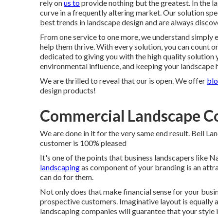
rely on
us to
provide nothing but the greatest. In the l
curve in a frequently altering market. Our solution sp
best trends in landscape design and are always discov
From one service to one more, we understand simply ex
help them thrive. With every solution, you can count on
dedicated to giving you with the high quality solution
environmental influence, and keeping your landscape h
We are thrilled to reveal that our is open. We offer
blo
design products!
Commercial Landscape Co
We are done in it for the very same end result. Bell L
customer is 100% pleased
It's one of the points that business landscapers like 
landscaping
as component of your branding is an attr
can do for them.
Not only does that make financial sense for your busi
prospective customers. Imaginative layout is equally a
landscaping companies will guarantee that your style 