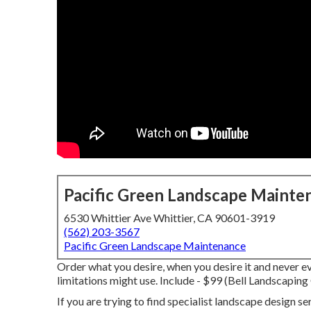
Pacific Green Landscape Mainte
6530 Whittier Ave Whittier, CA 90601-3919
(562) 203-3567
Pacific Green Landscape Maintenance
Order what you desire, when you desire it and never 
limitations might use.
Include - $99 (Bell Landscapin
If you are trying to find specialist landscape design s