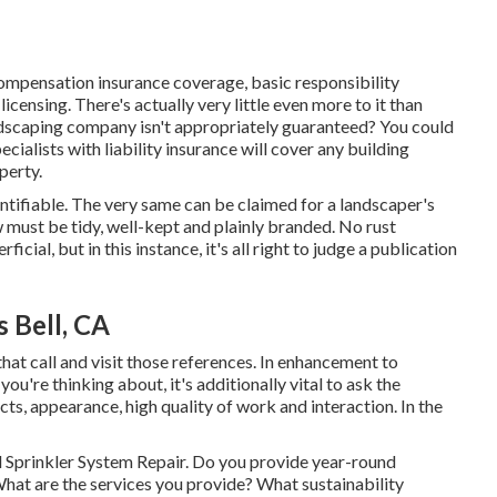
ompensation insurance coverage, basic responsibility
censing. There's actually very little even more to it than
andscaping company isn't appropriately guaranteed? You could
cialists with liability insurance will cover any building
perty.
entifiable. The very same can be claimed for a landscaper's
w must be tidy, well-kept and plainly branded. No rust
cial, but in this instance, it's all right to judge a publication
 Bell, CA
hat call and visit those references. In enhancement to
u're thinking about, it's additionally vital to ask the
ts, appearance, high quality of work and interaction. In the
ell Sprinkler System Repair. Do you provide year-round
hat are the services you provide? What sustainability