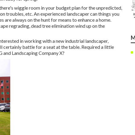
here's wiggle room in your budget plan for the unpredicted,
on troubles, etc. An experienced landscaper can things you
s are always on the hunt for means to enhance a home.
cape regrading, dead tree elimination wind up on the
M
nterested in working with a new industrial landscaper,
 certainly battle for a seat at the table. Required a little
 G and Landscaping Company X?