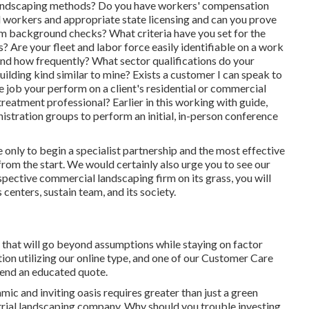
l landscaping methods? Do you have workers' compensation
nd workers and appropriate state licensing and can you prove
rm background checks? What criteria have you set for the
? Are your fleet and labor force easily identifiable on a work
 and how frequently? What sector qualifications do your
lding kind similar to mine? Exists a customer I can speak to
e job your perform on a client's residential or commercial
treatment professional? Earlier in this working with guide,
stration groups to perform an initial, in-person conference
he only to begin a specialist partnership and the most effective
from the start. We would certainly also urge you to see our
pective commercial landscaping firm on its grass, you will
centers, sustain team, and its society.
 that will go beyond assumptions while staying on factor
ion utilizing our online type
, and one of our Customer Care
 send an educated quote.
mic and inviting oasis requires greater than just a green
ustrial landscaping company. Why should you trouble investing