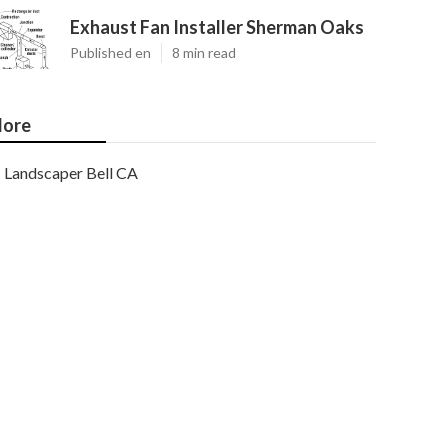
Exhaust Fan Installer Sherman Oaks
Published en
8 min read
ore
Landscaper Bell CA