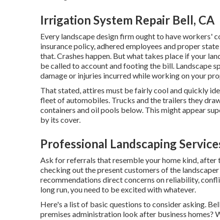
Irrigation System Repair Bell, CA
Every landscape design firm ought to have workers' c
insurance policy, adhered employees and proper state li
that. Crashes happen. But what takes place if your l
be called to account and footing the bill. Landscape spe
damage or injuries incurred while working on your pro
That stated, attires must be fairly cool and quickly id
fleet of automobiles. Trucks and the trailers they dra
containers and oil pools below. This might appear superfi
by its cover.
Professional Landscaping Services
Ask for referrals that resemble your home kind, after t
checking out the present customers of the landscaper yo
recommendations direct concerns on reliability, conflic
long run, you need to be excited with whatever.
Here's a list of basic questions to consider asking. B
premises administration look after business homes? W