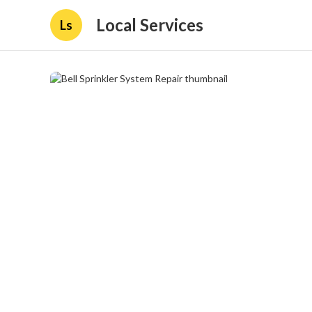
Local Services
Ls