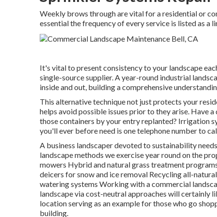
Weekly brows through are vital for a residential or com
essential the frequency of every service is listed as a l
It's vital to present consistency to your landscape eac
single-source supplier. A year-round industrial landsc
inside and out, building a comprehensive understanding
This alternative technique not just protects your resi
helps avoid possible issues prior to they arise. Have 
those containers by your entry replanted? Irrigation s
you'll ever before need is one telephone number to cal
A business landscaper devoted to sustainability needs 
landscape methods we exercise year round on the pro
mowers Hybrid and natural grass treatment programs 
deicers for snow and ice removal Recycling all-natur
watering systems Working with a commercial landscap
landscape via cost-neutral approaches will certainly 
location serving as an example for those who go sho
building.