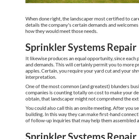
When done right, the landscaper most certified to care f
details the company's certain demands and welcomes s
how they would meet those needs.
Sprinkler Systems Repair
It likewise produces an equal opportunity, since each 
and demands. This will certainly permit you to more pr
apples. Certain, you require your yard cut and your sh
interpretation.
One of the most common (and greatest) blunders bus
companies is counting totally on cost to make your dec
obtain, that landscaper might not comprehend the exte
You could also call this an onsite meeting. After you s
building. In this way they can make first-hand connect
of follow-up inquiries that may help them assembled a
Sprinkler Systems Repair