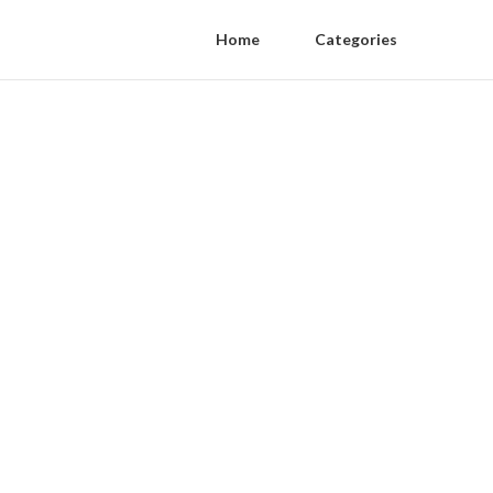
Home
Categories