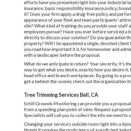
efforts have you presented right into your industria
insurance, basic responsibility insurance policy, bou
it? Does your firm apply a drug-free policy and perfo
appearance of your fleet and team participants' attires
site? What kind of training do you provide your staff
employees pursue? Have you ever before serviced a bui
directly to discuss your solution? Do you guarantee th
property? Will I be appointed a single, devoted client 
you read how important it is for homeowner and admini
with a landscaper before the proposal.
What do we anticipate in return? Your sincerity. It's t
way to get what you desire, exactly how you desire it, 
head office and branch workplaces. By going to a pros
get a behind-the-scenes check out the organization its 
Tree Trimming Services Bell, CA
Schill Grounds Monitoring can provide you a proposal
from a spending plan point of view.
Request a proposit
Specialists will call you to collect the info we need to
Changing your service's outside room right into a dyna
thumb it requires the proficiency of a proficient ind