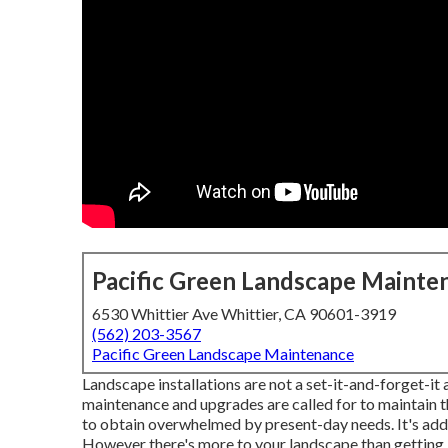
Pacific Green Landscape Mainte
6530 Whittier Ave Whittier, CA 90601-3919
(562) 203-3567
Pacific Green Landscape Maintenance
Landscape installations are not a set-it-and-forget-it
maintenance and upgrades are called for to maintain th
to obtain overwhelmed by present-day needs. It's addi
However there's more to your landscape than getting i