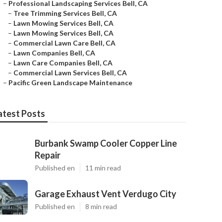
–
Professional Landscaping Services Bell, CA
–
Tree Trimming Services Bell, CA
–
Lawn Mowing Services Bell, CA
–
Lawn Mowing Services Bell, CA
–
Commercial Lawn Care Bell, CA
–
Lawn Companies Bell, CA
–
Lawn Care Companies Bell, CA
–
Commercial Lawn Services Bell, CA
–
Pacific Green Landscape Maintenance
atest Posts
Burbank Swamp Cooler Copper Line
Repair
Published en
11 min read
Garage Exhaust Vent Verdugo City
Published en
8 min read