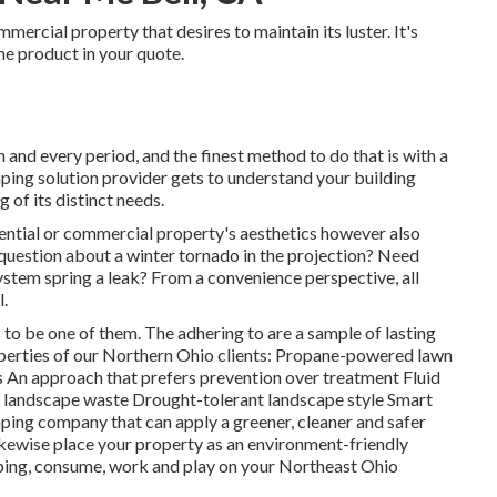
mercial property that desires to maintain its luster. It's
ine product in your quote.
h and every period, and the finest method to do that is with a
aping solution provider gets to understand your building
 of its distinct needs.
dential or commercial property's aesthetics however also
a question about a winter tornado in the projection? Need
ystem spring a leak? From a convenience perspective, all
l.
to be one of them. The adhering to are a sample of lasting
perties of our Northern Ohio clients: Propane-powered lawn
An approach that prefers prevention over treatment Fluid
al landscape waste Drought-tolerant landscape style Smart
ing company that can apply a greener, cleaner and safer
likewise place your property as an environment-friendly
pping, consume, work and play on your Northeast Ohio