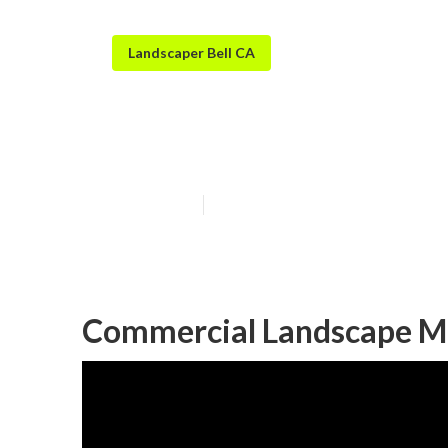
Landscaper Bell CA
Bell Sprinkler 
Published en
11 min read
Commercial Landscape Ma