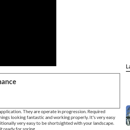
L
nance
 application. They are operate in progression. Required
ings looking fantastic and working properly. It's very easy
tionally very easy to be shortsighted with your landscape.
t ready for spring.