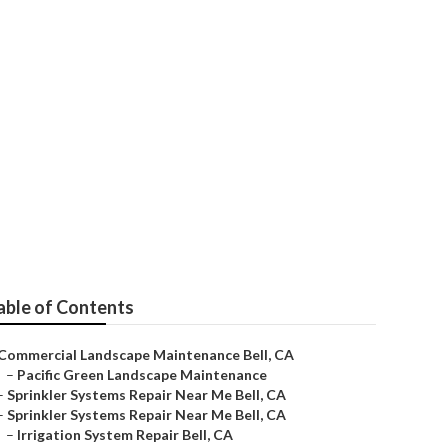
able of Contents
Commercial Landscape Maintenance Bell, CA
–
Pacific Green Landscape Maintenance
–
Sprinkler Systems Repair Near Me Bell, CA
–
Sprinkler Systems Repair Near Me Bell, CA
–
Irrigation System Repair Bell, CA