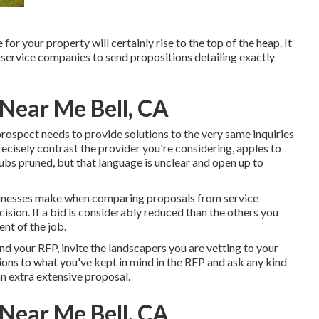
or your property will certainly rise to the top of the heap. It
ervice companies to send propositions detailing exactly
 Near Me Bell, CA
prospect needs to provide solutions to the very same inquiries
ecisely contrast the provider you're considering, apples to
rubs pruned, but that language is unclear and open up to
inesses make when comparing proposals from service
ision. If a bid is considerably reduced than the others you
nt of the job.
end your RFP, invite the landscapers you are vetting to your
ions to what you've kept in mind in the RFP and ask any kind
n extra extensive proposal.
 Near Me Bell, CA