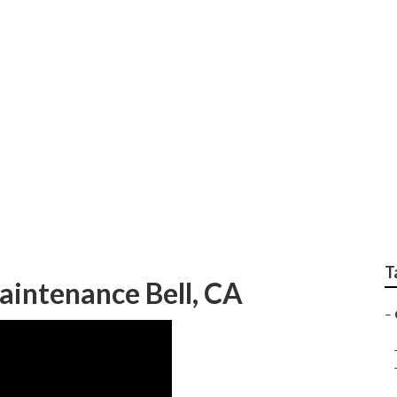
System Repair
T
intenance Bell, CA
–