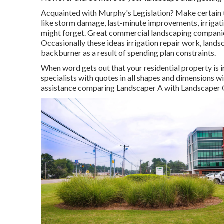
Acquainted with Murphy's Legislation? Make certain t
like storm damage, last-minute improvements, irrigati
might forget. Great commercial landscaping companie
Occasionally these ideas irrigation repair work, lands
backburner as a result of spending plan constraints.
When word gets out that your residential property is i
specialists with quotes in all shapes and dimensions will
assistance comparing Landscaper A with Landscaper