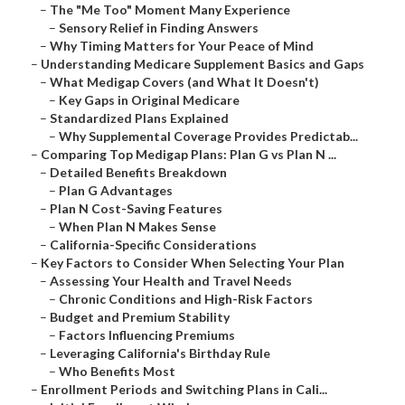
–
The "Me Too" Moment Many Experience
–
Sensory Relief in Finding Answers
–
Why Timing Matters for Your Peace of Mind
–
Understanding Medicare Supplement Basics and Gaps
–
What Medigap Covers (and What It Doesn't)
–
Key Gaps in Original Medicare
–
Standardized Plans Explained
–
Why Supplemental Coverage Provides Predictab...
–
Comparing Top Medigap Plans: Plan G vs Plan N ...
–
Detailed Benefits Breakdown
–
Plan G Advantages
–
Plan N Cost-Saving Features
–
When Plan N Makes Sense
–
California-Specific Considerations
–
Key Factors to Consider When Selecting Your Plan
–
Assessing Your Health and Travel Needs
–
Chronic Conditions and High-Risk Factors
–
Budget and Premium Stability
–
Factors Influencing Premiums
–
Leveraging California's Birthday Rule
–
Who Benefits Most
–
Enrollment Periods and Switching Plans in Cali...