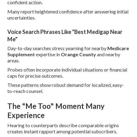
confident action.
Many report heightened confidence after answering initial
uncertainties.
Voice Search Phrases Like "Best Medigap Near
Me"
Day-to-day searches stress yearning for nearby
Medicare
Supplement
expertise in
Orange County
and nearby
areas.
Probes often incorporate individual situations or financial
caps for precise outcomes.
These patterns show robust demand for localized, easy-
to-reach counsel.
The "Me Too" Moment Many
Experience
Hearing to counterparts describe comparable origins
creates instant rapport among potential subscribers.