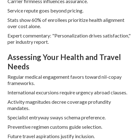
Carrier firmness influences assurance.
Service repute goes beyond pricing.
Stats show 60% of enrollees prioritize health alignment
over cost alone.
Expert commentary: "Personalization drives satisfaction,"
per industry report.
Assessing Your Health and Travel
Needs
Regular medical engagement favors toward nil-copay
frameworks.
International excursions require urgency abroad clauses.
Activity magnitudes decree coverage profundity
mandates.
Specialist entryway sways schema preference.
Preventive regimen customs guide selection.
Future travel aspirations justify inclusion.