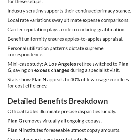
for these setups.
Industry scrutiny supports their continued primacy stance.
Local rate variations sway ultimate expense comparisons.
Carrier reputation plays a role to enduring gratification.
Benefit uniformity ensures apples-to-apples appraisal.
Personal utilization patterns dictate supreme
correspondence.
Mini-case study: A
Los Angeles
retiree switched to
Plan
G
, saving on
excess charges
during a specialist visit.
Stats show
Plan N
appeals to 40% of low-usage enrollees
for cost efficiency.
Detailed Benefits Breakdown
Official tables illuminate precise disparities lucidly.
Plan G
removes virtually all ongoing copays.
Plan N
institutes foreseeable utmost copay amounts.
Core safeguards overlap substantially.