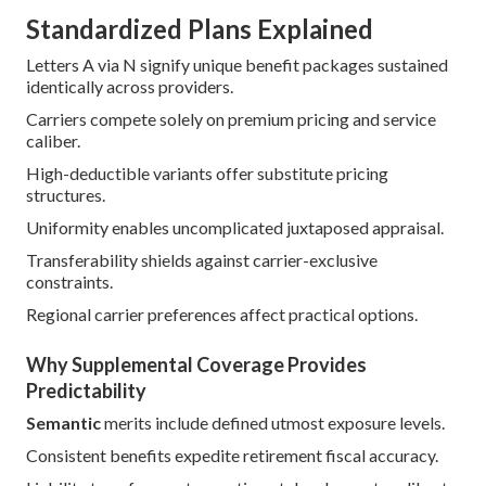
Standardized Plans Explained
Letters A via N signify unique benefit packages sustained
identically across providers.
Carriers compete solely on premium pricing and service
caliber.
High-deductible variants offer substitute pricing
structures.
Uniformity enables uncomplicated juxtaposed appraisal.
Transferability shields against carrier-exclusive
constraints.
Regional carrier preferences affect practical options.
Why Supplemental Coverage Provides
Predictability
Semantic
merits include defined utmost exposure levels.
Consistent benefits expedite retirement fiscal accuracy.