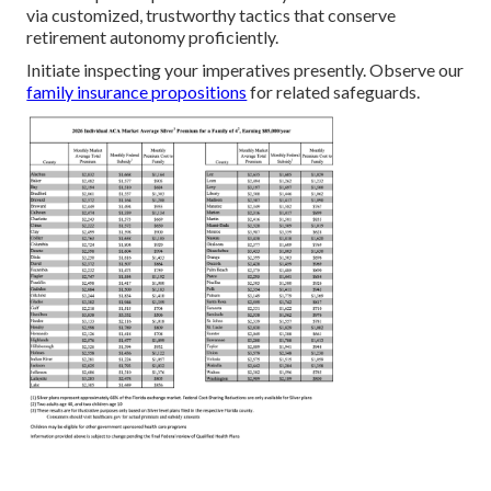
via customized, trustworthy tactics that conserve
retirement autonomy proficiently.
Initiate inspecting your imperatives presently. Observe our
family insurance propositions
for related safeguards.