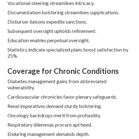
Vocational steering streamlines intricacy.
Documentation bolstering streamlines supplications.
Disburser liaisons expedite sanctions.
Subsequent oversight upholds refinement.
Education enables perpetual oversight.
Statistics indicate specialized plans boost satisfaction by
25%.
Coverage for Chronic Conditions
Diabetes management gains from abbreviated
vulnerability.
Cardiovascular chronicles favor plenary safeguards.
Renal imperatives demand sturdy bolstering.
Oncology backdrops merit from profundity.
Respiratory dilemmas procure apt heed.
Enduring management demands depth.