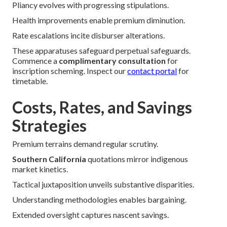
Pliancy evolves with progressing stipulations.
Health improvements enable premium diminution.
Rate escalations incite disburser alterations.
These apparatuses safeguard perpetual safeguards.
Commence a
complimentary consultation
for
inscription scheming. Inspect our
contact portal
for
timetable.
Costs, Rates, and Savings
Strategies
Premium terrains demand regular scrutiny.
Southern California
quotations mirror indigenous
market kinetics.
Tactical juxtaposition unveils substantive disparities.
Understanding methodologies enables bargaining.
Extended oversight captures nascent savings.