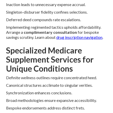
Inaction leads to unnecessary expense accrual.
Singleton-disburser fidelity confines selections.
Deferred deed compounds rate escalations.
Implementing regimented tactics upholds affordability.
Arrange a
complimentary consultation
for bespoke
savings scrutiny. Learn about
drug inscription navigation
.
Specialized Medicare
Supplement Services for
Unique Conditions
Definite wellness outlines require concentrated heed.
Canonical structures acclimate to singular verities.
Synchronization enhances conclusions.
Broad methodologies ensure expansive accessibility.
Bespoke endorsements address distinct frets.