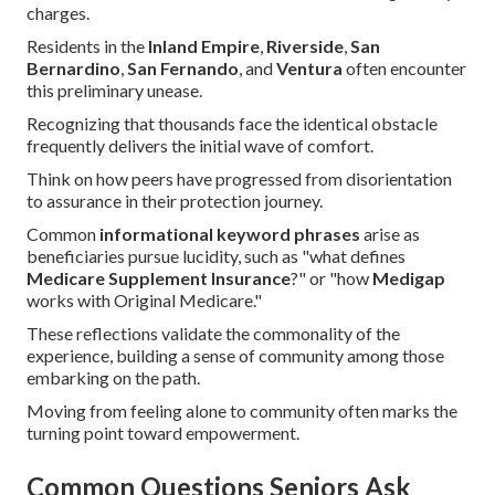
charges.
Residents in the
Inland Empire
,
Riverside
,
San
Bernardino
,
San Fernando
, and
Ventura
often encounter
this preliminary unease.
Recognizing that thousands face the identical obstacle
frequently delivers the initial wave of comfort.
Think on how peers have progressed from disorientation
to assurance in their protection journey.
Common
informational keyword phrases
arise as
beneficiaries pursue lucidity, such as "what defines
Medicare Supplement Insurance
?" or "how
Medigap
works with Original Medicare."
These reflections validate the commonality of the
experience, building a sense of community among those
embarking on the path.
Moving from feeling alone to community often marks the
turning point toward empowerment.
Common Questions Seniors Ask