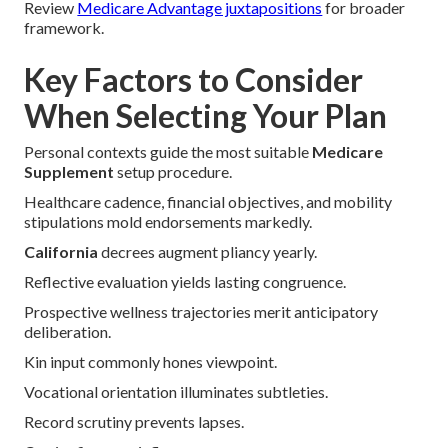
Review
Medicare Advantage juxtapositions
for broader
framework.
Key Factors to Consider
When Selecting Your Plan
Personal contexts guide the most suitable
Medicare
Supplement
setup procedure.
Healthcare cadence, financial objectives, and mobility
stipulations mold endorsements markedly.
California
decrees augment pliancy yearly.
Reflective evaluation yields lasting congruence.
Prospective wellness trajectories merit anticipatory
deliberation.
Kin input commonly hones viewpoint.
Vocational orientation illuminates subtleties.
Record scrutiny prevents lapses.