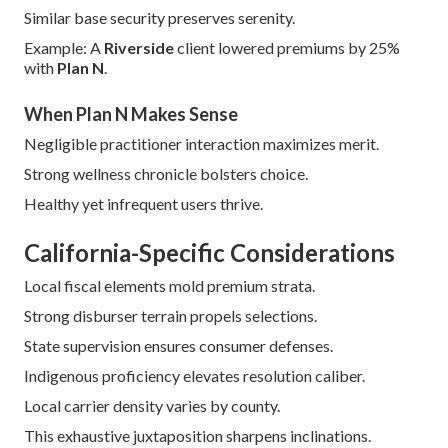
Similar base security preserves serenity.
Example: A
Riverside
client lowered premiums by 25%
with
Plan N
.
When Plan N Makes Sense
Negligible practitioner interaction maximizes merit.
Strong wellness chronicle bolsters choice.
Healthy yet infrequent users thrive.
California-Specific Considerations
Local fiscal elements mold premium strata.
Strong disburser terrain propels selections.
State supervision ensures consumer defenses.
Indigenous proficiency elevates resolution caliber.
Local carrier density varies by county.
This exhaustive juxtaposition sharpens inclinations.