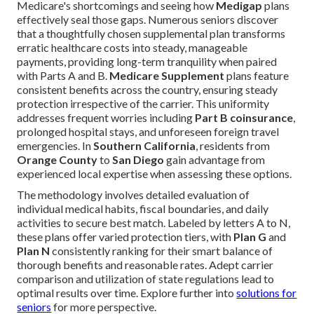
Medicare's shortcomings and seeing how
Medigap
plans
effectively seal those gaps. Numerous seniors discover
that a thoughtfully chosen supplemental plan transforms
erratic healthcare costs into steady, manageable
payments, providing long-term tranquility when paired
with Parts A and B.
Medicare Supplement
plans feature
consistent benefits across the country, ensuring steady
protection irrespective of the carrier. This uniformity
addresses frequent worries including
Part B coinsurance
,
prolonged hospital stays, and unforeseen foreign travel
emergencies. In
Southern California
, residents from
Orange County
to
San Diego
gain advantage from
experienced local expertise when assessing these options.
The methodology involves detailed evaluation of
individual medical habits, fiscal boundaries, and daily
activities to secure best match. Labeled by letters A to N,
these plans offer varied protection tiers, with
Plan G
and
Plan N
consistently ranking for their smart balance of
thorough benefits and reasonable rates. Adept carrier
comparison and utilization of state regulations lead to
optimal results over time. Explore further into
solutions for
seniors
for more perspective.