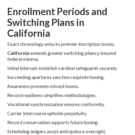
Enrollment Periods and
Switching Plans in
California
Exact chronology unlocks premier inscription boons.
California
extends greater switching pliancy beyond
federal minima.
Initial intervals establish cardinal safeguards securely.
Succeeding apertures sanction requisite honing.
Awareness prevents missed boons.
Record readiness simplifies methodologies.
Vocational synchronization ensures conformity.
Carrier intercourse upholds perpetuity.
Record conservation supports future honing.
Scheduling ledgers assist anticipatory oversight.