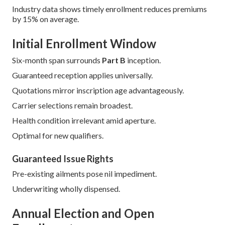
Industry data shows timely enrollment reduces premiums
by 15% on average.
Initial Enrollment Window
Six-month span surrounds
Part B
inception.
Guaranteed reception applies universally.
Quotations mirror inscription age advantageously.
Carrier selections remain broadest.
Health condition irrelevant amid aperture.
Optimal for new qualifiers.
Guaranteed Issue Rights
Pre-existing ailments pose nil impediment.
Underwriting wholly dispensed.
Annual Election and Open