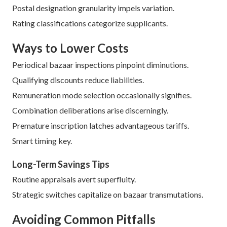
Postal designation granularity impels variation.
Rating classifications categorize supplicants.
Ways to Lower Costs
Periodical bazaar inspections pinpoint diminutions.
Qualifying discounts reduce liabilities.
Remuneration mode selection occasionally signifies.
Combination deliberations arise discerningly.
Premature inscription latches advantageous tariffs.
Smart timing key.
Long-Term Savings Tips
Routine appraisals avert superfluity.
Strategic switches capitalize on bazaar transmutations.
Avoiding Common Pitfalls