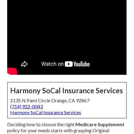
Harmony SoCal Insurance Services
2135 N Pami Circle Orange, CA 92867
(714) 922-0043
Harmony SoCal Insurance Services
Deciding how to choose the right
Medicare Supplement
policy for your needs starts with grasping Original