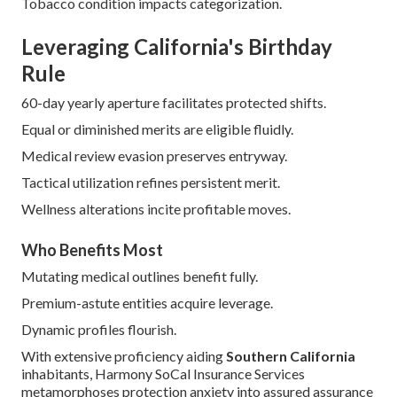
Tobacco condition impacts categorization.
Leveraging California's Birthday
Rule
60-day yearly aperture facilitates protected shifts.
Equal or diminished merits are eligible fluidly.
Medical review evasion preserves entryway.
Tactical utilization refines persistent merit.
Wellness alterations incite profitable moves.
Who Benefits Most
Mutating medical outlines benefit fully.
Premium-astute entities acquire leverage.
Dynamic profiles flourish.
With extensive proficiency aiding
Southern California
inhabitants, Harmony SoCal Insurance Services
metamorphoses protection anxiety into assured assurance