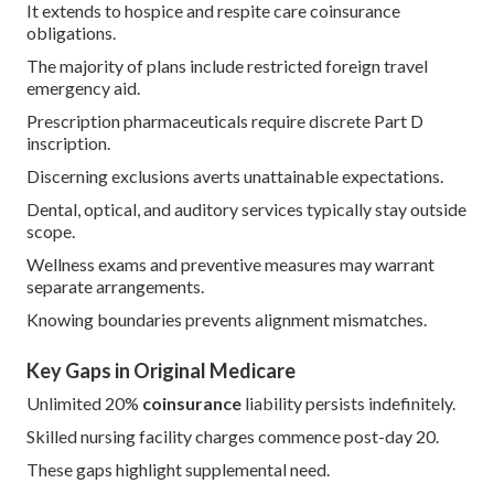
It extends to hospice and respite care coinsurance
obligations.
The majority of plans include restricted foreign travel
emergency aid.
Prescription pharmaceuticals require discrete Part D
inscription.
Discerning exclusions averts unattainable expectations.
Dental, optical, and auditory services typically stay outside
scope.
Wellness exams and preventive measures may warrant
separate arrangements.
Knowing boundaries prevents alignment mismatches.
Key Gaps in Original Medicare
Unlimited 20%
coinsurance
liability persists indefinitely.
Skilled nursing facility charges commence post-day 20.
These gaps highlight supplemental need.