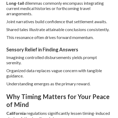
Long-tail
dilemmas commonly encompass integrating
current medical histories or forthcoming travel
arrangements.
Joint narratives build confidence that settlement awaits.
Shared tales illustrate attainable conclusions consistently.
This resonance often drives forward momentum.
Sensory Relief in Finding Answers
Imagining controlled disbursements yields prompt
serenity.
Organized data replaces vague concern with tangible
guidance.
Understanding emerges as the primary reward.
Why Timing Matters for Your Peace
of Mind
California
regulations significantly lessen timing-induced