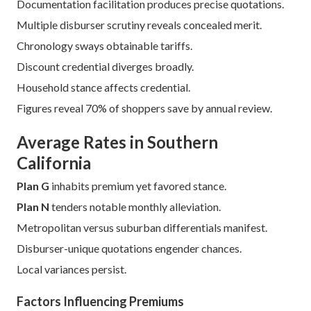
Documentation facilitation produces precise quotations.
Multiple disburser scrutiny reveals concealed merit.
Chronology sways obtainable tariffs.
Discount credential diverges broadly.
Household stance affects credential.
Figures reveal 70% of shoppers save by annual review.
Average Rates in Southern
California
Plan G
inhabits premium yet favored stance.
Plan N
tenders notable monthly alleviation.
Metropolitan versus suburban differentials manifest.
Disburser-unique quotations engender chances.
Local variances persist.
Factors Influencing Premiums