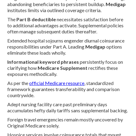
abandoning beneficiaries to persistent buildup.
Medigap
institutes limits via outlined coverage criteria.
The
Part B deductible
necessitates satisfaction before
to additional advantages activate. Supplemental policies
often manage subsequent duties thereafter.
Extended hospital sojourns engender diurnal coinsurance
responsibilities under Part A. Leading
Medigap
options
eliminate these loads wholly.
Informational keyword phrases
persistently focus on
clarifying how
Medicare Supplement
rectifies these
exposures methodically.
As per the
official Medicare resource
, standardized
framework guarantees transferability and comparison
countrywide.
Adept nursing facility care past preliminary days
accumulates hefty daily tariffs sans supplemental backing.
Foreign travel emergencies remain mostly uncovered by
Original Medicare solely.
Hospice services involve coinsurance totals that mount