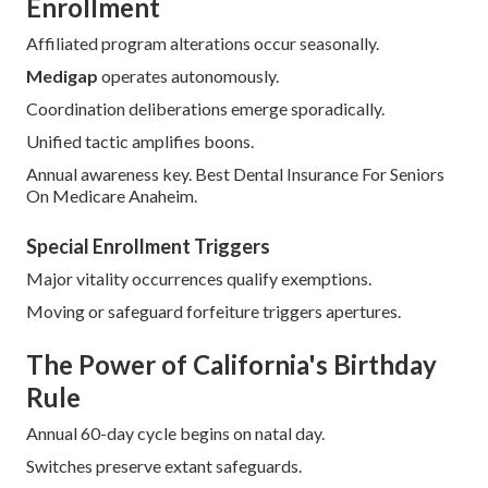
Enrollment
Affiliated program alterations occur seasonally.
Medigap
operates autonomously.
Coordination deliberations emerge sporadically.
Unified tactic amplifies boons.
Annual awareness key. Best Dental Insurance For Seniors
On Medicare Anaheim.
Special Enrollment Triggers
Major vitality occurrences qualify exemptions.
Moving or safeguard forfeiture triggers apertures.
The Power of California's Birthday
Rule
Annual 60-day cycle begins on natal day.
Switches preserve extant safeguards.