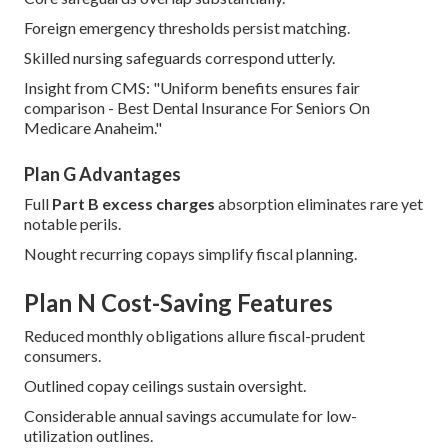
Foreign emergency thresholds persist matching.
Skilled nursing safeguards correspond utterly.
Insight from CMS: "Uniform benefits ensures fair
comparison - Best Dental Insurance For Seniors On
Medicare Anaheim."
Plan G Advantages
Full
Part B excess charges
absorption eliminates rare yet
notable perils.
Nought recurring copays simplify fiscal planning.
Plan N Cost-Saving Features
Reduced monthly obligations allure fiscal-prudent
consumers.
Outlined copay ceilings sustain oversight.
Considerable annual savings accumulate for low-
utilization outlines.