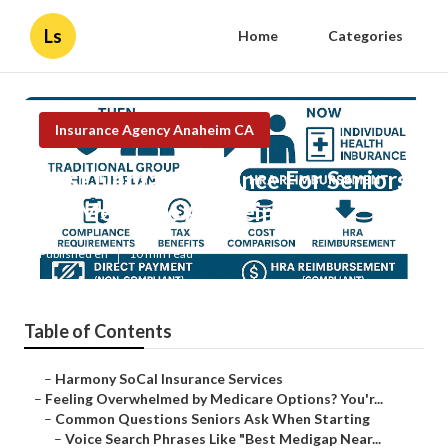
Ls
Home
Categories
Insurance Agency Anaheim CA
Best Dental Insurance For Seniors
On Medicare Anaheim
Published en
10 min read
Table of Contents
–
Harmony SoCal Insurance Services
–
Feeling Overwhelmed by Medicare Options? You'r...
–
Common Questions Seniors Ask When Starting
–
Voice Search Phrases Like "Best Medigap Near...