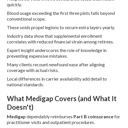
quickly.
Blood usage exceeding the first three pints falls beyond
conventional scope.
These voids propel legions to secure extra layers yearly.
Industry data show that supplemental enrollment
correlates with reduced financial strain among retirees.
Expert insight underscores the role of knowledge in
preventing expensive mistakes.
Many clients recount newfound ease after aligning
coverage with actual risks.
Local differences in carrier availability add detail to
national standards.
What Medigap Covers (and What It
Doesn't)
Medigap
dependably reimburses
Part B coinsurance
for
practitioner visits and outpatient procedures.