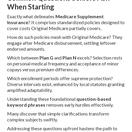
When Starting
Exactly what delineates
Medicare Supplement
Insurance
? It comprises standardized policies designed to
cover costs Original Medicare partially covers.
How do such policies mesh with Original Medicare? They
engage after Medicare disbursement, settling leftover
endorsed amounts.
Which between
Plan G
and
Plan N
excels? Selection rests
on personal medical frequency and acceptance of minor
copays versus premium differences.
Which enrollment periods offer supreme protection?
Diverse intervals exist, enhanced by local statutes granting
amplified adaptability.
Understanding these foundational
question-based
keyword phrases
removes early hurdles effectively.
Many discover that simple clarifications transform
complex subjects swiftly.
Addressing these questions upfront hastens the path to