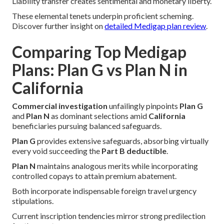
Liability transfer creates sentimental and monetary liberty.
These elemental tenets underpin proficient scheming.
Discover further insight on
detailed Medigap plan review
.
Comparing Top Medigap
Plans: Plan G vs Plan N in
California
Commercial investigation
unfailingly pinpoints
Plan G
and
Plan N
as dominant selections amid
California
beneficiaries pursuing balanced safeguards.
Plan G
provides extensive safeguards, absorbing virtually
every void succeeding the
Part B deductible
.
Plan N
maintains analogous merits while incorporating
controlled copays to attain premium abatement.
Both incorporate indispensable foreign travel urgency
stipulations.
Current inscription tendencies mirror strong predilection