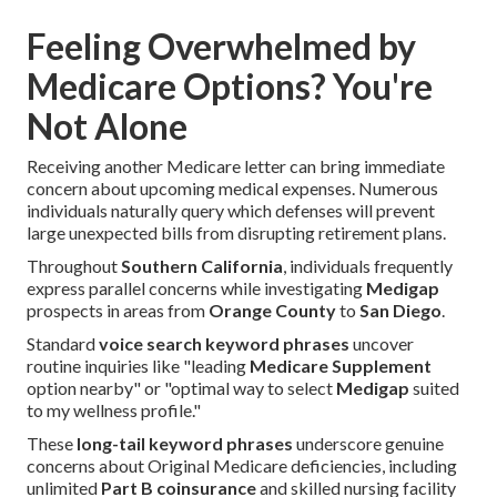
Feeling Overwhelmed by
Medicare Options? You're
Not Alone
Receiving another Medicare letter can bring immediate
concern about upcoming medical expenses. Numerous
individuals naturally query which defenses will prevent
large unexpected bills from disrupting retirement plans.
Throughout
Southern California
, individuals frequently
express parallel concerns while investigating
Medigap
prospects in areas from
Orange County
to
San Diego
.
Standard
voice search keyword phrases
uncover
routine inquiries like "leading
Medicare Supplement
option nearby" or "optimal way to select
Medigap
suited
to my wellness profile."
These
long-tail keyword phrases
underscore genuine
concerns about Original Medicare deficiencies, including
unlimited
Part B coinsurance
and skilled nursing facility