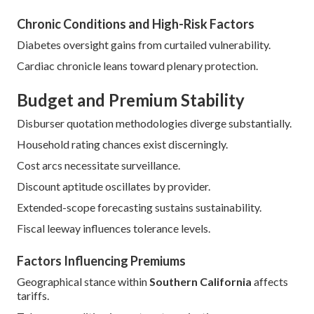
Chronic Conditions and High-Risk Factors
Diabetes oversight gains from curtailed vulnerability.
Cardiac chronicle leans toward plenary protection.
Budget and Premium Stability
Disburser quotation methodologies diverge substantially.
Household rating chances exist discerningly.
Cost arcs necessitate surveillance.
Discount aptitude oscillates by provider.
Extended-scope forecasting sustains sustainability.
Fiscal leeway influences tolerance levels.
Factors Influencing Premiums
Geographical stance within
Southern California
affects
tariffs.