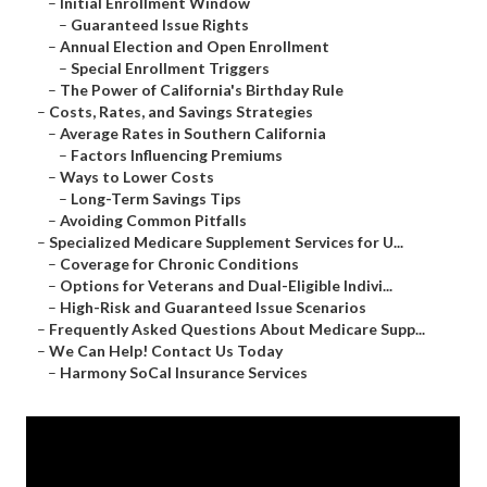
–
Initial Enrollment Window
–
Guaranteed Issue Rights
–
Annual Election and Open Enrollment
–
Special Enrollment Triggers
–
The Power of California's Birthday Rule
–
Costs, Rates, and Savings Strategies
–
Average Rates in Southern California
–
Factors Influencing Premiums
–
Ways to Lower Costs
–
Long-Term Savings Tips
–
Avoiding Common Pitfalls
–
Specialized Medicare Supplement Services for U...
–
Coverage for Chronic Conditions
–
Options for Veterans and Dual-Eligible Indivi...
–
High-Risk and Guaranteed Issue Scenarios
–
Frequently Asked Questions About Medicare Supp...
–
We Can Help! Contact Us Today
–
Harmony SoCal Insurance Services