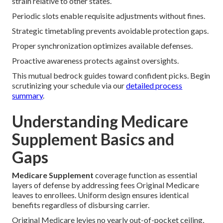
strain relative to other states.
Periodic slots enable requisite adjustments without fines.
Strategic timetabling prevents avoidable protection gaps.
Proper synchronization optimizes available defenses.
Proactive awareness protects against oversights.
This mutual bedrock guides toward confident picks. Begin
scrutinizing your schedule via our
detailed process
summary
.
Understanding Medicare
Supplement Basics and
Gaps
Medicare Supplement
coverage function as essential
layers of defense by addressing fees Original Medicare
leaves to enrollees. Uniform design ensures identical
benefits regardless of disbursing carrier.
Original Medicare levies no yearly out-of-pocket ceiling,