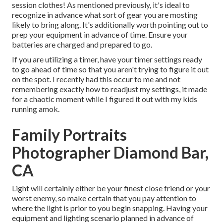
session clothes! As mentioned previously, it's ideal to
recognize in advance what sort of gear you are mosting
likely to bring along. It's additionally worth pointing out to
prep your equipment in advance of time. Ensure your
batteries are charged and prepared to go.
If you are utilizing a timer, have your timer settings ready
to go ahead of time so that you aren't trying to figure it out
on the spot. I recently had this occur to me and not
remembering exactly how to readjust my settings, it made
for a chaotic moment while I figured it out with my kids
running amok.
Family Portraits
Photographer Diamond Bar,
CA
Light will certainly either be your finest close friend or your
worst enemy, so make certain that you pay attention to
where the light is prior to you begin snapping. Having your
equipment and lighting scenario planned in advance of