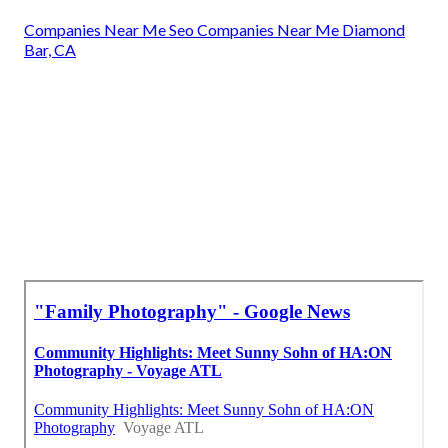
Companies Near Me Seo Companies Near Me Diamond
Bar, CA