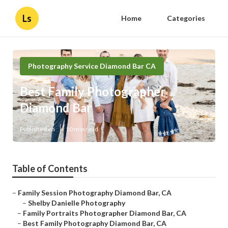
Ls
Home
Categories
Photography Service Diamond Bar CA
Best Family Photographer
Diamond Bar
Published en
10 min read
Table of Contents
–
Family Session Photography Diamond Bar, CA
–
Shelby Danielle Photography
–
Family Portraits Photographer Diamond Bar, CA
–
Best Family Photography Diamond Bar, CA