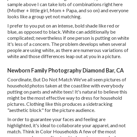
sample above I can take lots of combinations right here
(Mother + little girl, Mom + Papa, and so on) and everyone
looks like a group yet not matching.
I prefer to you put on an intense, bold shade like red or
blue, as opposed to black. White can additionally be
complicated; nevertheless if one person is putting on white
it's less of a concern. The problem develops when several
people are using white, as there are numerous variations of
white and those differences leap out at you in a picture.
Newborn Family Photography Diamond Bar, CA
Coordinate, But Do Not Match We've all seen pictures of
household photos taken at the coastline with everybody
putting on pants and white tees! It's natural to believe this
might be the most effective way to dress for household
pictures. Clothing like this produces a sidetracking
"aesthetic block" for the picture audience.
In order to guarantee your faces and feeling are
highlighted, it's ideal to collaborate your apparel, and not
match. Think in Color Households A few of the most