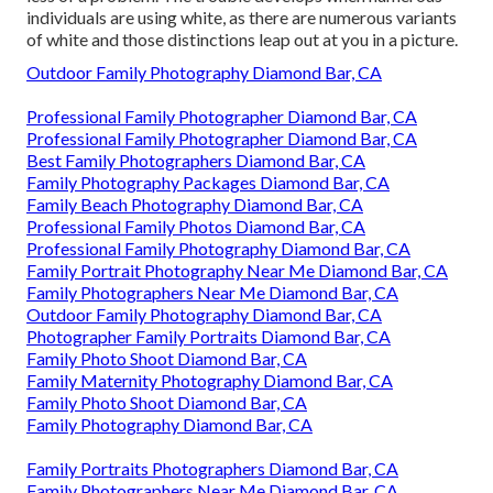
individuals are using white, as there are numerous variants
of white and those distinctions leap out at you in a picture.
Outdoor Family Photography Diamond Bar, CA
Professional Family Photographer Diamond Bar, CA
Professional Family Photographer Diamond Bar, CA
Best Family Photographers Diamond Bar, CA
Family Photography Packages Diamond Bar, CA
Family Beach Photography Diamond Bar, CA
Professional Family Photos Diamond Bar, CA
Professional Family Photography Diamond Bar, CA
Family Portrait Photography Near Me Diamond Bar, CA
Family Photographers Near Me Diamond Bar, CA
Outdoor Family Photography Diamond Bar, CA
Photographer Family Portraits Diamond Bar, CA
Family Photo Shoot Diamond Bar, CA
Family Maternity Photography Diamond Bar, CA
Family Photo Shoot Diamond Bar, CA
Family Photography Diamond Bar, CA
Family Portraits Photographers Diamond Bar, CA
Family Photographers Near Me Diamond Bar, CA