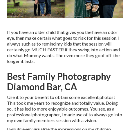
If you have an older child that gives you the have an odor
eye, then make certain what goes to risk for this session. I
always such as to remind my kids that the session will
certainly go MUCH FASTER if they swing into action and
do what Mommy wants. The even more they goof off, the
longer it lasts.
Best Family Photography
Diamond Bar, CA
Use it to your benefit to obtain some excellent photos!
This took me years to recognize and totally value. Doing
so, it has led to more enjoyable outcomes. You see, as a
professional photographer, I made use of to always go into
my own family members session with a vision.
I would even visualize the expressions on my children