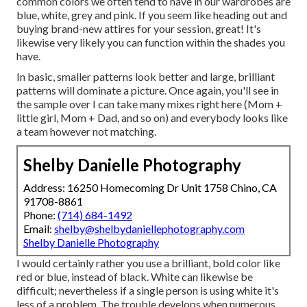
common colors we often tend to have in our wardrobes are
blue, white, grey and pink. If you seem like heading out and
buying brand-new attires for your session, great! It's
likewise very likely you can function within the shades you
have.
In basic, smaller patterns look better and large, brilliant
patterns will dominate a picture. Once again, you'll see in
the sample over I can take many mixes right here (Mom +
little girl, Mom + Dad, and so on) and everybody looks like
a team however not matching.
Shelby Danielle Photography
Address: 16250 Homecoming Dr Unit 1758 Chino, CA
91708-8861
Phone:
(714) 684-1492
Email:
shelby@shelbydaniellephotography.com
Shelby Danielle Photography
I would certainly rather you use a brilliant, bold color like
red or blue, instead of black. White can likewise be
difficult; nevertheless if a single person is using white it's
less of a problem. The trouble develops when numerous