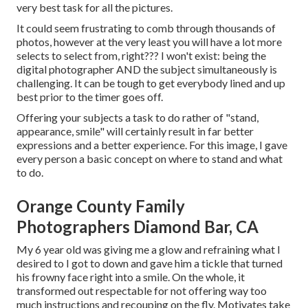
very best task for all the pictures.
It could seem frustrating to comb through thousands of
photos, however at the very least you will have a lot more
selects to select from, right??? I won't exist: being the
digital photographer AND the subject simultaneously is
challenging. It can be tough to get everybody lined and up
best prior to the timer goes off.
Offering your subjects a task to do rather of "stand,
appearance, smile" will certainly result in far better
expressions and a better experience. For this image, I gave
every person a basic concept on where to stand and what
to do.
Orange County Family
Photographers Diamond Bar, CA
My 6 year old was giving me a glow and refraining what I
desired to I got to down and gave him a tickle that turned
his frowny face right into a smile. On the whole, it
transformed out respectable for not offering way too
much instructions and recouping on the fly. Motivates take