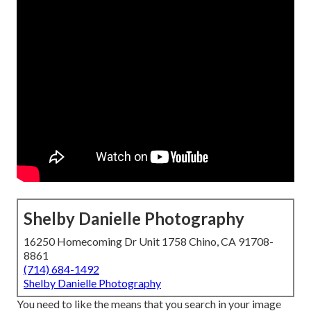
Shelby Danielle Photography
16250 Homecoming Dr Unit 1758 Chino, CA 91708-
8861
(714) 684-1492
Shelby Danielle Photography
You need to like the means that you search in your image