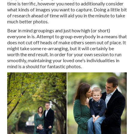
time is terrific, however you need to additionally consider
what kinds of images you want to capture. Doing a little bit
of research ahead of time will aid you in the minute to take
much better photos.
Bear in mind groupings and just how high (or short)
everyone in is. Attempt to group everybody in a means that
does not cut off heads of make others seem out of place. It
might take some re-arranging, but it will certainly be
worth the end result. In order for your own session to run
smoothly, maintaining your loved one's individualities in
mind is a should for fantastic photos.