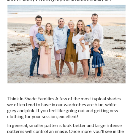
Think in Shade Families A few of the most typical shades
we often tend to have in our wardrobes are blue, white,
grey and pink. If you feel like going out and getting new
clothing for your session, excellent!
In general, smaller patterns look better and large, intense
patterns will control an image. Once more, you'll see in the