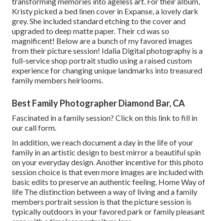
transforming memories into ageless art. For their album,
Kristy picked a bed linen cover in Expanse, a lovely dark
grey. She included standard etching to the cover and
upgraded to deep matte paper. Their cd was so
magnificent! Below are a bunch of my favored images
from their picture session! Idalia Digital photography is a
full-service shop portrait studio using a raised custom
experience for changing unique landmarks into treasured
family members heirlooms.
Best Family Photographer Diamond Bar, CA
Fascinated in a family session?
Click on this link
to fill in
our call form.
In addition, we reach document a day in the life of your
family in an artistic design to best mirror a beautiful spin
on your everyday design. Another incentive for this photo
session choice is that even more images are included with
basic edits to preserve an authentic feeling. Home Way of
life The distinction between a way of living and a family
members portrait session is that the picture session is
typically outdoors in your favored park or family pleasant