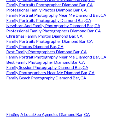
Family Portraits Photographer Diamond Bar, CA
Professional Family Photos Diamond Bar, CA
Family Portrait Photography Near Me Diamond Bar, CA
Family Portraits Photography Diamond Bar, CA
Newborn And Family Photography Diamond Bar, CA
Professional Family Photographers Diamond Bar, CA
Christmas Family Photos Diamond Bar, CA
Family Portraits Photographer Diamond Bar, CA
Family Photos Diamond Bar, CA
Best Family Photographers Diamond Bar, CA
Family Portrait Photography Near Me Diamond Bar, CA
Best Family Photographer Diamond Bar, CA
Family Session Photography Diamond Bar, CA
Family Photographers Near Me Diamond Bar, CA
Family Beach Photography Diamond Bar, CA
Finding A Local Seo Agencies Diamond Bar, CA