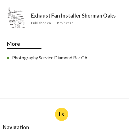
Exhaust Fan Installer Sherman Oaks
Published en
8 min read
More
Photography Service Diamond Bar CA
Ls
Navigation