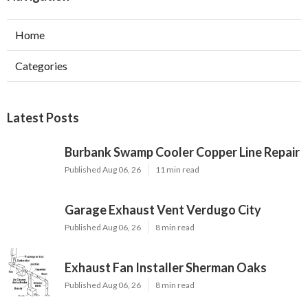
Home
Categories
Latest Posts
Burbank Swamp Cooler Copper Line Repair
Published Aug 06, 26
11 min read
Garage Exhaust Vent Verdugo City
Published Aug 06, 26
8 min read
Exhaust Fan Installer Sherman Oaks
Published Aug 06, 26
8 min read