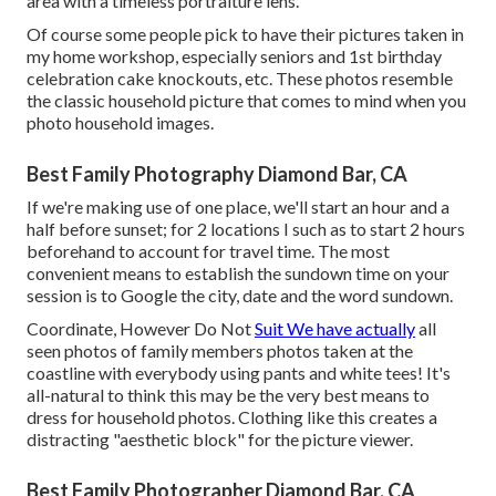
area with a timeless portraiture lens.
Of course some people pick to have their pictures taken in
my home workshop, especially seniors and 1st birthday
celebration cake knockouts, etc. These photos resemble
the classic household picture that comes to mind when you
photo household images.
Best Family Photography Diamond Bar, CA
If we're making use of one place, we'll start an hour and a
half before sunset; for 2 locations I such as to start 2 hours
beforehand to account for travel time. The most
convenient means to establish the sundown time on your
session is to Google the city, date and the word sundown.
Coordinate, However Do Not
Suit We have actually
all
seen photos of family members photos taken at the
coastline with everybody using pants and white tees! It's
all-natural to think this may be the very best means to
dress for household photos. Clothing like this creates a
distracting "aesthetic block" for the picture viewer.
Best Family Photographer Diamond Bar, CA