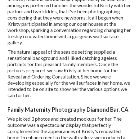
among my preferred families the wonderful Kristy with her
partner and two kiddos, that I've been photographing
considering that they were newborns. It all began when
Kristy participated in among our open houses at the
workshop, sparking a conversation regarding changing her
freshly renovated home with a gorgeous wall surface
gallery.
The natural appeal of the seaside setting supplied a
sensational background and I liked catching ageless
portraits for this pleasant family members. Once the
pictures prepared, we saw Kristy at her home for the
Reveal and Ordering Consultation. Since we were
developing especially for the wall surfaces in her home, we
intended to be on site to show her the various options we
can for her.
Family Maternity Photography Diamond Bar, CA
We picked 3 photos and created mockups for her. The
outcome was a spectacular display that perfectly
complemented the appearances of Kristy's renovated
home. In enhancement to the wall gallery, we produced a