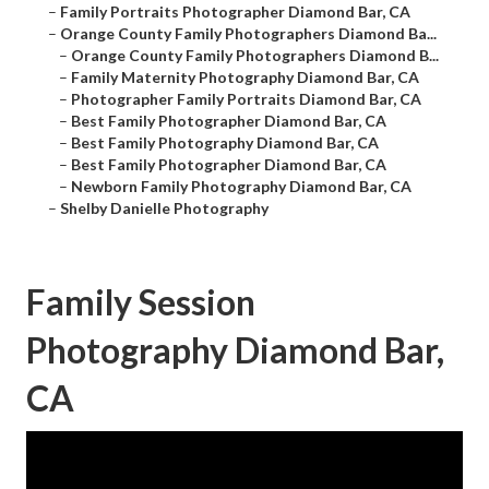
–
Family Portraits Photographer Diamond Bar, CA
–
Orange County Family Photographers Diamond Ba...
–
Orange County Family Photographers Diamond B...
–
Family Maternity Photography Diamond Bar, CA
–
Photographer Family Portraits Diamond Bar, CA
–
Best Family Photographer Diamond Bar, CA
–
Best Family Photography Diamond Bar, CA
–
Best Family Photographer Diamond Bar, CA
–
Newborn Family Photography Diamond Bar, CA
–
Shelby Danielle Photography
Family Session
Photography Diamond Bar,
CA