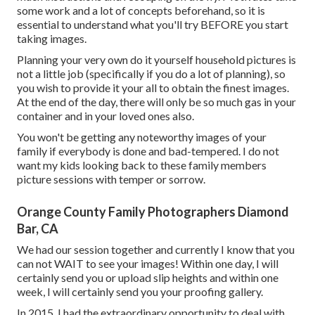
some work and a lot of concepts beforehand, so it is
essential to understand what you'll try BEFORE you start
taking images.
Planning your very own do it yourself household pictures is
not a little job (specifically if you do a lot of planning), so
you wish to provide it your all to obtain the finest images.
At the end of the day, there will only be so much gas in your
container and in your loved ones also.
You won't be getting any noteworthy images of your
family if everybody is done and bad-tempered. I do not
want my kids looking back to these family members
picture sessions with temper or sorrow.
Orange County Family Photographers Diamond
Bar, CA
We had our session together and currently I know that you
can not WAIT to see your images! Within one day, I will
certainly send you or upload slip heights and within one
week, I will certainly send you your proofing gallery.
In 2015, I had the extraordinary opportunity to deal with