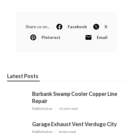
Share us on...
Facebook
X
Pinterest
Email
Latest Posts
Burbank Swamp Cooler Copper Line
Repair
Published en
11 min read
Garage Exhaust Vent Verdugo City
Published en
8 min read