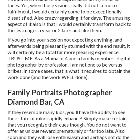
faces. Yet, when those visions really did not come to
fulfillment, I would certainly come to be exceptionally
dissatisfied. Also crazy regarding it for days. The amusing
aspect of it also is that I would certainly transform back to
theses images a year or 2 later and like them.
If you go into your session not expecting anything, and
afterwards being pleasantly stunned with the end result, it
will certainly be a total far more pleasing experience.
TRUST ME. As a Mama of 4 and a family members digital
photographer by profession, I am not one to be versus
bribes. In some cases, that is what it requires to obtain the
work done (and the work WELL done).
Family Portraits Photographer
Diamond Bar, CA
If they resemble many kids, you'll have the ability to see
their state of mind rapidly enhance! Simply make certain
that you recognize their cues though. You do not want to
offer an unique reward prematurely or far too late. Also
soon and they will lose enthusiasm and perhaps not do the