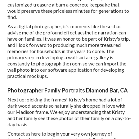
customized treasure album a concrete keepsake that
would preserve these priceless minutes for generations to
find.
As a digital photographer, it's moments like these that
advise me of the profound effect aesthetic narration can
have on families. It was an honor to be part of Kristy's trip,
and I look forward to producing much more treasured
memories for households in the years to come. The
primary step in developing a wall surface gallery is
constantly to photograph the room so we can import the
wall photo into our software application for developing
practical mockups.
Photographer Family Portraits Diamond Bar, CA
Next up: picking the frames! Kristy's home had a lot of
dark wood accents so naturally she dropped in love with
our Madison frame. We enjoy understanding that Kristy
and her family see these photos of their family on a day-to-
day basis.
Contact us
here
to begin your very own journey of